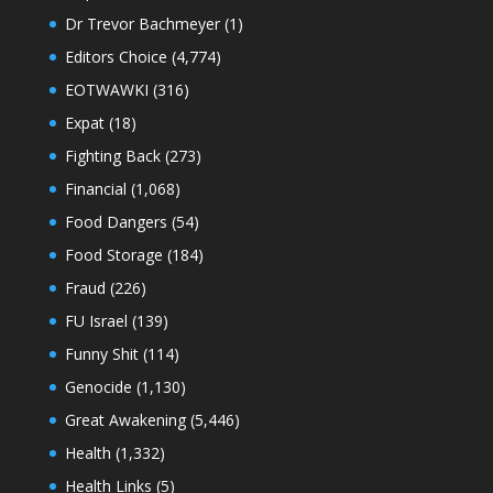
Dr Trevor Bachmeyer
(1)
Editors Choice
(4,774)
EOTWAWKI
(316)
Expat
(18)
Fighting Back
(273)
Financial
(1,068)
Food Dangers
(54)
Food Storage
(184)
Fraud
(226)
FU Israel
(139)
Funny Shit
(114)
Genocide
(1,130)
Great Awakening
(5,446)
Health
(1,332)
Health Links
(5)