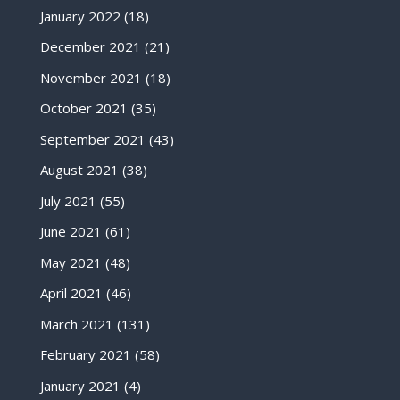
January 2022
(18)
December 2021
(21)
November 2021
(18)
October 2021
(35)
September 2021
(43)
August 2021
(38)
July 2021
(55)
June 2021
(61)
May 2021
(48)
April 2021
(46)
March 2021
(131)
February 2021
(58)
January 2021
(4)