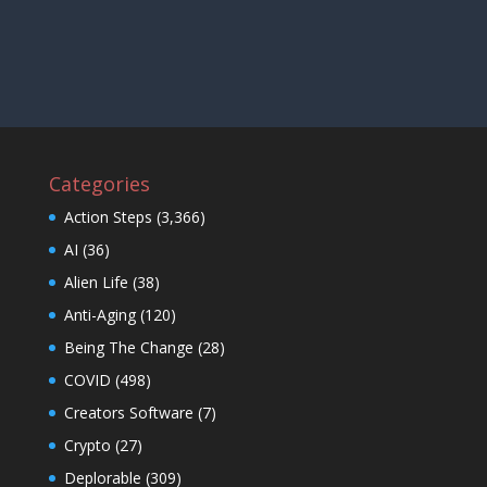
Categories
Action Steps
(3,366)
AI
(36)
Alien Life
(38)
Anti-Aging
(120)
Being The Change
(28)
COVID
(498)
Creators Software
(7)
Crypto
(27)
Deplorable
(309)