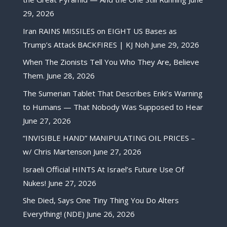
29, 2026
Iran RAINS MISSILES on EIGHT US Bases as
Trump’s Attack BACKFIRES | KJ Noh
June 29, 2026
When The Zionists Tell You Who They Are, Believe
Them.
June 28, 2026
The Sumerian Tablet That Describes Enki’s Warning
to Humans — That Nobody Was Supposed to Hear
June 27, 2026
“INVISIBLE HAND” MANIPULATING OIL PRICES –
w/ Chris Martenson
June 27, 2026
Israeli Official HINTS At Israel’s Future Use Of
Nukes!
June 27, 2026
She Died, Says One Tiny Thing You Do Alters
Everything! (NDE)
June 26, 2026