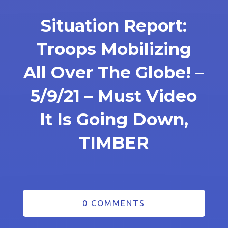
Situation Report:
Troops Mobilizing
All Over The Globe! –
5/9/21 – Must Video
It Is Going Down,
TIMBER
0 COMMENTS