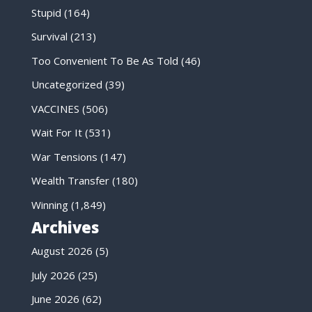
Stupid
(164)
Survival
(213)
Too Convenient To Be As Told
(46)
Uncategorized
(39)
VACCINES
(506)
Wait For It
(531)
War Tensions
(147)
Wealth Transfer
(180)
Winning
(1,849)
Archives
August 2026
(5)
July 2026
(25)
June 2026
(62)