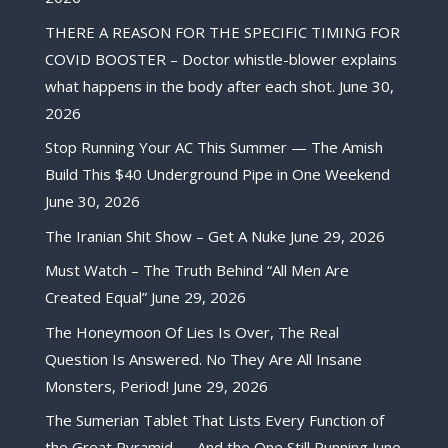
THERE A REASON FOR THE SPECIFIC TIMING FOR
COVID BOOSTER – Doctor whistle-blower explains
what happens in the body after each shot.
June 30,
2026
Stop Running Your AC This Summer — The Amish
Build This $40 Underground Pipe in One Weekend
June 30, 2026
The Iranian Shit Show – Get A Nuke
June 29, 2026
Must Watch – The Truth Behind “All Men Are
Created Equal”
June 29, 2026
The Honeymoon Of Lies Is Over, The Real
Question Is Answered. No They Are All Insane
Monsters, Period!
June 29, 2026
The Sumerian Tablet That Lists Every Function of
the Great Pyramid — And the One Still Running
June