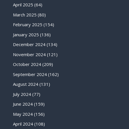
April 2025
(64)
March 2025
(80)
February 2025
(154)
January 2025
(136)
December 2024
(134)
November 2024
(121)
October 2024
(209)
September 2024
(162)
August 2024
(131)
July 2024
(77)
June 2024
(159)
May 2024
(156)
April 2024
(108)