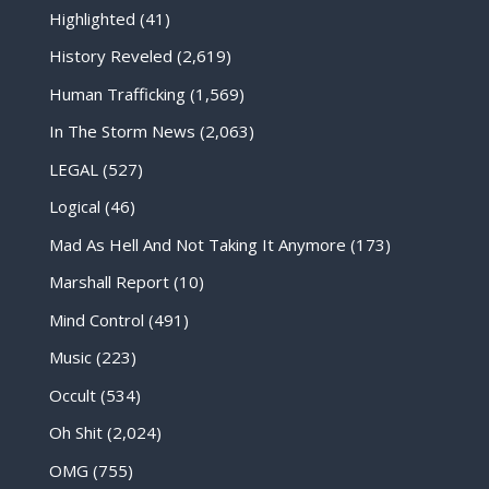
Highlighted
(41)
History Reveled
(2,619)
Human Trafficking
(1,569)
In The Storm News
(2,063)
LEGAL
(527)
Logical
(46)
Mad As Hell And Not Taking It Anymore
(173)
Marshall Report
(10)
Mind Control
(491)
Music
(223)
Occult
(534)
Oh Shit
(2,024)
OMG
(755)