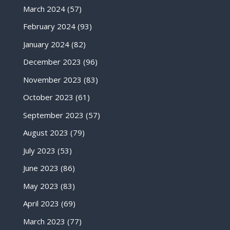
March 2024
(57)
February 2024
(93)
January 2024
(82)
December 2023
(96)
November 2023
(83)
October 2023
(61)
September 2023
(57)
August 2023
(79)
July 2023
(53)
June 2023
(86)
May 2023
(83)
April 2023
(69)
March 2023
(77)