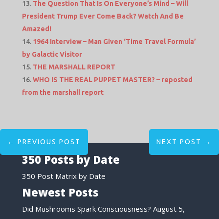
The Question That Is On Everyone’s Mind – Will
President Trump Ever Come Back? Watch And Be
Amazed!
1964 Interview – Man Given ‘Time Travel Formula’
by Galactic Visitor
THE MARSHALL REPORT
WHO IS THE REAL PUPPET MASTER? – reposted
from the marshall report
←
PREVIOUS POST
NEXT POST
→
350 Posts by Date
350 Post Matrix by Date
Newest Posts
Did Mushrooms Spark Consciousness?
August 5,