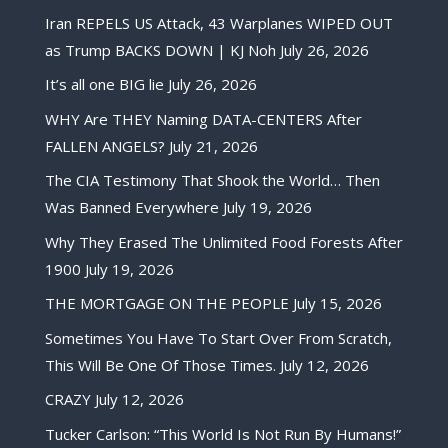
Iran REPELS US Attack, 43 Warplanes WIPED OUT
as Trump BACKS DOWN | KJ Noh
July 26, 2026
It’s all one BIG lie
July 26, 2026
WHY Are THEY Naming DATA-CENTERS After
FALLEN ANGELS?
July 21, 2026
The CIA Testimony That Shook the World… Then
Was Banned Everywhere
July 19, 2026
Why They Erased The Unlimited Food Forests After
1900
July 19, 2026
THE MORTGAGE ON THE PEOPLE
July 15, 2026
Sometimes You Have To Start Over From Scratch,
This Will Be One Of Those Times.
July 12, 2026
CRAZY
July 12, 2026
Tucker Carlson: “This World Is Not Run By Humans!”