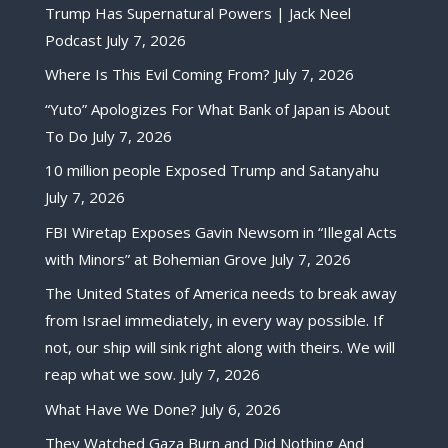
Trump Has Supernatural Powers | Jack Neel
Podcast
July 7, 2026
Where Is This Evil Coming From?
July 7, 2026
“Yuto” Apologizes For What Bank of Japan is About
To Do
July 7, 2026
10 million people Exposed Trump and Satanyahu
July 7, 2026
FBI Wiretap Exposes Gavin Newsom in “Illegal Acts
with Minors” at Bohemian Grove
July 7, 2026
The United States of America needs to break away
from Israel immediately, in every way possible. If
not, our ship will sink right along with theirs. We will
reap what we sow.
July 7, 2026
What Have We Done?
July 6, 2026
They Watched Gaza Burn and Did Nothing And