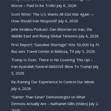
Worse – Paid to be Trolls!
July 6, 2026
Scott Ritter: The U.S. Wants All-Out War Again —
How Should Iran Respond?
July 6, 2026
John Kiriakou Podcast: Dan Bilzerian on Iran, the
Middle East and Rising Global Tensions
July 6, 2026
First Report: “Gasoline Shortage” Hits 50,000 Sq. Ft.
Buc-ees Travel Center in Melissa, TX
July 5, 2026
Trump Is Over, There Is No Covering This Up! –
Iran Ayatollah Funeral MASSIVE Blow To Trump!
July
5, 2026
Re-framing Our Experience to Control Our Minds
July 4, 2026
“Darker Than Satan” Demonologist on What
Demons Actually Are – Nathaniel Gillis (Video)
July 2,
2026