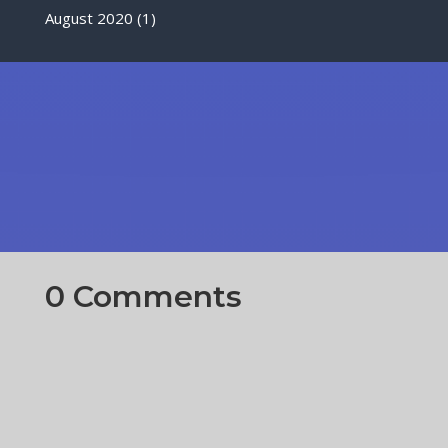
August 2020
(1)
0 Comments