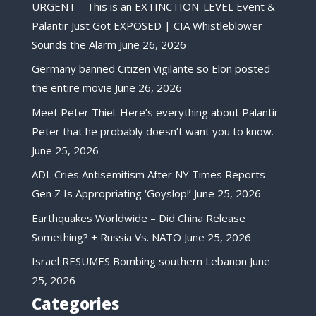
URGENT – This is an EXTINCTION-LEVEL Event &
Palantir Just Got EXPOSED | CIA Whistleblower
Sounds the Alarm
June 26, 2026
Germany banned Citizen Vigilante so Elon posted
the entire movie
June 26, 2026
Meet Peter Thiel. Here’s everything about Palantir
Peter that he probably doesn’t want you to know.
June 25, 2026
ADL Cries Antisemitism After NY Times Reports
Gen Z Is Appropriating ‘Goyslop!’
June 25, 2026
Earthquakes Worldwide – Did China Release
Something? + Russia Vs. NATO
June 25, 2026
Israel RESUMES Bombing southern Lebanon
June
25, 2026
Categories