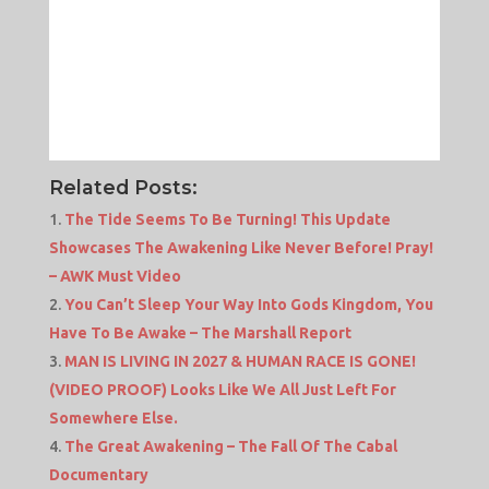
Related Posts:
The Tide Seems To Be Turning! This Update
Showcases The Awakening Like Never Before! Pray!
– AWK Must Video
You Can’t Sleep Your Way Into Gods Kingdom, You
Have To Be Awake – The Marshall Report
MAN IS LIVING IN 2027 & HUMAN RACE IS GONE!
(VIDEO PROOF) Looks Like We All Just Left For
Somewhere Else.
The Great Awakening – The Fall Of The Cabal
Documentary