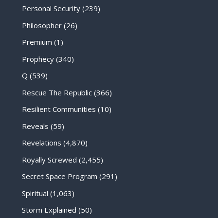
Personal Security
(239)
Philosopher
(26)
Premium
(1)
Prophecy
(340)
Q
(539)
Rescue The Republic
(366)
Resilient Communities
(10)
Reveals
(59)
Revelations
(4,870)
Royally Screwed
(2,455)
Secret Space Program
(291)
Spiritual
(1,063)
Storm Explained
(50)