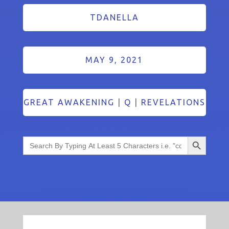
TDANELLA
MAY 9, 2021
GREAT AWAKENING
|
Q
|
REVELATIONS
Search Button
Search
for: