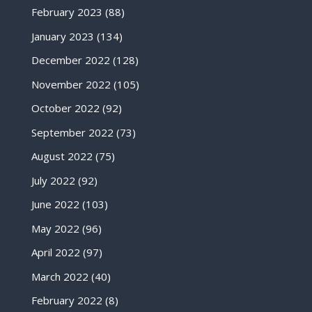
February 2023
(88)
January 2023
(134)
December 2022
(128)
November 2022
(105)
October 2022
(92)
September 2022
(73)
August 2022
(75)
July 2022
(92)
June 2022
(103)
May 2022
(96)
April 2022
(97)
March 2022
(40)
February 2022
(8)