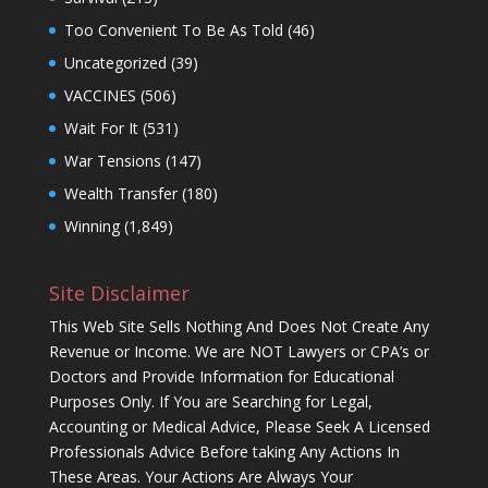
Too Convenient To Be As Told
(46)
Uncategorized
(39)
VACCINES
(506)
Wait For It
(531)
War Tensions
(147)
Wealth Transfer
(180)
Winning
(1,849)
Site Disclaimer
This Web Site Sells Nothing And Does Not Create Any
Revenue or Income. We are NOT Lawyers or CPA’s or
Doctors and Provide Information for Educational
Purposes Only. If You are Searching for Legal,
Accounting or Medical Advice, Please Seek A Licensed
Professionals Advice Before taking Any Actions In
These Areas. Your Actions Are Always Your