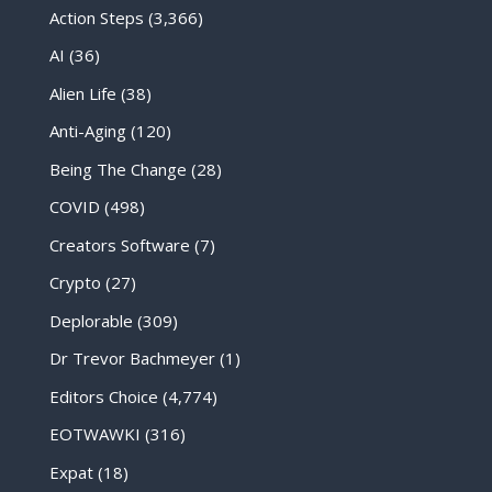
Action Steps
(3,366)
AI
(36)
Alien Life
(38)
Anti-Aging
(120)
Being The Change
(28)
COVID
(498)
Creators Software
(7)
Crypto
(27)
Deplorable
(309)
Dr Trevor Bachmeyer
(1)
Editors Choice
(4,774)
EOTWAWKI
(316)
Expat
(18)