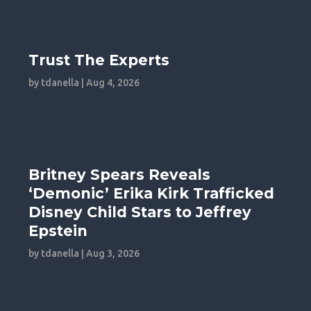
Trust The Experts
by
tdanella
|
Aug 4, 2026
Britney Spears Reveals
‘Demonic’ Erika Kirk Trafficked
Disney Child Stars to Jeffrey
Epstein
by
tdanella
|
Aug 3, 2026