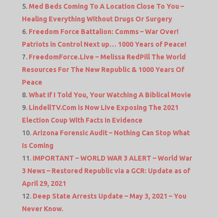
Med Beds Coming To A Location Close To You –
Healing Everything Without Drugs Or Surgery
Freedom Force Battalion: Comms – War Over!
Patriots in Control Next up… 1000 Years of Peace!
FreedomForce.Live – Melissa RedPill The World
Resources For The New Republic & 1000 Years Of
Peace
What If I Told You, Your Watching A Biblical Movie
LindellTV.Com is Now Live Exposing The 2021
Election Coup With Facts In Evidence
Arizona Forensic Audit – Nothing Can Stop What
Is Coming
IMPORTANT – WORLD WAR 3 ALERT – World War
3 News – Restored Republic via a GCR: Update as of
April 29, 2021
Deep State Arrests Update – May 3, 2021 – You
Never Know.