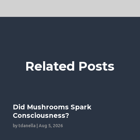
Related Posts
Did Mushrooms Spark
Consciousness?
by
tdanella
|
Aug 5, 2026