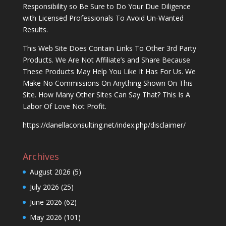
Responsibility so Be Sure to Do Your Due Diligence
with Licensed Professionals To Avoid Un-Wanted
Results.
This Web Site Does Contain Links To Other 3rd Party
Products. We Are Not Affiliate’s and Share Because
These Products May Help You Like It Has For Us. We
Make No Commissions On Anything Shown On This
Site. How Many Other Sites Can Say That? This Is A
Labor Of Love Not Profit.
https://danellaconsulting.net/index.php/disclaimer/
Archives
August 2026
(5)
July 2026
(25)
June 2026
(62)
May 2026
(101)