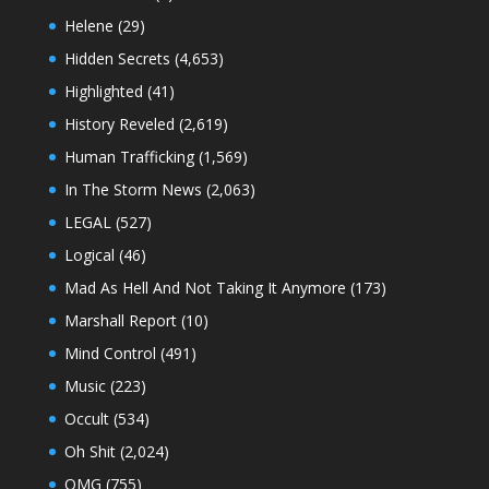
Helene
(29)
Hidden Secrets
(4,653)
Highlighted
(41)
History Reveled
(2,619)
Human Trafficking
(1,569)
In The Storm News
(2,063)
LEGAL
(527)
Logical
(46)
Mad As Hell And Not Taking It Anymore
(173)
Marshall Report
(10)
Mind Control
(491)
Music
(223)
Occult
(534)
Oh Shit
(2,024)
OMG
(755)