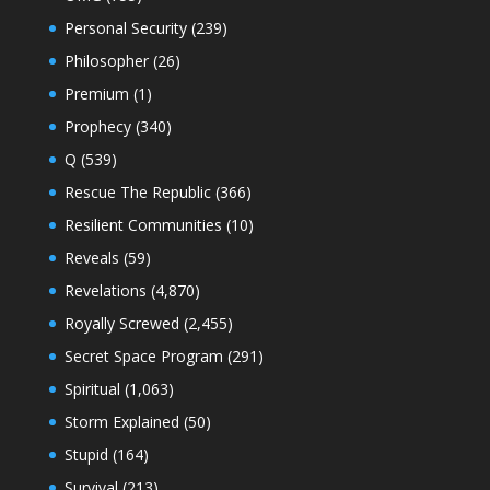
Personal Security
(239)
Philosopher
(26)
Premium
(1)
Prophecy
(340)
Q
(539)
Rescue The Republic
(366)
Resilient Communities
(10)
Reveals
(59)
Revelations
(4,870)
Royally Screwed
(2,455)
Secret Space Program
(291)
Spiritual
(1,063)
Storm Explained
(50)
Stupid
(164)
Survival
(213)