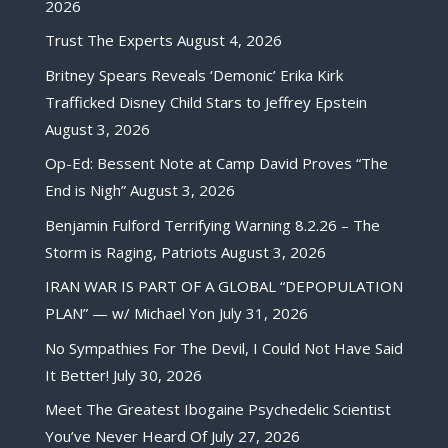
2026
Trust The Experts
August 4, 2026
Britney Spears Reveals ‘Demonic’ Erika Kirk
Trafficked Disney Child Stars to Jeffrey Epstein
August 3, 2026
Op-Ed: Bessent Note at Camp David Proves “The
End is Nigh”
August 3, 2026
Benjamin Fulford Terrifying Warning 8.2.26 – The
Storm is Raging, Patriots
August 3, 2026
IRAN WAR IS PART OF A GLOBAL “DEPOPULATION
PLAN” — w/ Michael Yon
July 31, 2026
No Sympathies For The Devil, I Could Not Have Said
It Better!
July 30, 2026
Meet The Greatest Ibogaine Psychedelic Scientist
You’ve Never Heard Of
July 27, 2026