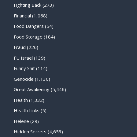
Fighting Back
(273)
Financial
(1,068)
Food Dangers
(54)
Food Storage
(184)
Fraud
(226)
FU Israel
(139)
Funny Shit
(114)
Genocide
(1,130)
Great Awakening
(5,446)
Health
(1,332)
Health Links
(5)
Helene
(29)
Hidden Secrets
(4,653)