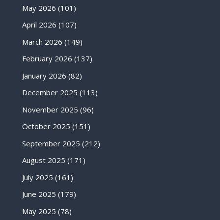
May 2026
(101)
April 2026
(107)
March 2026
(149)
February 2026
(137)
January 2026
(82)
December 2025
(113)
November 2025
(96)
October 2025
(151)
September 2025
(212)
August 2025
(171)
July 2025
(161)
June 2025
(179)
May 2025
(78)