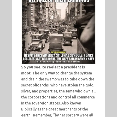
So you see, to reelect a president is
moot.
The only way to change the system
and drain the swamp was to take down the
secret oligarchs, who have stolen the gold,
silver, and properties, the same who own all
the corporations and control all commerce
in the sovereign states. Also known
Biblically as the great merchants of the
earth. Remember, “by her sorcery were all