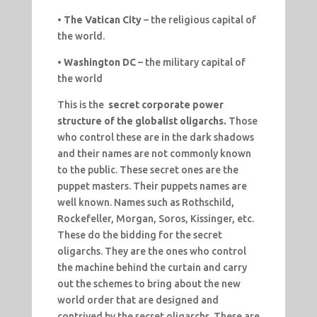
•
The Vatican City
– the religious capital of
the world.
•
Washington DC
– the military capital of
the world
This is the
secret corporate power
structure of the globalist oligarchs.
Those
who control these are in the dark shadows
and their names are not commonly known
to the public. These secret ones are the
puppet masters. Their puppets names are
well known. Names such as Rothschild,
Rockefeller, Morgan, Soros, Kissinger, etc.
These do the bidding for the secret
oligarchs. They are the ones who control
the machine behind the curtain and carry
out the schemes to bring about the new
world order that are designed and
contrived by the secret oligarchs. These are