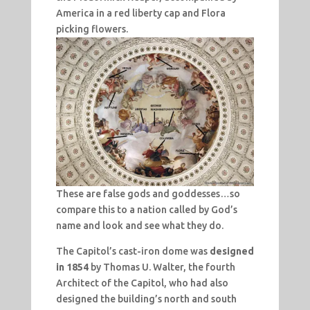
America in a red liberty cap and Flora
picking flowers.
These are false gods and goddesses…so
compare this to a nation called by God’s
name and look and see what they do.
The Capitol’s cast-iron dome was
designed
in 1854
by Thomas U. Walter, the fourth
Architect of the Capitol, who had also
designed the building’s north and south