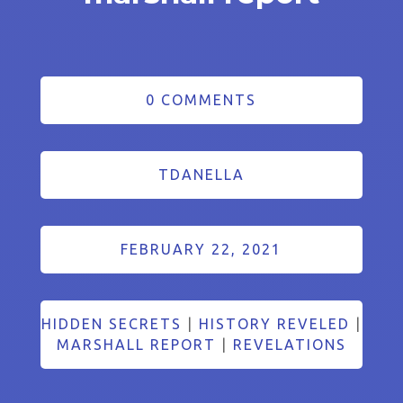
0 COMMENTS
TDANELLA
FEBRUARY 22, 2021
HIDDEN SECRETS
|
HISTORY REVELED
|
MARSHALL REPORT
|
REVELATIONS