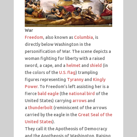
War
Freedom
, also known as
Columbia
, is
directly below Washington in the
personification of War. The scene depicts a
woman fighting for liberty with a raised
sword, a cape, and a
helmet
and
shield
(in
the colors of the
U.S. flag
) trampling
figures representing
Tyranny
and
Kingly
Power
. To Freedom’s left assisting her is a
fierce
bald eagle
(the
national bird
of the
United States) carrying
arrows
and
a
thunderbolt
(reminiscent of the arrows
carried by the eagle in the
Great Seal of the
United States
).
They call it the Apotheosis of Democracy
and the Apotheosis of Washington. Raising