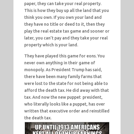
paper, they can take your real property.
This is how they buy up all the land that you
think you own. If you own your land and
they have no title or deed to it, then they
play the real estate tax game and sooner or
later, you can’t pay and they take your real
property which is your land.
They have played this game for eons. You
never own anything in their game of
monopoly. As President Trump has said,
there have been many family farms that
were lost to the state for not being able to
afford the death tax. He did away with that
tax. And now the new puppet president,
who literally looks like a puppet, has over
written that executive order and reinstilled
the death tax.