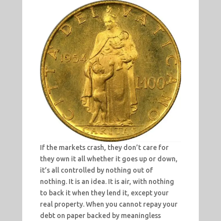
If the markets crash, they don’t care for
they own it all whether it goes up or down,
it’s all controlled by nothing out of
nothing. It is an idea. It is air, with nothing
to back it when they lend it, except your
real property. When you cannot repay your
debt on paper backed by meaningless