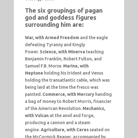
The six groupings of pagan
god and goddess figures
surrounding him are:
War,
with Armed Freedom
and the eagle
defeating Tyranny and Kingly
Power.
Science, with Minerva
teaching
Benjamin Franklin, Robert Fulton, and
Samuel F.B. Morse.
Marine, with
Neptune
holding his trident and Venus
holding the transatlantic cable, which was
being laid at the time the fresco was
painted.
Commerce, with Mercury
handing
a bag of money to Robert Morris, financier
of the American Revolution.
Mechanics,
with Vulcan
at the anvil and forge,
producing a cannon and a steam
engine.
Agriculture, with Ceres
seated on
the McCormick Reaper, accompanied by