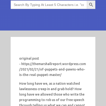
Search Button
Search
for:
original post
- https://themarshallreport.wordpress.com
/2021/02/21/of-puppets-and-pawns-who-
is-the-real-puppet-master/
How long have we, as a nation watched
lawlessness creep in and grab hold? How
long have we allowed those who write the
programming to rob us of our free speech
through telling us what we can and cannot