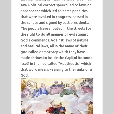
say? Political correct speech led to laws on
hate speech which led to harsh penalties
that were invoked in congress, passed in
the senate and signed by past presidents.
The people have shouted in the streets for
the right to do all manner of evil against
God’s commands. Against laws of nature
and natural laws, all in the name of their
god called democracy which they have
made shrines to inside the Capitol Rotunda
itself in their so called “Apotheosis” which
that word means – raising to the ranks of a
God.