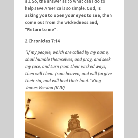
all. So, the answer as to what can I do to
help save America is so simple.
God, is
asking you to open your eyes to see, then
come out from the wickedness and,
“Return to me”.
2 Chronicles 7:14
“If my people, which are called by my name,
shall humble themselves, and pray, and seek
my face, and turn from their wicked ways;
then will I hear from heaven, and will forgive
their sin, and will heal their land.” King
James Version (KJV)