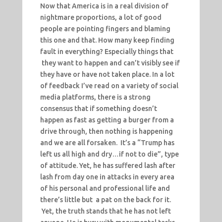
Now that America is in a real division of
nightmare proportions, a lot of good
people are pointing fingers and blaming
this one and that. How many keep finding
fault in everything? Especially things that
they want to happen and can’t visibly see if
they have or have not taken place. In a lot
of feedback I’ve read on a variety of social
media platforms, there is a strong
consensus that if something doesn’t
happen as fast as getting a burger from a
drive through, then nothing is happening
and we are all forsaken. It’s a “Trump has
left us all high and dry…if not to die”, type
of attitude. Yet, he has suffered lash after
lash from day one in attacks in every area
of his personal and professional life and
there’s little but a pat on the back for it.
Yet, the truth stands that he has not left