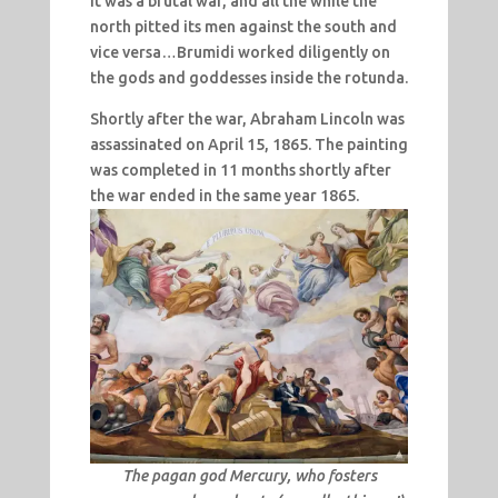
It was a brutal war, and all the while the
north pitted its men against the south and
vice versa…Brumidi worked diligently on
the gods and goddesses inside the rotunda.
Shortly after the war, Abraham Lincoln was
assassinated on April 15, 1865. The painting
was completed in 11 months shortly after
the war ended in the same year 1865.
The pagan god Mercury, who fosters