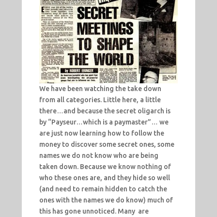
We have been watching the take down
from all categories. Little here, a little
there…and because the secret oligarch is
by “Payseur…which is a paymaster”… we
are just now learning how to follow the
money to discover some secret ones, some
names we do not know who are being
taken down. Because we know nothing of
who these ones are, and they hide so well
(and need to remain hidden to catch the
ones with the names we do know) much of
this has gone unnoticed. Many are