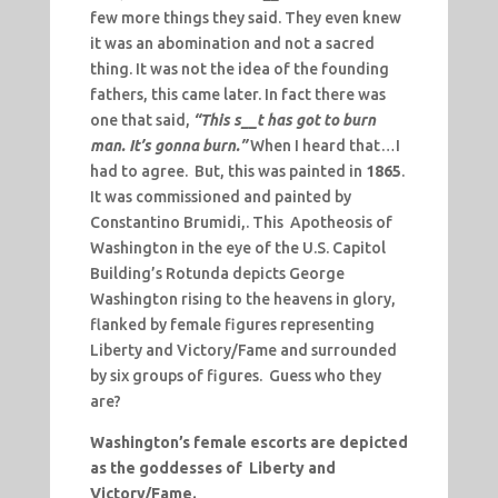
few more things they said. They even knew
it was an abomination and not a sacred
thing. It was not the idea of the founding
fathers, this came later. In fact there was
one that said,
“This s__t has got to burn
man. It’s gonna burn.”
When I heard that…I
had to agree. But, this was painted in
1865
.
It was commissioned and painted by
Constantino Brumidi,. This Apotheosis of
Washington in the eye of the U.S. Capitol
Building’s Rotunda depicts George
Washington rising to the heavens in glory,
flanked by female figures representing
Liberty and Victory/Fame and surrounded
by six groups of figures. Guess who they
are?
Washington’s female escorts are depicted
as the goddesses of Liberty and
Victory/Fame.