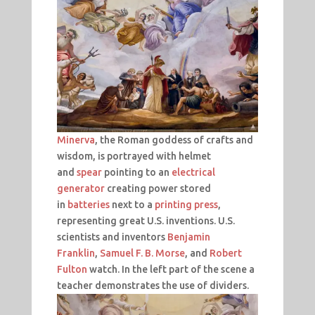
Minerva
, the Roman goddess of crafts and
wisdom, is portrayed with helmet
and
spear
pointing to an
electrical
generator
creating power stored
in
batteries
next to a
printing press
,
representing great U.S. inventions. U.S.
scientists and inventors
Benjamin
Franklin
,
Samuel F. B. Morse
, and
Robert
Fulton
watch. In the left part of the scene a
teacher demonstrates the use of dividers.