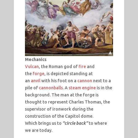
Mechanics
Vulcan
, the Roman god of
fire
and
the
forge
, is depicted standing at
an
anvil
with his foot on a
cannon
next to a
pile of
cannonballs
. A
steam engine
is in the
background. The man at the forge is
thought to represent Charles Thomas, the
supervisor of ironwork during the
construction of the Capitol dome.
Which brings us to
“circle back”
to where
we are today.