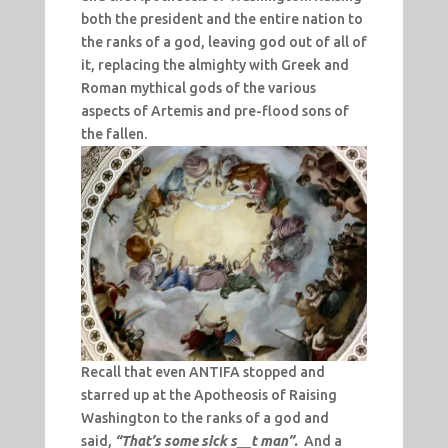
both the president and the entire nation to
the ranks of a god, leaving god out of all of
it, replacing the almighty with Greek and
Roman mythical gods of the various
aspects of Artemis and pre-flood sons of
the fallen.
Recall that even ANTIFA stopped and
starred up at the Apotheosis of Raising
Washington to the ranks of a god and
said,
“That’s some sick s__t man”.
And a