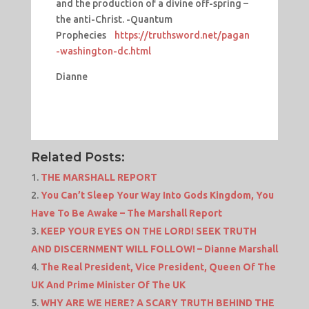
and the production of a divine off-spring –
the anti-Christ. -Quantum
Prophecies
https://truthsword.net/pagan
-washington-dc.html
Dianne
Related Posts:
THE MARSHALL REPORT
You Can’t Sleep Your Way Into Gods Kingdom, You
Have To Be Awake – The Marshall Report
KEEP YOUR EYES ON THE LORD! SEEK TRUTH
AND DISCERNMENT WILL FOLLOW! – Dianne Marshall
The Real President, Vice President, Queen Of The
UK And Prime Minister Of The UK
WHY ARE WE HERE? A SCARY TRUTH BEHIND THE