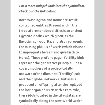
For a more indepth look into the symbolism,
check out the link below:
Both Washington and Rome are Jesuit-
controlled entities. Present within the
three aforementioned cities is an ancient
Egyptian obelisk which glorifies the
Egyptian sun god, Ra, and also represents
the missing phallus of Osiris (which Isis used
to impregnate herself and give birth to
Horus). These profane pagan fertility idols
represent the generative principle – it’s a
covert mockery of a society totally
unaware of the Illuminati “fertility” cult
and their global networks. Just as Isis
produced an offspring after she replaced
the lost organ of Osiris with a facsimile,
these idols located in the city-states are
symbolically aiding the New World Order