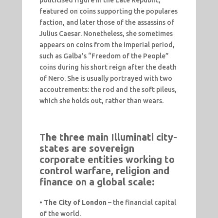
politicised figure in the Late Republic,
featured on coins supporting the populares
faction, and later those of the assassins of
Julius Caesar. Nonetheless, she sometimes
appears on coins from the imperial period,
such as Galba’s “Freedom of the People”
coins during his short reign after the death
of Nero. She is usually portrayed with two
accoutrements: the rod and the soft pileus,
which she holds out, rather than wears.
The three main Illuminati city-
states are sovereign
corporate entities working to
control warfare, religion and
finance on a global scale:
•
The City of London
– the financial capital
of the world.