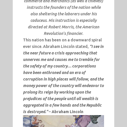
commerce and merchants (as well a thieves!)
instructs the founders of the nation while
also sheltering the laborers under his
caduceus. His instruction is especially
directed at Robert Morris, the American
Revolution’s financier.
This nation has been on a downward spiral
ever since. Abraham Lincoln stated,
“I see in
the near future a crisis approaching that
unnerves me and causes me to tremble for
the safety of my country… corporations
have been enthroned and an era of
corruption in high places will follow, and the
money power of the country will endeavor to
prolong its reign by working upon the
prejudices of the people until all wealth is
aggregated in a few hands and the Republic
is destroyed.”
–
Abraham Lincoln