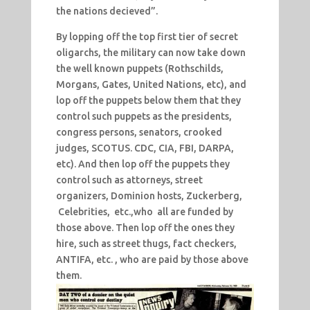
the nations decieved”.
By lopping off the top first tier of secret
oligarchs, the military can now take down
the well known puppets (Rothschilds,
Morgans, Gates, United Nations, etc), and
lop off the puppets below them that they
control such puppets as the presidents,
congress persons, senators, crooked
judges, SCOTUS. CDC, CIA, FBI, DARPA,
etc). And then lop off the puppets they
control such as attorneys, street
organizers, Dominion hosts, Zuckerberg,
Celebrities, etc.,who all are funded by
those above. Then lop off the ones they
hire, such as street thugs, fact checkers,
ANTIFA, etc. , who are paid by those above
them.