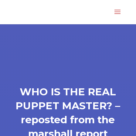
WHO IS THE REAL
PUPPET MASTER? –
reposted from the
marshall report