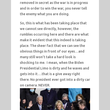
removed in secret as the war is in progress
and in order to win the war, you never tell
the enemy what you are doing.
So, this is what has been taking place that
we cannot see directly, however, the
rumbles occurring here and there are what
make it evident that this indeed is taking
place. The sheer fact that we can see the
obvious things in front of our eyes…and
many still won’t take a hard look is
shocking to me. I mean, when the Biden
Presidential Limo is dirty and he waves and
gets into it….that is a give away right
there. No president ever got into a dirty car
on camera. NEVER.