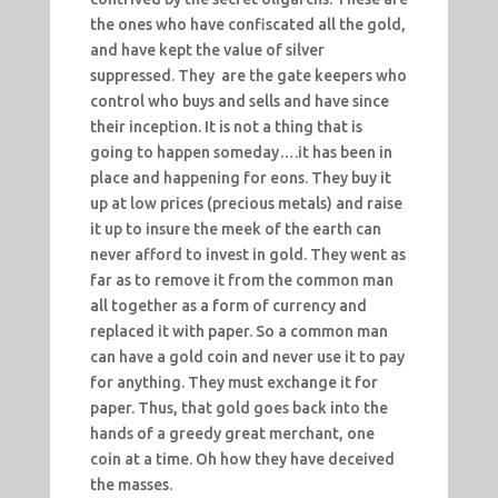
the ones who have confiscated all the gold,
and have kept the value of silver
suppressed. They are the gate keepers who
control who buys and sells and have since
their inception. It is not a thing that is
going to happen someday….it has been in
place and happening for eons. They buy it
up at low prices (precious metals) and raise
it up to insure the meek of the earth can
never afford to invest in gold. They went as
far as to remove it from the common man
all together as a form of currency and
replaced it with paper. So a common man
can have a gold coin and never use it to pay
for anything. They must exchange it for
paper. Thus, that gold goes back into the
hands of a greedy great merchant, one
coin at a time. Oh how they have deceived
the masses.