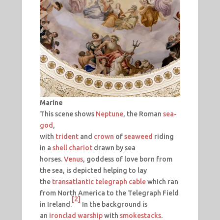
Marine
This scene shows
Neptune
, the Roman
sea-
god
,
with
trident
and
crown
of
seaweed
riding
in a
shell
chariot
drawn by sea
horses.
Venus
, goddess of love born from
the sea, is depicted helping to lay
the
transatlantic telegraph cable
which ran
from North America to the Telegraph Field
[2]
in Ireland.
In the background is
an
ironclad warship
with
smokestacks
.