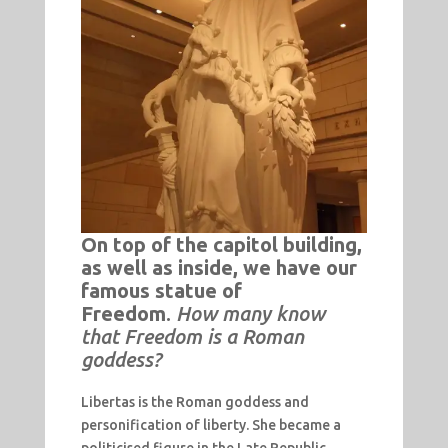
On top of the capitol building,
as well as inside, we have our
famous statue of
Freedom
.
How many know
that Freedom is a Roman
goddess?
Libertas is the Roman goddess and
personification of liberty. She became a