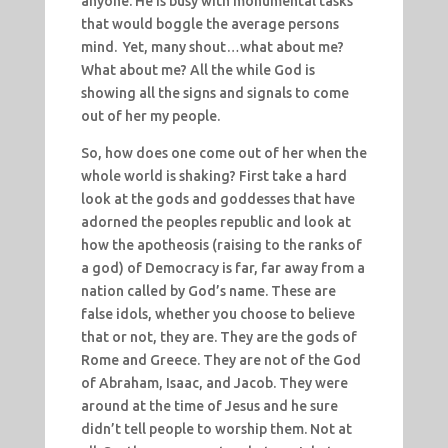
anyone. He is busy with monumental tasks
that would boggle the average persons
mind. Yet, many shout…what about me?
What about me? All the while God is
showing all the signs and signals to come
out of her my people.
So, how does one come out of her when the
whole world is shaking? First take a hard
look at the gods and goddesses that have
adorned the peoples republic and look at
how the apotheosis (raising to the ranks of
a god) of Democracy is far, far away from a
nation called by God’s name. These are
false idols, whether you choose to believe
that or not, they are. They are the gods of
Rome and Greece. They are not of the God
of Abraham, Isaac, and Jacob. They were
around at the time of Jesus and he sure
didn’t tell people to worship them. Not at