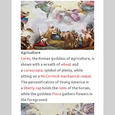
Agriculture
Ceres
, the Roman goddess of agriculture, is
shown with a wreath of
wheat
and
a
cornucopia
, symbol of plenty, while
sitting on a
McCormick
mechanical reaper
.
The personification of Young America in
a
liberty cap
holds the
reins
of the horses,
while the goddess
Flora
gathers flowers in
the foreground.