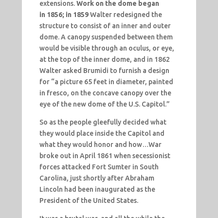
extensions.
Work on the dome began
in
1856; in 1859
Walter redesigned the
structure to consist of an inner and outer
dome. A canopy suspended between them
would be visible through an oculus, or eye,
at the top of the inner dome, and in 1862
Walter asked Brumidi to furnish a design
for “a picture 65 feet in diameter, painted
in fresco, on the concave canopy over the
eye of the new dome of the U.S. Capitol.”
So as the people gleefully decided what
they would place inside the Capitol and
what they would honor and how…War
broke out in April 1861 when secessionist
forces attacked Fort Sumter in South
Carolina, just shortly after Abraham
Lincoln had been inaugurated as the
President of the United States.