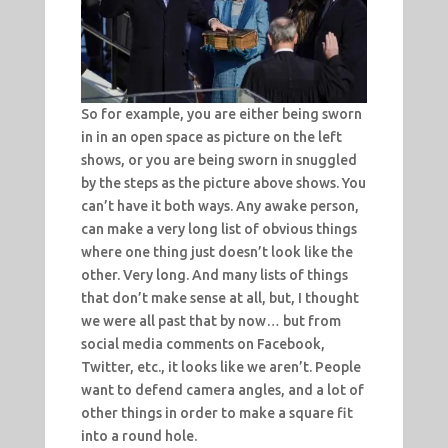
So for example, you are either being sworn
in in an open space as picture on the left
shows, or you are being sworn in snuggled
by the steps as the picture above shows. You
can’t have it both ways. Any awake person,
can make a very long list of obvious things
where one thing just doesn’t look like the
other. Very long. And many lists of things
that don’t make sense at all, but, I thought
we were all past that by now… but from
social media comments on Facebook,
Twitter, etc., it looks like we aren’t. People
want to defend camera angles, and a lot of
other things in order to make a square fit
into a round hole.