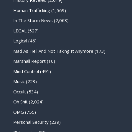
History Reveled
(2,619)
Human Trafficking
(1,569)
In The Storm News
(2,063)
LEGAL
(527)
Logical
(46)
Mad As Hell And Not Taking It Anymore
(173)
Marshall Report
(10)
Mind Control
(491)
Music
(223)
Occult
(534)
Oh Shit
(2,024)
OMG
(755)
Personal Security
(239)