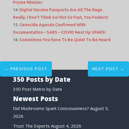
Pryme Minister
Digital Vaccine Passports Are All The Rage.
Really, I Don’t Think So! Not So Fast, You Fuckers!
Genocide Agenda Confirmed With
Documentation – SARS – COVID Next Up SPARS!
Sometimes You Have To Be Quiet To Be Heard
←
PREVIOUS POST
NEXT POST
→
350 Posts by Date
350 Post Matrix by Date
Newest Posts
Did Mushrooms Spark Consciousness?
August 5,
2026
Trust The Experts
August 4, 2026