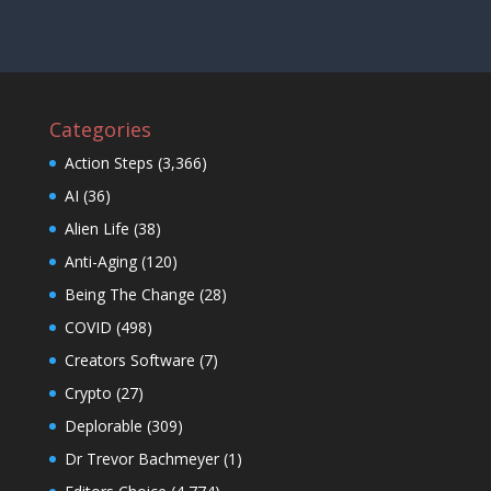
Categories
Action Steps
(3,366)
AI
(36)
Alien Life
(38)
Anti-Aging
(120)
Being The Change
(28)
COVID
(498)
Creators Software
(7)
Crypto
(27)
Deplorable
(309)
Dr Trevor Bachmeyer
(1)