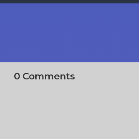
0 Comments