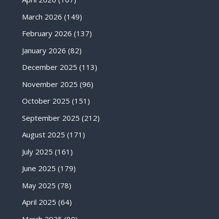
March 2026
(149)
February 2026
(137)
January 2026
(82)
December 2025
(113)
November 2025
(96)
October 2025
(151)
September 2025
(212)
August 2025
(171)
July 2025
(161)
June 2025
(179)
May 2025
(78)
April 2025
(64)
March 2025
(80)