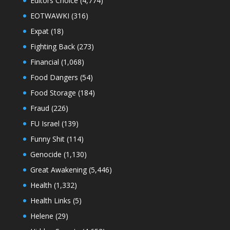
Editors Choice
(4,774)
EOTWAWKI
(316)
Expat
(18)
Fighting Back
(273)
Financial
(1,068)
Food Dangers
(54)
Food Storage
(184)
Fraud
(226)
FU Israel
(139)
Funny Shit
(114)
Genocide
(1,130)
Great Awakening
(5,446)
Health
(1,332)
Health Links
(5)
Helene
(29)