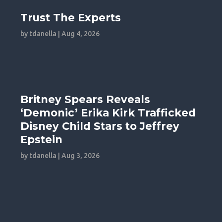
Trust The Experts
by
tdanella
|
Aug 4, 2026
Britney Spears Reveals
‘Demonic’ Erika Kirk Trafficked
Disney Child Stars to Jeffrey
Epstein
by
tdanella
|
Aug 3, 2026