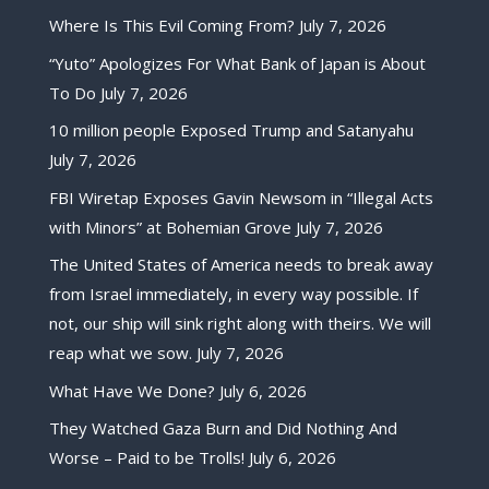
Where Is This Evil Coming From?
July 7, 2026
“Yuto” Apologizes For What Bank of Japan is About
To Do
July 7, 2026
10 million people Exposed Trump and Satanyahu
July 7, 2026
FBI Wiretap Exposes Gavin Newsom in “Illegal Acts
with Minors” at Bohemian Grove
July 7, 2026
The United States of America needs to break away
from Israel immediately, in every way possible. If
not, our ship will sink right along with theirs. We will
reap what we sow.
July 7, 2026
What Have We Done?
July 6, 2026
They Watched Gaza Burn and Did Nothing And
Worse – Paid to be Trolls!
July 6, 2026