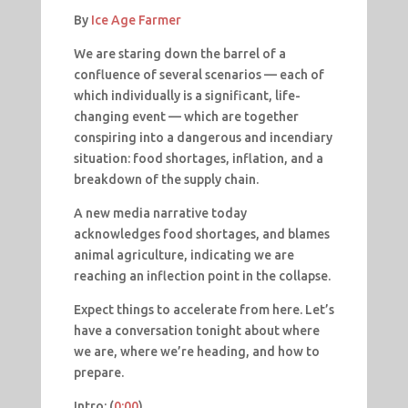
By
Ice Age Farmer
We are staring down the barrel of a
confluence of several scenarios — each of
which individually is a significant, life-
changing event — which are together
conspiring into a dangerous and incendiary
situation: food shortages, inflation, and a
breakdown of the supply chain.
A new media narrative today
acknowledges food shortages, and blames
animal agriculture, indicating we are
reaching an inflection point in the collapse.
Expect things to accelerate from here. Let’s
have a conversation tonight about where
we are, where we’re heading, and how to
prepare.
Intro: (
0:00
​​)