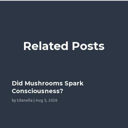
Related Posts
Did Mushrooms Spark
Consciousness?
by
tdanella
|
Aug 5, 2026