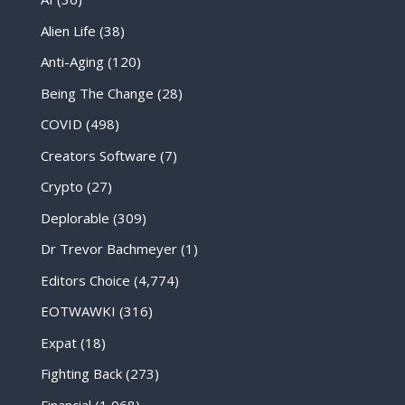
Alien Life
(38)
Anti-Aging
(120)
Being The Change
(28)
COVID
(498)
Creators Software
(7)
Crypto
(27)
Deplorable
(309)
Dr Trevor Bachmeyer
(1)
Editors Choice
(4,774)
EOTWAWKI
(316)
Expat
(18)
Fighting Back
(273)
Financial
(1,068)