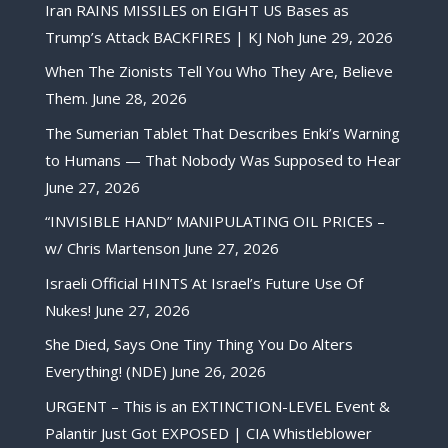
Iran RAINS MISSILES on EIGHT US Bases as
Trump’s Attack BACKFIRES | KJ Noh
June 29, 2026
When The Zionists Tell You Who They Are, Believe
Them.
June 28, 2026
The Sumerian Tablet That Describes Enki’s Warning
to Humans — That Nobody Was Supposed to Hear
June 27, 2026
“INVISIBLE HAND” MANIPULATING OIL PRICES –
w/ Chris Martenson
June 27, 2026
Israeli Official HINTS At Israel’s Future Use Of
Nukes!
June 27, 2026
She Died, Says One Tiny Thing You Do Alters
Everything! (NDE)
June 26, 2026
URGENT – This is an EXTINCTION-LEVEL Event &
Palantir Just Got EXPOSED | CIA Whistleblower