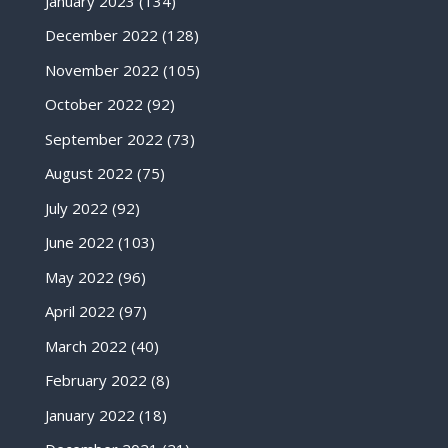
January 2023
(134)
December 2022
(128)
November 2022
(105)
October 2022
(92)
September 2022
(73)
August 2022
(75)
July 2022
(92)
June 2022
(103)
May 2022
(96)
April 2022
(97)
March 2022
(40)
February 2022
(8)
January 2022
(18)