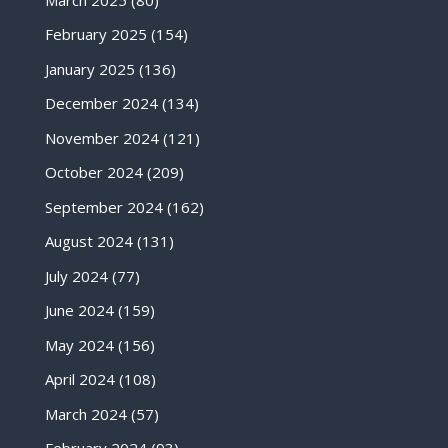
February 2025
(154)
January 2025
(136)
December 2024
(134)
November 2024
(121)
October 2024
(209)
September 2024
(162)
August 2024
(131)
July 2024
(77)
June 2024
(159)
May 2024
(156)
April 2024
(108)
March 2024
(57)