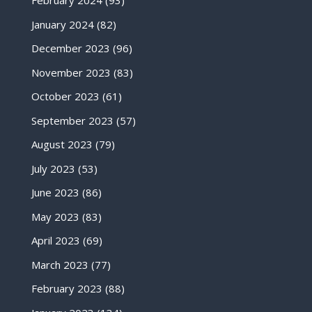
February 2024
(93)
January 2024
(82)
December 2023
(96)
November 2023
(83)
October 2023
(61)
September 2023
(57)
August 2023
(79)
July 2023
(53)
June 2023
(86)
May 2023
(83)
April 2023
(69)
March 2023
(77)
February 2023
(88)