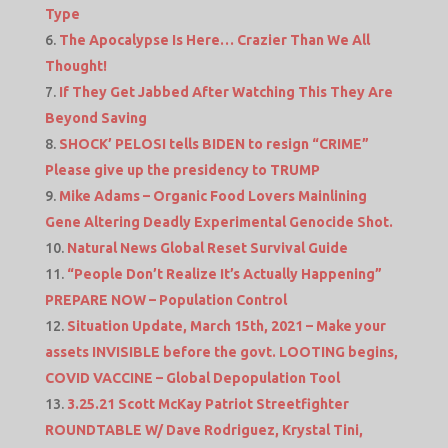
Type
The Apocalypse Is Here… Crazier Than We All
Thought!
If They Get Jabbed After Watching This They Are
Beyond Saving
SHOCK’ PELOSI tells BIDEN to resign “CRIME”
Please give up the presidency to TRUMP
Mike Adams – Organic Food Lovers Mainlining
Gene Altering Deadly Experimental Genocide Shot.
Natural News Global Reset Survival Guide
“People Don’t Realize It’s Actually Happening”
PREPARE NOW – Population Control
Situation Update, March 15th, 2021 – Make your
assets INVISIBLE before the govt. LOOTING begins,
COVID VACCINE – Global Depopulation Tool
3.25.21 Scott McKay Patriot Streetfighter
ROUNDTABLE W/ Dave Rodriguez, Krystal Tini,