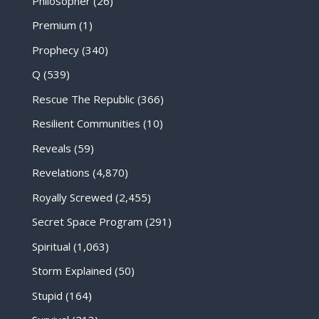
Philosopher
(26)
Premium
(1)
Prophecy
(340)
Q
(539)
Rescue The Republic
(366)
Resilient Communities
(10)
Reveals
(59)
Revelations
(4,870)
Royally Screwed
(2,455)
Secret Space Program
(291)
Spiritual
(1,063)
Storm Explained
(50)
Stupid
(164)