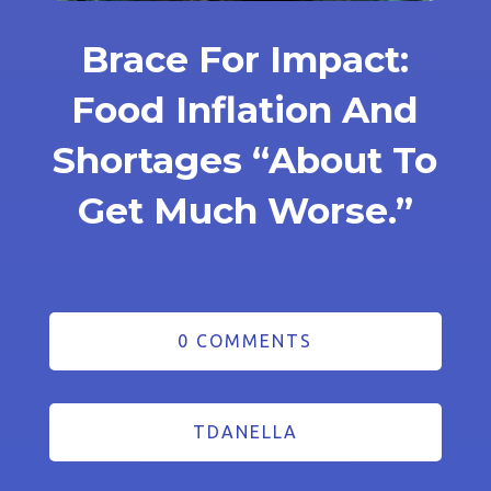
Brace For Impact:
Food Inflation And
Shortages “About To
Get Much Worse.”
0 COMMENTS
TDANELLA