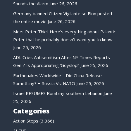
Sounds the Alarm
June 26, 2026
Germany banned Citizen Vigilante so Elon posted
the entire movie
June 26, 2026
Meet Peter Thiel. Here’s everything about Palantir
Peter that he probably doesn’t want you to know.
June 25, 2026
ADL Cries Antisemitism After NY Times Reports
Gen Z Is Appropriating ‘Goyslop!’
June 25, 2026
Earthquakes Worldwide – Did China Release
Something? + Russia Vs. NATO
June 25, 2026
Israel RESUMES Bombing southern Lebanon
June
25, 2026
Categories
Action Steps
(3,366)
AI
(36)