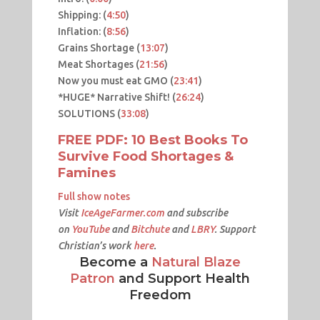
Shipping: (
4:50
​​)
Inflation: (
8:56
​)
Grains Shortage (
13:07
​)
Meat Shortages (
21:56
​)
Now you must eat GMO (
23:41
​)
*HUGE* Narrative Shift! (
26:24
​)
SOLUTIONS (
33:08​
)
FREE PDF: 10 Best Books To
Survive Food Shortages &
Famines
Full show notes
Visit
IceAgeFarmer.com
and subscribe
on
YouTube
and
Bitchute
and
LBRY
. Support
Christian’s work
here
.
Become a
Natural Blaze
Patron
and Support Health
Freedom