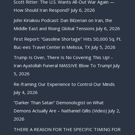
Scott Ritter: The U.S. Wants All-Out War Again —
How Should Iran Respond?
July 6, 2026
John Kiriakou Podcast: Dan Bilzerian on Iran, the
Middle East and Rising Global Tensions
July 6, 2026
First Report: “Gasoline Shortage” Hits 50,000 Sq. Ft.
Buc-ees Travel Center in Melissa, TX
July 5, 2026
Trump Is Over, There Is No Covering This Up! –
Iran Ayatollah Funeral MASSIVE Blow To Trump!
July
5, 2026
Re-framing Our Experience to Control Our Minds
July 4, 2026
“Darker Than Satan” Demonologist on What
Demons Actually Are – Nathaniel Gillis (Video)
July 2,
2026
THERE A REASON FOR THE SPECIFIC TIMING FOR