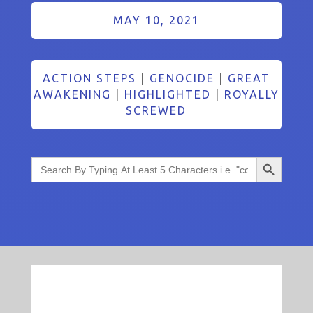
MAY 10, 2021
ACTION STEPS
|
GENOCIDE
|
GREAT
AWAKENING
|
HIGHLIGHTED
|
ROYALLY
SCREWED
Search Button
Search
for: