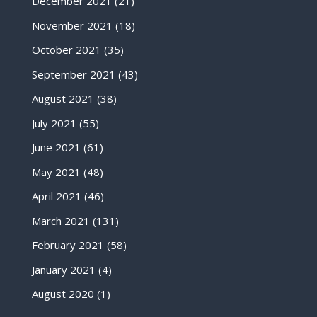
December 2021
(21)
November 2021
(18)
October 2021
(35)
September 2021
(43)
August 2021
(38)
July 2021
(55)
June 2021
(61)
May 2021
(48)
April 2021
(46)
March 2021
(131)
February 2021
(58)
January 2021
(4)
August 2020
(1)