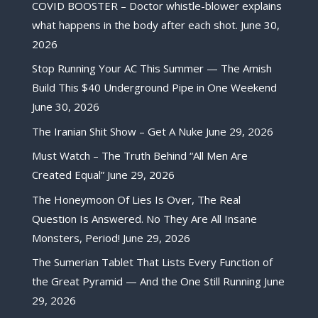
COVID BOOSTER – Doctor whistle-blower explains
what happens in the body after each shot.
June 30,
2026
Stop Running Your AC This Summer — The Amish
Build This $40 Underground Pipe in One Weekend
June 30, 2026
The Iranian Shit Show – Get A Nuke
June 29, 2026
Must Watch – The Truth Behind “All Men Are
Created Equal”
June 29, 2026
The Honeymoon Of Lies Is Over, The Real
Question Is Answered. No They Are All Insane
Monsters, Period!
June 29, 2026
The Sumerian Tablet That Lists Every Function of
the Great Pyramid — And the One Still Running
June
29, 2026