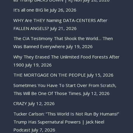
It’s all one BIG lie
July 26, 2026
WHY Are THEY Naming DATA-CENTERS After
FALLEN ANGELS?
July 21, 2026
The CIA Testimony That Shook the World… Then
Was Banned Everywhere
July 19, 2026
Why They Erased The Unlimited Food Forests After
1900
July 19, 2026
THE MORTGAGE ON THE PEOPLE
July 15, 2026
Sometimes You Have To Start Over From Scratch,
This Will Be One Of Those Times.
July 12, 2026
CRAZY
July 12, 2026
Tucker Carlson: “This World Is Not Run By Humans!”
Trump Has Supernatural Powers | Jack Neel
Podcast
July 7, 2026