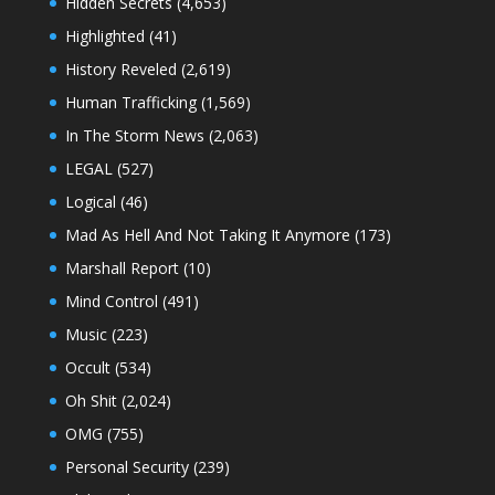
Hidden Secrets
(4,653)
Highlighted
(41)
History Reveled
(2,619)
Human Trafficking
(1,569)
In The Storm News
(2,063)
LEGAL
(527)
Logical
(46)
Mad As Hell And Not Taking It Anymore
(173)
Marshall Report
(10)
Mind Control
(491)
Music
(223)
Occult
(534)
Oh Shit
(2,024)
OMG
(755)
Personal Security
(239)