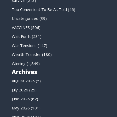
Survival
(213)
Too Convenient To Be As Told
(46)
Uncategorized
(39)
VACCINES
(506)
Wait For It
(531)
War Tensions
(147)
Wealth Transfer
(180)
Winning
(1,849)
Archives
August 2026
(5)
July 2026
(25)
June 2026
(62)
May 2026
(101)
April 2026
(107)