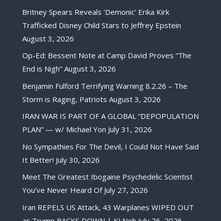
Britney Spears Reveals ‘Demonic’ Erika Kirk
Trafficked Disney Child Stars to Jeffrey Epstein
August 3, 2026
Op-Ed: Bessent Note at Camp David Proves “The
End is Nigh”
August 3, 2026
Benjamin Fulford Terrifying Warning 8.2.26 – The
Storm is Raging, Patriots
August 3, 2026
IRAN WAR IS PART OF A GLOBAL “DEPOPULATION
PLAN” — w/ Michael Yon
July 31, 2026
No Sympathies For The Devil, I Could Not Have Said
It Better!
July 30, 2026
Meet The Greatest Ibogaine Psychedelic Scientist
You’ve Never Heard Of
July 27, 2026
Iran REPELS US Attack, 43 Warplanes WIPED OUT
as Trump BACKS DOWN | KJ Noh
July 26, 2026