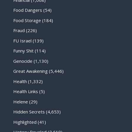
Food Dangers
(54)
Food Storage
(184)
Fraud
(226)
FU Israel
(139)
Funny Shit
(114)
Genocide
(1,130)
Great Awakening
(5,446)
Health
(1,332)
Health Links
(5)
Helene
(29)
Hidden Secrets
(4,653)
Highlighted
(41)