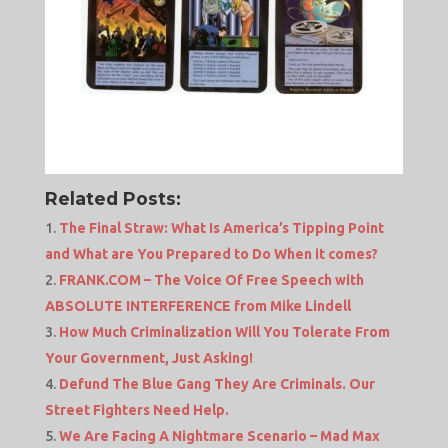
Related Posts:
The Final Straw: What Is America’s Tipping Point
and What are You Prepared to Do When it comes?
FRANK.COM – The Voice Of Free Speech with
ABSOLUTE INTERFERENCE from Mike Lindell
How Much Criminalization Will You Tolerate From
Your Government, Just Asking!
Defund The Blue Gang They Are Criminals. Our
Street Fighters Need Help.
We Are Facing A Nightmare Scenario – Mad Max