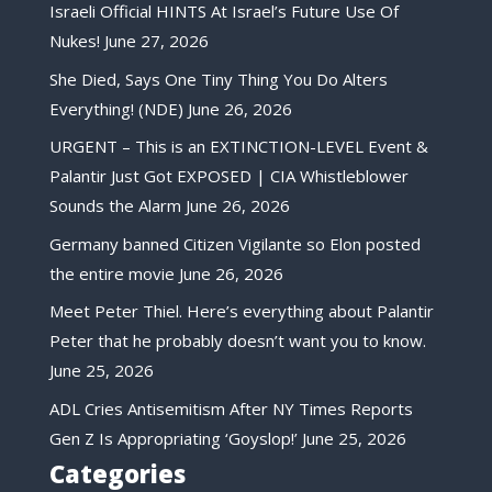
Israeli Official HINTS At Israel’s Future Use Of
Nukes!
June 27, 2026
She Died, Says One Tiny Thing You Do Alters
Everything! (NDE)
June 26, 2026
URGENT – This is an EXTINCTION-LEVEL Event &
Palantir Just Got EXPOSED | CIA Whistleblower
Sounds the Alarm
June 26, 2026
Germany banned Citizen Vigilante so Elon posted
the entire movie
June 26, 2026
Meet Peter Thiel. Here’s everything about Palantir
Peter that he probably doesn’t want you to know.
June 25, 2026
ADL Cries Antisemitism After NY Times Reports
Gen Z Is Appropriating ‘Goyslop!’
June 25, 2026
Categories