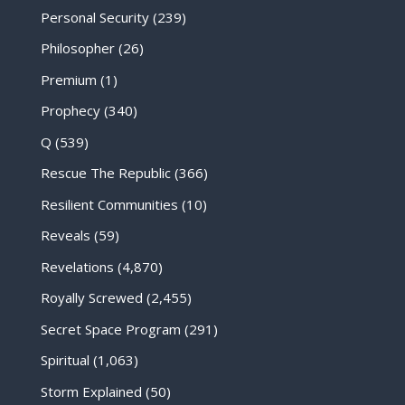
Personal Security
(239)
Philosopher
(26)
Premium
(1)
Prophecy
(340)
Q
(539)
Rescue The Republic
(366)
Resilient Communities
(10)
Reveals
(59)
Revelations
(4,870)
Royally Screwed
(2,455)
Secret Space Program
(291)
Spiritual
(1,063)
Storm Explained
(50)