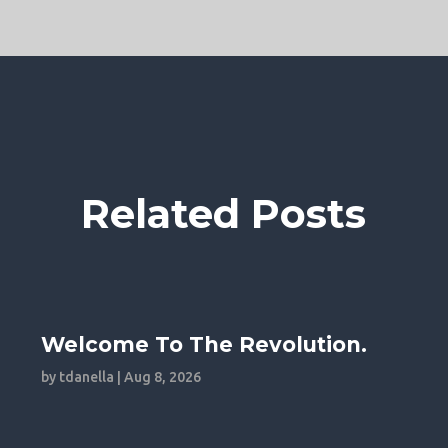
Related Posts
Welcome To The Revolution.
by
tdanella
|
Aug 8, 2026