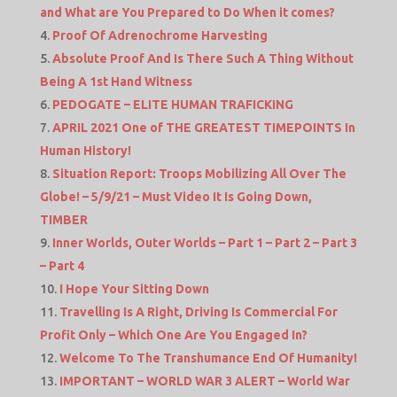
and What are You Prepared to Do When it comes?
Proof Of Adrenochrome Harvesting
Absolute Proof And Is There Such A Thing Without
Being A 1st Hand Witness
PEDOGATE – ELITE HUMAN TRAFICKING
APRIL 2021 One of THE GREATEST TIMEPOINTS In
Human History!
Situation Report: Troops Mobilizing All Over The
Globe! – 5/9/21 – Must Video It Is Going Down,
TIMBER
Inner Worlds, Outer Worlds – Part 1 – Part 2 – Part 3
– Part 4
I Hope Your Sitting Down
Travelling Is A Right, Driving Is Commercial For
Profit Only – Which One Are You Engaged In?
Welcome To The Transhumance End Of Humanity!
IMPORTANT – WORLD WAR 3 ALERT – World War