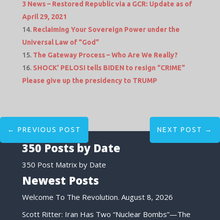
3 News – Restored Republic via a GCR: Update as of
April 29, 2021
Reclaiming Your Sovereign Power under the
Universal Law of “God”
The Gateway Process – Who Are We Really?
SHOCK’ PELOSI tells BIDEN to resign “CRIME”
Please give up the presidency to TRUMP
←
PREVIOUS POST
NEXT POST
→
350 Posts by Date
350 Post Matrix by Date
Newest Posts
Welcome To The Revolution.
August 8, 2026
Scott Ritter: Iran Has Two “Nuclear Bombs”—The