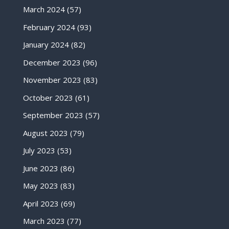
March 2024
(57)
February 2024
(93)
January 2024
(82)
December 2023
(96)
November 2023
(83)
October 2023
(61)
September 2023
(57)
August 2023
(79)
July 2023
(53)
June 2023
(86)
May 2023
(83)
April 2023
(69)
March 2023
(77)