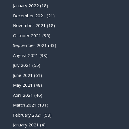
January 2022
(18)
December 2021
(21)
November 2021
(18)
October 2021
(35)
September 2021
(43)
August 2021
(38)
July 2021
(55)
June 2021
(61)
May 2021
(48)
April 2021
(46)
March 2021
(131)
February 2021
(58)
January 2021
(4)