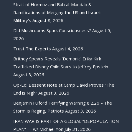
Strait of Hormuz and Bab al-Mandab &
Ramifications of Merging the US and Israeli
Military’s
August 8, 2026
Did Mushrooms Spark Consciousness?
August 5,
2026
Trust The Experts
August 4, 2026
Britney Spears Reveals ‘Demonic’ Erika Kirk
Trafficked Disney Child Stars to Jeffrey Epstein
August 3, 2026
Op-Ed: Bessent Note at Camp David Proves “The
End is Nigh”
August 3, 2026
Benjamin Fulford Terrifying Warning 8.2.26 – The
Storm is Raging, Patriots
August 3, 2026
IRAN WAR IS PART OF A GLOBAL “DEPOPULATION
PLAN” — w/ Michael Yon
July 31, 2026