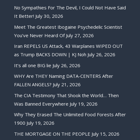
No Sympathies For The Devil, I Could Not Have Said
It Better!
July 30, 2026
Meet The Greatest Ibogaine Psychedelic Scientist
You’ve Never Heard Of
July 27, 2026
Iran REPELS US Attack, 43 Warplanes WIPED OUT
as Trump BACKS DOWN | KJ Noh
July 26, 2026
It’s all one BIG lie
July 26, 2026
WHY Are THEY Naming DATA-CENTERS After
FALLEN ANGELS?
July 21, 2026
The CIA Testimony That Shook the World… Then
Was Banned Everywhere
July 19, 2026
Why They Erased The Unlimited Food Forests After
1900
July 19, 2026
THE MORTGAGE ON THE PEOPLE
July 15, 2026