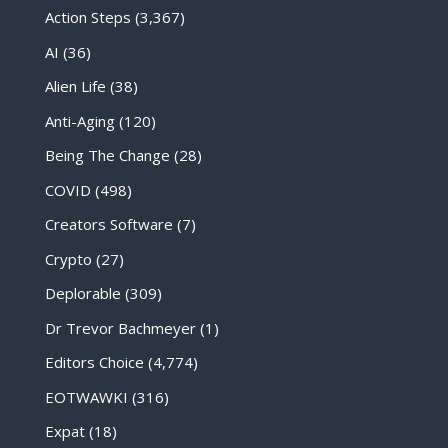
Action Steps
(3,367)
AI
(36)
Alien Life
(38)
Anti-Aging
(120)
Being The Change
(28)
COVID
(498)
Creators Software
(7)
Crypto
(27)
Deplorable
(309)
Dr Trevor Bachmeyer
(1)
Editors Choice
(4,774)
EOTWAWKI
(316)
Expat
(18)