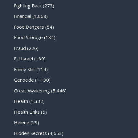
Fighting Back
(273)
Financial
(1,068)
Food Dangers
(54)
Food Storage
(184)
Fraud
(226)
FU Israel
(139)
Funny Shit
(114)
Genocide
(1,130)
Great Awakening
(5,446)
Health
(1,332)
Health Links
(5)
Helene
(29)
Hidden Secrets
(4,653)