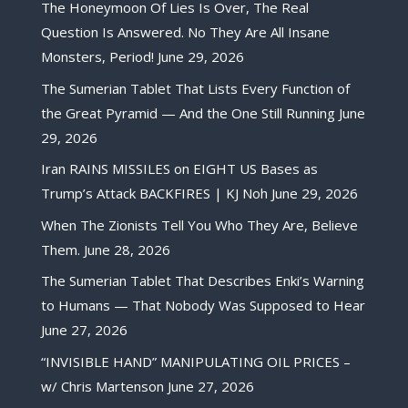
The Honeymoon Of Lies Is Over, The Real
Question Is Answered. No They Are All Insane
Monsters, Period!
June 29, 2026
The Sumerian Tablet That Lists Every Function of
the Great Pyramid — And the One Still Running
June
29, 2026
Iran RAINS MISSILES on EIGHT US Bases as
Trump’s Attack BACKFIRES | KJ Noh
June 29, 2026
When The Zionists Tell You Who They Are, Believe
Them.
June 28, 2026
The Sumerian Tablet That Describes Enki’s Warning
to Humans — That Nobody Was Supposed to Hear
June 27, 2026
“INVISIBLE HAND” MANIPULATING OIL PRICES –
w/ Chris Martenson
June 27, 2026