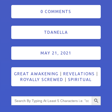
0 COMMENTS
TDANELLA
MAY 21, 2021
GREAT AWAKENING
|
REVELATIONS
|
ROYALLY SCREWED
|
SPIRITUAL
Search Button
Search
for: