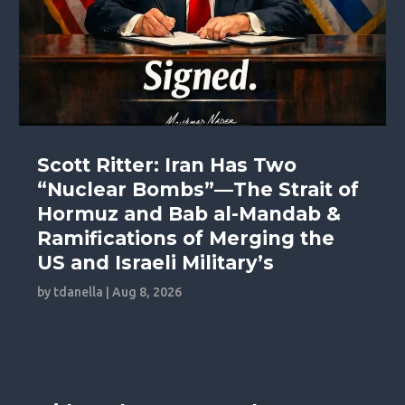
Scott Ritter: Iran Has Two
“Nuclear Bombs”—The Strait of
Hormuz and Bab al-Mandab &
Ramifications of Merging the
US and Israeli Military’s
by
tdanella
|
Aug 8, 2026