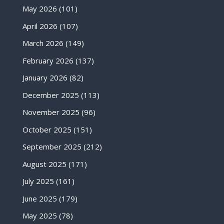
May 2026
(101)
April 2026
(107)
March 2026
(149)
February 2026
(137)
January 2026
(82)
December 2025
(113)
November 2025
(96)
October 2025
(151)
September 2025
(212)
August 2025
(171)
July 2025
(161)
June 2025
(179)
May 2025
(78)