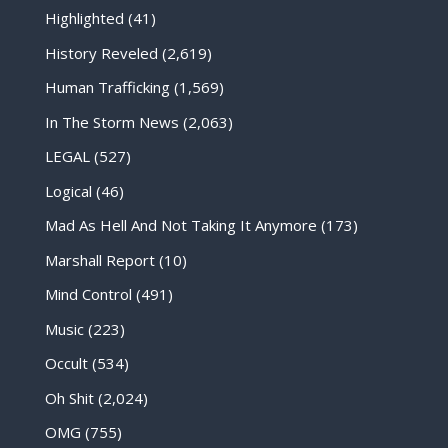
Highlighted
(41)
History Reveled
(2,619)
Human Trafficking
(1,569)
In The Storm News
(2,063)
LEGAL
(527)
Logical
(46)
Mad As Hell And Not Taking It Anymore
(173)
Marshall Report
(10)
Mind Control
(491)
Music
(223)
Occult
(534)
Oh Shit
(2,024)
OMG
(755)