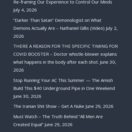
Re-framing Our Experience to Control Our Minds
July 4, 2026
“Darker Than Satan” Demonologist on What
Demons Actually Are – Nathaniel Gillis (Video)
July 2,
2026
THERE A REASON FOR THE SPECIFIC TIMING FOR
COVID BOOSTER – Doctor whistle-blower explains
what happens in the body after each shot.
June 30,
2026
Stop Running Your AC This Summer — The Amish
Build This $40 Underground Pipe in One Weekend
June 30, 2026
The Iranian Shit Show – Get A Nuke
June 29, 2026
Must Watch – The Truth Behind “All Men Are
Created Equal”
June 29, 2026