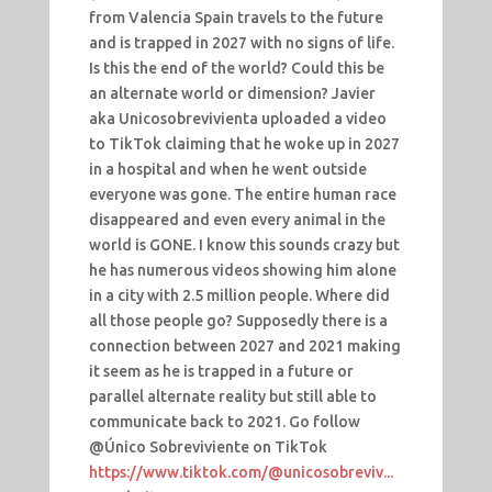
from Valencia Spain travels to the future
and is trapped in 2027 with no signs of life.
Is this the end of the world? Could this be
an alternate world or dimension? Javier
aka Unicosobrevivienta uploaded a video
to TikTok claiming that he woke up in 2027
in a hospital and when he went outside
everyone was gone. The entire human race
disappeared and even every animal in the
world is GONE. I know this sounds crazy but
he has numerous videos showing him alone
in a city with 2.5 million people. Where did
all those people go? Supposedly there is a
connection between 2027 and 2021 making
it seem as he is trapped in a future or
parallel alternate reality but still able to
communicate back to 2021. Go follow
@Único Sobreviviente
on TikTok
https://www.tiktok.com/@unicosobreviv...