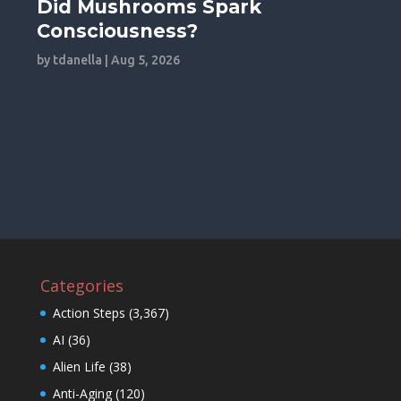
Did Mushrooms Spark
Consciousness?
by
tdanella
|
Aug 5, 2026
Categories
Action Steps
(3,367)
AI
(36)
Alien Life
(38)
Anti-Aging
(120)