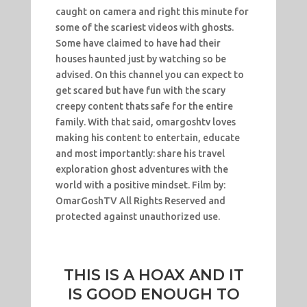
caught on camera and right this minute for
some of the scariest videos with ghosts.
Some have claimed to have had their
houses haunted just by watching so be
advised. On this channel you can expect to
get scared but have fun with the scary
creepy content thats safe for the entire
family. With that said, omargoshtv loves
making his content to entertain, educate
and most importantly: share his travel
exploration ghost adventures with the
world with a positive mindset. Film by:
OmarGoshTV All Rights Reserved and
protected against unauthorized use.
THIS IS A HOAX AND IT
IS GOOD ENOUGH TO