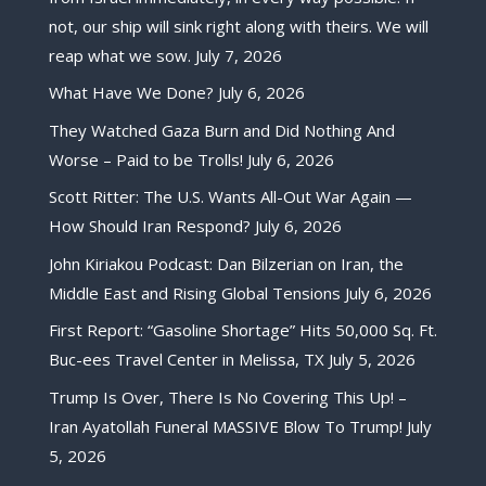
not, our ship will sink right along with theirs. We will
reap what we sow.
July 7, 2026
What Have We Done?
July 6, 2026
They Watched Gaza Burn and Did Nothing And
Worse – Paid to be Trolls!
July 6, 2026
Scott Ritter: The U.S. Wants All-Out War Again —
How Should Iran Respond?
July 6, 2026
John Kiriakou Podcast: Dan Bilzerian on Iran, the
Middle East and Rising Global Tensions
July 6, 2026
First Report: “Gasoline Shortage” Hits 50,000 Sq. Ft.
Buc-ees Travel Center in Melissa, TX
July 5, 2026
Trump Is Over, There Is No Covering This Up! –
Iran Ayatollah Funeral MASSIVE Blow To Trump!
July
5, 2026