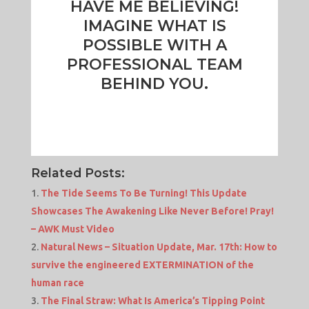
HAVE ME BELIEVING!
IMAGINE WHAT IS
POSSIBLE WITH A
PROFESSIONAL TEAM
BEHIND YOU.
Related Posts:
The Tide Seems To Be Turning! This Update
Showcases The Awakening Like Never Before! Pray!
– AWK Must Video
Natural News – Situation Update, Mar. 17th: How to
survive the engineered EXTERMINATION of the
human race
The Final Straw: What Is America’s Tipping Point