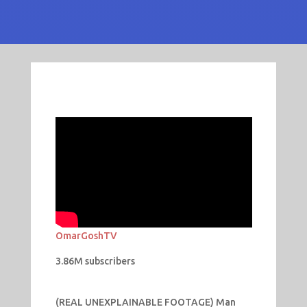
OmarGoshTV
3.86M subscribers
(REAL UNEXPLAINABLE FOOTAGE) Man