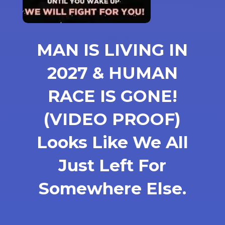
MAN IS LIVING IN
2027 & HUMAN
RACE IS GONE!
(VIDEO PROOF)
Looks Like We All
Just Left For
Somewhere Else.