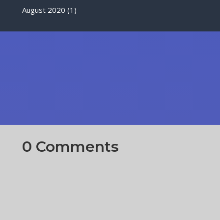
August 2020
(1)
0 Comments