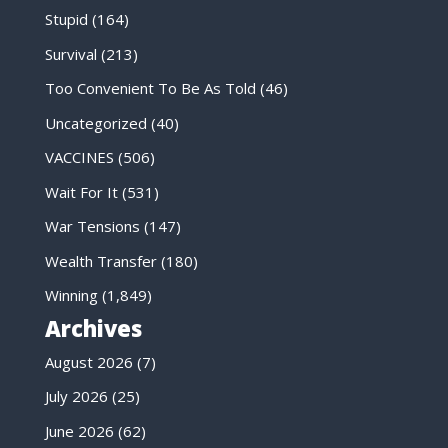
Stupid
(164)
Survival
(213)
Too Convenient To Be As Told
(46)
Uncategorized
(40)
VACCINES
(506)
Wait For It
(531)
War Tensions
(147)
Wealth Transfer
(180)
Winning
(1,849)
Archives
August 2026
(7)
July 2026
(25)
June 2026
(62)