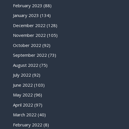
February 2023
(88)
January 2023
(134)
December 2022
(128)
November 2022
(105)
October 2022
(92)
September 2022
(73)
August 2022
(75)
July 2022
(92)
June 2022
(103)
May 2022
(96)
April 2022
(97)
March 2022
(40)
February 2022
(8)