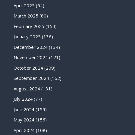
April 2025
(64)
March 2025
(80)
February 2025
(154)
January 2025
(136)
December 2024
(134)
November 2024
(121)
October 2024
(209)
September 2024
(162)
August 2024
(131)
July 2024
(77)
June 2024
(159)
May 2024
(156)
April 2024
(108)