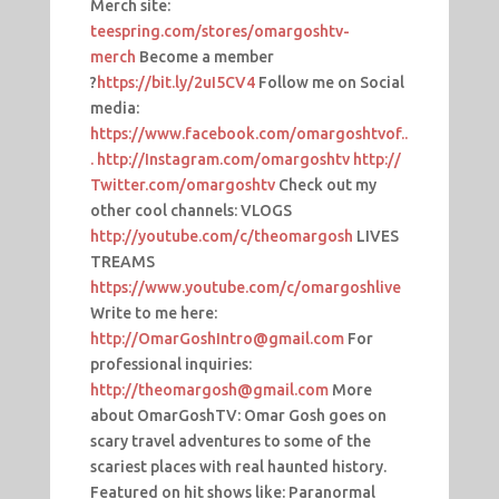
Merch site:
teespring.com/stores/omargoshtv-
merch
Become a member
?
https://bit.ly/2uI5CV4
Follow me on Social
media:
https://www.facebook.com/omargoshtvof..
.
http://Instagram.com/omargoshtv
http://
Twitter.com/omargoshtv
Check out my
other cool channels: VLOGS
http://youtube.com/c/theomargosh
LIVES
TREAMS
https://www.youtube.com/c/omargoshlive
Write to me here:
http://OmarGoshIntro@gmail.com
For
professional inquiries:
http://theomargosh@gmail.com
More
about OmarGoshTV: Omar Gosh goes on
scary travel adventures to some of the
scariest places with real haunted history.
Featured on hit shows like: Paranormal