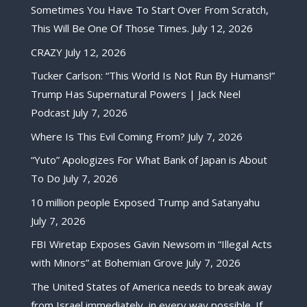
Sometimes You Have To Start Over From Scratch,
This Will Be One Of Those Times.
July 12, 2026
CRAZY
July 12, 2026
Tucker Carlson: “This World Is Not Run By Humans!”
Trump Has Supernatural Powers | Jack Neel
Podcast
July 7, 2026
Where Is This Evil Coming From?
July 7, 2026
“Yuto” Apologizes For What Bank of Japan is About
To Do
July 7, 2026
10 million people Exposed Trump and Satanyahu
July 7, 2026
FBI Wiretap Exposes Gavin Newsom in “Illegal Acts
with Minors” at Bohemian Grove
July 7, 2026
The United States of America needs to break away
from Israel immediately, in every way possible. If