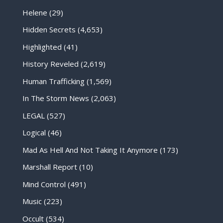
Helene
(29)
Hidden Secrets
(4,653)
Highlighted
(41)
History Reveled
(2,619)
Human Trafficking
(1,569)
In The Storm News
(2,063)
LEGAL
(527)
Logical
(46)
Mad As Hell And Not Taking It Anymore
(173)
Marshall Report
(10)
Mind Control
(491)
Music
(223)
Occult
(534)