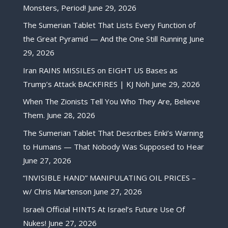
Monsters, Period!
June 29, 2026
The Sumerian Tablet That Lists Every Function of
the Great Pyramid — And the One Still Running
June
29, 2026
Iran RAINS MISSILES on EIGHT US Bases as
Trump’s Attack BACKFIRES | KJ Noh
June 29, 2026
When The Zionists Tell You Who They Are, Believe
Them.
June 28, 2026
The Sumerian Tablet That Describes Enki’s Warning
to Humans — That Nobody Was Supposed to Hear
June 27, 2026
“INVISIBLE HAND” MANIPULATING OIL PRICES –
w/ Chris Martenson
June 27, 2026
Israeli Official HINTS At Israel’s Future Use Of
Nukes!
June 27, 2026