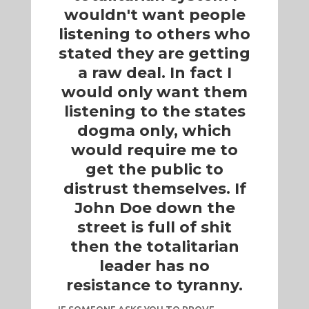
wouldn't want people
listening to others who
stated they are getting
a raw deal. In fact I
would only want them
listening to the states
dogma only, which
would require me to
get the public to
distrust themselves. If
John Doe down the
street is full of shit
then the totalitarian
leader has no
resistance to tyranny.