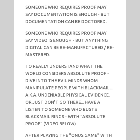
SOMEONE WHO REQUIRES PROOF MAY
SAY DOCUMENTATION IS ENOUGH - BUT
DOCUMENTATION CAN BE DOCTORED.
SOMEONE WHO REQUIRES PROOF MAY
SAY VIDEO IS ENOUGH - BUT ANYTHING
DIGITAL CAN BE RE-MANUFACTURED / RE-
MASTERED.
TO REALLY UNDERSTAND WHAT THE
WORLD CONSIDERS ABSOLUTE PROOF -
DIVE INTO THE EVIL MINDS WHOM
MANIPULATE PEOPLE WITH BLACKMAIL...
A.K.A. UNDENIABLE PHYSICAL EVIDENCE.
OR JUST DON'T GO THERE... HAVE A
LISTEN TO SOMEONE WHO BUSTS
BLACKMAIL RINGS - WITH "ABSOLUTE
PROOF" (VIDEO BELOW)
AFTER PLAYING THE "ONUS GAME" WITH