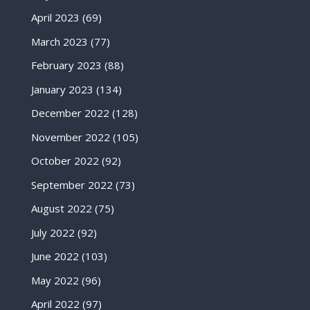
April 2023
(69)
March 2023
(77)
February 2023
(88)
January 2023
(134)
December 2022
(128)
November 2022
(105)
October 2022
(92)
September 2022
(73)
August 2022
(75)
July 2022
(92)
June 2022
(103)
May 2022
(96)
April 2022
(97)