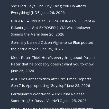
She Died, Says One Tiny Thing You Do Alters
Everything! (NDE)
June 26, 2026
URGENT – This is an EXTINCTION-LEVEL Event &
Palantir Just Got EXPOSED | CIA Whistleblower
Sounds the Alarm
June 26, 2026
Germany banned Citizen Vigilante so Elon posted
the entire movie
June 26, 2026
Meet Peter Thiel. Here’s everything about Palantir
Peter that he probably doesn’t want you to know.
June 25, 2026
ADL Cries Antisemitism After NY Times Reports
Gen Z Is Appropriating ‘Goyslop!’
June 25, 2026
Earthquakes Worldwide – Did China Release
Something? + Russia Vs. NATO
June 25, 2026
Israel RESUMES Bombing southern Lebanon
June