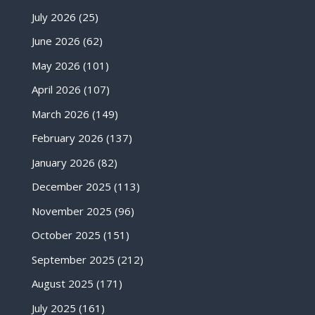
July 2026
(25)
June 2026
(62)
May 2026
(101)
April 2026
(107)
March 2026
(149)
February 2026
(137)
January 2026
(82)
December 2025
(113)
November 2025
(96)
October 2025
(151)
September 2025
(212)
August 2025
(171)
July 2025
(161)