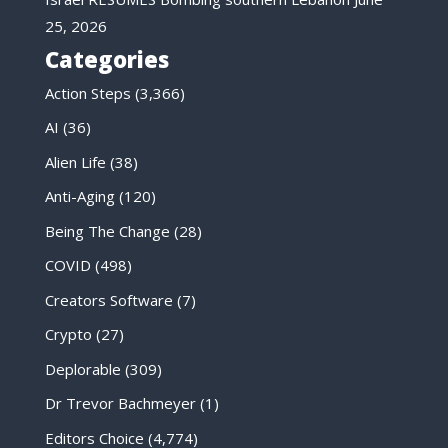
25, 2026
Categories
Action Steps
(3,366)
AI
(36)
Alien Life
(38)
Anti-Aging
(120)
Being The Change
(28)
COVID
(498)
Creators Software
(7)
Crypto
(27)
Deplorable
(309)
Dr Trevor Bachmeyer
(1)
Editors Choice
(4,774)