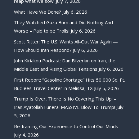
reap what we sow.
July 7, 2026
What Have We Done?
July 6, 2026
They Watched Gaza Burn and Did Nothing And
Worse – Paid to be Trolls!
July 6, 2026
Scott Ritter: The U.S. Wants All-Out War Again —
How Should Iran Respond?
July 6, 2026
John Kiriakou Podcast: Dan Bilzerian on Iran, the
Middle East and Rising Global Tensions
July 6, 2026
First Report: “Gasoline Shortage” Hits 50,000 Sq. Ft.
Buc-ees Travel Center in Melissa, TX
July 5, 2026
Trump Is Over, There Is No Covering This Up! –
Iran Ayatollah Funeral MASSIVE Blow To Trump!
July
5, 2026
Re-framing Our Experience to Control Our Minds
July 4, 2026