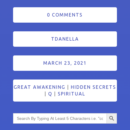
0 COMMENTS
TDANELLA
MARCH 23, 2021
GREAT AWAKENING
|
HIDDEN SECRETS
|
Q
|
SPIRITUAL
Search Button
Search
for: