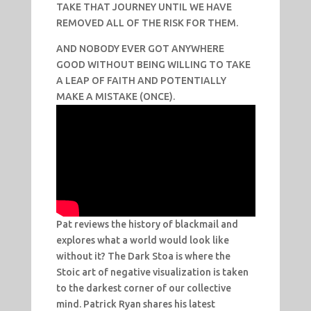
TAKE THAT JOURNEY UNTIL WE HAVE
REMOVED ALL OF THE RISK FOR THEM.
AND NOBODY EVER GOT ANYWHERE
GOOD WITHOUT BEING WILLING TO TAKE
A LEAP OF FAITH AND POTENTIALLY
MAKE A MISTAKE (ONCE).
Pat reviews the history of blackmail and
explores what a world would look like
without it? The Dark Stoa is where the
Stoic art of negative visualization is taken
to the darkest corner of our collective
mind. Patrick Ryan shares his latest