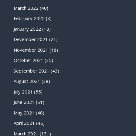
March 2022
(40)
February 2022
(8)
January 2022
(18)
December 2021
(21)
November 2021
(18)
October 2021
(35)
September 2021
(43)
August 2021
(38)
July 2021
(55)
June 2021
(61)
May 2021
(48)
April 2021
(46)
March 2021
(131)