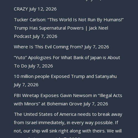
CRAZY
July 12, 2026
Tucker Carlson: “This World Is Not Run By Humans!”
Trump Has Supernatural Powers | Jack Neel
Podcast
July 7, 2026
Where Is This Evil Coming From?
July 7, 2026
“Yuto” Apologizes For What Bank of Japan is About
To Do
July 7, 2026
10 million people Exposed Trump and Satanyahu
July 7, 2026
FBI Wiretap Exposes Gavin Newsom in “Illegal Acts
with Minors” at Bohemian Grove
July 7, 2026
The United States of America needs to break away
from Israel immediately, in every way possible. If
not, our ship will sink right along with theirs. We will