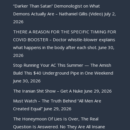
“Darker Than Satan” Demonologist on What
Demons Actually Are – Nathaniel Gillis (Video)
July 2,
2026
THERE A REASON FOR THE SPECIFIC TIMING FOR
COVID BOOSTER – Doctor whistle-blower explains
what happens in the body after each shot.
June 30,
2026
Stop Running Your AC This Summer — The Amish
Build This $40 Underground Pipe in One Weekend
June 30, 2026
The Iranian Shit Show – Get A Nuke
June 29, 2026
Must Watch – The Truth Behind “All Men Are
Created Equal”
June 29, 2026
The Honeymoon Of Lies Is Over, The Real
Question Is Answered. No They Are All Insane