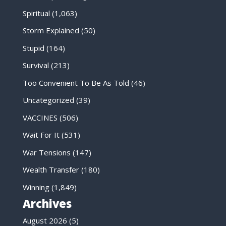
Spiritual
(1,063)
Storm Explained
(50)
Stupid
(164)
Survival
(213)
Too Convenient To Be As Told
(46)
Uncategorized
(39)
VACCINES
(506)
Wait For It
(531)
War Tensions
(147)
Wealth Transfer
(180)
Winning
(1,849)
Archives
August 2026
(5)