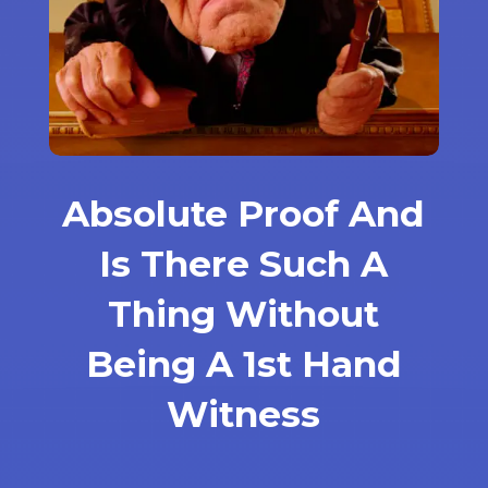
Absolute Proof And
Is There Such A
Thing Without
Being A 1st Hand
Witness