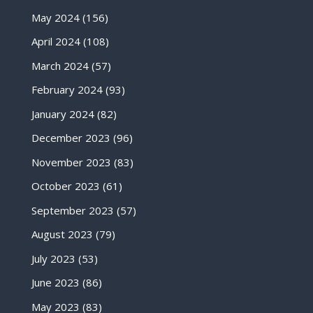
May 2024
(156)
April 2024
(108)
March 2024
(57)
February 2024
(93)
January 2024
(82)
December 2023
(96)
November 2023
(83)
October 2023
(61)
September 2023
(57)
August 2023
(79)
July 2023
(53)
June 2023
(86)
May 2023
(83)