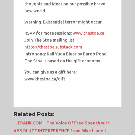
thoughts and ideas on our possible brave
new world.
Warning: Existential terror might occur.
RSVP for more sessions:
www.thestoa.ca
Join The Stoa mailing list:
https://thestoa.substack.com
Intro song: Kali Yuga Blues by Bardo Pond
The Stoa is based on the gift economy.
You can give us a gift here:
www.thestoa.ca/gift
Related Posts:
FRANK.COM – The Voice Of Free Speech with
ABSOLUTE INTERFERENCE from Mike Lindell