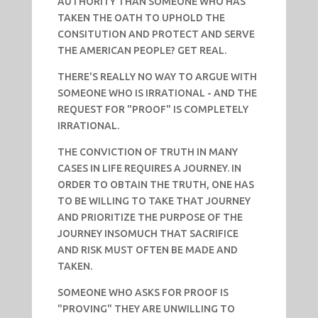
AUTHORITY THAN SOMEONE WHO HAS
TAKEN THE OATH TO UPHOLD THE
CONSITUTION AND PROTECT AND SERVE
THE AMERICAN PEOPLE? GET REAL.
THERE'S REALLY NO WAY TO ARGUE WITH
SOMEONE WHO IS IRRATIONAL - AND THE
REQUEST FOR "PROOF" IS COMPLETELY
IRRATIONAL.
THE CONVICTION OF TRUTH IN MANY
CASES IN LIFE REQUIRES A JOURNEY. IN
ORDER TO OBTAIN THE TRUTH, ONE HAS
TO BE WILLING TO TAKE THAT JOURNEY
AND PRIORITIZE THE PURPOSE OF THE
JOURNEY INSOMUCH THAT SACRIFICE
AND RISK MUST OFTEN BE MADE AND
TAKEN.
SOMEONE WHO ASKS FOR PROOF IS
"PROVING" THEY ARE UNWILLING TO