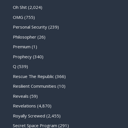
Oh Shit
(2,024)
OMG
(755)
Personal Security
(239)
Philosopher
(26)
Premium
(1)
Prophecy
(340)
Q
(539)
Rescue The Republic
(366)
Resilient Communities
(10)
Reveals
(59)
Revelations
(4,870)
Royally Screwed
(2,455)
Secret Space Program
(291)