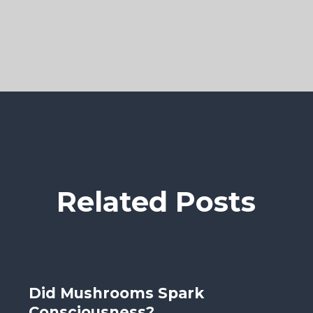
Related Posts
Did Mushrooms Spark
Consciousness?