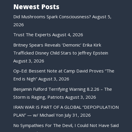
Newest Posts
Did Mushrooms Spark Consciousness?
August 5,
2026
Trust The Experts
August 4, 2026
Britney Spears Reveals ‘Demonic’ Erika Kirk
Trafficked Disney Child Stars to Jeffrey Epstein
August 3, 2026
Op-Ed: Bessent Note at Camp David Proves “The
End is Nigh”
August 3, 2026
Benjamin Fulford Terrifying Warning 8.2.26 – The
Storm is Raging, Patriots
August 3, 2026
IRAN WAR IS PART OF A GLOBAL “DEPOPULATION
PLAN” — w/ Michael Yon
July 31, 2026
No Sympathies For The Devil, I Could Not Have Said