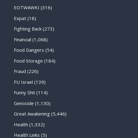
EOTWAWKI
(316)
Expat
(18)
Fighting Back
(273)
Financial
(1,068)
Food Dangers
(54)
Food Storage
(184)
Fraud
(226)
FU Israel
(139)
Funny Shit
(114)
Genocide
(1,130)
Great Awakening
(5,446)
Health
(1,332)
Health Links
(5)