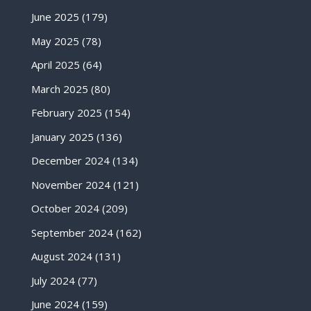
June 2025
(179)
May 2025
(78)
April 2025
(64)
March 2025
(80)
February 2025
(154)
January 2025
(136)
December 2024
(134)
November 2024
(121)
October 2024
(209)
September 2024
(162)
August 2024
(131)
July 2024
(77)
June 2024
(159)