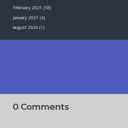
February 2021
(58)
January 2021
(4)
August 2020
(1)
0 Comments