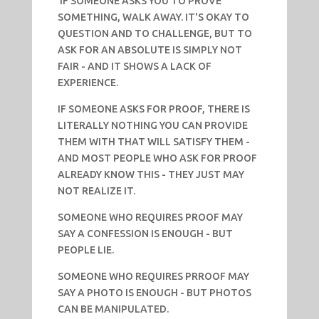
IF SOMEONE ASKS YOU TO PROVE
SOMETHING, WALK AWAY. IT'S OKAY TO
QUESTION AND TO CHALLENGE, BUT TO
ASK FOR AN ABSOLUTE IS SIMPLY NOT
FAIR - AND IT SHOWS A LACK OF
EXPERIENCE.
IF SOMEONE ASKS FOR PROOF, THERE IS
LITERALLY NOTHING YOU CAN PROVIDE
THEM WITH THAT WILL SATISFY THEM -
AND MOST PEOPLE WHO ASK FOR PROOF
ALREADY KNOW THIS - THEY JUST MAY
NOT REALIZE IT.
SOMEONE WHO REQUIRES PROOF MAY
SAY A CONFESSION IS ENOUGH - BUT
PEOPLE LIE.
SOMEONE WHO REQUIRES PRROOF MAY
SAY A PHOTO IS ENOUGH - BUT PHOTOS
CAN BE MANIPULATED.