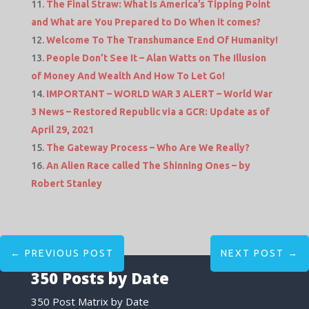
The Final Straw: What Is America’s Tipping Point
and What are You Prepared to Do When it comes?
Welcome To The Transhumance End Of Humanity!
People Don’t See It – Alan Watts on The Illusion
of Money And Wealth And How To Let Go!
IMPORTANT – WORLD WAR 3 ALERT – World War
3 News – Restored Republic via a GCR: Update as of
April 29, 2021
The Gateway Process – Who Are We Really?
An Alien Race called The Shinning Ones – by
Robert Stanley
←
PREVIOUS POST
NEXT POST
→
350 Posts by Date
350 Post Matrix by Date