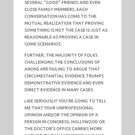
SEVERAL "GOOD" FRIENDS AND EVEN
CLOSE FAMILY MEMBERS, EACH
CONVERSATION HAS COME TO THE
MUTUAL REALIZATION THAT PROVING
SOMETHING IS NOT THE CASE IS JUST AS
REASONABLE AS PROVING A CASE IN
SOME SCENARIOS.
FURTHER, THE MAJORITY OF FOLKS
CHALLENGING THE CONCLUSIONS OF
ANONS ARE FAILING TO ARGUE THAT
CIRCUMESTANTIAL EVIDENCE TRUMPS
DEMONSTRATIVE EVIDENCE AND EVEN
DIRECT EVIDENCE IN MANY CASES.
LIKE SERIOUSLY? YOU'RE GOING TO TELL
ME THAT YOUR UNPROFESSIONAL
OPINION AND/OR THE OPINION OF A
PERSON IN CONGRESS, HOLLYWOOD OR
THE DOCTOR'S OFFICE CARRIES MORE