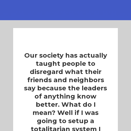
Our society has actually
taught people to
disregard what their
friends and neighbors
say because the leaders
of anything know
better. What do I
mean? Well if I was
going to setup a
totalitarian system I