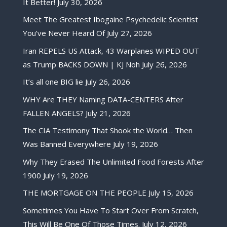
It Better!
July 30, 2026
Meet The Greatest Ibogaine Psychedelic Scientist
You’ve Never Heard Of
July 27, 2026
Iran REPELS US Attack, 43 Warplanes WIPED OUT
as Trump BACKS DOWN | KJ Noh
July 26, 2026
It’s all one BIG lie
July 26, 2026
WHY Are THEY Naming DATA-CENTERS After
FALLEN ANGELS?
July 21, 2026
The CIA Testimony That Shook the World… Then
Was Banned Everywhere
July 19, 2026
Why They Erased The Unlimited Food Forests After
1900
July 19, 2026
THE MORTGAGE ON THE PEOPLE
July 15, 2026
Sometimes You Have To Start Over From Scratch,
This Will Be One Of Those Times.
July 12, 2026