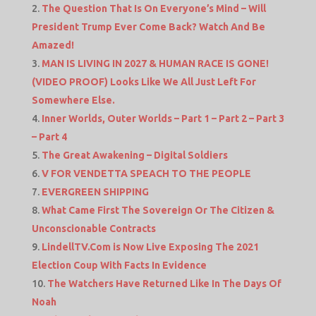
The Question That Is On Everyone’s Mind – Will
President Trump Ever Come Back? Watch And Be
Amazed!
MAN IS LIVING IN 2027 & HUMAN RACE IS GONE!
(VIDEO PROOF) Looks Like We All Just Left For
Somewhere Else.
Inner Worlds, Outer Worlds – Part 1 – Part 2 – Part 3
– Part 4
The Great Awakening – Digital Soldiers
V FOR VENDETTA SPEACH TO THE PEOPLE
EVERGREEN SHIPPING
What Came First The Sovereign Or The Citizen &
Unconscionable Contracts
LindellTV.Com is Now Live Exposing The 2021
Election Coup With Facts In Evidence
The Watchers Have Returned Like In The Days Of
Noah