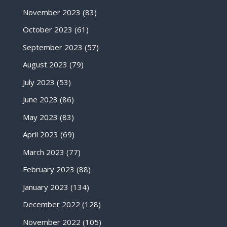
November 2023
(83)
October 2023
(61)
September 2023
(57)
August 2023
(79)
July 2023
(53)
June 2023
(86)
May 2023
(83)
April 2023
(69)
March 2023
(77)
February 2023
(88)
January 2023
(134)
December 2022
(128)
November 2022
(105)