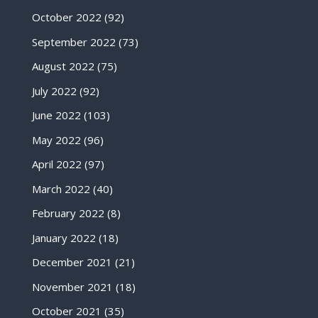
October 2022
(92)
September 2022
(73)
August 2022
(75)
July 2022
(92)
June 2022
(103)
May 2022
(96)
April 2022
(97)
March 2022
(40)
February 2022
(8)
January 2022
(18)
December 2021
(21)
November 2021
(18)
October 2021
(35)