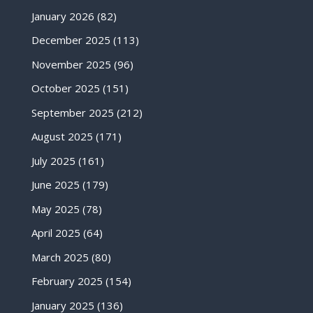
January 2026
(82)
December 2025
(113)
November 2025
(96)
October 2025
(151)
September 2025
(212)
August 2025
(171)
July 2025
(161)
June 2025
(179)
May 2025
(78)
April 2025
(64)
March 2025
(80)
February 2025
(154)
January 2025
(136)