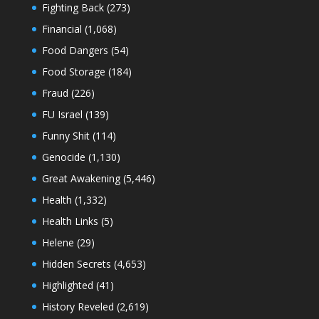
Fighting Back
(273)
Financial
(1,068)
Food Dangers
(54)
Food Storage
(184)
Fraud
(226)
FU Israel
(139)
Funny Shit
(114)
Genocide
(1,130)
Great Awakening
(5,446)
Health
(1,332)
Health Links
(5)
Helene
(29)
Hidden Secrets
(4,653)
Highlighted
(41)
History Reveled
(2,619)