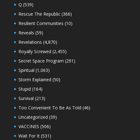
Q
(539)
Rescue The Republic
(366)
Resilient Communities
(10)
Reveals
(59)
Revelations
(4,870)
Royally Screwed
(2,455)
Secret Space Program
(291)
Spiritual
(1,063)
Storm Explained
(50)
Stupid
(164)
Survival
(213)
Too Convenient To Be As Told
(46)
Uncategorized
(39)
VACCINES
(506)
Wait For It
(531)