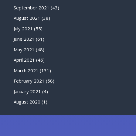
September 2021
(43)
August 2021
(38)
July 2021
(55)
June 2021
(61)
May 2021
(48)
April 2021
(46)
March 2021
(131)
February 2021
(58)
January 2021
(4)
August 2020
(1)