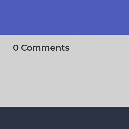
0 Comments