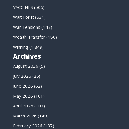
VACCINES
(506)
Wait For It
(531)
War Tensions
(147)
Wealth Transfer
(180)
Winning
(1,849)
Archives
August 2026
(5)
July 2026
(25)
June 2026
(62)
May 2026
(101)
April 2026
(107)
March 2026
(149)
February 2026
(137)