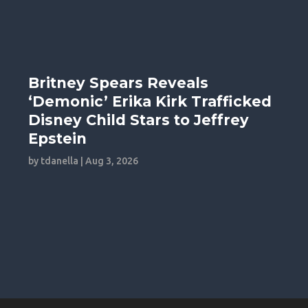
Britney Spears Reveals
‘Demonic’ Erika Kirk Trafficked
Disney Child Stars to Jeffrey
Epstein
by
tdanella
|
Aug 3, 2026