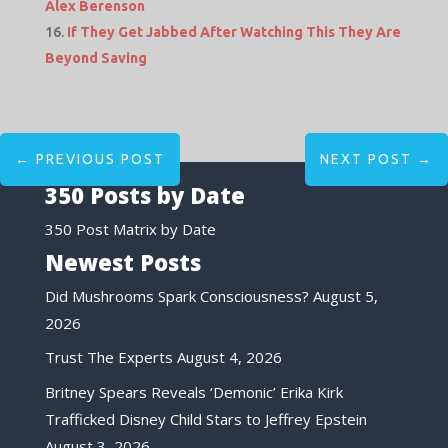
Alex Berenson
If They Get Jabbed After Watching This They Are
Beyond Saving
←
PREVIOUS POST
NEXT POST
→
350 Posts by Date
350 Post Matrix by Date
Newest Posts
Did Mushrooms Spark Consciousness?
August 5,
2026
Trust The Experts
August 4, 2026
Britney Spears Reveals ‘Demonic’ Erika Kirk
Trafficked Disney Child Stars to Jeffrey Epstein
August 3, 2026