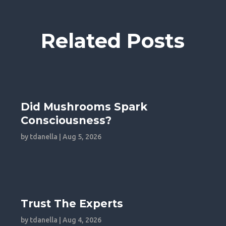
Related Posts
Did Mushrooms Spark
Consciousness?
by
tdanella
|
Aug 5, 2026
Trust The Experts
by
tdanella
|
Aug 4, 2026