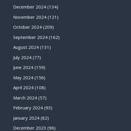
December 2024
(134)
November 2024
(121)
October 2024
(209)
September 2024
(162)
August 2024
(131)
July 2024
(77)
June 2024
(159)
May 2024
(156)
April 2024
(108)
March 2024
(57)
February 2024
(93)
January 2024
(82)
December 2023
(96)