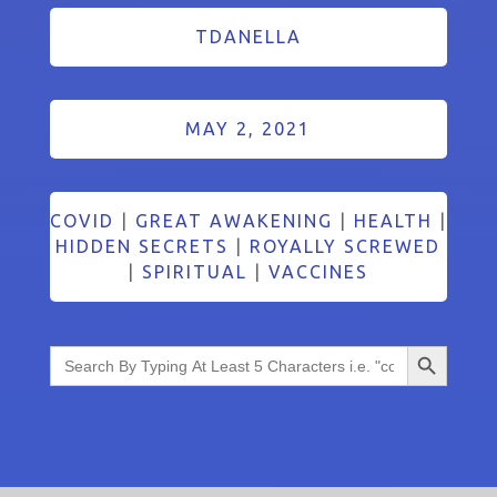
TDANELLA
MAY 2, 2021
COVID
|
GREAT AWAKENING
|
HEALTH
|
HIDDEN SECRETS
|
ROYALLY SCREWED
|
SPIRITUAL
|
VACCINES
Search Button
Search
for: