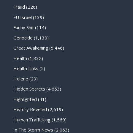
Fraud
(226)
FU Israel
(139)
Funny Shit
(114)
Genocide
(1,130)
Great Awakening
(5,446)
Health
(1,332)
Health Links
(5)
Helene
(29)
Hidden Secrets
(4,653)
Highlighted
(41)
History Reveled
(2,619)
Human Trafficking
(1,569)
In The Storm News
(2,063)