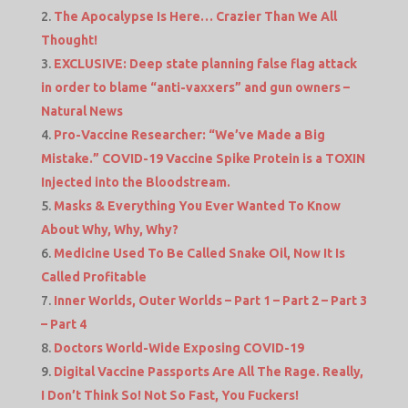
The Apocalypse Is Here… Crazier Than We All
Thought!
EXCLUSIVE: Deep state planning false flag attack
in order to blame “anti-vaxxers” and gun owners –
Natural News
Pro-Vaccine Researcher: “We’ve Made a Big
Mistake.” COVID-19 Vaccine Spike Protein is a TOXIN
Injected into the Bloodstream.
Masks & Everything You Ever Wanted To Know
About Why, Why, Why?
Medicine Used To Be Called Snake Oil, Now It Is
Called Profitable
Inner Worlds, Outer Worlds – Part 1 – Part 2 – Part 3
– Part 4
Doctors World-Wide Exposing COVID-19
Digital Vaccine Passports Are All The Rage. Really,
I Don’t Think So! Not So Fast, You Fuckers!