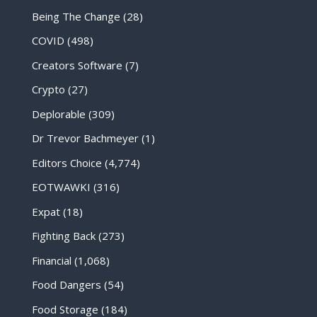
Being The Change
(28)
COVID
(498)
Creators Software
(7)
Crypto
(27)
Deplorable
(309)
Dr Trevor Bachmeyer
(1)
Editors Choice
(4,774)
EOTWAWKI
(316)
Expat
(18)
Fighting Back
(273)
Financial
(1,068)
Food Dangers
(54)
Food Storage
(184)