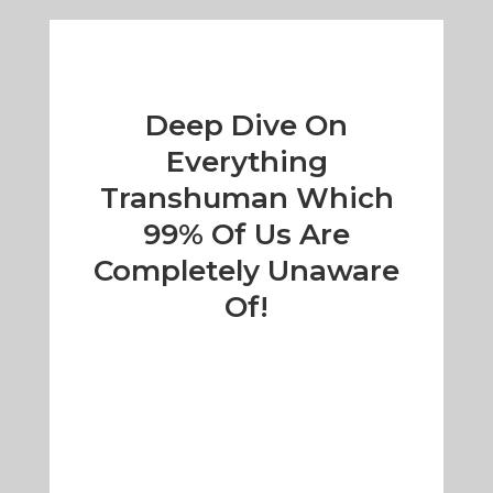
Deep Dive On
Everything
Transhuman Which
99% Of Us Are
Completely Unaware
Of!