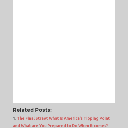
Related Posts:
The Final Straw: What Is America’s Tipping Point
and What are You Prepared to Do When it comes?