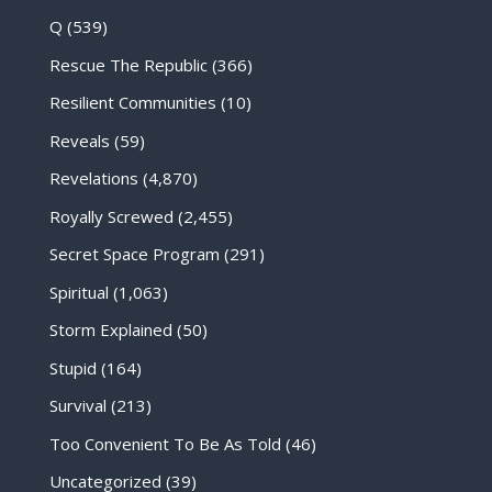
Q
(539)
Rescue The Republic
(366)
Resilient Communities
(10)
Reveals
(59)
Revelations
(4,870)
Royally Screwed
(2,455)
Secret Space Program
(291)
Spiritual
(1,063)
Storm Explained
(50)
Stupid
(164)
Survival
(213)
Too Convenient To Be As Told
(46)
Uncategorized
(39)