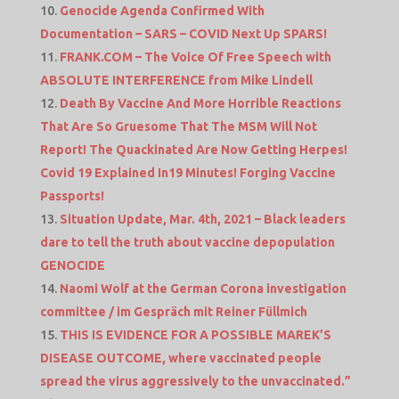
Genocide Agenda Confirmed With
Documentation – SARS – COVID Next Up SPARS!
FRANK.COM – The Voice Of Free Speech with
ABSOLUTE INTERFERENCE from Mike Lindell
Death By Vaccine And More Horrible Reactions
That Are So Gruesome That The MSM Will Not
Report! The Quackinated Are Now Getting Herpes!
Covid 19 Explained In19 Minutes! Forging Vaccine
Passports!
Situation Update, Mar. 4th, 2021 – Black leaders
dare to tell the truth about vaccine depopulation
GENOCIDE
Naomi Wolf at the German Corona investigation
committee / im Gespräch mit Reiner Füllmich
THIS IS EVIDENCE FOR A POSSIBLE MAREK’S
DISEASE OUTCOME, where vaccinated people
spread the virus aggressively to the unvaccinated.”