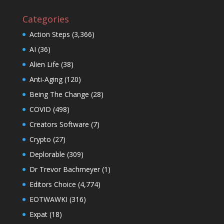
Categories
Action Steps
(3,366)
AI
(36)
Alien Life
(38)
Anti-Aging
(120)
Being The Change
(28)
COVID
(498)
Creators Software
(7)
Crypto
(27)
Deplorable
(309)
Dr Trevor Bachmeyer
(1)
Editors Choice
(4,774)
EOTWAWKI
(316)
Expat
(18)