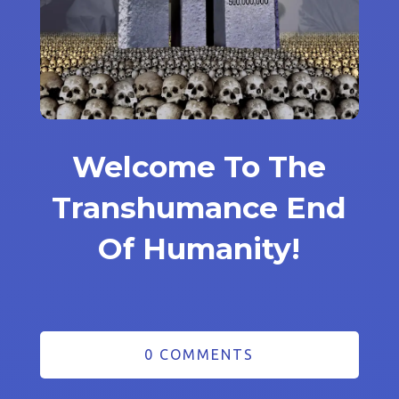
Welcome To The
Transhumance End
Of Humanity!
0 COMMENTS