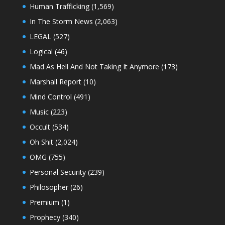
Human Trafficking
(1,569)
In The Storm News
(2,063)
LEGAL
(527)
Logical
(46)
Mad As Hell And Not Taking It Anymore
(173)
Marshall Report
(10)
Mind Control
(491)
Music
(223)
Occult
(534)
Oh Shit
(2,024)
OMG
(755)
Personal Security
(239)
Philosopher
(26)
Premium
(1)
Prophecy
(340)