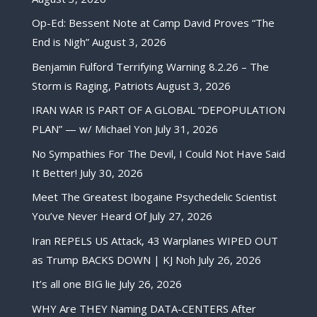
Op-Ed: Bessent Note at Camp David Proves “The
End is Nigh”
August 3, 2026
Benjamin Fulford Terrifying Warning 8.2.26 – The
Storm is Raging, Patriots
August 3, 2026
IRAN WAR IS PART OF A GLOBAL “DEPOPULATION
PLAN” — w/ Michael Yon
July 31, 2026
No Sympathies For The Devil, I Could Not Have Said
It Better!
July 30, 2026
Meet The Greatest Ibogaine Psychedelic Scientist
You’ve Never Heard Of
July 27, 2026
Iran REPELS US Attack, 43 Warplanes WIPED OUT
as Trump BACKS DOWN | KJ Noh
July 26, 2026
It’s all one BIG lie
July 26, 2026
WHY Are THEY Naming DATA-CENTERS After