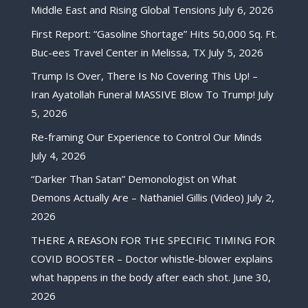
Middle East and Rising Global Tensions
July 6, 2026
First Report: “Gasoline Shortage” Hits 50,000 Sq. Ft.
Buc-ees Travel Center in Melissa, TX
July 5, 2026
Trump Is Over, There Is No Covering This Up! –
Iran Ayatollah Funeral MASSIVE Blow To Trump!
July
5, 2026
Re-framing Our Experience to Control Our Minds
July 4, 2026
“Darker Than Satan” Demonologist on What
Demons Actually Are – Nathaniel Gillis (Video)
July 2,
2026
THERE A REASON FOR THE SPECIFIC TIMING FOR
COVID BOOSTER – Doctor whistle-blower explains
what happens in the body after each shot.
June 30,
2026