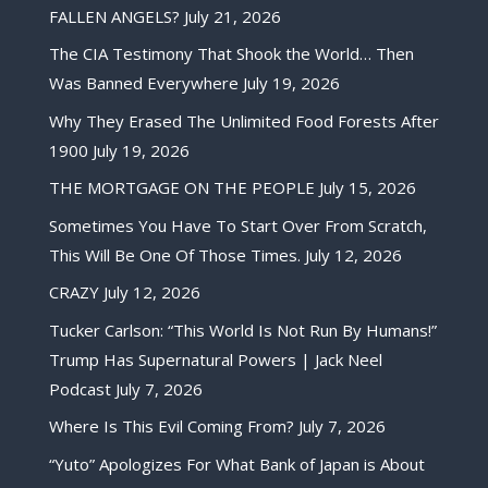
FALLEN ANGELS?
July 21, 2026
The CIA Testimony That Shook the World… Then
Was Banned Everywhere
July 19, 2026
Why They Erased The Unlimited Food Forests After
1900
July 19, 2026
THE MORTGAGE ON THE PEOPLE
July 15, 2026
Sometimes You Have To Start Over From Scratch,
This Will Be One Of Those Times.
July 12, 2026
CRAZY
July 12, 2026
Tucker Carlson: “This World Is Not Run By Humans!”
Trump Has Supernatural Powers | Jack Neel
Podcast
July 7, 2026
Where Is This Evil Coming From?
July 7, 2026
“Yuto” Apologizes For What Bank of Japan is About