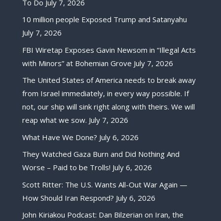
To Do
July 7, 2026
10 million people Exposed Trump and Satanyahu
July 7, 2026
FBI Wiretap Exposes Gavin Newsom in “Illegal Acts
with Minors” at Bohemian Grove
July 7, 2026
The United States of America needs to break away
from Israel immediately, in every way possible. If
not, our ship will sink right along with theirs. We will
reap what we sow.
July 7, 2026
What Have We Done?
July 6, 2026
They Watched Gaza Burn and Did Nothing And
Worse – Paid to be Trolls!
July 6, 2026
Scott Ritter: The U.S. Wants All-Out War Again —
How Should Iran Respond?
July 6, 2026
John Kiriakou Podcast: Dan Bilzerian on Iran, the