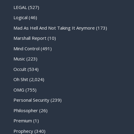
LEGAL
(527)
Logical
(46)
Mad As Hell And Not Taking It Anymore
(173)
Marshall Report
(10)
Mind Control
(491)
Music
(223)
Occult
(534)
Oh Shit
(2,024)
OMG
(755)
Personal Security
(239)
Philosopher
(26)
Premium
(1)
Prophecy
(340)