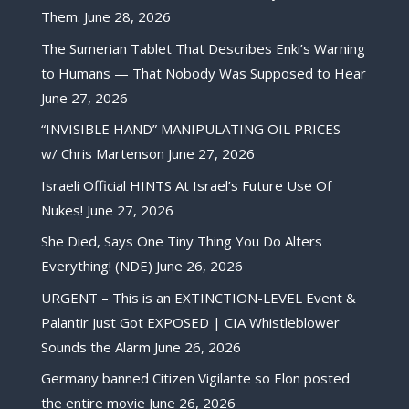
Them.
June 28, 2026
The Sumerian Tablet That Describes Enki’s Warning
to Humans — That Nobody Was Supposed to Hear
June 27, 2026
“INVISIBLE HAND” MANIPULATING OIL PRICES –
w/ Chris Martenson
June 27, 2026
Israeli Official HINTS At Israel’s Future Use Of
Nukes!
June 27, 2026
She Died, Says One Tiny Thing You Do Alters
Everything! (NDE)
June 26, 2026
URGENT – This is an EXTINCTION-LEVEL Event &
Palantir Just Got EXPOSED | CIA Whistleblower
Sounds the Alarm
June 26, 2026
Germany banned Citizen Vigilante so Elon posted
the entire movie
June 26, 2026