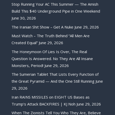
Stop Running Your AC This Summer — The Amish
Build This $40 Underground Pipe in One Weekend
June 30, 2026
The Iranian Shit Show – Get A Nuke
June 29, 2026
Must Watch – The Truth Behind “All Men Are
Created Equal”
June 29, 2026
The Honeymoon Of Lies Is Over, The Real
Question Is Answered. No They Are All Insane
Monsters, Period!
June 29, 2026
The Sumerian Tablet That Lists Every Function of
the Great Pyramid — And the One Still Running
June
29, 2026
Iran RAINS MISSILES on EIGHT US Bases as
Trump’s Attack BACKFIRES | KJ Noh
June 29, 2026
When The Zionists Tell You Who They Are, Believe