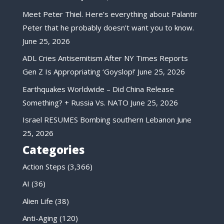
Meet Peter Thiel. Here’s everything about Palantir
Peter that he probably doesn’t want you to know.
June 25, 2026
ADL Cries Antisemitism After NY Times Reports
Gen Z Is Appropriating ‘Goyslop!’
June 25, 2026
Earthquakes Worldwide – Did China Release
Something? + Russia Vs. NATO
June 25, 2026
Israel RESUMES Bombing southern Lebanon
June
25, 2026
Categories
Action Steps
(3,366)
AI
(36)
Alien Life
(38)
Anti-Aging
(120)