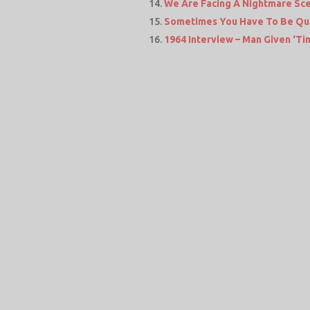
We Are Facing A Nightmare Sc
Sometimes You Have To Be Qu
1964 Interview – Man Given ‘Tim