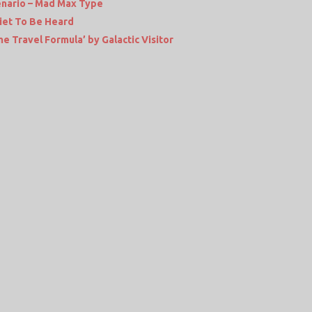
enario – Mad Max Type
iet To Be Heard
e Travel Formula’ by Galactic Visitor