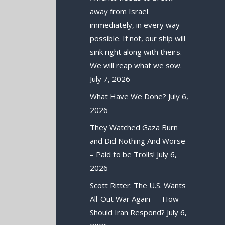
away from Israel
immediately, in every way
possible. If not, our ship will
sink right along with theirs.
We will reap what we sow.
July 7, 2026
What Have We Done?
July 6,
2026
They Watched Gaza Burn
and Did Nothing And Worse
– Paid to be Trolls!
July 6,
2026
Scott Ritter: The U.S. Wants
All-Out War Again — How
Should Iran Respond?
July 6,