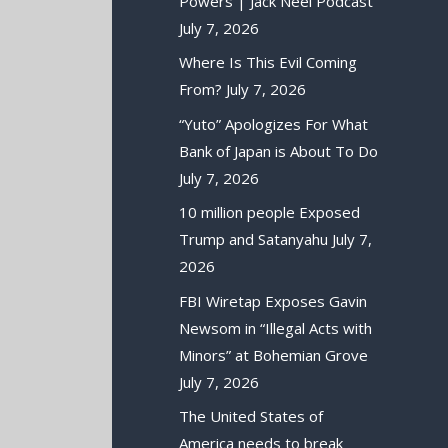
Powers | Jack Neel Podcast
July 7, 2026
Where Is This Evil Coming
From?
July 7, 2026
“Yuto” Apologizes For What
Bank of Japan is About To Do
July 7, 2026
10 million people Exposed
Trump and Satanyahu
July 7,
2026
FBI Wiretap Exposes Gavin
Newsom in “Illegal Acts with
Minors” at Bohemian Grove
July 7, 2026
The United States of
America needs to break