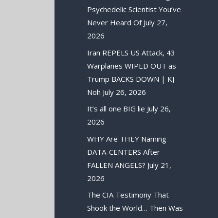
Psychedelic Scientist You’ve
Never Heard Of
July 27,
2026
Iran REPELS US Attack, 43
Warplanes WIPED OUT as
Trump BACKS DOWN | KJ
Noh
July 26, 2026
It’s all one BIG lie
July 26,
2026
WHY Are THEY Naming
DATA-CENTERS After
FALLEN ANGELS?
July 21,
2026
The CIA Testimony That
Shook the World… Then Was