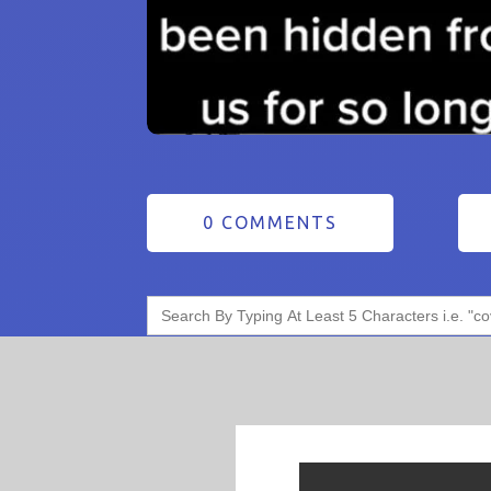
0 COMMENTS
Search
for: