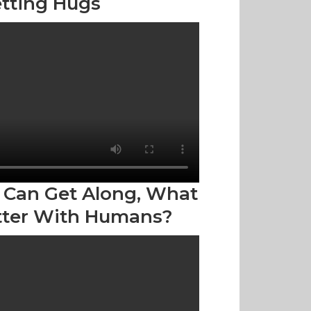
tting Hugs
 Can Get Along, What
tter With Humans?