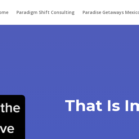
ome
Paradigm Shift Consulting
Paradise Getaways Mexic
That Is 