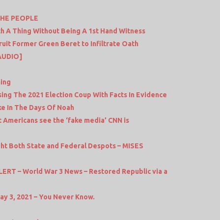
THE PEOPLE
h A Thing Without Being A 1st Hand Witness
it Former Green Beret to Infiltrate Oath
AUDIO]
ing
ing The 2021 Election Coup With Facts In Evidence
e In The Days Of Noah
 Americans see the ‘fake media’ CNN is
ight Both State and Federal Despots – MISES
T – World War 3 News – Restored Republic via a
ay 3, 2021 – You Never Know.