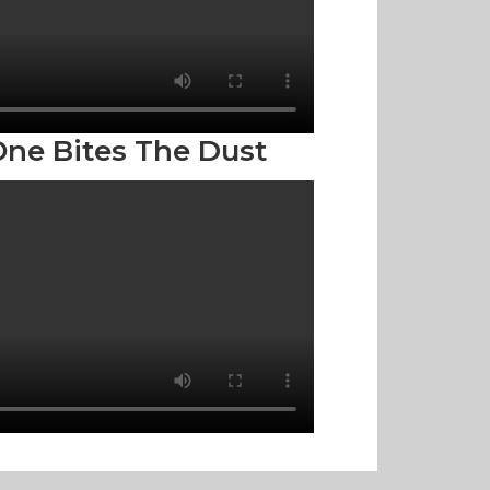
ne Bites The Dust