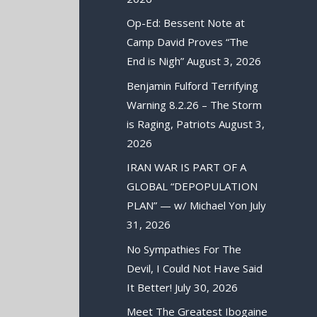
Op-Ed: Bessent Note at
Camp David Proves “The
End is Nigh”
August 3, 2026
Benjamin Fulford Terrifying
Warning 8.2.26 – The Storm
is Raging, Patriots
August 3,
2026
IRAN WAR IS PART OF A
GLOBAL “DEPOPULATION
PLAN” — w/ Michael Yon
July
31, 2026
No Sympathies For The
Devil, I Could Not Have Said
It Better!
July 30, 2026
Meet The Greatest Ibogaine