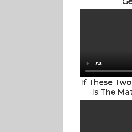
Ge
If These Two
Is The Ma