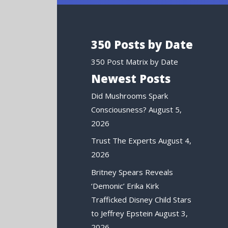
350 Posts by Date
350 Post Matrix by Date
Newest Posts
Did Mushrooms Spark
Consciousness?
August 5,
2026
Trust The Experts
August 4,
2026
Britney Spears Reveals
‘Demonic’ Erika Kirk
Trafficked Disney Child Stars
to Jeffrey Epstein
August 3,
2026