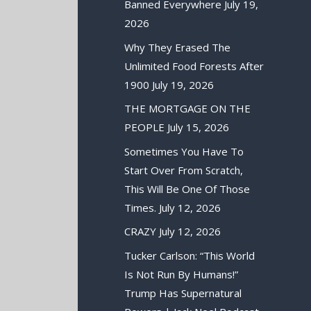
Banned Everywhere
July 19,
2026
Why They Erased The
Unlimited Food Forests After
1900
July 19, 2026
THE MORTGAGE ON THE
PEOPLE
July 15, 2026
Sometimes You Have To
Start Over From Scratch,
This Will Be One Of Those
Times.
July 12, 2026
CRAZY
July 12, 2026
Tucker Carlson: “This World
Is Not Run By Humans!”
Trump Has Supernatural