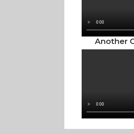
Another O