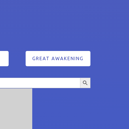
GREAT AWAKENING
Search Button