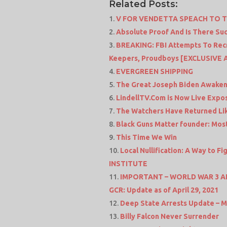
Related Posts:
V FOR VENDETTA SPEACH TO 
Absolute Proof And Is There Suc
BREAKING: FBI Attempts To Recru
Keepers, Proudboys [EXCLUSIVE 
EVERGREEN SHIPPING
The Great Joseph Biden Awaken
LindellTV.Com is Now Live Expos
The Watchers Have Returned Lik
Black Guns Matter founder: Most
This Time We Win
Local Nullification: A Way to F
INSTITUTE
IMPORTANT – WORLD WAR 3 ALER
GCR: Update as of April 29, 2021
Deep State Arrests Update – M
Billy Falcon Never Surrender