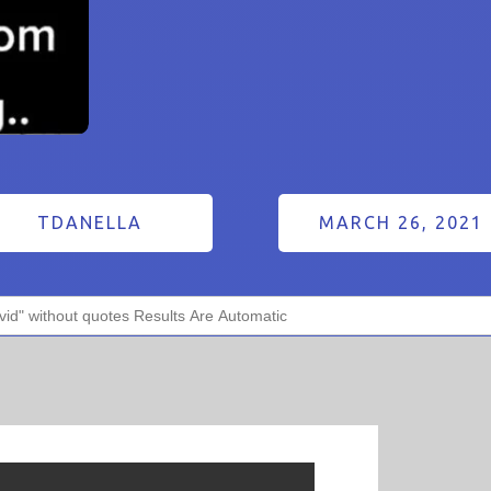
TDANELLA
MARCH 26, 2021