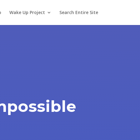
o
Wake Up Project
Search Entire Site
Impossible