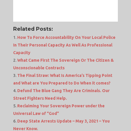
Related Posts:
How To Force Accountability On Your Local Police
In Their Personal Capacity As Well As Professional
Capacity
What Came First The Sovereign Or The Citizen &
Unconscionable Contracts
The Final Straw: What Is America’s Tipping Point
and What are You Prepared to Do When it comes?
Defund The Blue Gang They Are Criminals. Our
Street Fighters Need Help.
Reclaiming Your Sovereign Power under the
Universal Law of “God”
Deep State Arrests Update – May 3, 2021 – You
Never Know.