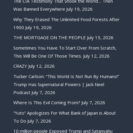
The CIA Testimony That Shook the World… Then
Was Banned Everywhere
July 19, 2026
Why They Erased The Unlimited Food Forests After
1900
July 19, 2026
THE MORTGAGE ON THE PEOPLE
July 15, 2026
Sometimes You Have To Start Over From Scratch,
This Will Be One Of Those Times.
July 12, 2026
CRAZY
July 12, 2026
Tucker Carlson: “This World Is Not Run By Humans!”
Trump Has Supernatural Powers | Jack Neel
Podcast
July 7, 2026
Where Is This Evil Coming From?
July 7, 2026
“Yuto” Apologizes For What Bank of Japan is About
To Do
July 7, 2026
10 million people Exposed Trump and Satanyahu