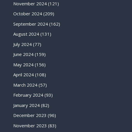
November 2024
(121)
October 2024
(209)
September 2024
(162)
August 2024
(131)
July 2024
(77)
June 2024
(159)
May 2024
(156)
April 2024
(108)
March 2024
(57)
February 2024
(93)
January 2024
(82)
December 2023
(96)
November 2023
(83)