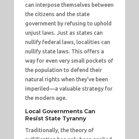
can interpose themselves between
the citizens and the state
government by refusing to uphold
unjust laws. Just as states can
nullify federal laws, localities can
nullify state laws. This offers a
way for even very small pockets of
the population to defend their
natural rights when they’ve been
imperiled—a valuable strategy for
the modern age.
Local Governments Can
Resist State Tyranny
Traditionally, the theory of