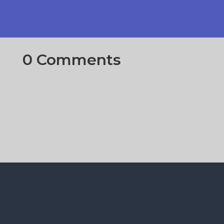
0 Comments