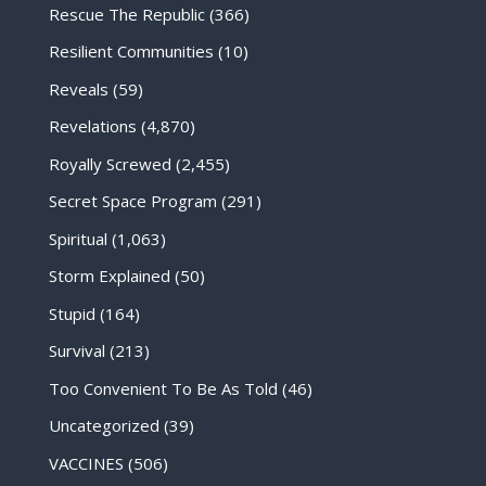
Rescue The Republic
(366)
Resilient Communities
(10)
Reveals
(59)
Revelations
(4,870)
Royally Screwed
(2,455)
Secret Space Program
(291)
Spiritual
(1,063)
Storm Explained
(50)
Stupid
(164)
Survival
(213)
Too Convenient To Be As Told
(46)
Uncategorized
(39)
VACCINES
(506)