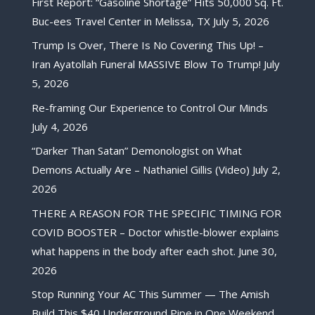
First Report: “Gasoline Shortage” Hits 50,000 Sq. Ft.
Buc-ees Travel Center in Melissa, TX
July 5, 2026
Trump Is Over, There Is No Covering This Up! –
Iran Ayatollah Funeral MASSIVE Blow To Trump!
July
5, 2026
Re-framing Our Experience to Control Our Minds
July 4, 2026
“Darker Than Satan” Demonologist on What
Demons Actually Are – Nathaniel Gillis (Video)
July 2,
2026
THERE A REASON FOR THE SPECIFIC TIMING FOR
COVID BOOSTER – Doctor whistle-blower explains
what happens in the body after each shot.
June 30,
2026
Stop Running Your AC This Summer — The Amish
Build This $40 Underground Pipe in One Weekend