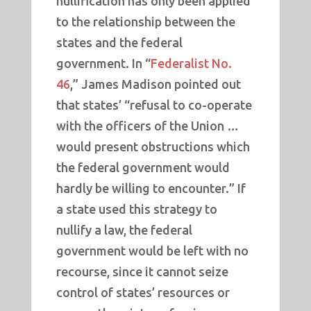
nullification has only been applied
to the relationship between the
states and the federal
government. In “
Federalist No.
46
,” James Madison pointed out
that states’ “refusal to co-operate
with the officers of the Union …
would present obstructions which
the federal government would
hardly be willing to encounter.” If
a state used this strategy to
nullify a law, the federal
government would be left with no
recourse, since it cannot seize
control of states’ resources or