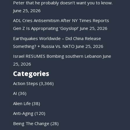
Peter that he probably doesn’t want you to know.
June 25, 2026
ADL Cries Antisemitism After NY Times Reports
Gen Z Is Appropriating ‘Goyslop!’
June 25, 2026
Earthquakes Worldwide – Did China Release
Something? + Russia Vs. NATO
June 25, 2026
Israel RESUMES Bombing southern Lebanon
June
25, 2026
Categories
Action Steps
(3,366)
AI
(36)
Alien Life
(38)
Anti-Aging
(120)
Being The Change
(28)