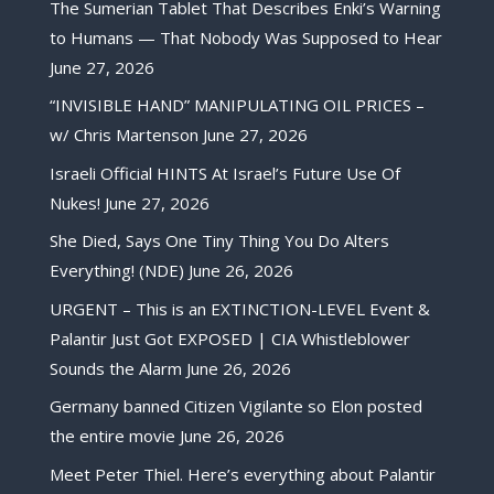
The Sumerian Tablet That Describes Enki’s Warning
to Humans — That Nobody Was Supposed to Hear
June 27, 2026
“INVISIBLE HAND” MANIPULATING OIL PRICES –
w/ Chris Martenson
June 27, 2026
Israeli Official HINTS At Israel’s Future Use Of
Nukes!
June 27, 2026
She Died, Says One Tiny Thing You Do Alters
Everything! (NDE)
June 26, 2026
URGENT – This is an EXTINCTION-LEVEL Event &
Palantir Just Got EXPOSED | CIA Whistleblower
Sounds the Alarm
June 26, 2026
Germany banned Citizen Vigilante so Elon posted
the entire movie
June 26, 2026
Meet Peter Thiel. Here’s everything about Palantir