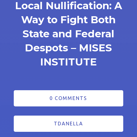
Local Nullification: A
Way to Fight Both
State and Federal
Despots – MISES
INSTITUTE
0 COMMENTS
TDANELLA