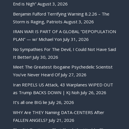
End is Nigh”
August 3, 2026
Benjamin Fulford Terrifying Warning 8.2.26 – The
Storm is Raging, Patriots
August 3, 2026
IRAN WAR IS PART OF A GLOBAL “DEPOPULATION
PLAN” — w/ Michael Yon
July 31, 2026
No Sympathies For The Devil, I Could Not Have Said
It Better!
July 30, 2026
Meet The Greatest Ibogaine Psychedelic Scientist
You’ve Never Heard Of
July 27, 2026
Iran REPELS US Attack, 43 Warplanes WIPED OUT
as Trump BACKS DOWN | KJ Noh
July 26, 2026
It’s all one BIG lie
July 26, 2026
WHY Are THEY Naming DATA-CENTERS After
FALLEN ANGELS?
July 21, 2026