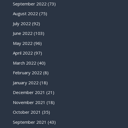
September 2022
(73)
August 2022
(75)
July 2022
(92)
June 2022
(103)
May 2022
(96)
April 2022
(97)
March 2022
(40)
February 2022
(8)
January 2022
(18)
December 2021
(21)
November 2021
(18)
October 2021
(35)
September 2021
(43)