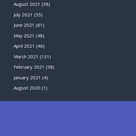
August 2021
(38)
July 2021
(55)
June 2021
(61)
May 2021
(48)
April 2021
(46)
March 2021
(131)
February 2021
(58)
January 2021
(4)
August 2020
(1)