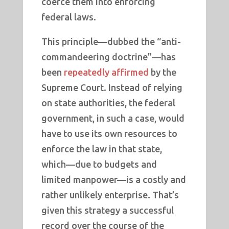
coerce them into enforcing
federal laws.
This principle—dubbed the “anti-
commandeering doctrine”—has
been
repeatedly affirmed
by the
Supreme Court. Instead of relying
on state authorities, the federal
government, in such a case, would
have to use its own resources to
enforce the law in that state,
which—due to budgets and
limited manpower—is a costly and
rather unlikely enterprise. That’s
given this strategy a successful
record over the course of the