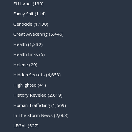
FU Israel
(139)
Funny Shit
(114)
Genocide
(1,130)
Great Awakening
(5,446)
Health
(1,332)
Health Links
(5)
Helene
(29)
Hidden Secrets
(4,653)
Highlighted
(41)
History Reveled
(2,619)
Human Trafficking
(1,569)
In The Storm News
(2,063)
LEGAL
(527)