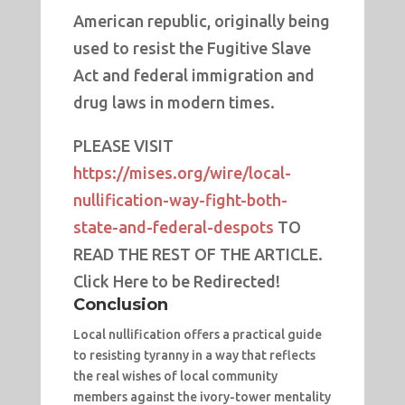
American republic, originally being
used to resist the Fugitive Slave
Act and federal immigration and
drug laws in modern times.
PLEASE VISIT
https://mises.org/wire/local-
nullification-way-fight-both-
state-and-federal-despots
TO
READ THE REST OF THE ARTICLE.
Click Here to be Redirected!
Conclusion
Local nullification offers a practical guide
to resisting tyranny in a way that reflects
the real wishes of local community
members against the ivory-tower mentality