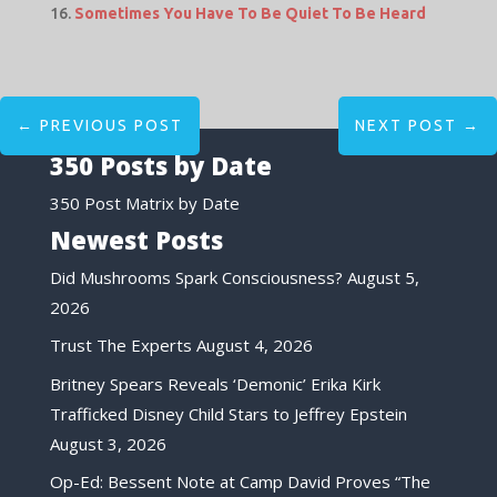
Sometimes You Have To Be Quiet To Be Heard
←
PREVIOUS POST
NEXT POST
→
350 Posts by Date
350 Post Matrix by Date
Newest Posts
Did Mushrooms Spark Consciousness?
August 5,
2026
Trust The Experts
August 4, 2026
Britney Spears Reveals ‘Demonic’ Erika Kirk
Trafficked Disney Child Stars to Jeffrey Epstein
August 3, 2026
Op-Ed: Bessent Note at Camp David Proves “The