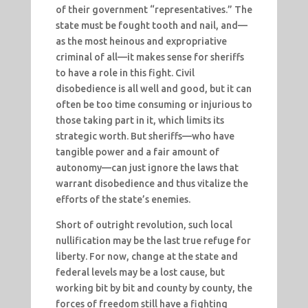
of their government “representatives.” The
state must be fought tooth and nail, and—
as the most heinous and expropriative
criminal of all—it makes sense for sheriffs
to have a role in this fight. Civil
disobedience is all well and good, but it can
often be too time consuming or injurious to
those taking part in it, which limits its
strategic worth. But sheriffs—who have
tangible power and a fair amount of
autonomy—can just ignore the laws that
warrant disobedience and thus vitalize the
efforts of the state’s enemies.
Short of outright revolution, such local
nullification may be the last true refuge for
liberty. For now, change at the state and
federal levels may be a lost cause, but
working bit by bit and county by county, the
forces of freedom still have a fighting