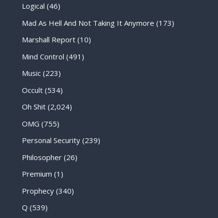
Logical
(46)
Mad As Hell And Not Taking It Anymore
(173)
Marshall Report
(10)
Mind Control
(491)
Music
(223)
Occult
(534)
Oh Shit
(2,024)
OMG
(755)
Personal Security
(239)
Philosopher
(26)
Premium
(1)
Prophecy
(340)
Q
(539)