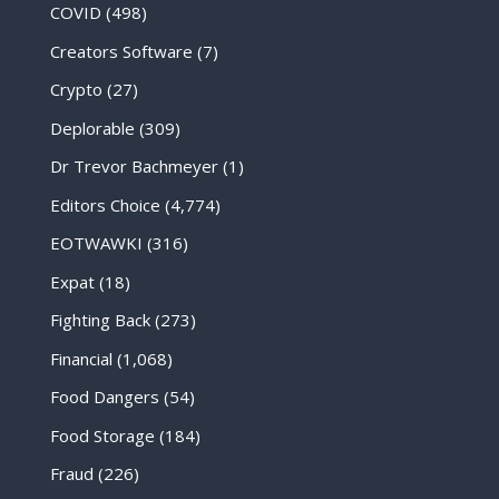
COVID
(498)
Creators Software
(7)
Crypto
(27)
Deplorable
(309)
Dr Trevor Bachmeyer
(1)
Editors Choice
(4,774)
EOTWAWKI
(316)
Expat
(18)
Fighting Back
(273)
Financial
(1,068)
Food Dangers
(54)
Food Storage
(184)
Fraud
(226)