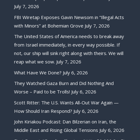
July 7, 2026
FBI Wiretap Exposes Gavin Newsom in “Illegal Acts
with Minors” at Bohemian Grove
July 7, 2026
The United States of America needs to break away
from Israel immediately, in every way possible. If
not, our ship will sink right along with theirs. We will
reap what we sow.
July 7, 2026
What Have We Done?
July 6, 2026
They Watched Gaza Burn and Did Nothing And
Worse – Paid to be Trolls!
July 6, 2026
Scott Ritter: The U.S. Wants All-Out War Again —
How Should Iran Respond?
July 6, 2026
John Kiriakou Podcast: Dan Bilzerian on Iran, the
Middle East and Rising Global Tensions
July 6, 2026