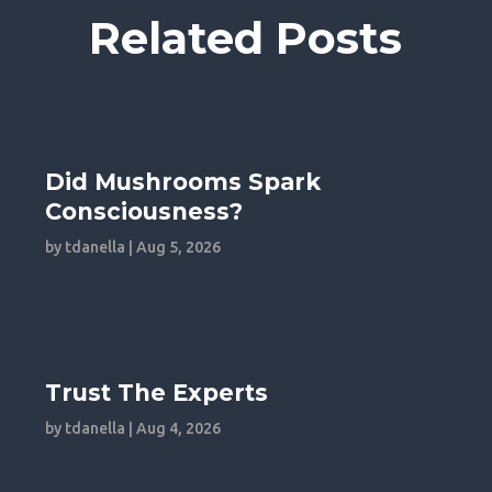
Related Posts
Did Mushrooms Spark
Consciousness?
by
tdanella
|
Aug 5, 2026
Trust The Experts
by
tdanella
|
Aug 4, 2026