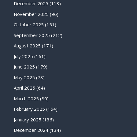
December 2025
(113)
November 2025
(96)
October 2025
(151)
September 2025
(212)
August 2025
(171)
July 2025
(161)
June 2025
(179)
May 2025
(78)
April 2025
(64)
March 2025
(80)
February 2025
(154)
January 2025
(136)
December 2024
(134)