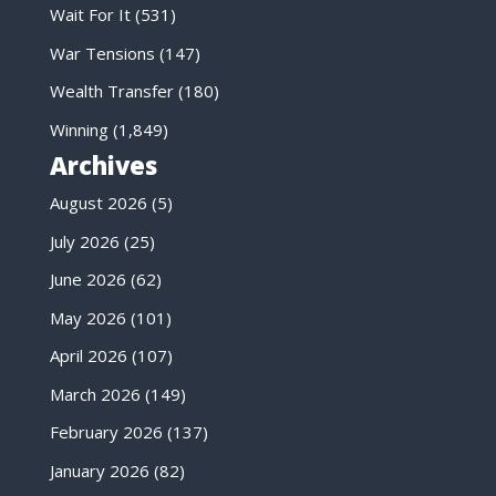
Wait For It
(531)
War Tensions
(147)
Wealth Transfer
(180)
Winning
(1,849)
Archives
August 2026
(5)
July 2026
(25)
June 2026
(62)
May 2026
(101)
April 2026
(107)
March 2026
(149)
February 2026
(137)
January 2026
(82)