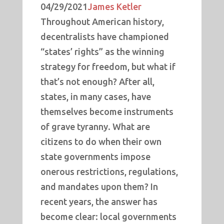
04/29/2021
James Ketler
Throughout American history,
decentralists have championed
“states’ rights” as the winning
strategy for freedom, but what if
that’s not enough? After all,
states, in many cases, have
themselves become instruments
of grave tyranny. What are
citizens to do when their own
state governments impose
onerous restrictions, regulations,
and mandates upon them? In
recent years, the answer has
become clear: local governments