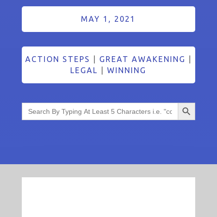
MAY 1, 2021
ACTION STEPS
|
GREAT AWAKENING
|
LEGAL
|
WINNING
Search Button
Search
for: