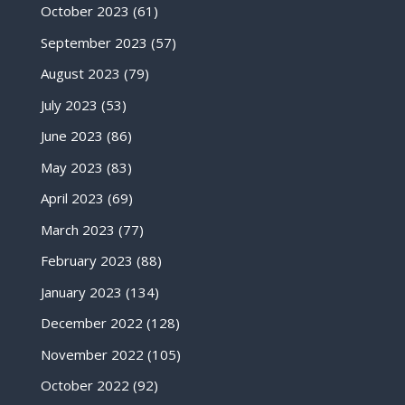
October 2023
(61)
September 2023
(57)
August 2023
(79)
July 2023
(53)
June 2023
(86)
May 2023
(83)
April 2023
(69)
March 2023
(77)
February 2023
(88)
January 2023
(134)
December 2022
(128)
November 2022
(105)
October 2022
(92)