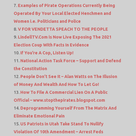
Examples of Pirate Operations Currently Being
Operated By Your Local Elected Henchmen and
Women i.e. Politicians and Police
V FOR VENDETTA SPEACH TO THE PEOPLE
LindellTV.Com is Now Live Exposing The 2021
Election Coup With Facts In Evidence
If You’re A Cop, Listen Up!
National Action Task Force – Support and Defend
the Constitution
People Don’t See It – Alan Watts on The Illusion
of Money And Wealth And How To Let Go!
How To File A Commercial Lien On A Public
Official – www.stopthepirates.blogspot.com
Deprogramming Yourself From The Matrix And
Eliminate Emotional Pain
US Patriots in Utah Take Stand To Nullify
Violation Of 10th Amendment – Arrest Feds