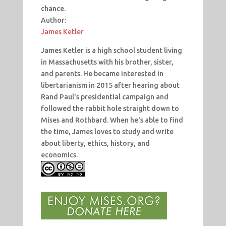
chance.
Author:
James Ketler
James Ketler is a high school student living
in Massachusetts with his brother, sister,
and parents. He became interested in
libertarianism in 2015 after hearing about
Rand Paul's presidential campaign and
followed the rabbit hole straight down to
Mises and Rothbard. When he's able to find
the time, James loves to study and write
about liberty, ethics, history, and
economics.