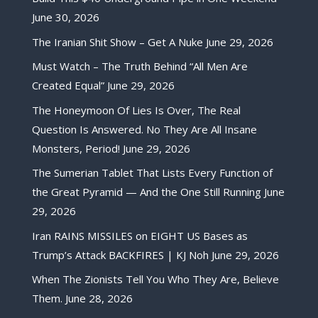
June 30, 2026
The Iranian Shit Show – Get A Nuke
June 29, 2026
Must Watch – The Truth Behind “All Men Are
Created Equal”
June 29, 2026
The Honeymoon Of Lies Is Over, The Real
Question Is Answered. No They Are All Insane
Monsters, Period!
June 29, 2026
The Sumerian Tablet That Lists Every Function of
the Great Pyramid — And the One Still Running
June
29, 2026
Iran RAINS MISSILES on EIGHT US Bases as
Trump’s Attack BACKFIRES | KJ Noh
June 29, 2026
When The Zionists Tell You Who They Are, Believe
Them.
June 28, 2026