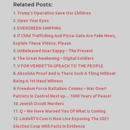
Related Posts:
Trump’s Operation Save Our Children
Open Your Eyes
EVERGREEN SHIPPING
If Child Trafficking And Pizza-Gate Are Fake News,
Explain These Videos, Please
UnReleased Issac Kappy – The Present
The Great Awakening – Digital Soldiers
V FOR VENDETTA SPEACH TO THE PEOPLE
Absolute Proof And Is There Such A Thing Without
Being A 1st Hand Witness
Freedom Force Battalion: Comms – War Over!
Patriots in Control Next up… 1000 Years of Peace!
Jewish Occult Murders
Q – We Have Warned You Of What Is Coming
LindellTV.Com is Now Live Exposing The 2021
Election Coup With Facts In Evidence