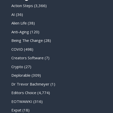
Action Steps
(3,366)
AI
(36)
Alien Life
(38)
Anti-Aging
(120)
Being The Change
(28)
COVID
(498)
Creators Software
(7)
Crypto
(27)
Deplorable
(309)
Dr Trevor Bachmeyer
(1)
Editors Choice
(4,774)
EOTWAWKI
(316)
Expat
(18)