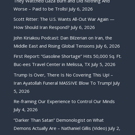
They Watched Gaza Burn and Did Nothing And
Worse – Paid to be Trolls!
July 6, 2026
Scott Ritter: The U.S. Wants All-Out War Again —
How Should Iran Respond?
July 6, 2026
John Kiriakou Podcast: Dan Bilzerian on Iran, the
Middle East and Rising Global Tensions
July 6, 2026
First Report: “Gasoline Shortage” Hits 50,000 Sq. Ft.
Buc-ees Travel Center in Melissa, TX
July 5, 2026
Trump Is Over, There Is No Covering This Up! –
Iran Ayatollah Funeral MASSIVE Blow To Trump!
July
5, 2026
Re-framing Our Experience to Control Our Minds
July 4, 2026
“Darker Than Satan” Demonologist on What
Demons Actually Are – Nathaniel Gillis (Video)
July 2,