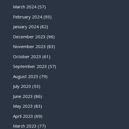
March 2024
(57)
February 2024
(93)
January 2024
(82)
December 2023
(96)
November 2023
(83)
October 2023
(61)
September 2023
(57)
August 2023
(79)
July 2023
(53)
June 2023
(86)
May 2023
(83)
April 2023
(69)
March 2023
(77)