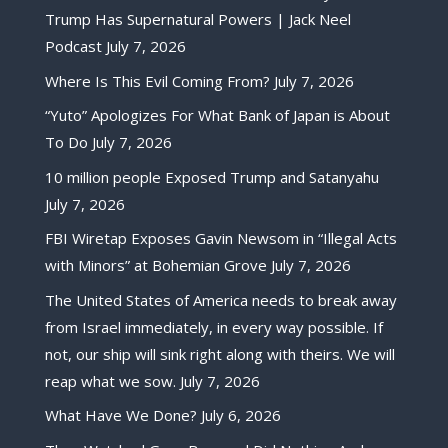
Trump Has Supernatural Powers | Jack Neel
Podcast
July 7, 2026
Where Is This Evil Coming From?
July 7, 2026
“Yuto” Apologizes For What Bank of Japan is About
To Do
July 7, 2026
10 million people Exposed Trump and Satanyahu
July 7, 2026
FBI Wiretap Exposes Gavin Newsom in “Illegal Acts
with Minors” at Bohemian Grove
July 7, 2026
The United States of America needs to break away
from Israel immediately, in every way possible. If
not, our ship will sink right along with theirs. We will
reap what we sow.
July 7, 2026
What Have We Done?
July 6, 2026