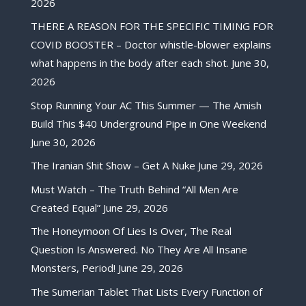
2026
THERE A REASON FOR THE SPECIFIC TIMING FOR
COVID BOOSTER – Doctor whistle-blower explains
what happens in the body after each shot.
June 30,
2026
Stop Running Your AC This Summer — The Amish
Build This $40 Underground Pipe in One Weekend
June 30, 2026
The Iranian Shit Show – Get A Nuke
June 29, 2026
Must Watch – The Truth Behind “All Men Are
Created Equal”
June 29, 2026
The Honeymoon Of Lies Is Over, The Real
Question Is Answered. No They Are All Insane
Monsters, Period!
June 29, 2026
The Sumerian Tablet That Lists Every Function of