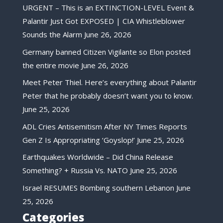
URGENT – This is an EXTINCTION-LEVEL Event &
Palantir Just Got EXPOSED | CIA Whistleblower
Sounds the Alarm
June 26, 2026
Germany banned Citizen Vigilante so Elon posted
the entire movie
June 26, 2026
Meet Peter Thiel. Here’s everything about Palantir
Peter that he probably doesn’t want you to know.
June 25, 2026
ADL Cries Antisemitism After NY Times Reports
Gen Z Is Appropriating ‘Goyslop!’
June 25, 2026
Earthquakes Worldwide – Did China Release
Something? + Russia Vs. NATO
June 25, 2026
Israel RESUMES Bombing southern Lebanon
June
25, 2026
Categories