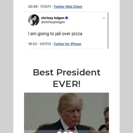
Best President
EVER!