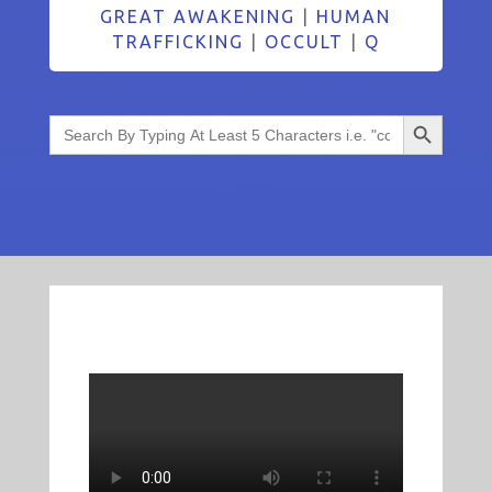
GREAT AWAKENING
|
HUMAN
TRAFFICKING
|
OCCULT
|
Q
Search Button
Search
for: