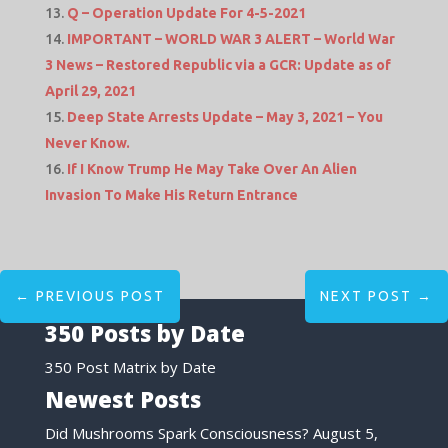
Q – Operation Update For 4-5-2021
IMPORTANT – WORLD WAR 3 ALERT – World War
3 News – Restored Republic via a GCR: Update as of
April 29, 2021
Deep State Arrests Update – May 3, 2021 – You
Never Know.
If I Know Trump He May Take Over An Alien
Invasion To Make His Return Entrance
←
PREVIOUS POST
NEXT POST
→
350 Posts by Date
350 Post Matrix by Date
Newest Posts
Did Mushrooms Spark Consciousness?
August 5,