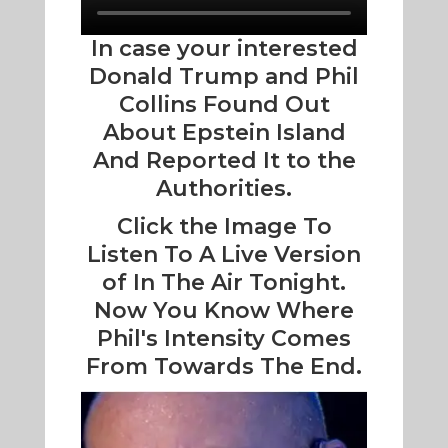
In case your interested
Donald Trump and Phil
Collins Found Out
About Epstein Island
And Reported It to the
Authorities.
Click the Image To
Listen To A Live Version
of In The Air Tonight.
Now You Know Where
Phil's Intensity Comes
From Towards The End.