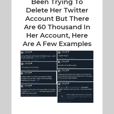
Been Trying To
Delete Her Twitter
Account But There
Are 60 Thousand In
Her Account, Here
Are A Few Examples