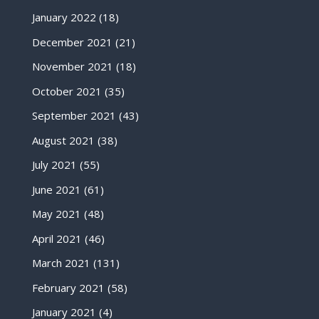
January 2022
(18)
December 2021
(21)
November 2021
(18)
October 2021
(35)
September 2021
(43)
August 2021
(38)
July 2021
(55)
June 2021
(61)
May 2021
(48)
April 2021
(46)
March 2021
(131)
February 2021
(58)
January 2021
(4)