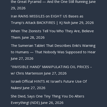
the Great Pyramid — And the One Still Running
June
29, 2026
Iran RAINS MISSILES on EIGHT US Bases as
Trump’s Attack BACKFIRES | KJ Noh
June 29, 2026
When The Zionists Tell You Who They Are, Believe
Them.
June 28, 2026
The Sumerian Tablet That Describes Enki’s Warning
to Humans — That Nobody Was Supposed to Hear
June 27, 2026
“INVISIBLE HAND” MANIPULATING OIL PRICES –
w/ Chris Martenson
June 27, 2026
Israeli Official HINTS At Israel’s Future Use Of
Nukes!
June 27, 2026
She Died, Says One Tiny Thing You Do Alters
Everything! (NDE)
June 26, 2026