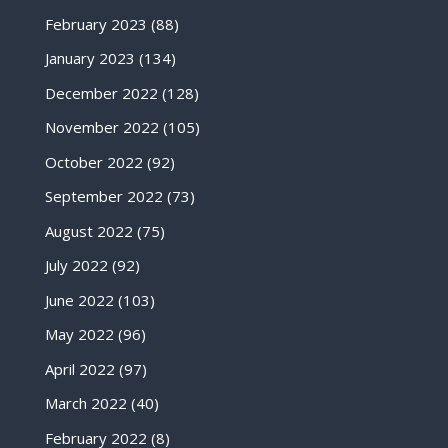
February 2023
(88)
January 2023
(134)
December 2022
(128)
November 2022
(105)
October 2022
(92)
September 2022
(73)
August 2022
(75)
July 2022
(92)
June 2022
(103)
May 2022
(96)
April 2022
(97)
March 2022
(40)
February 2022
(8)