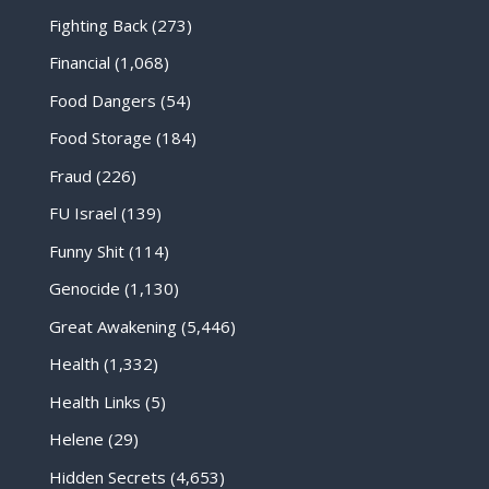
Fighting Back
(273)
Financial
(1,068)
Food Dangers
(54)
Food Storage
(184)
Fraud
(226)
FU Israel
(139)
Funny Shit
(114)
Genocide
(1,130)
Great Awakening
(5,446)
Health
(1,332)
Health Links
(5)
Helene
(29)
Hidden Secrets
(4,653)