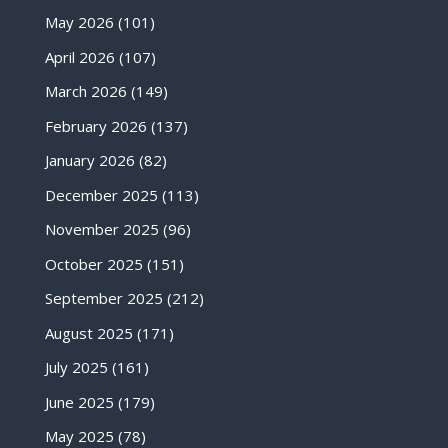
May 2026
(101)
April 2026
(107)
March 2026
(149)
February 2026
(137)
January 2026
(82)
December 2025
(113)
November 2025
(96)
October 2025
(151)
September 2025
(212)
August 2025
(171)
July 2025
(161)
June 2025
(179)
May 2025
(78)