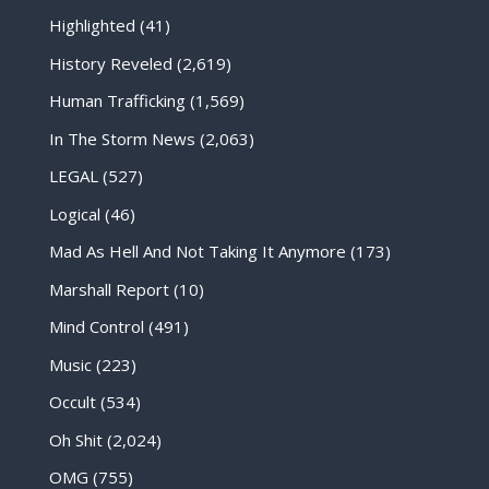
Highlighted
(41)
History Reveled
(2,619)
Human Trafficking
(1,569)
In The Storm News
(2,063)
LEGAL
(527)
Logical
(46)
Mad As Hell And Not Taking It Anymore
(173)
Marshall Report
(10)
Mind Control
(491)
Music
(223)
Occult
(534)
Oh Shit
(2,024)
OMG
(755)