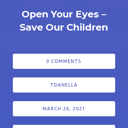
Open Your Eyes –
Save Our Children
0 COMMENTS
TDANELLA
MARCH 26, 2021