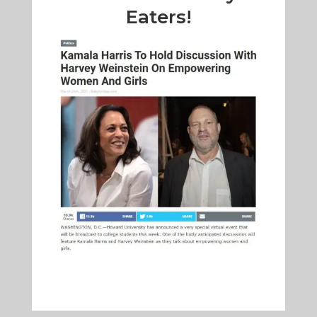
Eaters!