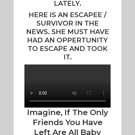
LATELY.
HERE IS AN ESCAPEE /
SURVIVOR IN THE
NEWS. SHE MUST HAVE
HAD AN OPPERTUNITY
TO ESCAPE AND TOOK
IT.
Imagine, If The Only
Friends You Have
Left Are All Baby