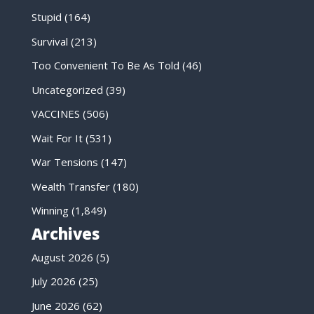
Stupid
(164)
Survival
(213)
Too Convenient To Be As Told
(46)
Uncategorized
(39)
VACCINES
(506)
Wait For It
(531)
War Tensions
(147)
Wealth Transfer
(180)
Winning
(1,849)
Archives
August 2026
(5)
July 2026
(25)
June 2026
(62)