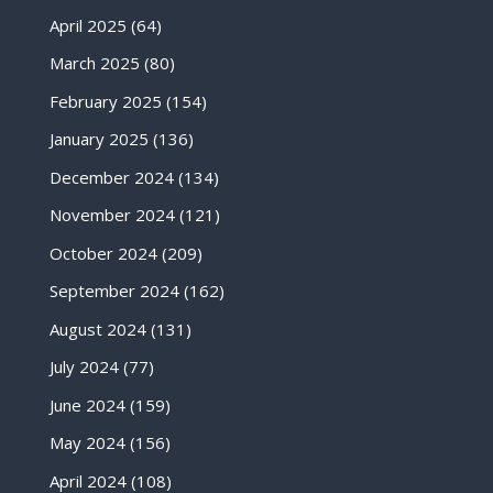
April 2025
(64)
March 2025
(80)
February 2025
(154)
January 2025
(136)
December 2024
(134)
November 2024
(121)
October 2024
(209)
September 2024
(162)
August 2024
(131)
July 2024
(77)
June 2024
(159)
May 2024
(156)
April 2024
(108)