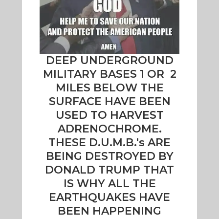
DEEP UNDERGROUND
MILITARY BASES 1 OR 2
MILES BELOW THE
SURFACE HAVE BEEN
USED TO HARVEST
ADRENOCHROME.
THESE D.U.M.B.'s ARE
BEING DESTROYED BY
DONALD TRUMP THAT
IS WHY ALL THE
EARTHQUAKES HAVE
BEEN HAPPENING