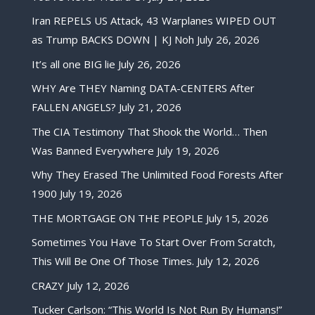
Iran REPELS US Attack, 43 Warplanes WIPED OUT
as Trump BACKS DOWN | KJ Noh
July 26, 2026
It’s all one BIG lie
July 26, 2026
WHY Are THEY Naming DATA-CENTERS After
FALLEN ANGELS?
July 21, 2026
The CIA Testimony That Shook the World… Then
Was Banned Everywhere
July 19, 2026
Why They Erased The Unlimited Food Forests After
1900
July 19, 2026
THE MORTGAGE ON THE PEOPLE
July 15, 2026
Sometimes You Have To Start Over From Scratch,
This Will Be One Of Those Times.
July 12, 2026
CRAZY
July 12, 2026
Tucker Carlson: “This World Is Not Run By Humans!”