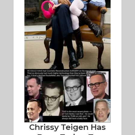
Chrissy Teigen Has