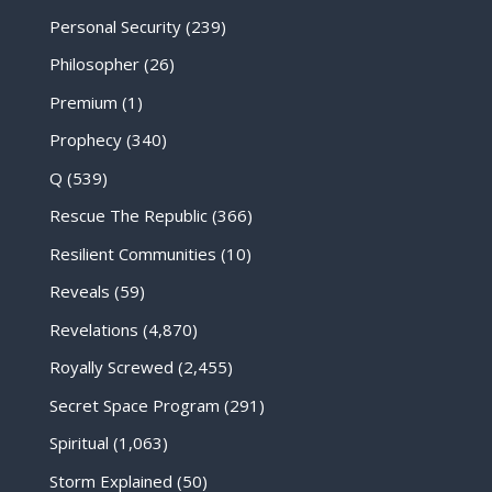
Personal Security
(239)
Philosopher
(26)
Premium
(1)
Prophecy
(340)
Q
(539)
Rescue The Republic
(366)
Resilient Communities
(10)
Reveals
(59)
Revelations
(4,870)
Royally Screwed
(2,455)
Secret Space Program
(291)
Spiritual
(1,063)
Storm Explained
(50)