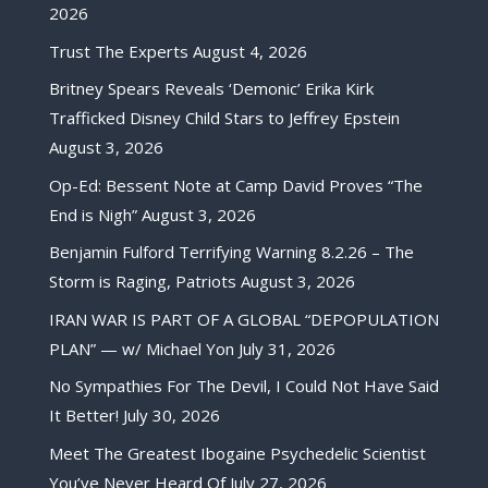
2026
Trust The Experts
August 4, 2026
Britney Spears Reveals ‘Demonic’ Erika Kirk
Trafficked Disney Child Stars to Jeffrey Epstein
August 3, 2026
Op-Ed: Bessent Note at Camp David Proves “The
End is Nigh”
August 3, 2026
Benjamin Fulford Terrifying Warning 8.2.26 – The
Storm is Raging, Patriots
August 3, 2026
IRAN WAR IS PART OF A GLOBAL “DEPOPULATION
PLAN” — w/ Michael Yon
July 31, 2026
No Sympathies For The Devil, I Could Not Have Said
It Better!
July 30, 2026
Meet The Greatest Ibogaine Psychedelic Scientist
You’ve Never Heard Of
July 27, 2026