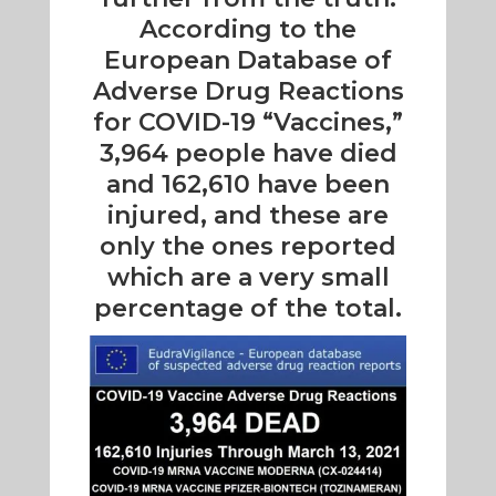
According to the
European Database of
Adverse Drug Reactions
for COVID-19 “Vaccines,”
3,964 people have died
and 162,610 have been
injured, and these are
only the ones reported
which are a very small
percentage of the total.