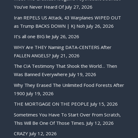
You’ve Never Heard Of
July 27, 2026
Iran REPELS US Attack, 43 Warplanes WIPED OUT
as Trump BACKS DOWN | KJ Noh
July 26, 2026
It’s all one BIG lie
July 26, 2026
WHY Are THEY Naming DATA-CENTERS After
FALLEN ANGELS?
July 21, 2026
The CIA Testimony That Shook the World… Then
Was Banned Everywhere
July 19, 2026
Why They Erased The Unlimited Food Forests After
1900
July 19, 2026
THE MORTGAGE ON THE PEOPLE
July 15, 2026
Sometimes You Have To Start Over From Scratch,
This Will Be One Of Those Times.
July 12, 2026
CRAZY
July 12, 2026