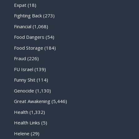
Expat
(18)
Fighting Back
(273)
Financial
(1,068)
Food Dangers
(54)
Food Storage
(184)
Fraud
(226)
FU Israel
(139)
Funny Shit
(114)
Genocide
(1,130)
Great Awakening
(5,446)
Health
(1,332)
Health Links
(5)
Helene
(29)