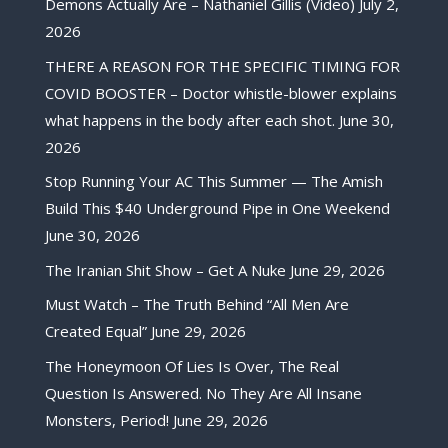
Demons Actually Are – Nathaniel Gillis (Video)
July 2,
2026
THERE A REASON FOR THE SPECIFIC TIMING FOR
COVID BOOSTER – Doctor whistle-blower explains
what happens in the body after each shot.
June 30,
2026
Stop Running Your AC This Summer — The Amish
Build This $40 Underground Pipe in One Weekend
June 30, 2026
The Iranian Shit Show – Get A Nuke
June 29, 2026
Must Watch – The Truth Behind “All Men Are
Created Equal”
June 29, 2026
The Honeymoon Of Lies Is Over, The Real
Question Is Answered. No They Are All Insane
Monsters, Period!
June 29, 2026