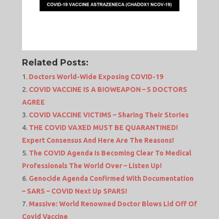
Related Posts:
Doctors World-Wide Exposing COVID-19
COVID VACCINE IS A BIOWEAPON – 5 DOCTORS
AGREE
COVID VACCINE VICTIMS – Sharing Their Stories
THE COVID VAXED MUST BE QUARANTINED!
Expert Consensus And Here Are The Reasons!
The COVID Agenda Is Becoming Clear To Medical
Professionals The World Over – Listen Up!
Genocide Agenda Confirmed With Documentation
– SARS – COVID Next Up SPARS!
Massive: World Renowned Doctor Blows Lid Off Of
Covid Vaccine