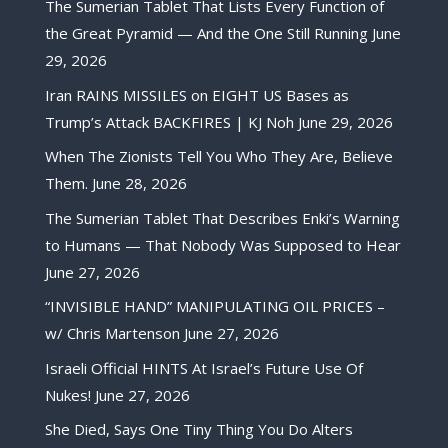
The Sumerian Tablet That Lists Every Function of
the Great Pyramid — And the One Still Running
June
29, 2026
Iran RAINS MISSILES on EIGHT US Bases as
Trump’s Attack BACKFIRES | KJ Noh
June 29, 2026
When The Zionists Tell You Who They Are, Believe
Them.
June 28, 2026
The Sumerian Tablet That Describes Enki’s Warning
to Humans — That Nobody Was Supposed to Hear
June 27, 2026
“INVISIBLE HAND” MANIPULATING OIL PRICES –
w/ Chris Martenson
June 27, 2026
Israeli Official HINTS At Israel’s Future Use Of
Nukes!
June 27, 2026
She Died, Says One Tiny Thing You Do Alters