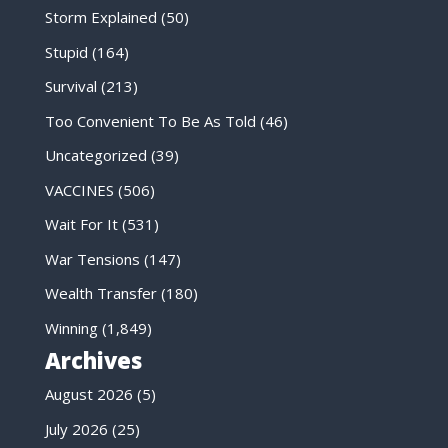
Storm Explained
(50)
Stupid
(164)
Survival
(213)
Too Convenient To Be As Told
(46)
Uncategorized
(39)
VACCINES
(506)
Wait For It
(531)
War Tensions
(147)
Wealth Transfer
(180)
Winning
(1,849)
Archives
August 2026
(5)
July 2026
(25)