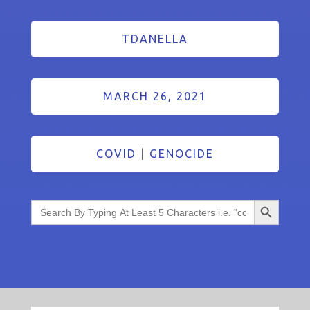
TDANELLA
MARCH 26, 2021
COVID
|
GENOCIDE
Search Button
Search
for: