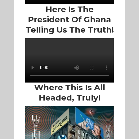
Here Is The
President Of Ghana
Telling Us The Truth!
Where This Is All
Headed, Truly!