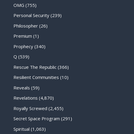
OMG
(755)
Personal Security
(239)
Philosopher
(26)
Premium
(1)
Prophecy
(340)
Q
(539)
Rescue The Republic
(366)
Resilient Communities
(10)
Reveals
(59)
Revelations
(4,870)
Royally Screwed
(2,455)
Secret Space Program
(291)
Spiritual
(1,063)