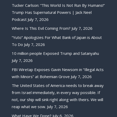
Tucker Carlson: “This World Is Not Run By Humans!”
Trump Has Supernatural Powers | Jack Neel
Podcast
July 7, 2026
Where Is This Evil Coming From?
July 7, 2026
“Yuto” Apologizes For What Bank of Japan is About
To Do
July 7, 2026
10 million people Exposed Trump and Satanyahu
July 7, 2026
FBI Wiretap Exposes Gavin Newsom in “Illegal Acts
with Minors” at Bohemian Grove
July 7, 2026
The United States of America needs to break away
from Israel immediately, in every way possible. If
not, our ship will sink right along with theirs. We will
reap what we sow.
July 7, 2026
What Have We Done?
July 6, 2026