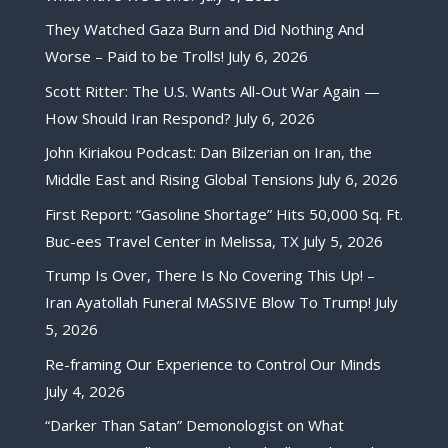
They Watched Gaza Burn and Did Nothing And
Worse – Paid to be Trolls!
July 6, 2026
Scott Ritter: The U.S. Wants All-Out War Again —
How Should Iran Respond?
July 6, 2026
John Kiriakou Podcast: Dan Bilzerian on Iran, the
Middle East and Rising Global Tensions
July 6, 2026
First Report: “Gasoline Shortage” Hits 50,000 Sq. Ft.
Buc-ees Travel Center in Melissa, TX
July 5, 2026
Trump Is Over, There Is No Covering This Up! –
Iran Ayatollah Funeral MASSIVE Blow To Trump!
July
5, 2026
Re-framing Our Experience to Control Our Minds
July 4, 2026
“Darker Than Satan” Demonologist on What