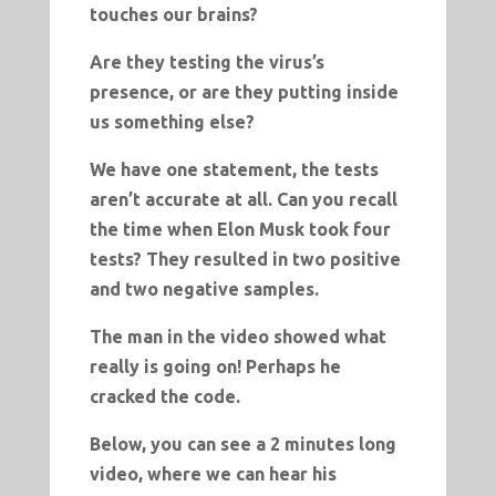
touches our brains?
Are they testing the virus’s
presence, or are they putting inside
us something else?
We have one statement, the tests
aren’t accurate at all. Can you recall
the time when Elon Musk took four
tests? They resulted in two positive
and two negative samples.
The man in the video showed what
really is going on! Perhaps he
cracked the code.
Below, you can see a 2 minutes long
video, where we can hear his