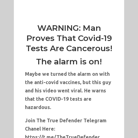
WARNING: Man
Proves That Covid-19
Tests Are Cancerous!
The alarm is on!
Maybe we turned the alarm on with
the anti-covid vaccines, but this guy
and his video went viral. He warns
that the COVID-19 tests are
hazardous.
Join The True Defender Telegram
Chanel Here:
https://t.me/TheTrueDefender