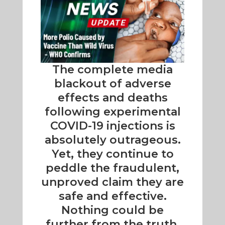
The complete media
blackout of adverse
effects and deaths
following experimental
COVID-19 injections is
absolutely outrageous.
Yet, they continue to
peddle the fraudulent,
unproved claim they are
safe and effective.
Nothing could be
further from the truth.