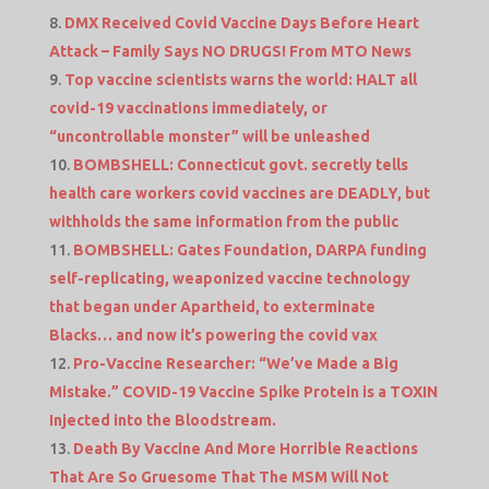
DMX Received Covid Vaccine Days Before Heart
Attack – Family Says NO DRUGS! From MTO News
Top vaccine scientists warns the world: HALT all
covid-19 vaccinations immediately, or
“uncontrollable monster” will be unleashed
BOMBSHELL: Connecticut govt. secretly tells
health care workers covid vaccines are DEADLY, but
withholds the same information from the public
BOMBSHELL: Gates Foundation, DARPA funding
self-replicating, weaponized vaccine technology
that began under Apartheid, to exterminate
Blacks… and now it’s powering the covid vax
Pro-Vaccine Researcher: “We’ve Made a Big
Mistake.” COVID-19 Vaccine Spike Protein is a TOXIN
Injected into the Bloodstream.
Death By Vaccine And More Horrible Reactions
That Are So Gruesome That The MSM Will Not