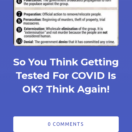
So You Think Getting
Tested For COVID Is
OK? Think Again!
0 COMMENTS