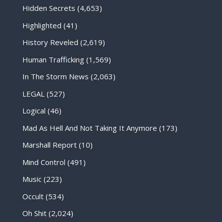
Hidden Secrets
(4,653)
Highlighted
(41)
History Reveled
(2,619)
Human Trafficking
(1,569)
In The Storm News
(2,063)
LEGAL
(527)
Logical
(46)
Mad As Hell And Not Taking It Anymore
(173)
Marshall Report
(10)
Mind Control
(491)
Music
(223)
Occult
(534)
Oh Shit
(2,024)