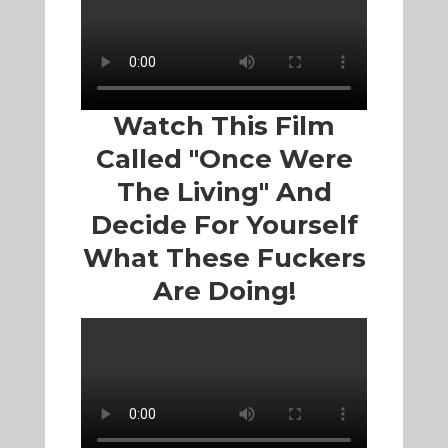
Watch This Film
Called "Once Were
The Living" And
Decide For Yourself
What These Fuckers
Are Doing!