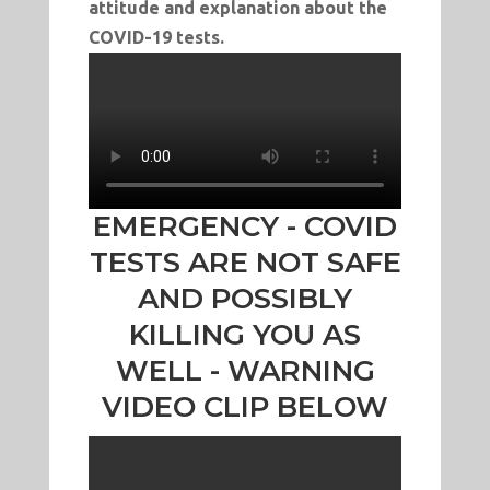
attitude and explanation about the
COVID-19 tests.
EMERGENCY - COVID
TESTS ARE NOT SAFE
AND POSSIBLY
KILLING YOU AS
WELL - WARNING
VIDEO CLIP BELOW