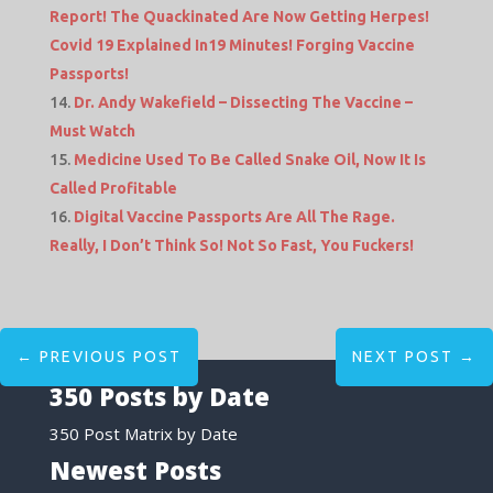
Report! The Quackinated Are Now Getting Herpes!
Covid 19 Explained In19 Minutes! Forging Vaccine
Passports!
Dr. Andy Wakefield – Dissecting The Vaccine –
Must Watch
Medicine Used To Be Called Snake Oil, Now It Is
Called Profitable
Digital Vaccine Passports Are All The Rage.
Really, I Don’t Think So! Not So Fast, You Fuckers!
←
PREVIOUS POST
NEXT POST
→
350 Posts by Date
350 Post Matrix by Date
Newest Posts