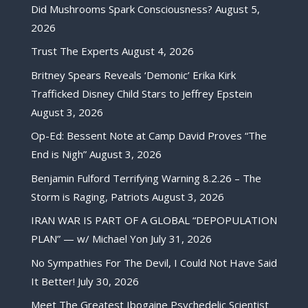
Did Mushrooms Spark Consciousness?
August 5,
2026
Trust The Experts
August 4, 2026
Britney Spears Reveals ‘Demonic’ Erika Kirk
Trafficked Disney Child Stars to Jeffrey Epstein
August 3, 2026
Op-Ed: Bessent Note at Camp David Proves “The
End is Nigh”
August 3, 2026
Benjamin Fulford Terrifying Warning 8.2.26 – The
Storm is Raging, Patriots
August 3, 2026
IRAN WAR IS PART OF A GLOBAL “DEPOPULATION
PLAN” — w/ Michael Yon
July 31, 2026
No Sympathies For The Devil, I Could Not Have Said
It Better!
July 30, 2026
Meet The Greatest Ibogaine Psychedelic Scientist