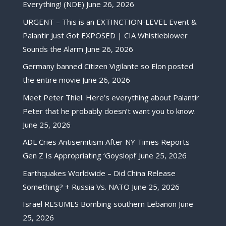
Everything! (NDE)
June 26, 2026
URGENT – This is an EXTINCTION-LEVEL Event &
Palantir Just Got EXPOSED | CIA Whistleblower
Sounds the Alarm
June 26, 2026
Germany banned Citizen Vigilante so Elon posted
the entire movie
June 26, 2026
Meet Peter Thiel. Here’s everything about Palantir
Peter that he probably doesn’t want you to know.
June 25, 2026
ADL Cries Antisemitism After NY Times Reports
Gen Z Is Appropriating ‘Goyslop!’
June 25, 2026
Earthquakes Worldwide – Did China Release
Something? + Russia Vs. NATO
June 25, 2026
Israel RESUMES Bombing southern Lebanon
June
25, 2026