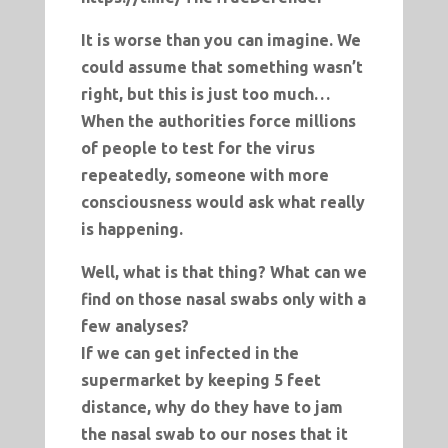
It is worse than you can imagine. We
could assume that something wasn’t
right, but this is just too much…
When the authorities force millions
of people to test for the virus
repeatedly, someone with more
consciousness would ask what really
is happening.
Well, what is that thing? What can we
find on those nasal swabs only with a
few analyses?
If we can get infected in the
supermarket by keeping 5 feet
distance, why do they have to jam
the nasal swab to our noses that it