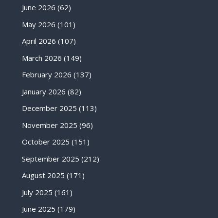
June 2026
(62)
May 2026
(101)
April 2026
(107)
March 2026
(149)
February 2026
(137)
January 2026
(82)
December 2025
(113)
November 2025
(96)
October 2025
(151)
September 2025
(212)
August 2025
(171)
July 2025
(161)
June 2025
(179)