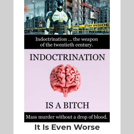
It Is Even Worse