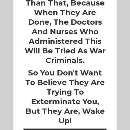
Than That, Because
When They Are
Done, The Doctors
And Nurses Who
Administered This
Will Be Tried As War
Criminals.
So You Don't Want
To Believe They Are
Trying To
Exterminate You,
But They Are, Wake
Up!