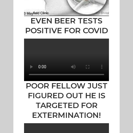
EVEN BEER TESTS
POSITIVE FOR COVID
POOR FELLOW JUST
FIGURED OUT HE IS
TARGETED FOR
EXTERMINATION!