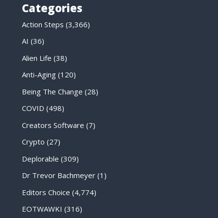
Categories
Action Steps
(3,366)
AI
(36)
Alien Life
(38)
Anti-Aging
(120)
Being The Change
(28)
COVID
(498)
Creators Software
(7)
Crypto
(27)
Deplorable
(309)
Dr Trevor Bachmeyer
(1)
Editors Choice
(4,774)
EOTWAWKI
(316)