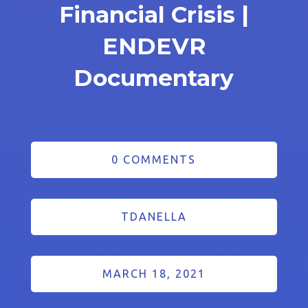
Financial Crisis |
ENDEVR
Documentary
0 COMMENTS
TDANELLA
MARCH 18, 2021