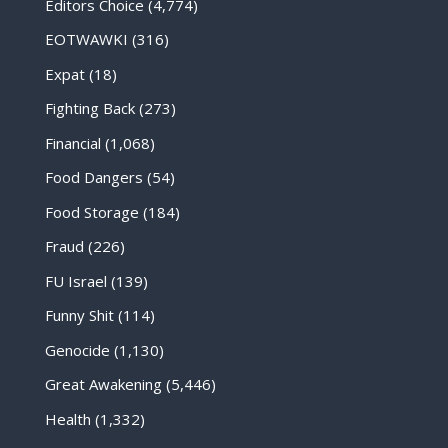
Editors Choice
(4,774)
EOTWAWKI
(316)
Expat
(18)
Fighting Back
(273)
Financial
(1,068)
Food Dangers
(54)
Food Storage
(184)
Fraud
(226)
FU Israel
(139)
Funny Shit
(114)
Genocide
(1,130)
Great Awakening
(5,446)
Health
(1,332)