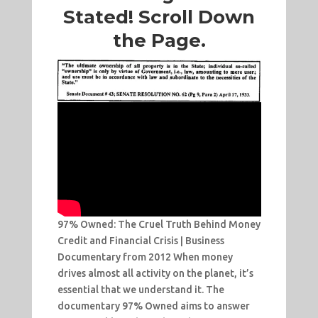
Stated! Scroll Down
the Page.
97% Owned: The Cruel Truth Behind Money
Credit and Financial Crisis | Business
Documentary from 2012 When money
drives almost all activity on the planet, it’s
essential that we understand it. The
documentary 97% Owned aims to answer