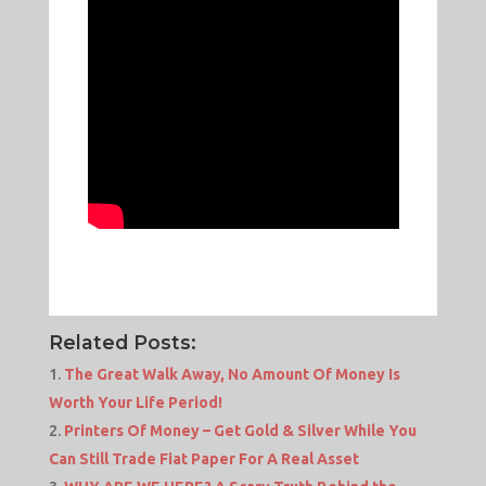
Related Posts:
The Great Walk Away, No Amount Of Money Is
Worth Your Life Period!
Printers Of Money – Get Gold & Silver While You
Can Still Trade Fiat Paper For A Real Asset