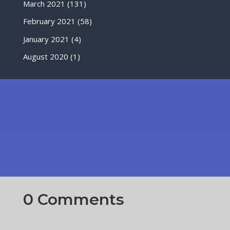
March 2021
(131)
February 2021
(58)
January 2021
(4)
August 2020
(1)
0 Comments