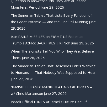
Question Is Answered. No They Are All Insane
Monsters, Period!
June 29, 2026
The Sumerian Tablet That Lists Every Function of
the Great Pyramid — And the One Still Running
June
29, 2026
Iran RAINS MISSILES on EIGHT US Bases as
Trump’s Attack BACKFIRES | KJ Noh
June 29, 2026
When The Zionists Tell You Who They Are, Believe
Them.
June 28, 2026
The Sumerian Tablet That Describes Enki’s Warning
to Humans — That Nobody Was Supposed to Hear
June 27, 2026
“INVISIBLE HAND” MANIPULATING OIL PRICES –
w/ Chris Martenson
June 27, 2026
Israeli Official HINTS At Israel’s Future Use Of