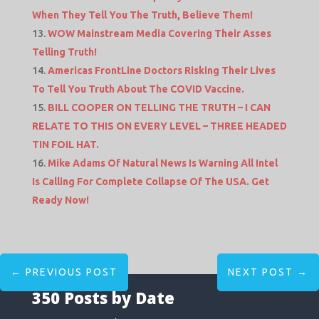
When They Tell You The Truth, Believe Them!
WOW Mainstream Media Covering Their Asses
Telling Truth!
Americas FrontLine Doctors Risking Their Lives
To Tell You Truth About The COVID Vaccine.
BILL COOPER ON TELLING THE TRUTH – I CAN
RELATE TO THIS ON EVERY LEVEL – THREE HEADED
TIN FOIL HAT.
Mike Adams Of Natural News Is Warning All Intel
Is Calling For Complete Collapse Of The USA. Get
Ready Now!
←
PREVIOUS POST
NEXT POST
→
350 Posts by Date