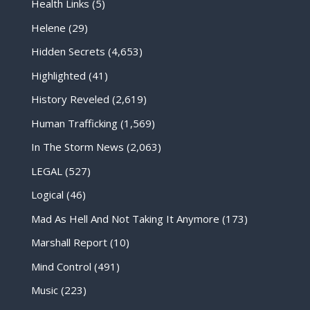
Health Links
(5)
Helene
(29)
Hidden Secrets
(4,653)
Highlighted
(41)
History Reveled
(2,619)
Human Trafficking
(1,569)
In The Storm News
(2,063)
LEGAL
(527)
Logical
(46)
Mad As Hell And Not Taking It Anymore
(173)
Marshall Report
(10)
Mind Control
(491)
Music
(223)