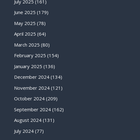
July 2025
(161)
June 2025
(179)
May 2025
(78)
April 2025
(64)
March 2025
(80)
February 2025
(154)
January 2025
(136)
December 2024
(134)
November 2024
(121)
October 2024
(209)
September 2024
(162)
August 2024
(131)
July 2024
(77)