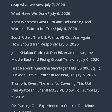
reap what we sow.
July 7, 2026
What Have We Done?
July 6, 2026
They Watched Gaza Burn and Did Nothing And
Worse – Paid to be Trolls!
July 6, 2026
Scott Ritter: The U.S. Wants All-Out War Again —
How Should Iran Respond?
July 6, 2026
John Kiriakou Podcast: Dan Bilzerian on Iran, the
Middle East and Rising Global Tensions
July 6, 2026
First Report: “Gasoline Shortage” Hits 50,000 Sq. Ft.
Buc-ees Travel Center in Melissa, TX
July 5, 2026
Trump Is Over, There Is No Covering This Up! –
Iran Ayatollah Funeral MASSIVE Blow To Trump!
July
5, 2026
Re-framing Our Experience to Control Our Minds