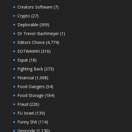
Creators Software
(7)
Crypto
(27)
Deplorable
(309)
Dr Trevor Bachmeyer
(1)
Editors Choice
(4,774)
EOTWAWKI
(316)
Expat
(18)
Fighting Back
(273)
Financial
(1,068)
Food Dangers
(54)
Food Storage
(184)
Fraud
(226)
FU Israel
(139)
Funny Shit
(114)
Genocide
(1,130)