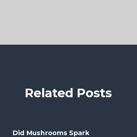
Related Posts
Did Mushrooms Spark