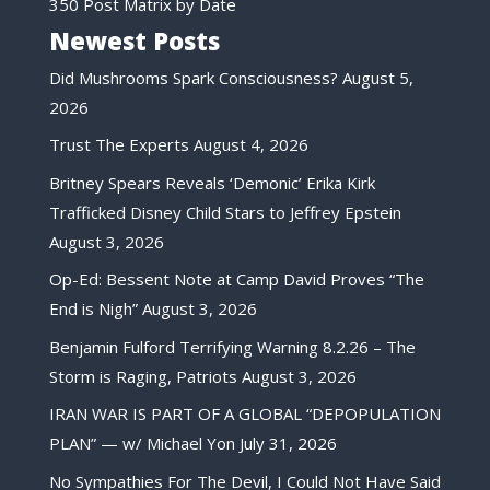
350 Post Matrix by Date
Newest Posts
Did Mushrooms Spark Consciousness?
August 5,
2026
Trust The Experts
August 4, 2026
Britney Spears Reveals ‘Demonic’ Erika Kirk
Trafficked Disney Child Stars to Jeffrey Epstein
August 3, 2026
Op-Ed: Bessent Note at Camp David Proves “The
End is Nigh”
August 3, 2026
Benjamin Fulford Terrifying Warning 8.2.26 – The
Storm is Raging, Patriots
August 3, 2026
IRAN WAR IS PART OF A GLOBAL “DEPOPULATION
PLAN” — w/ Michael Yon
July 31, 2026
No Sympathies For The Devil, I Could Not Have Said