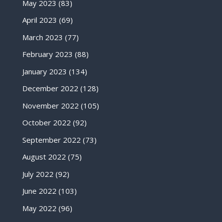
May 2023
(83)
April 2023
(69)
March 2023
(77)
February 2023
(88)
January 2023
(134)
December 2022
(128)
November 2022
(105)
October 2022
(92)
September 2022
(73)
August 2022
(75)
July 2022
(92)
June 2022
(103)
May 2022
(96)