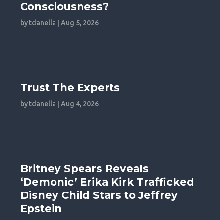
Consciousness?
by
tdanella
|
Aug 5, 2026
Trust The Experts
by
tdanella
|
Aug 4, 2026
Britney Spears Reveals
‘Demonic’ Erika Kirk Trafficked
Disney Child Stars to Jeffrey
Epstein