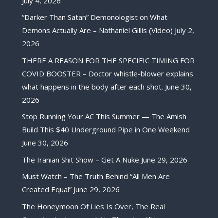
July 4, 2026
“Darker Than Satan” Demonologist on What
Demons Actually Are – Nathaniel Gillis (Video)
July 2,
2026
THERE A REASON FOR THE SPECIFIC TIMING FOR
COVID BOOSTER – Doctor whistle-blower explains
what happens in the body after each shot.
June 30,
2026
Stop Running Your AC This Summer — The Amish
Build This $40 Underground Pipe in One Weekend
June 30, 2026
The Iranian Shit Show – Get A Nuke
June 29, 2026
Must Watch – The Truth Behind “All Men Are
Created Equal”
June 29, 2026
The Honeymoon Of Lies Is Over, The Real