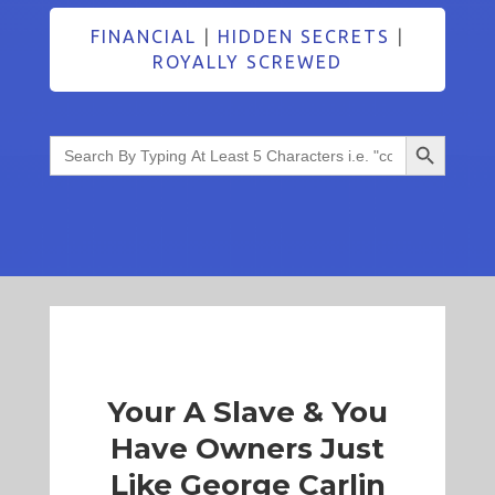
FINANCIAL
|
HIDDEN SECRETS
|
ROYALLY SCREWED
Search Button
Search
for:
Your A Slave & You
Have Owners Just
Like George Carlin