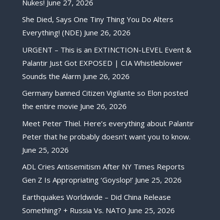
Nukes!
June 27, 2026
She Died, Says One Tiny Thing You Do Alters
Everything! (NDE)
June 26, 2026
URGENT – This is an EXTINCTION-LEVEL Event &
Palantir Just Got EXPOSED | CIA Whistleblower
Sounds the Alarm
June 26, 2026
Germany banned Citizen Vigilante so Elon posted
the entire movie
June 26, 2026
Meet Peter Thiel. Here’s everything about Palantir
Peter that he probably doesn’t want you to know.
June 25, 2026
ADL Cries Antisemitism After NY Times Reports
Gen Z Is Appropriating ‘Goyslop!’
June 25, 2026
Earthquakes Worldwide – Did China Release
Something? + Russia Vs. NATO
June 25, 2026