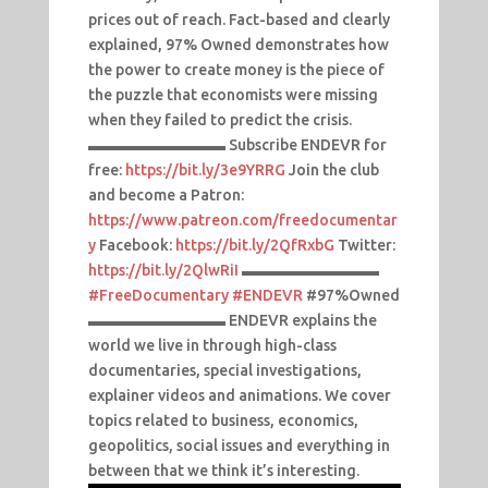
prices out of reach. Fact-based and clearly
explained, 97% Owned demonstrates how
the power to create money is the piece of
the puzzle that economists were missing
when they failed to predict the crisis.
▬▬▬▬▬▬▬▬▬ Subscribe ENDEVR for
free:
https://bit.ly/3e9YRRG
Join the club
and become a Patron:
https://www.patreon.com/freedocumentar
y
Facebook:
https://bit.ly/2QfRxbG
Twitter:
https://bit.ly/2QlwRiI
▬▬▬▬▬▬▬▬▬
#FreeDocumentary
#ENDEVR
#97%Owned
▬▬▬▬▬▬▬▬▬ ENDEVR explains the
world we live in through high-class
documentaries, special investigations,
explainer videos and animations. We cover
topics related to business, economics,
geopolitics, social issues and everything in
between that we think it’s interesting.