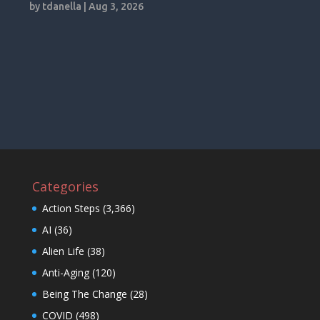
by
tdanella
|
Aug 3, 2026
Categories
Action Steps
(3,366)
AI
(36)
Alien Life
(38)
Anti-Aging
(120)
Being The Change
(28)
COVID
(498)