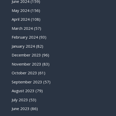
June 2024
(159)
May 2024
(156)
April 2024
(108)
March 2024
(57)
February 2024
(93)
January 2024
(82)
December 2023
(96)
November 2023
(83)
October 2023
(61)
September 2023
(57)
August 2023
(79)
July 2023
(53)
June 2023
(86)