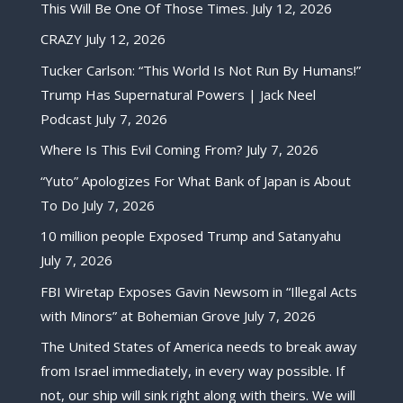
This Will Be One Of Those Times.
July 12, 2026
CRAZY
July 12, 2026
Tucker Carlson: “This World Is Not Run By Humans!”
Trump Has Supernatural Powers | Jack Neel
Podcast
July 7, 2026
Where Is This Evil Coming From?
July 7, 2026
“Yuto” Apologizes For What Bank of Japan is About
To Do
July 7, 2026
10 million people Exposed Trump and Satanyahu
July 7, 2026
FBI Wiretap Exposes Gavin Newsom in “Illegal Acts
with Minors” at Bohemian Grove
July 7, 2026
The United States of America needs to break away
from Israel immediately, in every way possible. If
not, our ship will sink right along with theirs. We will