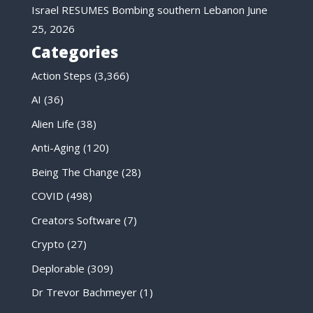
Israel RESUMES Bombing southern Lebanon
June
25, 2026
Categories
Action Steps
(3,366)
AI
(36)
Alien Life
(38)
Anti-Aging
(120)
Being The Change
(28)
COVID
(498)
Creators Software
(7)
Crypto
(27)
Deplorable
(309)
Dr Trevor Bachmeyer
(1)