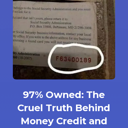
97% Owned: The
Cruel Truth Behind
Money Credit and