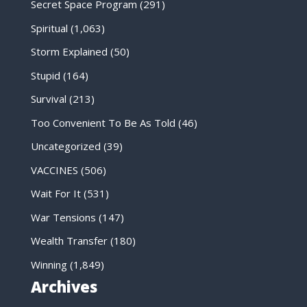
Secret Space Program
(291)
Spiritual
(1,063)
Storm Explained
(50)
Stupid
(164)
Survival
(213)
Too Convenient To Be As Told
(46)
Uncategorized
(39)
VACCINES
(506)
Wait For It
(531)
War Tensions
(147)
Wealth Transfer
(180)
Winning
(1,849)
Archives