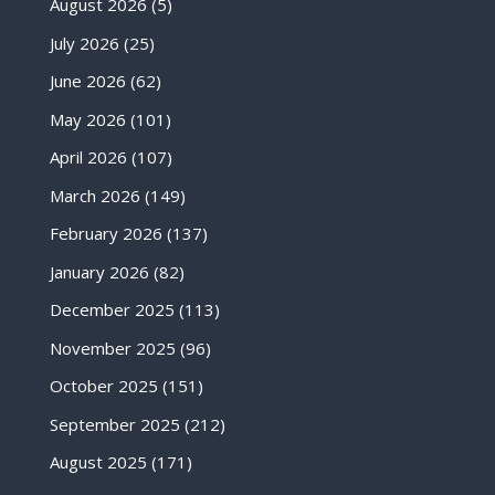
August 2026
(5)
July 2026
(25)
June 2026
(62)
May 2026
(101)
April 2026
(107)
March 2026
(149)
February 2026
(137)
January 2026
(82)
December 2025
(113)
November 2025
(96)
October 2025
(151)
September 2025
(212)
August 2025
(171)