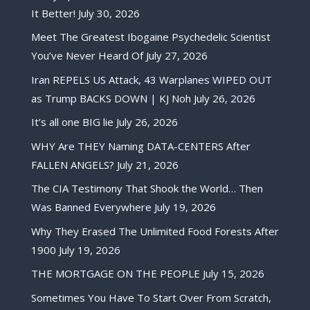
It Better!
July 30, 2026
Meet The Greatest Ibogaine Psychedelic Scientist
You’ve Never Heard Of
July 27, 2026
Iran REPELS US Attack, 43 Warplanes WIPED OUT
as Trump BACKS DOWN | KJ Noh
July 26, 2026
It’s all one BIG lie
July 26, 2026
WHY Are THEY Naming DATA-CENTERS After
FALLEN ANGELS?
July 21, 2026
The CIA Testimony That Shook the World… Then
Was Banned Everywhere
July 19, 2026
Why They Erased The Unlimited Food Forests After
1900
July 19, 2026
THE MORTGAGE ON THE PEOPLE
July 15, 2026
Sometimes You Have To Start Over From Scratch,