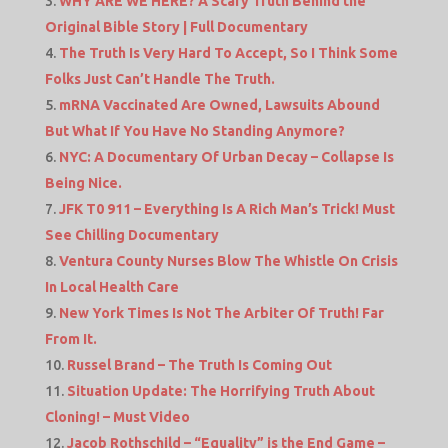
WHY ARE WE HERE? A Scary Truth Behind the
Original Bible Story | Full Documentary
The Truth Is Very Hard To Accept, So I Think Some
Folks Just Can’t Handle The Truth.
mRNA Vaccinated Are Owned, Lawsuits Abound
But What If You Have No Standing Anymore?
NYC: A Documentary Of Urban Decay – Collapse Is
Being Nice.
JFK T0 911 – Everything Is A Rich Man’s Trick! Must
See Chilling Documentary
Ventura County Nurses Blow The Whistle On Crisis
In Local Health Care
New York Times Is Not The Arbiter Of Truth! Far
From It.
Russel Brand – The Truth Is Coming Out
Situation Update: The Horrifying Truth About
Cloning! – Must Video
Jacob Rothschild – “Equality” is the End Game –