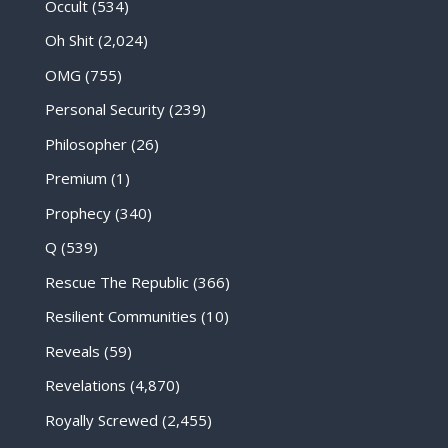
Occult
(534)
Oh Shit
(2,024)
OMG
(755)
Personal Security
(239)
Philosopher
(26)
Premium
(1)
Prophecy
(340)
Q
(539)
Rescue The Republic
(366)
Resilient Communities
(10)
Reveals
(59)
Revelations
(4,870)
Royally Screwed
(2,455)