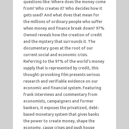
questions like: Where does the money come
from? Who creates it? Who decides how it
gets used? And what does that mean for
the millions of ordinary people who suffer
when money and finance break down? 97%
Owned reveals how the creation of credit
and the mystery that surrounds it. The
documentary goes at the root of our
current social and economic crisis.
Referring to the 97% of the world’s money
supply that is represented by credit, this
thought-provoking film presents serious
research and verifiable evidence on our
economic and financial system. Featuring
frank interviews and commentary from
economists, campaigners and former
bankers, it exposes the privatized, debt-
based monetary system that gives banks
the power to create money, shape the
economy, cause crises and push house