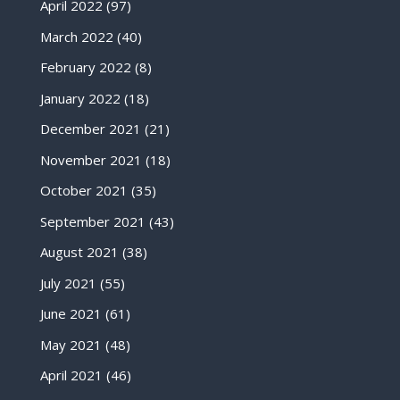
April 2022
(97)
March 2022
(40)
February 2022
(8)
January 2022
(18)
December 2021
(21)
November 2021
(18)
October 2021
(35)
September 2021
(43)
August 2021
(38)
July 2021
(55)
June 2021
(61)
May 2021
(48)
April 2021
(46)