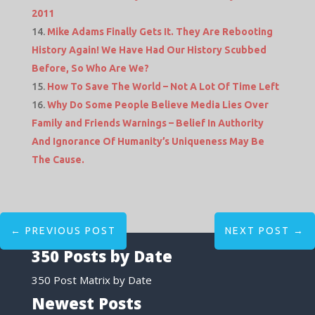
2011
Mike Adams Finally Gets It. They Are Rebooting
History Again! We Have Had Our History Scubbed
Before, So Who Are We?
How To Save The World – Not A Lot Of Time Left
Why Do Some People Believe Media Lies Over
Family and Friends Warnings – Belief In Authority
And Ignorance Of Humanity’s Uniqueness May Be
The Cause.
←
PREVIOUS POST
NEXT POST
→
350 Posts by Date
350 Post Matrix by Date
Newest Posts