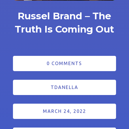
Russel Brand – The
Truth Is Coming Out
0 COMMENTS
TDANELLA
MARCH 24, 2022