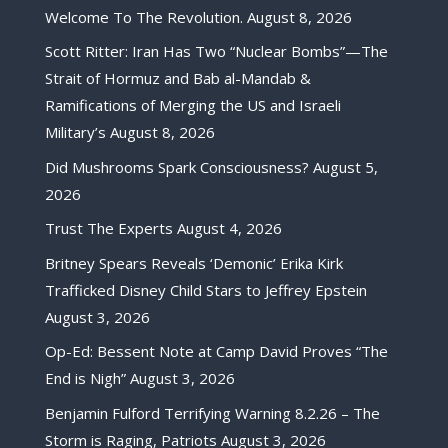
Welcome To The Revolution.
August 8, 2026
Scott Ritter: Iran Has Two “Nuclear Bombs”—The
Strait of Hormuz and Bab al-Mandab &
Ramifications of Merging the US and Israeli
Military’s
August 8, 2026
Did Mushrooms Spark Consciousness?
August 5,
2026
Trust The Experts
August 4, 2026
Britney Spears Reveals ‘Demonic’ Erika Kirk
Trafficked Disney Child Stars to Jeffrey Epstein
August 3, 2026
Op-Ed: Bessent Note at Camp David Proves “The
End is Nigh”
August 3, 2026
Benjamin Fulford Terrifying Warning 8.2.26 – The
Storm is Raging, Patriots
August 3, 2026