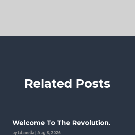
Related Posts
Welcome To The Revolution.
by
tdanella
|
Aug 8, 2026