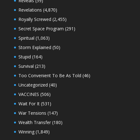
Reveals
(59)
Revelations
(4,870)
Royally Screwed
(2,455)
Secret Space Program
(291)
Spiritual
(1,063)
Storm Explained
(50)
Stupid
(164)
Survival
(213)
Too Convenient To Be As Told
(46)
Uncategorized
(40)
VACCINES
(506)
Wait For It
(531)
War Tensions
(147)
Wealth Transfer
(180)
Winning
(1,849)