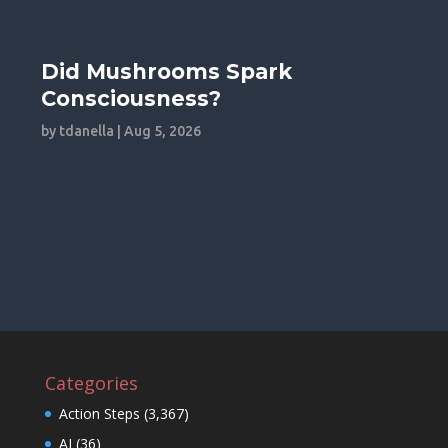
Did Mushrooms Spark
Consciousness?
by
tdanella
|
Aug 5, 2026
Categories
Action Steps
(3,367)
AI
(36)