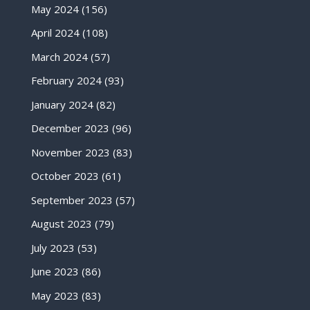
May 2024
(156)
April 2024
(108)
March 2024
(57)
February 2024
(93)
January 2024
(82)
December 2023
(96)
November 2023
(83)
October 2023
(61)
September 2023
(57)
August 2023
(79)
July 2023
(53)
June 2023
(86)
May 2023
(83)