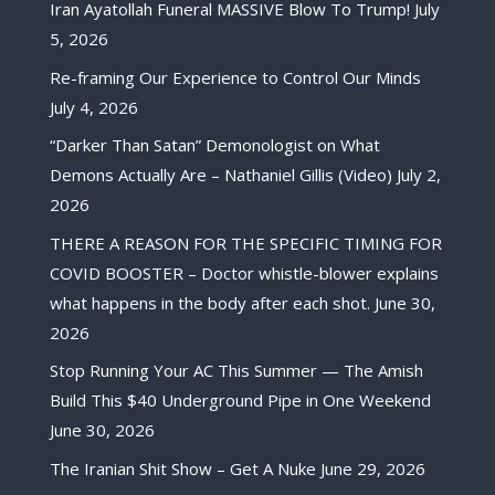
Iran Ayatollah Funeral MASSIVE Blow To Trump!
July
5, 2026
Re-framing Our Experience to Control Our Minds
July 4, 2026
“Darker Than Satan” Demonologist on What
Demons Actually Are – Nathaniel Gillis (Video)
July 2,
2026
THERE A REASON FOR THE SPECIFIC TIMING FOR
COVID BOOSTER – Doctor whistle-blower explains
what happens in the body after each shot.
June 30,
2026
Stop Running Your AC This Summer — The Amish
Build This $40 Underground Pipe in One Weekend
June 30, 2026
The Iranian Shit Show – Get A Nuke
June 29, 2026