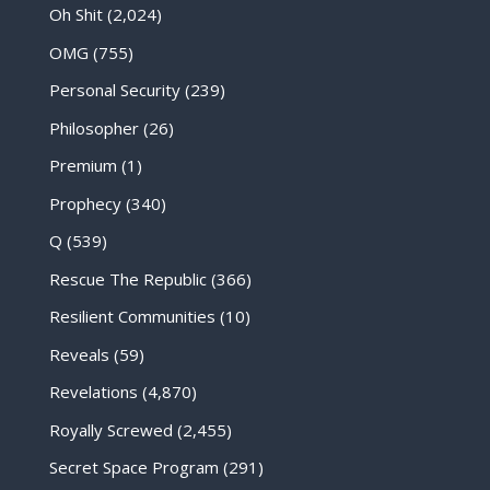
Oh Shit
(2,024)
OMG
(755)
Personal Security
(239)
Philosopher
(26)
Premium
(1)
Prophecy
(340)
Q
(539)
Rescue The Republic
(366)
Resilient Communities
(10)
Reveals
(59)
Revelations
(4,870)
Royally Screwed
(2,455)
Secret Space Program
(291)