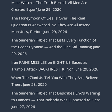
Must Watch – The Truth Behind “All Men Are
Created Equal”
June 29, 2026
The Honeymoon Of Lies Is Over, The Real
Question Is Answered. No They Are All Insane
Monsters, Period!
June 29, 2026
The Sumerian Tablet That Lists Every Function of
the Great Pyramid — And the One Still Running
June
29, 2026
Iran RAINS MISSILES on EIGHT US Bases as
Trump’s Attack BACKFIRES | KJ Noh
June 29, 2026
When The Zionists Tell You Who They Are, Believe
Them.
June 28, 2026
The Sumerian Tablet That Describes Enki’s Warning
to Humans — That Nobody Was Supposed to Hear
June 27, 2026