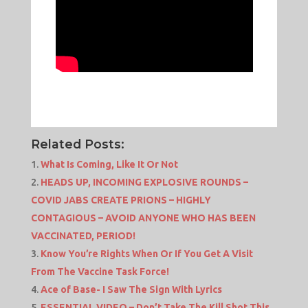
Related Posts:
What Is Coming, Like It Or Not
HEADS UP, INCOMING EXPLOSIVE ROUNDS –
COVID JABS CREATE PRIONS – HIGHLY
CONTAGIOUS – AVOID ANYONE WHO HAS BEEN
VACCINATED, PERIOD!
Know You’re Rights When Or If You Get A Visit
From The Vaccine Task Force!
Ace of Base- I Saw The Sign With Lyrics
ESSENTIAL VIDEO – Don’t Take The Kill Shot This