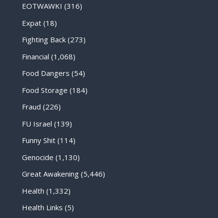
EOTWAWKI
(316)
Expat
(18)
Fighting Back
(273)
Financial
(1,068)
Food Dangers
(54)
Food Storage
(184)
Fraud
(226)
FU Israel
(139)
Funny Shit
(114)
Genocide
(1,130)
Great Awakening
(5,446)
Health
(1,332)
Health Links
(5)