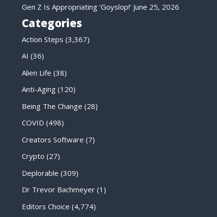
Gen Z Is Appropriating ‘Goyslop!’
June 25, 2026
Categories
Action Steps
(3,367)
AI
(36)
Alien Life
(38)
Anti-Aging
(120)
Being The Change
(28)
COVID
(498)
Creators Software
(7)
Crypto
(27)
Deplorable
(309)
Dr Trevor Bachmeyer
(1)
Editors Choice
(4,774)