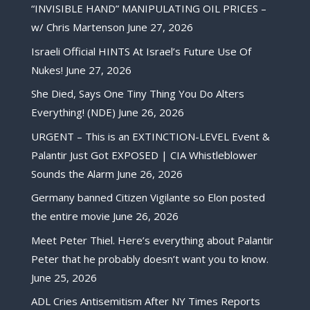
“INVISIBLE HAND” MANIPULATING OIL PRICES –
w/ Chris Martenson
June 27, 2026
Israeli Official HINTS At Israel’s Future Use Of
Nukes!
June 27, 2026
She Died, Says One Tiny Thing You Do Alters
Everything! (NDE)
June 26, 2026
URGENT – This is an EXTINCTION-LEVEL Event &
Palantir Just Got EXPOSED | CIA Whistleblower
Sounds the Alarm
June 26, 2026
Germany banned Citizen Vigilante so Elon posted
the entire movie
June 26, 2026
Meet Peter Thiel. Here’s everything about Palantir
Peter that he probably doesn’t want you to know.
June 25, 2026
ADL Cries Antisemitism After NY Times Reports