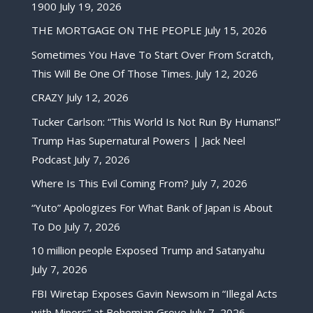
1900
July 19, 2026
THE MORTGAGE ON THE PEOPLE
July 15, 2026
Sometimes You Have To Start Over From Scratch,
This Will Be One Of Those Times.
July 12, 2026
CRAZY
July 12, 2026
Tucker Carlson: “This World Is Not Run By Humans!”
Trump Has Supernatural Powers | Jack Neel
Podcast
July 7, 2026
Where Is This Evil Coming From?
July 7, 2026
“Yuto” Apologizes For What Bank of Japan is About
To Do
July 7, 2026
10 million people Exposed Trump and Satanyahu
July 7, 2026
FBI Wiretap Exposes Gavin Newsom in “Illegal Acts
with Minors” at Bohemian Grove
July 7, 2026