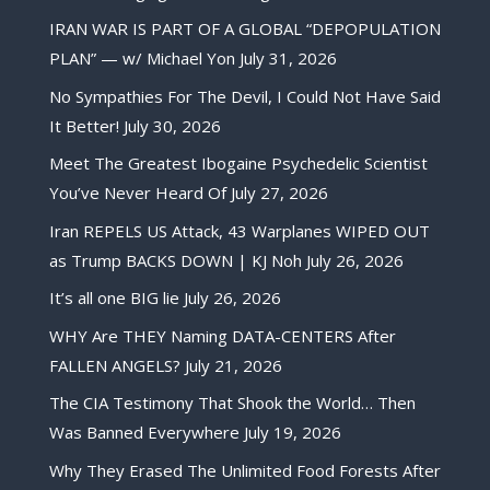
IRAN WAR IS PART OF A GLOBAL “DEPOPULATION
PLAN” — w/ Michael Yon
July 31, 2026
No Sympathies For The Devil, I Could Not Have Said
It Better!
July 30, 2026
Meet The Greatest Ibogaine Psychedelic Scientist
You’ve Never Heard Of
July 27, 2026
Iran REPELS US Attack, 43 Warplanes WIPED OUT
as Trump BACKS DOWN | KJ Noh
July 26, 2026
It’s all one BIG lie
July 26, 2026
WHY Are THEY Naming DATA-CENTERS After
FALLEN ANGELS?
July 21, 2026
The CIA Testimony That Shook the World… Then
Was Banned Everywhere
July 19, 2026
Why They Erased The Unlimited Food Forests After