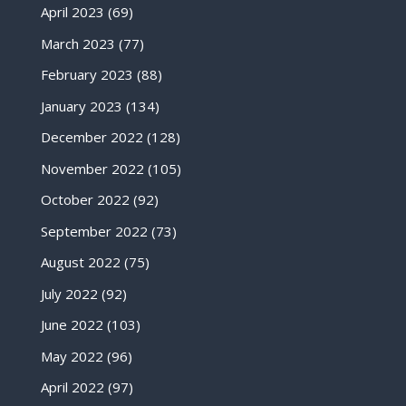
April 2023
(69)
March 2023
(77)
February 2023
(88)
January 2023
(134)
December 2022
(128)
November 2022
(105)
October 2022
(92)
September 2022
(73)
August 2022
(75)
July 2022
(92)
June 2022
(103)
May 2022
(96)
April 2022
(97)