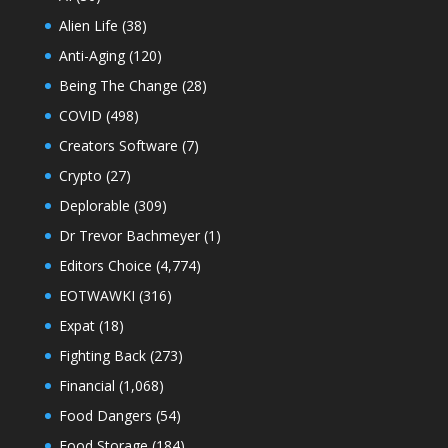
Alien Life
(38)
Anti-Aging
(120)
Being The Change
(28)
COVID
(498)
Creators Software
(7)
Crypto
(27)
Deplorable
(309)
Dr Trevor Bachmeyer
(1)
Editors Choice
(4,774)
EOTWAWKI
(316)
Expat
(18)
Fighting Back
(273)
Financial
(1,068)
Food Dangers
(54)
Food Storage
(184)