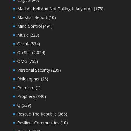
Mad As Hell And Not Taking It Anymore
(173)
Marshall Report
(10)
Mind Control
(491)
Music
(223)
Occult
(534)
Oh Shit
(2,024)
OMG
(755)
Personal Security
(239)
Philosopher
(26)
Premium
(1)
Prophecy
(340)
Q
(539)
Rescue The Republic
(366)
Resilient Communities
(10)