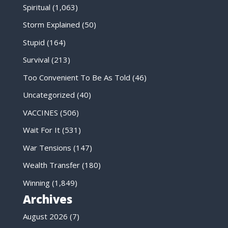
Spiritual
(1,063)
Storm Explained
(50)
Stupid
(164)
Survival
(213)
Too Convenient To Be As Told
(46)
Uncategorized
(40)
VACCINES
(506)
Wait For It
(531)
War Tensions
(147)
Wealth Transfer
(180)
Winning
(1,849)
Archives
August 2026
(7)