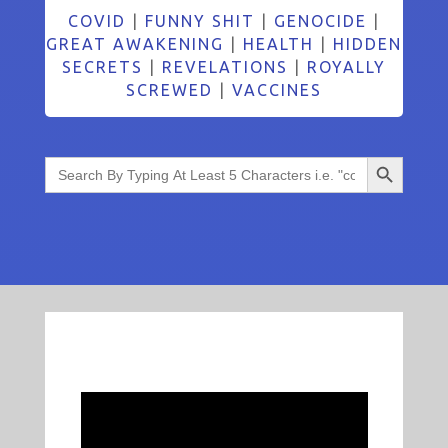
COVID
|
FUNNY SHIT
|
GENOCIDE
|
GREAT AWAKENING
|
HEALTH
|
HIDDEN
SECRETS
|
REVELATIONS
|
ROYALLY
SCREWED
|
VACCINES
Search Button
Search
for: