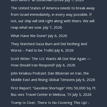
The United States of America needs to break away
from Israel immediately, in every way possible. If
not, our ship will sink right along with theirs. We will
reap what we sow.
July 7, 2026
What Have We Done?
July 6, 2026
They Watched Gaza Burn and Did Nothing And
Worse – Paid to be Trolls!
July 6, 2026
Scott Ritter: The U.S. Wants All-Out War Again —
How Should Iran Respond?
July 6, 2026
John Kiriakou Podcast: Dan Bilzerian on Iran, the
Middle East and Rising Global Tensions
July 6, 2026
First Report: “Gasoline Shortage” Hits 50,000 Sq. Ft.
Buc-ees Travel Center in Melissa, TX
July 5, 2026
Trump Is Over, There Is No Covering This Up! –