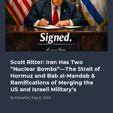
Scott Ritter: Iran Has Two
“Nuclear Bombs”—The Strait of
Hormuz and Bab al-Mandab &
Ramifications of Merging the
US and Israeli Military’s
by
tdanella
|
Aug 8, 2026