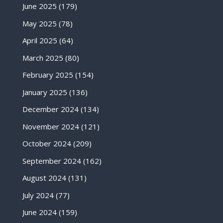
June 2025
(179)
May 2025
(78)
April 2025
(64)
March 2025
(80)
February 2025
(154)
January 2025
(136)
December 2024
(134)
November 2024
(121)
October 2024
(209)
September 2024
(162)
August 2024
(131)
July 2024
(77)
June 2024
(159)