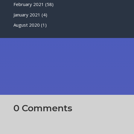
February 2021
(58)
January 2021
(4)
August 2020
(1)
0 Comments