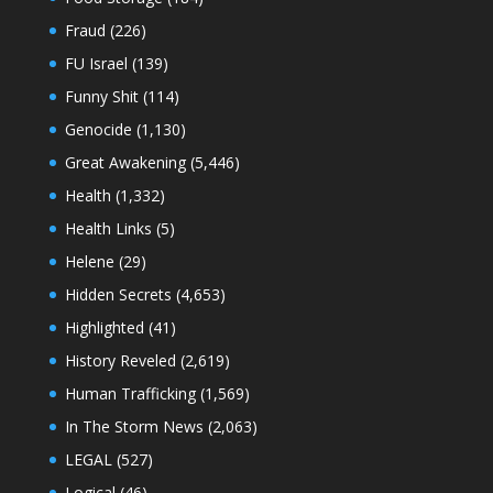
Fraud
(226)
FU Israel
(139)
Funny Shit
(114)
Genocide
(1,130)
Great Awakening
(5,446)
Health
(1,332)
Health Links
(5)
Helene
(29)
Hidden Secrets
(4,653)
Highlighted
(41)
History Reveled
(2,619)
Human Trafficking
(1,569)
In The Storm News
(2,063)
LEGAL
(527)
Logical
(46)