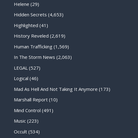
Helene
(29)
Hidden Secrets
(4,653)
Highlighted
(41)
History Reveled
(2,619)
Human Trafficking
(1,569)
In The Storm News
(2,063)
LEGAL
(527)
Logical
(46)
Mad As Hell And Not Taking It Anymore
(173)
Marshall Report
(10)
Mind Control
(491)
Music
(223)
Occult
(534)