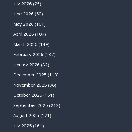
July 2026
(25)
June 2026
(62)
May 2026
(101)
April 2026
(107)
March 2026
(149)
February 2026
(137)
January 2026
(82)
December 2025
(113)
November 2025
(96)
October 2025
(151)
September 2025
(212)
August 2025
(171)
July 2025
(161)