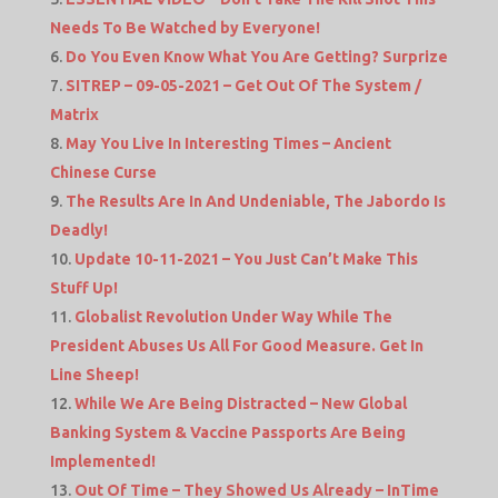
Needs To Be Watched by Everyone!
Do You Even Know What You Are Getting? Surprize
SITREP – 09-05-2021 – Get Out Of The System /
Matrix
May You Live In Interesting Times – Ancient
Chinese Curse
The Results Are In And Undeniable, The Jabordo Is
Deadly!
Update 10-11-2021 – You Just Can’t Make This
Stuff Up!
Globalist Revolution Under Way While The
President Abuses Us All For Good Measure. Get In
Line Sheep!
While We Are Being Distracted – New Global
Banking System & Vaccine Passports Are Being
Implemented!
Out Of Time – They Showed Us Already – InTime