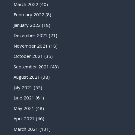
March 2022
(40)
February 2022
(8)
January 2022
(18)
December 2021
(21)
November 2021
(18)
October 2021
(35)
September 2021
(43)
August 2021
(38)
July 2021
(55)
June 2021
(61)
May 2021
(48)
April 2021
(46)
March 2021
(131)