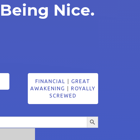
 Being Nice.
FINANCIAL
|
GREAT
AWAKENING
|
ROYALLY
SCREWED
Search Button