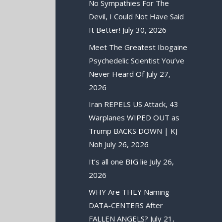
No Sympathies For The
Devil, I Could Not Have Said
It Better!
July 30, 2026
Meet The Greatest Ibogaine
Psychedelic Scientist You’ve
Never Heard Of
July 27,
2026
Iran REPELS US Attack, 43
Warplanes WIPED OUT as
Trump BACKS DOWN | KJ
Noh
July 26, 2026
It’s all one BIG lie
July 26,
2026
WHY Are THEY Naming
DATA-CENTERS After
FALLEN ANGELS?
July 21,