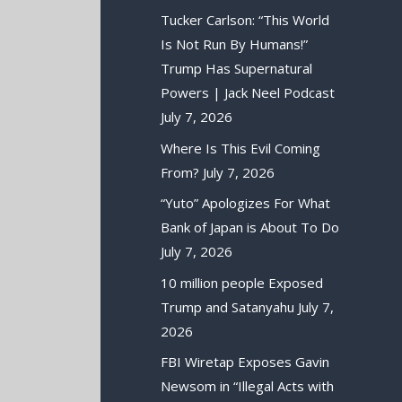
Tucker Carlson: “This World
Is Not Run By Humans!”
Trump Has Supernatural
Powers | Jack Neel Podcast
July 7, 2026
Where Is This Evil Coming
From?
July 7, 2026
“Yuto” Apologizes For What
Bank of Japan is About To Do
July 7, 2026
10 million people Exposed
Trump and Satanyahu
July 7,
2026
FBI Wiretap Exposes Gavin
Newsom in “Illegal Acts with