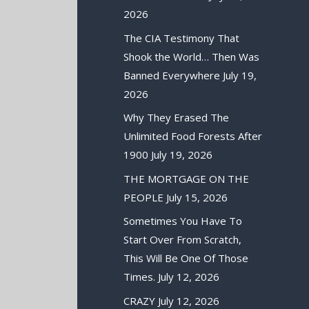
2026
The CIA Testimony That
Shook the World… Then Was
Banned Everywhere
July 19,
2026
Why They Erased The
Unlimited Food Forests After
1900
July 19, 2026
THE MORTGAGE ON THE
PEOPLE
July 15, 2026
Sometimes You Have To
Start Over From Scratch,
This Will Be One Of Those
Times.
July 12, 2026
CRAZY
July 12, 2026