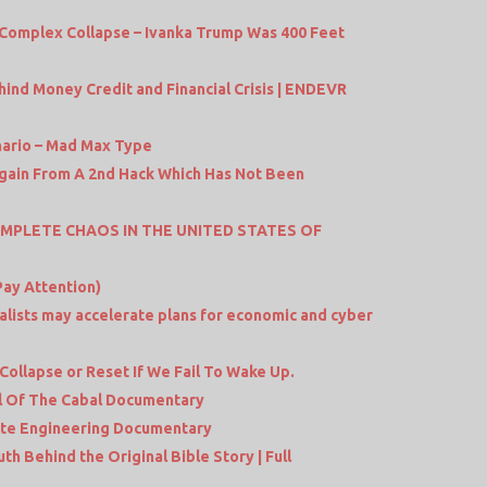
Complex Collapse – Ivanka Trump Was 400 Feet
ind Money Credit and Financial Crisis | ENDEVR
nario – Mad Max Type
gain From A 2nd Hack Which Has Not Been
MPLETE CHAOS IN THE UNITED STATES OF
Pay Attention)
balists may accelerate plans for economic and cyber
Collapse or Reset If We Fail To Wake Up.
l Of The Cabal Documentary
ate Engineering Documentary
 Behind the Original Bible Story | Full