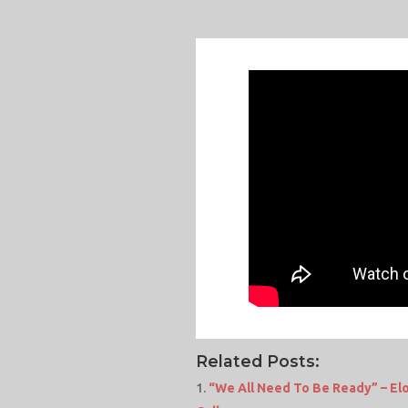
Related Posts:
“We All Need To Be Ready” – E