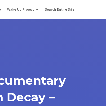
o
Wake Up Project
Search Entire Site
ocumentary
n Decay –