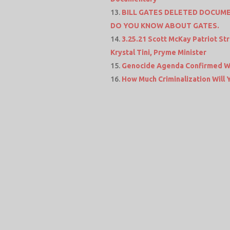
BILL GATES DELETED DOCUME
DO YOU KNOW ABOUT GATES.
3.25.21 Scott McKay Patriot 
Krystal Tini, Pryme Minister
Genocide Agenda Confirmed Wi
How Much Criminalization Will