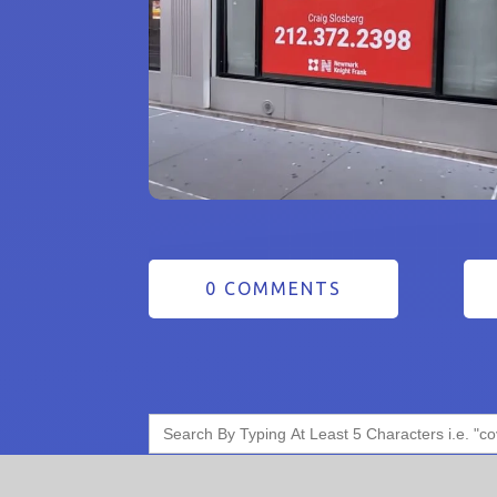
0 COMMENTS
Search
for: