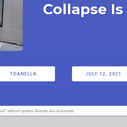
Collapse Is
TDANELLA
JULY 12, 2021