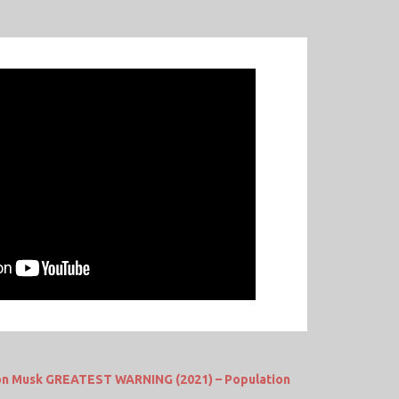
lon Musk GREATEST WARNING (2021) – Population