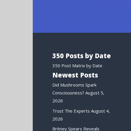
350 Posts by Date
350 Post Matrix by Date
Newest Posts
Did Mushrooms Spark
Consciousness?
August 5,
2026
Trust The Experts
August 4,
2026
Britney Spears Reveals