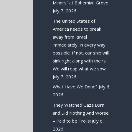
Minors” at Bohemian Grove
July 7, 2026
The United States of
America needs to break
away from Israel
immediately, in every way
possible. If not, our ship will
sink right along with theirs.
We will reap what we sow.
July 7, 2026
What Have We Done?
July 6,
2026
They Watched Gaza Burn
and Did Nothing And Worse
– Paid to be Trolls!
July 6,
2026