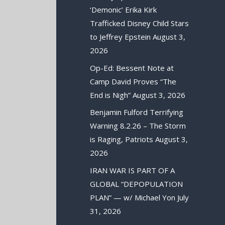
‘Demonic’ Erika Kirk
Trafficked Disney Child Stars
to Jeffrey Epstein
August 3,
2026
Op-Ed: Bessent Note at
Camp David Proves “The
End is Nigh”
August 3, 2026
Benjamin Fulford Terrifying
Warning 8.2.26 – The Storm
is Raging, Patriots
August 3,
2026
IRAN WAR IS PART OF A
GLOBAL “DEPOPULATION
PLAN” — w/ Michael Yon
July
31, 2026