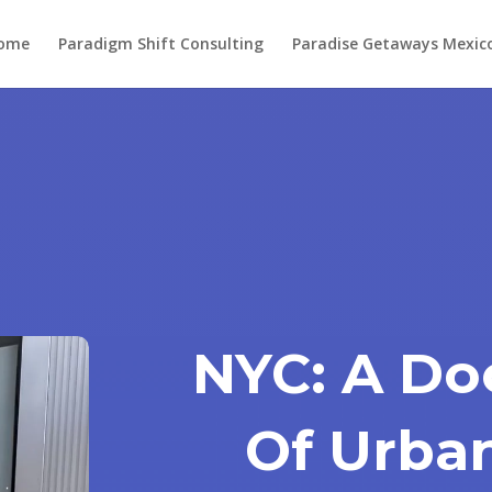
ome
Paradigm Shift Consulting
Paradise Getaways Mexic
NYC: A D
Of Urba