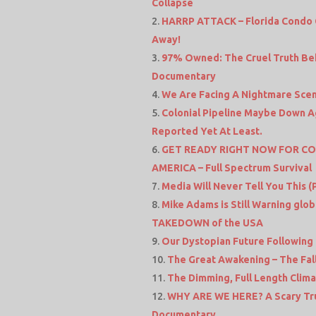
Collapse
HARRP ATTACK – Florida Condo 
Away!
97% Owned: The Cruel Truth Beh
Documentary
We Are Facing A Nightmare Sce
Colonial Pipeline Maybe Down A
Reported Yet At Least.
GET READY RIGHT NOW FOR CO
AMERICA – Full Spectrum Survival
Media Will Never Tell You This (
Mike Adams is Still Warning glo
TAKEDOWN of the USA
Our Dystopian Future Following 
The Great Awakening – The Fal
The Dimming, Full Length Clim
WHY ARE WE HERE? A Scary Truth
Documentary