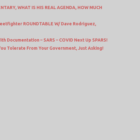
NTARY, WHAT IS HIS REAL AGENDA, HOW MUCH
Streetfighter ROUNDTABLE W/ Dave Rodriguez,
th Documentation – SARS – COVID Next Up SPARS!
 You Tolerate From Your Government, Just Asking!