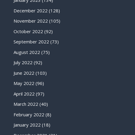
January 2023
(134)
December 2022
(128)
November 2022
(105)
October 2022
(92)
September 2022
(73)
August 2022
(75)
July 2022
(92)
June 2022
(103)
May 2022
(96)
April 2022
(97)
March 2022
(40)
February 2022
(8)
January 2022
(18)