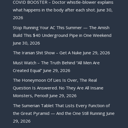
COVID BOOSTER – Doctor whistle-blower explains
what happens in the body after each shot.
June 30,
2026
Stop Running Your AC This Summer — The Amish
Build This $40 Underground Pipe in One Weekend
June 30, 2026
The Iranian Shit Show – Get A Nuke
June 29, 2026
Must Watch – The Truth Behind “All Men Are
Created Equal”
June 29, 2026
The Honeymoon Of Lies Is Over, The Real
Question Is Answered. No They Are All Insane
Monsters, Period!
June 29, 2026
The Sumerian Tablet That Lists Every Function of
the Great Pyramid — And the One Still Running
June
29, 2026