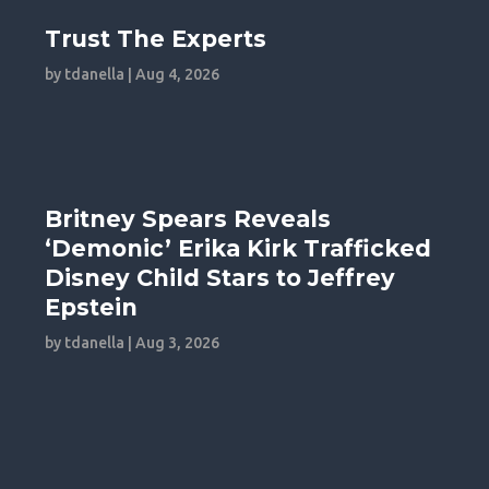
Trust The Experts
by
tdanella
|
Aug 4, 2026
Britney Spears Reveals
‘Demonic’ Erika Kirk Trafficked
Disney Child Stars to Jeffrey
Epstein
by
tdanella
|
Aug 3, 2026