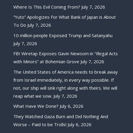
Where Is This Evil Coming From?
July 7, 2026
“Yuto” Apologizes For What Bank of Japan is About
To Do
July 7, 2026
10 million people Exposed Trump and Satanyahu
July 7, 2026
FBI Wiretap Exposes Gavin Newsom in “Illegal Acts
with Minors” at Bohemian Grove
July 7, 2026
The United States of America needs to break away
from Israel immediately, in every way possible. If
not, our ship will sink right along with theirs. We will
reap what we sow.
July 7, 2026
What Have We Done?
July 6, 2026
They Watched Gaza Burn and Did Nothing And
Worse – Paid to be Trolls!
July 6, 2026