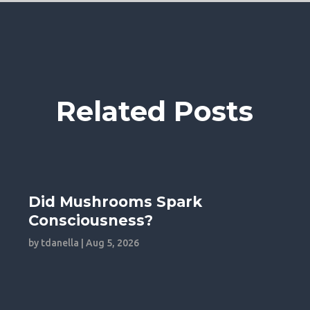
Related Posts
Did Mushrooms Spark
Consciousness?
by
tdanella
|
Aug 5, 2026