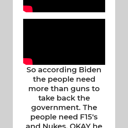
So according Biden
the people need
more than guns to
take back the
government. The
people need F15's
and Nukes. OKAY he