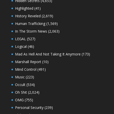
Hidden Secrets
(4,653)
Highlighted
(41)
History Reveled
(2,619)
Human Trafficking
(1,569)
In The Storm News
(2,063)
LEGAL
(527)
Logical
(46)
Mad As Hell And Not Taking It Anymore
(173)
Marshall Report
(10)
Mind Control
(491)
Music
(223)
Occult
(534)
Oh Shit
(2,024)
OMG
(755)
Personal Security
(239)