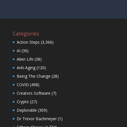
Categories
Action Steps
(3,366)
AI
(36)
Alien Life
(38)
Anti-Aging
(120)
Being The Change
(28)
COVID
(498)
Creators Software
(7)
Crypto
(27)
Deplorable
(309)
Dr Trevor Bachmeyer
(1)