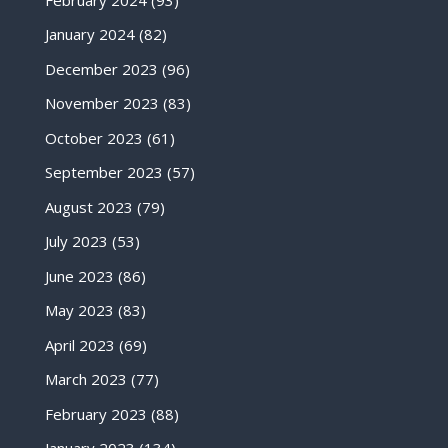
January 2024
(82)
December 2023
(96)
November 2023
(83)
October 2023
(61)
September 2023
(57)
August 2023
(79)
July 2023
(53)
June 2023
(86)
May 2023
(83)
April 2023
(69)
March 2023
(77)
February 2023
(88)