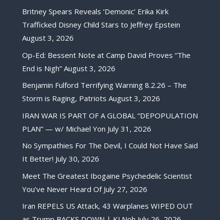
Britney Spears Reveals ‘Demonic’ Erika Kirk
Trafficked Disney Child Stars to Jeffrey Epstein
August 3, 2026
Op-Ed: Bessent Note at Camp David Proves “The
End is Nigh”
August 3, 2026
Benjamin Fulford Terrifying Warning 8.2.26 – The
Storm is Raging, Patriots
August 3, 2026
IRAN WAR IS PART OF A GLOBAL “DEPOPULATION
PLAN” — w/ Michael Yon
July 31, 2026
No Sympathies For The Devil, I Could Not Have Said
It Better!
July 30, 2026
Meet The Greatest Ibogaine Psychedelic Scientist
You’ve Never Heard Of
July 27, 2026
Iran REPELS US Attack, 43 Warplanes WIPED OUT
as Trump BACKS DOWN | KJ Noh
July 26, 2026