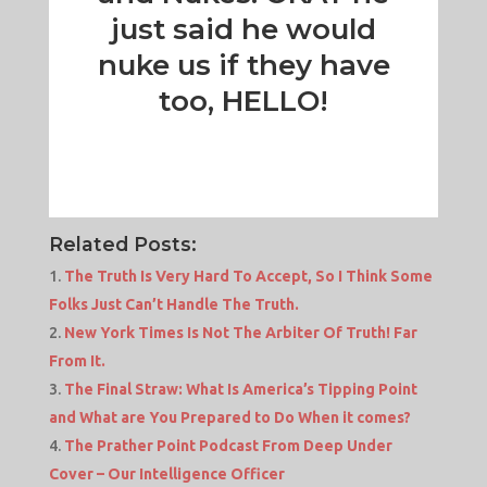
just said he would
nuke us if they have
too, HELLO!
Related Posts:
The Truth Is Very Hard To Accept, So I Think Some
Folks Just Can’t Handle The Truth.
New York Times Is Not The Arbiter Of Truth! Far
From It.
The Final Straw: What Is America’s Tipping Point
and What are You Prepared to Do When it comes?
The Prather Point Podcast From Deep Under
Cover – Our Intelligence Officer