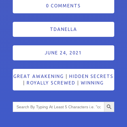
0 COMMENTS
TDANELLA
JUNE 24, 2021
GREAT AWAKENING
|
HIDDEN SECRETS
|
ROYALLY SCREWED
|
WINNING
Search Button
Search
for: