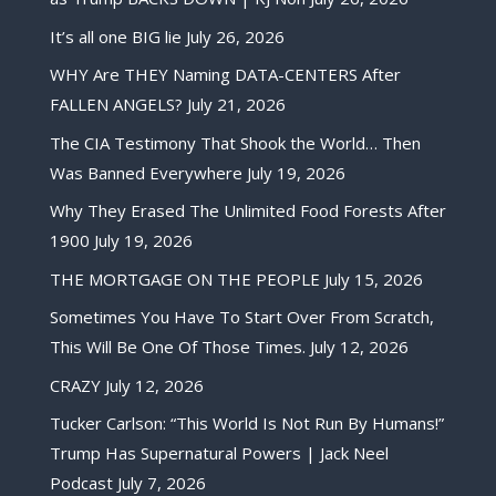
It’s all one BIG lie
July 26, 2026
WHY Are THEY Naming DATA-CENTERS After
FALLEN ANGELS?
July 21, 2026
The CIA Testimony That Shook the World… Then
Was Banned Everywhere
July 19, 2026
Why They Erased The Unlimited Food Forests After
1900
July 19, 2026
THE MORTGAGE ON THE PEOPLE
July 15, 2026
Sometimes You Have To Start Over From Scratch,
This Will Be One Of Those Times.
July 12, 2026
CRAZY
July 12, 2026
Tucker Carlson: “This World Is Not Run By Humans!”
Trump Has Supernatural Powers | Jack Neel
Podcast
July 7, 2026