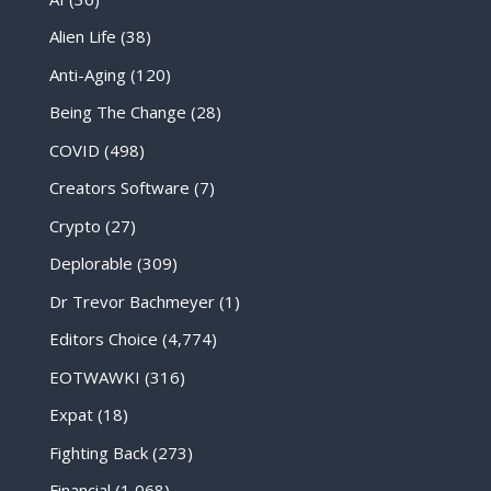
Alien Life
(38)
Anti-Aging
(120)
Being The Change
(28)
COVID
(498)
Creators Software
(7)
Crypto
(27)
Deplorable
(309)
Dr Trevor Bachmeyer
(1)
Editors Choice
(4,774)
EOTWAWKI
(316)
Expat
(18)
Fighting Back
(273)
Financial
(1,068)