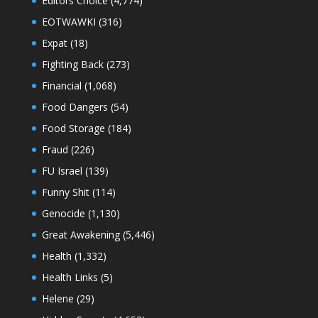
Editors Choice
(4,774)
EOTWAWKI
(316)
Expat
(18)
Fighting Back
(273)
Financial
(1,068)
Food Dangers
(54)
Food Storage
(184)
Fraud
(226)
FU Israel
(139)
Funny Shit
(114)
Genocide
(1,130)
Great Awakening
(5,446)
Health
(1,332)
Health Links
(5)
Helene
(29)