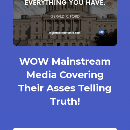
WOW Mainstream
Media Covering
Their Asses Telling
Truth!