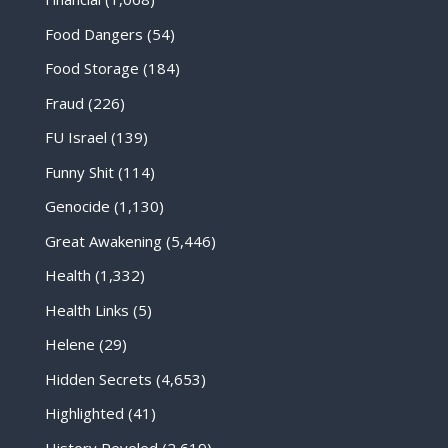
Food Dangers
(54)
Food Storage
(184)
Fraud
(226)
FU Israel
(139)
Funny Shit
(114)
Genocide
(1,130)
Great Awakening
(5,446)
Health
(1,332)
Health Links
(5)
Helene
(29)
Hidden Secrets
(4,653)
Highlighted
(41)
History Reveled
(2,619)