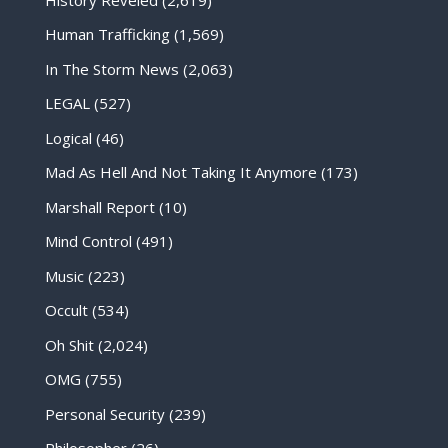
Human Trafficking
(1,569)
In The Storm News
(2,063)
LEGAL
(527)
Logical
(46)
Mad As Hell And Not Taking It Anymore
(173)
Marshall Report
(10)
Mind Control
(491)
Music
(223)
Occult
(534)
Oh Shit
(2,024)
OMG
(755)
Personal Security
(239)