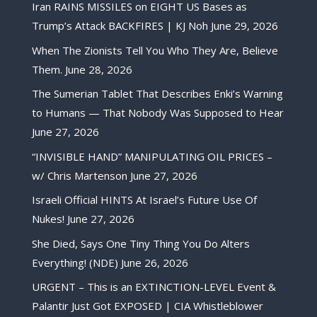
Iran RAINS MISSILES on EIGHT US Bases as
Trump’s Attack BACKFIRES | KJ Noh
June 29, 2026
When The Zionists Tell You Who They Are, Believe
Them.
June 28, 2026
The Sumerian Tablet That Describes Enki’s Warning
to Humans — That Nobody Was Supposed to Hear
June 27, 2026
“INVISIBLE HAND” MANIPULATING OIL PRICES –
w/ Chris Martenson
June 27, 2026
Israeli Official HINTS At Israel’s Future Use Of
Nukes!
June 27, 2026
She Died, Says One Tiny Thing You Do Alters
Everything! (NDE)
June 26, 2026
URGENT – This is an EXTINCTION-LEVEL Event &
Palantir Just Got EXPOSED | CIA Whistleblower