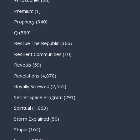
Philosopher
(26)
Premium
(1)
Prophecy
(340)
Q
(539)
Rescue The Republic
(366)
Resilient Communities
(10)
Reveals
(59)
Revelations
(4,870)
Royally Screwed
(2,455)
Secret Space Program
(291)
Spiritual
(1,063)
Storm Explained
(50)
Stupid
(164)