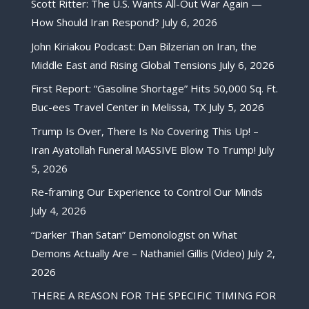
Scott Ritter: The U.S. Wants All-Out War Again —
How Should Iran Respond?
July 6, 2026
John Kiriakou Podcast: Dan Bilzerian on Iran, the
Middle East and Rising Global Tensions
July 6, 2026
First Report: “Gasoline Shortage” Hits 50,000 Sq. Ft.
Buc-ees Travel Center in Melissa, TX
July 5, 2026
Trump Is Over, There Is No Covering This Up! –
Iran Ayatollah Funeral MASSIVE Blow To Trump!
July
5, 2026
Re-framing Our Experience to Control Our Minds
July 4, 2026
“Darker Than Satan” Demonologist on What
Demons Actually Are – Nathaniel Gillis (Video)
July 2,
2026
THERE A REASON FOR THE SPECIFIC TIMING FOR