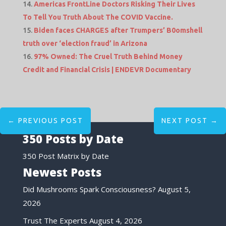
Americas FrontLine Doctors Risking Their Lives
To Tell You Truth About The COVID Vaccine.
Biden faces CHARGES after Trumpers’ B0omshell
truth over ‘election fraud’ in Arizona
97% Owned: The Cruel Truth Behind Money
Credit and Financial Crisis | ENDEVR Documentary
←
PREVIOUS POST
NEXT POST
→
350 Posts by Date
350 Post Matrix by Date
Newest Posts
Did Mushrooms Spark Consciousness?
August 5,
2026
Trust The Experts
August 4, 2026