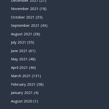
December 2021
(21)
November 2021
(18)
October 2021
(35)
September 2021
(43)
August 2021
(38)
July 2021
(55)
June 2021
(61)
May 2021
(48)
April 2021
(46)
March 2021
(131)
February 2021
(58)
January 2021
(4)
August 2020
(1)