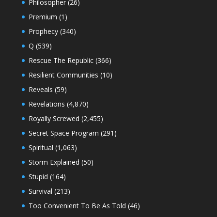
Philosopher
(26)
Premium
(1)
Prophecy
(340)
Q
(539)
Rescue The Republic
(366)
Resilient Communities
(10)
Reveals
(59)
Revelations
(4,870)
Royally Screwed
(2,455)
Secret Space Program
(291)
Spiritual
(1,063)
Storm Explained
(50)
Stupid
(164)
Survival
(213)
Too Convenient To Be As Told
(46)