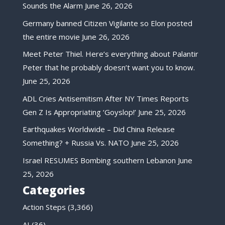
Sounds the Alarm
June 26, 2026
Germany banned Citizen Vigilante so Elon posted
the entire movie
June 26, 2026
Meet Peter Thiel. Here’s everything about Palantir
Peter that he probably doesn’t want you to know.
June 25, 2026
ADL Cries Antisemitism After NY Times Reports
Gen Z Is Appropriating ‘Goyslop!’
June 25, 2026
Earthquakes Worldwide – Did China Release
Something? + Russia Vs. NATO
June 25, 2026
Israel RESUMES Bombing southern Lebanon
June
25, 2026
Categories
Action Steps
(3,366)
AI
(36)