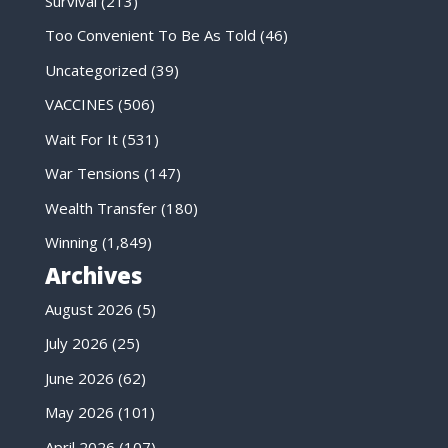
Survival
(213)
Too Convenient To Be As Told
(46)
Uncategorized
(39)
VACCINES
(506)
Wait For It
(531)
War Tensions
(147)
Wealth Transfer
(180)
Winning
(1,849)
Archives
August 2026
(5)
July 2026
(25)
June 2026
(62)
May 2026
(101)
April 2026
(107)