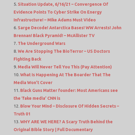
Situation Update, 6/16/21 – Convergence Of
Evidence Points To Cyber Strike On Energy
Infrastructure! – Mike Adams Must Video
Sarge Decode! Antarctica Bases! WW Arrests! John
Brennan! Black Pyramid! – McAllister TV
The Underground Wars
We Are Stopping The BioTerror – US Doctors
Fighting Back
Media Will Never Tell You This (Pay Attention)
What Is Happening At The Boarder That The
Media Won’t Cover
Black Guns Matter founder: Most Americans see
the ‘fake media’ CNN is
Blow Your Mind – Disclosure Of Hidden Secrets –
Truth 01
WHY ARE WE HERE? A Scary Truth Behind the
Original Bible Story | Full Documentary