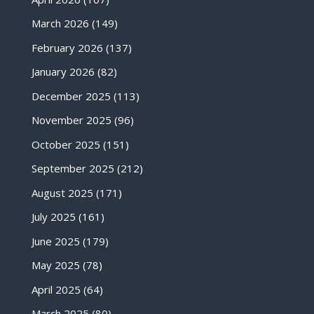
March 2026
(149)
February 2026
(137)
January 2026
(82)
December 2025
(113)
November 2025
(96)
October 2025
(151)
September 2025
(212)
August 2025
(171)
July 2025
(161)
June 2025
(179)
May 2025
(78)
April 2025
(64)
March 2025
(80)