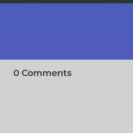
0 Comments