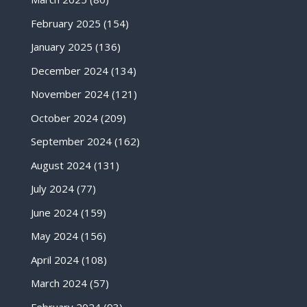
February 2025
(154)
January 2025
(136)
December 2024
(134)
November 2024
(121)
October 2024
(209)
September 2024
(162)
August 2024
(131)
July 2024
(77)
June 2024
(159)
May 2024
(156)
April 2024
(108)
March 2024
(57)
February 2024
(93)