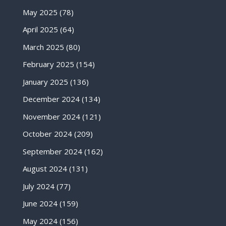
May 2025
(78)
April 2025
(64)
March 2025
(80)
February 2025
(154)
January 2025
(136)
December 2024
(134)
November 2024
(121)
October 2024
(209)
September 2024
(162)
August 2024
(131)
July 2024
(77)
June 2024
(159)
May 2024
(156)