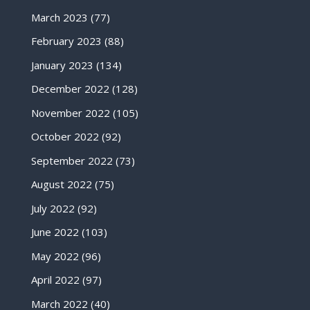
March 2023
(77)
February 2023
(88)
January 2023
(134)
December 2022
(128)
November 2022
(105)
October 2022
(92)
September 2022
(73)
August 2022
(75)
July 2022
(92)
June 2022
(103)
May 2022
(96)
April 2022
(97)
March 2022
(40)