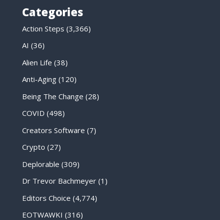
Categories
Action Steps
(3,366)
AI
(36)
Alien Life
(38)
Anti-Aging
(120)
Being The Change
(28)
COVID
(498)
Creators Software
(7)
Crypto
(27)
Deplorable
(309)
Dr Trevor Bachmeyer
(1)
Editors Choice
(4,774)
EOTWAWKI
(316)