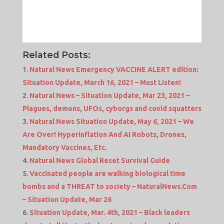
Related Posts:
Natural News Emergency VACCINE ALERT edition:
Situation Update, March 16, 2021 – Must Listen!
Natural News – Situation Update, Mar 23, 2021 –
Plagues, demons, UFOs, cyborgs and covid squatters
Natural News Situation Update, May 6, 2021 – We
Are Over! Hyperinflation And AI Robots, Drones,
Mandatory Vaccines, Etc.
Natural News Global Reset Survival Guide
Vaccinated people are walking biological time
bombs and a THREAT to society – NaturalNews.Com
– Situation Update, Mar 26
Situation Update, Mar. 4th, 2021 – Black leaders