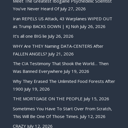
Meet The Greatest Ibogaine Psychedelic Scientist
You’ve Never Heard Of
July 27, 2026
Iran REPELS US Attack, 43 Warplanes WIPED OUT
as Trump BACKS DOWN | KJ Noh
July 26, 2026
It’s all one BIG lie
July 26, 2026
WHY Are THEY Naming DATA-CENTERS After
FALLEN ANGELS?
July 21, 2026
The CIA Testimony That Shook the World… Then
Was Banned Everywhere
July 19, 2026
Why They Erased The Unlimited Food Forests After
1900
July 19, 2026
THE MORTGAGE ON THE PEOPLE
July 15, 2026
Sometimes You Have To Start Over From Scratch,
This Will Be One Of Those Times.
July 12, 2026
CRAZY
July 12, 2026