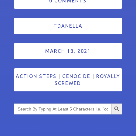
0 COMMENTS
TDANELLA
MARCH 18, 2021
ACTION STEPS
|
GENOCIDE
|
ROYALLY
SCREWED
Search Button
Search
for: