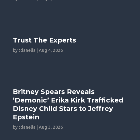
Trust The Experts
by
tdanella
|
Aug 4, 2026
Britney Spears Reveals
‘Demonic’ Erika Kirk Trafficked
Disney Child Stars to Jeffrey
Epstein
by
tdanella
|
Aug 3, 2026