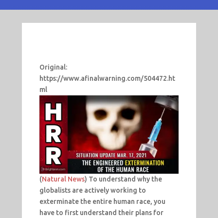
Original:
https://www.afinalwarning.com/504472.ht
ml
(
Natural News
) To understand why the
globalists are actively working to
exterminate the entire human race, you
have to first understand their plans for