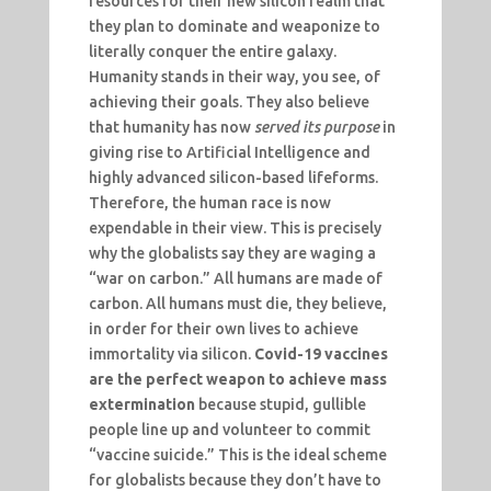
resources for their new silicon realm that
they plan to dominate and weaponize to
literally conquer the entire galaxy.
Humanity stands in their way, you see, of
achieving their goals. They also believe
that humanity has now
served its purpose
in
giving rise to Artificial Intelligence and
highly advanced silicon-based lifeforms.
Therefore, the human race is now
expendable in their view. This is precisely
why the globalists say they are waging a
“war on carbon.” All humans are made of
carbon. All humans must die, they believe,
in order for their own lives to achieve
immortality via silicon.
Covid-19 vaccines
are the perfect weapon to achieve mass
extermination
because stupid, gullible
people line up and volunteer to commit
“vaccine suicide.” This is the ideal scheme
for globalists because they don’t have to