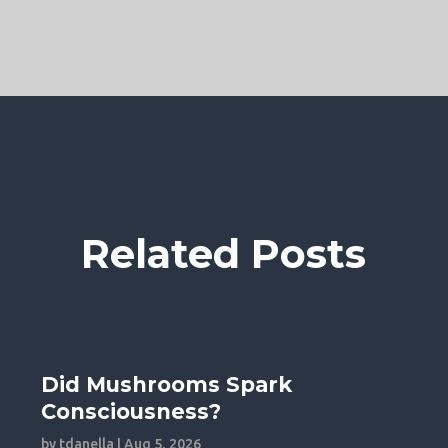
Related Posts
Did Mushrooms Spark
Consciousness?
by
tdanella
|
Aug 5, 2026