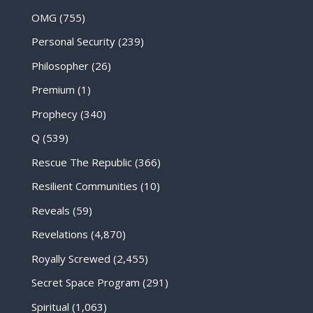
OMG
(755)
Personal Security
(239)
Philosopher
(26)
Premium
(1)
Prophecy
(340)
Q
(539)
Rescue The Republic
(366)
Resilient Communities
(10)
Reveals
(59)
Revelations
(4,870)
Royally Screwed
(2,455)
Secret Space Program
(291)
Spiritual
(1,063)