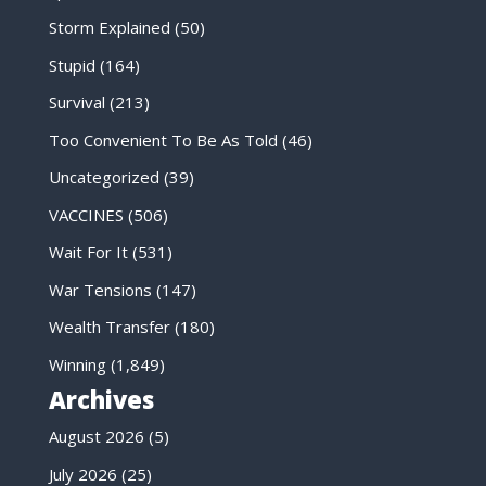
Storm Explained
(50)
Stupid
(164)
Survival
(213)
Too Convenient To Be As Told
(46)
Uncategorized
(39)
VACCINES
(506)
Wait For It
(531)
War Tensions
(147)
Wealth Transfer
(180)
Winning
(1,849)
Archives
August 2026
(5)
July 2026
(25)