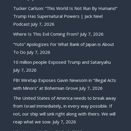
Tucker Carlson: “This World Is Not Run By Humans!”
Trump Has Supernatural Powers | Jack Neel
Podcast
July 7, 2026
Where Is This Evil Coming From?
July 7, 2026
“Yuto” Apologizes For What Bank of Japan is About
To Do
July 7, 2026
10 million people Exposed Trump and Satanyahu
July 7, 2026
FBI Wiretap Exposes Gavin Newsom in “Illegal Acts
with Minors” at Bohemian Grove
July 7, 2026
The United States of America needs to break away
from Israel immediately, in every way possible. If
not, our ship will sink right along with theirs. We will
reap what we sow.
July 7, 2026