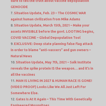
dare to tell the truth about vaccine depopulation
GENOCIDE
Situation Update, Feb. 23 – The COSMIC WAR
against human civilization from Mike Adams
Situation Update, March 15th, 2021 – Make your
assets INVISIBLE before the govt. LOOTING begins,
COVID VACCINE – Global Depopulation Tool
EXCLUSIVE: Deep state planning false flag attack
in order to blame “anti-vaxxers” and gun owners –
Natural News
Situation Update, May 7th, 2021 – Salk Institute
reveals the spike protein IS the weapon… and it’s in
all the vaccines
MAN IS LIVING IN 2027 & HUMAN RACE IS GONE!
(VIDEO PROOF) Looks Like We All Just Left For
Somewhere Else.
Gates Is At It Again – This Time With Genetically
Engineered Mosquitoes