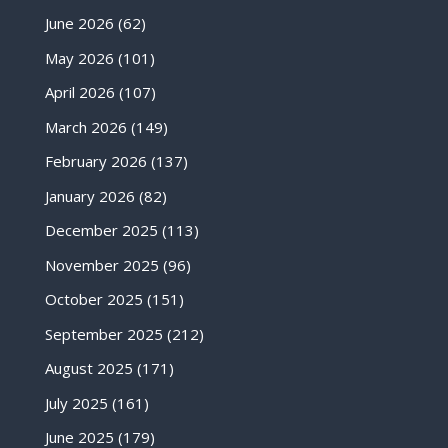
June 2026
(62)
May 2026
(101)
April 2026
(107)
March 2026
(149)
February 2026
(137)
January 2026
(82)
December 2025
(113)
November 2025
(96)
October 2025
(151)
September 2025
(212)
August 2025
(171)
July 2025
(161)
June 2025
(179)