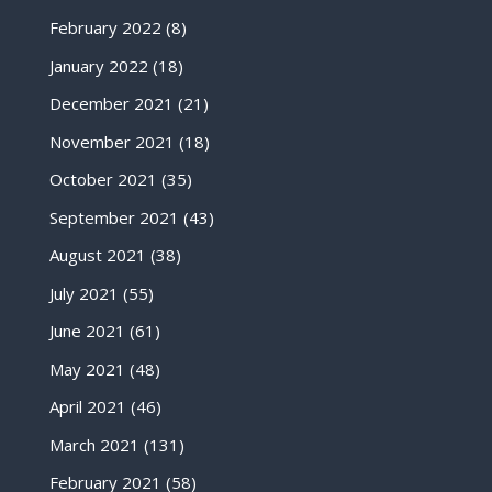
February 2022
(8)
January 2022
(18)
December 2021
(21)
November 2021
(18)
October 2021
(35)
September 2021
(43)
August 2021
(38)
July 2021
(55)
June 2021
(61)
May 2021
(48)
April 2021
(46)
March 2021
(131)
February 2021
(58)