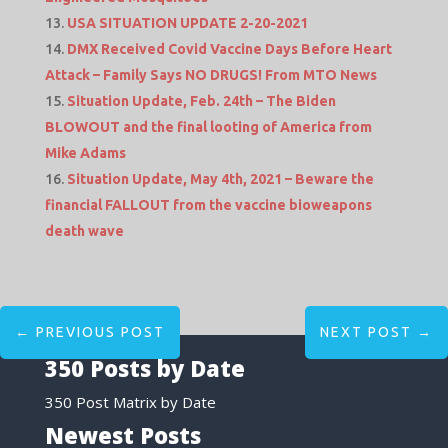
USA SITUATION UPDATE 2-20-2021
DMX Received Covid Vaccine Days Before Heart
Attack – Family Says NO DRUGS! From MTO News
Situation Update, Feb. 24th – The Biden
BLOWOUT and the final looting of America from
Mike Adams
Situation Update, May 4th, 2021 – Beware the
financial FALLOUT from the vaccine bioweapons
death wave
←
PREVIOUS POST
NEXT POST
→
350 Posts by Date
350 Post Matrix by Date
Newest Posts