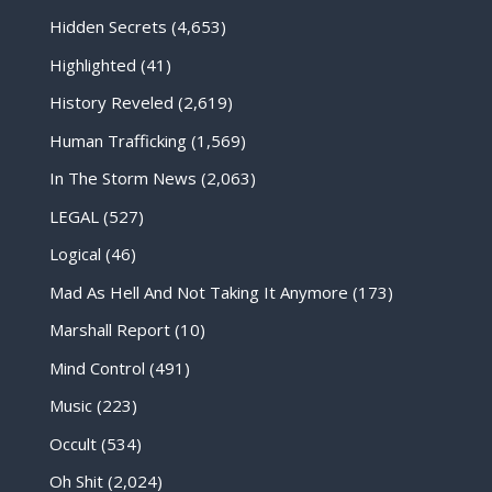
Hidden Secrets
(4,653)
Highlighted
(41)
History Reveled
(2,619)
Human Trafficking
(1,569)
In The Storm News
(2,063)
LEGAL
(527)
Logical
(46)
Mad As Hell And Not Taking It Anymore
(173)
Marshall Report
(10)
Mind Control
(491)
Music
(223)
Occult
(534)
Oh Shit
(2,024)