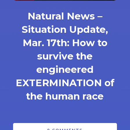
Natural News –
Situation Update,
Mar. 17th: How to
survive the
engineered
EXTERMINATION of
the human race