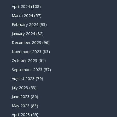
April 2024
(108)
March 2024
(57)
February 2024
(93)
January 2024
(82)
December 2023
(96)
November 2023
(83)
October 2023
(61)
September 2023
(57)
August 2023
(79)
July 2023
(53)
June 2023
(86)
May 2023
(83)
April 2023
(69)