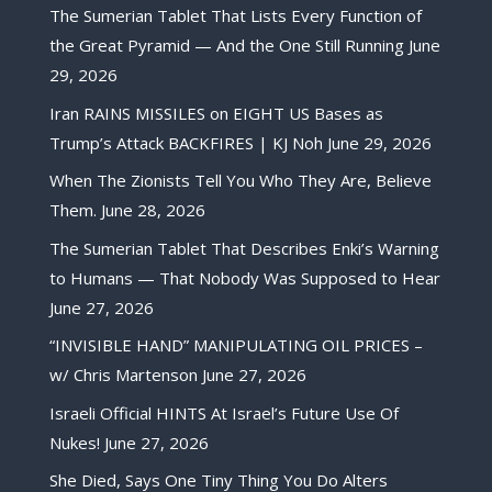
The Sumerian Tablet That Lists Every Function of
the Great Pyramid — And the One Still Running
June
29, 2026
Iran RAINS MISSILES on EIGHT US Bases as
Trump’s Attack BACKFIRES | KJ Noh
June 29, 2026
When The Zionists Tell You Who They Are, Believe
Them.
June 28, 2026
The Sumerian Tablet That Describes Enki’s Warning
to Humans — That Nobody Was Supposed to Hear
June 27, 2026
“INVISIBLE HAND” MANIPULATING OIL PRICES –
w/ Chris Martenson
June 27, 2026
Israeli Official HINTS At Israel’s Future Use Of
Nukes!
June 27, 2026
She Died, Says One Tiny Thing You Do Alters