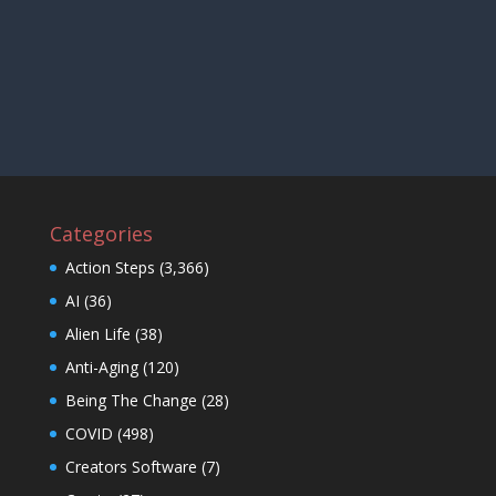
Categories
Action Steps
(3,366)
AI
(36)
Alien Life
(38)
Anti-Aging
(120)
Being The Change
(28)
COVID
(498)
Creators Software
(7)