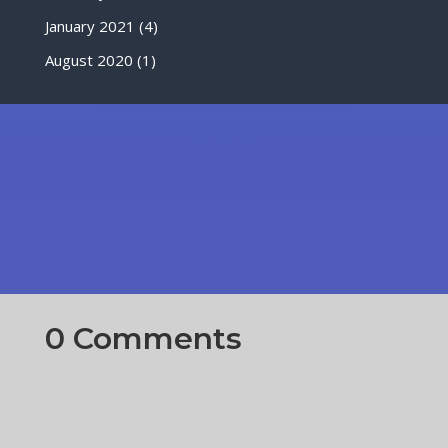
January 2021
(4)
August 2020
(1)
0 Comments