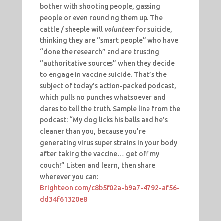
bother with shooting people, gassing
people or even rounding them up. The
cattle / sheeple will
volunteer
for suicide,
thinking they are “smart people” who have
“done the research” and are trusting
“authoritative sources” when they decide
to engage in vaccine suicide. That’s the
subject of today’s action-packed podcast,
which pulls no punches whatsoever and
dares to tell the truth. Sample line from the
podcast: “My dog licks his balls and he’s
cleaner than you, because you’re
generating virus super strains in your body
after taking the vaccine… get off my
couch!” Listen and learn, then share
wherever you can:
Brighteon.com/c8b5f02a-b9a7-4792-af56-
dd34f61320e8