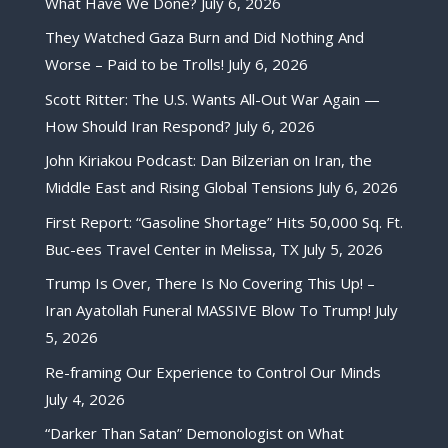
What Have We Done?
July 6, 2026
They Watched Gaza Burn and Did Nothing And
Worse – Paid to be Trolls!
July 6, 2026
Scott Ritter: The U.S. Wants All-Out War Again —
How Should Iran Respond?
July 6, 2026
John Kiriakou Podcast: Dan Bilzerian on Iran, the
Middle East and Rising Global Tensions
July 6, 2026
First Report: “Gasoline Shortage” Hits 50,000 Sq. Ft.
Buc-ees Travel Center in Melissa, TX
July 5, 2026
Trump Is Over, There Is No Covering This Up! –
Iran Ayatollah Funeral MASSIVE Blow To Trump!
July
5, 2026
Re-framing Our Experience to Control Our Minds
July 4, 2026
“Darker Than Satan” Demonologist on What