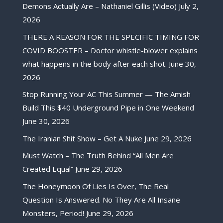
Demons Actually Are – Nathaniel Gillis (Video)
July 2,
2026
THERE A REASON FOR THE SPECIFIC TIMING FOR
COVID BOOSTER – Doctor whistle-blower explains
what happens in the body after each shot.
June 30,
2026
Stop Running Your AC This Summer — The Amish
Build This $40 Underground Pipe in One Weekend
June 30, 2026
The Iranian Shit Show – Get A Nuke
June 29, 2026
Must Watch – The Truth Behind “All Men Are
Created Equal”
June 29, 2026
The Honeymoon Of Lies Is Over, The Real
Question Is Answered. No They Are All Insane
Monsters, Period!
June 29, 2026