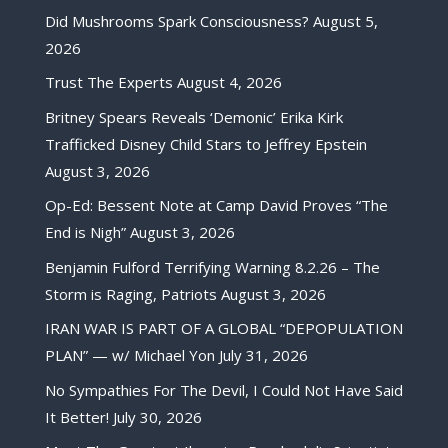
Did Mushrooms Spark Consciousness?
August 5,
2026
Trust The Experts
August 4, 2026
Britney Spears Reveals ‘Demonic’ Erika Kirk
Trafficked Disney Child Stars to Jeffrey Epstein
August 3, 2026
Op-Ed: Bessent Note at Camp David Proves “The
End is Nigh”
August 3, 2026
Benjamin Fulford Terrifying Warning 8.2.26 – The
Storm is Raging, Patriots
August 3, 2026
IRAN WAR IS PART OF A GLOBAL “DEPOPULATION
PLAN” — w/ Michael Yon
July 31, 2026
No Sympathies For The Devil, I Could Not Have Said
It Better!
July 30, 2026