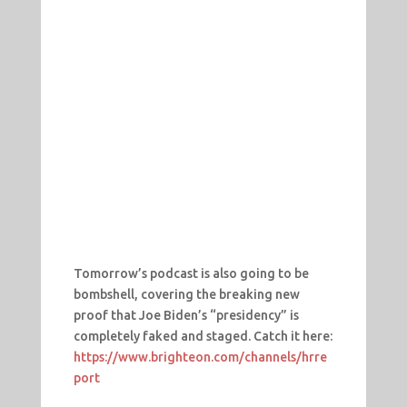
Tomorrow’s podcast is also going to be
bombshell, covering the breaking new
proof that Joe Biden’s “presidency” is
completely faked and staged. Catch it here:
https://www.brighteon.com/channels/hrre
port