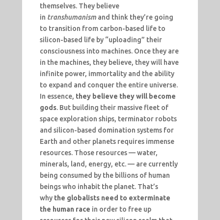
themselves. They believe
in
transhumanism
and think they’re going
to transition from carbon-based life to
silicon-based life by “uploading” their
consciousness into machines. Once they are
in the machines, they believe, they will have
infinite power, immortality and the ability
to expand and conquer the entire universe.
In essence,
they believe they will become
gods
. But building their massive fleet of
space exploration ships, terminator robots
and silicon-based domination systems for
Earth and other planets requires immense
resources. Those resources — water,
minerals, land, energy, etc. — are currently
being consumed by the billions of human
beings who inhabit the planet. That’s
why
the globalists need to exterminate
the human race
in order to free up