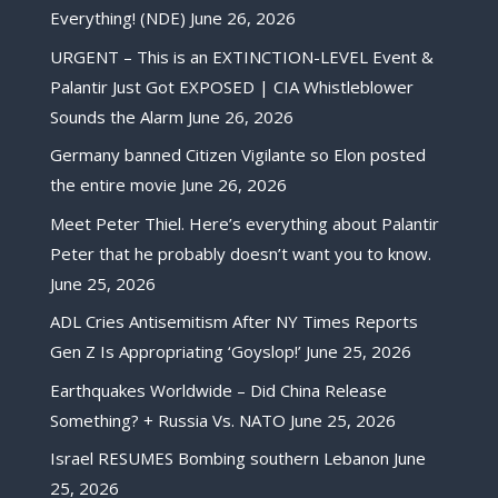
Everything! (NDE)
June 26, 2026
URGENT – This is an EXTINCTION-LEVEL Event &
Palantir Just Got EXPOSED | CIA Whistleblower
Sounds the Alarm
June 26, 2026
Germany banned Citizen Vigilante so Elon posted
the entire movie
June 26, 2026
Meet Peter Thiel. Here’s everything about Palantir
Peter that he probably doesn’t want you to know.
June 25, 2026
ADL Cries Antisemitism After NY Times Reports
Gen Z Is Appropriating ‘Goyslop!’
June 25, 2026
Earthquakes Worldwide – Did China Release
Something? + Russia Vs. NATO
June 25, 2026
Israel RESUMES Bombing southern Lebanon
June
25, 2026