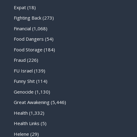
Expat
(18)
Fighting Back
(273)
Financial
(1,068)
Food Dangers
(54)
Food Storage
(184)
Fraud
(226)
FU Israel
(139)
Funny Shit
(114)
Genocide
(1,130)
Great Awakening
(5,446)
Health
(1,332)
Health Links
(5)
Helene
(29)