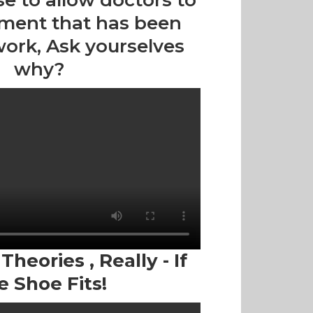
se to allow doctors to
tment that has been
work, Ask yourselves
why?
heories , Really - If
e Shoe Fits!