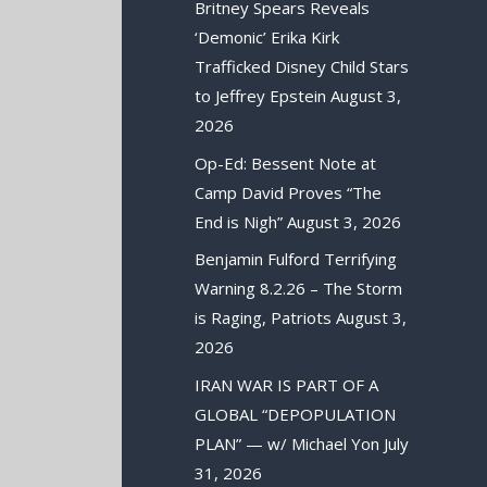
Britney Spears Reveals
‘Demonic’ Erika Kirk
Trafficked Disney Child Stars
to Jeffrey Epstein
August 3,
2026
Op-Ed: Bessent Note at
Camp David Proves “The
End is Nigh”
August 3, 2026
Benjamin Fulford Terrifying
Warning 8.2.26 – The Storm
is Raging, Patriots
August 3,
2026
IRAN WAR IS PART OF A
GLOBAL “DEPOPULATION
PLAN” — w/ Michael Yon
July
31, 2026