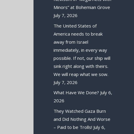
Minors” at Bohemian Grove
July 7, 2026
The United States of
America needs to break
away from Israel
immediately, in every way
possible. If not, our ship will
sink right along with theirs.
We will reap what we sow.
July 7, 2026
What Have We Done?
July 6,
2026
They Watched Gaza Burn
and Did Nothing And Worse
– Paid to be Trolls!
July 6,