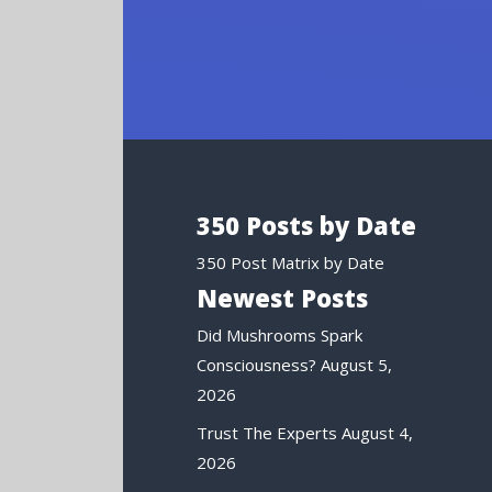
350 Posts by Date
350 Post Matrix by Date
Newest Posts
Did Mushrooms Spark
Consciousness?
August 5,
2026
Trust The Experts
August 4,
2026