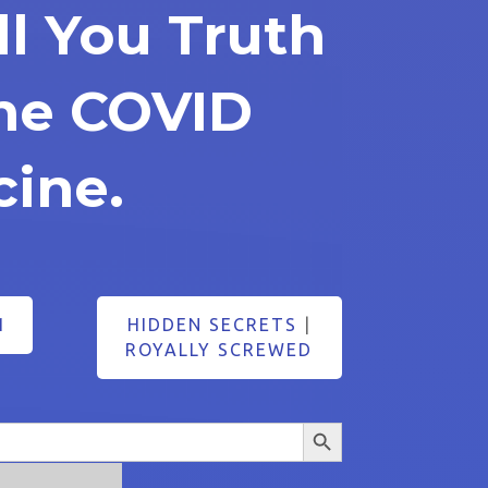
ll You Truth
he COVID
cine.
1
HIDDEN SECRETS
|
ROYALLY SCREWED
Search Button