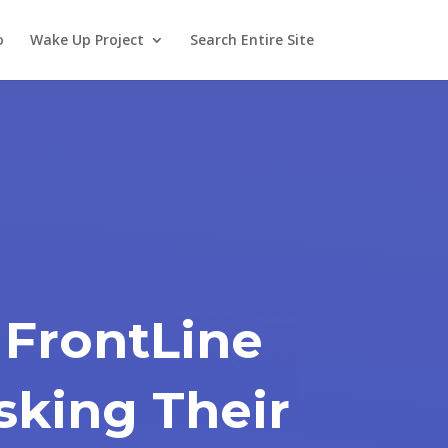
o
Wake Up Project
Search Entire Site
 FrontLine
sking Their