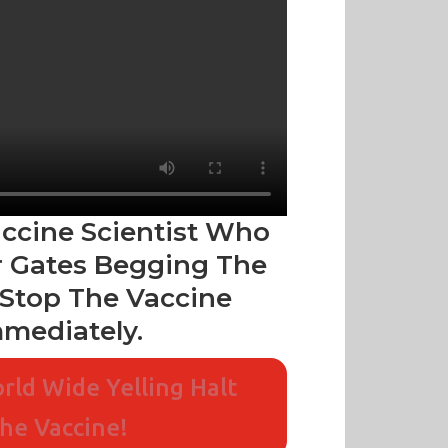
accine Scientist Who
 Gates Begging The
Stop The Vaccine
mediately.
rld Wide Yelling Halt
he Vaccine!