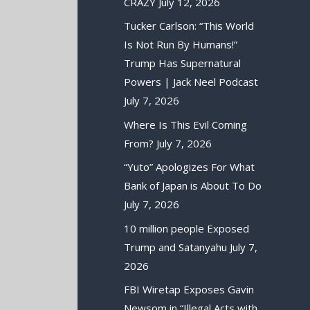
CRAZY
July 12, 2026
Tucker Carlson: “This World
Is Not Run By Humans!”
Trump Has Supernatural
Powers | Jack Neel Podcast
July 7, 2026
Where Is This Evil Coming
From?
July 7, 2026
“Yuto” Apologizes For What
Bank of Japan is About To Do
July 7, 2026
10 million people Exposed
Trump and Satanyahu
July 7,
2026
FBI Wiretap Exposes Gavin
Newsom in “Illegal Acts with