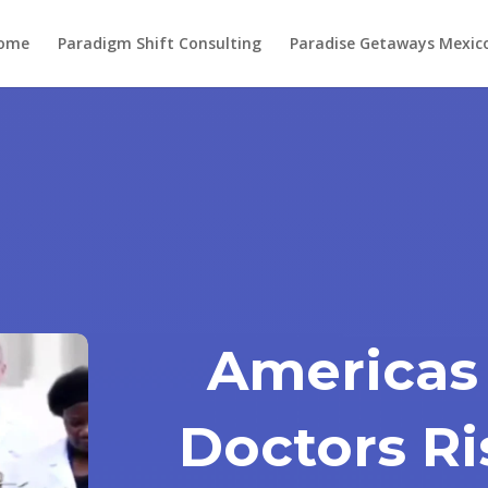
ome
Paradigm Shift Consulting
Paradise Getaways Mexic
Americas
Doctors Ri