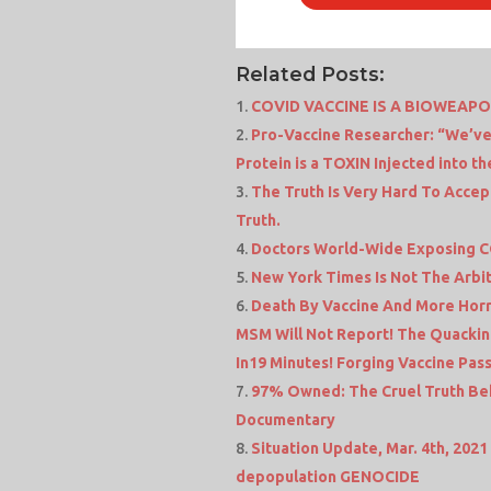
Related Posts:
COVID VACCINE IS A BIOWEAP
Pro-Vaccine Researcher: “We’ve
Protein is a TOXIN Injected into t
The Truth Is Very Hard To Accep
Truth.
Doctors World-Wide Exposing 
New York Times Is Not The Arbite
Death By Vaccine And More Horr
MSM Will Not Report! The Quackin
In19 Minutes! Forging Vaccine Pas
97% Owned: The Cruel Truth Beh
Documentary
Situation Update, Mar. 4th, 2021 
depopulation GENOCIDE