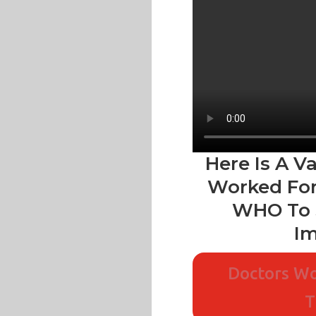
Here Is A V
Worked For
WHO To 
Im
Doctors Wo
T