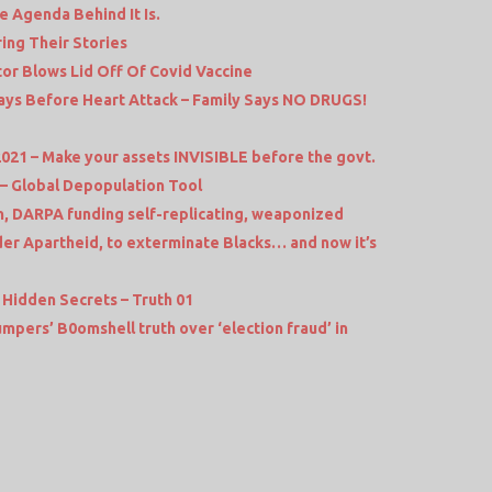
e Agenda Behind It Is.
ng Their Stories
r Blows Lid Off Of Covid Vaccine
ys Before Heart Attack – Family Says NO DRUGS!
2021 – Make your assets INVISIBLE before the govt.
 Global Depopulation Tool
 DARPA funding self-replicating, weaponized
er Apartheid, to exterminate Blacks… and now it’s
 Hidden Secrets – Truth 01
pers’ B0omshell truth over ‘election fraud’ in