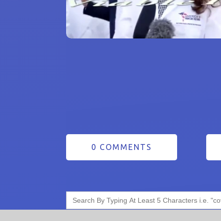
0 COMMENTS
Search
for: