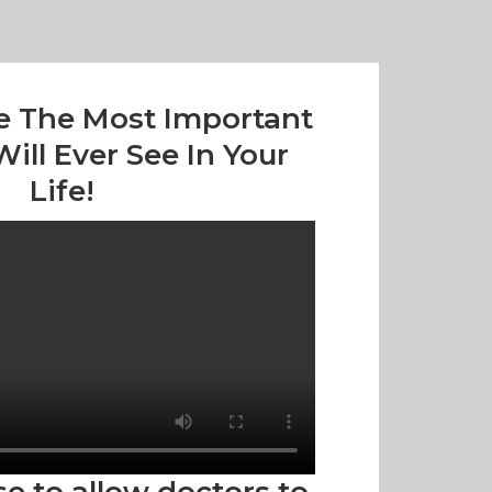
e The Most Important
ill Ever See In Your
Life!