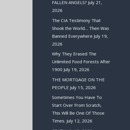
FALLEN ANGELS?
July 21,
2026
The CIA Testimony That
Shook the World… Then Was
Banned Everywhere
July 19,
2026
Why They Erased The
Unlimited Food Forests After
1900
July 19, 2026
THE MORTGAGE ON THE
PEOPLE
July 15, 2026
Sometimes You Have To
Start Over From Scratch,
This Will Be One Of Those
Times.
July 12, 2026