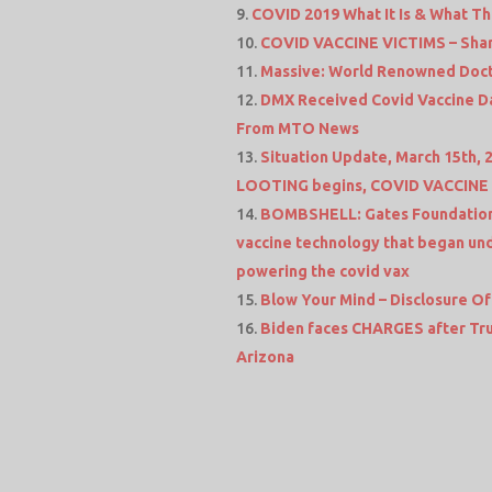
COVID 2019 What It Is & What Th
COVID VACCINE VICTIMS – Shari
Massive: World Renowned Docto
DMX Received Covid Vaccine Da
From MTO News
Situation Update, March 15th, 
LOOTING begins, COVID VACCINE –
BOMBSHELL: Gates Foundation,
vaccine technology that began und
powering the covid vax
Blow Your Mind – Disclosure Of
Biden faces CHARGES after Trum
Arizona