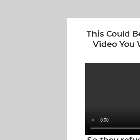
This Could B
Video You W