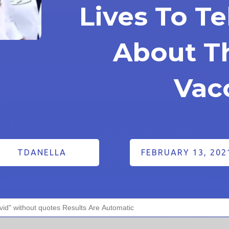
Lives To Te
About T
Vac
TDANELLA
FEBRUARY 13, 202