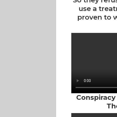
So they refu
use a trea
proven to 
Conspiracy T
Th