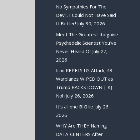
No Sympathies For The
Devil, I Could Not Have Said
It Better!
July 30, 2026
Meet The Greatest Ibogaine
Psychedelic Scientist You’ve
Never Heard Of
July 27,
2026
Iran REPELS US Attack, 43
Warplanes WIPED OUT as
Trump BACKS DOWN | KJ
Noh
July 26, 2026
It’s all one BIG lie
July 26,
2026
WHY Are THEY Naming
DATA-CENTERS After