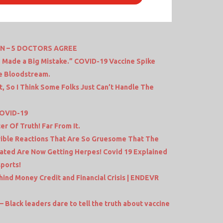
ON – 5 DOCTORS AGREE
 Made a Big Mistake.” COVID-19 Vaccine Spike
he Bloodstream.
t, So I Think Some Folks Just Can’t Handle The
COVID-19
r Of Truth! Far From It.
ible Reactions That Are So Gruesome That The
ated Are Now Getting Herpes! Covid 19 Explained
sports!
ind Money Credit and Financial Crisis | ENDEVR
– Black leaders dare to tell the truth about vaccine