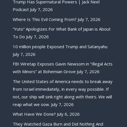
Trump Has Supernatural Powers | Jack Neel
Podcast
July 7, 2026
Where Is This Evil Coming From?
July 7, 2026
“Yuto” Apologizes For What Bank of Japan is About
To Do
July 7, 2026
10 million people Exposed Trump and Satanyahu
July 7, 2026
FBI Wiretap Exposes Gavin Newsom in “Illegal Acts
with Minors” at Bohemian Grove
July 7, 2026
The United States of America needs to break away
from Israel immediately, in every way possible. If
not, our ship will sink right along with theirs. We will
reap what we sow.
July 7, 2026
What Have We Done?
July 6, 2026
They Watched Gaza Burn and Did Nothing And