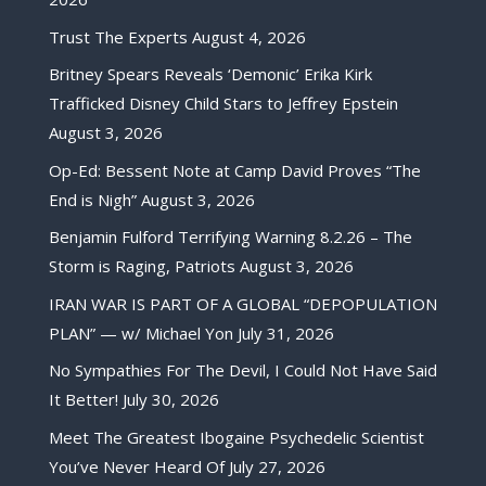
Trust The Experts
August 4, 2026
Britney Spears Reveals ‘Demonic’ Erika Kirk
Trafficked Disney Child Stars to Jeffrey Epstein
August 3, 2026
Op-Ed: Bessent Note at Camp David Proves “The
End is Nigh”
August 3, 2026
Benjamin Fulford Terrifying Warning 8.2.26 – The
Storm is Raging, Patriots
August 3, 2026
IRAN WAR IS PART OF A GLOBAL “DEPOPULATION
PLAN” — w/ Michael Yon
July 31, 2026
No Sympathies For The Devil, I Could Not Have Said
It Better!
July 30, 2026
Meet The Greatest Ibogaine Psychedelic Scientist
You’ve Never Heard Of
July 27, 2026