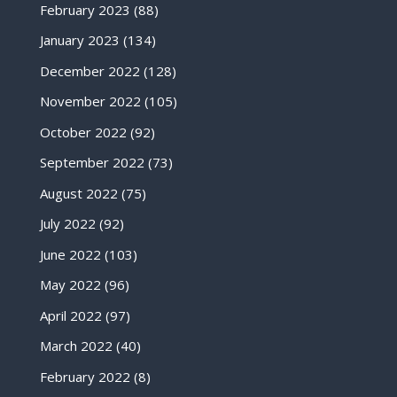
February 2023
(88)
January 2023
(134)
December 2022
(128)
November 2022
(105)
October 2022
(92)
September 2022
(73)
August 2022
(75)
July 2022
(92)
June 2022
(103)
May 2022
(96)
April 2022
(97)
March 2022
(40)
February 2022
(8)