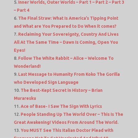
Inner Worlds, Outer Worlds – Part 1 – Part 2 – Part 3
– Part 4
The Final Straw: What Is America’s Tipping Point
and What are You Prepared to Do When it comes?
Reclaiming Your Sovereignty, Country And Lives
All At The Same Time – Dawn Is Coming, Open You
Eyes!
Follow The White Rabbit – Alice – Welcome To
Wonderland!
Last Message to Humanity From Koko The Gorilla
who Developed Sign Language
The Best-Kept Secret in History – Brian
Muraresku
Ace of Base- I Saw The Sign With Lyrics
People Standing Up The World Over – This Is The
Great Awakening! Videos From Around The World.
You MUST See This Italian Doctor Plead with