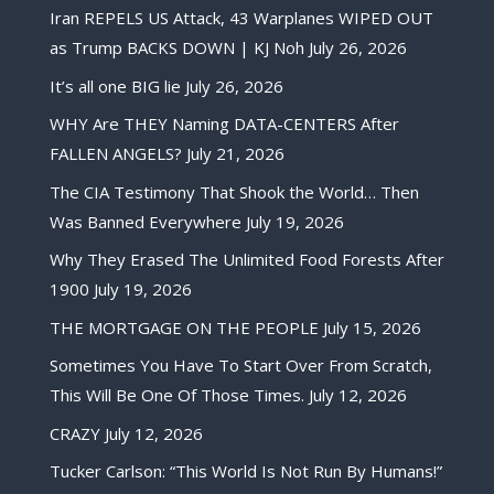
Iran REPELS US Attack, 43 Warplanes WIPED OUT
as Trump BACKS DOWN | KJ Noh
July 26, 2026
It’s all one BIG lie
July 26, 2026
WHY Are THEY Naming DATA-CENTERS After
FALLEN ANGELS?
July 21, 2026
The CIA Testimony That Shook the World… Then
Was Banned Everywhere
July 19, 2026
Why They Erased The Unlimited Food Forests After
1900
July 19, 2026
THE MORTGAGE ON THE PEOPLE
July 15, 2026
Sometimes You Have To Start Over From Scratch,
This Will Be One Of Those Times.
July 12, 2026
CRAZY
July 12, 2026
Tucker Carlson: “This World Is Not Run By Humans!”