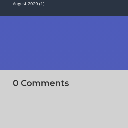
August 2020
(1)
0 Comments