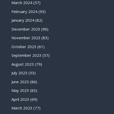
March 2024
(57)
February 2024
(93)
January 2024
(82)
December 2023
(96)
November 2023
(83)
October 2023
(61)
September 2023
(57)
August 2023
(79)
July 2023
(53)
June 2023
(86)
May 2023
(83)
April 2023
(69)
March 2023
(77)