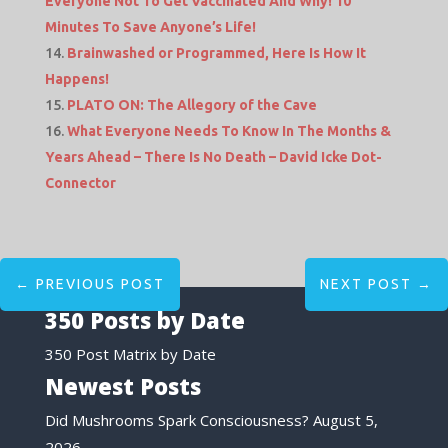
Everyone Not To Get Vaccinated And Why! 10
Minutes To Save Anyone’s Life!
Brainwashed or Programmed, Here Is How It
Happens!
PLATO ON: The Allegory of the Cave
What Everyone Needs To Know In The Months &
Years Ahead – There Is No Death – David Icke Dot-
Connector
←
PREVIOUS POST
NEXT POST
→
350 Posts by Date
350 Post Matrix by Date
Newest Posts
Did Mushrooms Spark Consciousness?
August 5,
2026