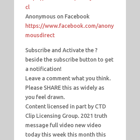
cl
Anonymous on Facebook
https://www.facebook.com/anony
mousdirect
Subscribe and Activate the ?
beside the subscribe button to get
a notification!
Leave a comment what you think.
Please SHARE this as widely as
you feel drawn.
Content licensed in part by CTD
Clip Licensing Group. 2021 truth
message full video new video
today this week this month this