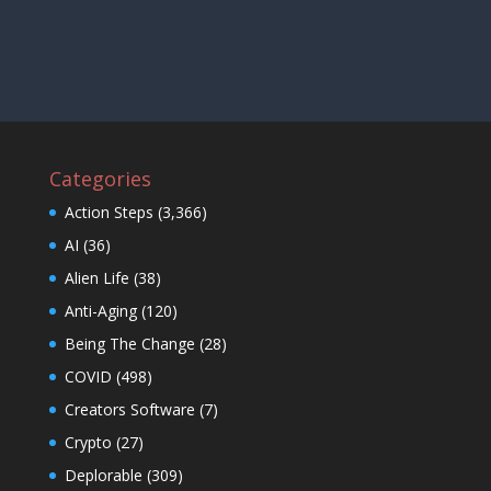
Categories
Action Steps
(3,366)
AI
(36)
Alien Life
(38)
Anti-Aging
(120)
Being The Change
(28)
COVID
(498)
Creators Software
(7)
Crypto
(27)
Deplorable
(309)