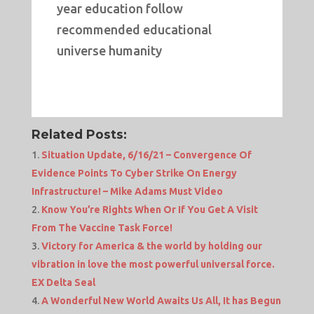
year education follow
recommended educational
universe humanity
Related Posts:
Situation Update, 6/16/21 – Convergence Of
Evidence Points To Cyber Strike On Energy
Infrastructure! – Mike Adams Must Video
Know You’re Rights When Or If You Get A Visit
From The Vaccine Task Force!
Victory for America & the world by holding our
vibration in love the most powerful universal force.
EX Delta Seal
A Wonderful New World Awaits Us All, It has Begun