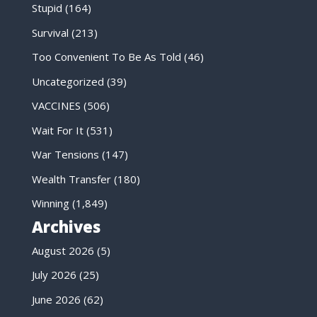
Stupid
(164)
Survival
(213)
Too Convenient To Be As Told
(46)
Uncategorized
(39)
VACCINES
(506)
Wait For It
(531)
War Tensions
(147)
Wealth Transfer
(180)
Winning
(1,849)
Archives
August 2026
(5)
July 2026
(25)
June 2026
(62)