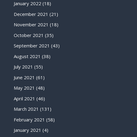
January 2022
(18)
December 2021
(21)
November 2021
(18)
October 2021
(35)
September 2021
(43)
August 2021
(38)
July 2021
(55)
June 2021
(61)
May 2021
(48)
April 2021
(46)
March 2021
(131)
February 2021
(58)
January 2021
(4)