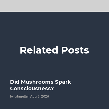
Related Posts
Did Mushrooms Spark
Consciousness?
by
tdanella
|
Aug 5, 2026