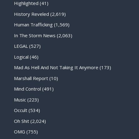
Highlighted
(41)
History Reveled
(2,619)
Human Trafficking
(1,569)
In The Storm News
(2,063)
LEGAL
(527)
Logical
(46)
Mad As Hell And Not Taking It Anymore
(173)
Marshall Report
(10)
Mind Control
(491)
Music
(223)
Occult
(534)
Oh Shit
(2,024)
OMG
(755)