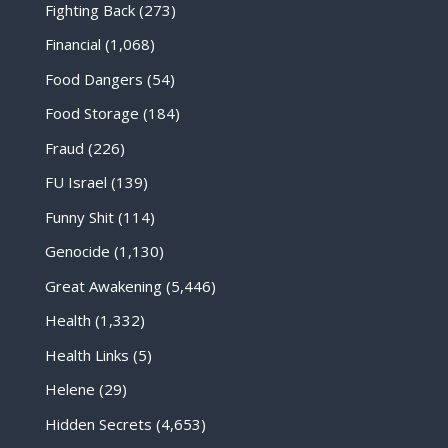
Fighting Back
(273)
Financial
(1,068)
Food Dangers
(54)
Food Storage
(184)
Fraud
(226)
FU Israel
(139)
Funny Shit
(114)
Genocide
(1,130)
Great Awakening
(5,446)
Health
(1,332)
Health Links
(5)
Helene
(29)
Hidden Secrets
(4,653)