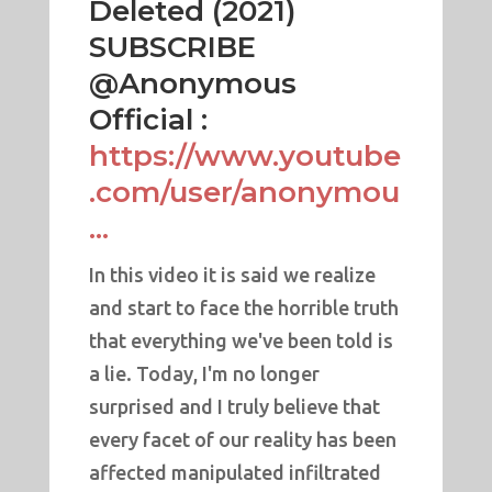
Deleted (2021)
SUBSCRIBE
@Anonymous
Official :
https://www.youtube
.com/user/anonymou
...
In this video it is said we realize
and start to face the horrible truth
that everything we've been told is
a lie. Today, I'm no longer
surprised and I truly believe that
every facet of our reality has been
affected manipulated infiltrated