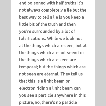
and poisoned with half truths it's
not always completely a lie but the
best way to tell a lie is you keep a
little bit of the truth and then
you're surrounded by a lot of
falsifications. While we look not
at the things which are seen, but at
the things which are not seen: for
the things which are seen are
temporal; but the things which are
not seen are eternal. They tell us
that this is a light beam or
electron riding a light beam can
you see a particle anywhere in this
picture, no, there's no particle