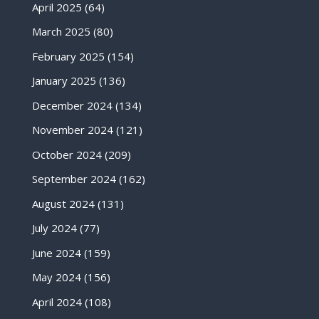
April 2025
(64)
March 2025
(80)
February 2025
(154)
January 2025
(136)
December 2024
(134)
November 2024
(121)
October 2024
(209)
September 2024
(162)
August 2024
(131)
July 2024
(77)
June 2024
(159)
May 2024
(156)
April 2024
(108)