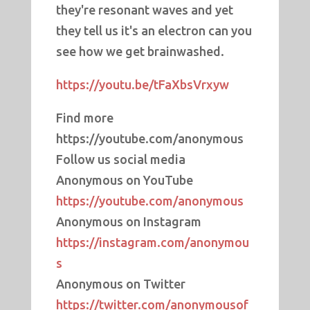
they're resonant waves and yet
they tell us it's an electron can you
see how we get brainwashed.
https://youtu.be/tFaXbsVrxyw
Find more
https://youtube.com/anonymous
Follow us social media
Anonymous on YouTube
https://youtube.com/anonymous
Anonymous on Instagram
https://instagram.com/anonymou
s
Anonymous on Twitter
https://twitter.com/anonymousof