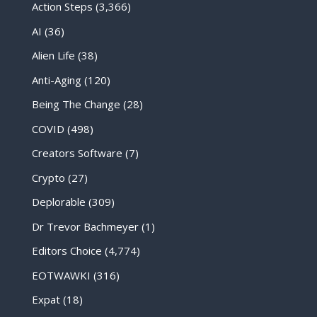
Action Steps
(3,366)
AI
(36)
Alien Life
(38)
Anti-Aging
(120)
Being The Change
(28)
COVID
(498)
Creators Software
(7)
Crypto
(27)
Deplorable
(309)
Dr Trevor Bachmeyer
(1)
Editors Choice
(4,774)
EOTWAWKI
(316)
Expat
(18)