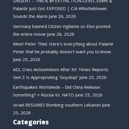
URGENT – This is an EXTINCTION-LEVEL Event &
Palantir Just Got EXPOSED | CIA Whistleblower
Sounds the Alarm
June 26, 2026
Germany banned Citizen Vigilante so Elon posted
the entire movie
June 26, 2026
Meet Peter Thiel. Here’s everything about Palantir
Peter that he probably doesn’t want you to know.
June 25, 2026
ADL Cries Antisemitism After NY Times Reports
Gen Z Is Appropriating ‘Goyslop!’
June 25, 2026
Earthquakes Worldwide – Did China Release
Something? + Russia Vs. NATO
June 25, 2026
Israel RESUMES Bombing southern Lebanon
June
25, 2026
Categories