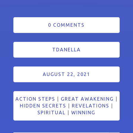
0 COMMENTS
TDANELLA
AUGUST 22, 2021
ACTION STEPS
|
GREAT AWAKENING
|
HIDDEN SECRETS
|
REVELATIONS
|
SPIRITUAL
|
WINNING
Search Button