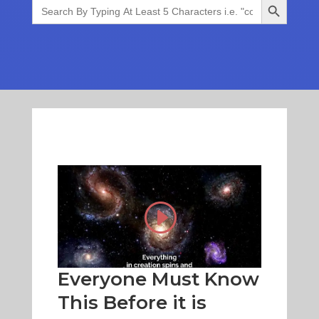
Search
for:
Everyone Must Know
This Before it is