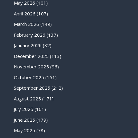
May 2026
(101)
April 2026
(107)
March 2026
(149)
February 2026
(137)
January 2026
(82)
December 2025
(113)
November 2025
(96)
October 2025
(151)
September 2025
(212)
August 2025
(171)
July 2025
(161)
June 2025
(179)
May 2025
(78)