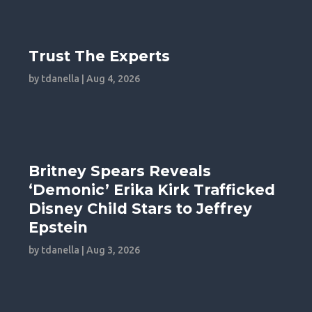
Trust The Experts
by
tdanella
|
Aug 4, 2026
Britney Spears Reveals
‘Demonic’ Erika Kirk Trafficked
Disney Child Stars to Jeffrey
Epstein
by
tdanella
|
Aug 3, 2026