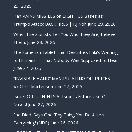
29, 2026
Iran RAINS MISSILES on EIGHT US Bases as
Trump’s Attack BACKFIRES | KJ Noh
June 29, 2026
When The Zionists Tell You Who They Are, Believe
Them.
June 28, 2026
The Sumerian Tablet That Describes Enki’s Warning
to Humans — That Nobody Was Supposed to Hear
June 27, 2026
“INVISIBLE HAND” MANIPULATING OIL PRICES –
w/ Chris Martenson
June 27, 2026
Israeli Official HINTS At Israel’s Future Use Of
Nukes!
June 27, 2026
She Died, Says One Tiny Thing You Do Alters
Everything! (NDE)
June 26, 2026