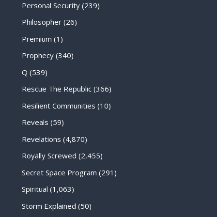
Personal Security
(239)
Philosopher
(26)
Premium
(1)
Prophecy
(340)
Q
(539)
Rescue The Republic
(366)
Resilient Communities
(10)
Reveals
(59)
Revelations
(4,870)
Royally Screwed
(2,455)
Secret Space Program
(291)
Spiritual
(1,063)
Storm Explained
(50)