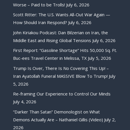
Worse – Paid to be Trolls!
July 6, 2026
Scott Ritter: The U.S. Wants All-Out War Again —
How Should Iran Respond?
July 6, 2026
John Kiriakou Podcast: Dan Bilzerian on Iran, the
Middle East and Rising Global Tensions
July 6, 2026
First Report: “Gasoline Shortage” Hits 50,000 Sq. Ft.
Buc-ees Travel Center in Melissa, TX
July 5, 2026
Trump Is Over, There Is No Covering This Up! –
Iran Ayatollah Funeral MASSIVE Blow To Trump!
July
5, 2026
Re-framing Our Experience to Control Our Minds
July 4, 2026
“Darker Than Satan” Demonologist on What
Demons Actually Are – Nathaniel Gillis (Video)
July 2,
2026