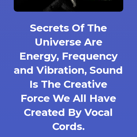
Secrets Of The
Universe Are
Energy, Frequency
and Vibration, Sound
Is The Creative
Force We All Have
Created By Vocal
Cords.