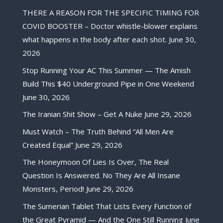
THERE A REASON FOR THE SPECIFIC TIMING FOR
COVID BOOSTER – Doctor whistle-blower explains
what happens in the body after each shot.
June 30,
2026
Stop Running Your AC This Summer — The Amish
Build This $40 Underground Pipe in One Weekend
June 30, 2026
The Iranian Shit Show – Get A Nuke
June 29, 2026
Must Watch – The Truth Behind “All Men Are
Created Equal”
June 29, 2026
The Honeymoon Of Lies Is Over, The Real
Question Is Answered. No They Are All Insane
Monsters, Period!
June 29, 2026
The Sumerian Tablet That Lists Every Function of
the Great Pyramid — And the One Still Running
June