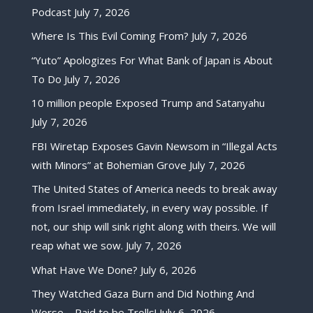
Podcast
July 7, 2026
Where Is This Evil Coming From?
July 7, 2026
“Yuto” Apologizes For What Bank of Japan is About
To Do
July 7, 2026
10 million people Exposed Trump and Satanyahu
July 7, 2026
FBI Wiretap Exposes Gavin Newsom in “Illegal Acts
with Minors” at Bohemian Grove
July 7, 2026
The United States of America needs to break away
from Israel immediately, in every way possible. If
not, our ship will sink right along with theirs. We will
reap what we sow.
July 7, 2026
What Have We Done?
July 6, 2026
They Watched Gaza Burn and Did Nothing And
Worse – Paid to be Trolls!
July 6, 2026