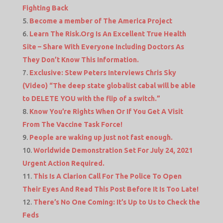
Fighting Back
Become a member of The America Project
Learn The Risk.Org Is An Excellent True Health
Site – Share With Everyone Including Doctors As
They Don’t Know This Information.
Exclusive: Stew Peters Interviews Chris Sky
(Video) “The deep state globalist cabal will be able
to DELETE YOU with the flip of a switch.”
Know You’re Rights When Or If You Get A Visit
From The Vaccine Task Force!
People are waking up just not fast enough.
Worldwide Demonstration Set For July 24, 2021
Urgent Action Required.
This Is A Clarion Call For The Police To Open
Their Eyes And Read This Post Before It Is Too Late!
There’s No One Coming: It’s Up to Us to Check the
Feds