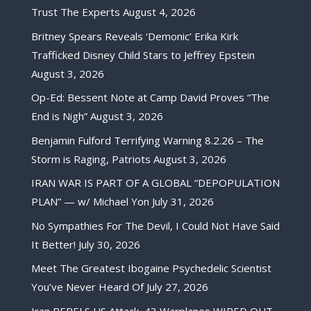
Trust The Experts
August 4, 2026
Britney Spears Reveals ‘Demonic’ Erika Kirk
Trafficked Disney Child Stars to Jeffrey Epstein
August 3, 2026
Op-Ed: Bessent Note at Camp David Proves “The
End is Nigh”
August 3, 2026
Benjamin Fulford Terrifying Warning 8.2.26 – The
Storm is Raging, Patriots
August 3, 2026
IRAN WAR IS PART OF A GLOBAL “DEPOPULATION
PLAN” — w/ Michael Yon
July 31, 2026
No Sympathies For The Devil, I Could Not Have Said
It Better!
July 30, 2026
Meet The Greatest Ibogaine Psychedelic Scientist
You’ve Never Heard Of
July 27, 2026
Iran REPELS US Attack, 43 Warplanes WIPED OUT