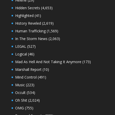
Helene
(29)
Hidden Secrets
(4,653)
Highlighted
(41)
History Reveled
(2,619)
Human Trafficking
(1,569)
In The Storm News
(2,063)
LEGAL
(527)
Logical
(46)
Mad As Hell And Not Taking It Anymore
(173)
Marshall Report
(10)
Mind Control
(491)
Music
(223)
Occult
(534)
Oh Shit
(2,024)
OMG
(755)