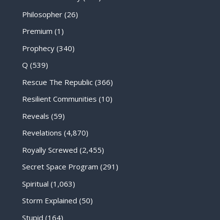
Philosopher
(26)
Premium
(1)
Prophecy
(340)
Q
(539)
Rescue The Republic
(366)
Resilient Communities
(10)
Reveals
(59)
Revelations
(4,870)
Royally Screwed
(2,455)
Secret Space Program
(291)
Spiritual
(1,063)
Storm Explained
(50)
Stupid
(164)