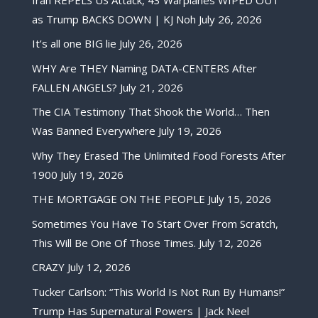
as Trump BACKS DOWN | KJ Noh
July 26, 2026
It’s all one BIG lie
July 26, 2026
WHY Are THEY Naming DATA-CENTERS After
FALLEN ANGELS?
July 21, 2026
The CIA Testimony That Shook the World… Then
Was Banned Everywhere
July 19, 2026
Why They Erased The Unlimited Food Forests After
1900
July 19, 2026
THE MORTGAGE ON THE PEOPLE
July 15, 2026
Sometimes You Have To Start Over From Scratch,
This Will Be One Of Those Times.
July 12, 2026
CRAZY
July 12, 2026
Tucker Carlson: “This World Is Not Run By Humans!”
Trump Has Supernatural Powers | Jack Neel