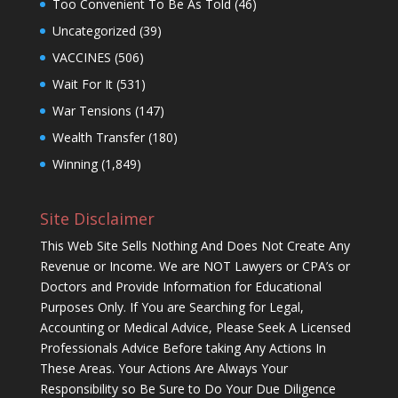
Too Convenient To Be As Told
(46)
Uncategorized
(39)
VACCINES
(506)
Wait For It
(531)
War Tensions
(147)
Wealth Transfer
(180)
Winning
(1,849)
Site Disclaimer
This Web Site Sells Nothing And Does Not Create Any
Revenue or Income. We are NOT Lawyers or CPA’s or
Doctors and Provide Information for Educational
Purposes Only. If You are Searching for Legal,
Accounting or Medical Advice, Please Seek A Licensed
Professionals Advice Before taking Any Actions In
These Areas. Your Actions Are Always Your
Responsibility so Be Sure to Do Your Due Diligence