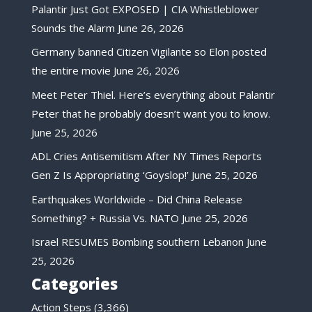
Palantir Just Got EXPOSED | CIA Whistleblower
Sounds the Alarm
June 26, 2026
Germany banned Citizen Vigilante so Elon posted
the entire movie
June 26, 2026
Meet Peter Thiel. Here’s everything about Palantir
Peter that he probably doesn’t want you to know.
June 25, 2026
ADL Cries Antisemitism After NY Times Reports
Gen Z Is Appropriating ‘Goyslop!’
June 25, 2026
Earthquakes Worldwide – Did China Release
Something? + Russia Vs. NATO
June 25, 2026
Israel RESUMES Bombing southern Lebanon
June
25, 2026
Categories
Action Steps
(3,366)