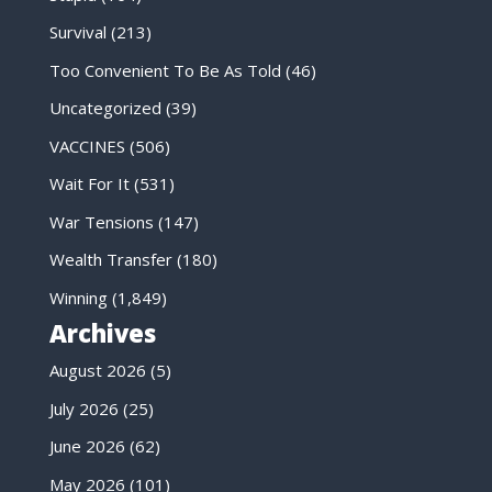
Survival
(213)
Too Convenient To Be As Told
(46)
Uncategorized
(39)
VACCINES
(506)
Wait For It
(531)
War Tensions
(147)
Wealth Transfer
(180)
Winning
(1,849)
Archives
August 2026
(5)
July 2026
(25)
June 2026
(62)
May 2026
(101)