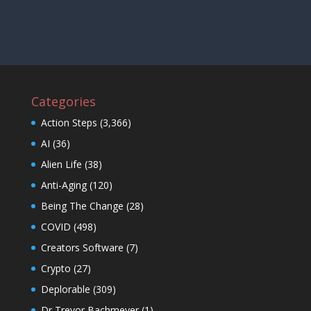
Categories
Action Steps
(3,366)
AI
(36)
Alien Life
(38)
Anti-Aging
(120)
Being The Change
(28)
COVID
(498)
Creators Software
(7)
Crypto
(27)
Deplorable
(309)
Dr Trevor Bachmeyer
(1)