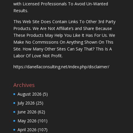
with Licensed Professionals To Avoid Un-Wanted
Results.
This Web Site Does Contain Links To Other 3rd Party
Products. We Are Not Affiliate’s and Share Because
These Products May Help You Like It Has For Us. We
Make No Commissions On Anything Shown On This
Site. How Many Other Sites Can Say That? This Is A
Labor Of Love Not Profit.
https://danellaconsulting.net/index.php/disclaimer/
Archives
August 2026
(5)
July 2026
(25)
June 2026
(62)
May 2026
(101)
April 2026
(107)