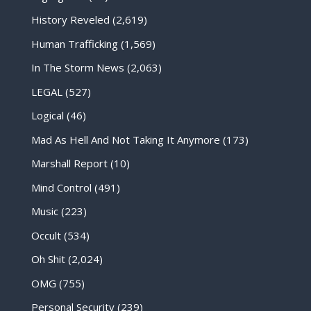
History Reveled
(2,619)
Human Trafficking
(1,569)
In The Storm News
(2,063)
LEGAL
(527)
Logical
(46)
Mad As Hell And Not Taking It Anymore
(173)
Marshall Report
(10)
Mind Control
(491)
Music
(223)
Occult
(534)
Oh Shit
(2,024)
OMG
(755)
Personal Security
(239)