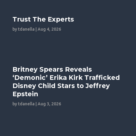
Trust The Experts
by
tdanella
|
Aug 4, 2026
Britney Spears Reveals
‘Demonic’ Erika Kirk Trafficked
Disney Child Stars to Jeffrey
Epstein
by
tdanella
|
Aug 3, 2026