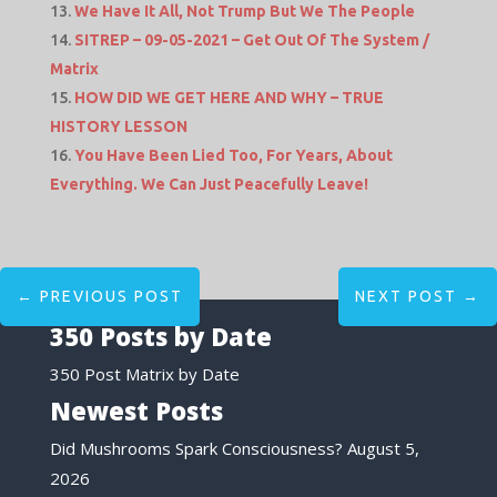
We Have It All, Not Trump But We The People
SITREP – 09-05-2021 – Get Out Of The System /
Matrix
HOW DID WE GET HERE AND WHY – TRUE
HISTORY LESSON
You Have Been Lied Too, For Years, About
Everything. We Can Just Peacefully Leave!
←
PREVIOUS POST
NEXT POST
→
350 Posts by Date
350 Post Matrix by Date
Newest Posts
Did Mushrooms Spark Consciousness?
August 5,
2026