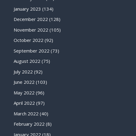
January 2023
(134)
December 2022
(128)
November 2022
(105)
October 2022
(92)
September 2022
(73)
August 2022
(75)
July 2022
(92)
June 2022
(103)
May 2022
(96)
April 2022
(97)
March 2022
(40)
February 2022
(8)
January 2022
(18)