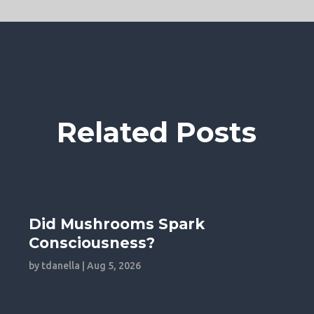
Related Posts
Did Mushrooms Spark
Consciousness?
by
tdanella
|
Aug 5, 2026