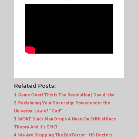
Related Posts:
Game Over! This is The Revolution | David Icke
Reclaiming Your Sovereign Power under the
Universal Law of “God”
WOKE Black Man Drops A Nuke On Critical Race
Theory And It’s EPIC!
We Are Stopping The BioTerror – US Doctors