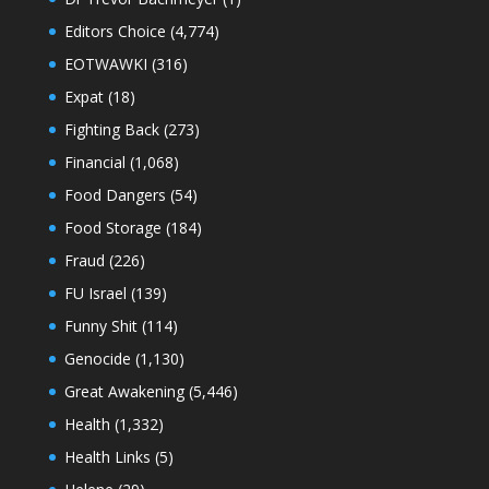
Editors Choice
(4,774)
EOTWAWKI
(316)
Expat
(18)
Fighting Back
(273)
Financial
(1,068)
Food Dangers
(54)
Food Storage
(184)
Fraud
(226)
FU Israel
(139)
Funny Shit
(114)
Genocide
(1,130)
Great Awakening
(5,446)
Health
(1,332)
Health Links
(5)