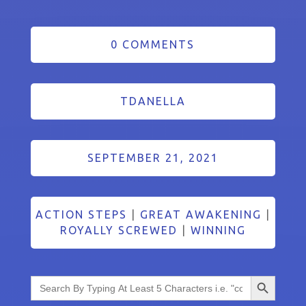
0 COMMENTS
TDANELLA
SEPTEMBER 21, 2021
ACTION STEPS
|
GREAT AWAKENING
|
ROYALLY SCREWED
|
WINNING
Search Button
Search
for: