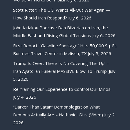
Scott Ritter: The U.S. Wants All-Out War Again —
How Should Iran Respond?
July 6, 2026
John Kiriakou Podcast: Dan Bilzerian on Iran, the
Middle East and Rising Global Tensions
July 6, 2026
First Report: “Gasoline Shortage” Hits 50,000 Sq. Ft.
Buc-ees Travel Center in Melissa, TX
July 5, 2026
Trump Is Over, There Is No Covering This Up! –
Iran Ayatollah Funeral MASSIVE Blow To Trump!
July
5, 2026
Re-framing Our Experience to Control Our Minds
July 4, 2026
“Darker Than Satan” Demonologist on What
Demons Actually Are – Nathaniel Gillis (Video)
July 2,
2026