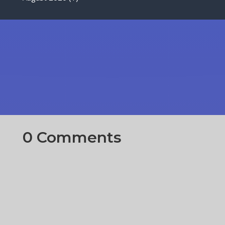
0 Comments