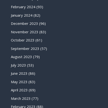
February 2024
(93)
January 2024
(82)
December 2023
(96)
November 2023
(83)
October 2023
(61)
September 2023
(57)
August 2023
(79)
July 2023
(53)
June 2023
(86)
May 2023
(83)
April 2023
(69)
March 2023
(77)
February 2023
(88)