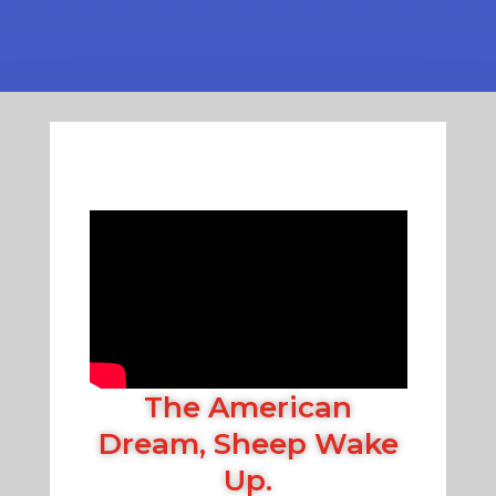
The American
Dream, Sheep Wake
Up.