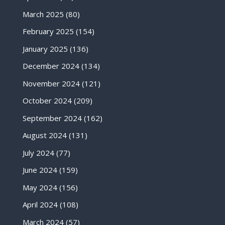
March 2025
(80)
February 2025
(154)
January 2025
(136)
December 2024
(134)
November 2024
(121)
October 2024
(209)
September 2024
(162)
August 2024
(131)
July 2024
(77)
June 2024
(159)
May 2024
(156)
April 2024
(108)
March 2024
(57)