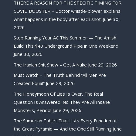
THERE A REASON FOR THE SPECIFIC TIMING FOR
COVID BOOSTER – Doctor whistle-blower explains
what happens in the body after each shot.
June 30,
2026
Stop Running Your AC This Summer — The Amish
Build This $40 Underground Pipe in One Weekend
June 30, 2026
The Iranian Shit Show – Get A Nuke
June 29, 2026
Must Watch – The Truth Behind “All Men Are
Created Equal”
June 29, 2026
The Honeymoon Of Lies Is Over, The Real
Question Is Answered. No They Are All Insane
Monsters, Period!
June 29, 2026
The Sumerian Tablet That Lists Every Function of
the Great Pyramid — And the One Still Running
June