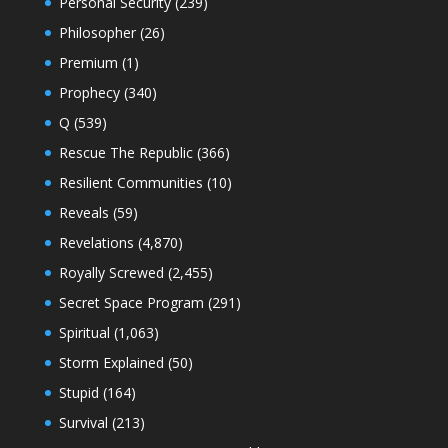
Personal Security
(239)
Philosopher
(26)
Premium
(1)
Prophecy
(340)
Q
(539)
Rescue The Republic
(366)
Resilient Communities
(10)
Reveals
(59)
Revelations
(4,870)
Royally Screwed
(2,455)
Secret Space Program
(291)
Spiritual
(1,063)
Storm Explained
(50)
Stupid
(164)
Survival
(213)