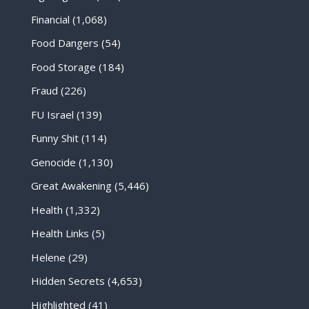
Financial
(1,068)
Food Dangers
(54)
Food Storage
(184)
Fraud
(226)
FU Israel
(139)
Funny Shit
(114)
Genocide
(1,130)
Great Awakening
(5,446)
Health
(1,332)
Health Links
(5)
Helene
(29)
Hidden Secrets
(4,653)
Highlighted
(41)