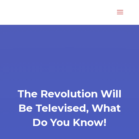
The Revolution Will
Be Televised, What
Do You Know!