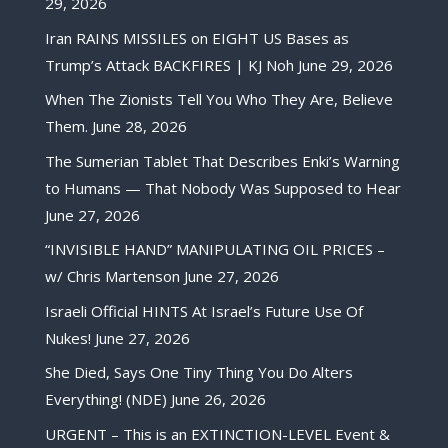
29, 2026
Iran RAINS MISSILES on EIGHT US Bases as
Trump’s Attack BACKFIRES | KJ Noh
June 29, 2026
When The Zionists Tell You Who They Are, Believe
Them.
June 28, 2026
The Sumerian Tablet That Describes Enki’s Warning
to Humans — That Nobody Was Supposed to Hear
June 27, 2026
“INVISIBLE HAND” MANIPULATING OIL PRICES –
w/ Chris Martenson
June 27, 2026
Israeli Official HINTS At Israel’s Future Use Of
Nukes!
June 27, 2026
She Died, Says One Tiny Thing You Do Alters
Everything! (NDE)
June 26, 2026
URGENT – This is an EXTINCTION-LEVEL Event &