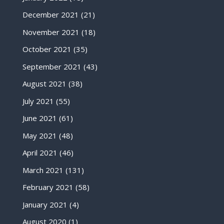
December 2021
(21)
November 2021
(18)
October 2021
(35)
September 2021
(43)
August 2021
(38)
July 2021
(55)
June 2021
(61)
May 2021
(48)
April 2021
(46)
March 2021
(131)
February 2021
(58)
January 2021
(4)
August 2020
(1)