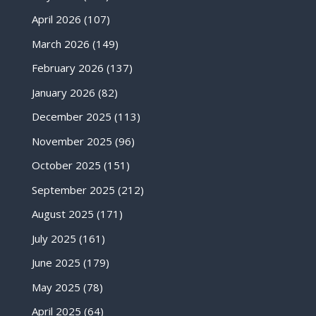
April 2026
(107)
March 2026
(149)
February 2026
(137)
January 2026
(82)
December 2025
(113)
November 2025
(96)
October 2025
(151)
September 2025
(212)
August 2025
(171)
July 2025
(161)
June 2025
(179)
May 2025
(78)
April 2025
(64)