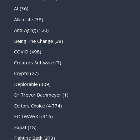
AI
(36)
Alien Life
(38)
Anti-Aging
(120)
Being The Change
(28)
COVID
(498)
Creators Software
(7)
Crypto
(27)
Deplorable
(309)
Dr Trevor Bachmeyer
(1)
Editors Choice
(4,774)
EOTWAWKI
(316)
Expat
(18)
Fighting Back
(273)