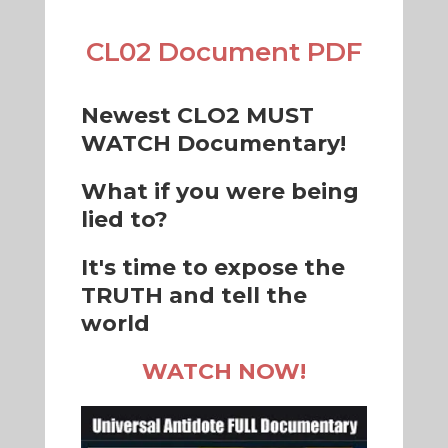
CL02 Document PDF
Newest CLO2 MUST
WATCH Documentary!
What if you were being
lied to?
It's time to expose the
TRUTH and tell the
world
WATCH NOW!