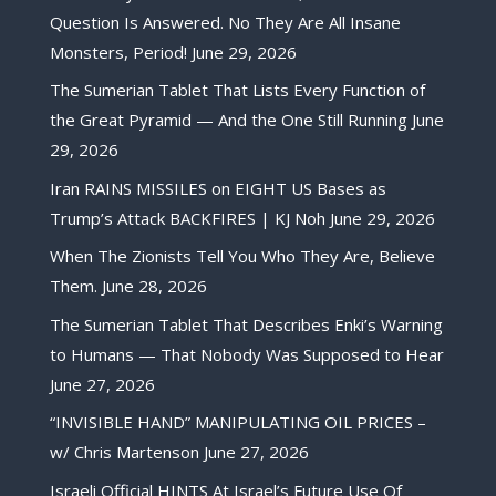
Question Is Answered. No They Are All Insane
Monsters, Period!
June 29, 2026
The Sumerian Tablet That Lists Every Function of
the Great Pyramid — And the One Still Running
June
29, 2026
Iran RAINS MISSILES on EIGHT US Bases as
Trump’s Attack BACKFIRES | KJ Noh
June 29, 2026
When The Zionists Tell You Who They Are, Believe
Them.
June 28, 2026
The Sumerian Tablet That Describes Enki’s Warning
to Humans — That Nobody Was Supposed to Hear
June 27, 2026
“INVISIBLE HAND” MANIPULATING OIL PRICES –
w/ Chris Martenson
June 27, 2026
Israeli Official HINTS At Israel’s Future Use Of