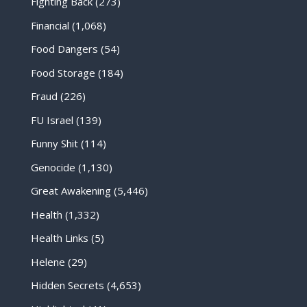
Fighting Back
(273)
Financial
(1,068)
Food Dangers
(54)
Food Storage
(184)
Fraud
(226)
FU Israel
(139)
Funny Shit
(114)
Genocide
(1,130)
Great Awakening
(5,446)
Health
(1,332)
Health Links
(5)
Helene
(29)
Hidden Secrets
(4,653)