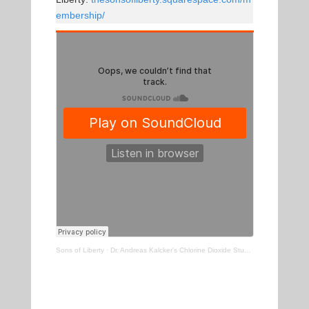
embership/
Sons of Liberty
·
Dr. Andreas Kalcker's Chlorine Dioxide Study Is Out & The Results Are Incredible!