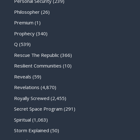
Personal Security
(239)
Philosopher
(26)
Premium
(1)
Prophecy
(340)
Q
(539)
Rescue The Republic
(366)
Resilient Communities
(10)
Reveals
(59)
Revelations
(4,870)
Royally Screwed
(2,455)
Secret Space Program
(291)
Spiritual
(1,063)
Storm Explained
(50)