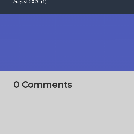
August 2020
(1)
0 Comments