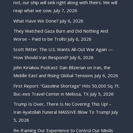
not, our ship will sink right along with theirs. We will
reap what we sow.
July 7, 2026
What Have We Done?
July 6, 2026
They Watched Gaza Burn and Did Nothing And
Worse – Paid to be Trolls!
July 6, 2026
Scott Ritter: The U.S. Wants All-Out War Again —
How Should Iran Respond?
July 6, 2026
John Kiriakou Podcast: Dan Bilzerian on Iran, the
Middle East and Rising Global Tensions
July 6, 2026
First Report: “Gasoline Shortage” Hits 50,000 Sq. Ft.
Buc-ees Travel Center in Melissa, TX
July 5, 2026
Trump Is Over, There Is No Covering This Up! –
Iran Ayatollah Funeral MASSIVE Blow To Trump!
July
5, 2026
Re-framing Our Experience to Control Our Minds