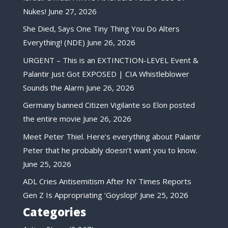
Nukes!
June 27, 2026
She Died, Says One Tiny Thing You Do Alters
Everything! (NDE)
June 26, 2026
URGENT – This is an EXTINCTION-LEVEL Event &
Palantir Just Got EXPOSED | CIA Whistleblower
Sounds the Alarm
June 26, 2026
Germany banned Citizen Vigilante so Elon posted
the entire movie
June 26, 2026
Meet Peter Thiel. Here’s everything about Palantir
Peter that he probably doesn’t want you to know.
June 25, 2026
ADL Cries Antisemitism After NY Times Reports
Gen Z Is Appropriating ‘Goyslop!’
June 25, 2026
Categories