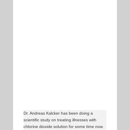
Dr. Andreas Kalcker has been doing a
scientific study on treating illnesses with
chlorine dioxide solution for some time now.