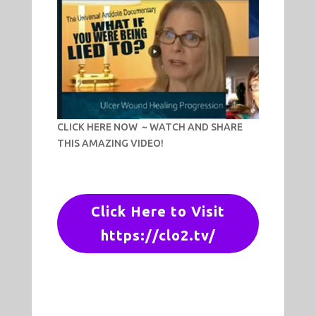
CLICK HERE NOW ~ WATCH AND SHARE
THIS AMAZING VIDEO!
Click Here to Visit
https://clo2.tv/