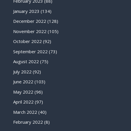
February 2023
(88)
January 2023
(134)
December 2022
(128)
November 2022
(105)
October 2022
(92)
September 2022
(73)
August 2022
(75)
July 2022
(92)
June 2022
(103)
May 2022
(96)
April 2022
(97)
March 2022
(40)
February 2022
(8)