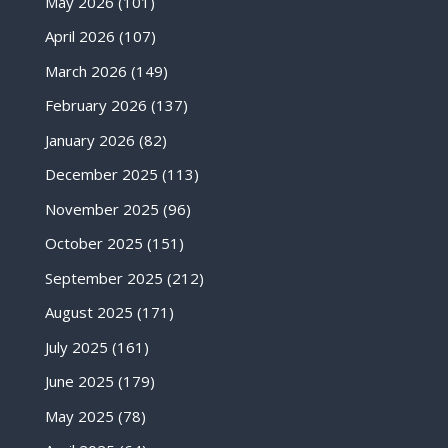
May 2026
(101)
April 2026
(107)
March 2026
(149)
February 2026
(137)
January 2026
(82)
December 2025
(113)
November 2025
(96)
October 2025
(151)
September 2025
(212)
August 2025
(171)
July 2025
(161)
June 2025
(179)
May 2025
(78)