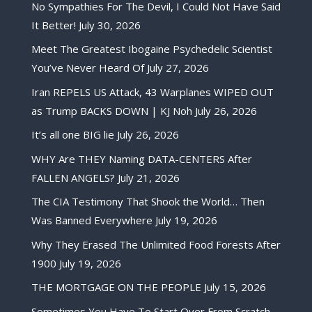
No Sympathies For The Devil, I Could Not Have Said
It Better!
July 30, 2026
Meet The Greatest Ibogaine Psychedelic Scientist
You’ve Never Heard Of
July 27, 2026
Iran REPELS US Attack, 43 Warplanes WIPED OUT
as Trump BACKS DOWN | KJ Noh
July 26, 2026
It’s all one BIG lie
July 26, 2026
WHY Are THEY Naming DATA-CENTERS After
FALLEN ANGELS?
July 21, 2026
The CIA Testimony That Shook the World… Then
Was Banned Everywhere
July 19, 2026
Why They Erased The Unlimited Food Forests After
1900
July 19, 2026
THE MORTGAGE ON THE PEOPLE
July 15, 2026
Sometimes You Have To Start Over From Scratch,