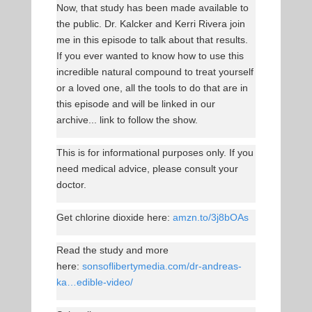
Now, that study has been made available to
the public. Dr. Kalcker and Kerri Rivera join
me in this episode to talk about that results.
If you ever wanted to know how to use this
incredible natural compound to treat yourself
or a loved one, all the tools to do that are in
this episode and will be linked in our
archive... link to follow the show.
This is for informational purposes only. If you
need medical advice, please consult your
doctor.
Get chlorine dioxide here:
amzn.to/3j8bOAs
Read the study and more
here:
sonsoflibertymedia.com/dr-andreas-
ka…edible-video/