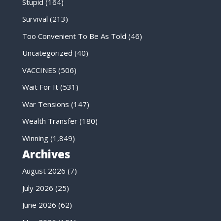
Stupid
(164)
Survival
(213)
Too Convenient To Be As Told
(46)
Uncategorized
(40)
VACCINES
(506)
Wait For It
(531)
War Tensions
(147)
Wealth Transfer
(180)
Winning
(1,849)
Archives
August 2026
(7)
July 2026
(25)
June 2026
(62)