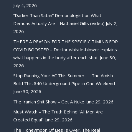
July 4, 2026
“Darker Than Satan” Demonologist on What
Demons Actually Are – Nathaniel Gillis (Video)
July 2,
2026
THERE A REASON FOR THE SPECIFIC TIMING FOR
COVID BOOSTER – Doctor whistle-blower explains
what happens in the body after each shot.
June 30,
2026
Stop Running Your AC This Summer — The Amish
Build This $40 Underground Pipe in One Weekend
June 30, 2026
The Iranian Shit Show – Get A Nuke
June 29, 2026
Must Watch – The Truth Behind “All Men Are
Created Equal”
June 29, 2026
The Honeymoon Of Lies Is Over, The Real