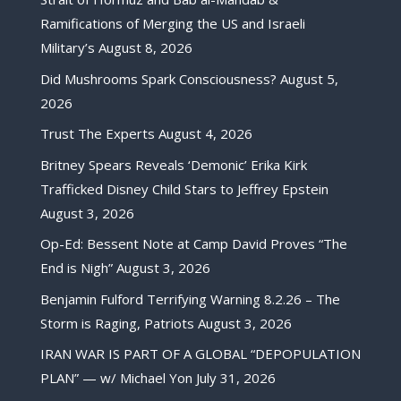
Ramifications of Merging the US and Israeli
Military’s
August 8, 2026
Did Mushrooms Spark Consciousness?
August 5,
2026
Trust The Experts
August 4, 2026
Britney Spears Reveals ‘Demonic’ Erika Kirk
Trafficked Disney Child Stars to Jeffrey Epstein
August 3, 2026
Op-Ed: Bessent Note at Camp David Proves “The
End is Nigh”
August 3, 2026
Benjamin Fulford Terrifying Warning 8.2.26 – The
Storm is Raging, Patriots
August 3, 2026
IRAN WAR IS PART OF A GLOBAL “DEPOPULATION
PLAN” — w/ Michael Yon
July 31, 2026