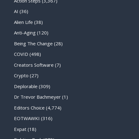
Action Steps
(3,367)
AI
(36)
Alien Life
(38)
Anti-Aging
(120)
Being The Change
(28)
COVID
(498)
Creators Software
(7)
Crypto
(27)
Deplorable
(309)
Dr Trevor Bachmeyer
(1)
Editors Choice
(4,774)
EOTWAWKI
(316)
Expat
(18)