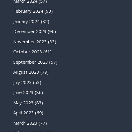
March 2024
(57)
February 2024
(93)
January 2024
(82)
December 2023
(96)
November 2023
(83)
October 2023
(61)
September 2023
(57)
August 2023
(79)
July 2023
(53)
June 2023
(86)
May 2023
(83)
April 2023
(69)
March 2023
(77)