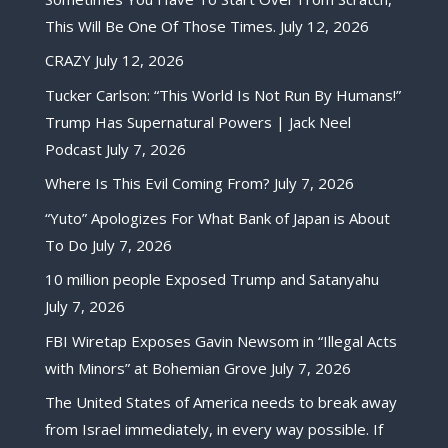
This Will Be One Of Those Times.
July 12, 2026
CRAZY
July 12, 2026
Tucker Carlson: “This World Is Not Run By Humans!”
Trump Has Supernatural Powers | Jack Neel
Podcast
July 7, 2026
Where Is This Evil Coming From?
July 7, 2026
“Yuto” Apologizes For What Bank of Japan is About
To Do
July 7, 2026
10 million people Exposed Trump and Satanyahu
July 7, 2026
FBI Wiretap Exposes Gavin Newsom in “Illegal Acts
with Minors” at Bohemian Grove
July 7, 2026
The United States of America needs to break away
from Israel immediately, in every way possible. If