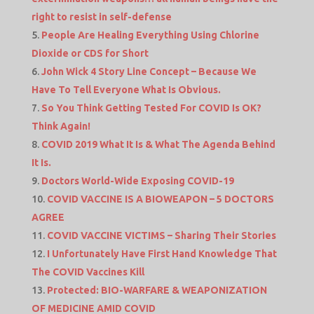
right to resist in self-defense
People Are Healing Everything Using Chlorine
Dioxide or CDS for Short
John Wick 4 Story Line Concept – Because We
Have To Tell Everyone What Is Obvious.
So You Think Getting Tested For COVID Is OK?
Think Again!
COVID 2019 What It Is & What The Agenda Behind
It Is.
Doctors World-Wide Exposing COVID-19
COVID VACCINE IS A BIOWEAPON – 5 DOCTORS
AGREE
COVID VACCINE VICTIMS – Sharing Their Stories
I Unfortunately Have First Hand Knowledge That
The COVID Vaccines Kill
Protected: BIO-WARFARE & WEAPONIZATION
OF MEDICINE AMID COVID