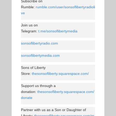
Subscribe on
Rumble:
rumble.com/user/sonsoflibertyradioli
ve
Join us on
Telegram:
t.me/sonsoflibertymedia
sonsoflibertyradio.com
sonsoflibertymedia.com
Sons of Liberty
Store:
thesonsofliberty.squarespace.com/
Support us through a
donation:
thesonsofliberty.squarespace.com/
donate
Partner with us as a Son or Daughter of
Liberty:
thesonsofliberty.squarespace.com/m