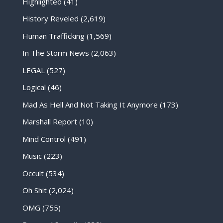
Highlighted
(41)
History Reveled
(2,619)
Human Trafficking
(1,569)
In The Storm News
(2,063)
LEGAL
(527)
Logical
(46)
Mad As Hell And Not Taking It Anymore
(173)
Marshall Report
(10)
Mind Control
(491)
Music
(223)
Occult
(534)
Oh Shit
(2,024)
OMG
(755)