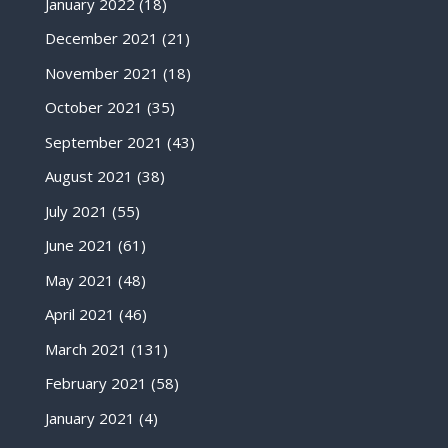
January 2022
(18)
December 2021
(21)
November 2021
(18)
October 2021
(35)
September 2021
(43)
August 2021
(38)
July 2021
(55)
June 2021
(61)
May 2021
(48)
April 2021
(46)
March 2021
(131)
February 2021
(58)
January 2021
(4)