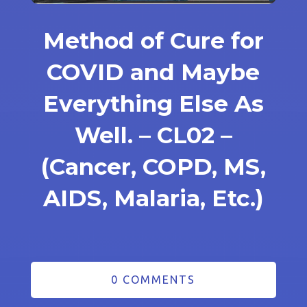
Method of Cure for
COVID and Maybe
Everything Else As
Well. – CL02 –
(Cancer, COPD, MS,
AIDS, Malaria, Etc.)
0 COMMENTS