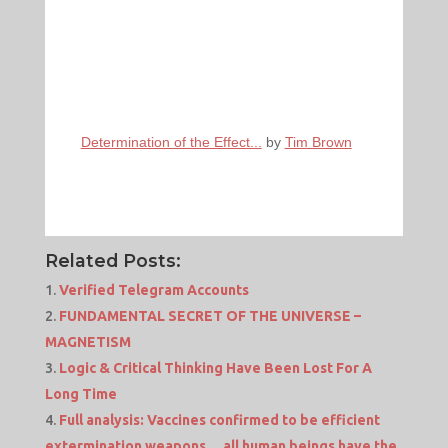
Determination of the Effect...
by
Tim Brown
Related Posts:
Verified Telegram Accounts
FUNDAMENTAL SECRET OF THE UNIVERSE –
MAGNETISM
Logic & Critical Thinking Have Been Lost For A
Long Time
Full analysis: Vaccines confirmed to be efficient
extermination weapons… all human beings have the