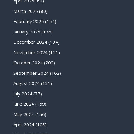
April 2025
(64)
March 2025
(80)
February 2025
(154)
January 2025
(136)
December 2024
(134)
November 2024
(121)
October 2024
(209)
September 2024
(162)
August 2024
(131)
July 2024
(77)
June 2024
(159)
May 2024
(156)
April 2024
(108)