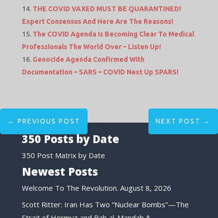
THE COVID VAXED MUST BE QUARANTINED!
Expert Consensus And Here Are The Reasons!
The COVID Agenda Is Becoming Clear To Medical
Professionals The World Over – Listen Up!
Genocide Agenda Confirmed With
Documentation – SARS – COVID Next Up SPARS!
←
PREVIOUS POST
NEXT POST
→
350 Posts by Date
350 Post Matrix by Date
Newest Posts
Welcome To The Revolution.
August 8, 2026
Scott Ritter: Iran Has Two “Nuclear Bombs”—The
Strait of Hormuz and Bab al-Mandab &