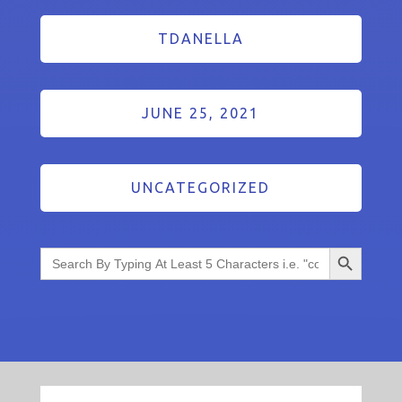
TDANELLA
JUNE 25, 2021
UNCATEGORIZED
Search Button
Search
for: