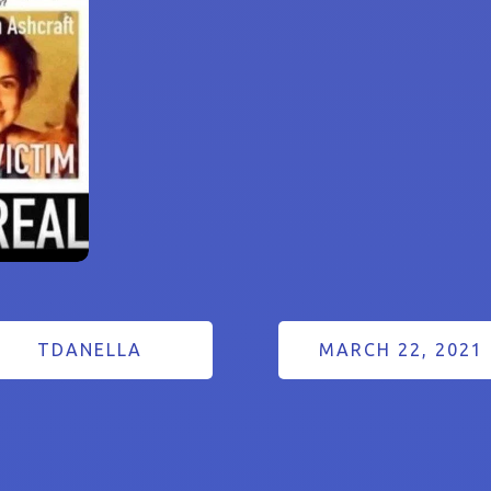
TDANELLA
MARCH 22, 2021