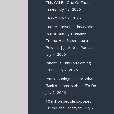
This Will Be One Of Those
Times.
July 12, 2026
CRAZY
July 12, 2026
Tucker Carlson: “This World
Is Not Run By Humans!”
Trump Has Supernatural
Powers | Jack Neel Podcast
July 7, 2026
Where Is This Evil Coming
From?
July 7, 2026
“Yuto” Apologizes For What
Bank of Japan is About To Do
July 7, 2026
10 million people Exposed
Trump and Satanyahu
July 7,