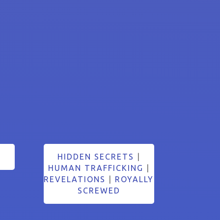
HIDDEN SECRETS
|
HUMAN TRAFFICKING
|
REVELATIONS
|
ROYALLY
SCREWED