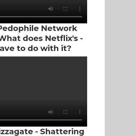
Pedophile Network
hat does Netflix's -
ave to do with it?
izzagate - Shattering