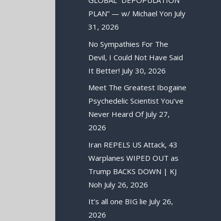
GLOBAL “DEPOPULATION
PLAN” — w/ Michael Yon
July
31, 2026
No Sympathies For The
Devil, I Could Not Have Said
It Better!
July 30, 2026
Meet The Greatest Ibogaine
Psychedelic Scientist You’ve
Never Heard Of
July 27,
2026
Iran REPELS US Attack, 43
Warplanes WIPED OUT as
Trump BACKS DOWN | KJ
Noh
July 26, 2026
It’s all one BIG lie
July 26,
2026