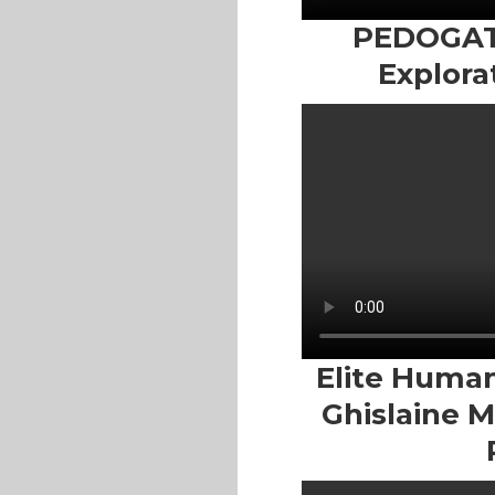
PEDOGATE
Explora
Elite Human 
Ghislaine 