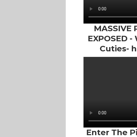
MASSIVE 
EXPOSED - W
Cuties- h
Enter The P