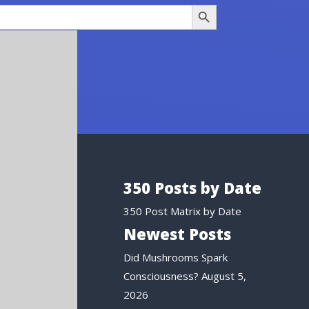
Search Button
350 Posts by Date
350 Post Matrix by Date
Newest Posts
Did Mushrooms Spark
Consciousness?
August 5,
2026