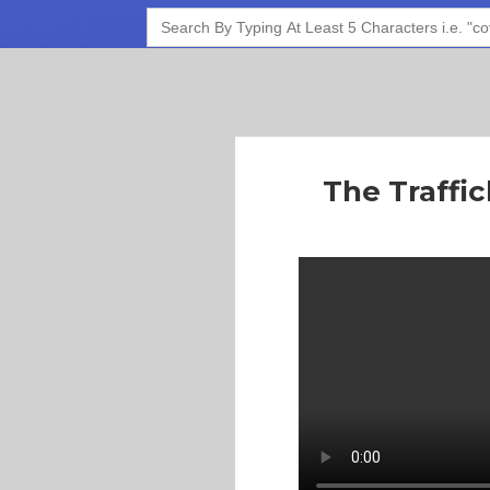
Search
for:
The Traffi