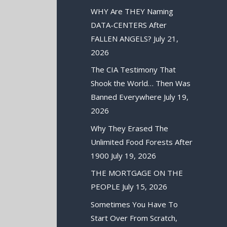
WHY Are THEY Naming
DATA-CENTERS After
FALLEN ANGELS?
July 21,
2026
The CIA Testimony That
Shook the World… Then Was
Banned Everywhere
July 19,
2026
Why They Erased The
Unlimited Food Forests After
1900
July 19, 2026
THE MORTGAGE ON THE
PEOPLE
July 15, 2026
Sometimes You Have To
Start Over From Scratch,