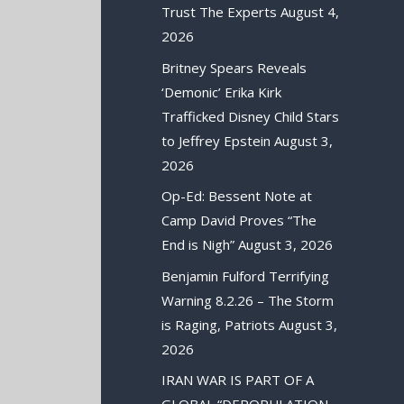
Trust The Experts
August 4,
2026
Britney Spears Reveals
‘Demonic’ Erika Kirk
Trafficked Disney Child Stars
to Jeffrey Epstein
August 3,
2026
Op-Ed: Bessent Note at
Camp David Proves “The
End is Nigh”
August 3, 2026
Benjamin Fulford Terrifying
Warning 8.2.26 – The Storm
is Raging, Patriots
August 3,
2026
IRAN WAR IS PART OF A