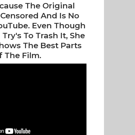
cause The Original
Censored And Is No
ouTube. Even Though
ry's To Trash It, She
hows The Best Parts
f The Film.