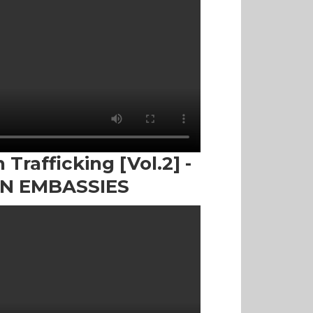
Trafficking [Vol.2] -
IN EMBASSIES