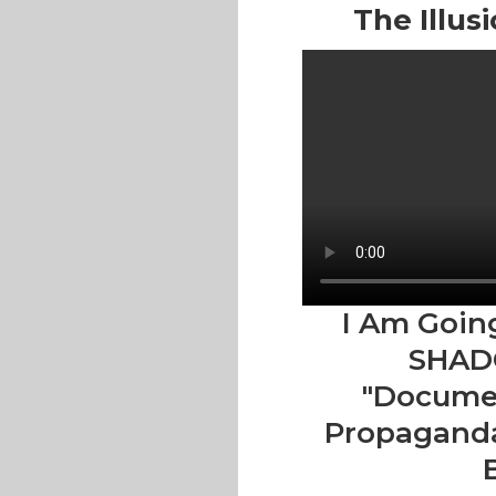
The Illus
I Am Goin
SHAD
"Documen
Propaganda