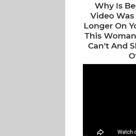
Why Is Be
Video Was 
Longer On Y
This Woman T
Can't And S
O