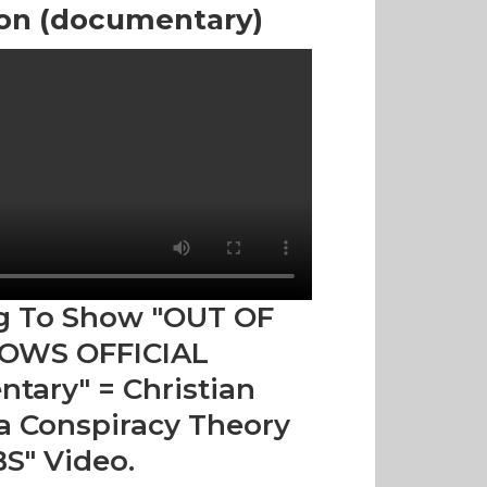
ion (documentary)
g To Show "OUT OF
OWS OFFICIAL
tary" = Christian
 Conspiracy Theory
BS" Video.