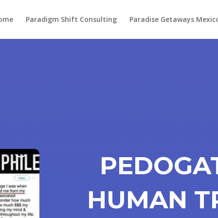
ome
Paradigm Shift Consulting
Paradise Getaways Mexic
PEDOGAT
HUMAN T