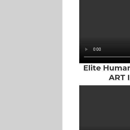
Elite Human 
ART 