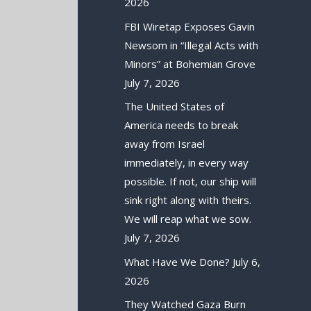
2026
FBI Wiretap Exposes Gavin
Newsom in “Illegal Acts with
Minors” at Bohemian Grove
July 7, 2026
The United States of
America needs to break
away from Israel
immediately, in every way
possible. If not, our ship will
sink right along with theirs.
We will reap what we sow.
July 7, 2026
What Have We Done?
July 6,
2026
They Watched Gaza Burn