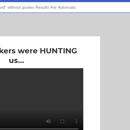
ckers were HUNTING
us...