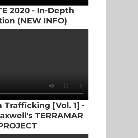
 2020 - In-Depth
tion (NEW INFO)
Trafficking [Vol. 1] -
Maxwell's TERRAMAR
PROJECT