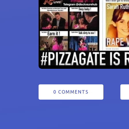
0 COMMENTS