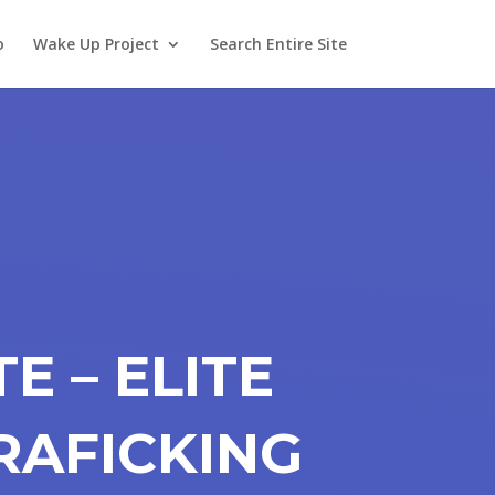
o
Wake Up Project
Search Entire Site
E – ELITE
RAFICKING