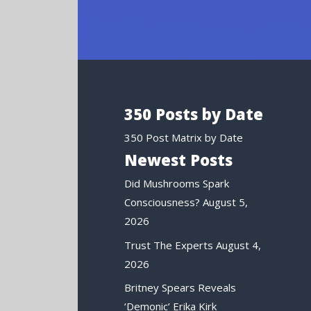
350 Posts by Date
350 Post Matrix by Date
Newest Posts
Did Mushrooms Spark
Consciousness?
August 5,
2026
Trust The Experts
August 4,
2026
Britney Spears Reveals
‘Demonic’ Erika Kirk