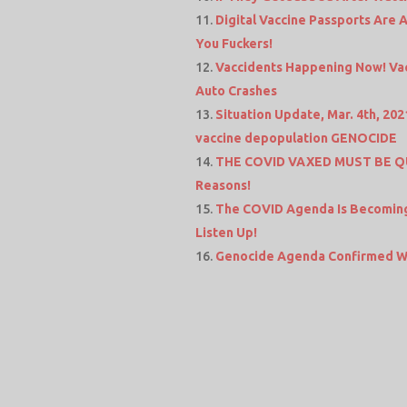
Digital Vaccine Passports Are Al
You Fuckers!
Vaccidents Happening Now! Vac
Auto Crashes
Situation Update, Mar. 4th, 2021
vaccine depopulation GENOCIDE
THE COVID VAXED MUST BE QU
Reasons!
The COVID Agenda Is Becoming 
Listen Up!
Genocide Agenda Confirmed Wi