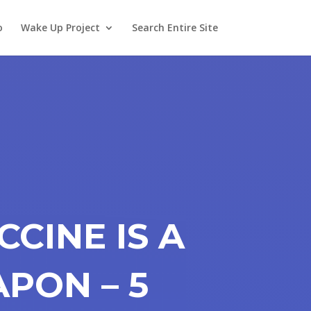
o
Wake Up Project
Search Entire Site
CCINE IS A
PON – 5