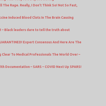
l The Rage. Really, I Don’t Think So! Not So Fast,
cine Induced Blood Clots In The Brain Causing
 – Black leaders dare to tell the truth about
ARANTINED! Expert Consensus And Here Are The
Clear To Medical Professionals The World Over –
th Documentation – SARS – COVID Next Up SPARS!