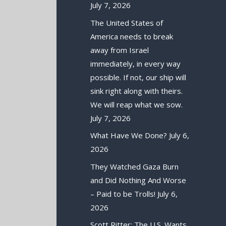
July 7, 2026
The United States of
America needs to break
away from Israel
immediately, in every way
possible. If not, our ship will
sink right along with theirs.
We will reap what we sow.
July 7, 2026
What Have We Done?
July 6,
2026
They Watched Gaza Burn
and Did Nothing And Worse
– Paid to be Trolls!
July 6,
2026
Scott Ritter: The U.S. Wants