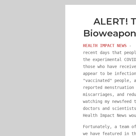
ALERT! T
Bioweapon 
HEALTH IMPACT NEWS
- E
recent days that peop
the experimental COVI
those who have receiv
appear to be infectio
"vaccinated" people, 
reported menstruation
miscarriages, and red
watching my newsfeed 
doctors and scientist
Health Impact News wo
Fortunately, a team o
we have featured in t