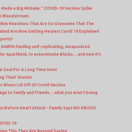
 Made a Big Mistake.” COVID-19 Vaccine Spike
he Bloodstream.
ible Reactions That Are So Gruesome That The
ated Are Now Getting Herpes! Covid 19 Explained
sports!
DARPA funding self-replicating, weaponized
er Apartheid, to exterminate Blacks… and now it’s
he Goal For A Long Time Now!
g Their Stories
 Blows Lid Off Of Covid Vaccine
ge to family and friends… what you aren’t being
s Before Heart Attack – Family Says NO DRUGS!
COVID-19
hing This They Are Beyond Saving