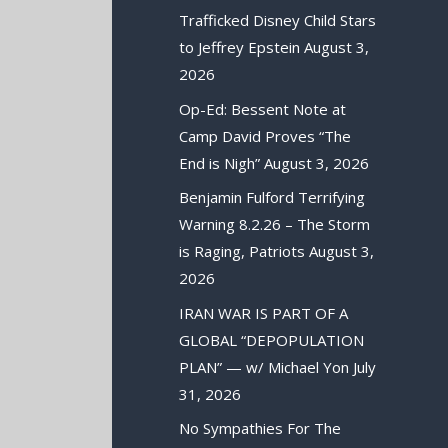
Trafficked Disney Child Stars
to Jeffrey Epstein
August 3,
2026
Op-Ed: Bessent Note at
Camp David Proves “The
End is Nigh”
August 3, 2026
Benjamin Fulford Terrifying
Warning 8.2.26 – The Storm
is Raging, Patriots
August 3,
2026
IRAN WAR IS PART OF A
GLOBAL “DEPOPULATION
PLAN” — w/ Michael Yon
July
31, 2026
No Sympathies For The