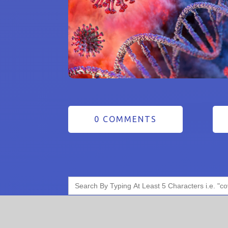
0 COMMENTS
Search
for: