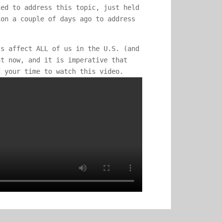
ied to address this topic, just held
ion a couple of days ago to address
ss affect ALL of us in the U.S. (and
ht now, and it is imperative that
f your time to watch this video.