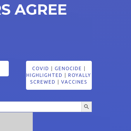
S AGREE
COVID
|
GENOCIDE
|
HIGHLIGHTED
|
ROYALLY
SCREWED
|
VACCINES
Search Button