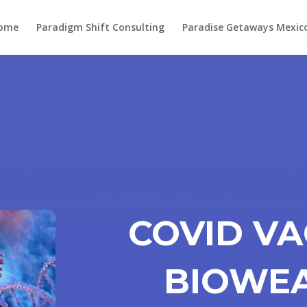
ome
Paradigm Shift Consulting
Paradise Getaways Mexic
COVID VA
BIOWEA