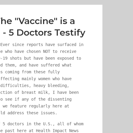
he "Vaccine" is a
- 5 Doctors Testify
ver since reports have surfaced in
le who have chosen NOT to receive
D-19 shots but have been exposed to
ed them, and have suffered what
ns coming from these fully
affecting mainly women who have
 difficulties, heavy bleeding,
uction of breast milk, I have been
to see if any of the dissenting
s we feature regularly here at
uld address these issues.
f 5 doctors in the U.S., all of whom
he past here at Health Impact News