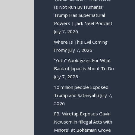
Is Not Run By Humans!”
Trump Has Supernatural
Powers | Jack Neel Podcast
July 7, 2026
Where Is This Evil Coming
From?
July 7, 2026
“Yuto” Apologizes For What
Bank of Japan is About To Do
July 7, 2026
10 million people Exposed
Trump and Satanyahu
July 7,
2026
FBI Wiretap Exposes Gavin
Newsom in “Illegal Acts with
Minors” at Bohemian Grove