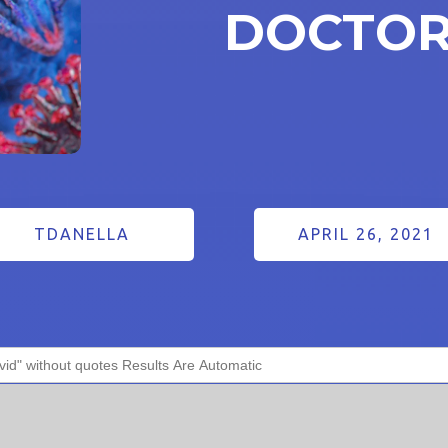
DOCTOR
TDANELLA
APRIL 26, 2021