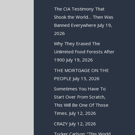
The CIA Testimony That
Shook the World… Then Was
Banned Everywhere
July 19,
2026
Why They Erased The
Unlimited Food Forests After
1900
July 19, 2026
THE MORTGAGE ON THE
PEOPLE
July 15, 2026
Sometimes You Have To
Start Over From Scratch,
This Will Be One Of Those
Times.
July 12, 2026
CRAZY
July 12, 2026
Tucker Carlson: “This World