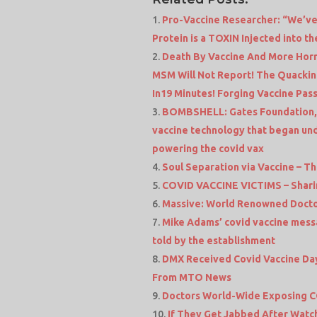
Pro-Vaccine Researcher: “We’ve
Protein is a TOXIN Injected into t
Death By Vaccine And More Horr
MSM Will Not Report! The Quackin
In19 Minutes! Forging Vaccine Pas
BOMBSHELL: Gates Foundation, 
vaccine technology that began und
powering the covid vax
Soul Separation via Vaccine – T
COVID VACCINE VICTIMS – Sharin
Massive: World Renowned Doctor
Mike Adams’ covid vaccine messa
told by the establishment
DMX Received Covid Vaccine Day
From MTO News
Doctors World-Wide Exposing 
If They Get Jabbed After Watc