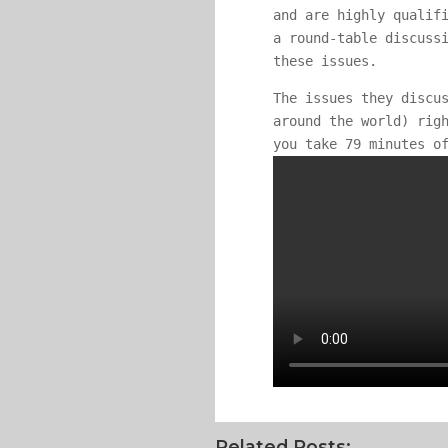
and are highly qualif
a round-table discuss
these issues.
The issues they discu
around the world) rig
you take 79 minutes o
Related Posts: