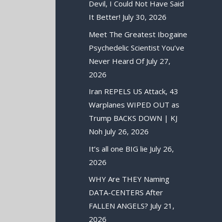
Devil, I Could Not Have Said
It Better!
July 30, 2026
Meet The Greatest Ibogaine
Psychedelic Scientist You’ve
Never Heard Of
July 27,
2026
Iran REPELS US Attack, 43
Warplanes WIPED OUT as
Trump BACKS DOWN | KJ
Noh
July 26, 2026
It’s all one BIG lie
July 26,
2026
WHY Are THEY Naming
DATA-CENTERS After
FALLEN ANGELS?
July 21,
2026