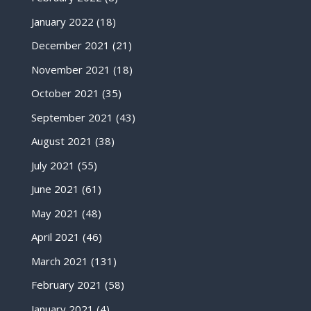
January 2022
(18)
December 2021
(21)
November 2021
(18)
October 2021
(35)
September 2021
(43)
August 2021
(38)
July 2021
(55)
June 2021
(61)
May 2021
(48)
April 2021
(46)
March 2021
(131)
February 2021
(58)
January 2021
(4)