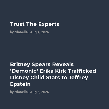
Trust The Experts
by
tdanella
|
Aug 4, 2026
Britney Spears Reveals
‘Demonic’ Erika Kirk Trafficked
Disney Child Stars to Jeffrey
Epstein
by
tdanella
|
Aug 3, 2026