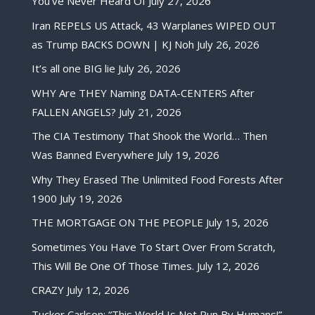
You’ve Never Heard Of
July 27, 2026
Iran REPELS US Attack, 43 Warplanes WIPED OUT
as Trump BACKS DOWN | KJ Noh
July 26, 2026
It’s all one BIG lie
July 26, 2026
WHY Are THEY Naming DATA-CENTERS After
FALLEN ANGELS?
July 21, 2026
The CIA Testimony That Shook the World… Then
Was Banned Everywhere
July 19, 2026
Why They Erased The Unlimited Food Forests After
1900
July 19, 2026
THE MORTGAGE ON THE PEOPLE
July 15, 2026
Sometimes You Have To Start Over From Scratch,
This Will Be One Of Those Times.
July 12, 2026
CRAZY
July 12, 2026
Tucker Carlson: “This World Is Not Run By Humans!”