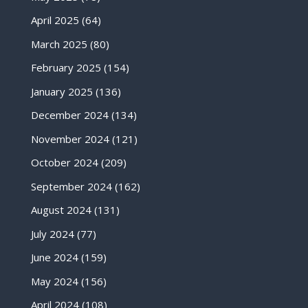
April 2025
(64)
March 2025
(80)
February 2025
(154)
January 2025
(136)
December 2024
(134)
November 2024
(121)
October 2024
(209)
September 2024
(162)
August 2024
(131)
July 2024
(77)
June 2024
(159)
May 2024
(156)
April 2024
(108)