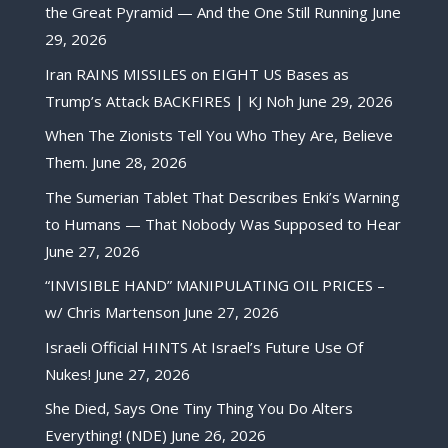
the Great Pyramid — And the One Still Running
June
29, 2026
Iran RAINS MISSILES on EIGHT US Bases as
Trump’s Attack BACKFIRES | KJ Noh
June 29, 2026
When The Zionists Tell You Who They Are, Believe
Them.
June 28, 2026
The Sumerian Tablet That Describes Enki’s Warning
to Humans — That Nobody Was Supposed to Hear
June 27, 2026
“INVISIBLE HAND” MANIPULATING OIL PRICES –
w/ Chris Martenson
June 27, 2026
Israeli Official HINTS At Israel’s Future Use Of
Nukes!
June 27, 2026
She Died, Says One Tiny Thing You Do Alters
Everything! (NDE)
June 26, 2026