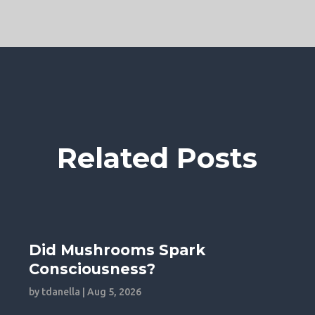
Related Posts
Did Mushrooms Spark
Consciousness?
by
tdanella
|
Aug 5, 2026