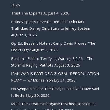
2026
Trust The Experts
August 4, 2026
Britney Spears Reveals ‘Demonic’ Erika Kirk
Trafficked Disney Child Stars to Jeffrey Epstein
August 3, 2026
Op-Ed: Bessent Note at Camp David Proves “The
End is Nigh”
August 3, 2026
Benjamin Fulford Terrifying Warning 8.2.26 – The
Storm is Raging, Patriots
August 3, 2026
IRAN WAR IS PART OF A GLOBAL “DEPOPULATION
PLAN” — w/ Michael Yon
July 31, 2026
No Sympathies For The Devil, I Could Not Have Said
It Better!
July 30, 2026
Meet The Greatest Ibogaine Psychedelic Scientist