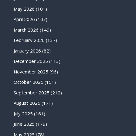
May 2026
(101)
April 2026
(107)
March 2026
(149)
February 2026
(137)
January 2026
(82)
December 2025
(113)
November 2025
(96)
October 2025
(151)
September 2025
(212)
August 2025
(171)
July 2025
(161)
June 2025
(179)
May 2025
(78)