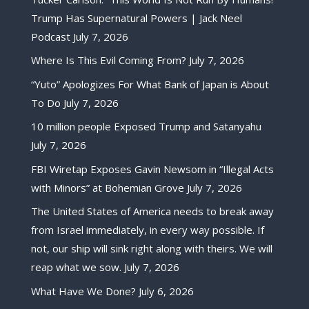
Trump Has Supernatural Powers | Jack Neel
Podcast
July 7, 2026
Where Is This Evil Coming From?
July 7, 2026
“Yuto” Apologizes For What Bank of Japan is About
To Do
July 7, 2026
10 million people Exposed Trump and Satanyahu
July 7, 2026
FBI Wiretap Exposes Gavin Newsom in “Illegal Acts
with Minors” at Bohemian Grove
July 7, 2026
The United States of America needs to break away
from Israel immediately, in every way possible. If
not, our ship will sink right along with theirs. We will
reap what we sow.
July 7, 2026
What Have We Done?
July 6, 2026