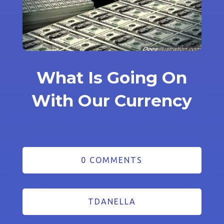
What Is Going On
With Our Currency
0 COMMENTS
TDANELLA