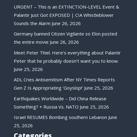
URGENT – This is an EXTINCTION-LEVEL Event &
Palantir Just Got EXPOSED | CIA Whistleblower
Sounds the Alarm
June 26, 2026
Germany banned Citizen Vigilante so Elon posted
the entire movie
June 26, 2026
Meet Peter Thiel. Here’s everything about Palantir
Peter that he probably doesn’t want you to know.
June 25, 2026
ADL Cries Antisemitism After NY Times Reports
Gen Z Is Appropriating ‘Goyslop!’
June 25, 2026
Earthquakes Worldwide – Did China Release
Something? + Russia Vs. NATO
June 25, 2026
Israel RESUMES Bombing southern Lebanon
June
25, 2026
Categories