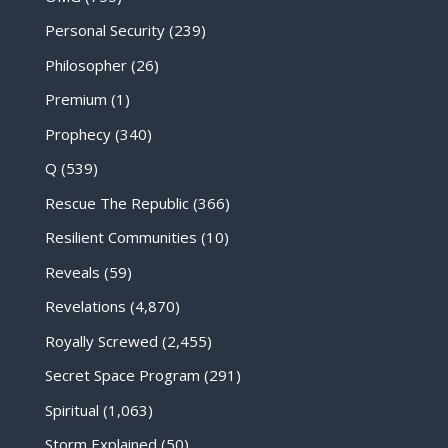
Personal Security
(239)
Philosopher
(26)
Premium
(1)
Prophecy
(340)
Q
(539)
Rescue The Republic
(366)
Resilient Communities
(10)
Reveals
(59)
Revelations
(4,870)
Royally Screwed
(2,455)
Secret Space Program
(291)
Spiritual
(1,063)
Storm Explained
(50)