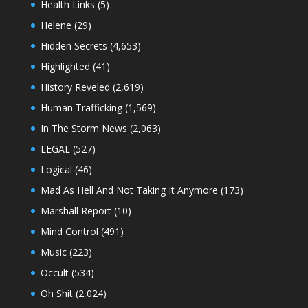
Health Links
(5)
Helene
(29)
Hidden Secrets
(4,653)
Highlighted
(41)
History Reveled
(2,619)
Human Trafficking
(1,569)
In The Storm News
(2,063)
LEGAL
(527)
Logical
(46)
Mad As Hell And Not Taking It Anymore
(173)
Marshall Report
(10)
Mind Control
(491)
Music
(223)
Occult
(534)
Oh Shit
(2,024)