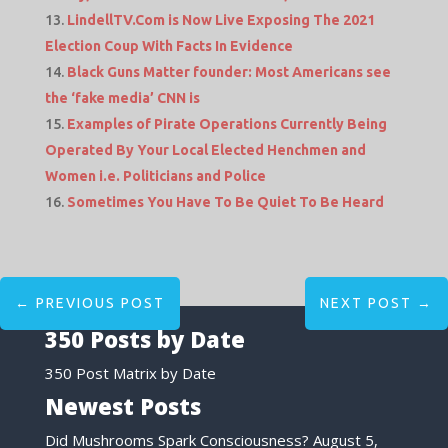
LindellTV.Com is Now Live Exposing The 2021
Election Coup With Facts In Evidence
Black Guns Matter founder: Most Americans see
the ‘fake media’ CNN is
Examples of Pirate Operations Currently Being
Operated By Your Local Elected Henchmen and
Women i.e. Politicians and Police
Sometimes You Have To Be Quiet To Be Heard
←
PREVIOUS POST
NEXT POST
→
350 Posts by Date
350 Post Matrix by Date
Newest Posts
Did Mushrooms Spark Consciousness?
August 5,