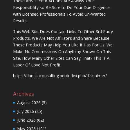
These Areas. Your Actions Are Always Your
Responsibility so Be Sure to Do Your Due Diligence
with Licensed Professionals To Avoid Un-Wanted
Results.
This Web Site Does Contain Links To Other 3rd Party
Products. We Are Not Affiliate’s and Share Because
These Products May Help You Like It Has For Us. We
Make No Commissions On Anything Shown On This
Site. How Many Other Sites Can Say That? This Is A
Labor Of Love Not Profit.
https://danellaconsulting.net/index.php/disclaimer/
Archives
August 2026
(5)
July 2026
(25)
June 2026
(62)
May 2026
(101)