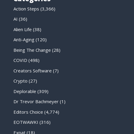
Action Steps
(3,366)
AI
(36)
Alien Life
(38)
Anti-Aging
(120)
Being The Change
(28)
COVID
(498)
Creators Software
(7)
Crypto
(27)
Deplorable
(309)
Dr Trevor Bachmeyer
(1)
Editors Choice
(4,774)
EOTWAWKI
(316)
Expat
(18)