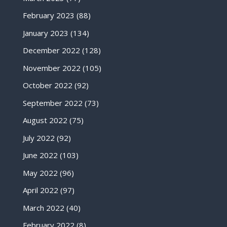
February 2023
(88)
January 2023
(134)
December 2022
(128)
November 2022
(105)
October 2022
(92)
September 2022
(73)
August 2022
(75)
July 2022
(92)
June 2022
(103)
May 2022
(96)
April 2022
(97)
March 2022
(40)
February 2022
(8)