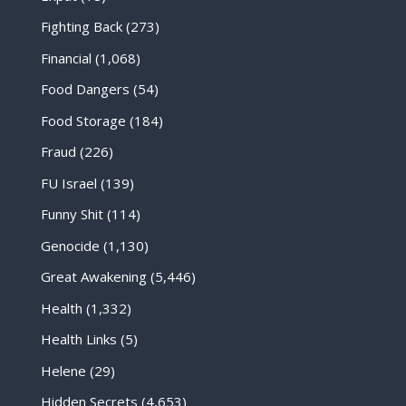
Fighting Back
(273)
Financial
(1,068)
Food Dangers
(54)
Food Storage
(184)
Fraud
(226)
FU Israel
(139)
Funny Shit
(114)
Genocide
(1,130)
Great Awakening
(5,446)
Health
(1,332)
Health Links
(5)
Helene
(29)
Hidden Secrets
(4,653)