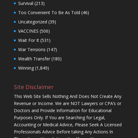
Survival
(213)
Too Convenient To Be As Told
(46)
Uncategorized
(39)
VACCINES
(506)
Wait For It
(531)
War Tensions
(147)
Wealth Transfer
(180)
Winning
(1,849)
Site Disclaimer
This Web Site Sells Nothing And Does Not Create Any
Revenue or Income. We are NOT Lawyers or CPA’s or
Doctors and Provide Information for Educational
Purposes Only. If You are Searching for Legal,
Accounting or Medical Advice, Please Seek A Licensed
Professionals Advice Before taking Any Actions In