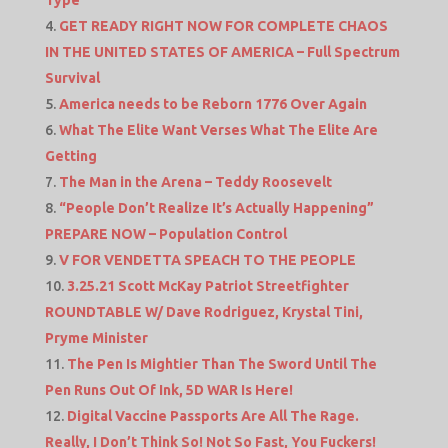
Type
GET READY RIGHT NOW FOR COMPLETE CHAOS
IN THE UNITED STATES OF AMERICA – Full Spectrum
Survival
America needs to be Reborn 1776 Over Again
What The Elite Want Verses What The Elite Are
Getting
The Man in the Arena – Teddy Roosevelt
“People Don’t Realize It’s Actually Happening”
PREPARE NOW – Population Control
V FOR VENDETTA SPEACH TO THE PEOPLE
3.25.21 Scott McKay Patriot Streetfighter
ROUNDTABLE W/ Dave Rodriguez, Krystal Tini,
Pryme Minister
The Pen Is Mightier Than The Sword Until The
Pen Runs Out Of Ink, 5D WAR Is Here!
Digital Vaccine Passports Are All The Rage.
Really, I Don’t Think So! Not So Fast, You Fuckers!