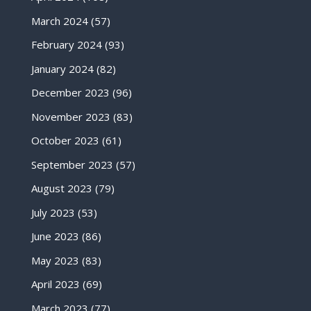
March 2024
(57)
February 2024
(93)
January 2024
(82)
December 2023
(96)
November 2023
(83)
October 2023
(61)
September 2023
(57)
August 2023
(79)
July 2023
(53)
June 2023
(86)
May 2023
(83)
April 2023
(69)
March 2023
(77)