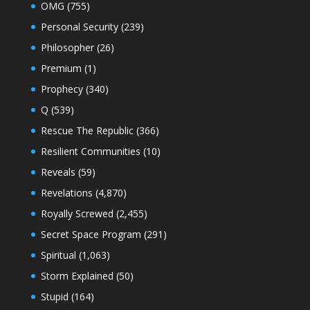
OMG
(755)
Personal Security
(239)
Philosopher
(26)
Premium
(1)
Prophecy
(340)
Q
(539)
Rescue The Republic
(366)
Resilient Communities
(10)
Reveals
(59)
Revelations
(4,870)
Royally Screwed
(2,455)
Secret Space Program
(291)
Spiritual
(1,063)
Storm Explained
(50)
Stupid
(164)