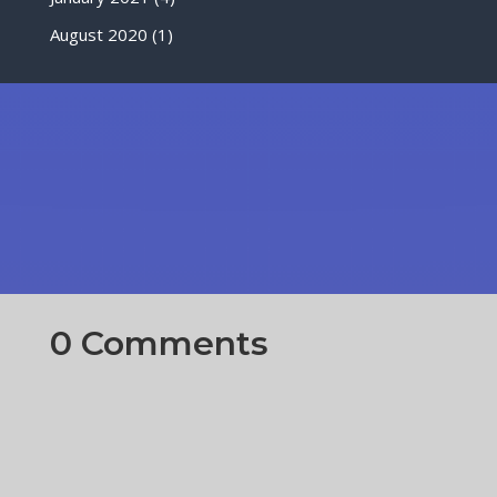
August 2020
(1)
0 Comments