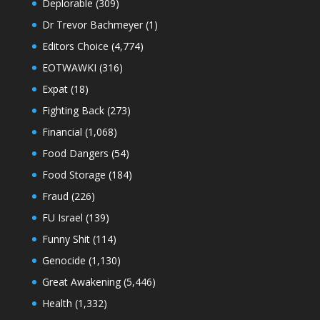
Deplorable
(309)
Dr Trevor Bachmeyer
(1)
Editors Choice
(4,774)
EOTWAWKI
(316)
Expat
(18)
Fighting Back
(273)
Financial
(1,068)
Food Dangers
(54)
Food Storage
(184)
Fraud
(226)
FU Israel
(139)
Funny Shit
(114)
Genocide
(1,130)
Great Awakening
(5,446)
Health
(1,332)