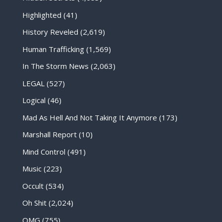
Highlighted
(41)
History Reveled
(2,619)
Human Trafficking
(1,569)
In The Storm News
(2,063)
LEGAL
(527)
Logical
(46)
Mad As Hell And Not Taking It Anymore
(173)
Marshall Report
(10)
Mind Control
(491)
Music
(223)
Occult
(534)
Oh Shit
(2,024)
OMG
(755)