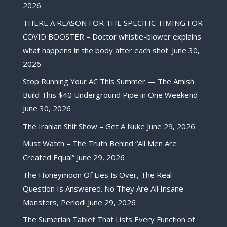
2026
THERE A REASON FOR THE SPECIFIC TIMING FOR
COVID BOOSTER – Doctor whistle-blower explains
what happens in the body after each shot.
June 30,
2026
Stop Running Your AC This Summer — The Amish
Build This $40 Underground Pipe in One Weekend
June 30, 2026
The Iranian Shit Show – Get A Nuke
June 29, 2026
Must Watch – The Truth Behind “All Men Are
Created Equal”
June 29, 2026
The Honeymoon Of Lies Is Over, The Real
Question Is Answered. No They Are All Insane
Monsters, Period!
June 29, 2026
The Sumerian Tablet That Lists Every Function of