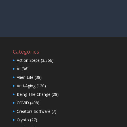
Categories
Action Steps
(3,366)
AI
(36)
Alien Life
(38)
Anti-Aging
(120)
Being The Change
(28)
COVID
(498)
Creators Software
(7)
Crypto
(27)