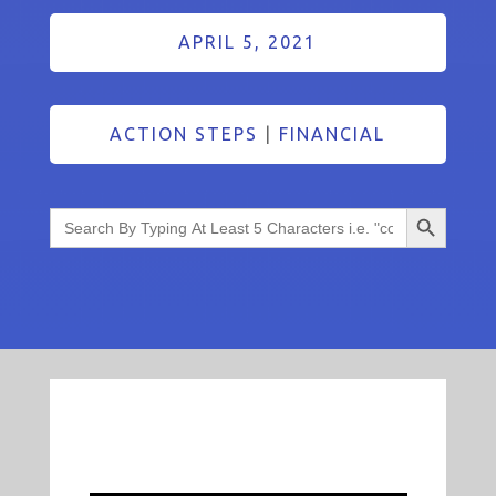
APRIL 5, 2021
ACTION STEPS
|
FINANCIAL
Search Button
Search
for: