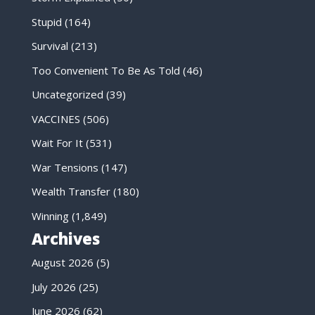
Stupid
(164)
Survival
(213)
Too Convenient To Be As Told
(46)
Uncategorized
(39)
VACCINES
(506)
Wait For It
(531)
War Tensions
(147)
Wealth Transfer
(180)
Winning
(1,849)
Archives
August 2026
(5)
July 2026
(25)
June 2026
(62)