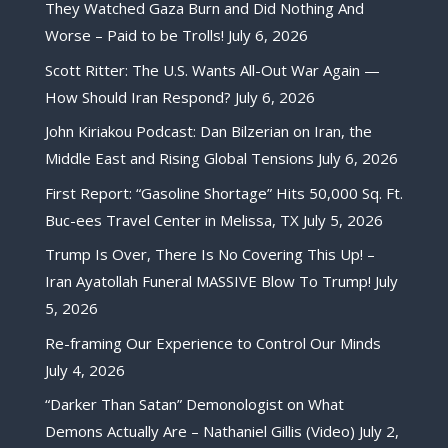
They Watched Gaza Burn and Did Nothing And
Worse – Paid to be Trolls!
July 6, 2026
Scott Ritter: The U.S. Wants All-Out War Again —
How Should Iran Respond?
July 6, 2026
John Kiriakou Podcast: Dan Bilzerian on Iran, the
Middle East and Rising Global Tensions
July 6, 2026
First Report: “Gasoline Shortage” Hits 50,000 Sq. Ft.
Buc-ees Travel Center in Melissa, TX
July 5, 2026
Trump Is Over, There Is No Covering This Up! –
Iran Ayatollah Funeral MASSIVE Blow To Trump!
July
5, 2026
Re-framing Our Experience to Control Our Minds
July 4, 2026
“Darker Than Satan” Demonologist on What
Demons Actually Are – Nathaniel Gillis (Video)
July 2,