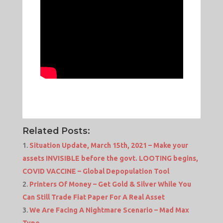
Related Posts:
Situation Update, March 15th, 2021 – Make your
assets INVISIBLE before the govt. LOOTING begins,
COVID VACCINE – Global Depopulation Tool
Printers Of Money – Get Gold & Silver While You
Can Still Trade Fiat Paper For A Real Asset
We Are Facing A Nightmare Scenario – Mad Max