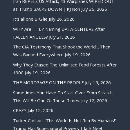
Iran REPELS US Attack, 43 Warplanes WIPED OUT
as Trump BACKS DOWN | KJ Noh
July 26, 2026
It’s all one BIG lie
July 26, 2026
WHY Are THEY Naming DATA-CENTERS After
FALLEN ANGELS?
July 21, 2026
The CIA Testimony That Shook the World… Then
Was Banned Everywhere
July 19, 2026
Why They Erased The Unlimited Food Forests After
1900
July 19, 2026
THE MORTGAGE ON THE PEOPLE
July 15, 2026
Sometimes You Have To Start Over From Scratch,
This Will Be One Of Those Times.
July 12, 2026
CRAZY
July 12, 2026
Tucker Carlson: “This World Is Not Run By Humans!”
Trump Has Supernatural Powers | Jack Neel