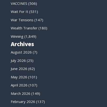
VACCINES
(506)
Wait For It
(531)
War Tensions
(147)
Wealth Transfer
(180)
Winning
(1,849)
Archives
August 2026
(7)
July 2026
(25)
June 2026
(62)
May 2026
(101)
April 2026
(107)
March 2026
(149)
February 2026
(137)