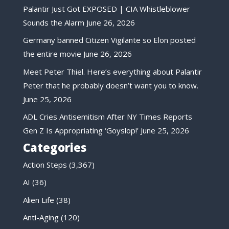
Palantir Just Got EXPOSED | CIA Whistleblower
Sounds the Alarm
June 26, 2026
Germany banned Citizen Vigilante so Elon posted
the entire movie
June 26, 2026
Meet Peter Thiel. Here’s everything about Palantir
Peter that he probably doesn’t want you to know.
June 25, 2026
ADL Cries Antisemitism After NY Times Reports
Gen Z Is Appropriating ‘Goyslop!’
June 25, 2026
Categories
Action Steps
(3,367)
AI
(36)
Alien Life
(38)
Anti-Aging
(120)