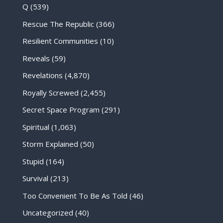
Q
(539)
Rescue The Republic
(366)
Resilient Communities
(10)
Reveals
(59)
Revelations
(4,870)
Royally Screwed
(2,455)
Secret Space Program
(291)
Spiritual
(1,063)
Storm Explained
(50)
Stupid
(164)
Survival
(213)
Too Convenient To Be As Told
(46)
Uncategorized
(40)