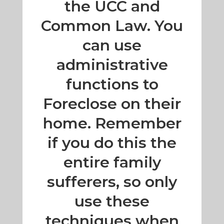
the UCC and
Common Law. You
can use
administrative
functions to
Foreclose on their
home. Remember
if you do this the
entire family
sufferers, so only
use these
techniques when