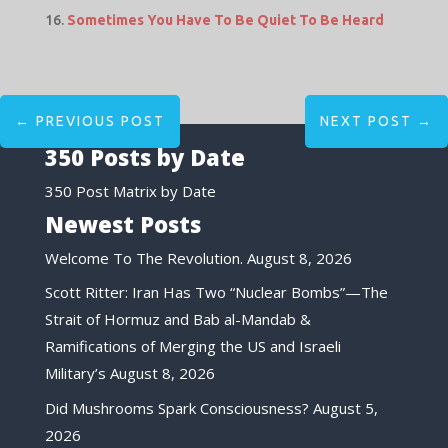
Sometimes You Have To Be Quiet To Be Heard
←
PREVIOUS POST
NEXT POST
→
350 Posts by Date
350 Post Matrix by Date
Newest Posts
Welcome To The Revolution.
August 8, 2026
Scott Ritter: Iran Has Two “Nuclear Bombs”—The
Strait of Hormuz and Bab al-Mandab &
Ramifications of Merging the US and Israeli
Military’s
August 8, 2026
Did Mushrooms Spark Consciousness?
August 5,
2026