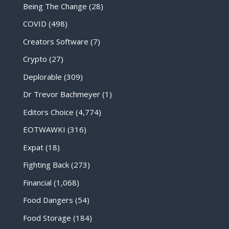
Being The Change
(28)
COVID
(498)
Creators Software
(7)
Crypto
(27)
Deplorable
(309)
Dr Trevor Bachmeyer
(1)
Editors Choice
(4,774)
EOTWAWKI
(316)
Expat
(18)
Fighting Back
(273)
Financial
(1,068)
Food Dangers
(54)
Food Storage
(184)