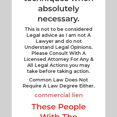
absolutely
necessary.
This is not to be considered
Legal advice as I am not A
Lawyer and do not
Understand Legal Opinions.
Please Consult With A
Licensed Attorney For Any &
All Legal Actions you may
take before taking action.
Common Law Does Not
Require A Law Degree Either.
commercial lien
These People
With The