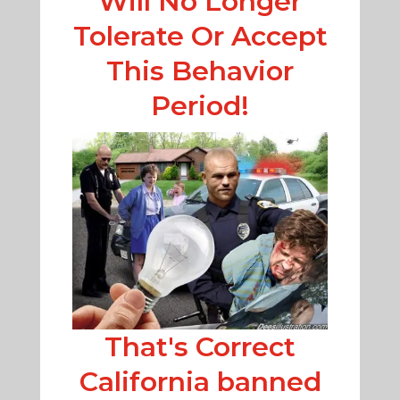
Will No Longer
Tolerate Or Accept
This Behavior
Period!
That's Correct
California banned