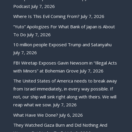
Podcast
July 7, 2026
Where Is This Evil Coming From?
July 7, 2026
“Yuto” Apologizes For What Bank of Japan is About
To Do
July 7, 2026
10 million people Exposed Trump and Satanyahu
July 7, 2026
FBI Wiretap Exposes Gavin Newsom in “Illegal Acts
with Minors” at Bohemian Grove
July 7, 2026
The United States of America needs to break away
from Israel immediately, in every way possible. If
not, our ship will sink right along with theirs. We will
reap what we sow.
July 7, 2026
What Have We Done?
July 6, 2026
They Watched Gaza Burn and Did Nothing And