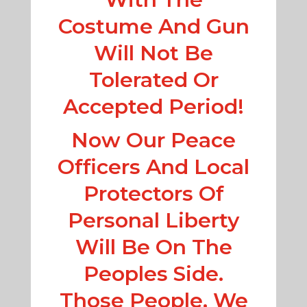
Costume And Gun
Will Not Be
Tolerated Or
Accepted Period!
Now Our Peace
Officers And Local
Protectors Of
Personal Liberty
Will Be On The
Peoples Side.
Those People, We