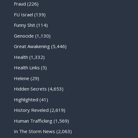
Fraud
(226)
FU Israel
(139)
Funny Shit
(114)
Genocide
(1,130)
Great Awakening
(5,446)
Health
(1,332)
Health Links
(5)
Helene
(29)
Hidden Secrets
(4,653)
Highlighted
(41)
History Reveled
(2,619)
Human Trafficking
(1,569)
In The Storm News
(2,063)