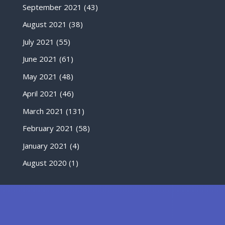
September 2021
(43)
August 2021
(38)
July 2021
(55)
June 2021
(61)
May 2021
(48)
April 2021
(46)
March 2021
(131)
February 2021
(58)
January 2021
(4)
August 2020
(1)