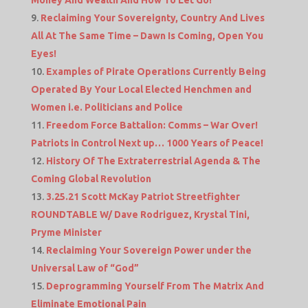
Money And Wealth And How To Let Go!
Reclaiming Your Sovereignty, Country And Lives
All At The Same Time – Dawn Is Coming, Open You
Eyes!
Examples of Pirate Operations Currently Being
Operated By Your Local Elected Henchmen and
Women i.e. Politicians and Police
Freedom Force Battalion: Comms – War Over!
Patriots in Control Next up… 1000 Years of Peace!
History Of The Extraterrestrial Agenda & The
Coming Global Revolution
3.25.21 Scott McKay Patriot Streetfighter
ROUNDTABLE W/ Dave Rodriguez, Krystal Tini,
Pryme Minister
Reclaiming Your Sovereign Power under the
Universal Law of “God”
Deprogramming Yourself From The Matrix And
Eliminate Emotional Pain