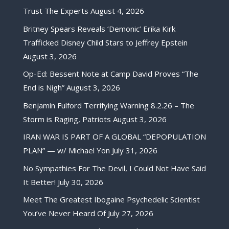
Trust The Experts
August 4, 2026
Britney Spears Reveals ‘Demonic’ Erika Kirk
Trafficked Disney Child Stars to Jeffrey Epstein
August 3, 2026
Op-Ed: Bessent Note at Camp David Proves “The
End is Nigh”
August 3, 2026
Benjamin Fulford Terrifying Warning 8.2.26 – The
Storm is Raging, Patriots
August 3, 2026
IRAN WAR IS PART OF A GLOBAL “DEPOPULATION
PLAN” — w/ Michael Yon
July 31, 2026
No Sympathies For The Devil, I Could Not Have Said
It Better!
July 30, 2026
Meet The Greatest Ibogaine Psychedelic Scientist
You’ve Never Heard Of
July 27, 2026