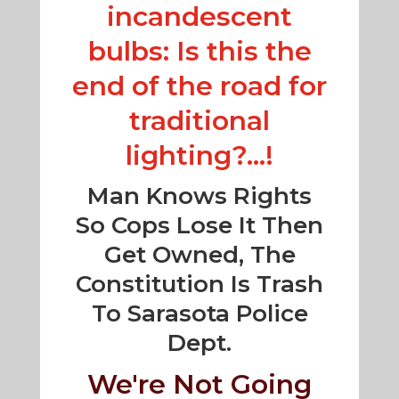
incandescent
bulbs: Is this the
end of the road for
traditional
lighting?...!
Man Knows Rights
So Cops Lose It Then
Get Owned, The
Constitution Is Trash
To Sarasota Police
Dept.
We're Not Going