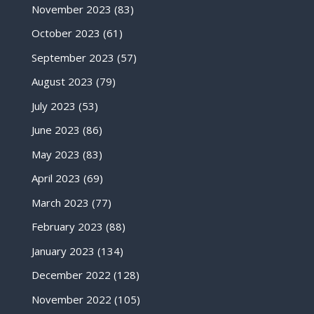
November 2023
(83)
October 2023
(61)
September 2023
(57)
August 2023
(79)
July 2023
(53)
June 2023
(86)
May 2023
(83)
April 2023
(69)
March 2023
(77)
February 2023
(88)
January 2023
(134)
December 2022
(128)
November 2022
(105)