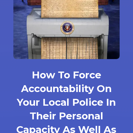
How To Force
Accountability On
Your Local Police In
Their Personal
Capacity As Well As