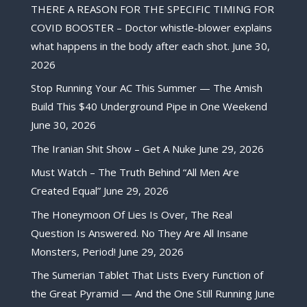
THERE A REASON FOR THE SPECIFIC TIMING FOR
COVID BOOSTER – Doctor whistle-blower explains
what happens in the body after each shot.
June 30,
2026
Stop Running Your AC This Summer — The Amish
Build This $40 Underground Pipe in One Weekend
June 30, 2026
The Iranian Shit Show – Get A Nuke
June 29, 2026
Must Watch – The Truth Behind “All Men Are
Created Equal”
June 29, 2026
The Honeymoon Of Lies Is Over, The Real
Question Is Answered. No They Are All Insane
Monsters, Period!
June 29, 2026
The Sumerian Tablet That Lists Every Function of
the Great Pyramid — And the One Still Running
June