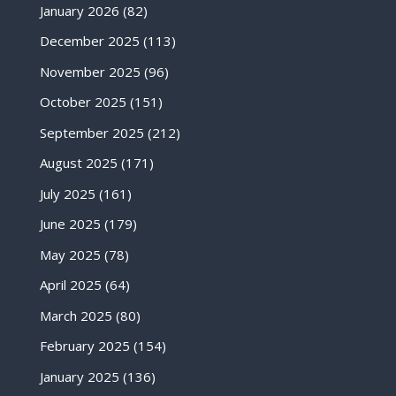
January 2026
(82)
December 2025
(113)
November 2025
(96)
October 2025
(151)
September 2025
(212)
August 2025
(171)
July 2025
(161)
June 2025
(179)
May 2025
(78)
April 2025
(64)
March 2025
(80)
February 2025
(154)
January 2025
(136)