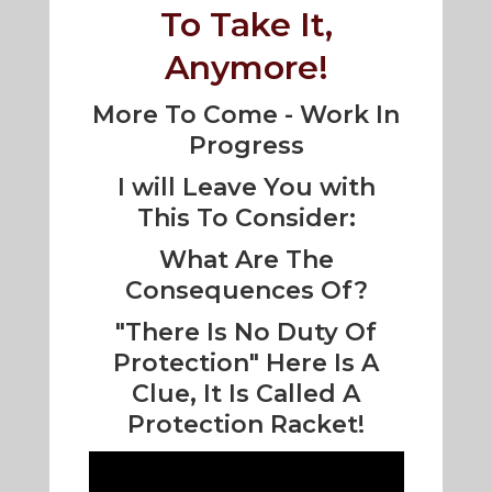
To Take It,
Anymore!
More To Come - Work In
Progress
I will Leave You with
This To Consider:
What Are The
Consequences Of?
"There Is No Duty Of
Protection" Here Is A
Clue, It Is Called A
Protection Racket!