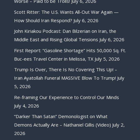
Worse – Paid to be Trolls!
July 6, 2026
Scott Ritter: The U.S. Wants All-Out War Again —
How Should Iran Respond?
July 6, 2026
John Kiriakou Podcast: Dan Bilzerian on Iran, the
Middle East and Rising Global Tensions
July 6, 2026
First Report: “Gasoline Shortage” Hits 50,000 Sq. Ft.
Buc-ees Travel Center in Melissa, TX
July 5, 2026
Trump Is Over, There Is No Covering This Up! –
Iran Ayatollah Funeral MASSIVE Blow To Trump!
July
5, 2026
Re-framing Our Experience to Control Our Minds
July 4, 2026
“Darker Than Satan” Demonologist on What
Demons Actually Are – Nathaniel Gillis (Video)
July 2,
2026