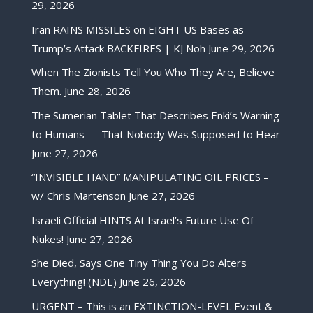
29, 2026
Iran RAINS MISSILES on EIGHT US Bases as
Trump’s Attack BACKFIRES | KJ Noh
June 29, 2026
When The Zionists Tell You Who They Are, Believe
Them.
June 28, 2026
The Sumerian Tablet That Describes Enki’s Warning
to Humans — That Nobody Was Supposed to Hear
June 27, 2026
“INVISIBLE HAND” MANIPULATING OIL PRICES –
w/ Chris Martenson
June 27, 2026
Israeli Official HINTS At Israel’s Future Use Of
Nukes!
June 27, 2026
She Died, Says One Tiny Thing You Do Alters
Everything! (NDE)
June 26, 2026
URGENT – This is an EXTINCTION-LEVEL Event &