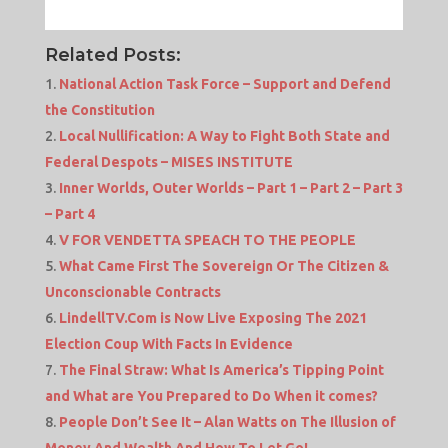
Related Posts:
National Action Task Force – Support and Defend
the Constitution
Local Nullification: A Way to Fight Both State and
Federal Despots – MISES INSTITUTE
Inner Worlds, Outer Worlds – Part 1 – Part 2 – Part 3
– Part 4
V FOR VENDETTA SPEACH TO THE PEOPLE
What Came First The Sovereign Or The Citizen &
Unconscionable Contracts
LindellTV.Com is Now Live Exposing The 2021
Election Coup With Facts In Evidence
The Final Straw: What Is America’s Tipping Point
and What are You Prepared to Do When it comes?
People Don’t See It – Alan Watts on The Illusion of