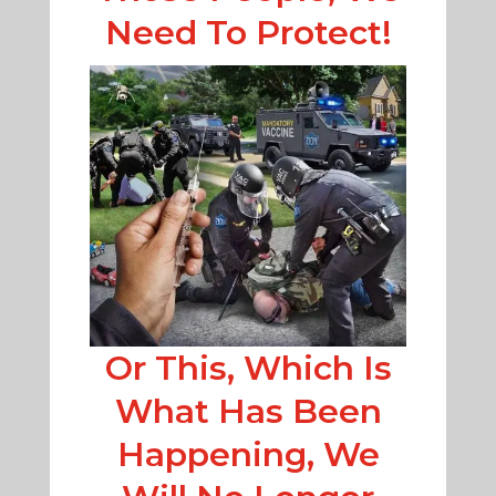
Need To Protect!
Or This, Which Is
What Has Been
Happening, We