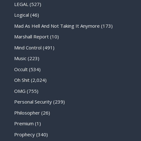
LEGAL
(527)
Logical
(46)
Mad As Hell And Not Taking It Anymore
(173)
Marshall Report
(10)
Mind Control
(491)
Music
(223)
Occult
(534)
Oh Shit
(2,024)
OMG
(755)
Personal Security
(239)
Philosopher
(26)
Premium
(1)
Prophecy
(340)