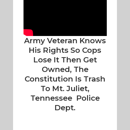
Army Veteran Knows
His Rights So Cops
Lose It Then Get
Owned, The
Constitution Is Trash
To Mt. Juliet,
Tennessee Police
Dept.