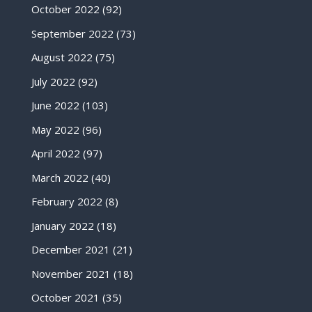
October 2022
(92)
September 2022
(73)
August 2022
(75)
July 2022
(92)
June 2022
(103)
May 2022
(96)
April 2022
(97)
March 2022
(40)
February 2022
(8)
January 2022
(18)
December 2021
(21)
November 2021
(18)
October 2021
(35)