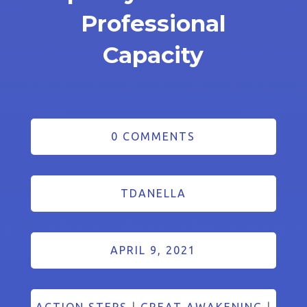
Professional
Capacity
0 COMMENTS
TDANELLA
APRIL 9, 2021
ACTION STEPS
|
GREAT AWAKENING
|