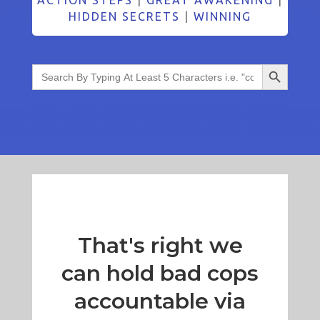
HIDDEN SECRETS
|
WINNING
Search Button
Search
for:
That's right we
can hold bad cops
accountable via