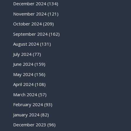
December 2024
(134)
November 2024
(121)
October 2024
(209)
September 2024
(162)
August 2024
(131)
July 2024
(77)
June 2024
(159)
May 2024
(156)
April 2024
(108)
March 2024
(57)
February 2024
(93)
January 2024
(82)
December 2023
(96)