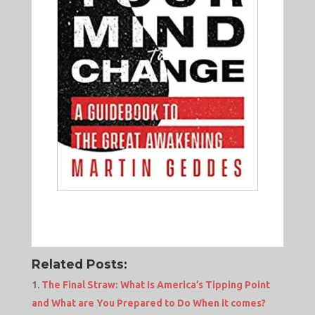
Related Posts:
The Final Straw: What Is America’s Tipping Point
and What are You Prepared to Do When it comes?