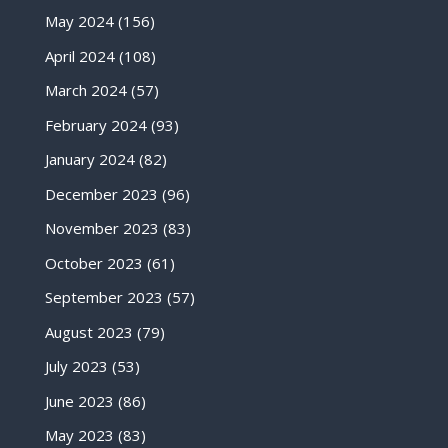
May 2024
(156)
April 2024
(108)
March 2024
(57)
February 2024
(93)
January 2024
(82)
December 2023
(96)
November 2023
(83)
October 2023
(61)
September 2023
(57)
August 2023
(79)
July 2023
(53)
June 2023
(86)
May 2023
(83)