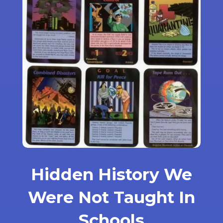
Hidden History We
Were Not Taught In
Schools