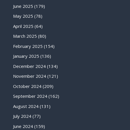
June 2025
(179)
May 2025
(78)
April 2025
(64)
March 2025
(80)
February 2025
(154)
January 2025
(136)
December 2024
(134)
November 2024
(121)
October 2024
(209)
September 2024
(162)
August 2024
(131)
July 2024
(77)
June 2024
(159)