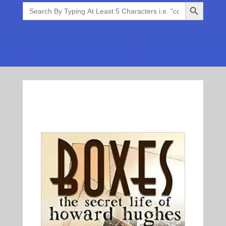
Search Button
Search
for: