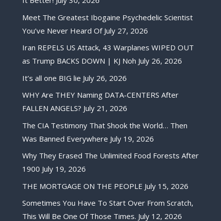
It Better!
July 30, 2026
Meet The Greatest Ibogaine Psychedelic Scientist
You’ve Never Heard Of
July 27, 2026
Iran REPELS US Attack, 43 Warplanes WIPED OUT
as Trump BACKS DOWN | KJ Noh
July 26, 2026
It’s all one BIG lie
July 26, 2026
WHY Are THEY Naming DATA-CENTERS After
FALLEN ANGELS?
July 21, 2026
The CIA Testimony That Shook the World… Then
Was Banned Everywhere
July 19, 2026
Why They Erased The Unlimited Food Forests After
1900
July 19, 2026
THE MORTGAGE ON THE PEOPLE
July 15, 2026
Sometimes You Have To Start Over From Scratch,
This Will Be One Of Those Times.
July 12, 2026