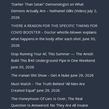
“Darker Than Satan” Demonologist on What
Demons Actually Are – Nathaniel Gillis (Video)
July 2,
2026
THERE A REASON FOR THE SPECIFIC TIMING FOR
COVID BOOSTER – Doctor whistle-blower explains
what happens in the body after each shot.
June 30,
2026
Stop Running Your AC This Summer — The Amish
Build This $40 Underground Pipe in One Weekend
June 30, 2026
The Iranian Shit Show – Get A Nuke
June 29, 2026
Must Watch – The Truth Behind “All Men Are
Created Equal”
June 29, 2026
The Honeymoon Of Lies Is Over, The Real
Question Is Answered. No They Are All Insane