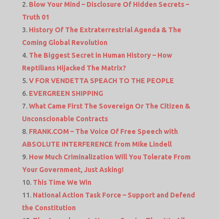
Blow Your Mind – Disclosure Of Hidden Secrets –
Truth 01
History Of The Extraterrestrial Agenda & The
Coming Global Revolution
The Biggest Secret in Human History – How
Reptilians Hijacked The Matrix?
V FOR VENDETTA SPEACH TO THE PEOPLE
EVERGREEN SHIPPING
What Came First The Sovereign Or The Citizen &
Unconscionable Contracts
FRANK.COM – The Voice Of Free Speech with
ABSOLUTE INTERFERENCE from Mike Lindell
How Much Criminalization Will You Tolerate From
Your Government, Just Asking!
This Time We Win
National Action Task Force – Support and Defend
the Constitution