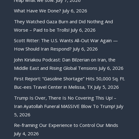
What Have We Done?
July 6, 2026
They Watched Gaza Burn and Did Nothing And
Worse – Paid to be Trolls!
July 6, 2026
Scott Ritter: The U.S. Wants All-Out War Again —
How Should Iran Respond?
July 6, 2026
John Kiriakou Podcast: Dan Bilzerian on Iran, the
Middle East and Rising Global Tensions
July 6, 2026
First Report: “Gasoline Shortage” Hits 50,000 Sq. Ft.
Buc-ees Travel Center in Melissa, TX
July 5, 2026
Trump Is Over, There Is No Covering This Up! –
Iran Ayatollah Funeral MASSIVE Blow To Trump!
July
5, 2026
Re-framing Our Experience to Control Our Minds
July 4, 2026