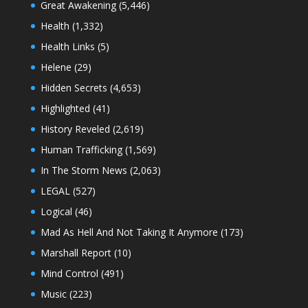
Great Awakening
(5,446)
Health
(1,332)
Health Links
(5)
Helene
(29)
Hidden Secrets
(4,653)
Highlighted
(41)
History Reveled
(2,619)
Human Trafficking
(1,569)
In The Storm News
(2,063)
LEGAL
(527)
Logical
(46)
Mad As Hell And Not Taking It Anymore
(173)
Marshall Report
(10)
Mind Control
(491)
Music
(223)