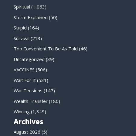
Spiritual
(1,063)
Storm Explained
(50)
Stupid
(164)
Survival
(213)
Too Convenient To Be As Told
(46)
Uncategorized
(39)
VACCINES
(506)
Wait For It
(531)
War Tensions
(147)
Wealth Transfer
(180)
Winning
(1,849)
Archives
August 2026
(5)