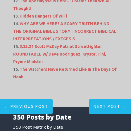
The Apocalypse Is Here… Crazier Than We All
Thought!
Hidden Dangers Of WiFi
WHY ARE WE HERE? A SCARY TRUTH BEHIND
THE ORIGINAL BIBLE STORY | INCORRECT BIBLICAL
INTERPRETATIONS / EXEGESIS
3.25.21 Scott McKay Patriot Streetfighter
ROUNDTABLE W/ Dave Rodriguez, Krystal Tini,
Pryme Minister
The Watchers Have Returned Like In The Days Of
Noah
←
PREVIOUS POST
NEXT POST
→
350 Posts by Date
350 Post Matrix by Date