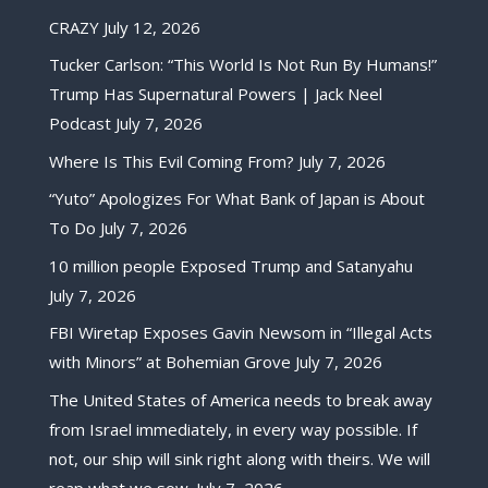
CRAZY
July 12, 2026
Tucker Carlson: “This World Is Not Run By Humans!”
Trump Has Supernatural Powers | Jack Neel
Podcast
July 7, 2026
Where Is This Evil Coming From?
July 7, 2026
“Yuto” Apologizes For What Bank of Japan is About
To Do
July 7, 2026
10 million people Exposed Trump and Satanyahu
July 7, 2026
FBI Wiretap Exposes Gavin Newsom in “Illegal Acts
with Minors” at Bohemian Grove
July 7, 2026
The United States of America needs to break away
from Israel immediately, in every way possible. If
not, our ship will sink right along with theirs. We will
reap what we sow.
July 7, 2026