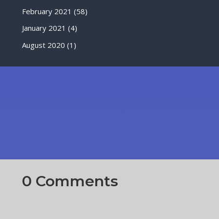
February 2021
(58)
January 2021
(4)
August 2020
(1)
0 Comments