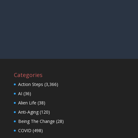
Categories
Action Steps
(3,366)
AI
(36)
Alien Life
(38)
Anti-Aging
(120)
Being The Change
(28)
COVID
(498)