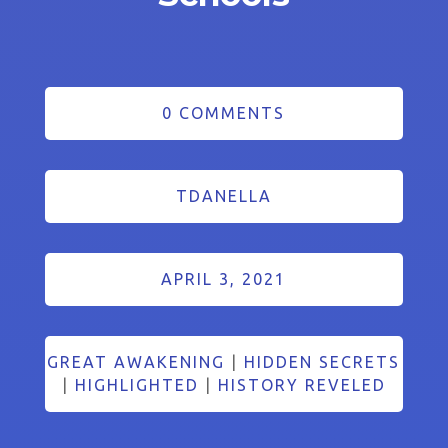
0 COMMENTS
TDANELLA
APRIL 3, 2021
GREAT AWAKENING
|
HIDDEN SECRETS
|
HIGHLIGHTED
|
HISTORY REVELED