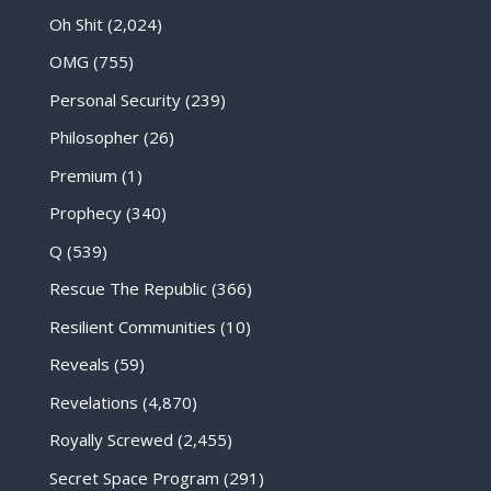
Oh Shit
(2,024)
OMG
(755)
Personal Security
(239)
Philosopher
(26)
Premium
(1)
Prophecy
(340)
Q
(539)
Rescue The Republic
(366)
Resilient Communities
(10)
Reveals
(59)
Revelations
(4,870)
Royally Screwed
(2,455)
Secret Space Program
(291)