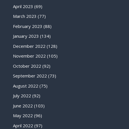
April 2023
(69)
March 2023
(77)
February 2023
(88)
January 2023
(134)
December 2022
(128)
November 2022
(105)
October 2022
(92)
September 2022
(73)
August 2022
(75)
July 2022
(92)
June 2022
(103)
May 2022
(96)
April 2022
(97)