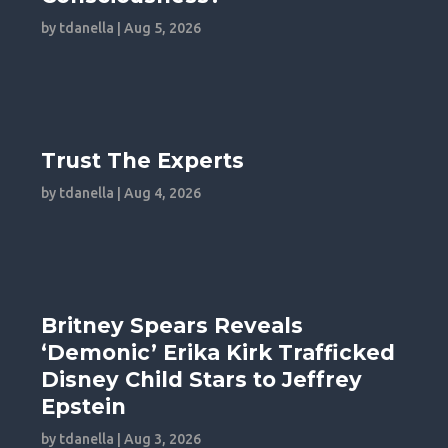
by
tdanella
|
Aug 5, 2026
Trust The Experts
by
tdanella
|
Aug 4, 2026
Britney Spears Reveals
‘Demonic’ Erika Kirk Trafficked
Disney Child Stars to Jeffrey
Epstein
by
tdanella
|
Aug 3, 2026