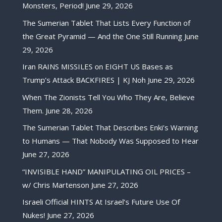
Monsters, Period!
June 29, 2026
The Sumerian Tablet That Lists Every Function of
the Great Pyramid — And the One Still Running
June
29, 2026
Iran RAINS MISSILES on EIGHT US Bases as
Trump’s Attack BACKFIRES | KJ Noh
June 29, 2026
When The Zionists Tell You Who They Are, Believe
Them.
June 28, 2026
The Sumerian Tablet That Describes Enki’s Warning
to Humans — That Nobody Was Supposed to Hear
June 27, 2026
“INVISIBLE HAND” MANIPULATING OIL PRICES –
w/ Chris Martenson
June 27, 2026
Israeli Official HINTS At Israel’s Future Use Of
Nukes!
June 27, 2026