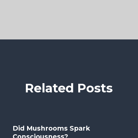
Related Posts
Did Mushrooms Spark
Consciousness?