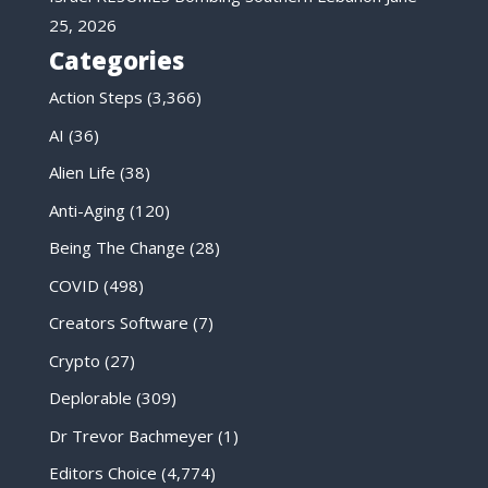
25, 2026
Categories
Action Steps
(3,366)
AI
(36)
Alien Life
(38)
Anti-Aging
(120)
Being The Change
(28)
COVID
(498)
Creators Software
(7)
Crypto
(27)
Deplorable
(309)
Dr Trevor Bachmeyer
(1)
Editors Choice
(4,774)