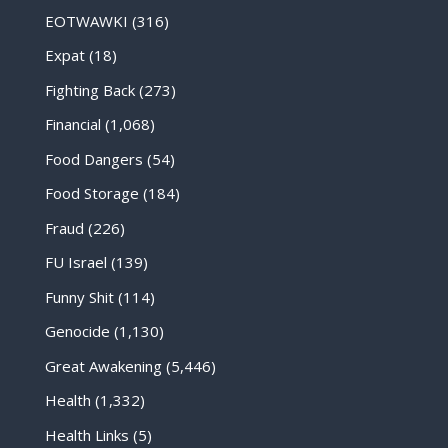
EOTWAWKI
(316)
Expat
(18)
Fighting Back
(273)
Financial
(1,068)
Food Dangers
(54)
Food Storage
(184)
Fraud
(226)
FU Israel
(139)
Funny Shit
(114)
Genocide
(1,130)
Great Awakening
(5,446)
Health
(1,332)
Health Links
(5)