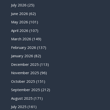
July 2026
(25)
June 2026
(62)
May 2026
(101)
April 2026
(107)
March 2026
(149)
February 2026
(137)
January 2026
(82)
December 2025
(113)
November 2025
(96)
October 2025
(151)
September 2025
(212)
August 2025
(171)
July 2025
(161)