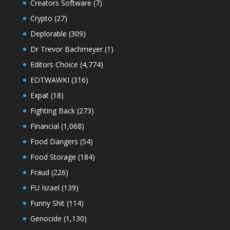
Creators Software
(7)
Crypto
(27)
Deplorable
(309)
Dr Trevor Bachmeyer
(1)
Editors Choice
(4,774)
EOTWAWKI
(316)
Expat
(18)
Fighting Back
(273)
Financial
(1,068)
Food Dangers
(54)
Food Storage
(184)
Fraud
(226)
FU Israel
(139)
Funny Shit
(114)
Genocide
(1,130)