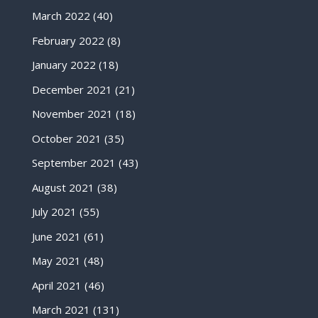
March 2022
(40)
February 2022
(8)
January 2022
(18)
December 2021
(21)
November 2021
(18)
October 2021
(35)
September 2021
(43)
August 2021
(38)
July 2021
(55)
June 2021
(61)
May 2021
(48)
April 2021
(46)
March 2021
(131)