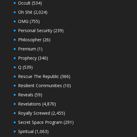
Occult
(534)
Oh Shit
(2,024)
OMG
(755)
Personal Security
(239)
Philosopher
(26)
Premium
(1)
Prophecy
(340)
Q
(539)
Rescue The Republic
(366)
Resilient Communities
(10)
Reveals
(59)
Revelations
(4,870)
Royally Screwed
(2,455)
Secret Space Program
(291)
Spiritual
(1,063)