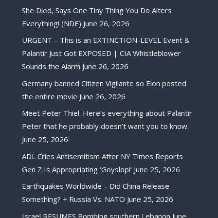
She Died, Says One Tiny Thing You Do Alters
Everything! (NDE)
June 26, 2026
URGENT – This is an EXTINCTION-LEVEL Event &
Palantir Just Got EXPOSED | CIA Whistleblower
Sounds the Alarm
June 26, 2026
Germany banned Citizen Vigilante so Elon posted
the entire movie
June 26, 2026
Meet Peter Thiel. Here’s everything about Palantir
Peter that he probably doesn’t want you to know.
June 25, 2026
ADL Cries Antisemitism After NY Times Reports
Gen Z Is Appropriating ‘Goyslop!’
June 25, 2026
Earthquakes Worldwide – Did China Release
Something? + Russia Vs. NATO
June 25, 2026
Israel RESUMES Bombing southern Lebanon
June