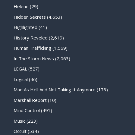
Helene
(29)
Hidden Secrets
(4,653)
Highlighted
(41)
History Reveled
(2,619)
Human Trafficking
(1,569)
In The Storm News
(2,063)
LEGAL
(527)
Logical
(46)
Mad As Hell And Not Taking It Anymore
(173)
Marshall Report
(10)
Mind Control
(491)
Music
(223)
Occult
(534)