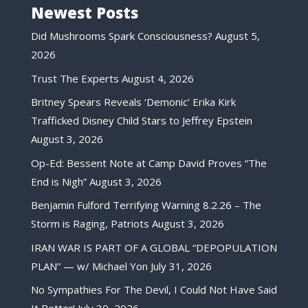
Newest Posts
Did Mushrooms Spark Consciousness?
August 5,
2026
Trust The Experts
August 4, 2026
Britney Spears Reveals ‘Demonic’ Erika Kirk
Trafficked Disney Child Stars to Jeffrey Epstein
August 3, 2026
Op-Ed: Bessent Note at Camp David Proves “The
End is Nigh”
August 3, 2026
Benjamin Fulford Terrifying Warning 8.2.26 – The
Storm is Raging, Patriots
August 3, 2026
IRAN WAR IS PART OF A GLOBAL “DEPOPULATION
PLAN” — w/ Michael Yon
July 31, 2026
No Sympathies For The Devil, I Could Not Have Said