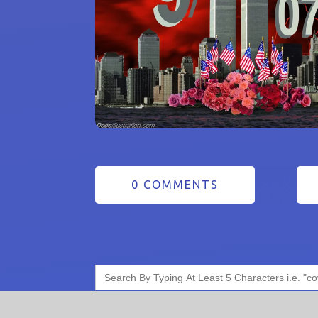
0 COMMENTS
Search
for: