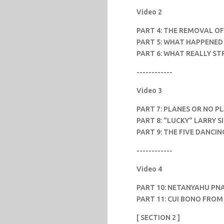
Video 2
PART 4: THE REMOVAL OF
PART 5: WHAT HAPPENED 
PART 6: WHAT REALLY S
------------
Video 3
PART 7: PLANES OR NO P
PART 8: "LUCKY" LARRY S
PART 9: THE FIVE DANCIN
------------
Video 4
PART 10: NETANYAHU PNA
PART 11: CUI BONO FROM 
[ SECTION 2 ]