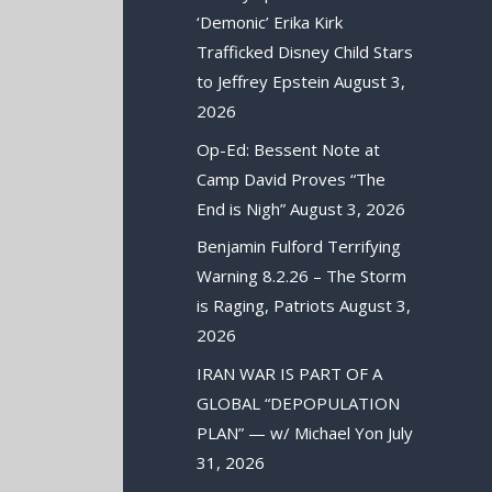
‘Demonic’ Erika Kirk
Trafficked Disney Child Stars
to Jeffrey Epstein
August 3,
2026
Op-Ed: Bessent Note at
Camp David Proves “The
End is Nigh”
August 3, 2026
Benjamin Fulford Terrifying
Warning 8.2.26 – The Storm
is Raging, Patriots
August 3,
2026
IRAN WAR IS PART OF A
GLOBAL “DEPOPULATION
PLAN” — w/ Michael Yon
July
31, 2026