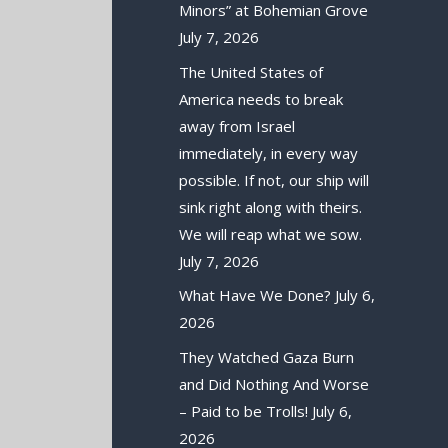
Minors” at Bohemian Grove
July 7, 2026
The United States of
America needs to break
away from Israel
immediately, in every way
possible. If not, our ship will
sink right along with theirs.
We will reap what we sow.
July 7, 2026
What Have We Done?
July 6,
2026
They Watched Gaza Burn
and Did Nothing And Worse
– Paid to be Trolls!
July 6,
2026