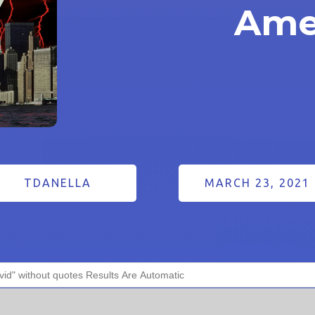
Ame
TDANELLA
MARCH 23, 2021