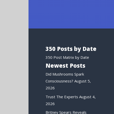
350 Posts by Date
350 Post Matrix by Date
Newest Posts
Did Mushrooms Spark
Consciousness?
August 5,
2026
Trust The Experts
August 4,
2026
Britney Spears Reveals