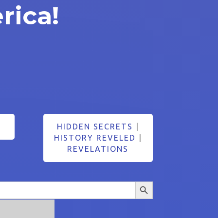
rica!
HIDDEN SECRETS
|
HISTORY REVELED
|
REVELATIONS
Search Button