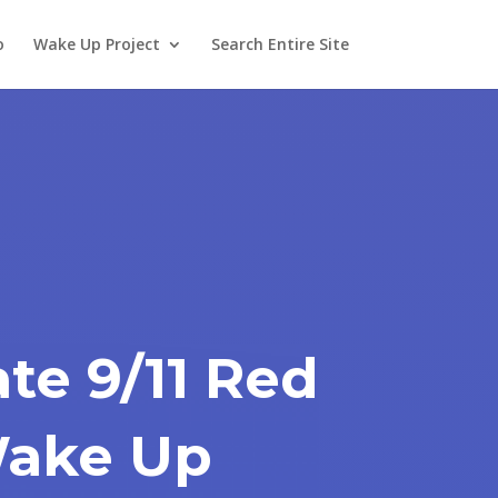
o
Wake Up Project
Search Entire Site
te 9/11 Red
 Wake Up