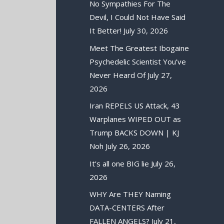
No Sympathies For The
Devil, I Could Not Have Said
It Better!
July 30, 2026
Meet The Greatest Ibogaine
Psychedelic Scientist You’ve
Never Heard Of
July 27,
2026
Iran REPELS US Attack, 43
Warplanes WIPED OUT as
Trump BACKS DOWN | KJ
Noh
July 26, 2026
It’s all one BIG lie
July 26,
2026
WHY Are THEY Naming
DATA-CENTERS After
FALLEN ANGELS?
July 21,