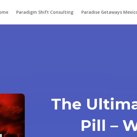
ome
Paradigm Shift Consulting
Paradise Getaways Mexic
The Ultima
Pill –