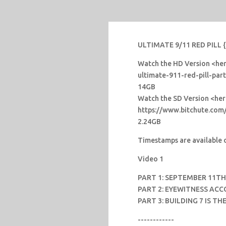
ULTIMATE 9/11 RED PILL {1
Watch the HD Version <here
ultimate-911-red-pill-par
14GB
Watch the SD Version <he
https://www.bitchute.co
2.24GB
Timestamps are available o
Video 1
PART 1: SEPTEMBER 11T
PART 2: EYEWITNESS ACC
PART 3: BUILDING 7 IS T
------------