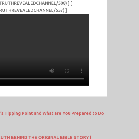
me/TRUTHREVEALEDCHANNEL/508) ] [
e/TRUTHREVEALEDCHANNEL/557) ]
a’s Tipping Point and What are You Prepared to Do
UTH BEHIND THE ORIGINAL BIBLE STORY |