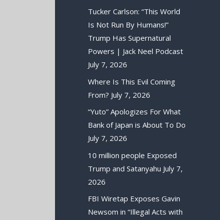
Tucker Carlson: “This World
Is Not Run By Humans!”
Trump Has Supernatural
Powers | Jack Neel Podcast
July 7, 2026
Where Is This Evil Coming
From?
July 7, 2026
“Yuto” Apologizes For What
Bank of Japan is About To Do
July 7, 2026
10 million people Exposed
Trump and Satanyahu
July 7,
2026
FBI Wiretap Exposes Gavin
Newsom in “Illegal Acts with