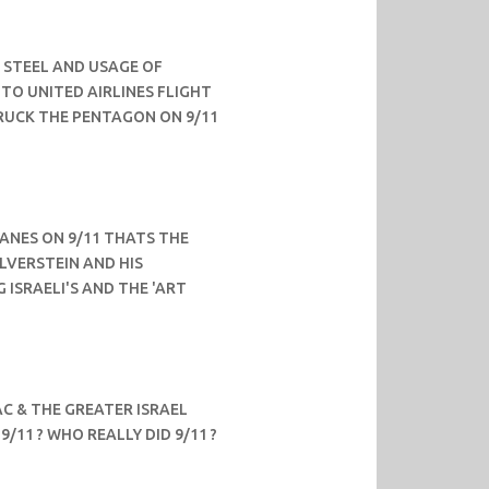
 STEEL AND USAGE OF
TO UNITED AIRLINES FLIGHT
TRUCK THE PENTAGON ON 9/11
LANES ON 9/11 THATS THE
ILVERSTEIN AND HIS
G ISRAELI'S AND THE 'ART
C & THE GREATER ISRAEL
9/11 ? WHO REALLY DID 9/11 ?