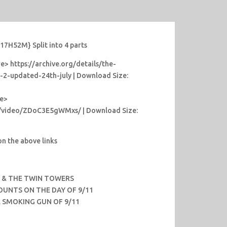
7H52M} Split into 4 parts
> https://archive.org/details/the-
t-2-updated-24th-july | Download Size:
re>
m/video/ZDoC3E5gWMxs/ | Download Size:
n the above links
H & THE TWIN TOWERS
OUNTS ON THE DAY OF 9/11
HE SMOKING GUN OF 9/11