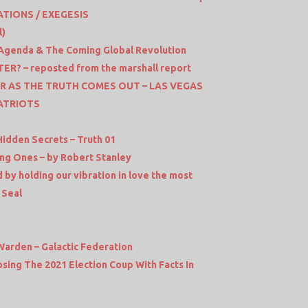
ATIONS / EXEGESIS
l)
l Agenda & The Coming Global Revolution
? – reposted from the marshall report
R AS THE TRUTH COMES OUT – LAS VEGAS
ATRIOTS
Hidden Secrets – Truth 01
ing Ones – by Robert Stanley
 by holding our vibration in love the most
 Seal
Warden – Galactic Federation
sing The 2021 Election Coup With Facts In