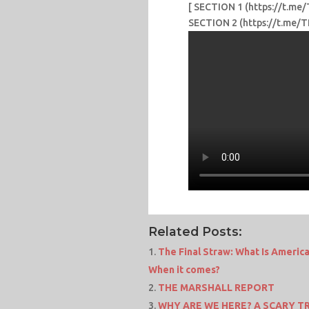
[ SECTION 1 (https://t.
SECTION 2 (https://t.m
Related Posts:
The Final Straw: What Is Americ
When it comes?
THE MARSHALL REPORT
WHY ARE WE HERE? A SCARY TR