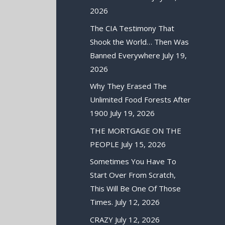
2026
The CIA Testimony That
Shook the World… Then Was
Banned Everywhere
July 19,
2026
Why They Erased The
Unlimited Food Forests After
1900
July 19, 2026
THE MORTGAGE ON THE
PEOPLE
July 15, 2026
Sometimes You Have To
Start Over From Scratch,
This Will Be One Of Those
Times.
July 12, 2026
CRAZY
July 12, 2026