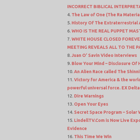
INCORRECT BIBLICAL INTERPRET
The Law of One (The Ra Materia
History Of The Extraterrestria
WHO IS THE REAL PUPPET MASTER
WHITE HOUSE CLOSED FOREVE
MEETING REVEALS ALL TO THE P
Juan O’ Savin Video Interviews
Blow Your Mind – Disclosure Of 
An Alien Race called The Shinn
Victory for America & the world
powerful universal force. EX Delta
Dire Warnings
Open Your Eyes
Secret Space Program – Solar 
LindellTV.Com is Now Live Expo
Evidence
This Time We Win