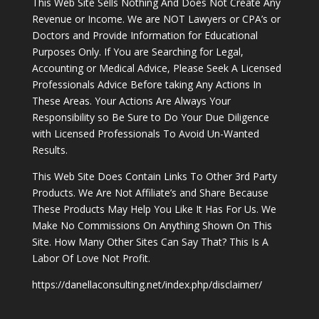
This Web Site Sells Nothing And Does Not Create Any
Revenue or Income. We are NOT Lawyers or CPA’s or
Doctors and Provide Information for Educational
Purposes Only. If You are Searching for Legal,
Accounting or Medical Advice, Please Seek A Licensed
Professionals Advice Before taking Any Actions In
These Areas. Your Actions Are Always Your
Responsibility so Be Sure to Do Your Due Diligence
with Licensed Professionals To Avoid Un-Wanted
Results.
This Web Site Does Contain Links To Other 3rd Party
Products. We Are Not Affiliate’s and Share Because
These Products May Help You Like It Has For Us. We
Make No Commissions On Anything Shown On This
Site. How Many Other Sites Can Say That? This Is A
Labor Of Love Not Profit.
https://danellaconsulting.net/index.php/disclaimer/