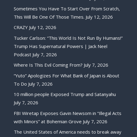
Sometimes You Have To Start Over From Scratch,
This Will Be One Of Those Times.
July 12, 2026
CRAZY
July 12, 2026
Tucker Carlson: “This World Is Not Run By Humans!”
Trump Has Supernatural Powers | Jack Neel
Podcast
July 7, 2026
Where Is This Evil Coming From?
July 7, 2026
“Yuto” Apologizes For What Bank of Japan is About
To Do
July 7, 2026
10 million people Exposed Trump and Satanyahu
July 7, 2026
FBI Wiretap Exposes Gavin Newsom in “Illegal Acts
with Minors” at Bohemian Grove
July 7, 2026
The United States of America needs to break away