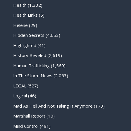
Health
(1,332)
Health Links
(5)
Helene
(29)
Hidden Secrets
(4,653)
Highlighted
(41)
History Reveled
(2,619)
Human Trafficking
(1,569)
In The Storm News
(2,063)
LEGAL
(527)
Logical
(46)
Mad As Hell And Not Taking It Anymore
(173)
Marshall Report
(10)
Mind Control
(491)