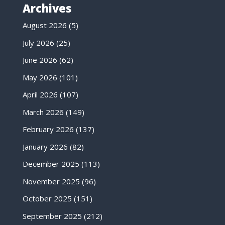
Archives
August 2026
(5)
July 2026
(25)
June 2026
(62)
May 2026
(101)
April 2026
(107)
March 2026
(149)
February 2026
(137)
January 2026
(82)
December 2025
(113)
November 2025
(96)
October 2025
(151)
September 2025
(212)