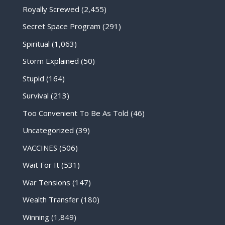
Royally Screwed
(2,455)
Secret Space Program
(291)
Spiritual
(1,063)
Storm Explained
(50)
Stupid
(164)
Survival
(213)
Too Convenient To Be As Told
(46)
Uncategorized
(39)
VACCINES
(506)
Wait For It
(531)
War Tensions
(147)
Wealth Transfer
(180)
Winning
(1,849)