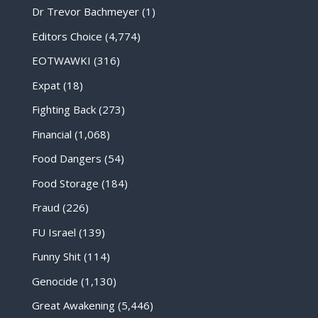
Dr Trevor Bachmeyer
(1)
Editors Choice
(4,774)
EOTWAWKI
(316)
Expat
(18)
Fighting Back
(273)
Financial
(1,068)
Food Dangers
(54)
Food Storage
(184)
Fraud
(226)
FU Israel
(139)
Funny Shit
(114)
Genocide
(1,130)
Great Awakening
(5,446)