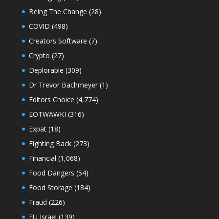
Being The Change
(28)
COVID
(498)
Creators Software
(7)
Crypto
(27)
Deplorable
(309)
Dr Trevor Bachmeyer
(1)
Editors Choice
(4,774)
EOTWAWKI
(316)
Expat
(18)
Fighting Back
(273)
Financial
(1,068)
Food Dangers
(54)
Food Storage
(184)
Fraud
(226)
FU Israel
(139)