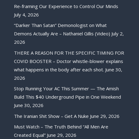
Re-framing Our Experience to Control Our Minds
July 4, 2026
“Darker Than Satan” Demonologist on What
Demons Actually Are – Nathaniel Gillis (Video)
July 2,
2026
THERE A REASON FOR THE SPECIFIC TIMING FOR
COVID BOOSTER – Doctor whistle-blower explains
what happens in the body after each shot.
June 30,
2026
Stop Running Your AC This Summer — The Amish
Build This $40 Underground Pipe in One Weekend
June 30, 2026
The Iranian Shit Show – Get A Nuke
June 29, 2026
Must Watch – The Truth Behind “All Men Are
Created Equal”
June 29, 2026