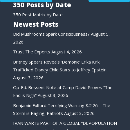
350 Posts by Date
350 Post Matrix by Date
Newest Posts
Did Mushrooms Spark Consciousness?
August 5,
2026
Trust The Experts
August 4, 2026
Britney Spears Reveals ‘Demonic’ Erika Kirk
Trafficked Disney Child Stars to Jeffrey Epstein
August 3, 2026
Op-Ed: Bessent Note at Camp David Proves “The
End is Nigh”
August 3, 2026
Benjamin Fulford Terrifying Warning 8.2.26 – The
Storm is Raging, Patriots
August 3, 2026
IRAN WAR IS PART OF A GLOBAL “DEPOPULATION