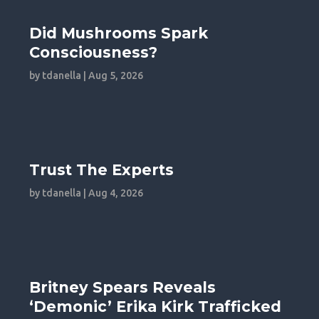
Did Mushrooms Spark
Consciousness?
by
tdanella
|
Aug 5, 2026
Trust The Experts
by
tdanella
|
Aug 4, 2026
Britney Spears Reveals
‘Demonic’ Erika Kirk Trafficked