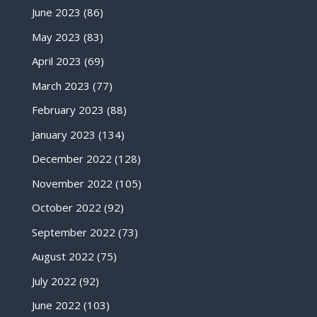
June 2023
(86)
May 2023
(83)
April 2023
(69)
March 2023
(77)
February 2023
(88)
January 2023
(134)
December 2022
(128)
November 2022
(105)
October 2022
(92)
September 2022
(73)
August 2022
(75)
July 2022
(92)
June 2022
(103)