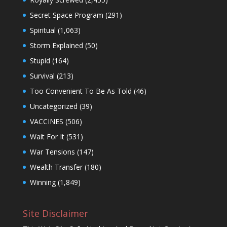
Secret Space Program
(291)
Spiritual
(1,063)
Storm Explained
(50)
Stupid
(164)
Survival
(213)
Too Convenient To Be As Told
(46)
Uncategorized
(39)
VACCINES
(506)
Wait For It
(531)
War Tensions
(147)
Wealth Transfer
(180)
Winning
(1,849)
Site Disclaimer