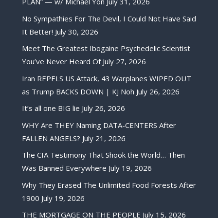
PLAN” — w/ Michael Yon
July 31, 2026
No Sympathies For The Devil, I Could Not Have Said
It Better!
July 30, 2026
Meet The Greatest Ibogaine Psychedelic Scientist
You’ve Never Heard Of
July 27, 2026
Iran REPELS US Attack, 43 Warplanes WIPED OUT
as Trump BACKS DOWN | KJ Noh
July 26, 2026
It’s all one BIG lie
July 26, 2026
WHY Are THEY Naming DATA-CENTERS After
FALLEN ANGELS?
July 21, 2026
The CIA Testimony That Shook the World… Then
Was Banned Everywhere
July 19, 2026
Why They Erased The Unlimited Food Forests After
1900
July 19, 2026
THE MORTGAGE ON THE PEOPLE
July 15, 2026