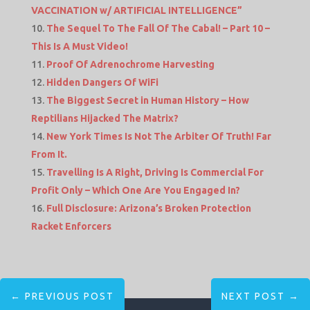
VACCINATION w/ ARTIFICIAL INTELLIGENCE”
The Sequel To The Fall Of The Cabal! – Part 10 –
This Is A Must Video!
Proof Of Adrenochrome Harvesting
Hidden Dangers Of WiFi
The Biggest Secret in Human History – How
Reptilians Hijacked The Matrix?
New York Times Is Not The Arbiter Of Truth! Far
From It.
Travelling Is A Right, Driving Is Commercial For
Profit Only – Which One Are You Engaged In?
Full Disclosure: Arizona’s Broken Protection
Racket Enforcers
←
PREVIOUS POST
NEXT POST
→