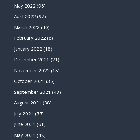
May 2022
(96)
April 2022
(97)
March 2022
(40)
February 2022
(8)
January 2022
(18)
December 2021
(21)
November 2021
(18)
October 2021
(35)
September 2021
(43)
August 2021
(38)
July 2021
(55)
June 2021
(61)
May 2021
(48)