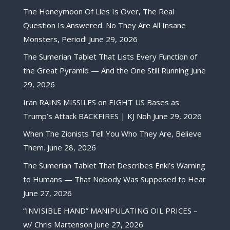
The Honeymoon Of Lies Is Over, The Real
Question Is Answered. No They Are All Insane
Monsters, Period!
June 29, 2026
The Sumerian Tablet That Lists Every Function of
the Great Pyramid — And the One Still Running
June
29, 2026
Iran RAINS MISSILES on EIGHT US Bases as
Trump’s Attack BACKFIRES | KJ Noh
June 29, 2026
When The Zionists Tell You Who They Are, Believe
Them.
June 28, 2026
The Sumerian Tablet That Describes Enki’s Warning
to Humans — That Nobody Was Supposed to Hear
June 27, 2026
“INVISIBLE HAND” MANIPULATING OIL PRICES –
w/ Chris Martenson
June 27, 2026