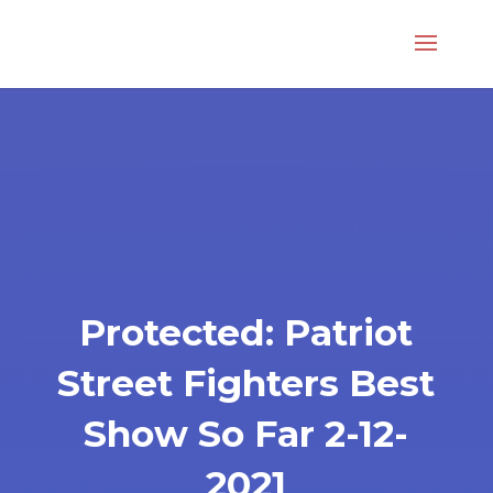
Protected: Patriot
Street Fighters Best
Show So Far 2-12-
2021