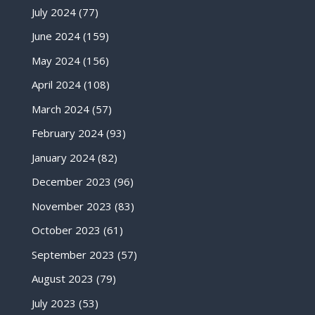
July 2024
(77)
June 2024
(159)
May 2024
(156)
April 2024
(108)
March 2024
(57)
February 2024
(93)
January 2024
(82)
December 2023
(96)
November 2023
(83)
October 2023
(61)
September 2023
(57)
August 2023
(79)
July 2023
(53)