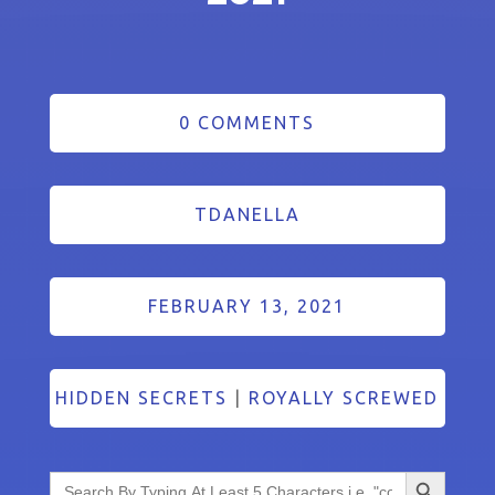
0 COMMENTS
TDANELLA
FEBRUARY 13, 2021
HIDDEN SECRETS
|
ROYALLY SCREWED
Search Button
Search
for: