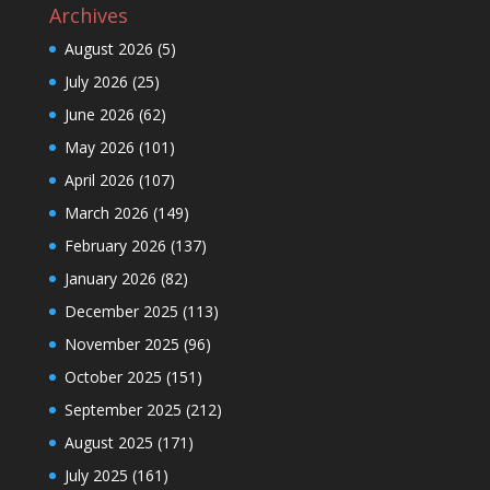
Archives
August 2026
(5)
July 2026
(25)
June 2026
(62)
May 2026
(101)
April 2026
(107)
March 2026
(149)
February 2026
(137)
January 2026
(82)
December 2025
(113)
November 2025
(96)
October 2025
(151)
September 2025
(212)
August 2025
(171)
July 2025
(161)