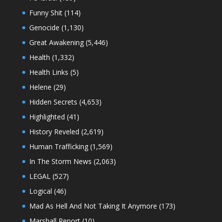
Funny Shit
(114)
Genocide
(1,130)
Great Awakening
(5,446)
Health
(1,332)
Health Links
(5)
Helene
(29)
Hidden Secrets
(4,653)
Highlighted
(41)
History Reveled
(2,619)
Human Trafficking
(1,569)
In The Storm News
(2,063)
LEGAL
(527)
Logical
(46)
Mad As Hell And Not Taking It Anymore
(173)
Marshall Report
(10)