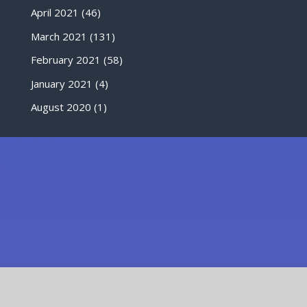
April 2021
(46)
March 2021
(131)
February 2021
(58)
January 2021
(4)
August 2020
(1)