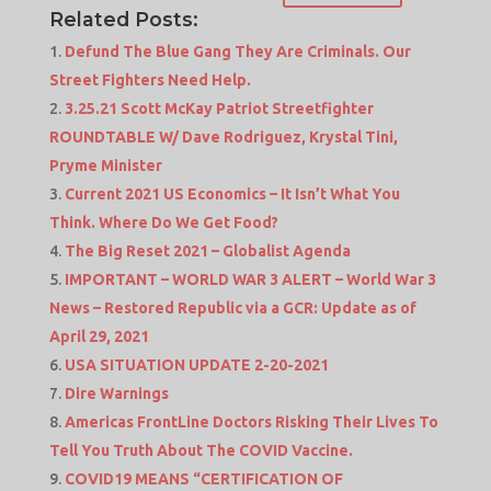
Related Posts:
Defund The Blue Gang They Are Criminals. Our
Street Fighters Need Help.
3.25.21 Scott McKay Patriot Streetfighter
ROUNDTABLE W/ Dave Rodriguez, Krystal Tini,
Pryme Minister
Current 2021 US Economics – It Isn’t What You
Think. Where Do We Get Food?
The Big Reset 2021 – Globalist Agenda
IMPORTANT – WORLD WAR 3 ALERT – World War 3
News – Restored Republic via a GCR: Update as of
April 29, 2021
USA SITUATION UPDATE 2-20-2021
Dire Warnings
Americas FrontLine Doctors Risking Their Lives To
Tell You Truth About The COVID Vaccine.
COVID19 MEANS “CERTIFICATION OF