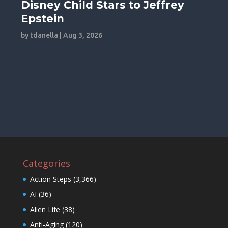
Disney Child Stars to Jeffrey
Epstein
by
tdanella
|
Aug 3, 2026
Categories
Action Steps
(3,366)
AI
(36)
Alien Life
(38)
Anti-Aging
(120)