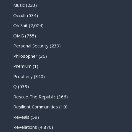
Music
(223)
Occult
(534)
Oh Shit
(2,024)
OMG
(755)
Personal Security
(239)
Philosopher
(26)
Premium
(1)
Prophecy
(340)
Q
(539)
Rescue The Republic
(366)
Resilient Communities
(10)
Reveals
(59)
Revelations
(4,870)