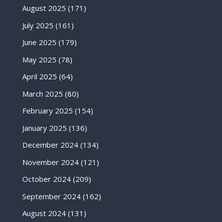
August 2025
(171)
July 2025
(161)
June 2025
(179)
May 2025
(78)
April 2025
(64)
March 2025
(80)
February 2025
(154)
January 2025
(136)
December 2024
(134)
November 2024
(121)
October 2024
(209)
September 2024
(162)
August 2024
(131)