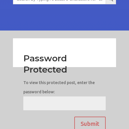
Password
Protected
To view this protected post, enter the
password below:
Submit