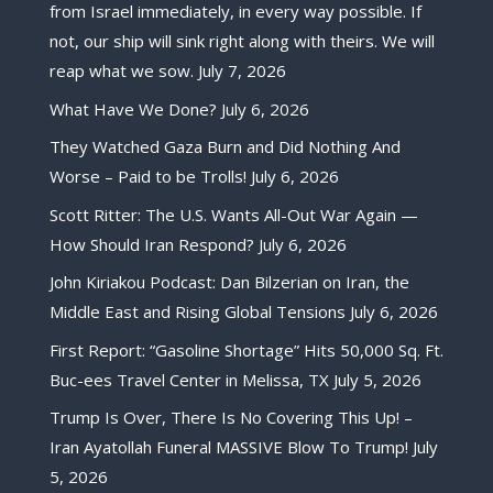
from Israel immediately, in every way possible. If
not, our ship will sink right along with theirs. We will
reap what we sow.
July 7, 2026
What Have We Done?
July 6, 2026
They Watched Gaza Burn and Did Nothing And
Worse – Paid to be Trolls!
July 6, 2026
Scott Ritter: The U.S. Wants All-Out War Again —
How Should Iran Respond?
July 6, 2026
John Kiriakou Podcast: Dan Bilzerian on Iran, the
Middle East and Rising Global Tensions
July 6, 2026
First Report: “Gasoline Shortage” Hits 50,000 Sq. Ft.
Buc-ees Travel Center in Melissa, TX
July 5, 2026
Trump Is Over, There Is No Covering This Up! –
Iran Ayatollah Funeral MASSIVE Blow To Trump!
July
5, 2026