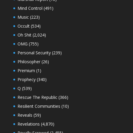
Mind Control
(491)
Music
(223)
Occult
(534)
Oh Shit
(2,024)
OMG
(755)
Personal Security
(239)
Philosopher
(26)
Premium
(1)
Prophecy
(340)
Q
(539)
Rescue The Republic
(366)
Resilient Communities
(10)
Reveals
(59)
Revelations
(4,870)
Royally Screwed
(2,455)