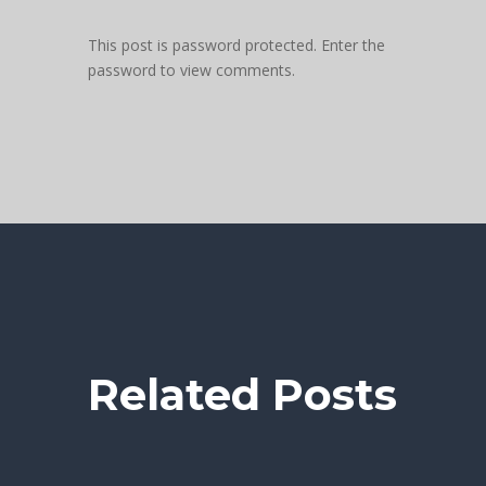
This post is password protected. Enter the
password to view comments.
Related Posts