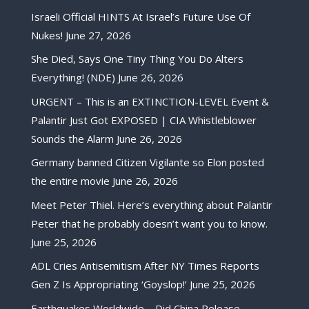
Israeli Official HINTS At Israel’s Future Use Of
Nukes!
June 27, 2026
She Died, Says One Tiny Thing You Do Alters
Everything! (NDE)
June 26, 2026
URGENT – This is an EXTINCTION-LEVEL Event &
Palantir Just Got EXPOSED | CIA Whistleblower
Sounds the Alarm
June 26, 2026
Germany banned Citizen Vigilante so Elon posted
the entire movie
June 26, 2026
Meet Peter Thiel. Here’s everything about Palantir
Peter that he probably doesn’t want you to know.
June 25, 2026
ADL Cries Antisemitism After NY Times Reports
Gen Z Is Appropriating ‘Goyslop!’
June 25, 2026
Earthquakes Worldwide – Did China Release