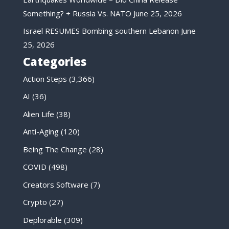
Something? + Russia Vs. NATO
June 25, 2026
Israel RESUMES Bombing southern Lebanon
June
25, 2026
Categories
Action Steps
(3,366)
AI
(36)
Alien Life
(38)
Anti-Aging
(120)
Being The Change
(28)
COVID
(498)
Creators Software
(7)
Crypto
(27)
Deplorable
(309)