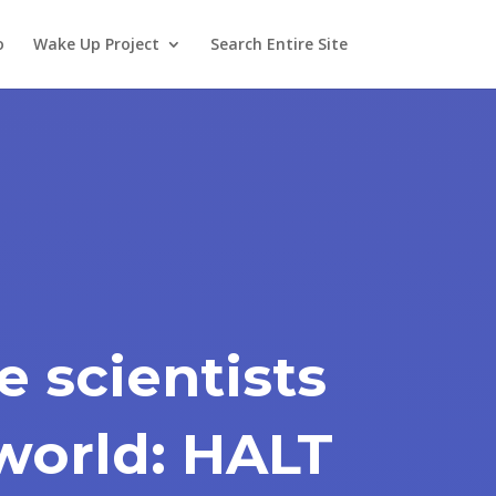
o
Wake Up Project
Search Entire Site
e scientists
world: HALT