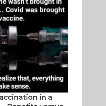
accination in a