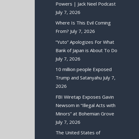
Powers | Jack Neel Podcast
July 7, 2026
Where Is This Evil Coming
From?
July 7, 2026
“Yuto” Apologizes For What
Bank of Japan is About To Do
July 7, 2026
10 million people Exposed
Trump and Satanyahu
July 7,
2026
FBI Wiretap Exposes Gavin
Newsom in “Illegal Acts with
Minors” at Bohemian Grove
July 7, 2026
The United States of