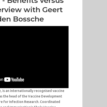
- Benefits versus
terview with Geert
den Bossche
is an internationally recognised vaccine
as the head of the Vaccine Development
re for Infection Research. Coordinated