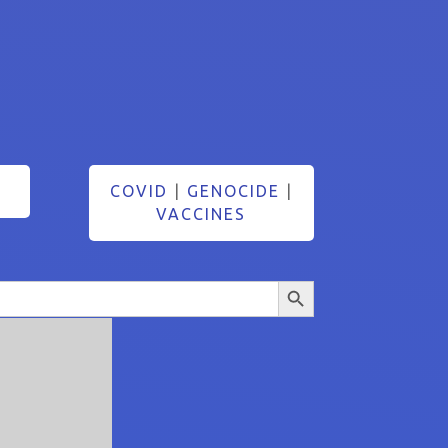
COVID
|
GENOCIDE
|
VACCINES
Search Button