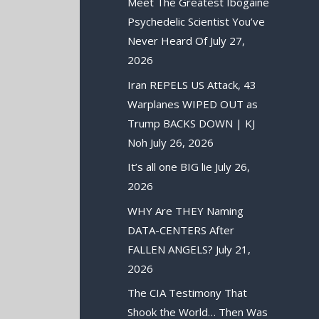
Meet The Greatest Ibogaine
Psychedelic Scientist You’ve
Never Heard Of
July 27,
2026
Iran REPELS US Attack, 43
Warplanes WIPED OUT as
Trump BACKS DOWN | KJ
Noh
July 26, 2026
It’s all one BIG lie
July 26,
2026
WHY Are THEY Naming
DATA-CENTERS After
FALLEN ANGELS?
July 21,
2026
The CIA Testimony That
Shook the World… Then Was