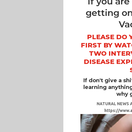
If you ar
getting o
Va
PLEASE DO 
FIRST BY WA
TWO INTER
DISEASE EXP
If don't give a sh
learning anything,
why g
NATURAL NEWS A
https://www.