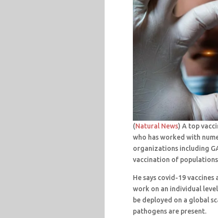
(
Natural News
) A top vacc
who has worked with nume
organizations including GA
vaccination of populations
He says covid-19 vaccines a
work on an individual leve
be deployed on a global sc
pathogens are present.