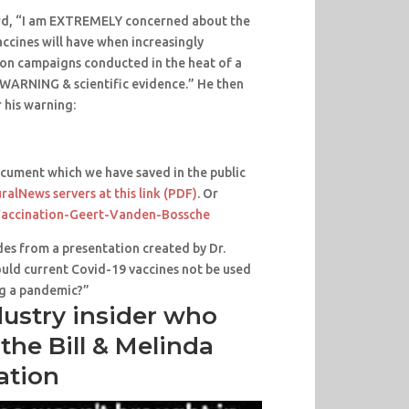
rd, “I am EXTREMELY concerned about the
ccines will have when increasingly
ion campaigns conducted in the heat of a
WARNING & scientific evidence.” He then
r his warning:
cument which we have saved in the public
ralNews servers at this link (PDF)
. Or
accination-Geert-Vanden-Bossche
es from a presentation created by Dr.
uld current Covid-19 vaccines not be used
ng a pandemic?”
dustry insider who
the Bill & Melinda
ation