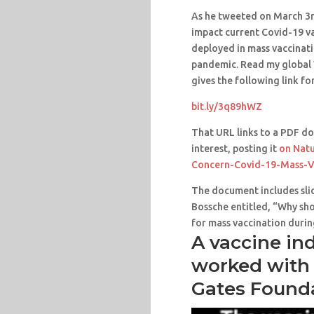
As he tweeted on March 3
impact current Covid-19 va
deployed in mass vaccinat
pandemic. Read my global 
gives the following link fo
bit.ly/3q89hWZ
That URL links to a PDF do
interest, posting it
on Natu
Concern-Covid-19-Mass-V
The document includes slid
Bossche entitled, “Why sho
for mass vaccination duri
A vaccine in
worked with 
Gates Found