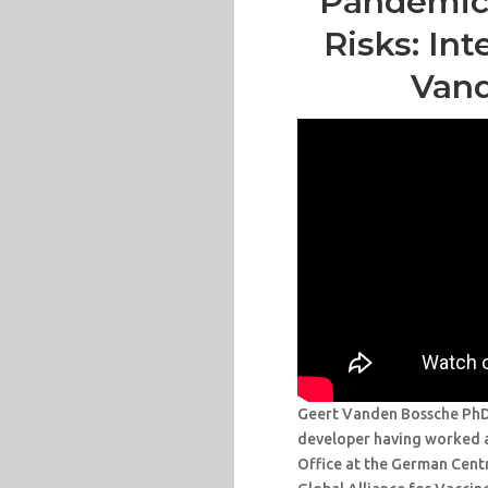
Pandemic 
Risks: In
Van
Geert Vanden Bossche PhD, 
developer having worked 
Office at the German Cent