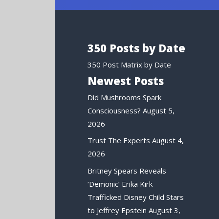
350 Posts by Date
350 Post Matrix by Date
Newest Posts
Did Mushrooms Spark
Consciousness?
August 5,
2026
Trust The Experts
August 4,
2026
Britney Spears Reveals
‘Demonic’ Erika Kirk
Trafficked Disney Child Stars
to Jeffrey Epstein
August 3,