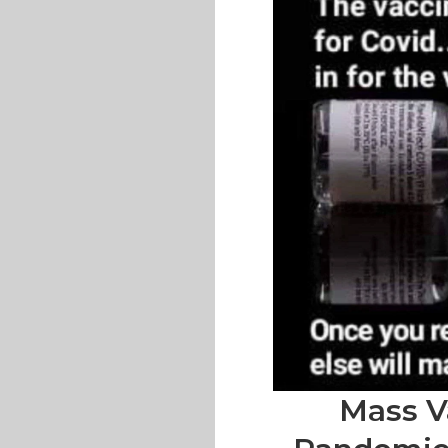
Mass V