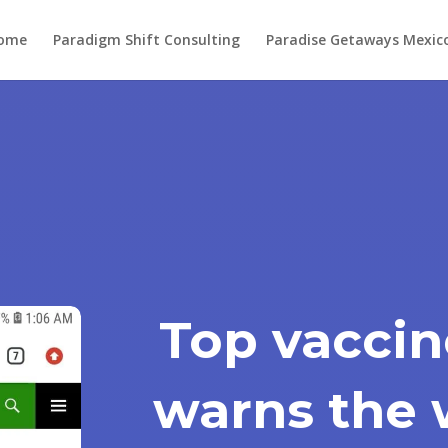
ome
Paradigm Shift Consulting
Paradise Getaways Mexic
Top vaccin
warns the 