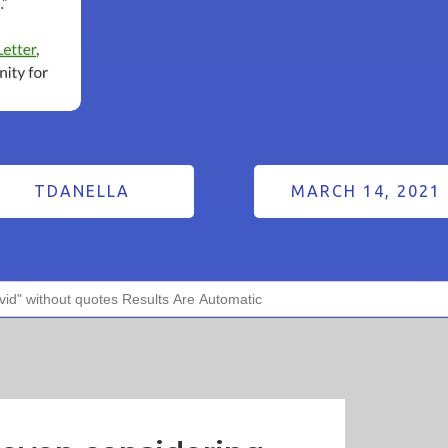
TDANELLA
MARCH 14, 2021