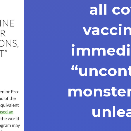
all c
vacci
immedia
“uncont
monster
unle