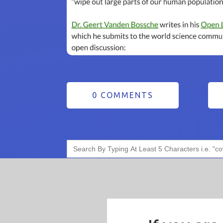
0 COMMENTS
Search
for: