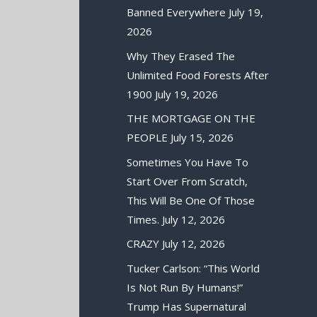
Banned Everywhere
July 19,
2026
Why They Erased The
Unlimited Food Forests After
1900
July 19, 2026
THE MORTGAGE ON THE
PEOPLE
July 15, 2026
Sometimes You Have To
Start Over From Scratch,
This Will Be One Of Those
Times.
July 12, 2026
CRAZY
July 12, 2026
Tucker Carlson: “This World
Is Not Run By Humans!”
Trump Has Supernatural