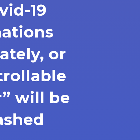
ovid-19
nations
tely, or
rollable
” will be
ashed