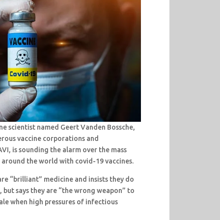
ine scientist named Geert Vanden Bossche,
rous vaccine corporations and
VI, is sounding the alarm over the mass
 around the world with covid-19 vaccines.
re “brilliant” medicine and insists they do
l, but says they are “the wrong weapon” to
ale when high pressures of infectious