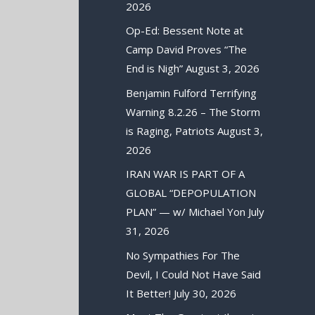
2026
Op-Ed: Bessent Note at
Camp David Proves “The
End is Nigh”
August 3, 2026
Benjamin Fulford Terrifying
Warning 8.2.26 – The Storm
is Raging, Patriots
August 3,
2026
IRAN WAR IS PART OF A
GLOBAL “DEPOPULATION
PLAN” — w/ Michael Yon
July
31, 2026
No Sympathies For The
Devil, I Could Not Have Said
It Better!
July 30, 2026