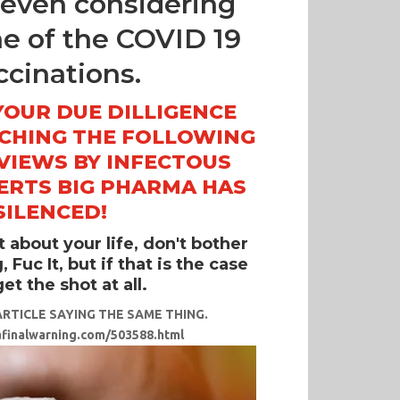
e even considering
ne of the COVID 19
ccinations.
YOUR DUE DILLIGENCE
TCHING THE FOLLOWING
VIEWS BY INFECTOUS
ERTS BIG PHARMA HAS
SILENCED!
it about your life, don't bother
 Fuc It, but if that is the case
et the shot at all.
RTICLE SAYING THE SAME THING.
afinalwarning.com/503588.html