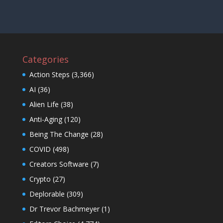
Categories
Action Steps
(3,366)
AI
(36)
Alien Life
(38)
Anti-Aging
(120)
Being The Change
(28)
COVID
(498)
Creators Software
(7)
Crypto
(27)
Deplorable
(309)
Dr Trevor Bachmeyer
(1)