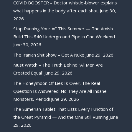
COVID BOOSTER – Doctor whistle-blower explains
what happens in the body after each shot.
June 30,
2026
Stop Running Your AC This Summer — The Amish
Build This $40 Underground Pipe in One Weekend
June 30, 2026
The Iranian Shit Show – Get A Nuke
June 29, 2026
Must Watch – The Truth Behind “All Men Are
Created Equal”
June 29, 2026
The Honeymoon Of Lies Is Over, The Real
Question Is Answered. No They Are All Insane
Monsters, Period!
June 29, 2026
The Sumerian Tablet That Lists Every Function of
the Great Pyramid — And the One Still Running
June
29, 2026