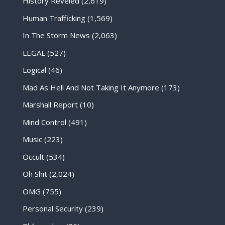
History Reveled
(2,619)
Human Trafficking
(1,569)
In The Storm News
(2,063)
LEGAL
(527)
Logical
(46)
Mad As Hell And Not Taking It Anymore
(173)
Marshall Report
(10)
Mind Control
(491)
Music
(223)
Occult
(534)
Oh Shit
(2,024)
OMG
(755)
Personal Security
(239)