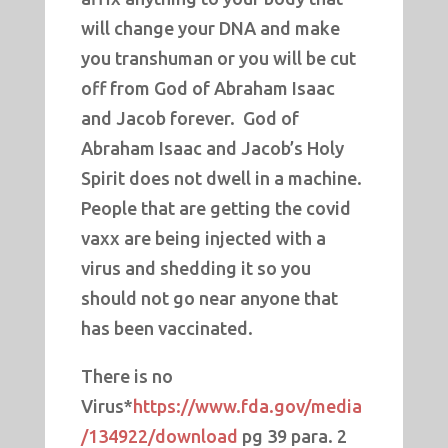
will change your DNA and make
you transhuman or you will be cut
off from God of Abraham Isaac
and Jacob forever. God of
Abraham Isaac and Jacob’s Holy
Spirit does not dwell in a machine.
People that are getting the covid
vaxx are being injected with a
virus and shedding it so you
should not go near anyone that
has been vaccinated.
There is no
Virus*
https://www.fda.gov/media
/134922/download
pg 39 para. 2