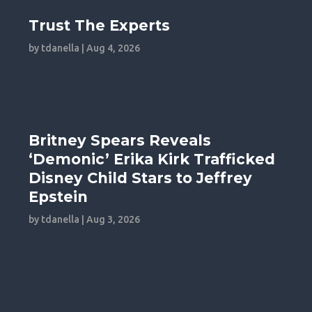
Trust The Experts
by
tdanella
|
Aug 4, 2026
Britney Spears Reveals
‘Demonic’ Erika Kirk Trafficked
Disney Child Stars to Jeffrey
Epstein
by
tdanella
|
Aug 3, 2026