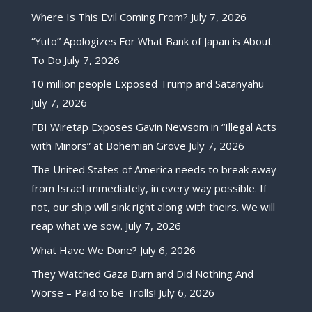
Where Is This Evil Coming From?
July 7, 2026
“Yuto” Apologizes For What Bank of Japan is About
To Do
July 7, 2026
10 million people Exposed Trump and Satanyahu
July 7, 2026
FBI Wiretap Exposes Gavin Newsom in “Illegal Acts
with Minors” at Bohemian Grove
July 7, 2026
The United States of America needs to break away
from Israel immediately, in every way possible. If
not, our ship will sink right along with theirs. We will
reap what we sow.
July 7, 2026
What Have We Done?
July 6, 2026
They Watched Gaza Burn and Did Nothing And
Worse – Paid to be Trolls!
July 6, 2026