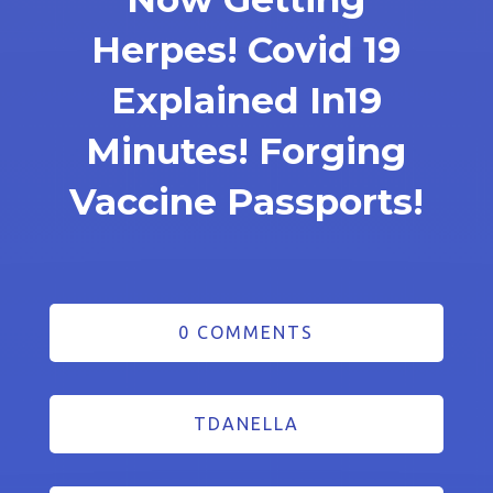
Herpes! Covid 19
Explained In19
Minutes! Forging
Vaccine Passports!
0 COMMENTS
TDANELLA