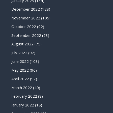
January 2023
(134)
December 2022
(128)
November 2022
(105)
October 2022
(92)
September 2022
(73)
August 2022
(75)
July 2022
(92)
June 2022
(103)
May 2022
(96)
April 2022
(97)
March 2022
(40)
February 2022
(8)
January 2022
(18)