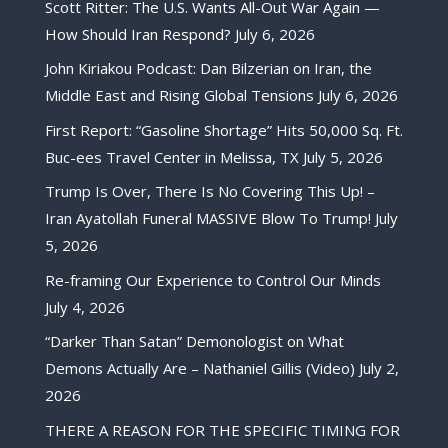
Scott Ritter: The U.S. Wants All-Out War Again —
How Should Iran Respond?
July 6, 2026
John Kiriakou Podcast: Dan Bilzerian on Iran, the
Middle East and Rising Global Tensions
July 6, 2026
First Report: “Gasoline Shortage” Hits 50,000 Sq. Ft.
Buc-ees Travel Center in Melissa, TX
July 5, 2026
Trump Is Over, There Is No Covering This Up! –
Iran Ayatollah Funeral MASSIVE Blow To Trump!
July
5, 2026
Re-framing Our Experience to Control Our Minds
July 4, 2026
“Darker Than Satan” Demonologist on What
Demons Actually Are – Nathaniel Gillis (Video)
July 2,
2026
THERE A REASON FOR THE SPECIFIC TIMING FOR