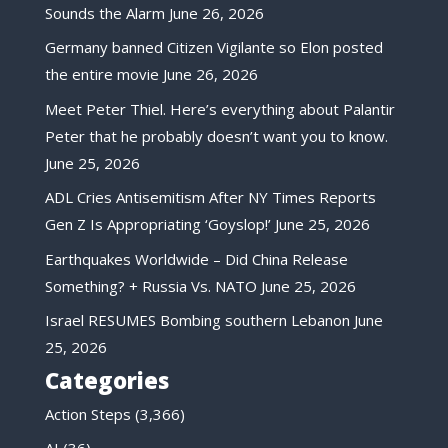
Sounds the Alarm
June 26, 2026
Germany banned Citizen Vigilante so Elon posted
the entire movie
June 26, 2026
Meet Peter Thiel. Here’s everything about Palantir
Peter that he probably doesn’t want you to know.
June 25, 2026
ADL Cries Antisemitism After NY Times Reports
Gen Z Is Appropriating ‘Goyslop!’
June 25, 2026
Earthquakes Worldwide – Did China Release
Something? + Russia Vs. NATO
June 25, 2026
Israel RESUMES Bombing southern Lebanon
June
25, 2026
Categories
Action Steps
(3,366)