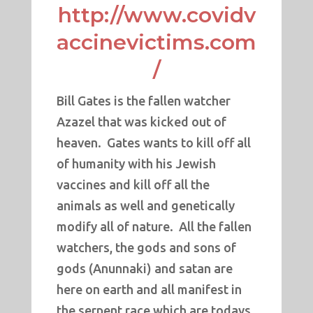
http://www.covidv
accinevictims.com
/
Bill Gates is the fallen watcher
Azazel that was kicked out of
heaven. Gates wants to kill off all
of humanity with his Jewish
vaccines and kill off all the
animals as well and genetically
modify all of nature. All the fallen
watchers, the gods and sons of
gods (Anunnaki) and satan are
here on earth and all manifest in
the serpent race which are todays