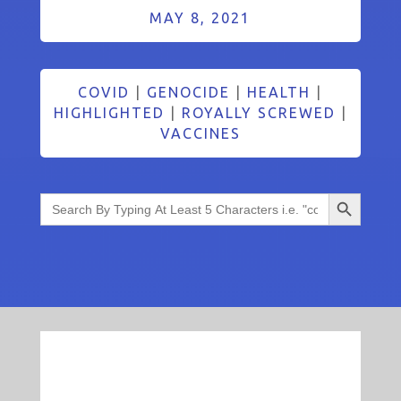
MAY 8, 2021
COVID
|
GENOCIDE
|
HEALTH
|
HIGHLIGHTED
|
ROYALLY SCREWED
|
VACCINES
Search Button
Search
for: