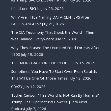
It’s all one BIG lie
July 26, 2026
WHY Are THEY Naming DATA-CENTERS After
FALLEN ANGELS?
July 21, 2026
The CIA Testimony That Shook the World… Then
Was Banned Everywhere
July 19, 2026
Why They Erased The Unlimited Food Forests After
1900
July 19, 2026
THE MORTGAGE ON THE PEOPLE
July 15, 2026
Sometimes You Have To Start Over From Scratch,
This Will Be One Of Those Times.
July 12, 2026
CRAZY
July 12, 2026
Tucker Carlson: “This World Is Not Run By Humans!”
Trump Has Supernatural Powers | Jack Neel
Podcast
July 7, 2026