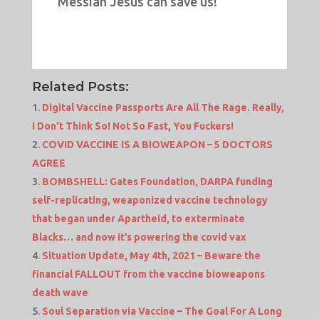
Messiah Jesus can save us!
Related Posts:
Digital Vaccine Passports Are All The Rage. Really,
I Don’t Think So! Not So Fast, You Fuckers!
COVID VACCINE IS A BIOWEAPON – 5 DOCTORS
AGREE
BOMBSHELL: Gates Foundation, DARPA funding
self-replicating, weaponized vaccine technology
that began under Apartheid, to exterminate
Blacks… and now it’s powering the covid vax
Situation Update, May 4th, 2021 – Beware the
financial FALLOUT from the vaccine bioweapons
death wave
Soul Separation via Vaccine – The Goal For A Long