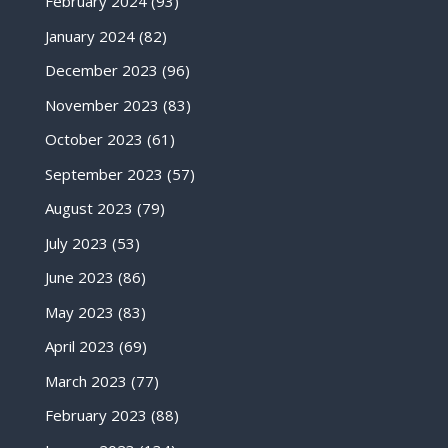
February 2024
(93)
January 2024
(82)
December 2023
(96)
November 2023
(83)
October 2023
(61)
September 2023
(57)
August 2023
(79)
July 2023
(53)
June 2023
(86)
May 2023
(83)
April 2023
(69)
March 2023
(77)
February 2023
(88)