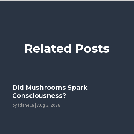
Related Posts
Did Mushrooms Spark
Consciousness?
by
tdanella
|
Aug 5, 2026