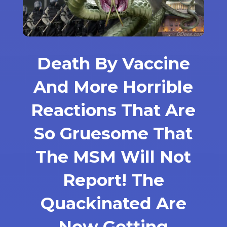
Death By Vaccine
And More Horrible
Reactions That Are
So Gruesome That
The MSM Will Not
Report! The
Quackinated Are
Now Getting