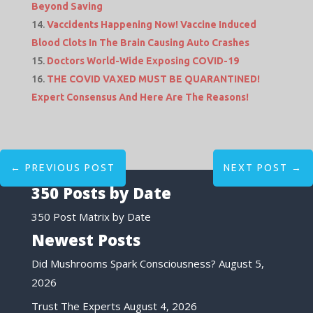
Beyond Saving
Vaccidents Happening Now! Vaccine Induced
Blood Clots In The Brain Causing Auto Crashes
Doctors World-Wide Exposing COVID-19
THE COVID VAXED MUST BE QUARANTINED!
Expert Consensus And Here Are The Reasons!
←
PREVIOUS POST
NEXT POST
→
350 Posts by Date
350 Post Matrix by Date
Newest Posts
Did Mushrooms Spark Consciousness?
August 5,
2026
Trust The Experts
August 4, 2026