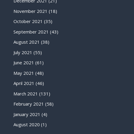
December 2021
(21)
November 2021
(18)
October 2021
(35)
September 2021
(43)
August 2021
(38)
July 2021
(55)
June 2021
(61)
May 2021
(48)
April 2021
(46)
March 2021
(131)
February 2021
(58)
January 2021
(4)
August 2020
(1)