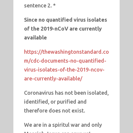
sentence 2. *
Since no quantified virus isolates
of the 2019-nCoV are currently
available
https://thewashingtonstandard.co
m/cdc-documents-no-quantified-
virus-isolates-of-the-2019-ncov-
are-currently-available/
Coronavirus has not been isolated,
identified, or purified and
therefore does not exist.
We are in a spiritul war and only