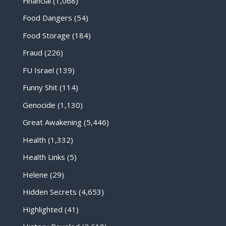
Financial
(1,068)
Food Dangers
(54)
Food Storage
(184)
Fraud
(226)
FU Israel
(139)
Funny Shit
(114)
Genocide
(1,130)
Great Awakening
(5,446)
Health
(1,332)
Health Links
(5)
Helene
(29)
Hidden Secrets
(4,653)
Highlighted
(41)