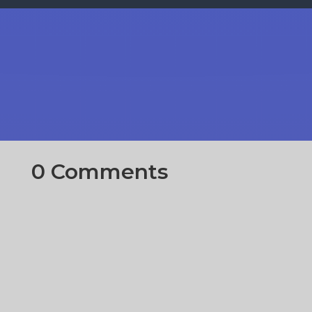
0 Comments