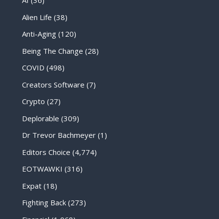
AI
(36)
Alien Life
(38)
Anti-Aging
(120)
Being The Change
(28)
COVID
(498)
Creators Software
(7)
Crypto
(27)
Deplorable
(309)
Dr Trevor Bachmeyer
(1)
Editors Choice
(4,774)
EOTWAWKI
(316)
Expat
(18)
Fighting Back
(273)