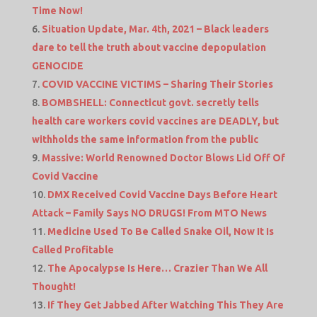
Time Now!
Situation Update, Mar. 4th, 2021 – Black leaders
dare to tell the truth about vaccine depopulation
GENOCIDE
COVID VACCINE VICTIMS – Sharing Their Stories
BOMBSHELL: Connecticut govt. secretly tells
health care workers covid vaccines are DEADLY, but
withholds the same information from the public
Massive: World Renowned Doctor Blows Lid Off Of
Covid Vaccine
DMX Received Covid Vaccine Days Before Heart
Attack – Family Says NO DRUGS! From MTO News
Medicine Used To Be Called Snake Oil, Now It Is
Called Profitable
The Apocalypse Is Here… Crazier Than We All
Thought!
If They Get Jabbed After Watching This They Are