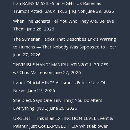
Iran RAINS MISSILES on EIGHT US Bases as
Trump’s Attack BACKFIRES | KJ Noh
June 29, 2026
When The Zionists Tell You Who They Are, Believe
Them.
June 28, 2026
The Sumerian Tablet That Describes Enki’s Warning
to Humans — That Nobody Was Supposed to Hear
June 27, 2026
“INVISIBLE HAND” MANIPULATING OIL PRICES –
w/ Chris Martenson
June 27, 2026
Israeli Official HINTS At Israel’s Future Use Of
Nukes!
June 27, 2026
She Died, Says One Tiny Thing You Do Alters
Everything! (NDE)
June 26, 2026
URGENT – This is an EXTINCTION-LEVEL Event &
Palantir Just Got EXPOSED | CIA Whistleblower