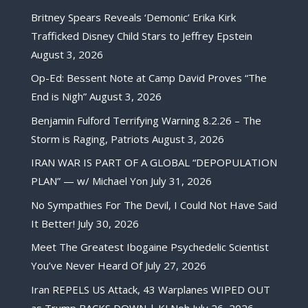
Britney Spears Reveals ‘Demonic’ Erika Kirk
Trafficked Disney Child Stars to Jeffrey Epstein
August 3, 2026
Op-Ed: Bessent Note at Camp David Proves “The
End is Nigh”
August 3, 2026
Benjamin Fulford Terrifying Warning 8.2.26 – The
Storm is Raging, Patriots
August 3, 2026
IRAN WAR IS PART OF A GLOBAL “DEPOPULATION
PLAN” — w/ Michael Yon
July 31, 2026
No Sympathies For The Devil, I Could Not Have Said
It Better!
July 30, 2026
Meet The Greatest Ibogaine Psychedelic Scientist
You’ve Never Heard Of
July 27, 2026
Iran REPELS US Attack, 43 Warplanes WIPED OUT
as Trump BACKS DOWN | KJ Noh
July 26, 2026