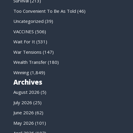
Survival
(213)
Too Convenient To Be As Told
(46)
Uncategorized
(39)
VACCINES
(506)
Wait For It
(531)
War Tensions
(147)
Wealth Transfer
(180)
Winning
(1,849)
Archives
August 2026
(5)
July 2026
(25)
June 2026
(62)
May 2026
(101)