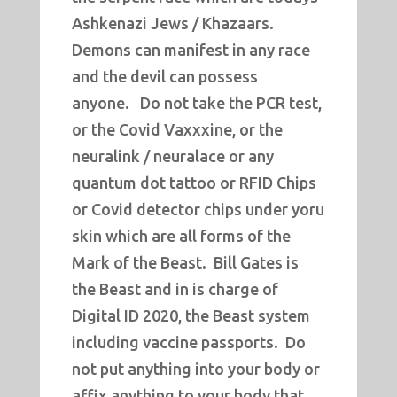
Ashkenazi Jews / Khazaars.
Demons can manifest in any race
and the devil can possess
anyone. Do not take the PCR test,
or the Covid Vaxxxine, or the
neuralink / neuralace or any
quantum dot tattoo or RFID Chips
or Covid detector chips under yoru
skin which are all forms of the
Mark of the Beast. Bill Gates is
the Beast and in is charge of
Digital ID 2020, the Beast system
including vaccine passports. Do
not put anything into your body or
affix anything to your body that