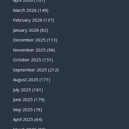
April 2026
(107)
March 2026
(149)
February 2026
(137)
January 2026
(82)
December 2025
(113)
November 2025
(96)
October 2025
(151)
September 2025
(212)
August 2025
(171)
July 2025
(161)
June 2025
(179)
May 2025
(78)
April 2025
(64)