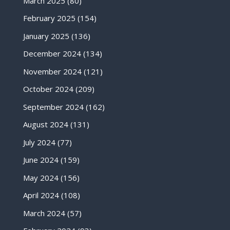
March 2025
(80)
February 2025
(154)
January 2025
(136)
December 2024
(134)
November 2024
(121)
October 2024
(209)
September 2024
(162)
August 2024
(131)
July 2024
(77)
June 2024
(159)
May 2024
(156)
April 2024
(108)
March 2024
(57)