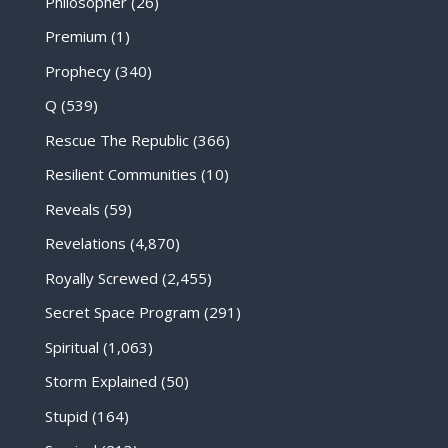
Philosopher
(26)
Premium
(1)
Prophecy
(340)
Q
(539)
Rescue The Republic
(366)
Resilient Communities
(10)
Reveals
(59)
Revelations
(4,870)
Royally Screwed
(2,455)
Secret Space Program
(291)
Spiritual
(1,063)
Storm Explained
(50)
Stupid
(164)