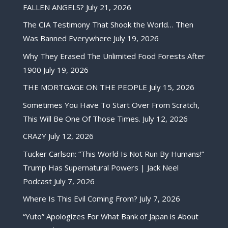
FALLEN ANGELS?
July 21, 2026
The CIA Testimony That Shook the World… Then
Was Banned Everywhere
July 19, 2026
Why They Erased The Unlimited Food Forests After
1900
July 19, 2026
THE MORTGAGE ON THE PEOPLE
July 15, 2026
Sometimes You Have To Start Over From Scratch,
This Will Be One Of Those Times.
July 12, 2026
CRAZY
July 12, 2026
Tucker Carlson: “This World Is Not Run By Humans!”
Trump Has Supernatural Powers | Jack Neel
Podcast
July 7, 2026
Where Is This Evil Coming From?
July 7, 2026
“Yuto” Apologizes For What Bank of Japan is About