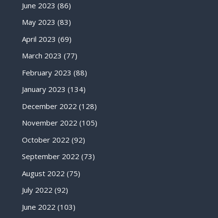
June 2023
(86)
May 2023
(83)
April 2023
(69)
March 2023
(77)
February 2023
(88)
January 2023
(134)
December 2022
(128)
November 2022
(105)
October 2022
(92)
September 2022
(73)
August 2022
(75)
July 2022
(92)
June 2022
(103)