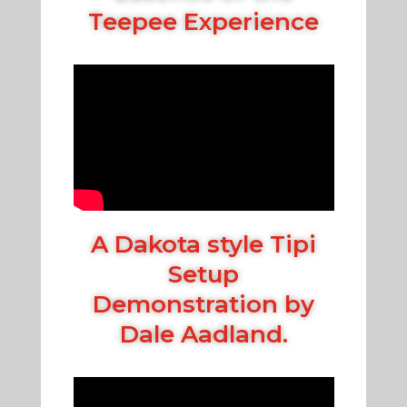
Teepee Experience
A Dakota style Tipi
Setup
Demonstration by
Dale Aadland.