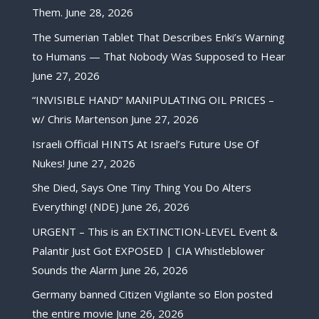
Them.
June 28, 2026
The Sumerian Tablet That Describes Enki’s Warning
to Humans — That Nobody Was Supposed to Hear
June 27, 2026
“INVISIBLE HAND” MANIPULATING OIL PRICES –
w/ Chris Martenson
June 27, 2026
Israeli Official HINTS At Israel’s Future Use Of
Nukes!
June 27, 2026
She Died, Says One Tiny Thing You Do Alters
Everything! (NDE)
June 26, 2026
URGENT – This is an EXTINCTION-LEVEL Event &
Palantir Just Got EXPOSED | CIA Whistleblower
Sounds the Alarm
June 26, 2026
Germany banned Citizen Vigilante so Elon posted
the entire movie
June 26, 2026