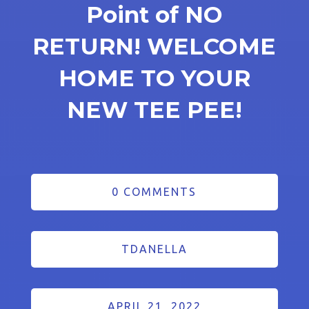
Point of NO
RETURN! WELCOME
HOME TO YOUR
NEW TEE PEE!
0 COMMENTS
TDANELLA
APRIL 21, 2022