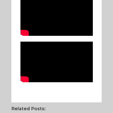
Related Posts: