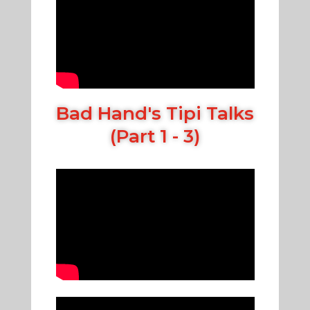
Bad Hand's Tipi Talks
(Part 1 - 3)