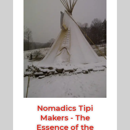
Nomadics Tipi
Makers - The
Essence of the