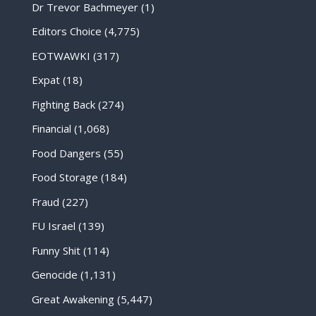
Dr Trevor Bachmeyer
(1)
Editors Choice
(4,775)
EOTWAWKI
(317)
Expat
(18)
Fighting Back
(274)
Financial
(1,068)
Food Dangers
(55)
Food Storage
(184)
Fraud
(227)
FU Israel
(139)
Funny Shit
(114)
Genocide
(1,131)
Great Awakening
(5,447)