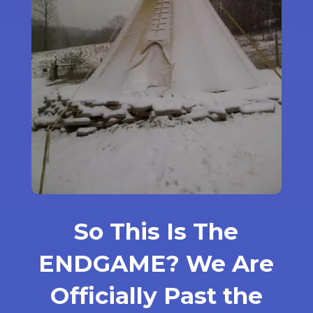
So This Is The
ENDGAME? We Are
Officially Past the