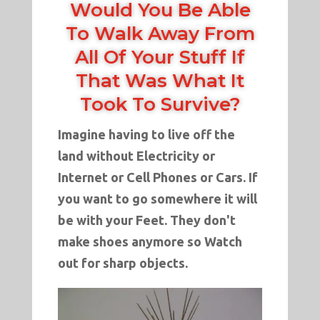
Would You Be Able
To Walk Away From
All Of Your Stuff If
That Was What It
Took To Survive?
Imagine having to live off the
land without Electricity or
Internet or Cell Phones or Cars. If
you want to go somewhere it will
be with your Feet. They don't
make shoes anymore so Watch
out for sharp objects.