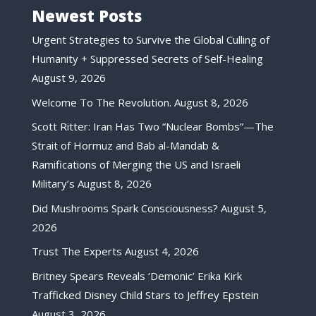
Newest Posts
Urgent Strategies to Survive the Global Culling of
Humanity + Suppressed Secrets of Self-Healing
August 9, 2026
Welcome To The Revolution.
August 8, 2026
Scott Ritter: Iran Has Two “Nuclear Bombs”—The
Strait of Hormuz and Bab al-Mandab &
Ramifications of Merging the US and Israeli
Military’s
August 8, 2026
Did Mushrooms Spark Consciousness?
August 5,
2026
Trust The Experts
August 4, 2026
Britney Spears Reveals ‘Demonic’ Erika Kirk
Trafficked Disney Child Stars to Jeffrey Epstein
August 3, 2026