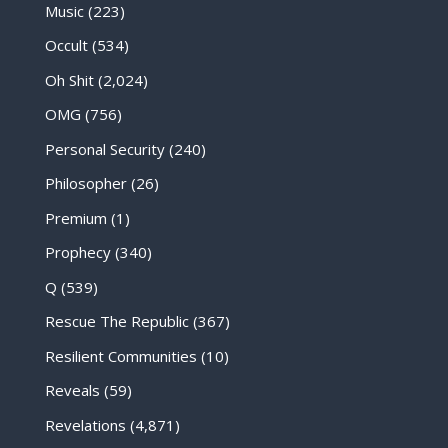
Music
(223)
Occult
(534)
Oh Shit
(2,024)
OMG
(756)
Personal Security
(240)
Philosopher
(26)
Premium
(1)
Prophecy
(340)
Q
(539)
Rescue The Republic
(367)
Resilient Communities
(10)
Reveals
(59)
Revelations
(4,871)