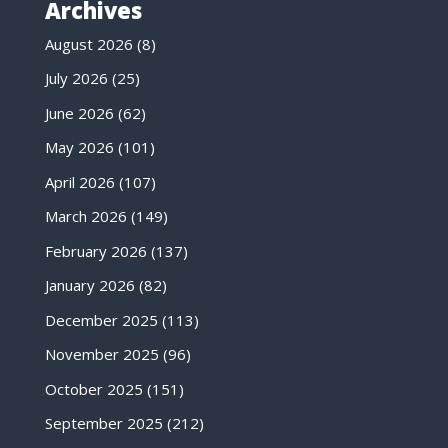
Archives
August 2026
(8)
July 2026
(25)
June 2026
(62)
May 2026
(101)
April 2026
(107)
March 2026
(149)
February 2026
(137)
January 2026
(82)
December 2025
(113)
November 2025
(96)
October 2025
(151)
September 2025
(212)