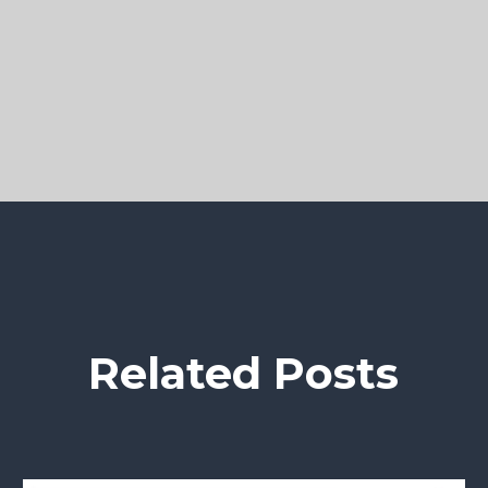
Related Posts