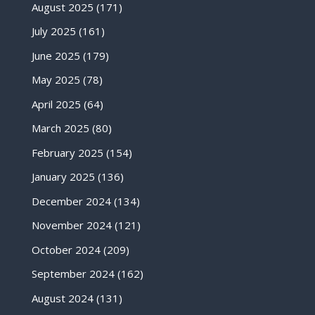
August 2025
(171)
July 2025
(161)
June 2025
(179)
May 2025
(78)
April 2025
(64)
March 2025
(80)
February 2025
(154)
January 2025
(136)
December 2024
(134)
November 2024
(121)
October 2024
(209)
September 2024
(162)
August 2024
(131)