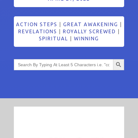
ACTION STEPS
|
GREAT AWAKENING
|
REVELATIONS
|
ROYALLY SCREWED
|
SPIRITUAL
|
WINNING
Search Button
Search
for: