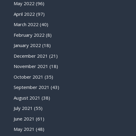
May 2022
(96)
April 2022
(97)
March 2022
(40)
February 2022
(8)
January 2022
(18)
December 2021
(21)
November 2021
(18)
October 2021
(35)
September 2021
(43)
August 2021
(38)
July 2021
(55)
June 2021
(61)
May 2021
(48)