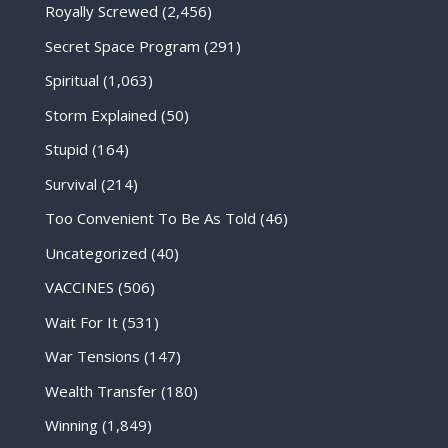
Royally Screwed
(2,456)
Secret Space Program
(291)
Spiritual
(1,063)
Storm Explained
(50)
Stupid
(164)
Survival
(214)
Too Convenient To Be As Told
(46)
Uncategorized
(40)
VACCINES
(506)
Wait For It
(531)
War Tensions
(147)
Wealth Transfer
(180)
Winning
(1,849)