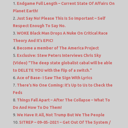
Endgame Full Length – Current State Of Affairs On
Planet Earth!
Just Say No! Please This Is So Important – Self
Respect Enough To Say No.
WOKE Black Man Drops A Nuke On Critical Race
Theory And It’s EPIC!
Become a member of The America Project
Exclusive: Stew Peters Interviews Chris Sky
(Video) “The deep state globalist cabal will be able
to DELETE YOU with the flip of a switch.”
Ace of Base- I Saw The Sign With Lyrics
There’s No One Coming: It’s Up to Us to Check the
Feds
Things Fall Apart – After The Collapse – What To
Do And How To Do Them!
We Have It All, Not Trump But We The People
SITREP – 09-05-2021 – Get Out Of The System /