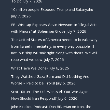
To Do
July 7, 2026
10 million people Exposed Trump and Satanyahu
July 7, 2026
FBI Wiretap Exposes Gavin Newsom in “Illegal Acts
with Minors” at Bohemian Grove
July 7, 2026
The United States of America needs to break away
from Israel immediately, in every way possible. If
not, our ship will sink right along with theirs. We will
reap what we sow.
July 7, 2026
What Have We Done?
July 6, 2026
They Watched Gaza Burn and Did Nothing And
Worse – Paid to be Trolls!
July 6, 2026
Scott Ritter: The U.S. Wants All-Out War Again —
How Should Iran Respond?
July 6, 2026
John Kiriakou Podcast: Dan Bilzerian on Iran, the