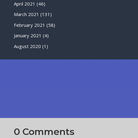
April 2021
(46)
March 2021
(131)
February 2021
(58)
January 2021
(4)
August 2020
(1)
0 Comments