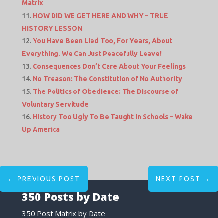
Matrix
HOW DID WE GET HERE AND WHY – TRUE
HISTORY LESSON
You Have Been Lied Too, For Years, About
Everything. We Can Just Peacefully Leave!
Consequences Don’t Care About Your Feelings
No Treason: The Constitution of No Authority
The Politics of Obedience: The Discourse of
Voluntary Servitude
History Too Ugly To Be Taught In Schools – Wake
Up America
←
PREVIOUS POST
NEXT POST
→
350 Posts by Date
350 Post Matrix by Date