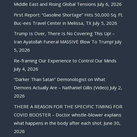
Middle East and Rising Global Tensions
July 6, 2026
First Report: “Gasoline Shortage” Hits 50,000 Sq. Ft.
Buc-ees Travel Center in Melissa, TX
July 5, 2026
Trump Is Over, There Is No Covering This Up! –
Iran Ayatollah Funeral MASSIVE Blow To Trump!
July
5, 2026
Re-framing Our Experience to Control Our Minds
July 4, 2026
“Darker Than Satan” Demonologist on What
Demons Actually Are – Nathaniel Gillis (Video)
July 2,
2026
THERE A REASON FOR THE SPECIFIC TIMING FOR
COVID BOOSTER – Doctor whistle-blower explains
what happens in the body after each shot.
June 30,
2026