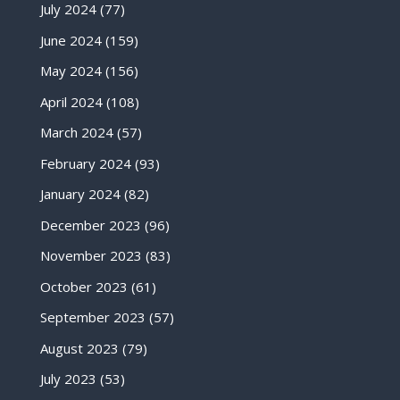
July 2024
(77)
June 2024
(159)
May 2024
(156)
April 2024
(108)
March 2024
(57)
February 2024
(93)
January 2024
(82)
December 2023
(96)
November 2023
(83)
October 2023
(61)
September 2023
(57)
August 2023
(79)
July 2023
(53)