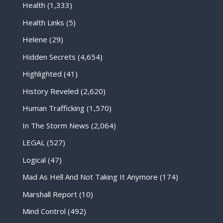
Health
(1,333)
Health Links
(5)
Helene
(29)
Hidden Secrets
(4,654)
Highlighted
(41)
History Reveled
(2,620)
Human Trafficking
(1,570)
In The Storm News
(2,064)
LEGAL
(527)
Logical
(47)
Mad As Hell And Not Taking It Anymore
(174)
Marshall Report
(10)
Mind Control
(492)