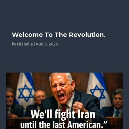
Welcome To The Revolution.
by
tdanella
|
Aug 8, 2026