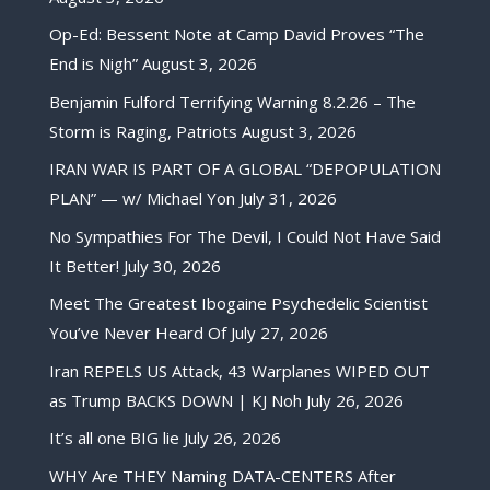
Op-Ed: Bessent Note at Camp David Proves “The
End is Nigh”
August 3, 2026
Benjamin Fulford Terrifying Warning 8.2.26 – The
Storm is Raging, Patriots
August 3, 2026
IRAN WAR IS PART OF A GLOBAL “DEPOPULATION
PLAN” — w/ Michael Yon
July 31, 2026
No Sympathies For The Devil, I Could Not Have Said
It Better!
July 30, 2026
Meet The Greatest Ibogaine Psychedelic Scientist
You’ve Never Heard Of
July 27, 2026
Iran REPELS US Attack, 43 Warplanes WIPED OUT
as Trump BACKS DOWN | KJ Noh
July 26, 2026
It’s all one BIG lie
July 26, 2026
WHY Are THEY Naming DATA-CENTERS After