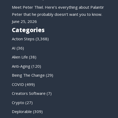
Meet Peter Thiel. Here’s everything about Palantir
Peter that he probably doesn’t want you to know.
June 25, 2026
Categories
Action Steps
(3,368)
AI
(36)
Alien Life
(38)
Anti-Aging
(120)
Being The Change
(29)
COVID
(499)
Creators Software
(7)
Crypto
(27)
Deplorable
(309)