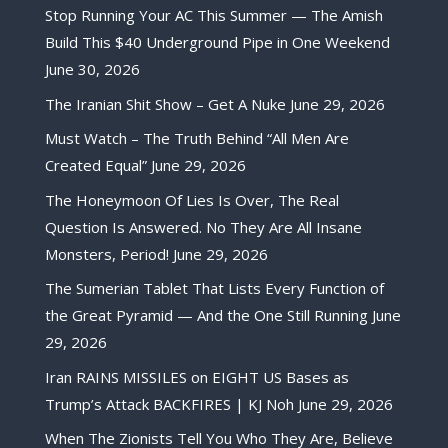
Stop Running Your AC This Summer — The Amish
Build This $40 Underground Pipe in One Weekend
June 30, 2026
The Iranian Shit Show – Get A Nuke
June 29, 2026
Must Watch – The Truth Behind “All Men Are
Created Equal”
June 29, 2026
The Honeymoon Of Lies Is Over, The Real
Question Is Answered. No They Are All Insane
Monsters, Period!
June 29, 2026
The Sumerian Tablet That Lists Every Function of
the Great Pyramid — And the One Still Running
June
29, 2026
Iran RAINS MISSILES on EIGHT US Bases as
Trump’s Attack BACKFIRES | KJ Noh
June 29, 2026
When The Zionists Tell You Who They Are, Believe