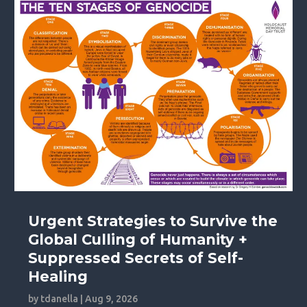
Urgent Strategies to Survive the
Global Culling of Humanity +
Suppressed Secrets of Self-
Healing
by
tdanella
|
Aug 9, 2026