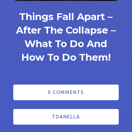
Things Fall Apart –
After The Collapse –
What To Do And
How To Do Them!
0 COMMENTS
TDANELLA