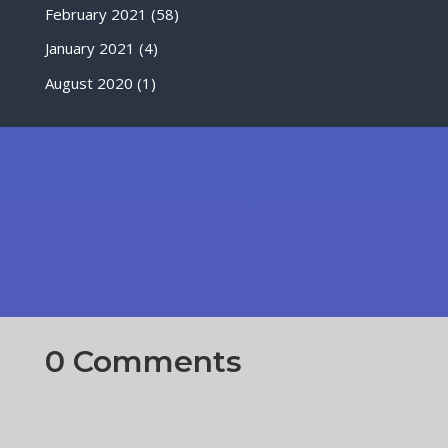
February 2021
(58)
January 2021
(4)
August 2020
(1)
0 Comments