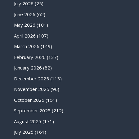
July 2026
(25)
June 2026
(62)
May 2026
(101)
April 2026
(107)
March 2026
(149)
February 2026
(137)
January 2026
(82)
December 2025
(113)
November 2025
(96)
October 2025
(151)
September 2025
(212)
August 2025
(171)
July 2025
(161)