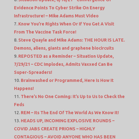
Evidence Points To Cyber Strike On Energy
Infrastructure! – Mike Adams Must Video
Know You’re Rights When Or If You Get A Visit
From The Vaccine Task Force!
Steve Quayle and Mike Adams: THE HOUR IS LATE.
Demons, aliens, giants and graphene biocircuits
REPOSTED as a Reminder – Situation Update,
7/29/21 – CDC Implodes, Admits Vaxxed Can Be
Super-Spreaders!
Brainwashed or Programmed, Here Is How It
Happens!
There’s No One Coming: It’s Up to Us to Check the
Feds
REM – Its The End Of The World As We Know It!
HEADS UP, INCOMING EXPLOSIVE ROUNDS –
COVID JABS CREATE PRIONS – HIGHLY
CONTAGIOUS – AVOID ANYONE WHO HAS BEEN