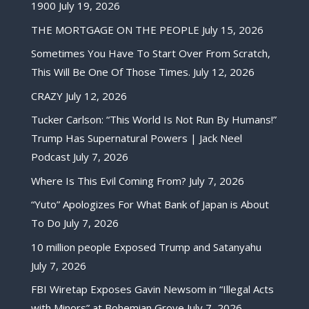
1900
July 19, 2026
THE MORTGAGE ON THE PEOPLE
July 15, 2026
Sometimes You Have To Start Over From Scratch,
This Will Be One Of Those Times.
July 12, 2026
CRAZY
July 12, 2026
Tucker Carlson: “This World Is Not Run By Humans!”
Trump Has Supernatural Powers | Jack Neel
Podcast
July 7, 2026
Where Is This Evil Coming From?
July 7, 2026
“Yuto” Apologizes For What Bank of Japan is About
To Do
July 7, 2026
10 million people Exposed Trump and Satanyahu
July 7, 2026
FBI Wiretap Exposes Gavin Newsom in “Illegal Acts
with Minors” at Bohemian Grove
July 7, 2026