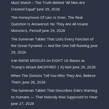
Must Watch – The Truth Behind “All Men Are
Created Equal”
June 29, 2026
The Honeymoon Of Lies Is Over, The Real
Question Is Answered. No They Are All Insane
Monsters, Period!
June 29, 2026
The Sumerian Tablet That Lists Every Function of
the Great Pyramid — And the One Still Running
June
29, 2026
Iran RAINS MISSILES on EIGHT US Bases as
Trump’s Attack BACKFIRES | KJ Noh
June 29, 2026
When The Zionists Tell You Who They Are, Believe
Them.
June 28, 2026
The Sumerian Tablet That Describes Enki’s Warning
to Humans — That Nobody Was Supposed to Hear
June 27, 2026