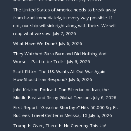
The United States of America needs to break away
from Israel immediately, in every way possible. If
not, our ship will sink right along with theirs. We will
reap what we sow.
July 7, 2026
What Have We Done?
July 6, 2026
They Watched Gaza Burn and Did Nothing And
Worse – Paid to be Trolls!
July 6, 2026
Scott Ritter: The U.S. Wants All-Out War Again —
How Should Iran Respond?
July 6, 2026
John Kiriakou Podcast: Dan Bilzerian on Iran, the
Middle East and Rising Global Tensions
July 6, 2026
First Report: “Gasoline Shortage” Hits 50,000 Sq. Ft.
Buc-ees Travel Center in Melissa, TX
July 5, 2026
Trump Is Over, There Is No Covering This Up! –