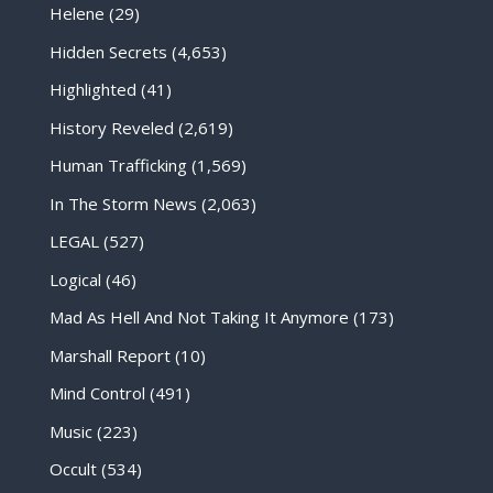
Helene
(29)
Hidden Secrets
(4,653)
Highlighted
(41)
History Reveled
(2,619)
Human Trafficking
(1,569)
In The Storm News
(2,063)
LEGAL
(527)
Logical
(46)
Mad As Hell And Not Taking It Anymore
(173)
Marshall Report
(10)
Mind Control
(491)
Music
(223)
Occult
(534)