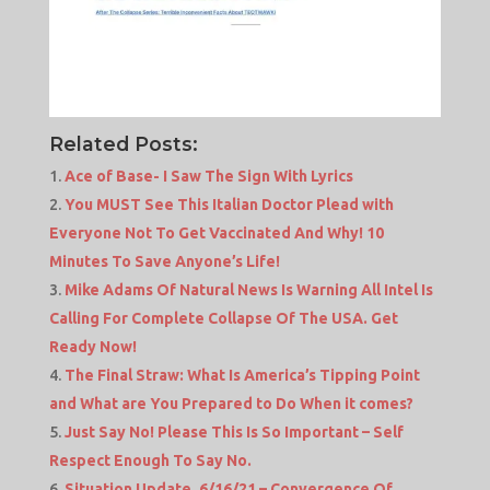
Related Posts:
Ace of Base- I Saw The Sign With Lyrics
You MUST See This Italian Doctor Plead with
Everyone Not To Get Vaccinated And Why! 10
Minutes To Save Anyone’s Life!
Mike Adams Of Natural News Is Warning All Intel Is
Calling For Complete Collapse Of The USA. Get
Ready Now!
The Final Straw: What Is America’s Tipping Point
and What are You Prepared to Do When it comes?
Just Say No! Please This Is So Important – Self
Respect Enough To Say No.
Situation Update, 6/16/21 – Convergence Of