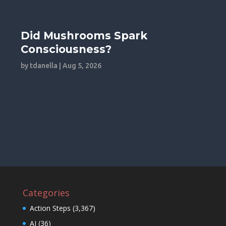
Did Mushrooms Spark
Consciousness?
by
tdanella
|
Aug 5, 2026
Categories
Action Steps
(3,367)
AI
(36)