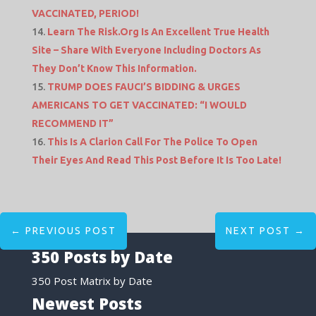
VACCINATED, PERIOD!
Learn The Risk.Org Is An Excellent True Health
Site – Share With Everyone Including Doctors As
They Don’t Know This Information.
TRUMP DOES FAUCI’S BIDDING & URGES
AMERICANS TO GET VACCINATED: “I WOULD
RECOMMEND IT”
This Is A Clarion Call For The Police To Open
Their Eyes And Read This Post Before It Is Too Late!
←
PREVIOUS POST
NEXT POST
→
350 Posts by Date
350 Post Matrix by Date
Newest Posts