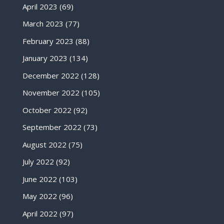
April 2023
(69)
March 2023
(77)
February 2023
(88)
January 2023
(134)
December 2022
(128)
November 2022
(105)
October 2022
(92)
September 2022
(73)
August 2022
(75)
July 2022
(92)
June 2022
(103)
May 2022
(96)
April 2022
(97)