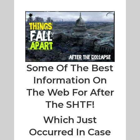
Some Of The Best
Information On
The Web For After
The SHTF!
Which Just
Occurred In Case