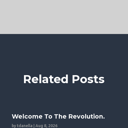
Related Posts
Welcome To The Revolution.
by
tdanella
|
Aug 8, 2026