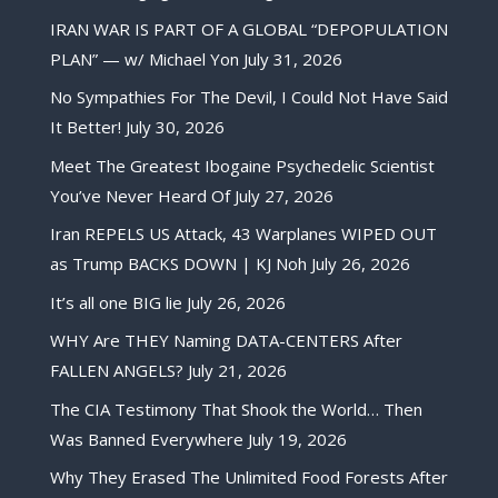
IRAN WAR IS PART OF A GLOBAL “DEPOPULATION
PLAN” — w/ Michael Yon
July 31, 2026
No Sympathies For The Devil, I Could Not Have Said
It Better!
July 30, 2026
Meet The Greatest Ibogaine Psychedelic Scientist
You’ve Never Heard Of
July 27, 2026
Iran REPELS US Attack, 43 Warplanes WIPED OUT
as Trump BACKS DOWN | KJ Noh
July 26, 2026
It’s all one BIG lie
July 26, 2026
WHY Are THEY Naming DATA-CENTERS After
FALLEN ANGELS?
July 21, 2026
The CIA Testimony That Shook the World… Then
Was Banned Everywhere
July 19, 2026
Why They Erased The Unlimited Food Forests After