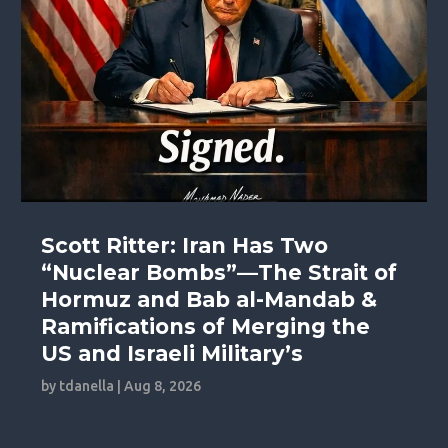
Scott Ritter: Iran Has Two
“Nuclear Bombs”—The Strait of
Hormuz and Bab al-Mandab &
Ramifications of Merging the
US and Israeli Military’s
by
tdanella
|
Aug 8, 2026