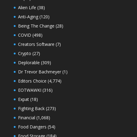
Alien Life
(38)
Anti-Aging
(120)
Being The Change
(28)
COVID
(498)
Creators Software
(7)
Crypto
(27)
Deplorable
(309)
Dr Trevor Bachmeyer
(1)
Editors Choice
(4,774)
EOTWAWKI
(316)
Expat
(18)
Fighting Back
(273)
Financial
(1,068)
Food Dangers
(54)
Food Storage
(184)