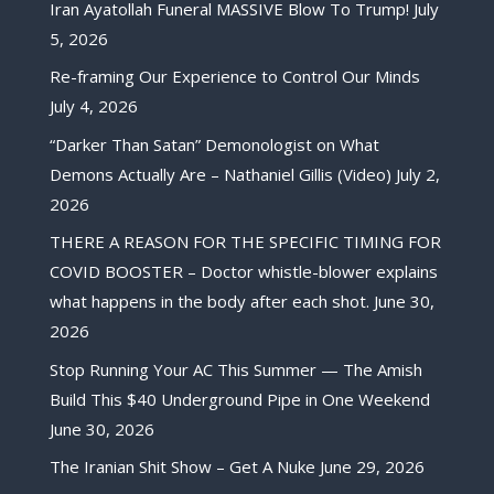
Iran Ayatollah Funeral MASSIVE Blow To Trump!
July
5, 2026
Re-framing Our Experience to Control Our Minds
July 4, 2026
“Darker Than Satan” Demonologist on What
Demons Actually Are – Nathaniel Gillis (Video)
July 2,
2026
THERE A REASON FOR THE SPECIFIC TIMING FOR
COVID BOOSTER – Doctor whistle-blower explains
what happens in the body after each shot.
June 30,
2026
Stop Running Your AC This Summer — The Amish
Build This $40 Underground Pipe in One Weekend
June 30, 2026
The Iranian Shit Show – Get A Nuke
June 29, 2026