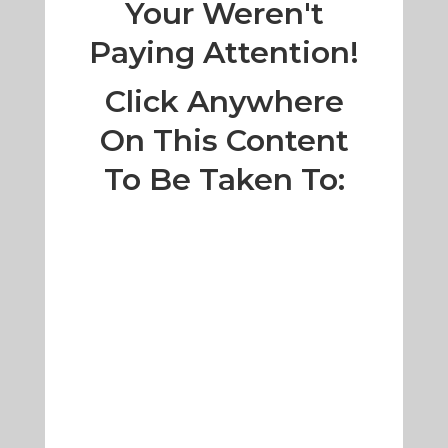
Your Weren't
Paying Attention!
Click Anywhere
On This Content
To Be Taken To: