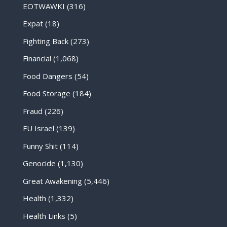
EOTWAWKI
(316)
Expat
(18)
Fighting Back
(273)
Financial
(1,068)
Food Dangers
(54)
Food Storage
(184)
Fraud
(226)
FU Israel
(139)
Funny Shit
(114)
Genocide
(1,130)
Great Awakening
(5,446)
Health
(1,332)
Health Links
(5)