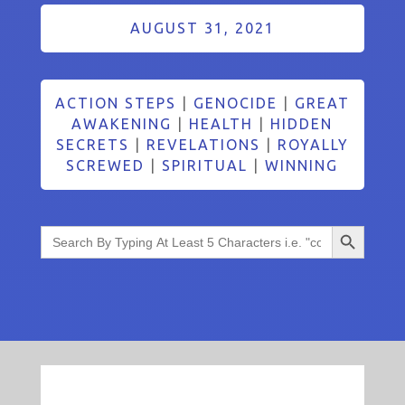
AUGUST 31, 2021
ACTION STEPS
|
GENOCIDE
|
GREAT
AWAKENING
|
HEALTH
|
HIDDEN
SECRETS
|
REVELATIONS
|
ROYALLY
SCREWED
|
SPIRITUAL
|
WINNING
Search Button
Search
for: