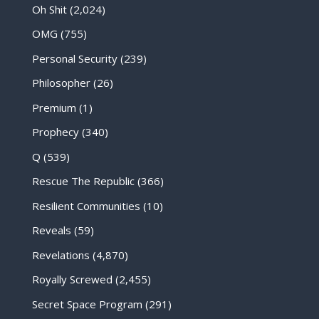
Oh Shit
(2,024)
OMG
(755)
Personal Security
(239)
Philosopher
(26)
Premium
(1)
Prophecy
(340)
Q
(539)
Rescue The Republic
(366)
Resilient Communities
(10)
Reveals
(59)
Revelations
(4,870)
Royally Screwed
(2,455)
Secret Space Program
(291)