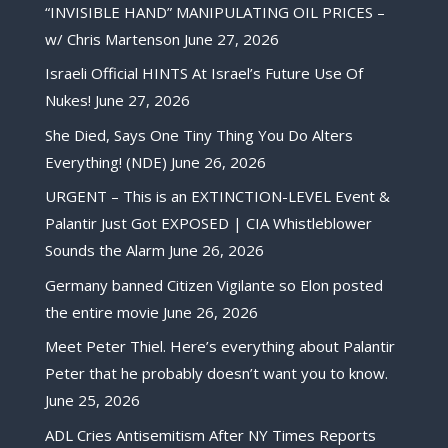
“INVISIBLE HAND” MANIPULATING OIL PRICES –
w/ Chris Martenson
June 27, 2026
Israeli Official HINTS At Israel’s Future Use Of
Nukes!
June 27, 2026
She Died, Says One Tiny Thing You Do Alters
Everything! (NDE)
June 26, 2026
URGENT – This is an EXTINCTION-LEVEL Event &
Palantir Just Got EXPOSED | CIA Whistleblower
Sounds the Alarm
June 26, 2026
Germany banned Citizen Vigilante so Elon posted
the entire movie
June 26, 2026
Meet Peter Thiel. Here’s everything about Palantir
Peter that he probably doesn’t want you to know.
June 25, 2026
ADL Cries Antisemitism After NY Times Reports