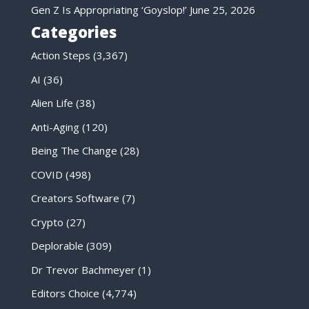
Gen Z Is Appropriating ‘Goyslop!’
June 25, 2026
Categories
Action Steps
(3,367)
AI
(36)
Alien Life
(38)
Anti-Aging
(120)
Being The Change
(28)
COVID
(498)
Creators Software
(7)
Crypto
(27)
Deplorable
(309)
Dr Trevor Bachmeyer
(1)
Editors Choice
(4,774)