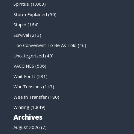
Spiritual
(1,063)
Storm Explained
(50)
Stupid
(164)
Survival
(213)
Too Convenient To Be As Told
(46)
Uncategorized
(40)
VACCINES
(506)
Wait For It
(531)
War Tensions
(147)
Wealth Transfer
(180)
Winning
(1,849)
Archives
August 2026
(7)