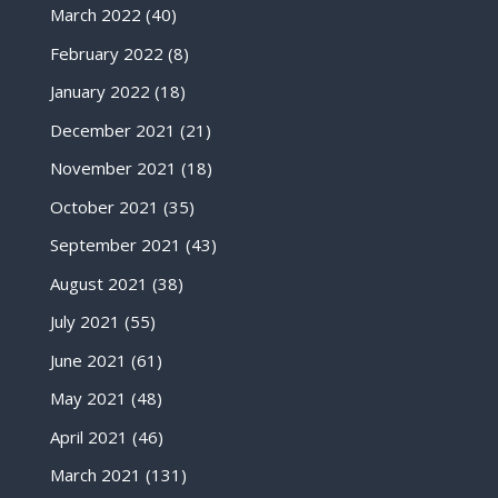
March 2022
(40)
February 2022
(8)
January 2022
(18)
December 2021
(21)
November 2021
(18)
October 2021
(35)
September 2021
(43)
August 2021
(38)
July 2021
(55)
June 2021
(61)
May 2021
(48)
April 2021
(46)
March 2021
(131)