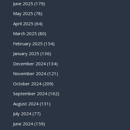
June 2025
(179)
May 2025
(78)
April 2025
(64)
March 2025
(80)
February 2025
(154)
January 2025
(136)
December 2024
(134)
November 2024
(121)
October 2024
(209)
September 2024
(162)
August 2024
(131)
July 2024
(77)
June 2024
(159)