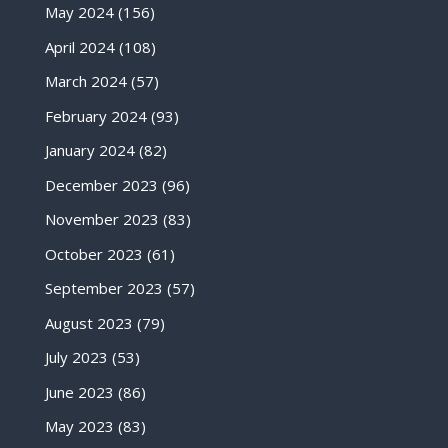
May 2024
(156)
April 2024
(108)
March 2024
(57)
February 2024
(93)
January 2024
(82)
December 2023
(96)
November 2023
(83)
October 2023
(61)
September 2023
(57)
August 2023
(79)
July 2023
(53)
June 2023
(86)
May 2023
(83)