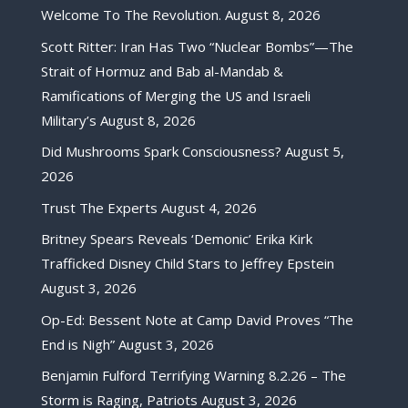
Welcome To The Revolution.
August 8, 2026
Scott Ritter: Iran Has Two “Nuclear Bombs”—The
Strait of Hormuz and Bab al-Mandab &
Ramifications of Merging the US and Israeli
Military’s
August 8, 2026
Did Mushrooms Spark Consciousness?
August 5,
2026
Trust The Experts
August 4, 2026
Britney Spears Reveals ‘Demonic’ Erika Kirk
Trafficked Disney Child Stars to Jeffrey Epstein
August 3, 2026
Op-Ed: Bessent Note at Camp David Proves “The
End is Nigh”
August 3, 2026
Benjamin Fulford Terrifying Warning 8.2.26 – The
Storm is Raging, Patriots
August 3, 2026