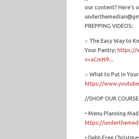
our content? Here's 
underthemedian@gm
PREPPING VIDEOS:
○ The Easy Way to Kn
Your Pantry:
https:/
v=aCmN9...
○ What to Put in You
https://www.youtube
//SHOP OUR COURSE
• Menu Planning Mad
https://underthemed
• Debt-Free Christma