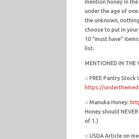
mention honey in the
under the age of one
the unknown, nothing
choose to put in your
10 “must have” items
list.
MENTIONED IN THE 
○ FREE Pantry Stock
https://underthemedi
○ Manuka Honey:
htt
Honey should NEVER b
of 1.)
○ USDA Article on mea