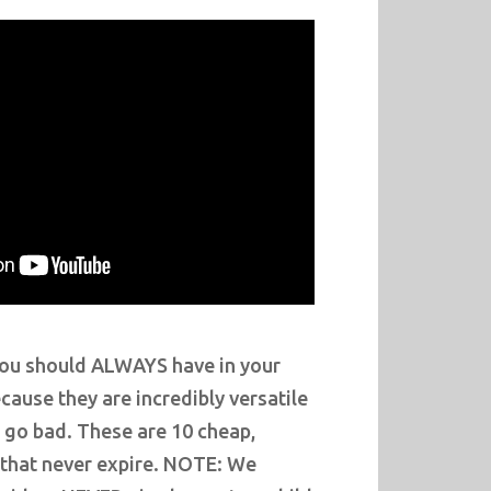
you should ALWAYS have in your
ause they are incredibly versatile
 go bad. These are 10 cheap,
 that never expire. NOTE: We