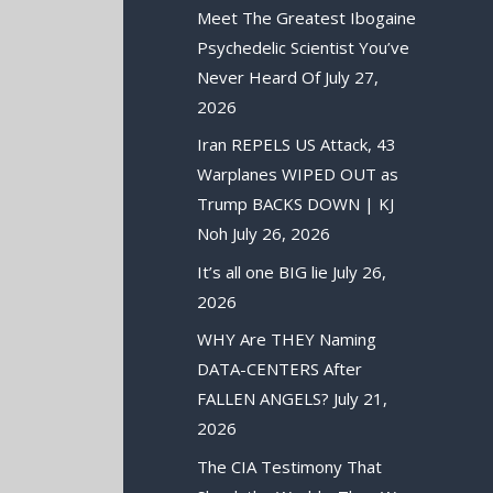
Meet The Greatest Ibogaine
Psychedelic Scientist You’ve
Never Heard Of
July 27,
2026
Iran REPELS US Attack, 43
Warplanes WIPED OUT as
Trump BACKS DOWN | KJ
Noh
July 26, 2026
It’s all one BIG lie
July 26,
2026
WHY Are THEY Naming
DATA-CENTERS After
FALLEN ANGELS?
July 21,
2026
The CIA Testimony That