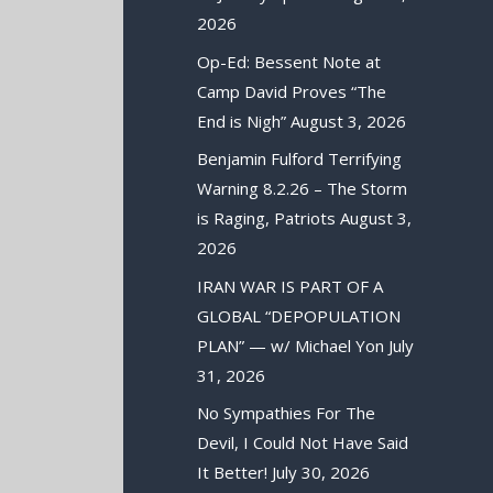
2026
Op-Ed: Bessent Note at
Camp David Proves “The
End is Nigh”
August 3, 2026
Benjamin Fulford Terrifying
Warning 8.2.26 – The Storm
is Raging, Patriots
August 3,
2026
IRAN WAR IS PART OF A
GLOBAL “DEPOPULATION
PLAN” — w/ Michael Yon
July
31, 2026
No Sympathies For The
Devil, I Could Not Have Said
It Better!
July 30, 2026