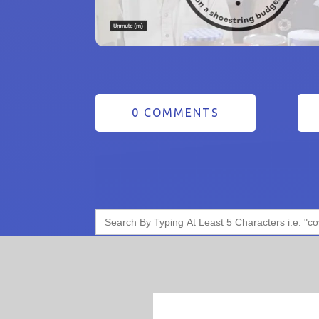
0 COMMENTS
Search
for: