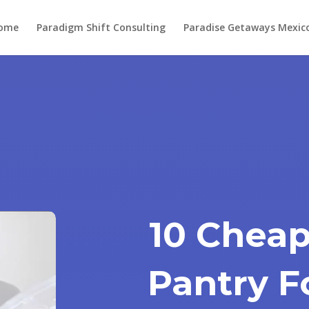
ome
Paradigm Shift Consulting
Paradise Getaways Mexic
10 Cheap
Pantry F