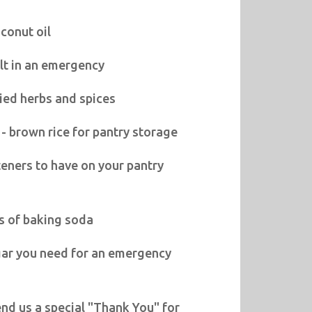
conut oil
lt in an emergency
ied herbs and spices
 - brown rice for pantry storage
eners to have on your pantry
s of baking soda
gar you need for an emergency
nd us a special "Thank You" for