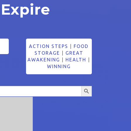
 Expire
ACTION STEPS
|
FOOD
STORAGE
|
GREAT
AWAKENING
|
HEALTH
|
WINNING
Search Button