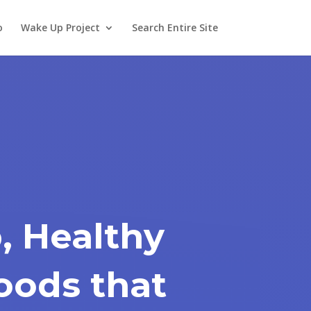
o
Wake Up Project
Search Entire Site
, Healthy
oods that