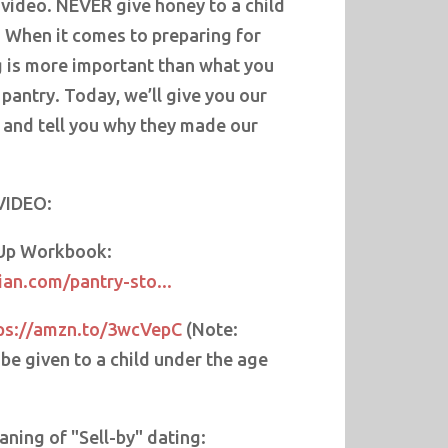
 video. NEVER give honey to a child
. When it comes to preparing for
 is more important than what you
 pantry. Today, we’ll give you our
 and tell you why they made our
VIDEO:
 Up Workbook:
an.com/pantry-sto...
ps://amzn.to/3wcVepC
(Note:
e given to a child under the age
ning of "Sell-by" dating: