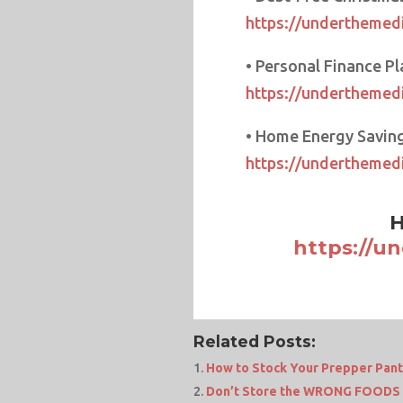
https://underthemedi
• Personal Finance Pl
https://underthemedi
• Home Energy Saving
https://underthemed
H
https://u
Related Posts:
How to Stock Your Prepper Pant
Don’t Store the WRONG FOODS 