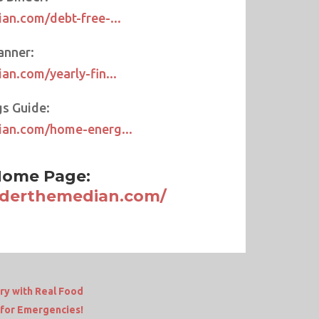
an.com/debt-free-...
anner:
an.com/yearly-fin...
s Guide:
ian.com/home-energ...
ome Page:
nderthemedian.com/
ry with Real Food
for Emergencies!