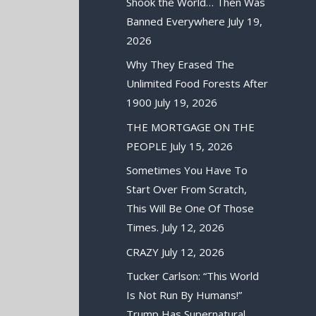
Shook the World… Then Was
Banned Everywhere
July 19,
2026
Why They Erased The
Unlimited Food Forests After
1900
July 19, 2026
THE MORTGAGE ON THE
PEOPLE
July 15, 2026
Sometimes You Have To
Start Over From Scratch,
This Will Be One Of Those
Times.
July 12, 2026
CRAZY
July 12, 2026
Tucker Carlson: “This World
Is Not Run By Humans!”
Trump Has Supernatural