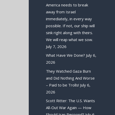
America needs to break
away from Israel
immediately, in every way
possible. If not, our ship will
sink right along with theirs.
We will reap what we sow.
July 7, 2026
What Have We Done?
July 6,
2026
They Watched Gaza Burn
and Did Nothing And Worse
– Paid to be Trolls!
July 6,
2026
Scott Ritter: The U.S. Wants
All-Out War Again — How
Should Iran Respond?
July 6,