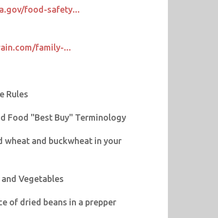
a.gov/food-safety...
rain.com/family-...
e Rules
d Food "Best Buy" Terminology
d wheat and buckwheat in your
s and Vegetables
e of dried beans in a prepper