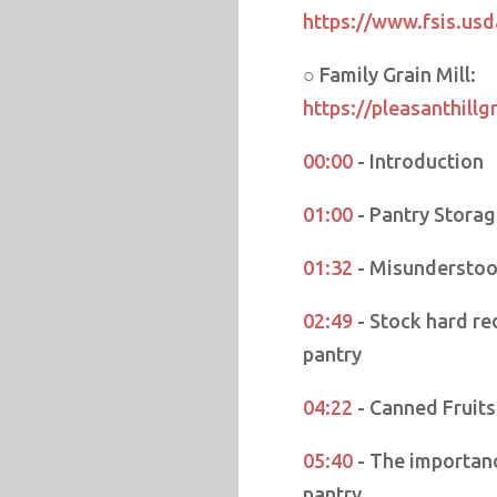
https://www.fsis.usd
○ Family Grain Mill:
https://pleasanthillg
00:00
- Introduction
01:00
- Pantry Storag
01:32
- Misunderstoo
02:49
- Stock hard re
pantry
04:22
- Canned Fruit
05:40
- The importanc
pantry