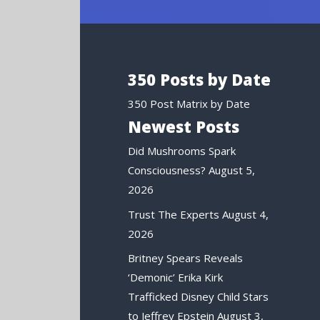
350 Posts by Date
350 Post Matrix by Date
Newest Posts
Did Mushrooms Spark
Consciousness?
August 5,
2026
Trust The Experts
August 4,
2026
Britney Spears Reveals
‘Demonic’ Erika Kirk
Trafficked Disney Child Stars
to Jeffrey Epstein
August 3,