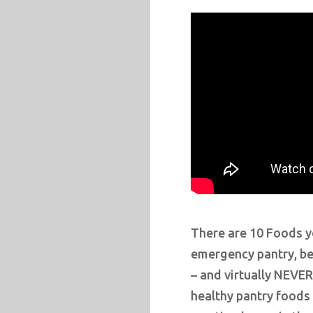
There are 10 Foods 
emergency pantry, bec
– and virtually NEVER
healthy pantry foods