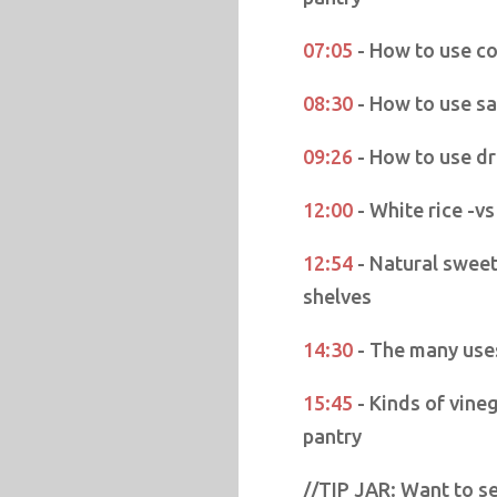
07:05
- How to use co
08:30
- How to use sa
09:26
- How to use dr
12:00
- White rice -vs
12:54
- Natural sweet
shelves
14:30
- The many use
15:45
- Kinds of vine
pantry
//TIP JAR: Want to se