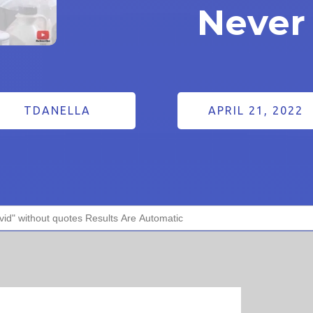
Never
TDANELLA
APRIL 21, 2022