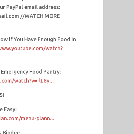
our PayPal email address:
ail.com //WATCH MORE
ow if You Have Enough Food in
/www.youtube.com/watch?
r Emergency Food Pantry:
.com/watch?v=-lL8y...
S!
e Easy:
ian.com/menu-plann...
s Binder: