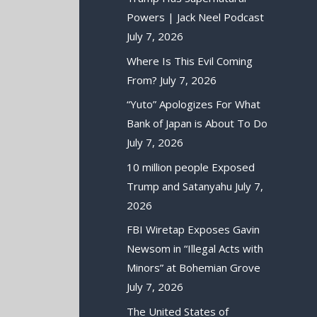
Powers | Jack Neel Podcast
July 7, 2026
Where Is This Evil Coming
From?
July 7, 2026
“Yuto” Apologizes For What
Bank of Japan is About To Do
July 7, 2026
10 million people Exposed
Trump and Satanyahu
July 7,
2026
FBI Wiretap Exposes Gavin
Newsom in “Illegal Acts with
Minors” at Bohemian Grove
July 7, 2026
The United States of