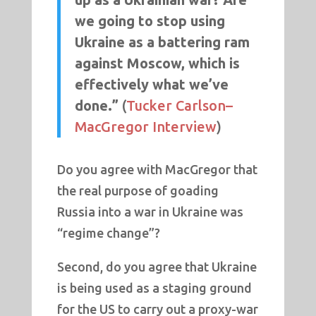
we going to stop using
Ukraine as a battering ram
against Moscow, which is
effectively what we’ve
done.”
(
Tucker Carlson–
MacGregor Interview
)
Do you agree with MacGregor that
the real purpose of goading
Russia into a war in Ukraine was
“regime change”?
Second, do you agree that Ukraine
is being used as a staging ground
for the US to carry out a proxy-war