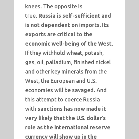
knees. The opposite is
true.
Russia is self-sufficient and
is not dependent on imports. Its
exports are critical to the
economic well-being of the West
.
If they withhold wheat, potash,
gas, oil, palladium, finished nickel
and other key minerals from the
West, the European and U.S.
economies will be savaged. And
this attempt to coerce Russia
with
sanctions has now made it
very likely that the U.S. dollar’s
role as the international reserve
currency will show up in the