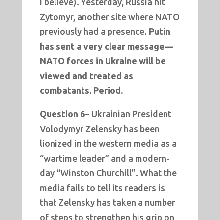
I believe). Yesterday, Russia hit
Zytomyr, another site where NATO
previously had a presence.
Putin
has sent a very clear message—
NATO forces in Ukraine will be
viewed and treated as
combatants. Period.
Question 6–
Ukrainian President
Volodymyr Zelensky has been
lionized in the western media as a
“wartime leader” and a modern-
day “Winston Churchill”. What the
media fails to tell its readers is
that Zelensky has taken a number
of steps to strengthen his grip on