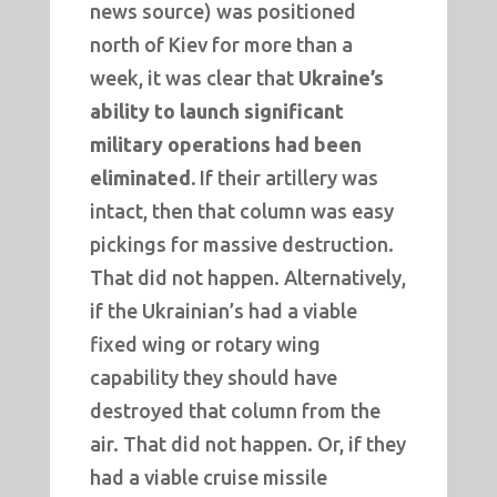
news source) was positioned
north of Kiev for more than a
week, it was clear that
Ukraine’s
ability to launch significant
military operations had been
eliminated.
If their artillery was
intact, then that column was easy
pickings for massive destruction.
That did not happen. Alternatively,
if the Ukrainian’s had a viable
fixed wing or rotary wing
capability they should have
destroyed that column from the
air. That did not happen. Or, if they
had a viable cruise missile