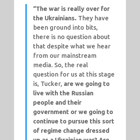
“The war is really over for
the Ukrainians.
They have
been ground into bits,
there is no question about
that despite what we hear
from our mainstream
media. So, the real
question for us at this stage
is, Tucker,
are we going to
live with the Russian
people and their
government or we going to
continue to pursue this sort
of regime change dressed
up as a Ukrainian war? Are