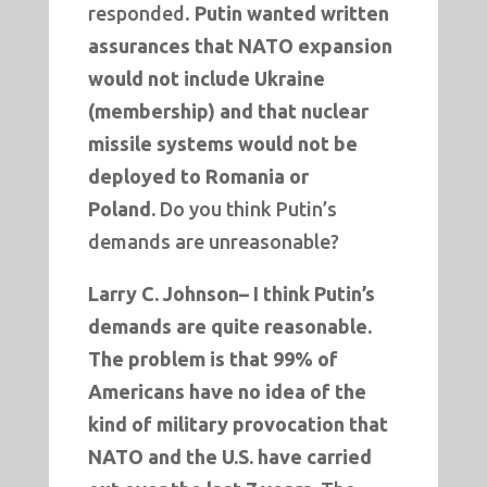
responded.
Putin wanted written
assurances that NATO expansion
would not include Ukraine
(membership) and that nuclear
missile systems would not be
deployed to Romania or
Poland.
Do you think Putin’s
demands are unreasonable?
Larry C. Johnson–
I think Putin’s
demands are quite reasonable.
The problem is that 99% of
Americans have no idea of the
kind of military provocation that
NATO and the U.S. have carried