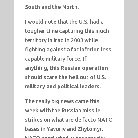
South and the North.
I would note that the U.S. had a
tougher time capturing this much
territory in Iraq in 2003 while
fighting against a far inferior, less
capable military force. If
anything,
this Russian operation
should scare the hell out of U.S.
military and political leaders.
The really big news came this
week with the Russian missile
strikes on what are de facto NATO
bases in Yavoriv and Zhytomyr.