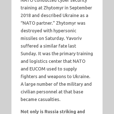
NATO conducted cyber security
training at Zhytomyr in September
2018 and described Ukraine as a
“NATO partner.” Zhytomyr was
destroyed with hypersonic
missiles on Saturday. Yavoriv
suffered a similar fate last
Sunday. It was the primary training
and logistics center that NATO
and EUCOM used to supply
fighters and weapons to Ukraine.
A large number of the military and
civilian personnel at that base
became casualties.
Not only is Russia striking and