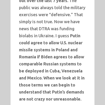
out over the last 7 years.
The
public was always told the military
exercises were “defensive.” That
simply is not true. Now we have
news that DTRA was funding
biolabs in Ukraine. I guess
Putin
could agree to allow U.S. nuclear
missile systems in Poland and
Romania if Biden agrees to allow
comparable Russian systems to
be deployed in Cuba, Venezuela
and Mexico.
When we look at it in
those terms we can begin to
understand that Putin’s demands
are not crazy nor unreasonable.