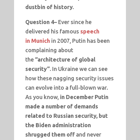
dustbin of history.
Question 4–
Ever since he
delivered his famous
speech
in
Munich
in 2007, Putin has been
complaining about
the
“architecture of global
security”.
In Ukraine we can see
how these nagging security issues
can evolve into a full-blown war.
As you know,
in December Putin
made a number of demands
related to Russian security, but
the Biden administration
shrugged them off
and never