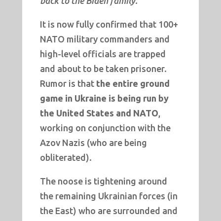
back to the Biden family.
It is now fully confirmed that 100+
NATO military commanders and
high-level officials are trapped
and about to be taken prisoner.
Rumor is that
the entire ground
game in Ukraine is being run by
the United States and NATO
,
working on conjunction with the
Azov Nazis (who are being
obliterated).
The noose is tightening around
the remaining Ukrainian forces (in
the East) who are surrounded and