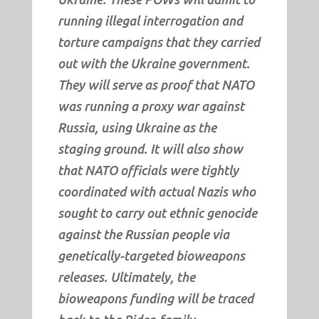
running illegal interrogation and
torture campaigns that they carried
out with the Ukraine government.
They will serve as proof that NATO
was running a proxy war against
Russia, using Ukraine as the
staging ground. It will also show
that NATO officials were tightly
coordinated with actual Nazis who
sought to carry out ethnic genocide
against the Russian people via
genetically-targeted bioweapons
releases. Ultimately, the
bioweapons funding will be traced