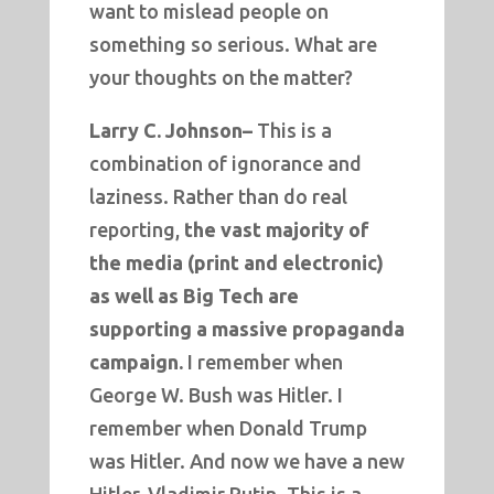
want to mislead people on
something so serious. What are
your thoughts on the matter?
Larry C. Johnson–
This is a
combination of ignorance and
laziness. Rather than do real
reporting,
the vast majority of
the media (print and electronic)
as well as Big Tech are
supporting a massive propaganda
campaign.
I remember when
George W. Bush was Hitler. I
remember when Donald Trump
was Hitler. And now we have a new