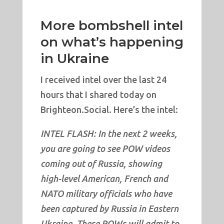
More bombshell intel
on what’s happening
in Ukraine
I received intel over the last 24
hours that I shared today on
Brighteon.Social. Here’s the intel:
INTEL FLASH: In the next 2 weeks,
you are going to see POW videos
coming out of Russia, showing
high-level American, French and
NATO military officials who have
been captured by Russia in Eastern
Ukraine. These POWs will admit to