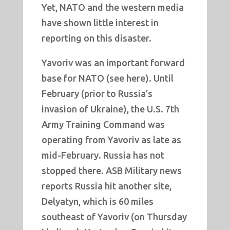
Yet, NATO and the western media
have shown little interest in
reporting on this disaster.
Yavoriv was an important forward
base for NATO (see here). Until
February (prior to Russia’s
invasion of Ukraine), the U.S. 7th
Army Training Command was
operating from Yavoriv as late as
mid-February. Russia has not
stopped there. ASB Military news
reports Russia hit another site,
Delyatyn, which is 60 miles
southeast of Yavoriv (on Thursday