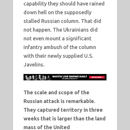
capability they should have rained
down hell on the supposedly
stalled Russian column. That did
not happen. The Ukrainians did
not even mount a significant
infantry ambush of the column
with their newly supplied U.S.
Javelins.
The scale and scope of the
Russian attack is remarkable.
They captured territory in three
weeks that is larger than the land
mass of the United