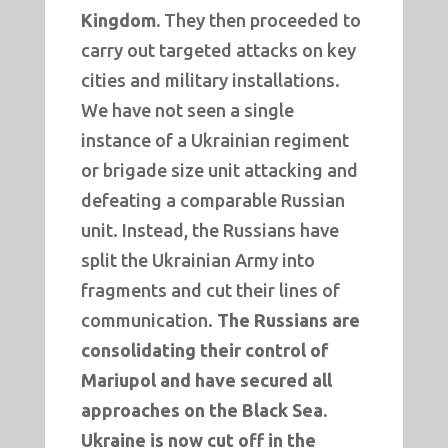
Kingdom.
They then proceeded to
carry out targeted attacks on key
cities and military installations.
We have not seen a single
instance of a Ukrainian regiment
or brigade size unit attacking and
defeating a comparable Russian
unit. Instead, the Russians have
split the Ukrainian Army into
fragments and cut their lines of
communication.
The Russians are
consolidating their control of
Mariupol and have secured all
approaches on the Black Sea.
Ukraine is now cut off in the