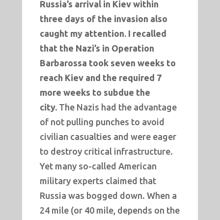
Russia’s arrival in Kiev within
three days of the invasion also
caught my attention. I recalled
that
the Nazi’s in Operation
Barbarossa took seven weeks to
reach Kiev and the required 7
more weeks to subdue the
city.
The Nazis had the advantage
of not pulling punches to avoid
civilian casualties and were eager
to destroy critical infrastructure.
Yet many so-called American
military experts claimed that
Russia was bogged down. When a
24 mile (or 40 mile, depends on the