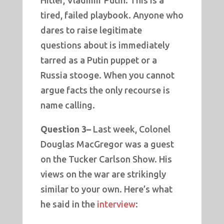
Hitler, Vladimir Putin. This is a
tired, failed playbook. Anyone who
dares to raise legitimate
questions about is immediately
tarred as a Putin puppet or a
Russia stooge. When you cannot
argue facts the only recourse is
name calling.
Question 3–
Last week, Colonel
Douglas MacGregor was a guest
on the Tucker Carlson Show. His
views on the war are strikingly
similar to your own. Here’s what
he said in the
interview
: