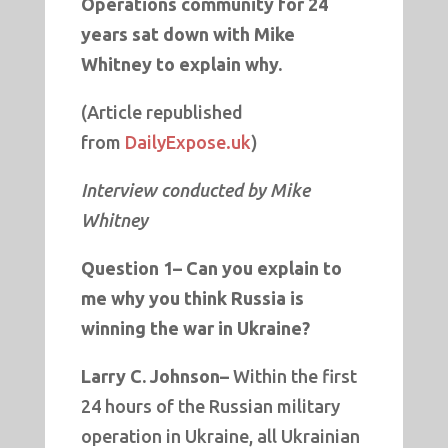
Operations community for 24
years sat down with Mike
Whitney to explain why.
(Article republished
from
DailyExpose.uk
)
Interview conducted by Mike
Whitney
Question 1–
Can you explain to
me why you think Russia is
winning the war in Ukraine?
Larry C. Johnson–
Within the first
24 hours of the Russian military
operation in Ukraine, all Ukrainian