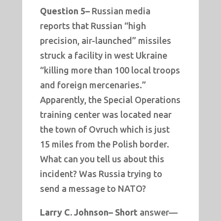
Question 5–
Russian media
reports that Russian “high
precision, air-launched” missiles
struck a facility in west Ukraine
“killing more than 100 local troops
and foreign mercenaries.”
Apparently, the Special Operations
training center was located near
the town of Ovruch which is just
15 miles from the Polish border.
What can you tell us about this
incident? Was Russia trying to
send a message to NATO?
Larry C. Johnson– Short
answer—