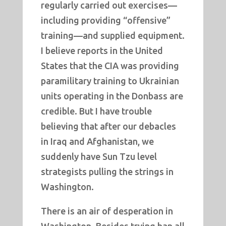
regularly carried out exercises—
including providing “offensive”
training—and supplied equipment.
I believe reports in the United
States that the CIA was providing
paramilitary training to Ukrainian
units operating in the Donbass are
credible. But I have trouble
believing that after our debacles
in Iraq and Afghanistan, we
suddenly have Sun Tzu level
strategists pulling the strings in
Washington.
There is an air of desperation in