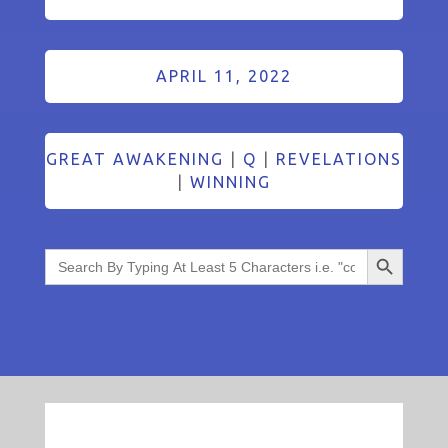
APRIL 11, 2022
GREAT AWAKENING
|
Q
|
REVELATIONS
|
WINNING
Search Button
Search
for: