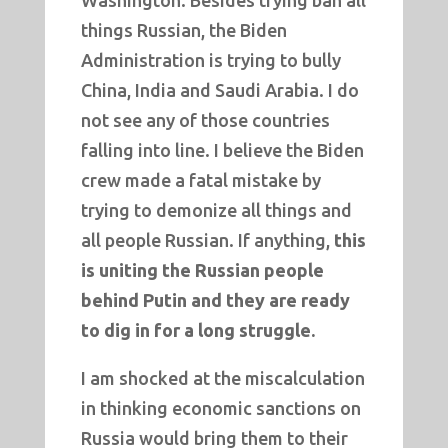
Washington. Besides trying ban all
things Russian, the Biden
Administration is trying to bully
China, India and Saudi Arabia. I do
not see any of those countries
falling into line. I believe the Biden
crew made a fatal mistake by
trying to demonize all things and
all people Russian. If anything,
this
is uniting the Russian people
behind Putin and they are ready
to dig in for a long struggle.
I am shocked at the miscalculation
in thinking economic sanctions on
Russia would bring them to their