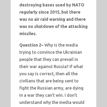
destroying bases used by NATO
regularly since 2015, but there
was no air raid warning and there
was no shutdown of the attacking
missiles.
Question 2–
Why is the media
trying to convince the Ukrainian
people that they can prevail in
their war against Russia? If what
you say is correct, then all the
civilians that are being sent to
fight the Russian army, are dying
in a war they can’t win. I don’t
understand why the media would