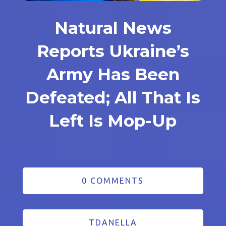
Natural News
Reports Ukraine’s
Army Has Been
Defeated; All That Is
Left Is Mop-Up
0 COMMENTS
TDANELLA