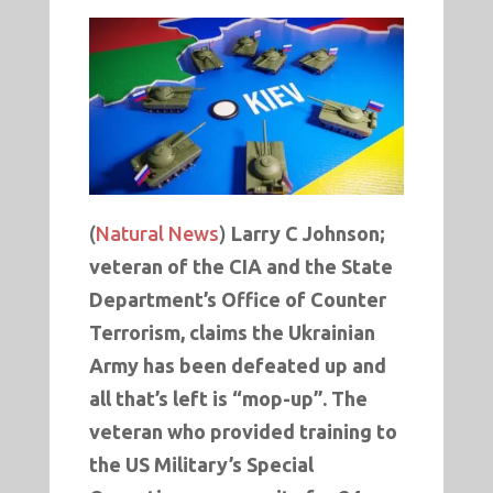
(
Natural News
)
Larry C Johnson;
veteran of the CIA and the State
Department’s Office of Counter
Terrorism, claims the Ukrainian
Army has been defeated up and
all that’s left is “mop-up”. The
veteran who provided training to
the US Military’s Special