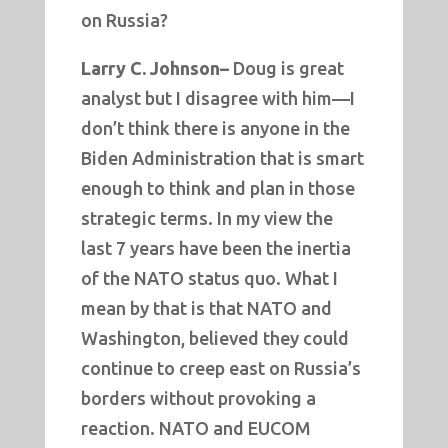
on Russia?
Larry C. Johnson–
Doug is great
analyst but I disagree with him—I
don’t think there is anyone in the
Biden Administration that is smart
enough to think and plan in those
strategic terms. In my view the
last 7 years have been the inertia
of the NATO status quo. What I
mean by that is that NATO and
Washington, believed they could
continue to creep east on Russia’s
borders without provoking a
reaction. NATO and EUCOM