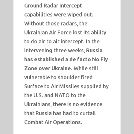
Ground Radar Intercept
capabilities were wiped out.
Without those radars, the
Ukrainian Air Force lost its ability
to do air to air intercept. In the
intervening three weeks,
Russia
has established a de facto No Fly
Zone over Ukraine
. While still
vulnerable to shoulder fired
Surface to Air Missiles supplied by
the U.S. and NATO to the
Ukrainians, there is no evidence
that Russia has had to curtail
Combat Air Operations.