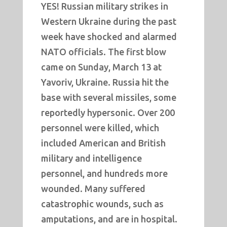
YES! Russian military strikes in
Western Ukraine during the past
week have shocked and alarmed
NATO officials. The first blow
came on Sunday, March 13 at
Yavoriv, Ukraine. Russia hit the
base with several missiles, some
reportedly hypersonic. Over 200
personnel were killed, which
included American and British
military and intelligence
personnel, and hundreds more
wounded. Many suffered
catastrophic wounds, such as
amputations, and are in hospital.