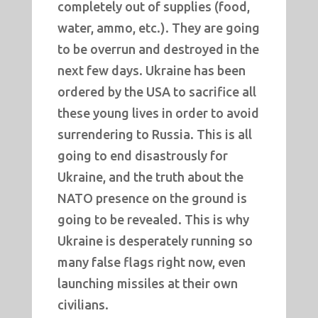
completely out of supplies (food,
water, ammo, etc.). They are going
to be overrun and destroyed in the
next few days. Ukraine has been
ordered by the USA to sacrifice all
these young lives in order to avoid
surrendering to Russia. This is all
going to end disastrously for
Ukraine, and the truth about the
NATO presence on the ground is
going to be revealed. This is why
Ukraine is desperately running so
many false flags right now, even
launching missiles at their own
civilians.