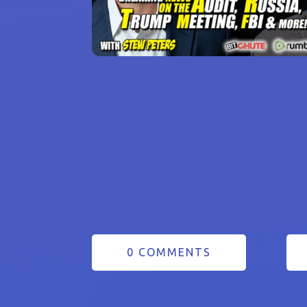
0 COMMENTS