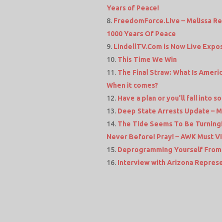
Years of Peace!
FreedomForce.Live – Melissa Re
1000 Years Of Peace
LindellTV.Com is Now Live Expos
This Time We Win
The Final Straw: What Is Ameri
When it comes?
Have a plan or you’ll fall into
Deep State Arrests Update – M
The Tide Seems To Be Turning
Never Before! Pray! – AWK Must V
Deprogramming Yourself From 
Interview with Arizona Repres