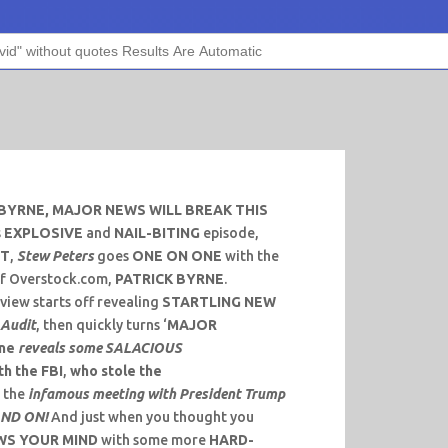
BYRNE, MAJOR NEWS WILL BREAK THIS
s
EXPLOSIVE
and
NAIL-BITING
episode,
ST
,
Stew Peters
goes
ONE ON ONE
with the
f Overstock.com,
PATRICK BYRNE
.
view starts off revealing
STARTLING NEW
 Audit
, then quickly turns ‘
MAJOR
rne
reveals some SALACIOUS
th the FBI
,
who stole the
d the
infamous meeting with President Trump
AND ON!
And just when you thought you
WS YOUR MIND
with some more
HARD-