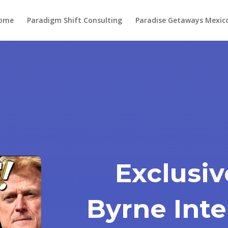
ome
Paradigm Shift Consulting
Paradise Getaways Mexic
Exclusiv
Byrne Inte