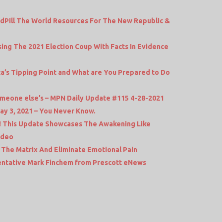
dPill The World Resources For The New Republic &
ing The 2021 Election Coup With Facts In Evidence
ca’s Tipping Point and What are You Prepared to Do
 someone else’s – MPN Daily Update #115 4-28-2021
ay 3, 2021 – You Never Know.
! This Update Showcases The Awakening Like
ideo
The Matrix And Eliminate Emotional Pain
entative Mark Finchem from Prescott eNews