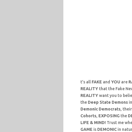
t’s all
FAKE
and
YOU
are
R
REALITY
that the Fake Ne
REALITY
want you to beli
the
Deep State Demons
in
Demonic Democrats
, thei
Cohorts
,
EXPOSING
the
D
LIFE & MIND!
Trust me when 
GAME
is
DEMONIC
in natu