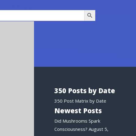
Search Button
350 Posts by Date
350 Post Matrix by Date
Newest Posts
Did Mushrooms Spark
Consciousness?
August 5,