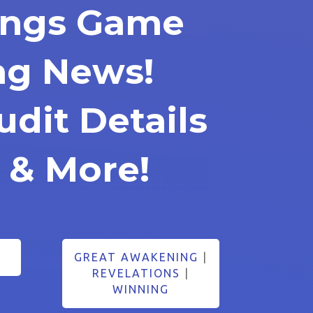
rings Game
ng News!
udit Details
 & More!
GREAT AWAKENING
|
REVELATIONS
|
WINNING