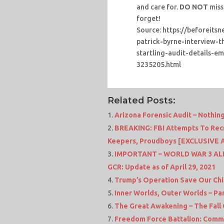
and care for.
DO NOT
miss
forget!
Source: https://beforeits
patrick-byrne-interview-
startling-audit-details-
3235205.html
Related Posts:
Arizona Forensic Audit – Nothin
BREAKING: FBI Attempts To Recru
Keepers, Proudboys [EXCLUSIVE 
IMPORTANT – WORLD WAR 3 ALERT
GCR: Update as of April 29, 2021
Trump’s Operation Save Our Chi
Inner Worlds, Outer Worlds – Part 
The Great Awakening – The Fall
Freedom Force Battalion: Comms