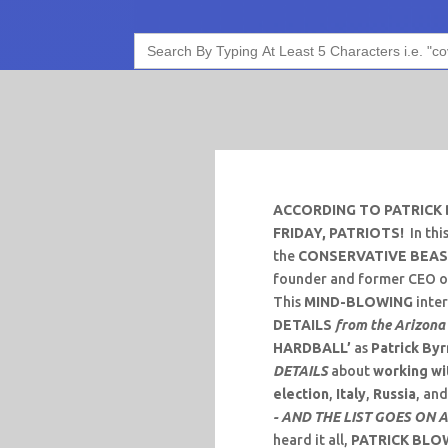
Search
for:
ACCORDING TO PATRICK 
FRIDAY, PATRIOTS!
In thi
the
CONSERVATIVE BEA
founder and former CEO o
This
MIND-BLOWING
inter
DETAILS
from the Arizona
HARDBALL’
as
Patrick By
DETAILS
about
working wi
election
,
Italy
,
Russia
, an
- AND THE LIST GOES ON 
heard it all,
PATRICK BLO