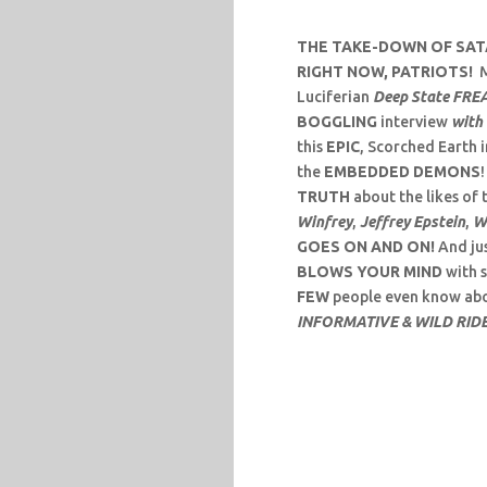
THE TAKE-DOWN OF SATA
RIGHT NOW, PATRIOTS!
M
Luciferian
Deep State FRE
BOGGLING
interview
with 
this
EPIC
, Scorched Earth 
the
EMBEDDED DEMONS
TRUTH
about the likes of 
Winfrey
,
Jeffrey Epstein
,
W
GOES ON AND ON!
And jus
BLOWS YOUR MIND
with 
FEW
people even know abo
INFORMATIVE & WILD RID