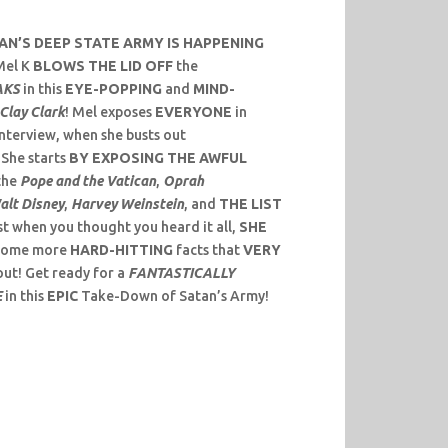
N’S DEEP STATE ARMY IS HAPPENING
el K
BLOWS THE LID OFF
the
AKS
in this
EYE-POPPING
and
MIND-
Clay Clark
! Mel exposes
EVERYONE
in
interview, when she busts out
! She starts
BY EXPOSING THE AWFUL
the
Pope and the Vatican
,
Oprah
alt Disney
,
Harvey Weinstein
, and
THE LIST
t when you thought you heard it all,
SHE
some more
HARD-HITTING
facts that
VERY
ut! Get ready for a
FANTASTICALLY
E
in this
EPIC
Take-Down of Satan’s Army!