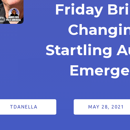
Friday B
Changi
Startling A
Emerge
TDANELLA
MAY 28, 2021