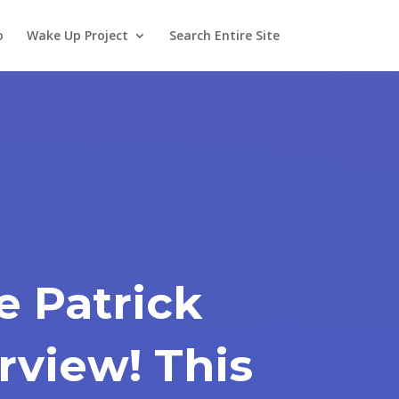
o
Wake Up Project
Search Entire Site
e Patrick
rview! This