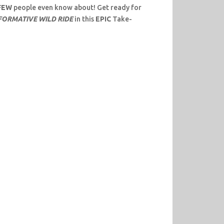
FEW
people even know about! Get ready for
NFORMATIVE WILD RIDE
in this
EPIC
Take-