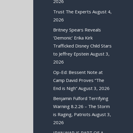
2026
Trust The Experts
August 4,
2026
Britney Spears Reveals
‘Demonic’ Erika Kirk
Trafficked Disney Child Stars
to Jeffrey Epstein
August 3,
2026
Op-Ed: Bessent Note at
Camp David Proves “The
End is Nigh”
August 3, 2026
Benjamin Fulford Terrifying
Warning 8.2.26 – The Storm
is Raging, Patriots
August 3,
2026
IRAN WAR IS PART OF A