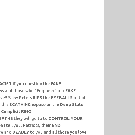
ACIST
if you question the
FAKE
ws and those who “Engineer” our
FAKE
eve!! Stew Peters
RIPS
the
EYEBALLS
out of
 this
SCATHING
expose on the
Deep State
r
Complicit RINO
EPTHS
they will go to to
CONTROL YOUR
I tell you, Patriots, their
END
re and
DEADLY
to you and all those you love