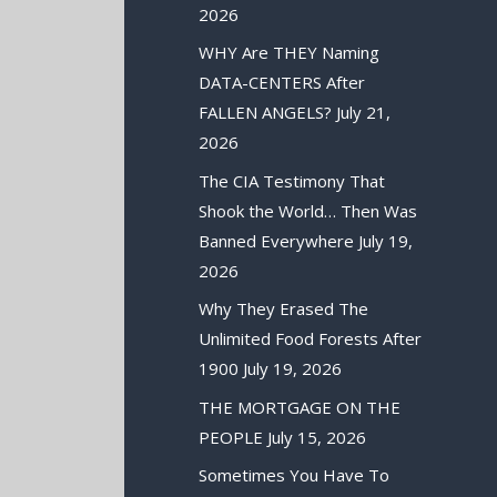
2026
WHY Are THEY Naming
DATA-CENTERS After
FALLEN ANGELS?
July 21,
2026
The CIA Testimony That
Shook the World… Then Was
Banned Everywhere
July 19,
2026
Why They Erased The
Unlimited Food Forests After
1900
July 19, 2026
THE MORTGAGE ON THE
PEOPLE
July 15, 2026
Sometimes You Have To