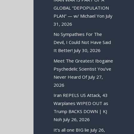
GLOBAL “DEPOPULATION
PLAN” — w/ Michael Yon
July
31, 2026
No Sympathies For The
Devil, I Could Not Have Said
It Better!
July 30, 2026
Meet The Greatest Ibogaine
Psychedelic Scientist You’ve
Never Heard Of
July 27,
2026
Iran REPELS US Attack, 43
Warplanes WIPED OUT as
Trump BACKS DOWN | KJ
Noh
July 26, 2026
It’s all one BIG lie
July 26,