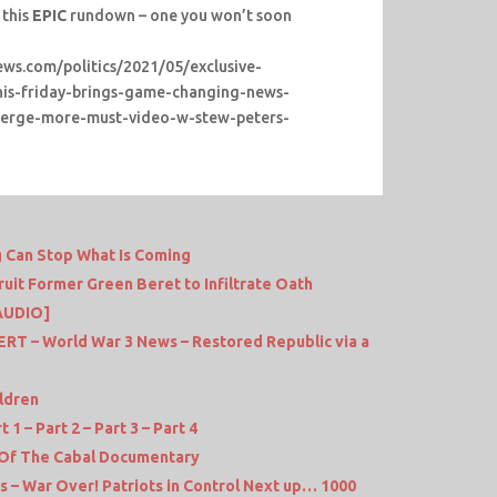
 this
EPIC
rundown – one you won’t soon
news.com/politics/2021/05/exclusive-
this-friday-brings-game-changing-news-
emerge-more-must-video-w-stew-peters-
g Can Stop What Is Coming
it Former Green Beret to Infiltrate Oath
AUDIO]
 – World War 3 News – Restored Republic via a
ldren
1 – Part 2 – Part 3 – Part 4
 Of The Cabal Documentary
 – War Over! Patriots in Control Next up… 1000