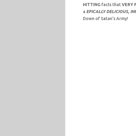
HITTING
facts that
VERY 
a
EPICALLY DELICIOUS, I
Down of Satan’s Army!