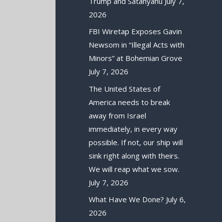
Trump and Satanyahu
July 7,
2026
FBI Wiretap Exposes Gavin
Newsom in “Illegal Acts with
Minors” at Bohemian Grove
July 7, 2026
The United States of
America needs to break
away from Israel
immediately, in every way
possible. If not, our ship will
sink right along with theirs.
We will reap what we sow.
July 7, 2026
What Have We Done?
July 6,
2026