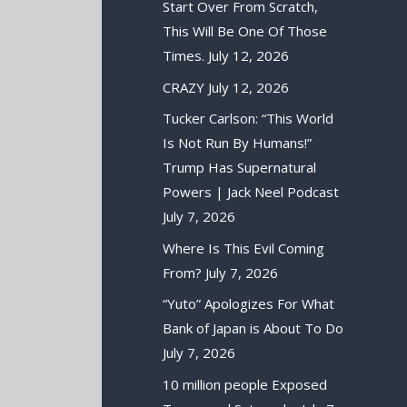
Start Over From Scratch,
This Will Be One Of Those
Times.
July 12, 2026
CRAZY
July 12, 2026
Tucker Carlson: “This World
Is Not Run By Humans!”
Trump Has Supernatural
Powers | Jack Neel Podcast
July 7, 2026
Where Is This Evil Coming
From?
July 7, 2026
“Yuto” Apologizes For What
Bank of Japan is About To Do
July 7, 2026
10 million people Exposed