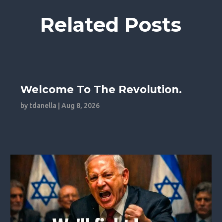
Related Posts
Welcome To The Revolution.
by
tdanella
|
Aug 8, 2026