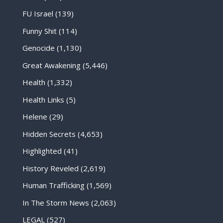
FU Israel
(139)
Funny Shit
(114)
Genocide
(1,130)
Great Awakening
(5,446)
Health
(1,332)
Health Links
(5)
Helene
(29)
Hidden Secrets
(4,653)
Highlighted
(41)
History Reveled
(2,619)
Human Trafficking
(1,569)
In The Storm News
(2,063)
LEGAL
(527)