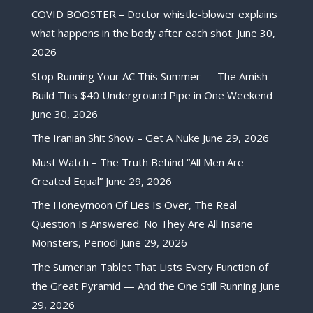
COVID BOOSTER – Doctor whistle-blower explains
what happens in the body after each shot.
June 30,
2026
Stop Running Your AC This Summer — The Amish
Build This $40 Underground Pipe in One Weekend
June 30, 2026
The Iranian Shit Show – Get A Nuke
June 29, 2026
Must Watch – The Truth Behind “All Men Are
Created Equal”
June 29, 2026
The Honeymoon Of Lies Is Over, The Real
Question Is Answered. No They Are All Insane
Monsters, Period!
June 29, 2026
The Sumerian Tablet That Lists Every Function of
the Great Pyramid — And the One Still Running
June
29, 2026