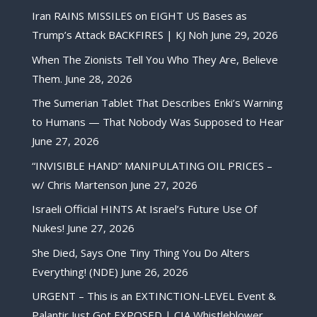
Iran RAINS MISSILES on EIGHT US Bases as
Trump’s Attack BACKFIRES | KJ Noh
June 29, 2026
When The Zionists Tell You Who They Are, Believe
Them.
June 28, 2026
The Sumerian Tablet That Describes Enki’s Warning
to Humans — That Nobody Was Supposed to Hear
June 27, 2026
“INVISIBLE HAND” MANIPULATING OIL PRICES –
w/ Chris Martenson
June 27, 2026
Israeli Official HINTS At Israel’s Future Use Of
Nukes!
June 27, 2026
She Died, Says One Tiny Thing You Do Alters
Everything! (NDE)
June 26, 2026
URGENT – This is an EXTINCTION-LEVEL Event &
Palantir Just Got EXPOSED | CIA Whistleblower