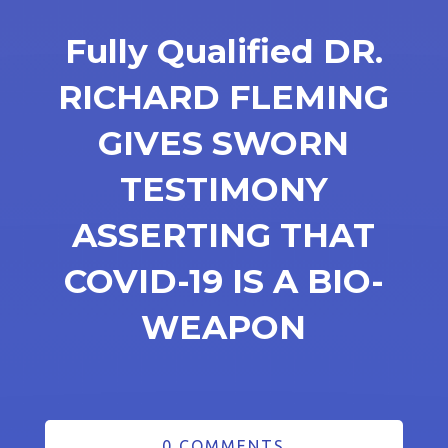
Fully Qualified DR.
RICHARD FLEMING
GIVES SWORN
TESTIMONY
ASSERTING THAT
COVID-19 IS A BIO-
WEAPON
0 COMMENTS