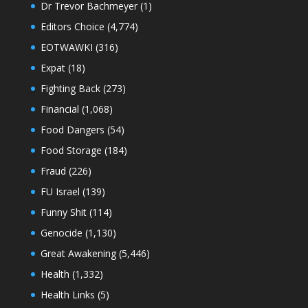
Dr Trevor Bachmeyer
(1)
Editors Choice
(4,774)
EOTWAWKI
(316)
Expat
(18)
Fighting Back
(273)
Financial
(1,068)
Food Dangers
(54)
Food Storage
(184)
Fraud
(226)
FU Israel
(139)
Funny Shit
(114)
Genocide
(1,130)
Great Awakening
(5,446)
Health
(1,332)
Health Links
(5)