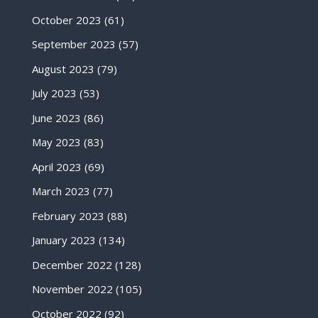
October 2023
(61)
September 2023
(57)
August 2023
(79)
July 2023
(53)
June 2023
(86)
May 2023
(83)
April 2023
(69)
March 2023
(77)
February 2023
(88)
January 2023
(134)
December 2022
(128)
November 2022
(105)
October 2022
(92)