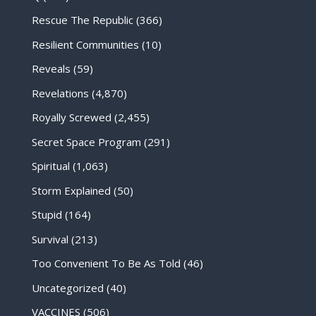
Rescue The Republic
(366)
Resilient Communities
(10)
Reveals
(59)
Revelations
(4,870)
Royally Screwed
(2,455)
Secret Space Program
(291)
Spiritual
(1,063)
Storm Explained
(50)
Stupid
(164)
Survival
(213)
Too Convenient To Be As Told
(46)
Uncategorized
(40)
VACCINES
(506)