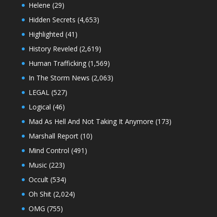
Helene
(29)
Hidden Secrets
(4,653)
Highlighted
(41)
History Reveled
(2,619)
Human Trafficking
(1,569)
In The Storm News
(2,063)
LEGAL
(527)
Logical
(46)
Mad As Hell And Not Taking It Anymore
(173)
Marshall Report
(10)
Mind Control
(491)
Music
(223)
Occult
(534)
Oh Shit
(2,024)
OMG
(755)