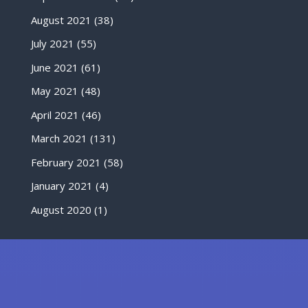
August 2021
(38)
July 2021
(55)
June 2021
(61)
May 2021
(48)
April 2021
(46)
March 2021
(131)
February 2021
(58)
January 2021
(4)
August 2020
(1)