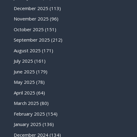
December 2025
(113)
November 2025
(96)
October 2025
(151)
September 2025
(212)
August 2025
(171)
July 2025
(161)
June 2025
(179)
May 2025
(78)
April 2025
(64)
March 2025
(80)
February 2025
(154)
January 2025
(136)
December 2024
(134)