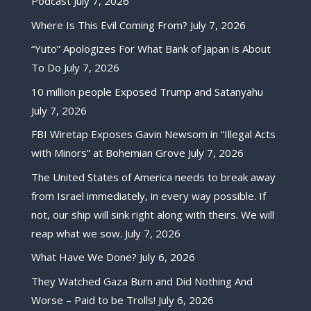
Podcast
July 7, 2026
Where Is This Evil Coming From?
July 7, 2026
“Yuto” Apologizes For What Bank of Japan is About
To Do
July 7, 2026
10 million people Exposed Trump and Satanyahu
July 7, 2026
FBI Wiretap Exposes Gavin Newsom in “Illegal Acts
with Minors” at Bohemian Grove
July 7, 2026
The United States of America needs to break away
from Israel immediately, in every way possible. If
not, our ship will sink right along with theirs. We will
reap what we sow.
July 7, 2026
What Have We Done?
July 6, 2026
They Watched Gaza Burn and Did Nothing And
Worse – Paid to be Trolls!
July 6, 2026