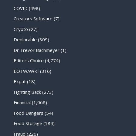
COVID
(498)
Creators Software
(7)
Crypto
(27)
Deplorable
(309)
Dr Trevor Bachmeyer
(1)
Editors Choice
(4,774)
EOTWAWKI
(316)
Expat
(18)
Fighting Back
(273)
Financial
(1,068)
Food Dangers
(54)
Food Storage
(184)
Fraud
(226)