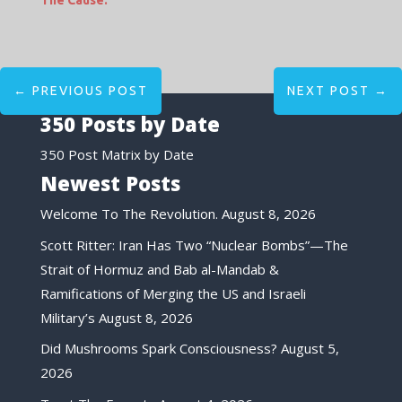
The Cause.
←
PREVIOUS POST
NEXT POST
→
350 Posts by Date
350 Post Matrix by Date
Newest Posts
Welcome To The Revolution.
August 8, 2026
Scott Ritter: Iran Has Two “Nuclear Bombs”—The
Strait of Hormuz and Bab al-Mandab &
Ramifications of Merging the US and Israeli
Military’s
August 8, 2026
Did Mushrooms Spark Consciousness?
August 5,
2026