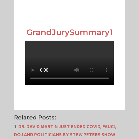
GrandJurySummary1
Related Posts:
DR. DAVID MARTIN JUST ENDED COVID, FAUCI,
DOJ AND POLITICIANS BY STEW PETERS SHOW