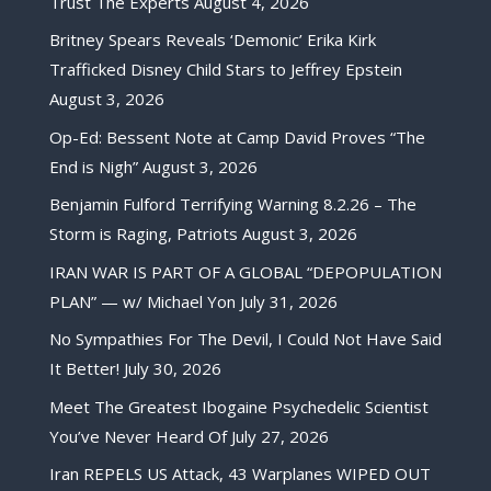
Trust The Experts
August 4, 2026
Britney Spears Reveals ‘Demonic’ Erika Kirk
Trafficked Disney Child Stars to Jeffrey Epstein
August 3, 2026
Op-Ed: Bessent Note at Camp David Proves “The
End is Nigh”
August 3, 2026
Benjamin Fulford Terrifying Warning 8.2.26 – The
Storm is Raging, Patriots
August 3, 2026
IRAN WAR IS PART OF A GLOBAL “DEPOPULATION
PLAN” — w/ Michael Yon
July 31, 2026
No Sympathies For The Devil, I Could Not Have Said
It Better!
July 30, 2026
Meet The Greatest Ibogaine Psychedelic Scientist
You’ve Never Heard Of
July 27, 2026
Iran REPELS US Attack, 43 Warplanes WIPED OUT