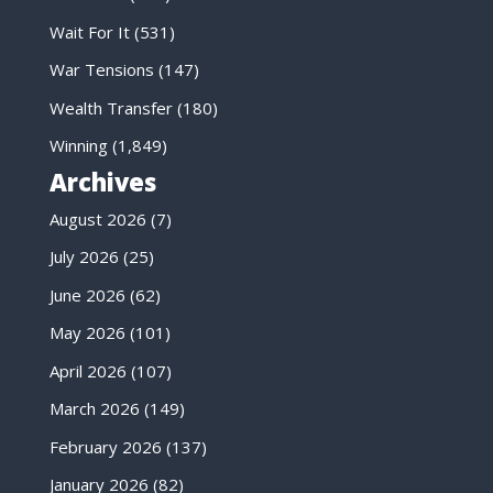
Wait For It
(531)
War Tensions
(147)
Wealth Transfer
(180)
Winning
(1,849)
Archives
August 2026
(7)
July 2026
(25)
June 2026
(62)
May 2026
(101)
April 2026
(107)
March 2026
(149)
February 2026
(137)
January 2026
(82)