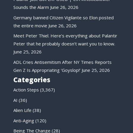
Sounds the Alarm
June 26, 2026
Germany banned Citizen Vigilante so Elon posted
the entire movie
June 26, 2026
Meet Peter Thiel. Here’s everything about Palantir
Peter that he probably doesn’t want you to know.
June 25, 2026
ADL Cries Antisemitism After NY Times Reports
Gen Z Is Appropriating ‘Goyslop!’
June 25, 2026
Categories
Action Steps
(3,367)
AI
(36)
Alien Life
(38)
Anti-Aging
(120)
Being The Change
(28)