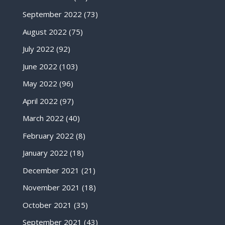
September 2022
(73)
August 2022
(75)
July 2022
(92)
June 2022
(103)
May 2022
(96)
April 2022
(97)
March 2022
(40)
February 2022
(8)
January 2022
(18)
December 2021
(21)
November 2021
(18)
October 2021
(35)
September 2021
(43)