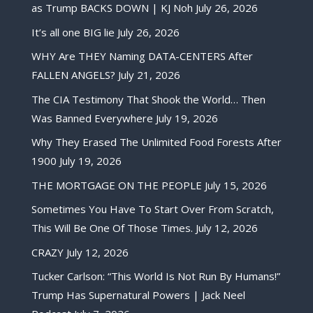
as Trump BACKS DOWN | KJ Noh
July 26, 2026
It’s all one BIG lie
July 26, 2026
WHY Are THEY Naming DATA-CENTERS After
FALLEN ANGELS?
July 21, 2026
The CIA Testimony That Shook the World… Then
Was Banned Everywhere
July 19, 2026
Why They Erased The Unlimited Food Forests After
1900
July 19, 2026
THE MORTGAGE ON THE PEOPLE
July 15, 2026
Sometimes You Have To Start Over From Scratch,
This Will Be One Of Those Times.
July 12, 2026
CRAZY
July 12, 2026
Tucker Carlson: “This World Is Not Run By Humans!”
Trump Has Supernatural Powers | Jack Neel