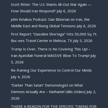
Scott Ritter: The U.S. Wants All-Out War Again —
How Should Iran Respond?
July 6, 2026
John Kiriakou Podcast: Dan Bilzerian on Iran, the
Middle East and Rising Global Tensions
July 6, 2026
First Report: “Gasoline Shortage” Hits 50,000 Sq. Ft.
Buc-ees Travel Center in Melissa, TX
July 5, 2026
Trump Is Over, There Is No Covering This Up! –
Iran Ayatollah Funeral MASSIVE Blow To Trump!
July
5, 2026
Re-framing Our Experience to Control Our Minds
July 4, 2026
“Darker Than Satan” Demonologist on What
Demons Actually Are – Nathaniel Gillis (Video)
July 2,
2026
THERE A REASON FOR THE SPECIFIC TIMING FOR