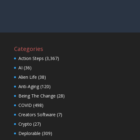
Categories
Action Steps
(3,367)
AI
(36)
Alien Life
(38)
Anti-Aging
(120)
Being The Change
(28)
COVID
(498)
Creators Software
(7)
Crypto
(27)
Deplorable
(309)