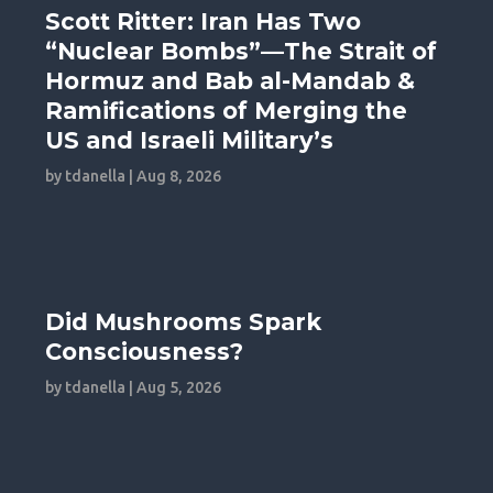
Scott Ritter: Iran Has Two
“Nuclear Bombs”—The Strait of
Hormuz and Bab al-Mandab &
Ramifications of Merging the
US and Israeli Military’s
by
tdanella
|
Aug 8, 2026
Did Mushrooms Spark
Consciousness?
by
tdanella
|
Aug 5, 2026