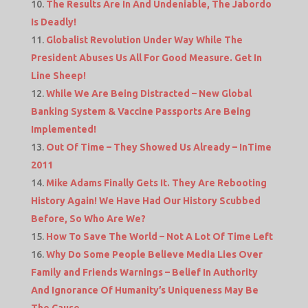
The Results Are In And Undeniable, The Jabordo
Is Deadly!
Globalist Revolution Under Way While The
President Abuses Us All For Good Measure. Get In
Line Sheep!
While We Are Being Distracted – New Global
Banking System & Vaccine Passports Are Being
Implemented!
Out Of Time – They Showed Us Already – InTime
2011
Mike Adams Finally Gets It. They Are Rebooting
History Again! We Have Had Our History Scubbed
Before, So Who Are We?
How To Save The World – Not A Lot Of Time Left
Why Do Some People Believe Media Lies Over
Family and Friends Warnings – Belief In Authority
And Ignorance Of Humanity’s Uniqueness May Be