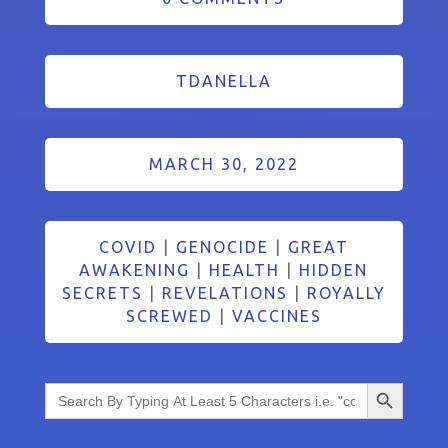
TDANELLA
MARCH 30, 2022
COVID
|
GENOCIDE
|
GREAT
AWAKENING
|
HEALTH
|
HIDDEN
SECRETS
|
REVELATIONS
|
ROYALLY
SCREWED
|
VACCINES
Search Button
Search
for: