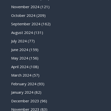
November 2024
(121)
October 2024
(209)
September 2024
(162)
August 2024
(131)
July 2024
(77)
June 2024
(159)
May 2024
(156)
April 2024
(108)
March 2024
(57)
February 2024
(93)
January 2024
(82)
December 2023
(96)
November 2023
(83)