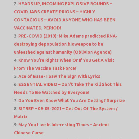
HEADS UP, INCOMING EXPLOSIVE ROUNDS –
COVID JABS CREATE PRIONS – HIGHLY
CONTAGIOUS – AVOID ANYONE WHO HAS BEEN
VACCINATED, PERIOD!
PRE-COVID (2019): Mike Adams predicted RNA-
destroying depopulation bioweapon to be
unleashed against humanity (Oblivion Agenda)
Know You’re Rights When Or If You Get A Visit
From The Vaccine Task Force!
Ace of Base- I Saw The Sign With Lyrics
ESSENTIAL VIDEO – Don’t Take The Kill Shot This
Needs To Be Watched by Everyone!
Do You Even Know What You Are Getting? Surprize
SITREP – 09-05-2021 – Get Out Of The System /
Matrix
May You Live In Interesting Times – Ancient
Chinese Curse