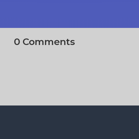
0 Comments