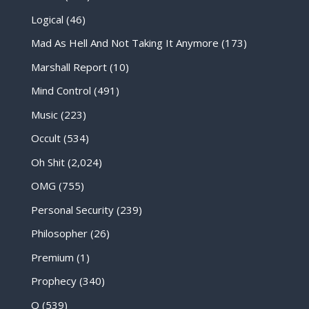
Logical
(46)
Mad As Hell And Not Taking It Anymore
(173)
Marshall Report
(10)
Mind Control
(491)
Music
(223)
Occult
(534)
Oh Shit
(2,024)
OMG
(755)
Personal Security
(239)
Philosopher
(26)
Premium
(1)
Prophecy
(340)
Q
(539)