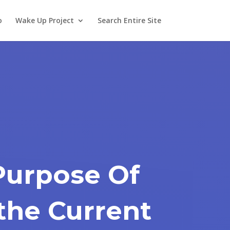
o
Wake Up Project
Search Entire Site
Purpose Of
the Current