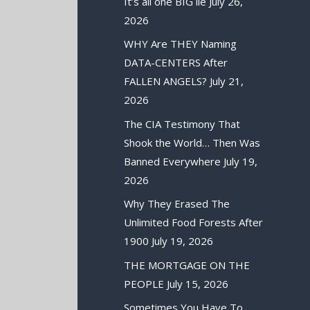
It’s all one BIG lie
July 26,
2026
WHY Are THEY Naming
DATA-CENTERS After
FALLEN ANGELS?
July 21,
2026
The CIA Testimony That
Shook the World… Then Was
Banned Everywhere
July 19,
2026
Why They Erased The
Unlimited Food Forests After
1900
July 19, 2026
THE MORTGAGE ON THE
PEOPLE
July 15, 2026
Sometimes You Have To