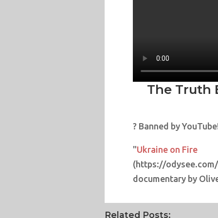
The Truth 
? Banned by YouTube
"
Ukraine on Fire
(https://odysee.com
documentary by Olive
Related Posts: