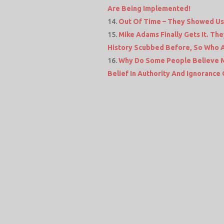
Are Being Implemented!
Out Of Time – They Showed Us 
Mike Adams Finally Gets It. T
History Scubbed Before, So Who 
Why Do Some People Believe Me
Belief In Authority And Ignoranc