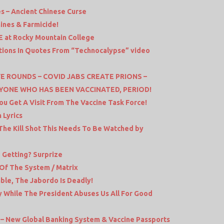
es – Ancient Chinese Curse
ines & Farmicide!
VE at Rocky Mountain College
ctions In Quotes From “Technocalypse” video
E ROUNDS – COVID JABS CREATE PRIONS –
YONE WHO HAS BEEN VACCINATED, PERIOD!
ou Get A Visit From The Vaccine Task Force!
 Lyrics
he Kill Shot This Needs To Be Watched by
 Getting? Surprize
 Of The System / Matrix
ble, The Jabordo Is Deadly!
y While The President Abuses Us All For Good
 – New Global Banking System & Vaccine Passports