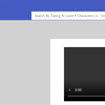
Search
for: