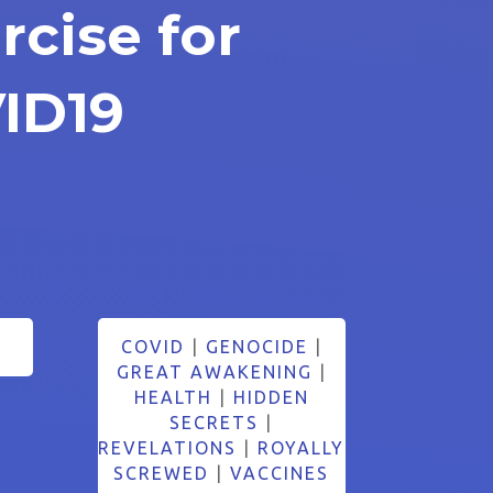
rcise for
ID19
COVID
|
GENOCIDE
|
GREAT AWAKENING
|
HEALTH
|
HIDDEN
SECRETS
|
REVELATIONS
|
ROYALLY
SCREWED
|
VACCINES