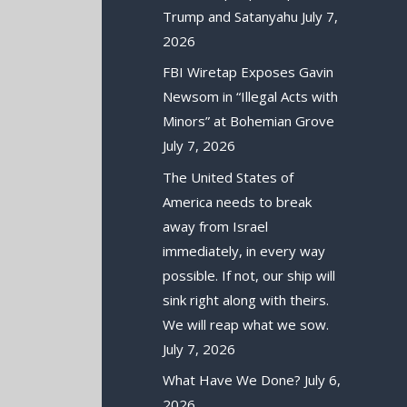
Trump and Satanyahu
July 7,
2026
FBI Wiretap Exposes Gavin
Newsom in “Illegal Acts with
Minors” at Bohemian Grove
July 7, 2026
The United States of
America needs to break
away from Israel
immediately, in every way
possible. If not, our ship will
sink right along with theirs.
We will reap what we sow.
July 7, 2026
What Have We Done?
July 6,
2026