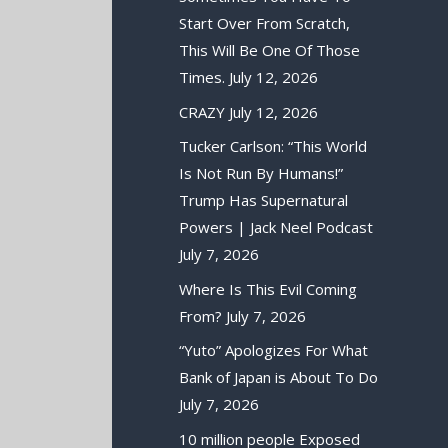
Start Over From Scratch,
This Will Be One Of Those
Times.
July 12, 2026
CRAZY
July 12, 2026
Tucker Carlson: “This World
Is Not Run By Humans!”
Trump Has Supernatural
Powers | Jack Neel Podcast
July 7, 2026
Where Is This Evil Coming
From?
July 7, 2026
“Yuto” Apologizes For What
Bank of Japan is About To Do
July 7, 2026
10 million people Exposed