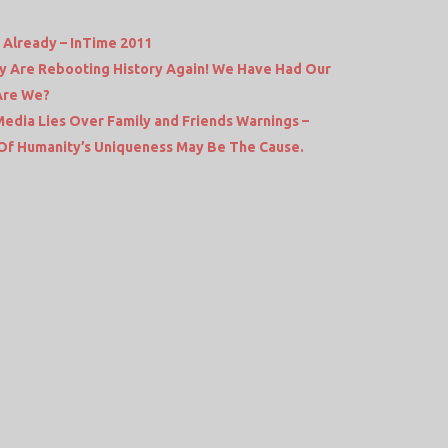
Already – InTime 2011
hey Are Rebooting History Again! We Have Had Our
Are We?
dia Lies Over Family and Friends Warnings –
e Of Humanity’s Uniqueness May Be The Cause.