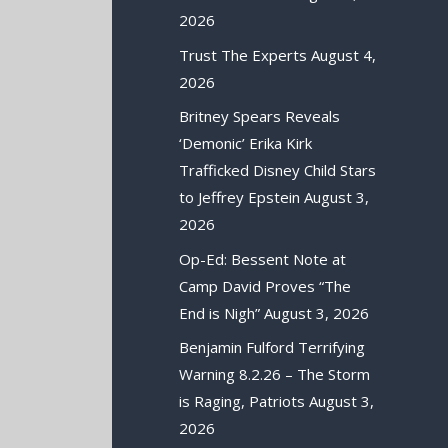
2026
Trust The Experts
August 4,
2026
Britney Spears Reveals
‘Demonic’ Erika Kirk
Trafficked Disney Child Stars
to Jeffrey Epstein
August 3,
2026
Op-Ed: Bessent Note at
Camp David Proves “The
End is Nigh”
August 3, 2026
Benjamin Fulford Terrifying
Warning 8.2.26 – The Storm
is Raging, Patriots
August 3,
2026