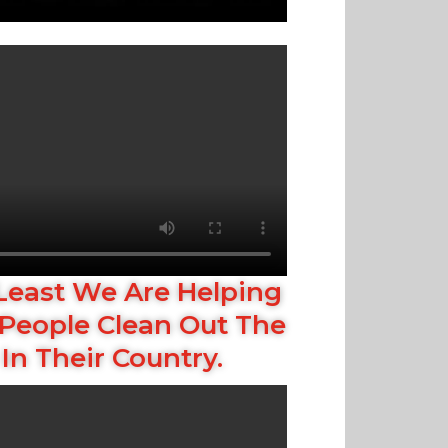
Least We Are Helping
People Clean Out The
In Their Country.