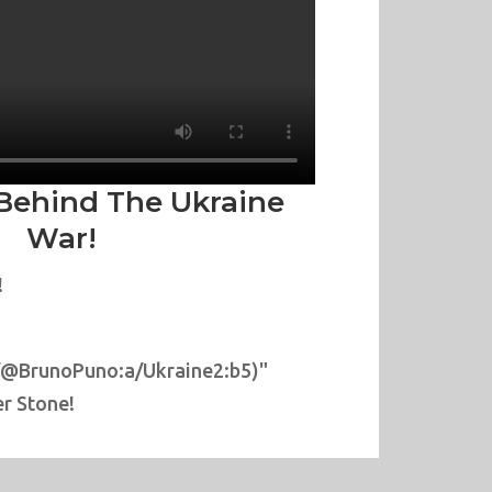
Behind The Ukraine
War!
!
/@BrunoPuno:a/Ukraine2:b5)"
r Stone!