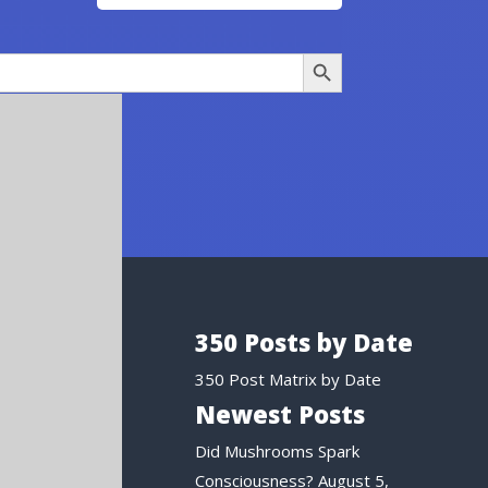
Search Button
350 Posts by Date
350 Post Matrix by Date
Newest Posts
Did Mushrooms Spark
Consciousness?
August 5,