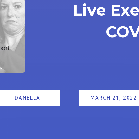
Live Exe
COV
TDANELLA
MARCH 21, 2022