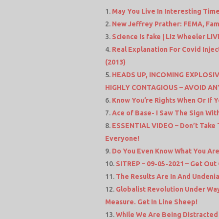
May You Live In Interesting Tim
New Jeffrey Prather: FEMA, Fam
Science is fake | Liz Wheeler LI
Real Explanation For Covid Inje
(2013)
HEADS UP, INCOMING EXPLOSIV
HIGHLY CONTAGIOUS – AVOID AN
Know You’re Rights When Or If Y
Ace of Base- I Saw The Sign With
ESSENTIAL VIDEO – Don’t Take T
Everyone!
Do You Even Know What You Are
SITREP – 09-05-2021 – Get Out
The Results Are In And Undenia
Globalist Revolution Under Wa
Measure. Get In Line Sheep!
While We Are Being Distracted