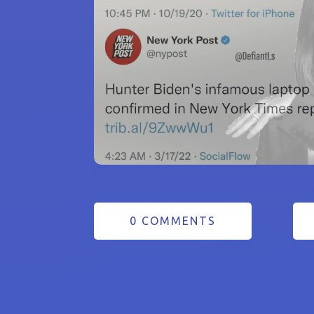
0 COMMENTS