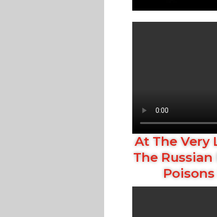
At The Very 
The Russian 
Poisons 