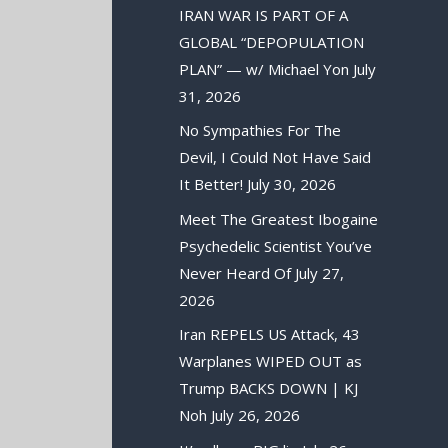
IRAN WAR IS PART OF A
GLOBAL “DEPOPULATION
PLAN” — w/ Michael Yon
July
31, 2026
No Sympathies For The
Devil, I Could Not Have Said
It Better!
July 30, 2026
Meet The Greatest Ibogaine
Psychedelic Scientist You’ve
Never Heard Of
July 27,
2026
Iran REPELS US Attack, 43
Warplanes WIPED OUT as
Trump BACKS DOWN | KJ
Noh
July 26, 2026