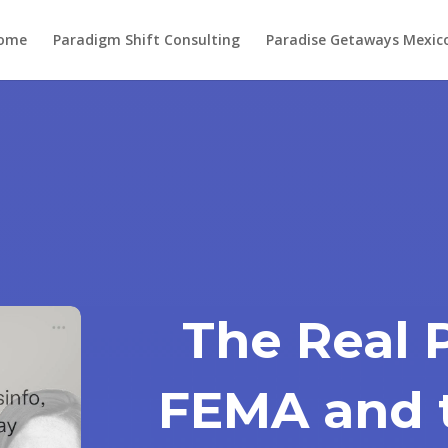
ome
Paradigm Shift Consulting
Paradise Getaways Mexic
The Real 
FEMA and 