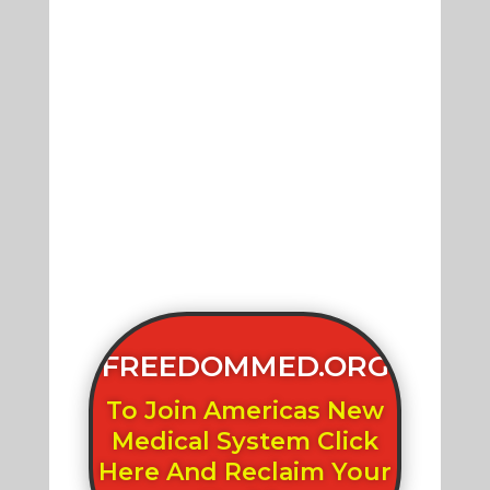
FREEDOMMED.ORG
To Join Americas New
Medical System Click
Here And Reclaim Your