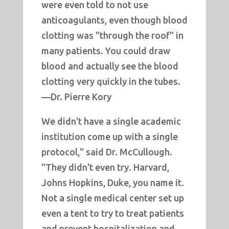
were even told to not use
anticoagulants, even though blood
clotting was "through the roof" in
many patients. You could draw
blood and actually see the blood
clotting very quickly in the tubes.
—Dr. Pierre Kory
We didn't have a single academic
institution come up with a single
protocol," said Dr. McCullough.
"They didn't even try. Harvard,
Johns Hopkins, Duke, you name it.
Not a single medical center set up
even a tent to try to treat patients
and prevent hospitalization and