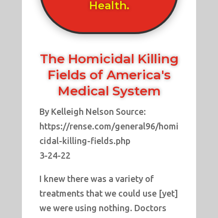
Health.
The Homicidal Killing
Fields of America's
Medical System
By Kelleigh Nelson Source:
https://rense.com/general96/homi
cidal-killing-fields.php
3-24-22
I knew there was a variety of
treatments that we could use [yet]
we were using nothing. Doctors