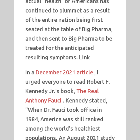
actual "health" of Americans has
continued to plummet as a result
of the entire nation being first
seated at the table of Big Pharma,
and then sent to Big Pharma to be
treated for the anticipated
resulting symptoms. Link
In a
December 2021 article
, I
urged everyone to read Robert F.
Kennedy Jr.'s book,
The Real
Anthony Fauci
. Kennedy stated,
"When Dr. Fauci took office in
1984, America was still ranked
among the world's healthiest
populations. An August 2021 study