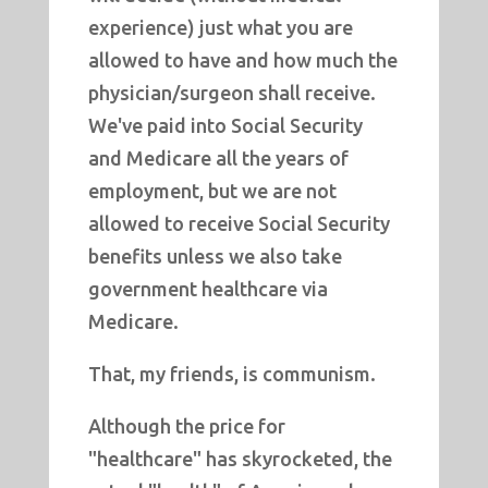
experience) just what you are
allowed to have and how much the
physician/surgeon shall receive.
We've paid into Social Security
and Medicare all the years of
employment, but we are not
allowed to receive Social Security
benefits unless we also take
government healthcare via
Medicare.
That, my friends, is communism.
Although the price for
"healthcare" has skyrocketed, the