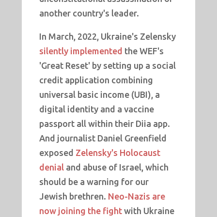
another country's leader.
In March, 2022, Ukraine's Zelensky
silently implemented
the WEF's
'Great Reset' by setting up a social
credit application combining
universal basic income (UBI), a
digital identity and a vaccine
passport all within their Diia app.
And journalist Daniel Greenfield
exposed
Zelensky's Holocaust
denial
and abuse of Israel, which
should be a warning for our
Jewish brethren.
Neo-Nazis are
now joining the fight
with Ukraine