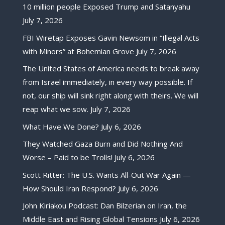
10 million people Exposed Trump and Satanyahu
July 7, 2026
FBI Wiretap Exposes Gavin Newsom in “Illegal Acts
with Minors” at Bohemian Grove
July 7, 2026
The United States of America needs to break away
from Israel immediately, in every way possible. If
not, our ship will sink right along with theirs. We will
reap what we sow.
July 7, 2026
What Have We Done?
July 6, 2026
They Watched Gaza Burn and Did Nothing And
Worse – Paid to be Trolls!
July 6, 2026
Scott Ritter: The U.S. Wants All-Out War Again —
How Should Iran Respond?
July 6, 2026
John Kiriakou Podcast: Dan Bilzerian on Iran, the
Middle East and Rising Global Tensions
July 6, 2026