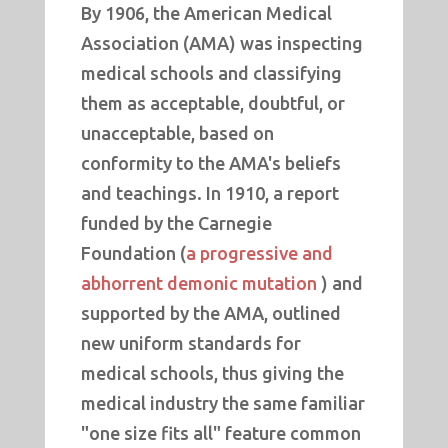
By 1906, the American Medical
Association (AMA) was inspecting
medical schools and classifying
them as acceptable, doubtful, or
unacceptable, based on
conformity to the AMA's beliefs
and teachings. In 1910, a report
funded by the Carnegie
Foundation (
a progressive and
abhorrent demonic mutation
) and
supported by the AMA, outlined
new uniform standards for
medical schools, thus giving the
medical industry the same familiar
"one size fits all" feature common