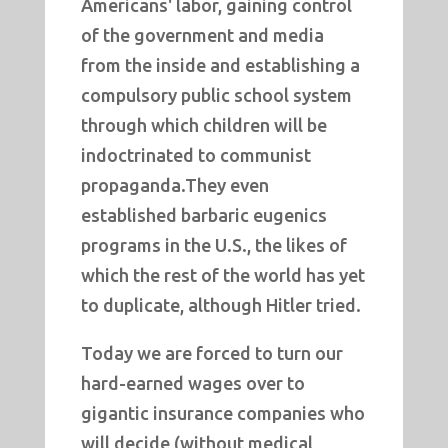
Americans' labor, gaining control
of the government and media
from the inside and establishing a
compulsory public school system
through which children will be
indoctrinated to communist
propaganda.They even
established barbaric eugenics
programs in the U.S., the likes of
which the rest of the world has yet
to duplicate, although Hitler tried.
Today we are forced to turn our
hard-earned wages over to
gigantic insurance companies who
will decide (without medical