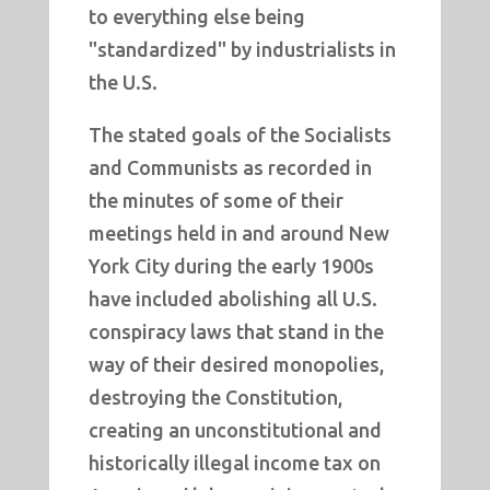
to everything else being
"standardized" by industrialists in
the U.S.
The stated goals of the Socialists
and Communists as recorded in
the minutes of some of their
meetings held in and around New
York City during the early 1900s
have included abolishing all U.S.
conspiracy laws that stand in the
way of their desired monopolies,
destroying the Constitution,
creating an unconstitutional and
historically illegal income tax on