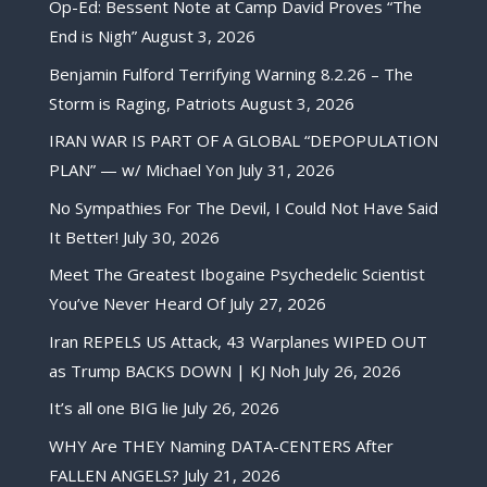
Op-Ed: Bessent Note at Camp David Proves “The
End is Nigh”
August 3, 2026
Benjamin Fulford Terrifying Warning 8.2.26 – The
Storm is Raging, Patriots
August 3, 2026
IRAN WAR IS PART OF A GLOBAL “DEPOPULATION
PLAN” — w/ Michael Yon
July 31, 2026
No Sympathies For The Devil, I Could Not Have Said
It Better!
July 30, 2026
Meet The Greatest Ibogaine Psychedelic Scientist
You’ve Never Heard Of
July 27, 2026
Iran REPELS US Attack, 43 Warplanes WIPED OUT
as Trump BACKS DOWN | KJ Noh
July 26, 2026
It’s all one BIG lie
July 26, 2026
WHY Are THEY Naming DATA-CENTERS After
FALLEN ANGELS?
July 21, 2026