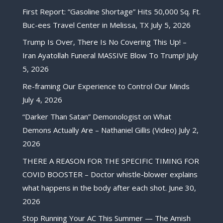
First Report: “Gasoline Shortage” Hits 50,000 Sq. Ft.
Buc-ees Travel Center in Melissa, TX
July 5, 2026
Trump Is Over, There Is No Covering This Up! –
Iran Ayatollah Funeral MASSIVE Blow To Trump!
July
5, 2026
Re-framing Our Experience to Control Our Minds
July 4, 2026
“Darker Than Satan” Demonologist on What
Demons Actually Are – Nathaniel Gillis (Video)
July 2,
2026
THERE A REASON FOR THE SPECIFIC TIMING FOR
COVID BOOSTER – Doctor whistle-blower explains
what happens in the body after each shot.
June 30,
2026
Stop Running Your AC This Summer — The Amish