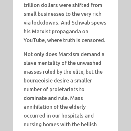
trillion dollars were shifted from
small businesses to the very rich
via lockdowns. And Schwab spews
his Marxist propaganda on
YouTube, where truth is censored.
Not only does Marxism demand a
slave mentality of the unwashed
masses ruled by the elite, but the
bourgeoisie desire a smaller
number of proletariats to
dominate and rule. Mass
annihilation of the elderly
occurred in our hospitals and
nursing homes with the hellish