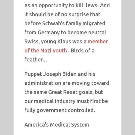
as an opportunity to kill Jews. And
it should be of no surprise that
before Schwab's family migrated
from Germany to become neutral
Swiss, young Klaus was a
member
of the Nazi youth
. Birds of a
feather...
Puppet Joseph Biden and his
administration are moving toward
the same Great Reset goals, but
our medical industry must first be
fully government controlled.
America's Medical System