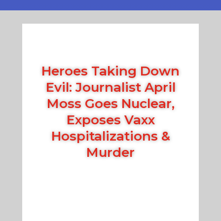
Heroes Taking Down
Evil: Journalist April
Moss Goes Nuclear,
Exposes Vaxx
Hospitalizations &
Murder