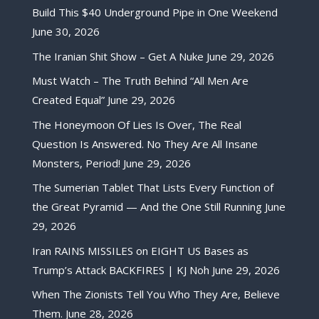
Build This $40 Underground Pipe in One Weekend
June 30, 2026
The Iranian Shit Show – Get A Nuke
June 29, 2026
Must Watch – The Truth Behind “All Men Are
Created Equal”
June 29, 2026
The Honeymoon Of Lies Is Over, The Real
Question Is Answered. No They Are All Insane
Monsters, Period!
June 29, 2026
The Sumerian Tablet That Lists Every Function of
the Great Pyramid — And the One Still Running
June
29, 2026
Iran RAINS MISSILES on EIGHT US Bases as
Trump’s Attack BACKFIRES | KJ Noh
June 29, 2026
When The Zionists Tell You Who They Are, Believe
Them.
June 28, 2026