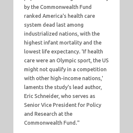
by the Commonwealth Fund
ranked America's health care
system dead last among
industrialized nations, with the
highest infant mortality and the
lowest life expectancy. 'If health
care were an Olympic sport, the US
might not qualify in a competition
with other high-income nations,'
laments the study's lead author,
Eric Schneider, who serves as
Senior Vice President for Policy
and Research at the
Commonwealth Fund."