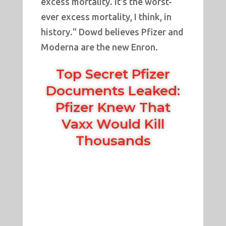
excess mortality. It's the worst-
ever excess mortality, I think, in
history." Dowd believes Pfizer and
Moderna are the new Enron.
Top Secret Pfizer
Documents Leaked:
Pfizer Knew That
Vaxx Would Kill
Thousands