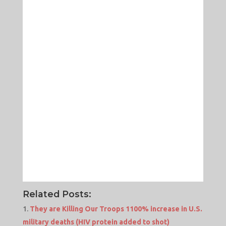
Related Posts:
They are Killing Our Troops 1100% increase in U.S.
military deaths (HIV protein added to shot)