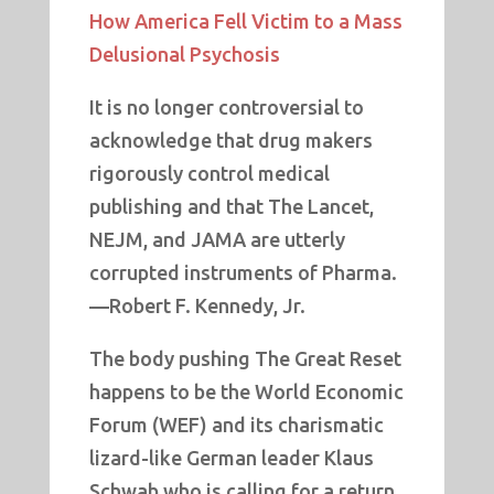
How America Fell Victim to a Mass
Delusional Psychosis
It is no longer controversial to
acknowledge that drug makers
rigorously control medical
publishing and that The Lancet,
NEJM, and JAMA are utterly
corrupted instruments of Pharma.
—Robert F. Kennedy, Jr.
The body pushing The Great Reset
happens to be the World Economic
Forum (WEF) and its charismatic
lizard-like German leader Klaus
Schwab who is calling for a return