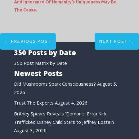
And Ignorance Of Humanity’s Uniqueness May Be
The Cause.
←
PREVIOUS POST
NEXT POST
→
350 Posts by Date
350 Post Matrix by Date
Newest Posts
Did Mushrooms Spark Consciousness?
August 5,
2026
Trust The Experts
August 4, 2026
Britney Spears Reveals ‘Demonic’ Erika Kirk
Trafficked Disney Child Stars to Jeffrey Epstein
August 3, 2026