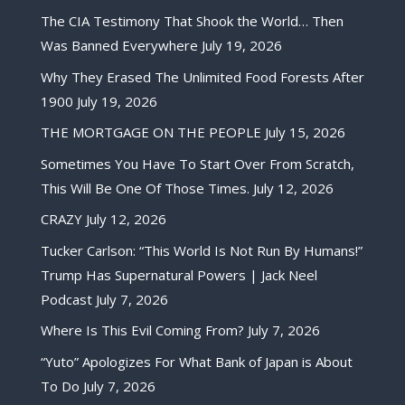
The CIA Testimony That Shook the World… Then
Was Banned Everywhere
July 19, 2026
Why They Erased The Unlimited Food Forests After
1900
July 19, 2026
THE MORTGAGE ON THE PEOPLE
July 15, 2026
Sometimes You Have To Start Over From Scratch,
This Will Be One Of Those Times.
July 12, 2026
CRAZY
July 12, 2026
Tucker Carlson: “This World Is Not Run By Humans!”
Trump Has Supernatural Powers | Jack Neel
Podcast
July 7, 2026
Where Is This Evil Coming From?
July 7, 2026
“Yuto” Apologizes For What Bank of Japan is About
To Do
July 7, 2026