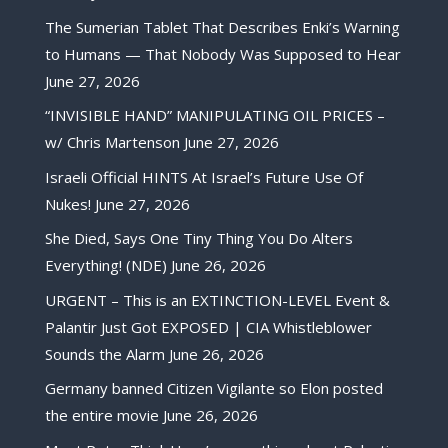
The Sumerian Tablet That Describes Enki’s Warning
to Humans — That Nobody Was Supposed to Hear
June 27, 2026
“INVISIBLE HAND” MANIPULATING OIL PRICES –
w/ Chris Martenson
June 27, 2026
Israeli Official HINTS At Israel’s Future Use Of
Nukes!
June 27, 2026
She Died, Says One Tiny Thing You Do Alters
Everything! (NDE)
June 26, 2026
URGENT – This is an EXTINCTION-LEVEL Event &
Palantir Just Got EXPOSED | CIA Whistleblower
Sounds the Alarm
June 26, 2026
Germany banned Citizen Vigilante so Elon posted
the entire movie
June 26, 2026