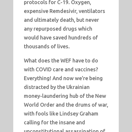
protocols for C-19. Oxygen,
expensive Remdesivir, ventilators
and ultimately death, but never
any repurposed drugs which
would have saved hundreds of
thousands of lives.
What does the WEF have to do
with COVID care and vaccines?
Everything! And now we're being
distracted by the Ukrainian
money-laundering hub of the New
World Order and the drums of war,
with fools like Lindsey Graham
calling for the insane and
unconstitutional assassination of