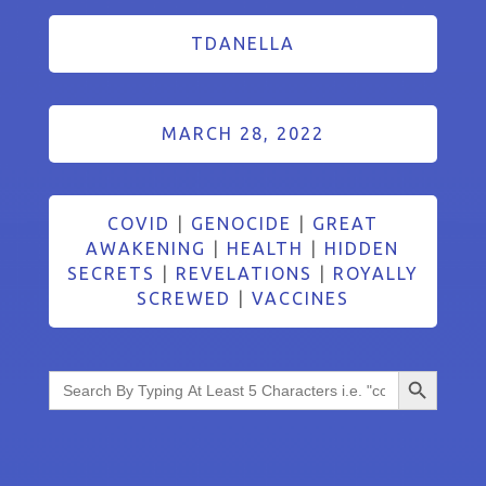
TDANELLA
MARCH 28, 2022
COVID
|
GENOCIDE
|
GREAT
AWAKENING
|
HEALTH
|
HIDDEN
SECRETS
|
REVELATIONS
|
ROYALLY
SCREWED
|
VACCINES
Search Button
Search
for: