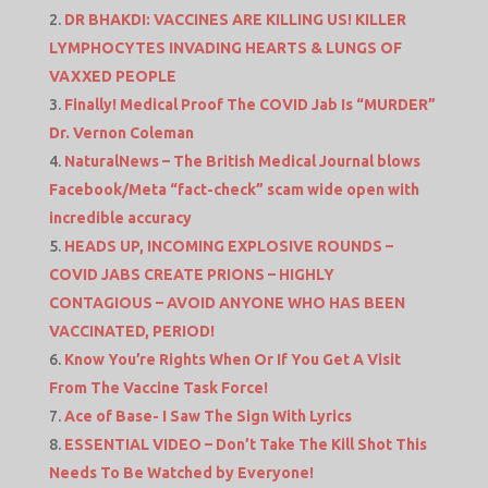
DR BHAKDI: VACCINES ARE KILLING US! KILLER
LYMPHOCYTES INVADING HEARTS & LUNGS OF
VAXXED PEOPLE
Finally! Medical Proof The COVID Jab Is “MURDER”
Dr. Vernon Coleman
NaturalNews – The British Medical Journal blows
Facebook/Meta “fact-check” scam wide open with
incredible accuracy
HEADS UP, INCOMING EXPLOSIVE ROUNDS –
COVID JABS CREATE PRIONS – HIGHLY
CONTAGIOUS – AVOID ANYONE WHO HAS BEEN
VACCINATED, PERIOD!
Know You’re Rights When Or If You Get A Visit
From The Vaccine Task Force!
Ace of Base- I Saw The Sign With Lyrics
ESSENTIAL VIDEO – Don’t Take The Kill Shot This
Needs To Be Watched by Everyone!