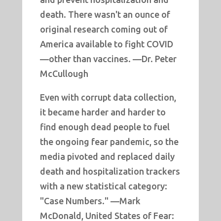
death. There wasn't an ounce of
original research coming out of
America available to fight COVID
—other than vaccines. —Dr. Peter
McCullough
Even with corrupt data collection,
it became harder and harder to
find enough dead people to fuel
the ongoing fear pandemic, so the
media pivoted and replaced daily
death and hospitalization trackers
with a new statistical category:
"Case Numbers." —Mark
McDonald, United States of Fear: