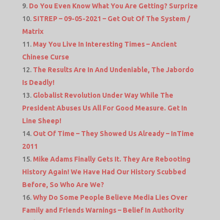
Do You Even Know What You Are Getting? Surprize
SITREP – 09-05-2021 – Get Out Of The System /
Matrix
May You Live In Interesting Times – Ancient
Chinese Curse
The Results Are In And Undeniable, The Jabordo
Is Deadly!
Globalist Revolution Under Way While The
President Abuses Us All For Good Measure. Get In
Line Sheep!
Out Of Time – They Showed Us Already – InTime
2011
Mike Adams Finally Gets It. They Are Rebooting
History Again! We Have Had Our History Scubbed
Before, So Who Are We?
Why Do Some People Believe Media Lies Over
Family and Friends Warnings – Belief In Authority