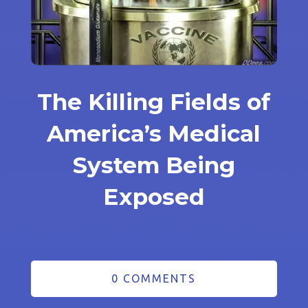
The Killing Fields of
America’s Medical
System Being
Exposed
0 COMMENTS