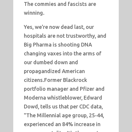
The commies and fascists are
winning.
Yes, we're now dead last, our
hospitals are not trustworthy, and
Big Pharma is shooting DNA
changing vaxes into the arms of
our dumbed down and
propagandized American
citizens.Former Blackrock
portfolio manager and Pfizer and
Moderna whistleblower, Edward
Dowd, tells us that per CDC data,
"The Millennial age group, 25-44,
experienced an 84% increase in