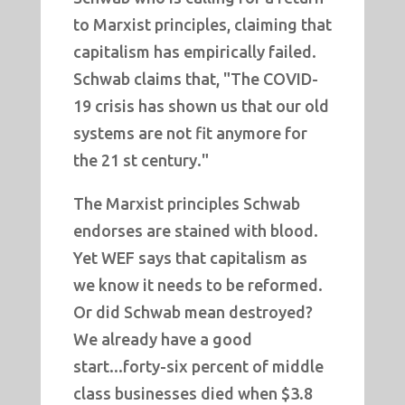
to Marxist principles, claiming that
capitalism has empirically failed.
Schwab claims that, "The COVID-
19 crisis has shown us that our old
systems are not fit anymore for
the 21 st century."
The Marxist principles Schwab
endorses are stained with blood.
Yet WEF says that capitalism as
we know it needs to be reformed.
Or did Schwab mean destroyed?
We already have a good
start...forty-six percent of middle
class businesses died when $3.8