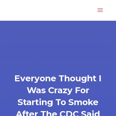
Everyone Thought I
Was Crazy For
Starting To Smoke
After The CDC Said