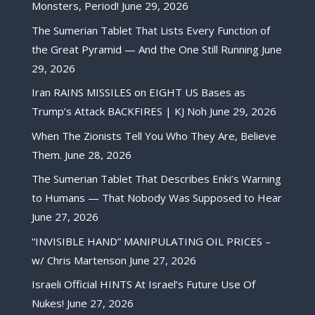
Monsters, Period!
June 29, 2026
The Sumerian Tablet That Lists Every Function of
the Great Pyramid — And the One Still Running
June
29, 2026
Iran RAINS MISSILES on EIGHT US Bases as
Trump’s Attack BACKFIRES | KJ Noh
June 29, 2026
When The Zionists Tell You Who They Are, Believe
Them.
June 28, 2026
The Sumerian Tablet That Describes Enki’s Warning
to Humans — That Nobody Was Supposed to Hear
June 27, 2026
“INVISIBLE HAND” MANIPULATING OIL PRICES –
w/ Chris Martenson
June 27, 2026
Israeli Official HINTS At Israel’s Future Use Of
Nukes!
June 27, 2026