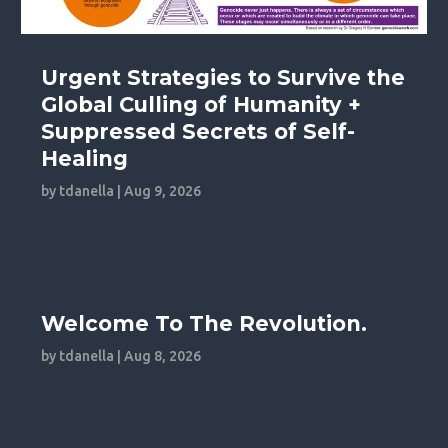
Urgent Strategies to Survive the
Global Culling of Humanity +
Suppressed Secrets of Self-
Healing
by
tdanella
|
Aug 9, 2026
Welcome To The Revolution.
by
tdanella
|
Aug 8, 2026