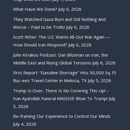
What Have We Done?
July 6, 2026
They Watched Gaza Burn and Did Nothing And
Worse – Paid to be Trolls!
July 6, 2026
Scott Ritter: The U.S. Wants All-Out War Again —
How Should Iran Respond?
July 6, 2026
John Kiriakou Podcast: Dan Bilzerian on Iran, the
Middle East and Rising Global Tensions
July 6, 2026
First Report: “Gasoline Shortage” Hits 50,000 Sq. Ft.
Buc-ees Travel Center in Melissa, TX
July 5, 2026
Trump Is Over, There Is No Covering This Up! –
Iran Ayatollah Funeral MASSIVE Blow To Trump!
July
5, 2026
Re-framing Our Experience to Control Our Minds
July 4, 2026