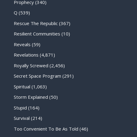
Prophecy
(340)
Q
(539)
Rescue The Republic
(367)
Resilient Communities
(10)
Reveals
(59)
Revelations
(4,871)
Royally Screwed
(2,456)
Secret Space Program
(291)
Spiritual
(1,063)
Storm Explained
(50)
Stupid
(164)
Survival
(214)
Too Convenient To Be As Told
(46)