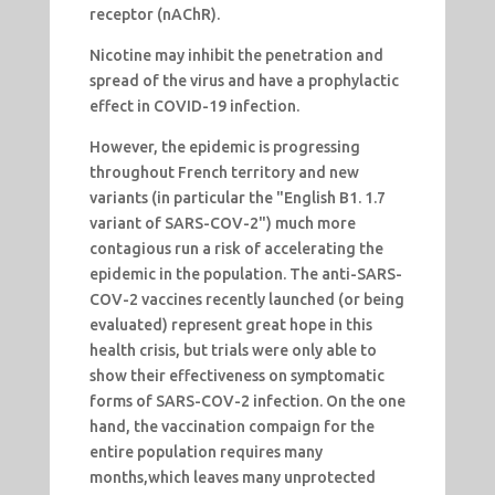
receptor (nAChR).
Nicotine may inhibit the penetration and
spread of the virus and have a prophylactic
effect in COVID-19 infection.
However, the epidemic is progressing
throughout French territory and new
variants (in particular the "English B1. 1.7
variant of SARS-COV-2") much more
contagious run a risk of accelerating the
epidemic in the population. The anti-SARS-
COV-2 vaccines recently launched (or being
evaluated) represent great hope in this
health crisis, but trials were only able to
show their effectiveness on symptomatic
forms of SARS-COV-2 infection. On the one
hand, the vaccination compaign for the
entire population requires many
months,which leaves many unprotected