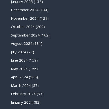
January 2025
(136)
December 2024
(134)
November 2024
(121)
October 2024
(209)
September 2024
(162)
August 2024
(131)
July 2024
(77)
June 2024
(159)
May 2024
(156)
April 2024
(108)
March 2024
(57)
February 2024
(93)
January 2024
(82)