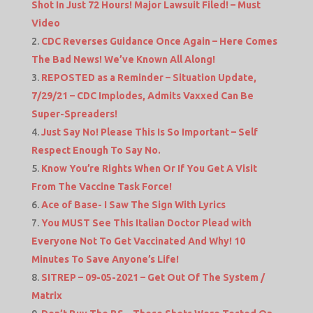
Shot In Just 72 Hours! Major Lawsuit Filed! – Must
Video
CDC Reverses Guidance Once Again – Here Comes
The Bad News! We’ve Known All Along!
REPOSTED as a Reminder – Situation Update,
7/29/21 – CDC Implodes, Admits Vaxxed Can Be
Super-Spreaders!
Just Say No! Please This Is So Important – Self
Respect Enough To Say No.
Know You’re Rights When Or If You Get A Visit
From The Vaccine Task Force!
Ace of Base- I Saw The Sign With Lyrics
You MUST See This Italian Doctor Plead with
Everyone Not To Get Vaccinated And Why! 10
Minutes To Save Anyone’s Life!
SITREP – 09-05-2021 – Get Out Of The System /
Matrix