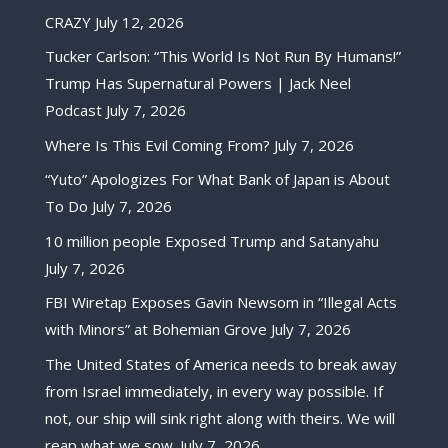
CRAZY
July 12, 2026
Tucker Carlson: “This World Is Not Run By Humans!”
Trump Has Supernatural Powers | Jack Neel
Podcast
July 7, 2026
Where Is This Evil Coming From?
July 7, 2026
“Yuto” Apologizes For What Bank of Japan is About
To Do
July 7, 2026
10 million people Exposed Trump and Satanyahu
July 7, 2026
FBI Wiretap Exposes Gavin Newsom in “Illegal Acts
with Minors” at Bohemian Grove
July 7, 2026
The United States of America needs to break away
from Israel immediately, in every way possible. If
not, our ship will sink right along with theirs. We will
reap what we sow.
July 7, 2026