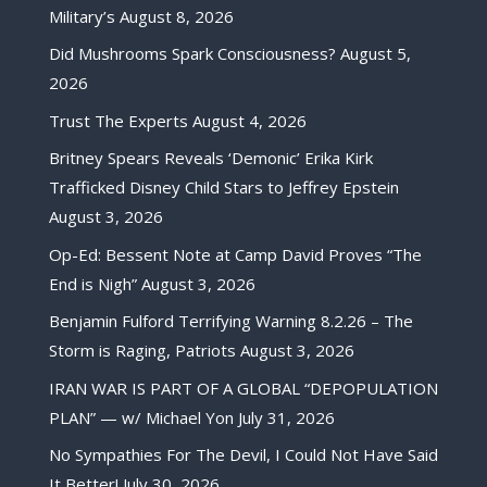
Military’s
August 8, 2026
Did Mushrooms Spark Consciousness?
August 5,
2026
Trust The Experts
August 4, 2026
Britney Spears Reveals ‘Demonic’ Erika Kirk
Trafficked Disney Child Stars to Jeffrey Epstein
August 3, 2026
Op-Ed: Bessent Note at Camp David Proves “The
End is Nigh”
August 3, 2026
Benjamin Fulford Terrifying Warning 8.2.26 – The
Storm is Raging, Patriots
August 3, 2026
IRAN WAR IS PART OF A GLOBAL “DEPOPULATION
PLAN” — w/ Michael Yon
July 31, 2026
No Sympathies For The Devil, I Could Not Have Said
It Better!
July 30, 2026