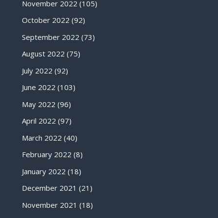
November 2022
(105)
October 2022
(92)
September 2022
(73)
August 2022
(75)
July 2022
(92)
June 2022
(103)
May 2022
(96)
April 2022
(97)
March 2022
(40)
February 2022
(8)
January 2022
(18)
December 2021
(21)
November 2021
(18)