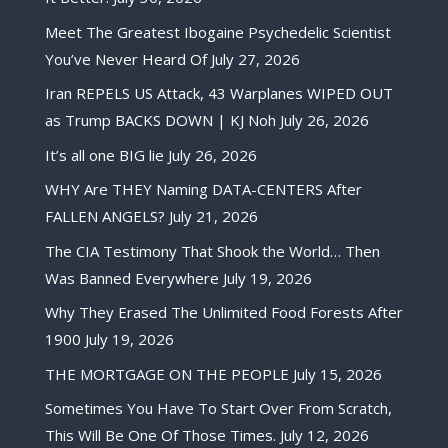
Meet The Greatest Ibogaine Psychedelic Scientist
You’ve Never Heard Of
July 27, 2026
Iran REPELS US Attack, 43 Warplanes WIPED OUT
as Trump BACKS DOWN | KJ Noh
July 26, 2026
It’s all one BIG lie
July 26, 2026
WHY Are THEY Naming DATA-CENTERS After
FALLEN ANGELS?
July 21, 2026
The CIA Testimony That Shook the World… Then
Was Banned Everywhere
July 19, 2026
Why They Erased The Unlimited Food Forests After
1900
July 19, 2026
THE MORTGAGE ON THE PEOPLE
July 15, 2026
Sometimes You Have To Start Over From Scratch,
This Will Be One Of Those Times.
July 12, 2026