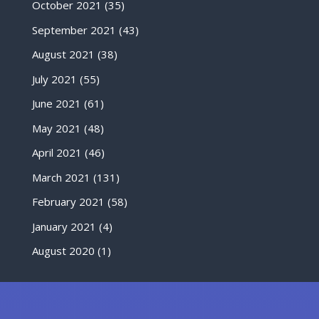
October 2021
(35)
September 2021
(43)
August 2021
(38)
July 2021
(55)
June 2021
(61)
May 2021
(48)
April 2021
(46)
March 2021
(131)
February 2021
(58)
January 2021
(4)
August 2020
(1)