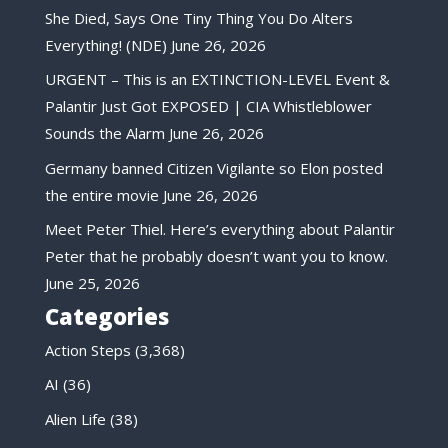
She Died, Says One Tiny Thing You Do Alters
Everything! (NDE)
June 26, 2026
URGENT – This is an EXTINCTION-LEVEL Event &
Palantir Just Got EXPOSED | CIA Whistleblower
Sounds the Alarm
June 26, 2026
Germany banned Citizen Vigilante so Elon posted
the entire movie
June 26, 2026
Meet Peter Thiel. Here’s everything about Palantir
Peter that he probably doesn’t want you to know.
June 25, 2026
Categories
Action Steps
(3,368)
AI
(36)
Alien Life
(38)