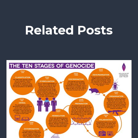
Related Posts