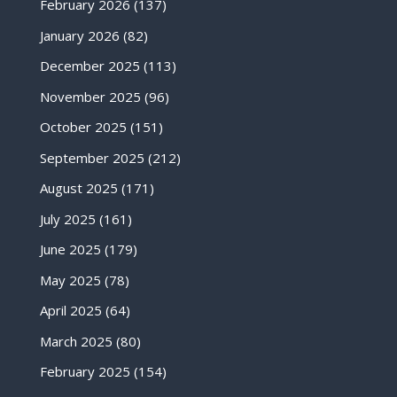
February 2026
(137)
January 2026
(82)
December 2025
(113)
November 2025
(96)
October 2025
(151)
September 2025
(212)
August 2025
(171)
July 2025
(161)
June 2025
(179)
May 2025
(78)
April 2025
(64)
March 2025
(80)
February 2025
(154)