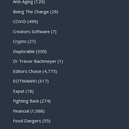
Anti-Aging
(120)
Being The Change
(29)
COVID
(499)
Creators Software
(7)
Crypto
(27)
Deplorable
(309)
Dr Trevor Bachmeyer
(1)
Editors Choice
(4,775)
EOTWAWKI
(317)
Expat
(18)
Fighting Back
(274)
Financial
(1,068)
Food Dangers
(55)