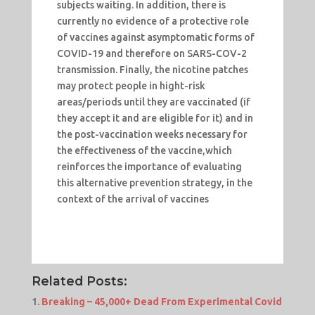
subjects waiting. In addition, there is
currently no evidence of a protective role
of vaccines against asymptomatic forms of
COVID-19 and therefore on SARS-COV-2
transmission. Finally, the nicotine patches
may protect people in hight-risk
areas/periods until they are vaccinated (if
they accept it and are eligible for it) and in
the post-vaccination weeks necessary for
the effectiveness of the vaccine,which
reinforces the importance of evaluating
this alternative prevention strategy, in the
context of the arrival of vaccines
Related Posts:
Breaking – 45,000+ Dead From Experimental Covid