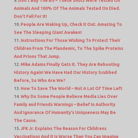
Don’t Buy The BS – These Shots Were Tested On
Animals And 100% Of The Animals Tested On Died.
Don’t Fall For It!
People Are Waking Up, Check It Out. Amazing To
See The Sleeping Giant Awaken!
Instructions For Those Wishing To Protect Their
Children From The Plandemic, To The Spike Proteins
And Prions That Jump.
Mike Adams Finally Gets It. They Are Rebooting
History Again! We Have Had Our History Scubbed
Before, So Who Are We?
How To Save The World – Not A Lot Of Time Left
Why Do Some People Believe Media Lies Over
Family and Friends Warnings – Belief In Authority
And Ignorance Of Humanity’s Uniqueness May Be
The Cause.
JFK Jr. Explains The Reason For Childrens
Vaccinations And It Is Worse Than You Can Imagine