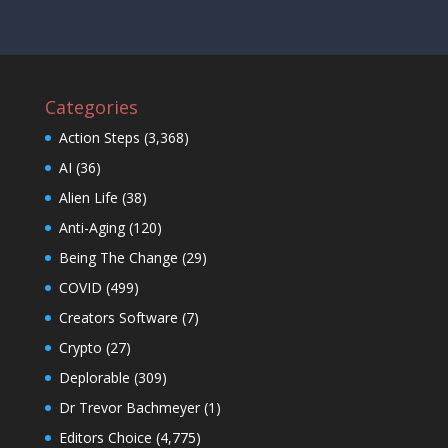
Categories
Action Steps
(3,368)
AI
(36)
Alien Life
(38)
Anti-Aging
(120)
Being The Change
(29)
COVID
(499)
Creators Software
(7)
Crypto
(27)
Deplorable
(309)
Dr Trevor Bachmeyer
(1)
Editors Choice
(4,775)