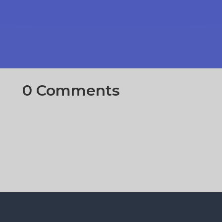
0 Comments