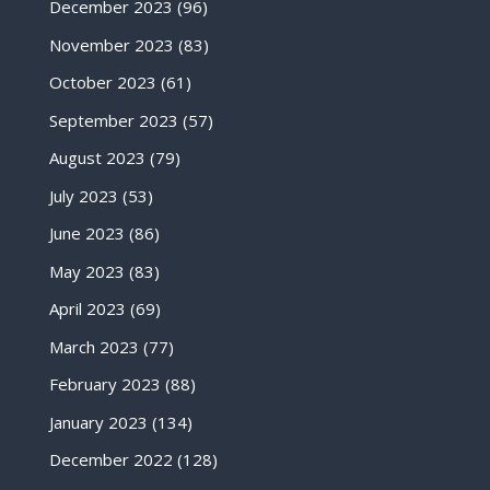
December 2023
(96)
November 2023
(83)
October 2023
(61)
September 2023
(57)
August 2023
(79)
July 2023
(53)
June 2023
(86)
May 2023
(83)
April 2023
(69)
March 2023
(77)
February 2023
(88)
January 2023
(134)
December 2022
(128)