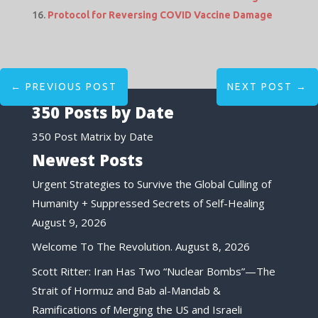
Protocol for Reversing COVID Vaccine Damage
←
PREVIOUS POST
NEXT POST
→
350 Posts by Date
350 Post Matrix by Date
Newest Posts
Urgent Strategies to Survive the Global Culling of
Humanity + Suppressed Secrets of Self-Healing
August 9, 2026
Welcome To The Revolution.
August 8, 2026
Scott Ritter: Iran Has Two “Nuclear Bombs”—The
Strait of Hormuz and Bab al-Mandab &
Ramifications of Merging the US and Israeli