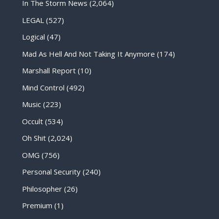
In The Storm News
(2,064)
LEGAL
(527)
Logical
(47)
Mad As Hell And Not Taking It Anymore
(174)
Marshall Report
(10)
Mind Control
(492)
Music
(223)
Occult
(534)
Oh Shit
(2,024)
OMG
(756)
Personal Security
(240)
Philosopher
(26)
Premium
(1)