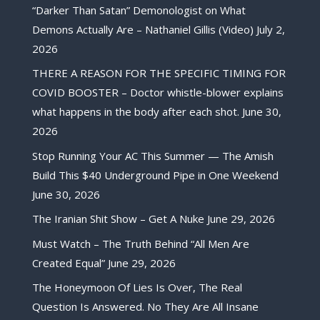
“Darker Than Satan” Demonologist on What
Demons Actually Are – Nathaniel Gillis (Video)
July 2,
2026
THERE A REASON FOR THE SPECIFIC TIMING FOR
COVID BOOSTER – Doctor whistle-blower explains
what happens in the body after each shot.
June 30,
2026
Stop Running Your AC This Summer — The Amish
Build This $40 Underground Pipe in One Weekend
June 30, 2026
The Iranian Shit Show – Get A Nuke
June 29, 2026
Must Watch – The Truth Behind “All Men Are
Created Equal”
June 29, 2026
The Honeymoon Of Lies Is Over, The Real
Question Is Answered. No They Are All Insane