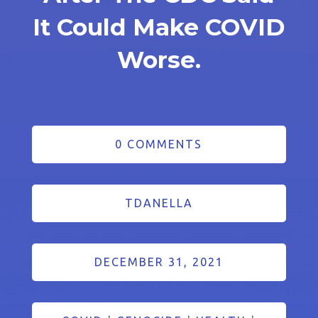
It Could Make COVID
Worse.
0 COMMENTS
TDANELLA
DECEMBER 31, 2021