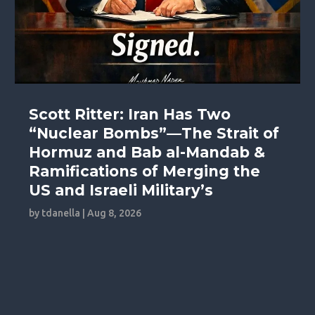
Scott Ritter: Iran Has Two
“Nuclear Bombs”—The Strait of
Hormuz and Bab al-Mandab &
Ramifications of Merging the
US and Israeli Military’s
by
tdanella
|
Aug 8, 2026