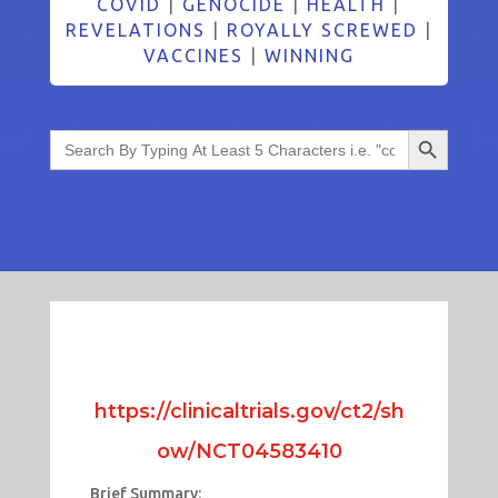
COVID
|
GENOCIDE
|
HEALTH
|
REVELATIONS
|
ROYALLY SCREWED
|
VACCINES
|
WINNING
Search Button
Search
for:
https://clinicaltrials.gov/ct2/sh
ow/NCT04583410
Brief Summary: