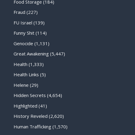
Food Storage
(184)
Fraud
(227)
FU Israel
(139)
Funny Shit
(114)
Genocide
(1,131)
Great Awakening
(5,447)
Health
(1,333)
Health Links
(5)
Helene
(29)
Hidden Secrets
(4,654)
Highlighted
(41)
History Reveled
(2,620)
Human Trafficking
(1,570)