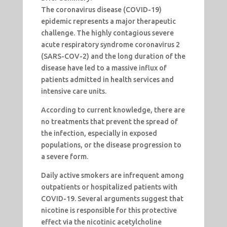
The coronavirus disease (COVID-19)
epidemic represents a major therapeutic
challenge. The highly contagious severe
acute respiratory syndrome coronavirus 2
(SARS-COV-2) and the long duration of the
disease have led to a massive influx of
patients admitted in health services and
intensive care units.
According to current knowledge, there are
no treatments that prevent the spread of
the infection, especially in exposed
populations, or the disease progression to
a severe form.
Daily active smokers are infrequent among
outpatients or hospitalized patients with
COVID-19. Several arguments suggest that
nicotine is responsible for this protective
effect via the nicotinic acetylcholine