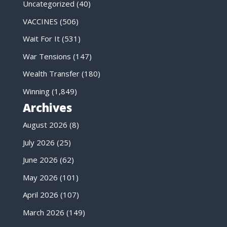
Uncategorized
(40)
VACCINES
(506)
Wait For It
(531)
War Tensions
(147)
Wealth Transfer
(180)
Winning
(1,849)
Archives
August 2026
(8)
July 2026
(25)
June 2026
(62)
May 2026
(101)
April 2026
(107)
March 2026
(149)