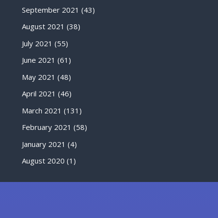
September 2021
(43)
August 2021
(38)
July 2021
(55)
June 2021
(61)
May 2021
(48)
April 2021
(46)
March 2021
(131)
February 2021
(58)
January 2021
(4)
August 2020
(1)