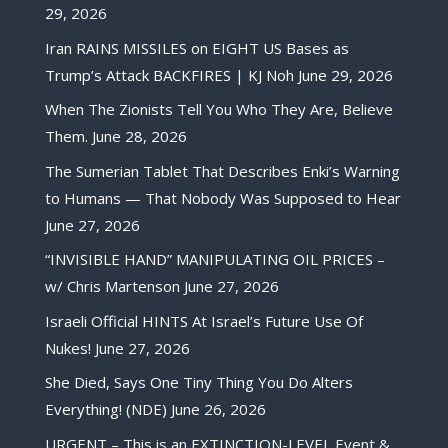
29, 2026
Iran RAINS MISSILES on EIGHT US Bases as
Trump’s Attack BACKFIRES | KJ Noh
June 29, 2026
When The Zionists Tell You Who They Are, Believe
Them.
June 28, 2026
The Sumerian Tablet That Describes Enki’s Warning
to Humans — That Nobody Was Supposed to Hear
June 27, 2026
“INVISIBLE HAND” MANIPULATING OIL PRICES –
w/ Chris Martenson
June 27, 2026
Israeli Official HINTS At Israel’s Future Use Of
Nukes!
June 27, 2026
She Died, Says One Tiny Thing You Do Alters
Everything! (NDE)
June 26, 2026
URGENT – This is an EXTINCTION-LEVEL Event &