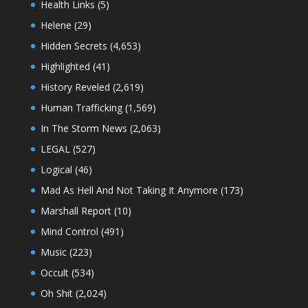
Health Links
(5)
Helene
(29)
Hidden Secrets
(4,653)
Highlighted
(41)
History Reveled
(2,619)
Human Trafficking
(1,569)
In The Storm News
(2,063)
LEGAL
(527)
Logical
(46)
Mad As Hell And Not Taking It Anymore
(173)
Marshall Report
(10)
Mind Control
(491)
Music
(223)
Occult
(534)
Oh Shit
(2,024)