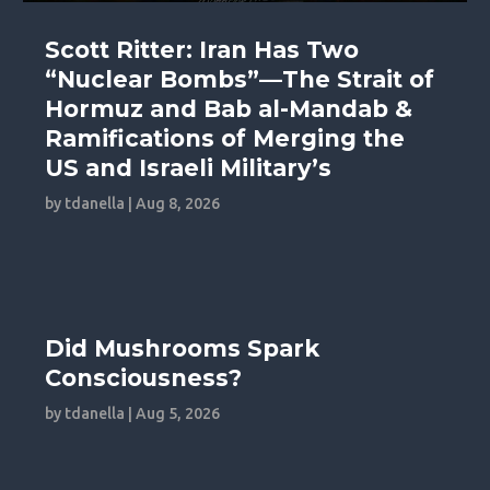
Scott Ritter: Iran Has Two
“Nuclear Bombs”—The Strait of
Hormuz and Bab al-Mandab &
Ramifications of Merging the
US and Israeli Military’s
by
tdanella
|
Aug 8, 2026
Did Mushrooms Spark
Consciousness?
by
tdanella
|
Aug 5, 2026