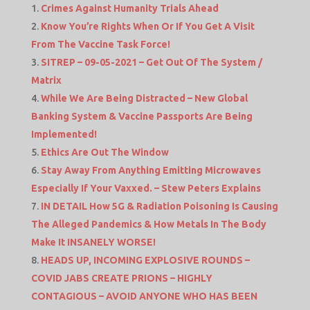
Crimes Against Humanity Trials Ahead
Know You’re Rights When Or If You Get A Visit
From The Vaccine Task Force!
SITREP – 09-05-2021 – Get Out Of The System /
Matrix
While We Are Being Distracted – New Global
Banking System & Vaccine Passports Are Being
Implemented!
Ethics Are Out The Window
Stay Away From Anything Emitting Microwaves
Especially If Your Vaxxed. – Stew Peters Explains
IN DETAIL How 5G & Radiation Poisoning Is Causing
The Alleged Pandemics & How Metals In The Body
Make It INSANELY WORSE!
HEADS UP, INCOMING EXPLOSIVE ROUNDS –
COVID JABS CREATE PRIONS – HIGHLY
CONTAGIOUS – AVOID ANYONE WHO HAS BEEN