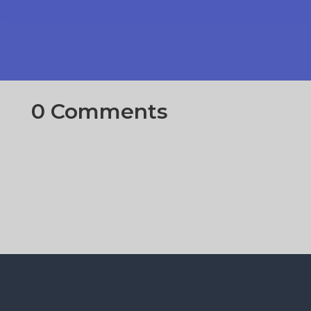
0 Comments