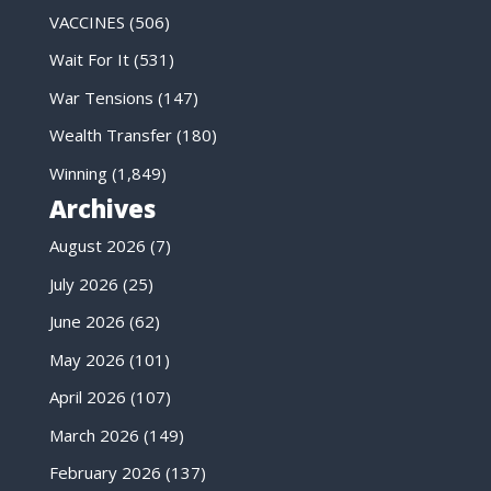
VACCINES
(506)
Wait For It
(531)
War Tensions
(147)
Wealth Transfer
(180)
Winning
(1,849)
Archives
August 2026
(7)
July 2026
(25)
June 2026
(62)
May 2026
(101)
April 2026
(107)
March 2026
(149)
February 2026
(137)