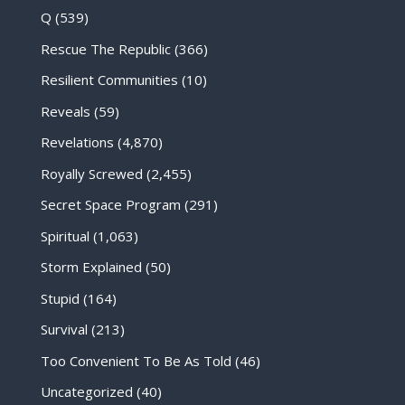
Q
(539)
Rescue The Republic
(366)
Resilient Communities
(10)
Reveals
(59)
Revelations
(4,870)
Royally Screwed
(2,455)
Secret Space Program
(291)
Spiritual
(1,063)
Storm Explained
(50)
Stupid
(164)
Survival
(213)
Too Convenient To Be As Told
(46)
Uncategorized
(40)