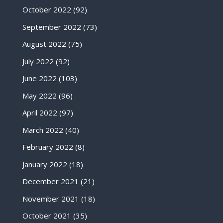
October 2022
(92)
September 2022
(73)
August 2022
(75)
July 2022
(92)
June 2022
(103)
May 2022
(96)
April 2022
(97)
March 2022
(40)
February 2022
(8)
January 2022
(18)
December 2021
(21)
November 2021
(18)
October 2021
(35)