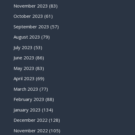
November 2023
(83)
October 2023
(61)
September 2023
(57)
August 2023
(79)
July 2023
(53)
June 2023
(86)
May 2023
(83)
April 2023
(69)
March 2023
(77)
February 2023
(88)
January 2023
(134)
December 2022
(128)
November 2022
(105)