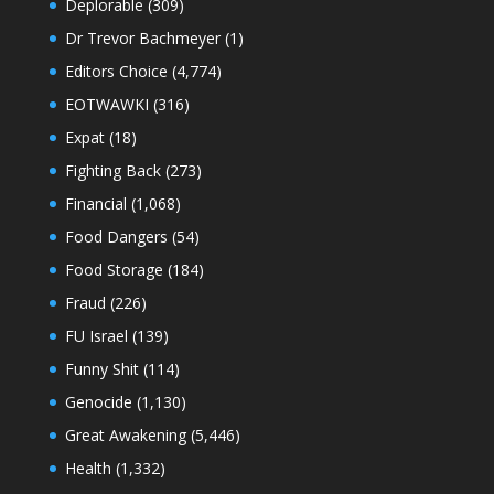
Deplorable
(309)
Dr Trevor Bachmeyer
(1)
Editors Choice
(4,774)
EOTWAWKI
(316)
Expat
(18)
Fighting Back
(273)
Financial
(1,068)
Food Dangers
(54)
Food Storage
(184)
Fraud
(226)
FU Israel
(139)
Funny Shit
(114)
Genocide
(1,130)
Great Awakening
(5,446)
Health
(1,332)