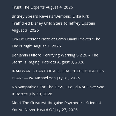
Trust The Experts
August 4, 2026
Britney Spears Reveals ‘Demonic’ Erika Kirk
Trafficked Disney Child Stars to Jeffrey Epstein
August 3, 2026
Op-Ed: Bessent Note at Camp David Proves “The
End is Nigh”
August 3, 2026
Benjamin Fulford Terrifying Warning 8.2.26 – The
Storm is Raging, Patriots
August 3, 2026
IRAN WAR IS PART OF A GLOBAL “DEPOPULATION
PLAN” — w/ Michael Yon
July 31, 2026
No Sympathies For The Devil, I Could Not Have Said
It Better!
July 30, 2026
Meet The Greatest Ibogaine Psychedelic Scientist
You’ve Never Heard Of
July 27, 2026