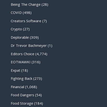
Being The Change
(28)
COVID
(498)
Creators Software
(7)
Crypto
(27)
Deplorable
(309)
Dr Trevor Bachmeyer
(1)
Editors Choice
(4,774)
EOTWAWKI
(316)
Expat
(18)
Fighting Back
(273)
Financial
(1,068)
Food Dangers
(54)
Food Storage
(184)