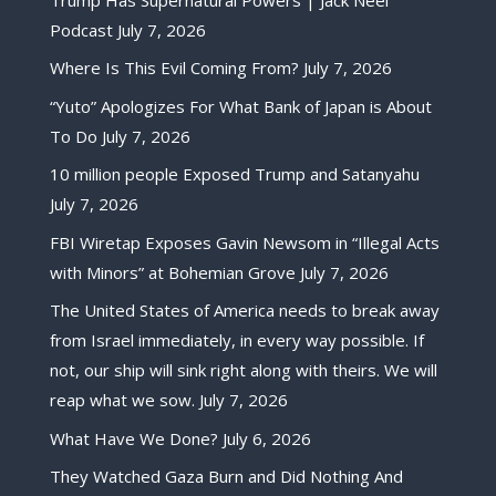
Podcast
July 7, 2026
Where Is This Evil Coming From?
July 7, 2026
“Yuto” Apologizes For What Bank of Japan is About
To Do
July 7, 2026
10 million people Exposed Trump and Satanyahu
July 7, 2026
FBI Wiretap Exposes Gavin Newsom in “Illegal Acts
with Minors” at Bohemian Grove
July 7, 2026
The United States of America needs to break away
from Israel immediately, in every way possible. If
not, our ship will sink right along with theirs. We will
reap what we sow.
July 7, 2026
What Have We Done?
July 6, 2026
They Watched Gaza Burn and Did Nothing And