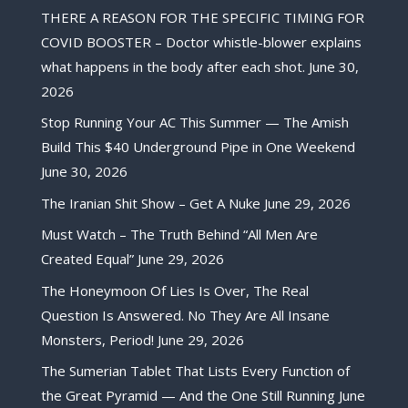
THERE A REASON FOR THE SPECIFIC TIMING FOR
COVID BOOSTER – Doctor whistle-blower explains
what happens in the body after each shot.
June 30,
2026
Stop Running Your AC This Summer — The Amish
Build This $40 Underground Pipe in One Weekend
June 30, 2026
The Iranian Shit Show – Get A Nuke
June 29, 2026
Must Watch – The Truth Behind “All Men Are
Created Equal”
June 29, 2026
The Honeymoon Of Lies Is Over, The Real
Question Is Answered. No They Are All Insane
Monsters, Period!
June 29, 2026
The Sumerian Tablet That Lists Every Function of
the Great Pyramid — And the One Still Running
June