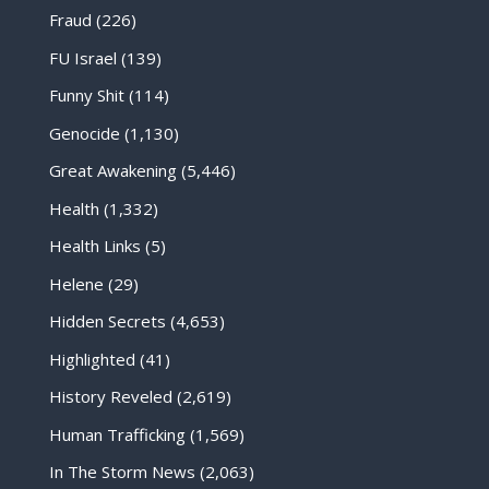
Fraud
(226)
FU Israel
(139)
Funny Shit
(114)
Genocide
(1,130)
Great Awakening
(5,446)
Health
(1,332)
Health Links
(5)
Helene
(29)
Hidden Secrets
(4,653)
Highlighted
(41)
History Reveled
(2,619)
Human Trafficking
(1,569)
In The Storm News
(2,063)