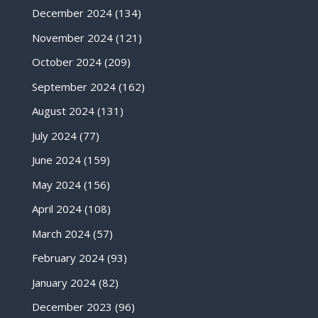
December 2024
(134)
November 2024
(121)
October 2024
(209)
September 2024
(162)
August 2024
(131)
July 2024
(77)
June 2024
(159)
May 2024
(156)
April 2024
(108)
March 2024
(57)
February 2024
(93)
January 2024
(82)
December 2023
(96)