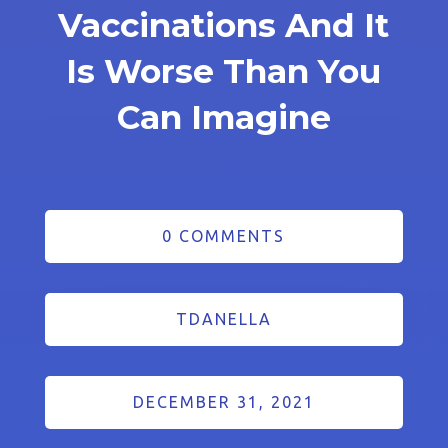
Vaccinations And It
Is Worse Than You
Can Imagine
0 COMMENTS
TDANELLA
DECEMBER 31, 2021