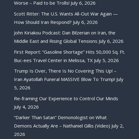
Worse – Paid to be Trolls!
July 6, 2026
Scott Ritter: The U.S. Wants All-Out War Again —
How Should Iran Respond?
July 6, 2026
John Kiriakou Podcast: Dan Bilzerian on Iran, the
Middle East and Rising Global Tensions
July 6, 2026
First Report: “Gasoline Shortage” Hits 50,000 Sq. Ft.
Buc-ees Travel Center in Melissa, TX
July 5, 2026
Trump Is Over, There Is No Covering This Up! –
Iran Ayatollah Funeral MASSIVE Blow To Trump!
July
5, 2026
Re-framing Our Experience to Control Our Minds
July 4, 2026
“Darker Than Satan” Demonologist on What
Demons Actually Are – Nathaniel Gillis (Video)
July 2,
2026