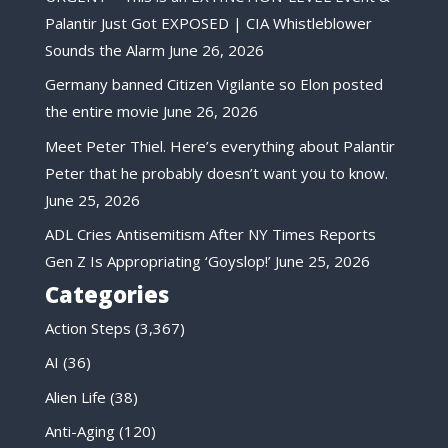
Palantir Just Got EXPOSED | CIA Whistleblower
Sounds the Alarm
June 26, 2026
Germany banned Citizen Vigilante so Elon posted
the entire movie
June 26, 2026
Meet Peter Thiel. Here’s everything about Palantir
Peter that he probably doesn’t want you to know.
June 25, 2026
ADL Cries Antisemitism After NY Times Reports
Gen Z Is Appropriating ‘Goyslop!’
June 25, 2026
Categories
Action Steps
(3,367)
AI
(36)
Alien Life
(38)
Anti-Aging
(120)