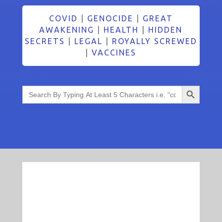
COVID
|
GENOCIDE
|
GREAT
AWAKENING
|
HEALTH
|
HIDDEN
SECRETS
|
LEGAL
|
ROYALLY SCREWED
|
VACCINES
Search Button
Search
for: