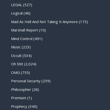
LEGAL
(527)
Logical
(46)
Mad As Hell And Not Taking It Anymore
(173)
Marshall Report
(10)
Mind Control
(491)
Music
(223)
Occult
(534)
Oh Shit
(2,024)
OMG
(755)
Personal Security
(239)
Philosopher
(26)
Premium
(1)
Prophecy
(340)