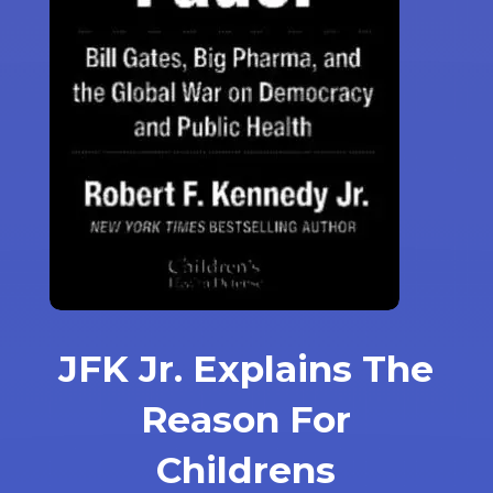
JFK Jr. Explains The
Reason For
Childrens