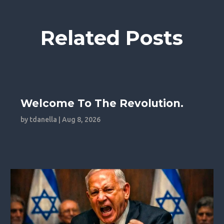
Related Posts
Welcome To The Revolution.
by
tdanella
|
Aug 8, 2026