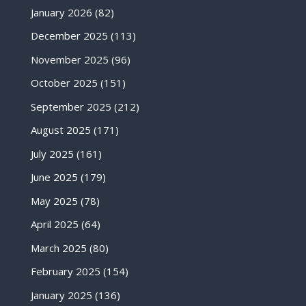
January 2026
(82)
December 2025
(113)
November 2025
(96)
October 2025
(151)
September 2025
(212)
August 2025
(171)
July 2025
(161)
June 2025
(179)
May 2025
(78)
April 2025
(64)
March 2025
(80)
February 2025
(154)
January 2025
(136)