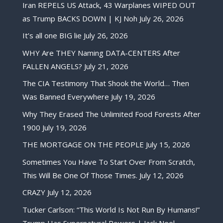
Iran REPELS US Attack, 43 Warplanes WIPED OUT
as Trump BACKS DOWN | KJ Noh
July 26, 2026
It’s all one BIG lie
July 26, 2026
WHY Are THEY Naming DATA-CENTERS After
FALLEN ANGELS?
July 21, 2026
The CIA Testimony That Shook the World… Then
Was Banned Everywhere
July 19, 2026
Why They Erased The Unlimited Food Forests After
1900
July 19, 2026
THE MORTGAGE ON THE PEOPLE
July 15, 2026
Sometimes You Have To Start Over From Scratch,
This Will Be One Of Those Times.
July 12, 2026
CRAZY
July 12, 2026
Tucker Carlson: “This World Is Not Run By Humans!”
Trump Has Supernatural Powers | Jack Neel