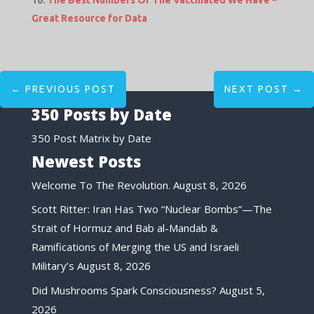
The Best Numbers Of The Vaccinated We Have –
Great Resource for Data
←
PREVIOUS POST
NEXT POST
→
350 Posts by Date
350 Post Matrix by Date
Newest Posts
Welcome To The Revolution.
August 8, 2026
Scott Ritter: Iran Has Two “Nuclear Bombs”—The
Strait of Hormuz and Bab al-Mandab &
Ramifications of Merging the US and Israeli
Military’s
August 8, 2026
Did Mushrooms Spark Consciousness?
August 5,
2026