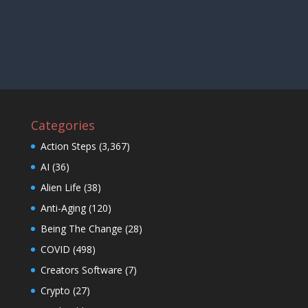
Categories
Action Steps
(3,367)
AI
(36)
Alien Life
(38)
Anti-Aging
(120)
Being The Change
(28)
COVID
(498)
Creators Software
(7)
Crypto
(27)