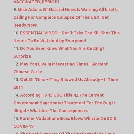
VACCINATED, PERIOD!
Mike Adams Of Natural News Is Warning All Intel Is
Calling For Complete Collapse Of The USA. Get
Ready Now!
ESSENTIAL VIDEO – Don’t Take The Kill Shot This
Needs To Be Watched by Everyone!
Do You Even Know What You Are Getting?
Surprize
May You Live In Interesting Times – Ancient
Chinese Curse
Out Of Time – They Showed Us Already – InTime
2011
According To 15 USC Title 42 The Current
Government Sanctioned Treatment For The Bug Is
Illegal – What Are The Consequences
Former Vodaphone Boss Blows Whistle On 5G &
COVID-19