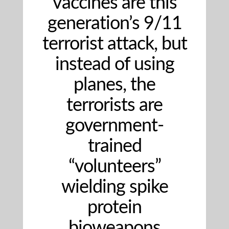
vaccines are this
generation’s 9/11
terrorist attack, but
instead of using
planes, the
terrorists are
government-
trained
“volunteers”
wielding spike
protein
bioweapons