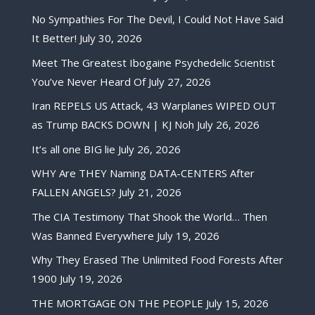
No Sympathies For The Devil, I Could Not Have Said
It Better!
July 30, 2026
Meet The Greatest Ibogaine Psychedelic Scientist
You’ve Never Heard Of
July 27, 2026
Iran REPELS US Attack, 43 Warplanes WIPED OUT
as Trump BACKS DOWN | KJ Noh
July 26, 2026
It’s all one BIG lie
July 26, 2026
WHY Are THEY Naming DATA-CENTERS After
FALLEN ANGELS?
July 21, 2026
The CIA Testimony That Shook the World… Then
Was Banned Everywhere
July 19, 2026
Why They Erased The Unlimited Food Forests After
1900
July 19, 2026
THE MORTGAGE ON THE PEOPLE
July 15, 2026