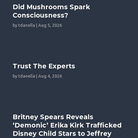
Did Mushrooms Spark
Consciousness?
by
tdanella
|
Aug 5, 2026
Trust The Experts
by
tdanella
|
Aug 4, 2026
Britney Spears Reveals
‘Demonic’ Erika Kirk Trafficked
Disney Child Stars to Jeffrey