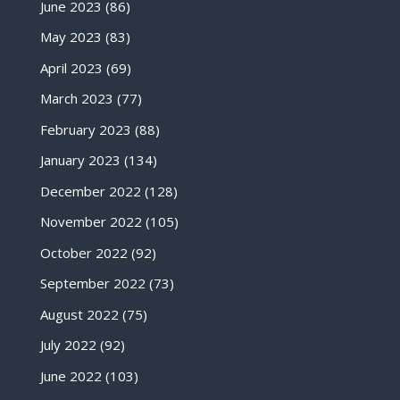
June 2023
(86)
May 2023
(83)
April 2023
(69)
March 2023
(77)
February 2023
(88)
January 2023
(134)
December 2022
(128)
November 2022
(105)
October 2022
(92)
September 2022
(73)
August 2022
(75)
July 2022
(92)
June 2022
(103)