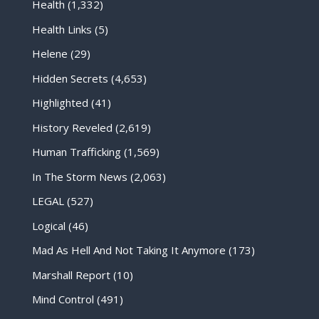
Health
(1,332)
Health Links
(5)
Helene
(29)
Hidden Secrets
(4,653)
Highlighted
(41)
History Reveled
(2,619)
Human Trafficking
(1,569)
In The Storm News
(2,063)
LEGAL
(527)
Logical
(46)
Mad As Hell And Not Taking It Anymore
(173)
Marshall Report
(10)
Mind Control
(491)