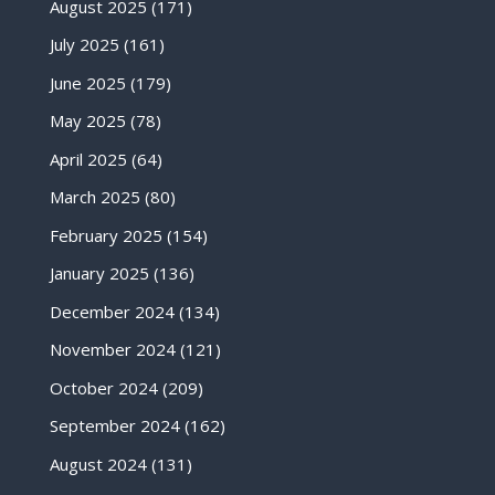
August 2025
(171)
July 2025
(161)
June 2025
(179)
May 2025
(78)
April 2025
(64)
March 2025
(80)
February 2025
(154)
January 2025
(136)
December 2024
(134)
November 2024
(121)
October 2024
(209)
September 2024
(162)
August 2024
(131)