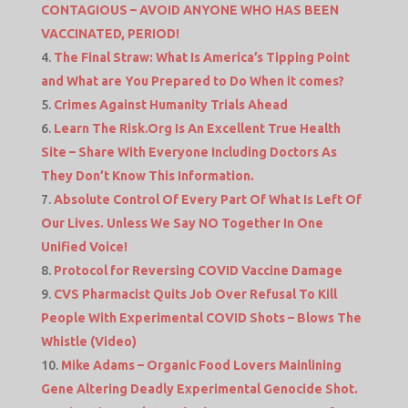
CONTAGIOUS – AVOID ANYONE WHO HAS BEEN
VACCINATED, PERIOD!
The Final Straw: What Is America’s Tipping Point
and What are You Prepared to Do When it comes?
Crimes Against Humanity Trials Ahead
Learn The Risk.Org Is An Excellent True Health
Site – Share With Everyone Including Doctors As
They Don’t Know This Information.
Absolute Control Of Every Part Of What Is Left Of
Our Lives. Unless We Say NO Together In One
Unified Voice!
Protocol for Reversing COVID Vaccine Damage
CVS Pharmacist Quits Job Over Refusal To Kill
People With Experimental COVID Shots – Blows The
Whistle (Video)
Mike Adams – Organic Food Lovers Mainlining
Gene Altering Deadly Experimental Genocide Shot.