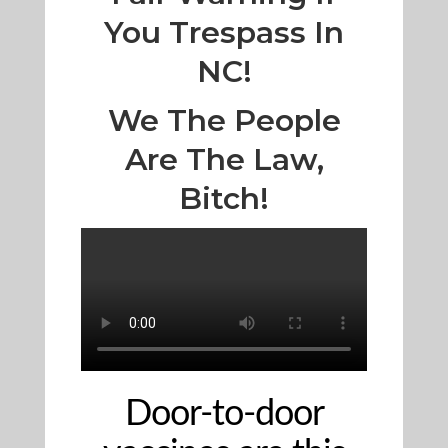
You Trespass In
NC!
We The People
Are The Law,
Bitch!
Door-to-door