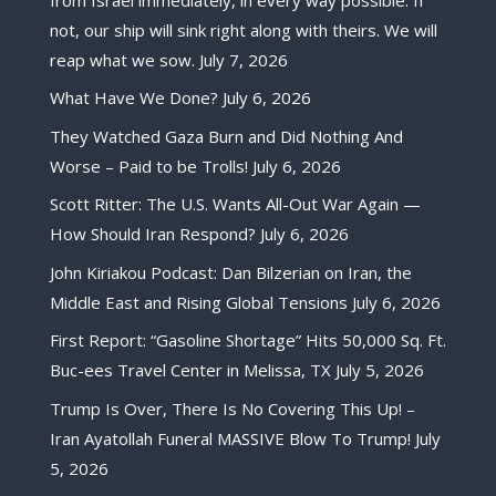
not, our ship will sink right along with theirs. We will
reap what we sow.
July 7, 2026
What Have We Done?
July 6, 2026
They Watched Gaza Burn and Did Nothing And
Worse – Paid to be Trolls!
July 6, 2026
Scott Ritter: The U.S. Wants All-Out War Again —
How Should Iran Respond?
July 6, 2026
John Kiriakou Podcast: Dan Bilzerian on Iran, the
Middle East and Rising Global Tensions
July 6, 2026
First Report: “Gasoline Shortage” Hits 50,000 Sq. Ft.
Buc-ees Travel Center in Melissa, TX
July 5, 2026
Trump Is Over, There Is No Covering This Up! –
Iran Ayatollah Funeral MASSIVE Blow To Trump!
July
5, 2026