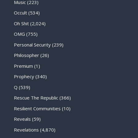
Music
(223)
Occult
(534)
Oh Shit
(2,024)
OMG
(755)
Personal Security
(239)
Philosopher
(26)
Premium
(1)
Prophecy
(340)
Q
(539)
Rescue The Republic
(366)
Resilient Communities
(10)
Reveals
(59)
Revelations
(4,870)