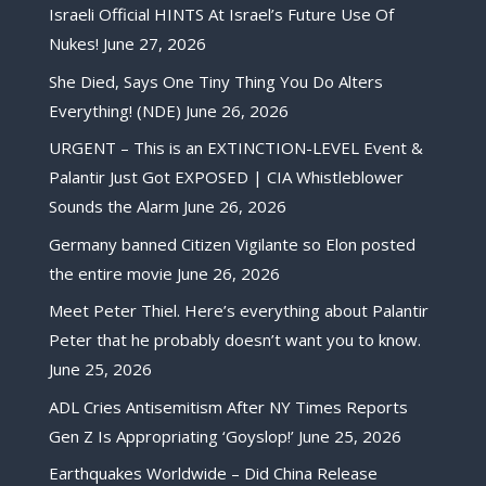
Israeli Official HINTS At Israel’s Future Use Of
Nukes!
June 27, 2026
She Died, Says One Tiny Thing You Do Alters
Everything! (NDE)
June 26, 2026
URGENT – This is an EXTINCTION-LEVEL Event &
Palantir Just Got EXPOSED | CIA Whistleblower
Sounds the Alarm
June 26, 2026
Germany banned Citizen Vigilante so Elon posted
the entire movie
June 26, 2026
Meet Peter Thiel. Here’s everything about Palantir
Peter that he probably doesn’t want you to know.
June 25, 2026
ADL Cries Antisemitism After NY Times Reports
Gen Z Is Appropriating ‘Goyslop!’
June 25, 2026
Earthquakes Worldwide – Did China Release