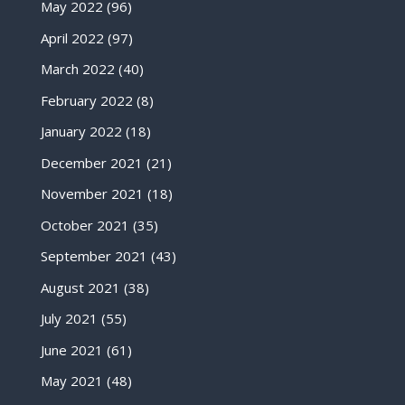
May 2022
(96)
April 2022
(97)
March 2022
(40)
February 2022
(8)
January 2022
(18)
December 2021
(21)
November 2021
(18)
October 2021
(35)
September 2021
(43)
August 2021
(38)
July 2021
(55)
June 2021
(61)
May 2021
(48)