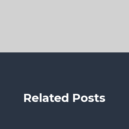
Related Posts