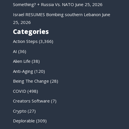
Something? + Russia Vs. NATO
June 25, 2026
Israel RESUMES Bombing southern Lebanon
June
25, 2026
Categories
Action Steps
(3,366)
AI
(36)
Alien Life
(38)
Anti-Aging
(120)
Being The Change
(28)
COVID
(498)
Creators Software
(7)
Crypto
(27)
Deplorable
(309)