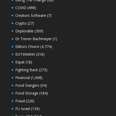
COVID
(498)
Creators Software
(7)
Crypto
(27)
Deplorable
(309)
Dr Trevor Bachmeyer
(1)
Editors Choice
(4,774)
EOTWAWKI
(316)
Expat
(18)
Fighting Back
(273)
Financial
(1,068)
Food Dangers
(54)
Food Storage
(184)
Fraud
(226)
FU Israel
(139)