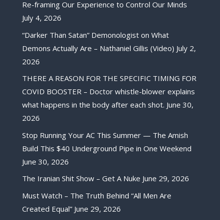
Re-framing Our Experience to Control Our Minds
July 4, 2026
“Darker Than Satan” Demonologist on What
Demons Actually Are – Nathaniel Gillis (Video)
July 2,
2026
THERE A REASON FOR THE SPECIFIC TIMING FOR
COVID BOOSTER – Doctor whistle-blower explains
what happens in the body after each shot.
June 30,
2026
Stop Running Your AC This Summer — The Amish
Build This $40 Underground Pipe in One Weekend
June 30, 2026
The Iranian Shit Show – Get A Nuke
June 29, 2026
Must Watch – The Truth Behind “All Men Are
Created Equal”
June 29, 2026