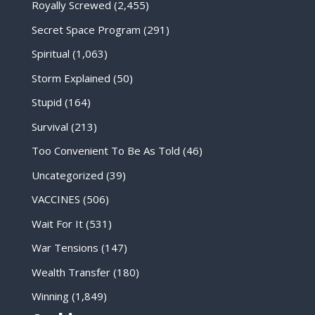
Royally Screwed
(2,455)
Secret Space Program
(291)
Spiritual
(1,063)
Storm Explained
(50)
Stupid
(164)
Survival
(213)
Too Convenient To Be As Told
(46)
Uncategorized
(39)
VACCINES
(506)
Wait For It
(531)
War Tensions
(147)
Wealth Transfer
(180)
Winning
(1,849)