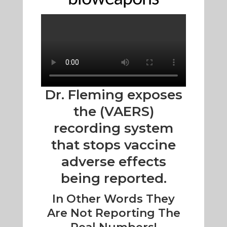
Dr. Fleming exposes
the (VAERS)
recording system
that stops vaccine
adverse effects
being reported.
In Other Words They
Are Not Reporting The