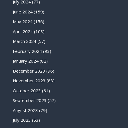
July 2024
(77)
June 2024
(159)
May 2024
(156)
April 2024
(108)
March 2024
(57)
February 2024
(93)
January 2024
(82)
December 2023
(96)
November 2023
(83)
October 2023
(61)
September 2023
(57)
August 2023
(79)
July 2023
(53)