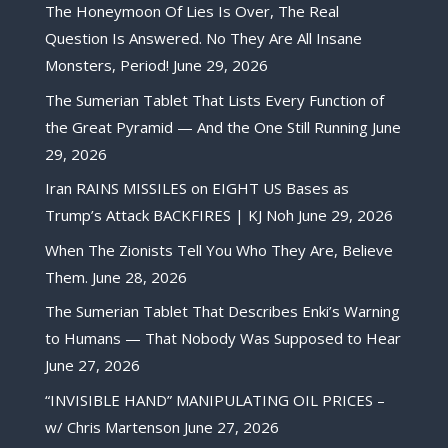
The Honeymoon Of Lies Is Over, The Real
Question Is Answered. No They Are All Insane
Monsters, Period!
June 29, 2026
The Sumerian Tablet That Lists Every Function of
the Great Pyramid — And the One Still Running
June
29, 2026
Iran RAINS MISSILES on EIGHT US Bases as
Trump’s Attack BACKFIRES | KJ Noh
June 29, 2026
When The Zionists Tell You Who They Are, Believe
Them.
June 28, 2026
The Sumerian Tablet That Describes Enki’s Warning
to Humans — That Nobody Was Supposed to Hear
June 27, 2026
“INVISIBLE HAND” MANIPULATING OIL PRICES –
w/ Chris Martenson
June 27, 2026