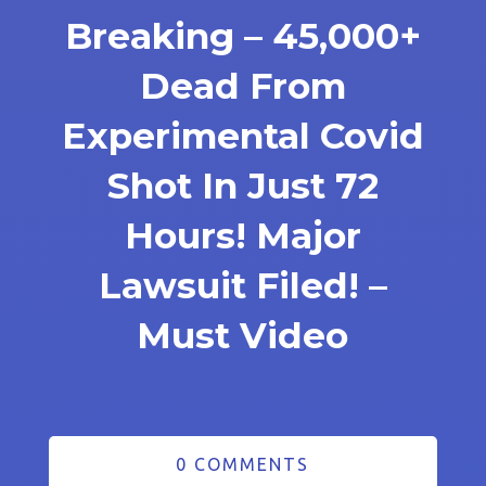
Breaking – 45,000+
Dead From
Experimental Covid
Shot In Just 72
Hours! Major
Lawsuit Filed! –
Must Video
0 COMMENTS