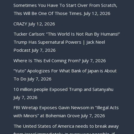
Sometimes You Have To Start Over From Scratch,
This Will Be One Of Those Times.
July 12, 2026
CRAZY
July 12, 2026
Tucker Carlson: “This World Is Not Run By Humans!”
Trump Has Supernatural Powers | Jack Neel
Podcast
July 7, 2026
Where Is This Evil Coming From?
July 7, 2026
“Yuto” Apologizes For What Bank of Japan is About
To Do
July 7, 2026
10 million people Exposed Trump and Satanyahu
July 7, 2026
FBI Wiretap Exposes Gavin Newsom in “Illegal Acts
with Minors” at Bohemian Grove
July 7, 2026
The United States of America needs to break away
from Israel immediately, in every way possible. If