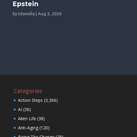
Epstein
by
tdanella
|
Aug 3, 2026
Categories
Action Steps
(3,366)
AI
(36)
Alien Life
(38)
Anti-Aging
(120)
Being The Change
(28)