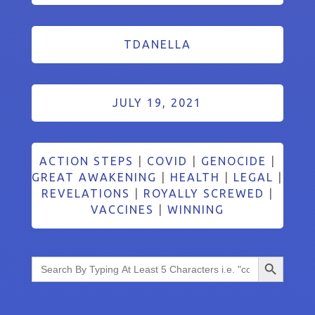
TDANELLA
JULY 19, 2021
ACTION STEPS
|
COVID
|
GENOCIDE
|
GREAT AWAKENING
|
HEALTH
|
LEGAL
|
REVELATIONS
|
ROYALLY SCREWED
|
VACCINES
|
WINNING
Search Button
Search
for: