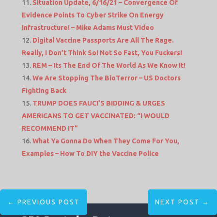
Situation Update, 6/16/21 – Convergence Of
Evidence Points To Cyber Strike On Energy
Infrastructure! – Mike Adams Must Video
Digital Vaccine Passports Are All The Rage.
Really, I Don’t Think So! Not So Fast, You Fuckers!
REM – Its The End Of The World As We Know It!
We Are Stopping The BioTerror – US Doctors
Fighting Back
TRUMP DOES FAUCI’S BIDDING & URGES
AMERICANS TO GET VACCINATED: “I WOULD
RECOMMEND IT”
What Ya Gonna Do When They Come For You,
Examples – How To DIY the Vaccine Police
←
PREVIOUS POST
NEXT POST
→