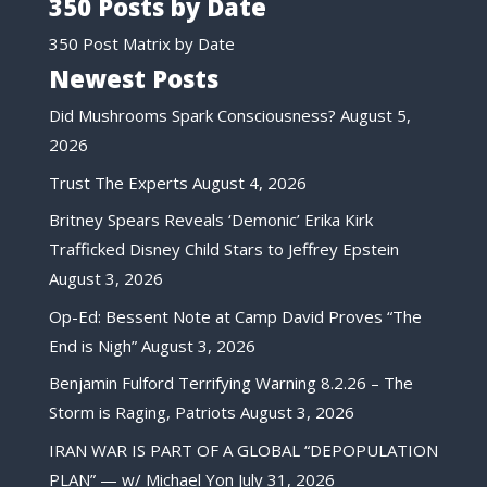
350 Posts by Date
350 Post Matrix by Date
Newest Posts
Did Mushrooms Spark Consciousness?
August 5,
2026
Trust The Experts
August 4, 2026
Britney Spears Reveals ‘Demonic’ Erika Kirk
Trafficked Disney Child Stars to Jeffrey Epstein
August 3, 2026
Op-Ed: Bessent Note at Camp David Proves “The
End is Nigh”
August 3, 2026
Benjamin Fulford Terrifying Warning 8.2.26 – The
Storm is Raging, Patriots
August 3, 2026
IRAN WAR IS PART OF A GLOBAL “DEPOPULATION
PLAN” — w/ Michael Yon
July 31, 2026