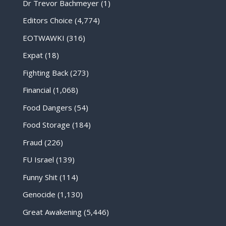
Dr Trevor Bachmeyer
(1)
Editors Choice
(4,774)
EOTWAWKI
(316)
Expat
(18)
Fighting Back
(273)
Financial
(1,068)
Food Dangers
(54)
Food Storage
(184)
Fraud
(226)
FU Israel
(139)
Funny Shit
(114)
Genocide
(1,130)
Great Awakening
(5,446)