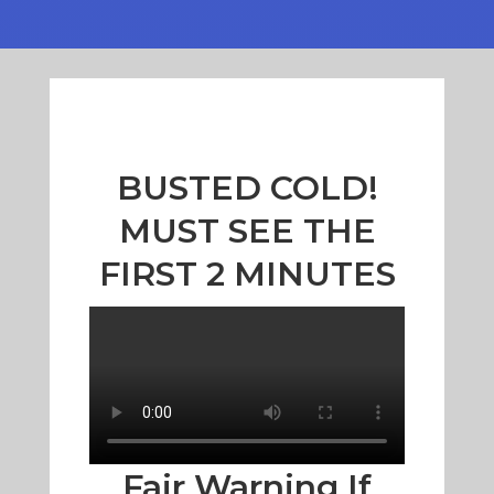
BUSTED COLD!
MUST SEE THE
FIRST 2 MINUTES
Fair Warning If