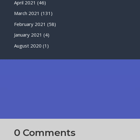
April 2021
(46)
March 2021
(131)
February 2021
(58)
January 2021
(4)
August 2020
(1)
0 Comments