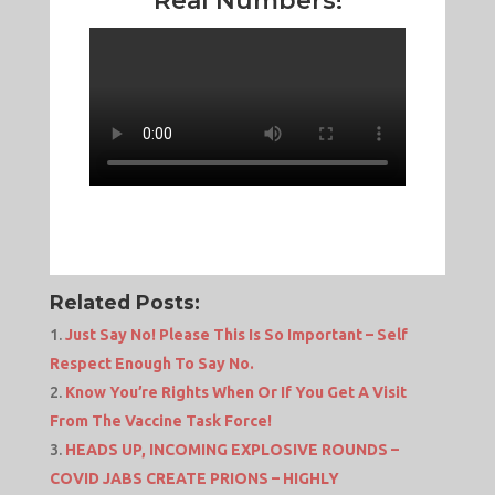
Real Numbers!
Related Posts:
Just Say No! Please This Is So Important – Self
Respect Enough To Say No.
Know You’re Rights When Or If You Get A Visit
From The Vaccine Task Force!
HEADS UP, INCOMING EXPLOSIVE ROUNDS –
COVID JABS CREATE PRIONS – HIGHLY