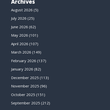
Archives
August 2026
(5)
July 2026
(25)
June 2026
(62)
May 2026
(101)
April 2026
(107)
March 2026
(149)
February 2026
(137)
January 2026
(82)
December 2025
(113)
November 2025
(96)
October 2025
(151)
September 2025
(212)