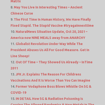
Matrix
May You Live In Interesting Times – Ancient
Chinese Curse
The First Time In Human History, We Have Finally
Fixed Stupid. The Stupid Vaccine #tryagainnexttime
NaturalNews Situation Update, Oct 20, 2021 –
America now NINE MEALS away from ANARCHY
Globalist Revolution Under Way While The
President Abuses Us All For Good Measure. Get In
Line Sheep!
Out Of Time – They Showed Us Already – InTime
2011
JFK Jr. Explains The Reason For Childrens
Vaccinations And It Is Worse Than You Can Imagine
Former Vodaphone Boss Blows Whistle On 5G &
COVID-19
IN DETAIL How 5G & Radiation Poisoning Is
Causing The Alleged Pandemics & How Metals In The