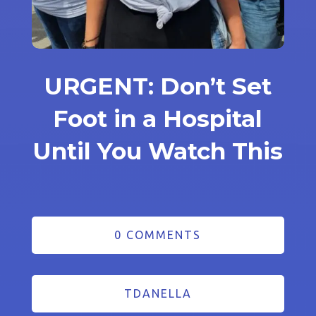
URGENT: Don’t Set
Foot in a Hospital
Until You Watch This
0 COMMENTS
TDANELLA