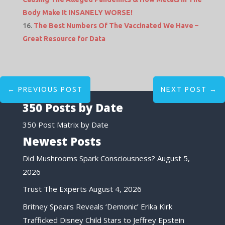
Body Make It INSANELY WORSE!
The Best Numbers Of The Vaccinated We Have –
Great Resource for Data
←
PREVIOUS POST
NEXT POST
→
350 Posts by Date
350 Post Matrix by Date
Newest Posts
Did Mushrooms Spark Consciousness?
August 5,
2026
Trust The Experts
August 4, 2026
Britney Spears Reveals ‘Demonic’ Erika Kirk
Trafficked Disney Child Stars to Jeffrey Epstein