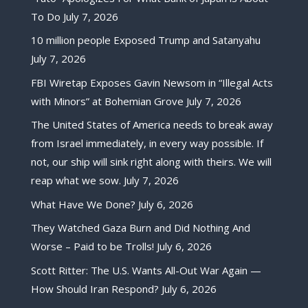
To Do
July 7, 2026
10 million people Exposed Trump and Satanyahu
July 7, 2026
FBI Wiretap Exposes Gavin Newsom in “Illegal Acts
with Minors” at Bohemian Grove
July 7, 2026
The United States of America needs to break away
from Israel immediately, in every way possible. If
not, our ship will sink right along with theirs. We will
reap what we sow.
July 7, 2026
What Have We Done?
July 6, 2026
They Watched Gaza Burn and Did Nothing And
Worse – Paid to be Trolls!
July 6, 2026
Scott Ritter: The U.S. Wants All-Out War Again —
How Should Iran Respond?
July 6, 2026