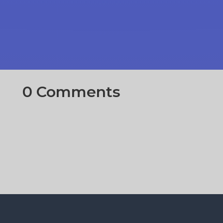
0 Comments