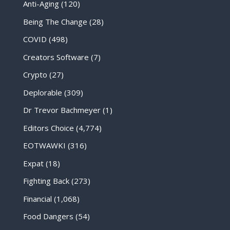
Anti-Aging
(120)
Being The Change
(28)
COVID
(498)
Creators Software
(7)
Crypto
(27)
Deplorable
(309)
Dr Trevor Bachmeyer
(1)
Editors Choice
(4,774)
EOTWAWKI
(316)
Expat
(18)
Fighting Back
(273)
Financial
(1,068)
Food Dangers
(54)