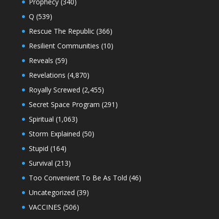
Prophecy
(340)
Q
(539)
Rescue The Republic
(366)
Resilient Communities
(10)
Reveals
(59)
Revelations
(4,870)
Royally Screwed
(2,455)
Secret Space Program
(291)
Spiritual
(1,063)
Storm Explained
(50)
Stupid
(164)
Survival
(213)
Too Convenient To Be As Told
(46)
Uncategorized
(39)
VACCINES
(506)