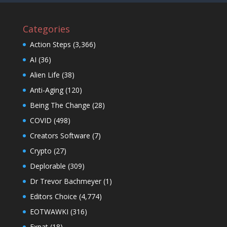
Categories
Action Steps
(3,366)
AI
(36)
Alien Life
(38)
Anti-Aging
(120)
Being The Change
(28)
COVID
(498)
Creators Software
(7)
Crypto
(27)
Deplorable
(309)
Dr Trevor Bachmeyer
(1)
Editors Choice
(4,774)
EOTWAWKI
(316)
Expat
(18)