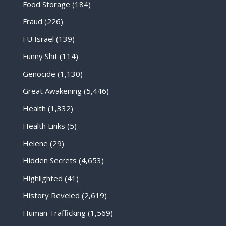
Food Storage
(184)
Fraud
(226)
FU Israel
(139)
Funny Shit
(114)
Genocide
(1,130)
Great Awakening
(5,446)
Health
(1,332)
Health Links
(5)
Helene
(29)
Hidden Secrets
(4,653)
Highlighted
(41)
History Reveled
(2,619)
Human Trafficking
(1,569)