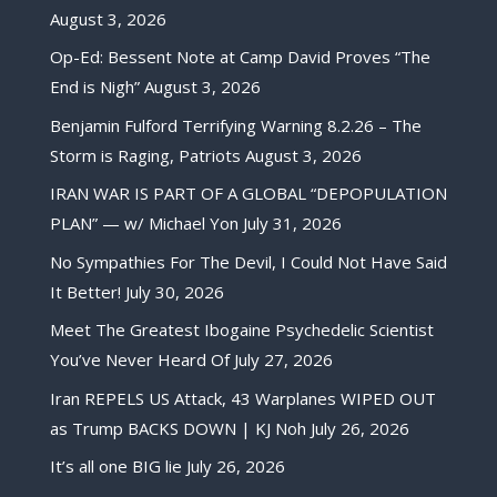
August 3, 2026
Op-Ed: Bessent Note at Camp David Proves “The
End is Nigh”
August 3, 2026
Benjamin Fulford Terrifying Warning 8.2.26 – The
Storm is Raging, Patriots
August 3, 2026
IRAN WAR IS PART OF A GLOBAL “DEPOPULATION
PLAN” — w/ Michael Yon
July 31, 2026
No Sympathies For The Devil, I Could Not Have Said
It Better!
July 30, 2026
Meet The Greatest Ibogaine Psychedelic Scientist
You’ve Never Heard Of
July 27, 2026
Iran REPELS US Attack, 43 Warplanes WIPED OUT
as Trump BACKS DOWN | KJ Noh
July 26, 2026
It’s all one BIG lie
July 26, 2026