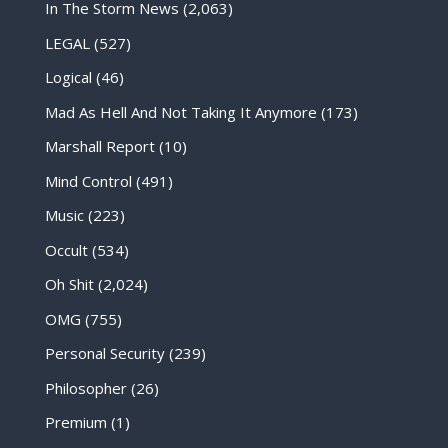
In The Storm News
(2,063)
LEGAL
(527)
Logical
(46)
Mad As Hell And Not Taking It Anymore
(173)
Marshall Report
(10)
Mind Control
(491)
Music
(223)
Occult
(534)
Oh Shit
(2,024)
OMG
(755)
Personal Security
(239)
Philosopher
(26)
Premium
(1)