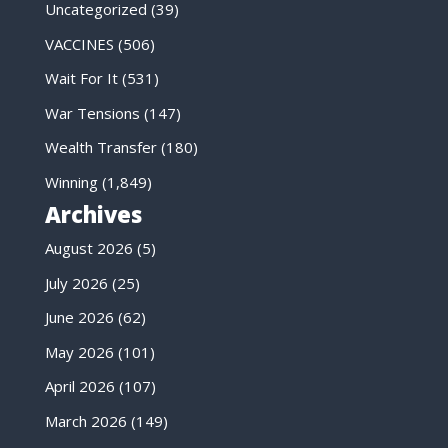
Uncategorized
(39)
VACCINES
(506)
Wait For It
(531)
War Tensions
(147)
Wealth Transfer
(180)
Winning
(1,849)
Archives
August 2026
(5)
July 2026
(25)
June 2026
(62)
May 2026
(101)
April 2026
(107)
March 2026
(149)