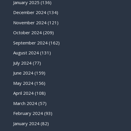
January 2025
(136)
December 2024
(134)
November 2024
(121)
October 2024
(209)
September 2024
(162)
August 2024
(131)
July 2024
(77)
June 2024
(159)
May 2024
(156)
April 2024
(108)
March 2024
(57)
February 2024
(93)
January 2024
(82)