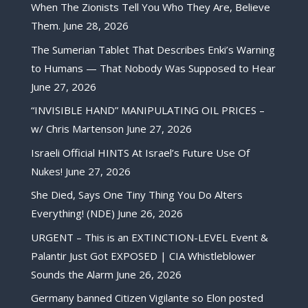
When The Zionists Tell You Who They Are, Believe
Them.
June 28, 2026
The Sumerian Tablet That Describes Enki’s Warning
to Humans — That Nobody Was Supposed to Hear
June 27, 2026
“INVISIBLE HAND” MANIPULATING OIL PRICES –
w/ Chris Martenson
June 27, 2026
Israeli Official HINTS At Israel’s Future Use Of
Nukes!
June 27, 2026
She Died, Says One Tiny Thing You Do Alters
Everything! (NDE)
June 26, 2026
URGENT – This is an EXTINCTION-LEVEL Event &
Palantir Just Got EXPOSED | CIA Whistleblower
Sounds the Alarm
June 26, 2026
Germany banned Citizen Vigilante so Elon posted