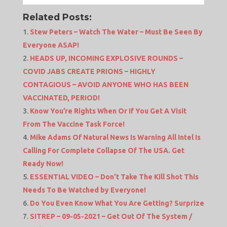
Related Posts:
Stew Peters – Watch The Water – Must Be Seen By
Everyone ASAP!
HEADS UP, INCOMING EXPLOSIVE ROUNDS –
COVID JABS CREATE PRIONS – HIGHLY
CONTAGIOUS – AVOID ANYONE WHO HAS BEEN
VACCINATED, PERIOD!
Know You’re Rights When Or If You Get A Visit
From The Vaccine Task Force!
Mike Adams Of Natural News Is Warning All Intel Is
Calling For Complete Collapse Of The USA. Get
Ready Now!
ESSENTIAL VIDEO – Don’t Take The Kill Shot This
Needs To Be Watched by Everyone!
Do You Even Know What You Are Getting? Surprize
SITREP – 09-05-2021 – Get Out Of The System /