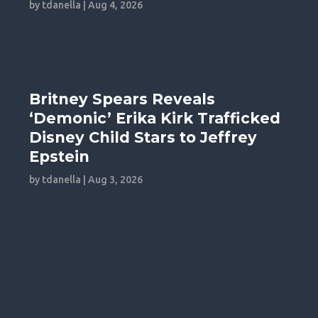
by
tdanella
|
Aug 4, 2026
Britney Spears Reveals
‘Demonic’ Erika Kirk Trafficked
Disney Child Stars to Jeffrey
Epstein
by
tdanella
|
Aug 3, 2026