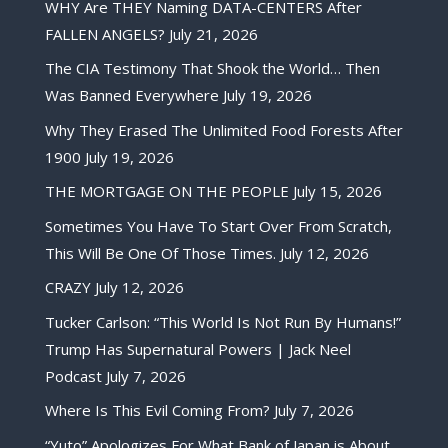
WHY Are THEY Naming DATA-CENTERS After
FALLEN ANGELS?
July 21, 2026
The CIA Testimony That Shook the World… Then
Was Banned Everywhere
July 19, 2026
Why They Erased The Unlimited Food Forests After
1900
July 19, 2026
THE MORTGAGE ON THE PEOPLE
July 15, 2026
Sometimes You Have To Start Over From Scratch,
This Will Be One Of Those Times.
July 12, 2026
CRAZY
July 12, 2026
Tucker Carlson: “This World Is Not Run By Humans!”
Trump Has Supernatural Powers | Jack Neel
Podcast
July 7, 2026
Where Is This Evil Coming From?
July 7, 2026
“Yuto” Apologizes For What Bank of Japan is About