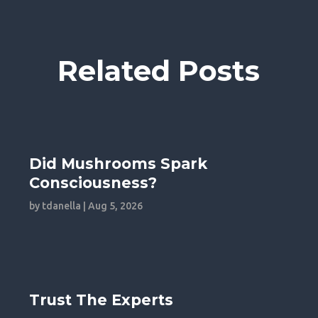
Related Posts
Did Mushrooms Spark
Consciousness?
by
tdanella
|
Aug 5, 2026
Trust The Experts