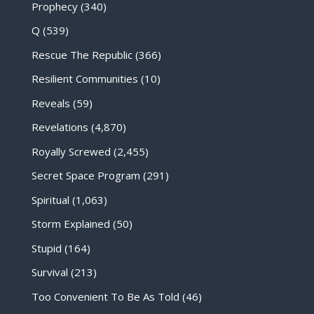
Prophecy
(340)
Q
(539)
Rescue The Republic
(366)
Resilient Communities
(10)
Reveals
(59)
Revelations
(4,870)
Royally Screwed
(2,455)
Secret Space Program
(291)
Spiritual
(1,063)
Storm Explained
(50)
Stupid
(164)
Survival
(213)
Too Convenient To Be As Told
(46)