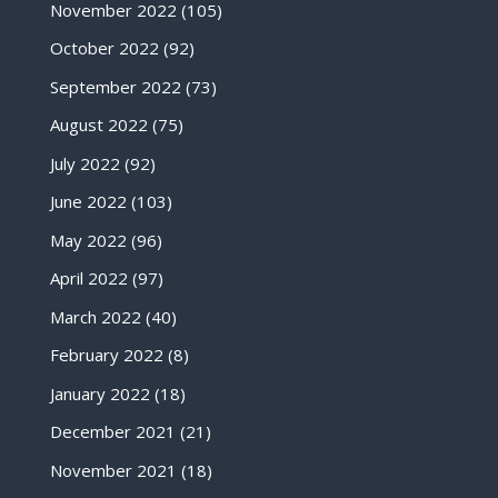
November 2022
(105)
October 2022
(92)
September 2022
(73)
August 2022
(75)
July 2022
(92)
June 2022
(103)
May 2022
(96)
April 2022
(97)
March 2022
(40)
February 2022
(8)
January 2022
(18)
December 2021
(21)
November 2021
(18)