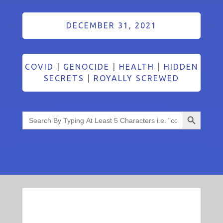
DECEMBER 31, 2021
COVID
|
GENOCIDE
|
HEALTH
|
HIDDEN
SECRETS
|
ROYALLY SCREWED
Search Button
Search
for: