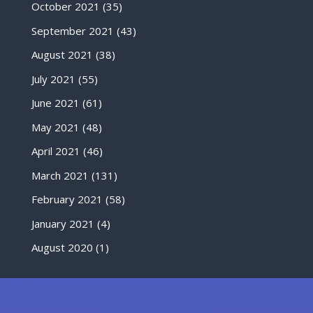
October 2021
(35)
September 2021
(43)
August 2021
(38)
July 2021
(55)
June 2021
(61)
May 2021
(48)
April 2021
(46)
March 2021
(131)
February 2021
(58)
January 2021
(4)
August 2020
(1)