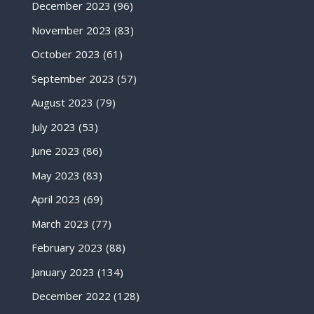
December 2023
(96)
November 2023
(83)
October 2023
(61)
September 2023
(57)
August 2023
(79)
July 2023
(53)
June 2023
(86)
May 2023
(83)
April 2023
(69)
March 2023
(77)
February 2023
(88)
January 2023
(134)
December 2022
(128)