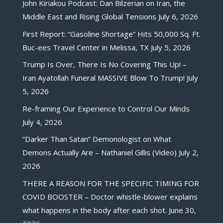
John Kiriakou Podcast: Dan Bilzerian on Iran, the
Middle East and Rising Global Tensions
July 6, 2026
First Report: “Gasoline Shortage” Hits 50,000 Sq. Ft.
Buc-ees Travel Center in Melissa, TX
July 5, 2026
Trump Is Over, There Is No Covering This Up! –
Iran Ayatollah Funeral MASSIVE Blow To Trump!
July
5, 2026
Re-framing Our Experience to Control Our Minds
July 4, 2026
“Darker Than Satan” Demonologist on What
Demons Actually Are – Nathaniel Gillis (Video)
July 2,
2026
THERE A REASON FOR THE SPECIFIC TIMING FOR
COVID BOOSTER – Doctor whistle-blower explains
what happens in the body after each shot.
June 30,