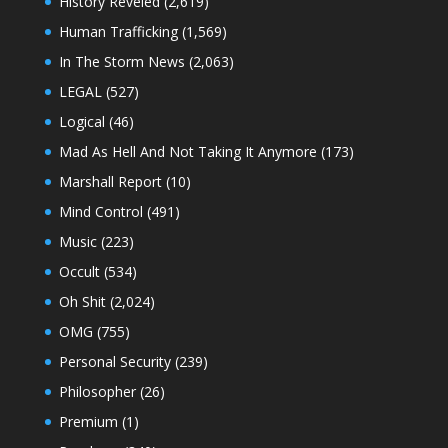
History Reveled
(2,619)
Human Trafficking
(1,569)
In The Storm News
(2,063)
LEGAL
(527)
Logical
(46)
Mad As Hell And Not Taking It Anymore
(173)
Marshall Report
(10)
Mind Control
(491)
Music
(223)
Occult
(534)
Oh Shit
(2,024)
OMG
(755)
Personal Security
(239)
Philosopher
(26)
Premium
(1)