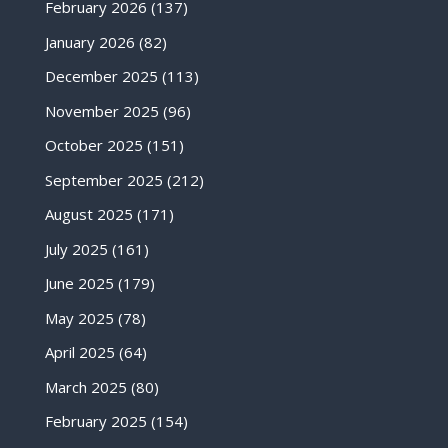
February 2026
(137)
January 2026
(82)
December 2025
(113)
November 2025
(96)
October 2025
(151)
September 2025
(212)
August 2025
(171)
July 2025
(161)
June 2025
(179)
May 2025
(78)
April 2025
(64)
March 2025
(80)
February 2025
(154)