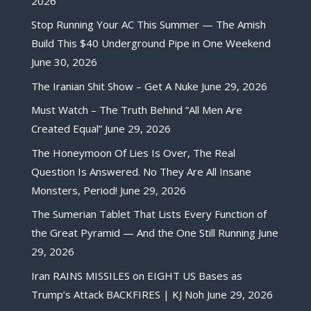
2026
Stop Running Your AC This Summer — The Amish
Build This $40 Underground Pipe in One Weekend
June 30, 2026
The Iranian Shit Show – Get A Nuke
June 29, 2026
Must Watch – The Truth Behind “All Men Are
Created Equal”
June 29, 2026
The Honeymoon Of Lies Is Over, The Real
Question Is Answered. No They Are All Insane
Monsters, Period!
June 29, 2026
The Sumerian Tablet That Lists Every Function of
the Great Pyramid — And the One Still Running
June
29, 2026
Iran RAINS MISSILES on EIGHT US Bases as
Trump’s Attack BACKFIRES | KJ Noh
June 29, 2026