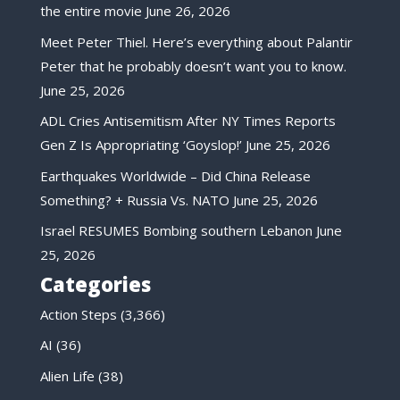
the entire movie
June 26, 2026
Meet Peter Thiel. Here’s everything about Palantir
Peter that he probably doesn’t want you to know.
June 25, 2026
ADL Cries Antisemitism After NY Times Reports
Gen Z Is Appropriating ‘Goyslop!’
June 25, 2026
Earthquakes Worldwide – Did China Release
Something? + Russia Vs. NATO
June 25, 2026
Israel RESUMES Bombing southern Lebanon
June
25, 2026
Categories
Action Steps
(3,366)
AI
(36)
Alien Life
(38)