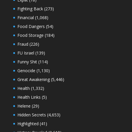
Fighting Back
(273)
Financial
(1,068)
Food Dangers
(54)
Food Storage
(184)
Fraud
(226)
FU Israel
(139)
Funny Shit
(114)
Genocide
(1,130)
Great Awakening
(5,446)
Health
(1,332)
Health Links
(5)
Helene
(29)
Hidden Secrets
(4,653)
Highlighted
(41)