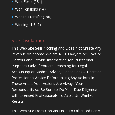
Wait For It
(531)
War Tensions
(147)
Wealth Transfer
(180)
Winning
(1,849)
Site Disclaimer
This Web Site Sells Nothing And Does Not Create Any
Revenue or Income. We are NOT Lawyers or CPA’s or
Doctors and Provide Information for Educational
Purposes Only. If You are Searching for Legal,
Accounting or Medical Advice, Please Seek A Licensed
Professionals Advice Before taking Any Actions In
These Areas. Your Actions Are Always Your
Responsibility so Be Sure to Do Your Due Diligence
with Licensed Professionals To Avoid Un-Wanted
Results.
This Web Site Does Contain Links To Other 3rd Party