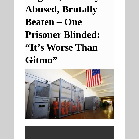
Abused, Brutally
Beaten – One
Prisoner Blinded:
“It’s Worse Than
Gitmo”