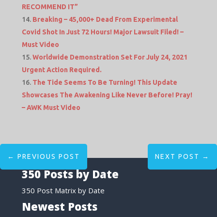
RECOMMEND IT”
Breaking – 45,000+ Dead From Experimental
Covid Shot In Just 72 Hours! Major Lawsuit Filed! –
Must Video
Worldwide Demonstration Set For July 24, 2021
Urgent Action Required.
The Tide Seems To Be Turning! This Update
Showcases The Awakening Like Never Before! Pray!
– AWK Must Video
←
PREVIOUS POST
NEXT POST
→
350 Posts by Date
350 Post Matrix by Date
Newest Posts