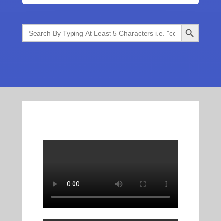
Search Button
Search
for: