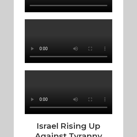
Israel Rising Up
Against Tyranny