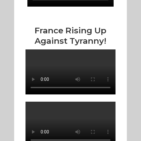
France Rising Up
Against Tyranny!