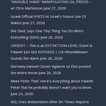
“INVISIBLE HAND” MANIPULATING OIL PRICES –
w/ Chris Martenson
June 27, 2026
Israeli Official HINTS At Israel’s Future Use Of
Nukes!
June 27, 2026
She Died, Says One Tiny Thing You Do Alters
Everything! (NDE)
June 26, 2026
URGENT – This is an EXTINCTION-LEVEL Event &
Palantir Just Got EXPOSED | CIA Whistleblower
Sounds the Alarm
June 26, 2026
Germany banned Citizen Vigilante so Elon posted
the entire movie
June 26, 2026
Meet Peter Thiel. Here’s everything about Palantir
Peter that he probably doesn’t want you to know.
June 25, 2026
ADL Cries Antisemitism After NY Times Reports