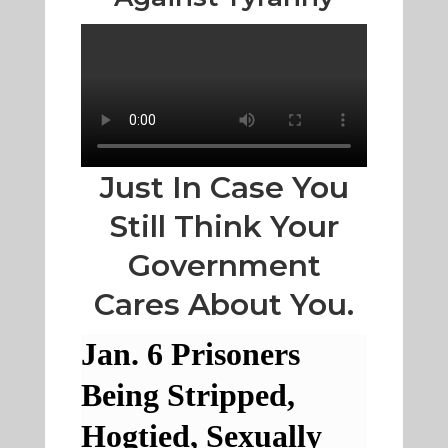
Just In Case You
Still Think Your
Government
Cares About You.
Jan. 6 Prisoners
Being Stripped,
Hogtied, Sexually