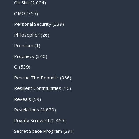
Oh Shit
(2,024)
OMG
(755)
Personal Security
(239)
Philosopher
(26)
Premium
(1)
Prophecy
(340)
Q
(539)
Rescue The Republic
(366)
Resilient Communities
(10)
Reveals
(59)
Revelations
(4,870)
Royally Screwed
(2,455)
Secret Space Program
(291)