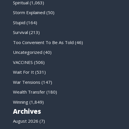
Spiritual
(1,063)
Storm Explained
(50)
Stupid
(164)
Survival
(213)
Too Convenient To Be As Told
(46)
Uncategorized
(40)
VACCINES
(506)
Wait For It
(531)
War Tensions
(147)
Wealth Transfer
(180)
Winning
(1,849)
Archives
August 2026
(7)