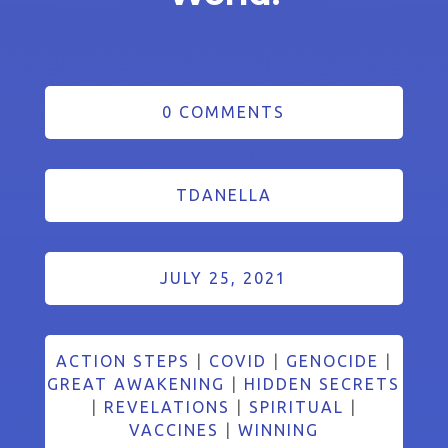
0 COMMENTS
TDANELLA
JULY 25, 2021
ACTION STEPS
|
COVID
|
GENOCIDE
|
GREAT AWAKENING
|
HIDDEN SECRETS
|
REVELATIONS
|
SPIRITUAL
|
VACCINES
|
WINNING