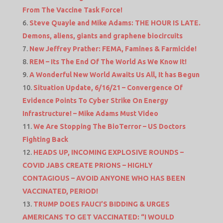
From The Vaccine Task Force!
Steve Quayle and Mike Adams: THE HOUR IS LATE.
Demons, aliens, giants and graphene biocircuits
New Jeffrey Prather: FEMA, Famines & Farmicide!
REM – Its The End Of The World As We Know It!
A Wonderful New World Awaits Us All, It has Begun
Situation Update, 6/16/21 – Convergence Of
Evidence Points To Cyber Strike On Energy
Infrastructure! – Mike Adams Must Video
We Are Stopping The BioTerror – US Doctors
Fighting Back
HEADS UP, INCOMING EXPLOSIVE ROUNDS –
COVID JABS CREATE PRIONS – HIGHLY
CONTAGIOUS – AVOID ANYONE WHO HAS BEEN
VACCINATED, PERIOD!
TRUMP DOES FAUCI’S BIDDING & URGES
AMERICANS TO GET VACCINATED: “I WOULD