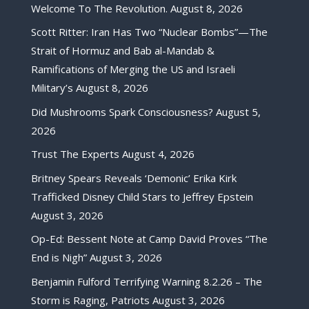
Welcome To The Revolution.
August 8, 2026
Scott Ritter: Iran Has Two “Nuclear Bombs”—The
Strait of Hormuz and Bab al-Mandab &
Ramifications of Merging the US and Israeli
Military’s
August 8, 2026
Did Mushrooms Spark Consciousness?
August 5,
2026
Trust The Experts
August 4, 2026
Britney Spears Reveals ‘Demonic’ Erika Kirk
Trafficked Disney Child Stars to Jeffrey Epstein
August 3, 2026
Op-Ed: Bessent Note at Camp David Proves “The
End is Nigh”
August 3, 2026
Benjamin Fulford Terrifying Warning 8.2.26 – The
Storm is Raging, Patriots
August 3, 2026