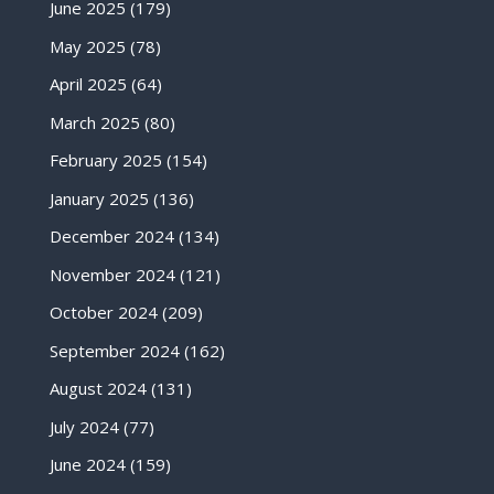
June 2025
(179)
May 2025
(78)
April 2025
(64)
March 2025
(80)
February 2025
(154)
January 2025
(136)
December 2024
(134)
November 2024
(121)
October 2024
(209)
September 2024
(162)
August 2024
(131)
July 2024
(77)
June 2024
(159)