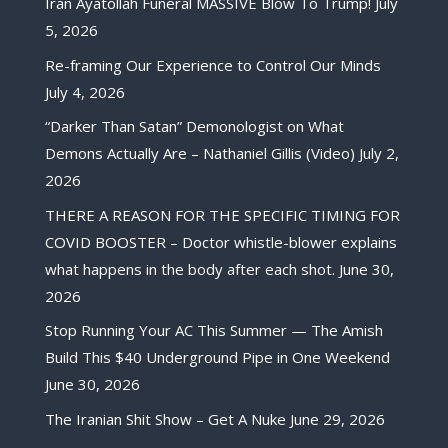
Iran Ayatollah Funeral MASSIVE Blow To Trump!
July
5, 2026
Re-framing Our Experience to Control Our Minds
July 4, 2026
“Darker Than Satan” Demonologist on What
Demons Actually Are – Nathaniel Gillis (Video)
July 2,
2026
THERE A REASON FOR THE SPECIFIC TIMING FOR
COVID BOOSTER – Doctor whistle-blower explains
what happens in the body after each shot.
June 30,
2026
Stop Running Your AC This Summer — The Amish
Build This $40 Underground Pipe in One Weekend
June 30, 2026
The Iranian Shit Show – Get A Nuke
June 29, 2026