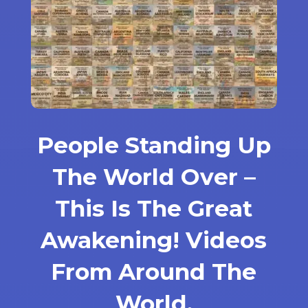
People Standing Up
The World Over –
This Is The Great
Awakening! Videos
From Around The
World.