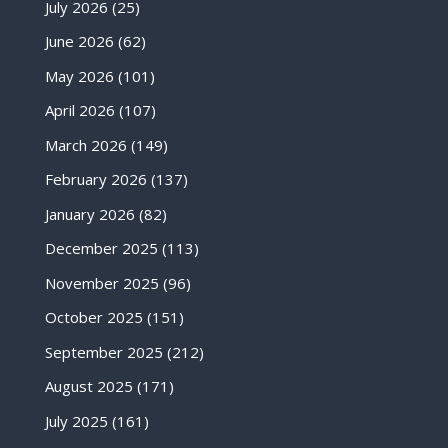
July 2026
(25)
June 2026
(62)
May 2026
(101)
April 2026
(107)
March 2026
(149)
February 2026
(137)
January 2026
(82)
December 2025
(113)
November 2025
(96)
October 2025
(151)
September 2025
(212)
August 2025
(171)
July 2025
(161)