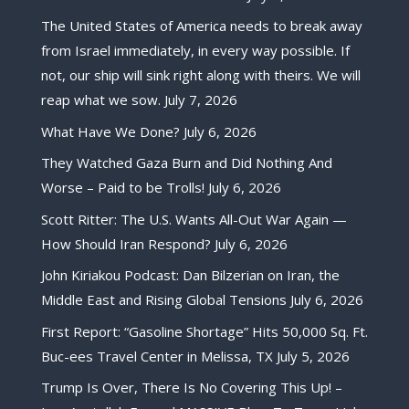
The United States of America needs to break away
from Israel immediately, in every way possible. If
not, our ship will sink right along with theirs. We will
reap what we sow.
July 7, 2026
What Have We Done?
July 6, 2026
They Watched Gaza Burn and Did Nothing And
Worse – Paid to be Trolls!
July 6, 2026
Scott Ritter: The U.S. Wants All-Out War Again —
How Should Iran Respond?
July 6, 2026
John Kiriakou Podcast: Dan Bilzerian on Iran, the
Middle East and Rising Global Tensions
July 6, 2026
First Report: “Gasoline Shortage” Hits 50,000 Sq. Ft.
Buc-ees Travel Center in Melissa, TX
July 5, 2026
Trump Is Over, There Is No Covering This Up! –