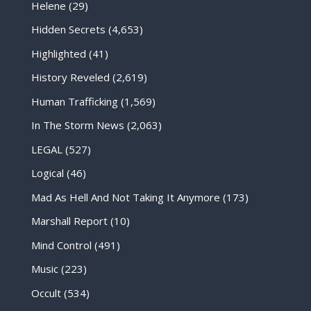
Helene
(29)
Hidden Secrets
(4,653)
Highlighted
(41)
History Reveled
(2,619)
Human Trafficking
(1,569)
In The Storm News
(2,063)
LEGAL
(527)
Logical
(46)
Mad As Hell And Not Taking It Anymore
(173)
Marshall Report
(10)
Mind Control
(491)
Music
(223)
Occult
(534)