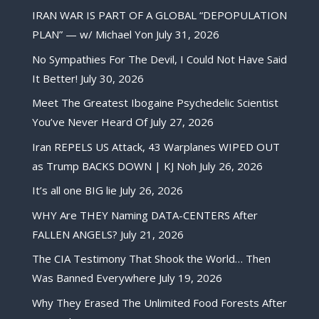
IRAN WAR IS PART OF A GLOBAL “DEPOPULATION
PLAN” — w/ Michael Yon
July 31, 2026
No Sympathies For The Devil, I Could Not Have Said
It Better!
July 30, 2026
Meet The Greatest Ibogaine Psychedelic Scientist
You’ve Never Heard Of
July 27, 2026
Iran REPELS US Attack, 43 Warplanes WIPED OUT
as Trump BACKS DOWN | KJ Noh
July 26, 2026
It’s all one BIG lie
July 26, 2026
WHY Are THEY Naming DATA-CENTERS After
FALLEN ANGELS?
July 21, 2026
The CIA Testimony That Shook the World… Then
Was Banned Everywhere
July 19, 2026
Why They Erased The Unlimited Food Forests After