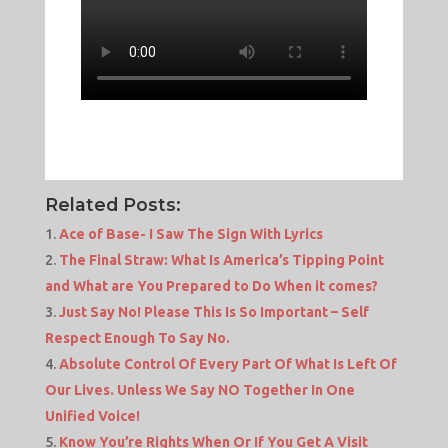
Related Posts:
Ace of Base- I Saw The Sign With Lyrics
The Final Straw: What Is America’s Tipping Point
and What are You Prepared to Do When it comes?
Just Say No! Please This Is So Important – Self
Respect Enough To Say No.
Absolute Control Of Every Part Of What Is Left Of
Our Lives. Unless We Say NO Together In One
Unified Voice!
Know You’re Rights When Or If You Get A Visit