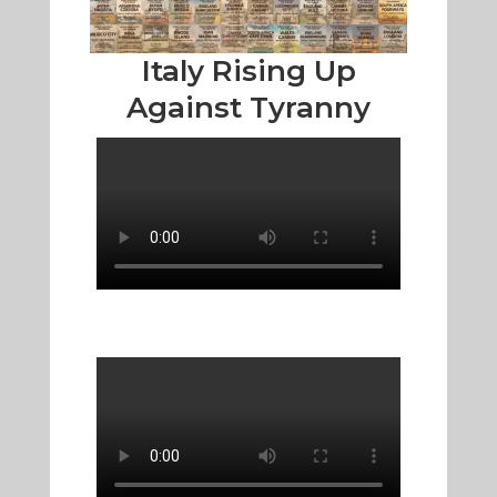
Italy Rising Up
Against Tyranny