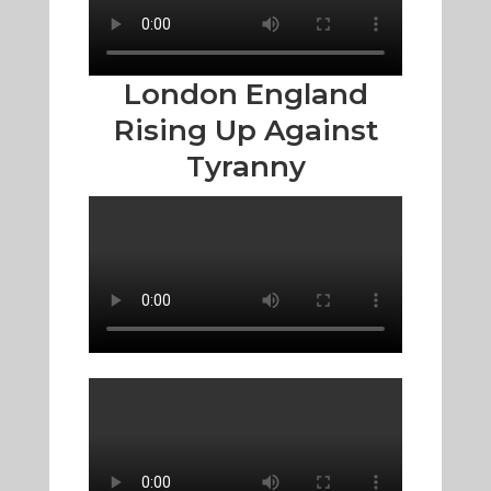
London England
Rising Up Against
Tyranny