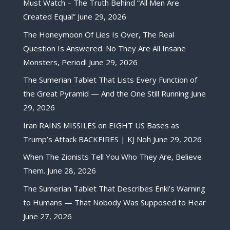
Must Watch – The Truth Behind “All Men Are
Created Equal”
June 29, 2026
The Honeymoon Of Lies Is Over, The Real
Question Is Answered. No They Are All Insane
Monsters, Period!
June 29, 2026
The Sumerian Tablet That Lists Every Function of
the Great Pyramid — And the One Still Running
June
29, 2026
Iran RAINS MISSILES on EIGHT US Bases as
Trump’s Attack BACKFIRES | KJ Noh
June 29, 2026
When The Zionists Tell You Who They Are, Believe
Them.
June 28, 2026
The Sumerian Tablet That Describes Enki’s Warning
to Humans — That Nobody Was Supposed to Hear
June 27, 2026