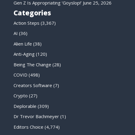
Gen Z Is Appropriating ‘Goyslop!’
June 25, 2026
Categories
Action Steps
(3,367)
AI
(36)
Alien Life
(38)
Anti-Aging
(120)
Being The Change
(28)
COVID
(498)
Creators Software
(7)
Crypto
(27)
Deplorable
(309)
Dr Trevor Bachmeyer
(1)
Editors Choice
(4,774)