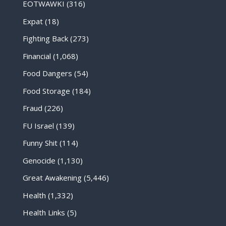
EOTWAWKI
(316)
Expat
(18)
Fighting Back
(273)
Financial
(1,068)
Food Dangers
(54)
Food Storage
(184)
Fraud
(226)
FU Israel
(139)
Funny Shit
(114)
Genocide
(1,130)
Great Awakening
(5,446)
Health
(1,332)
Health Links
(5)