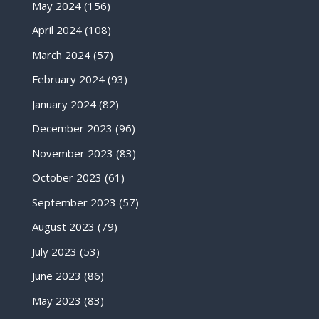
May 2024
(156)
April 2024
(108)
March 2024
(57)
February 2024
(93)
January 2024
(82)
December 2023
(96)
November 2023
(83)
October 2023
(61)
September 2023
(57)
August 2023
(79)
July 2023
(53)
June 2023
(86)
May 2023
(83)