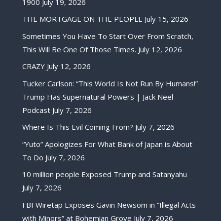
1900
July 19, 2026
THE MORTGAGE ON THE PEOPLE
July 15, 2026
Sometimes You Have To Start Over From Scratch,
This Will Be One Of Those Times.
July 12, 2026
CRAZY
July 12, 2026
Tucker Carlson: “This World Is Not Run By Humans!”
Trump Has Supernatural Powers | Jack Neel
Podcast
July 7, 2026
Where Is This Evil Coming From?
July 7, 2026
“Yuto” Apologizes For What Bank of Japan is About
To Do
July 7, 2026
10 million people Exposed Trump and Satanyahu
July 7, 2026
FBI Wiretap Exposes Gavin Newsom in “Illegal Acts
with Minors” at Bohemian Grove
July 7, 2026