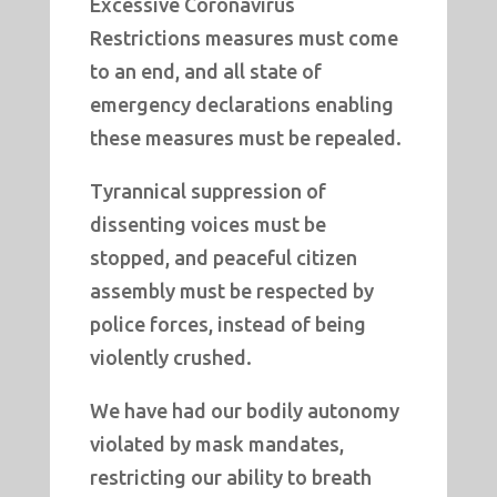
Excessive Coronavirus
Restrictions measures must come
to an end, and all state of
emergency declarations enabling
these measures must be repealed.
Tyrannical suppression of
dissenting voices must be
stopped, and peaceful citizen
assembly must be respected by
police forces, instead of being
violently crushed.
We have had our bodily autonomy
violated by mask mandates,
restricting our ability to breath