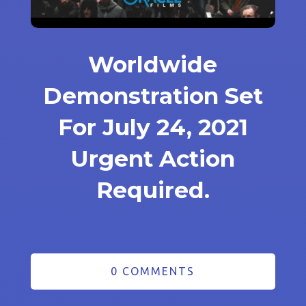
Worldwide
Demonstration Set
For July 24, 2021
Urgent Action
Required.
0 COMMENTS