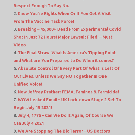
Respect Enough To Say No.
Know You’re Rights When Or If You Get A Visit
From The Vaccine Task Force!
Breaking – 45,000+ Dead From Experimental Covid
Shot In Just 72 Hours! Major Lawsuit Filed! – Must
Video
The Final Straw: What Is America’s Tipping Point
and What are You Prepared to Do When it comes?
Absolute Control Of Every Part Of What Is Left Of
Our Lives. Unless We Say NO Together In One
Unified Voice!
New Jeffrey Prather: FEMA, Famines & Farmicide!
WOW Leaked Email – UK Lock-down Stage 2 Set To
Begin July 15 2021!
July 4, 1776 – Can We Do It Again, Of Course We
Can July 4 2021
We Are Stopping The BioTerror – US Doctors