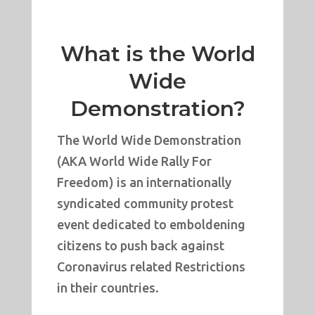
What is the World
Wide
Demonstration?
The World Wide Demonstration
(AKA World Wide Rally For
Freedom) is an internationally
syndicated community protest
event dedicated to emboldening
citizens to push back against
Coronavirus related Restrictions
in their countries.