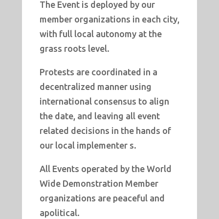
The Event is deployed by our
member organizations in each city,
with full local autonomy at the
grass roots level.
Protests are coordinated in a
decentralized manner using
international consensus to align
the date, and leaving all event
related decisions in the hands of
our local implementer s.
All Events operated by the World
Wide Demonstration Member
organizations are peaceful and
apolitical.