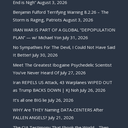
End is Nigh”
August 3, 2026
Benjamin Fulford Terrifying Warning 8.2.26 – The
Storm is Raging, Patriots
August 3, 2026
IRAN WAR IS PART OF A GLOBAL “DEPOPULATION
PLAN” — w/ Michael Yon
July 31, 2026
No Sympathies For The Devil, I Could Not Have Said
It Better!
July 30, 2026
Meet The Greatest Ibogaine Psychedelic Scientist
You’ve Never Heard Of
July 27, 2026
Iran REPELS US Attack, 43 Warplanes WIPED OUT
as Trump BACKS DOWN | KJ Noh
July 26, 2026
It’s all one BIG lie
July 26, 2026
WHY Are THEY Naming DATA-CENTERS After
FALLEN ANGELS?
July 21, 2026
The CIA Testimony That Shook the World… Then