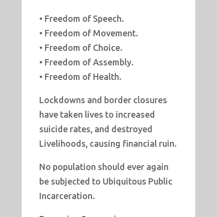
• Freedom of Speech.
• Freedom of Movement.
• Freedom of Choice.
• Freedom of Assembly.
• Freedom of Health.
Lockdowns and border closures
have taken lives to increased
suicide rates, and destroyed
Livelihoods, causing financial ruin.
No population should ever again
be subjected to Ubiquitous Public
Incarceration.