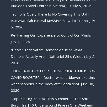
Buc-ees Travel Center in Melissa, TX
July 5, 2026
Trump Is Over, There Is No Covering This Up! –
Iran Ayatollah Funeral MASSIVE Blow To Trump!
July
5, 2026
Re-framing Our Experience to Control Our Minds
July 4, 2026
“Darker Than Satan” Demonologist on What
Demons Actually Are – Nathaniel Gillis (Video)
July 2,
2026
THERE A REASON FOR THE SPECIFIC TIMING FOR
COVID BOOSTER – Doctor whistle-blower explains
what happens in the body after each shot.
June 30,
2026
Stop Running Your AC This Summer — The Amish
Build This $40 Underground Pipe in One Weekend