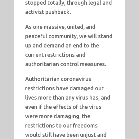
stopped totally, through legal and
activist pushback.
As one massive, united, and
peaceful community, we will stand
up and demand an end to the
current restrictions and
authoritarian control measures.
Authoritarian coronavirus
restrictions have damaged our
lives more than any virus has, and
even if the effects of the virus
were more damaging, the
restrictions to our freedoms
would still have been unjust and