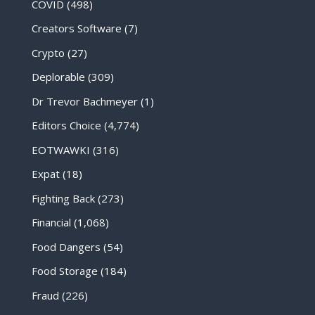
COVID
(498)
Creators Software
(7)
Crypto
(27)
Deplorable
(309)
Dr Trevor Bachmeyer
(1)
Editors Choice
(4,774)
EOTWAWKI
(316)
Expat
(18)
Fighting Back
(273)
Financial
(1,068)
Food Dangers
(54)
Food Storage
(184)
Fraud
(226)