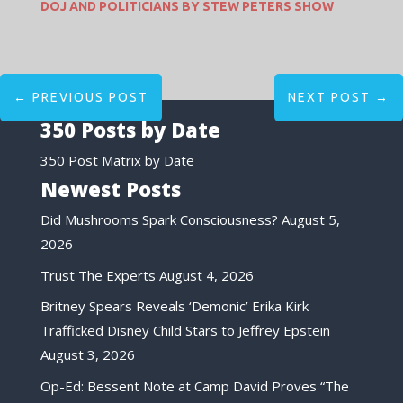
DOJ AND POLITICIANS BY STEW PETERS SHOW
←
PREVIOUS POST
NEXT POST
→
350 Posts by Date
350 Post Matrix by Date
Newest Posts
Did Mushrooms Spark Consciousness?
August 5,
2026
Trust The Experts
August 4, 2026
Britney Spears Reveals ‘Demonic’ Erika Kirk
Trafficked Disney Child Stars to Jeffrey Epstein
August 3, 2026
Op-Ed: Bessent Note at Camp David Proves “The