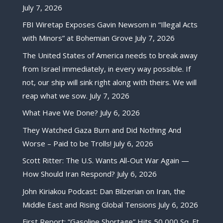
July 7, 2026
FBI Wiretap Exposes Gavin Newsom in “Illegal Acts
with Minors” at Bohemian Grove
July 7, 2026
The United States of America needs to break away
from Israel immediately, in every way possible. If
not, our ship will sink right along with theirs. We will
reap what we sow.
July 7, 2026
What Have We Done?
July 6, 2026
They Watched Gaza Burn and Did Nothing And
Worse – Paid to be Trolls!
July 6, 2026
Scott Ritter: The U.S. Wants All-Out War Again —
How Should Iran Respond?
July 6, 2026
John Kiriakou Podcast: Dan Bilzerian on Iran, the
Middle East and Rising Global Tensions
July 6, 2026
First Report: “Gasoline Shortage” Hits 50,000 Sq. Ft.