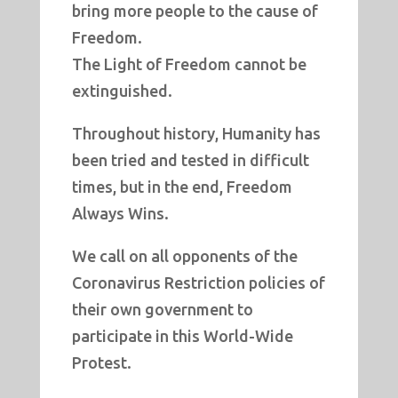
bring more people to the cause of
Freedom.
The Light of Freedom cannot be
extinguished.
Throughout history, Humanity has
been tried and tested in difficult
times, but in the end, Freedom
Always Wins.
We call on all opponents of the
Coronavirus Restriction policies of
their own government to
participate in this World-Wide
Protest.