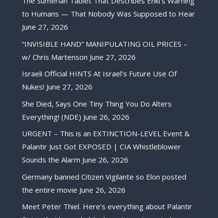
The Sumerian Tablet That Describes Enki’s Warning
to Humans — That Nobody Was Supposed to Hear
June 27, 2026
“INVISIBLE HAND” MANIPULATING OIL PRICES –
w/ Chris Martenson
June 27, 2026
Israeli Official HINTS At Israel’s Future Use Of
Nukes!
June 27, 2026
She Died, Says One Tiny Thing You Do Alters
Everything! (NDE)
June 26, 2026
URGENT – This is an EXTINCTION-LEVEL Event &
Palantir Just Got EXPOSED | CIA Whistleblower
Sounds the Alarm
June 26, 2026
Germany banned Citizen Vigilante so Elon posted
the entire movie
June 26, 2026
Meet Peter Thiel. Here’s everything about Palantir