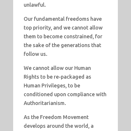
unlawful.
Our fundamental freedoms have
top priority, and we cannot allow
them to become constrained, for
the sake of the generations that
follow us.
We cannot allow our Human
Rights to be re-packaged as
Human Privileges, to be
conditioned upon compliance with
Authoritarianism.
As the Freedom Movement
develops around the world, a