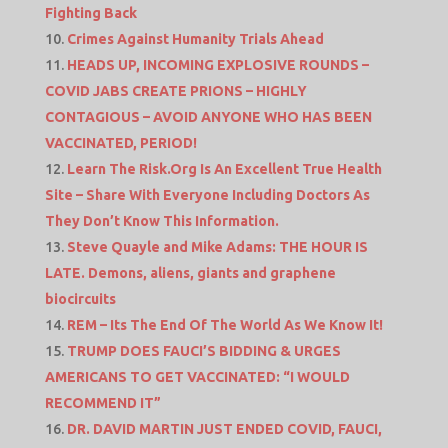
Fighting Back
Crimes Against Humanity Trials Ahead
HEADS UP, INCOMING EXPLOSIVE ROUNDS –
COVID JABS CREATE PRIONS – HIGHLY
CONTAGIOUS – AVOID ANYONE WHO HAS BEEN
VACCINATED, PERIOD!
Learn The Risk.Org Is An Excellent True Health
Site – Share With Everyone Including Doctors As
They Don’t Know This Information.
Steve Quayle and Mike Adams: THE HOUR IS
LATE. Demons, aliens, giants and graphene
biocircuits
REM – Its The End Of The World As We Know It!
TRUMP DOES FAUCI’S BIDDING & URGES
AMERICANS TO GET VACCINATED: “I WOULD
RECOMMEND IT”
DR. DAVID MARTIN JUST ENDED COVID, FAUCI,