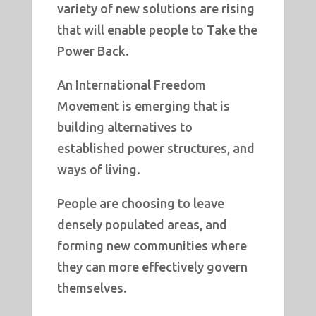
variety of new solutions are rising
that will enable people to Take the
Power Back.
An International Freedom
Movement is emerging that is
building alternatives to
established power structures, and
ways of living.
People are choosing to leave
densely populated areas, and
forming new communities where
they can more effectively govern
themselves.