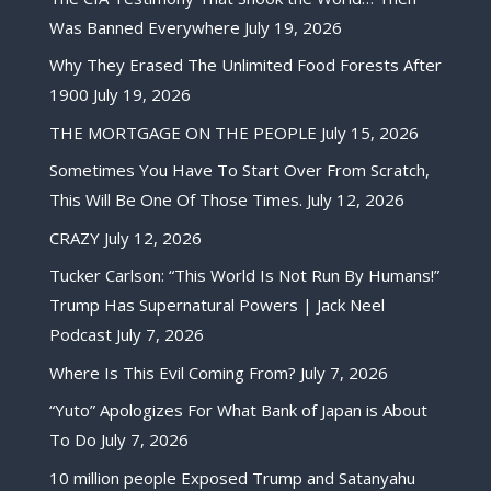
Was Banned Everywhere
July 19, 2026
Why They Erased The Unlimited Food Forests After
1900
July 19, 2026
THE MORTGAGE ON THE PEOPLE
July 15, 2026
Sometimes You Have To Start Over From Scratch,
This Will Be One Of Those Times.
July 12, 2026
CRAZY
July 12, 2026
Tucker Carlson: “This World Is Not Run By Humans!”
Trump Has Supernatural Powers | Jack Neel
Podcast
July 7, 2026
Where Is This Evil Coming From?
July 7, 2026
“Yuto” Apologizes For What Bank of Japan is About
To Do
July 7, 2026
10 million people Exposed Trump and Satanyahu