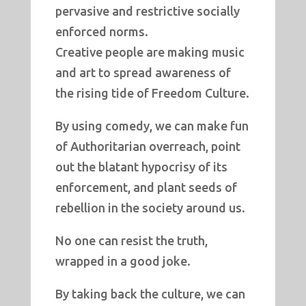
pervasive and restrictive socially
enforced norms.
Creative people are making music
and art to spread awareness of
the rising tide of Freedom Culture.
By using comedy, we can make fun
of Authoritarian overreach, point
out the blatant hypocrisy of its
enforcement, and plant seeds of
rebellion in the society around us.
No one can resist the truth,
wrapped in a good joke.
By taking back the culture, we can