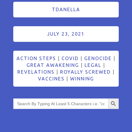
TDANELLA
JULY 23, 2021
ACTION STEPS
|
COVID
|
GENOCIDE
|
GREAT AWAKENING
|
LEGAL
|
REVELATIONS
|
ROYALLY SCREWED
|
VACCINES
|
WINNING
Search Button
Search
for: