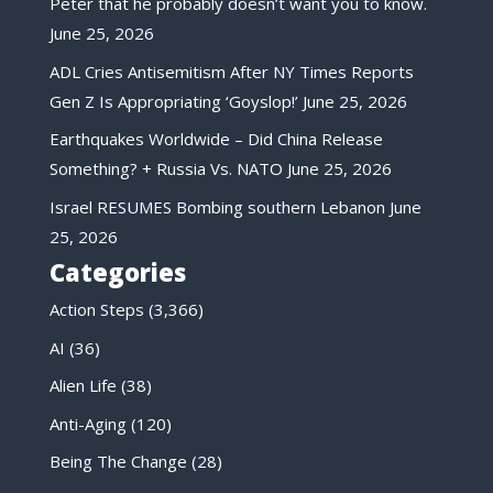
Peter that he probably doesn’t want you to know.
June 25, 2026
ADL Cries Antisemitism After NY Times Reports
Gen Z Is Appropriating ‘Goyslop!’
June 25, 2026
Earthquakes Worldwide – Did China Release
Something? + Russia Vs. NATO
June 25, 2026
Israel RESUMES Bombing southern Lebanon
June
25, 2026
Categories
Action Steps
(3,366)
AI
(36)
Alien Life
(38)
Anti-Aging
(120)
Being The Change
(28)