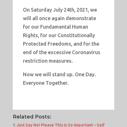
On Saturday July 24th, 2021, we
will all once again demonstrate
for our Fundamental Human
Rights, for our Constitutionally
Protected Freedoms, and for the
end of the excessive Coronavirus
restriction measures.
Now we will stand up. One Day.
Everyone Together.
Related Posts:
Just Say No! Please This Is So Important – Self