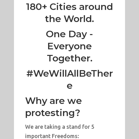
180+ Cities around
the World.
One Day -
Everyone
Together.
#WeWillAllBeTher
e
Why are we
protesting?
We are taking a stand for 5
important Freedoms: