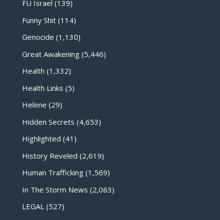
FU Israel
(139)
Funny Shit
(114)
Genocide
(1,130)
Great Awakening
(5,446)
Health
(1,332)
Health Links
(5)
Helene
(29)
Hidden Secrets
(4,653)
Highlighted
(41)
History Reveled
(2,619)
Human Trafficking
(1,569)
In The Storm News
(2,063)
LEGAL
(527)