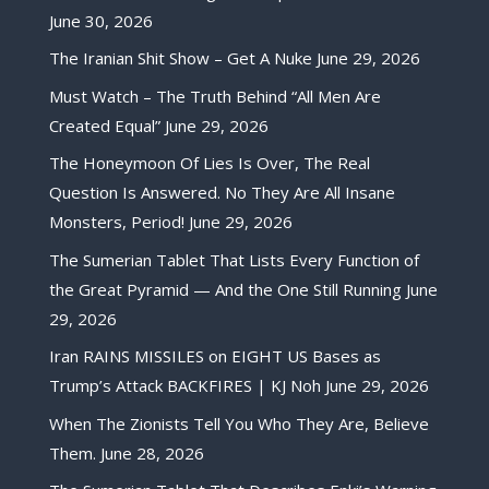
June 30, 2026
The Iranian Shit Show – Get A Nuke
June 29, 2026
Must Watch – The Truth Behind “All Men Are
Created Equal”
June 29, 2026
The Honeymoon Of Lies Is Over, The Real
Question Is Answered. No They Are All Insane
Monsters, Period!
June 29, 2026
The Sumerian Tablet That Lists Every Function of
the Great Pyramid — And the One Still Running
June
29, 2026
Iran RAINS MISSILES on EIGHT US Bases as
Trump’s Attack BACKFIRES | KJ Noh
June 29, 2026
When The Zionists Tell You Who They Are, Believe
Them.
June 28, 2026