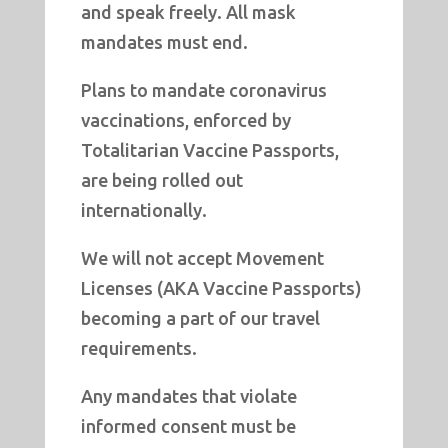
and speak freely. All mask
mandates must end.
Plans to mandate coronavirus
vaccinations, enforced by
Totalitarian Vaccine Passports,
are being rolled out
internationally.
We will not accept Movement
Licenses (AKA Vaccine Passports)
becoming a part of our travel
requirements.
Any mandates that violate
informed consent must be