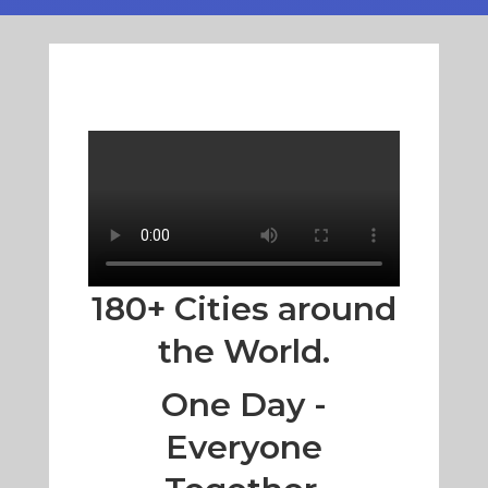
180+ Cities around
the World.
One Day -
Everyone