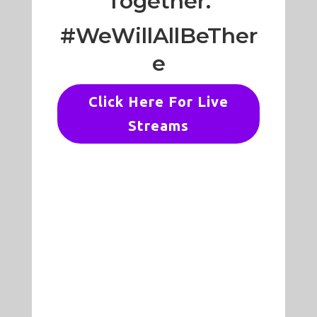
Together.
#WeWillAllBeTher
e
Click Here For Live
Streams