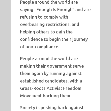
People around the world are
saying "Enough Is Enough" and are
refusing to comply with
overbearing restrictions, and
helping others to gain the
confidence to begin their journey
of non-compliance.
People around the world are
making their government serve
them again by running against
established candidates, with a
Grass-Roots Activist Freedom
Movement backing them.
Society is pushing back against