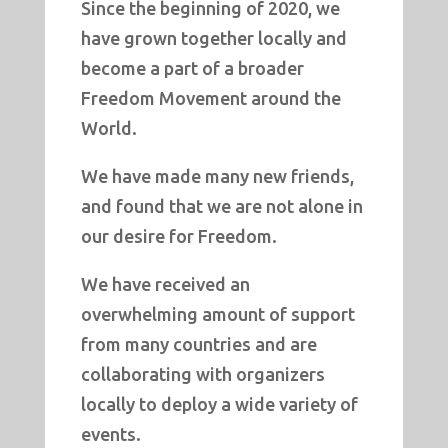
Since the beginning of 2020, we
have grown together locally and
become a part of a broader
Freedom Movement around the
World.
We have made many new friends,
and found that we are not alone in
our desire for Freedom.
We have received an
overwhelming amount of support
from many countries and are
collaborating with organizers
locally to deploy a wide variety of
events.