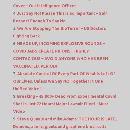
Cover – Our Intelligence Officer
Just Say No! Please This Is So Important – Self
Respect Enough To Say No.
We Are Stopping The BioTerror – US Doctors
Fighting Back
HEADS UP, INCOMING EXPLOSIVE ROUNDS –
COVID JABS CREATE PRIONS – HIGHLY
CONTAGIOUS – AVOID ANYONE WHO HAS BEEN
VACCINATED, PERIOD!
Absolute Control Of Every Part Of What Is Left Of
Our Lives. Unless We Say NO Together In One
Unified Voice!
Breaking – 45,000+ Dead From Experimental Covid
Shot In Just 72 Hours! Major Lawsuit Filed! – Must
Video
Steve Quayle and Mike Adams: THE HOUR IS LATE.
Demons, aliens, giants and graphene biocircuits