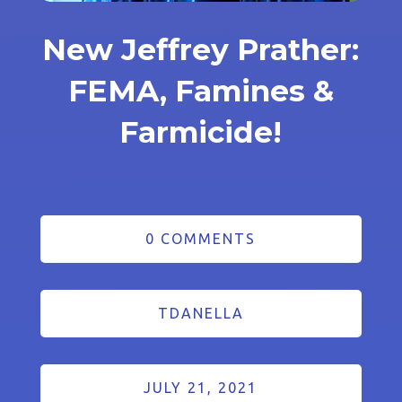
New Jeffrey Prather:
FEMA, Famines &
Farmicide!
0 COMMENTS
TDANELLA
JULY 21, 2021