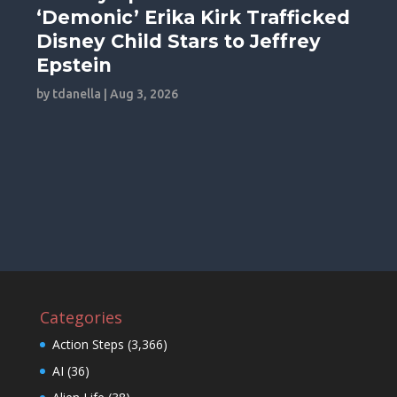
‘Demonic’ Erika Kirk Trafficked
Disney Child Stars to Jeffrey
Epstein
by
tdanella
|
Aug 3, 2026
Categories
Action Steps
(3,366)
AI
(36)