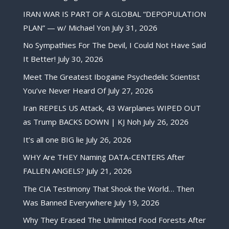
IRAN WAR IS PART OF A GLOBAL “DEPOPULATION
PLAN” — w/ Michael Yon
July 31, 2026
No Sympathies For The Devil, I Could Not Have Said
It Better!
July 30, 2026
Meet The Greatest Ibogaine Psychedelic Scientist
You’ve Never Heard Of
July 27, 2026
Iran REPELS US Attack, 43 Warplanes WIPED OUT
as Trump BACKS DOWN | KJ Noh
July 26, 2026
It’s all one BIG lie
July 26, 2026
WHY Are THEY Naming DATA-CENTERS After
FALLEN ANGELS?
July 21, 2026
The CIA Testimony That Shook the World… Then
Was Banned Everywhere
July 19, 2026
Why They Erased The Unlimited Food Forests After