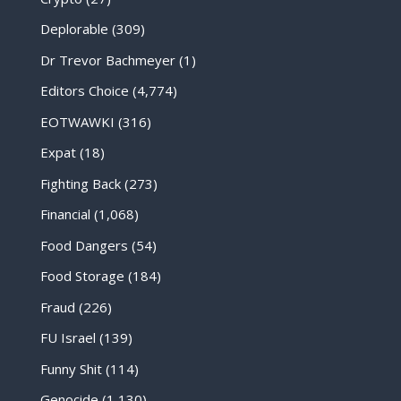
Deplorable
(309)
Dr Trevor Bachmeyer
(1)
Editors Choice
(4,774)
EOTWAWKI
(316)
Expat
(18)
Fighting Back
(273)
Financial
(1,068)
Food Dangers
(54)
Food Storage
(184)
Fraud
(226)
FU Israel
(139)
Funny Shit
(114)
Genocide
(1,130)