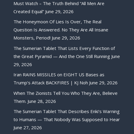
Must Watch – The Truth Behind “All Men Are
Created Equal”
June 29, 2026
The Honeymoon Of Lies Is Over, The Real
Question Is Answered. No They Are All Insane
Monsters, Period!
June 29, 2026
The Sumerian Tablet That Lists Every Function of
the Great Pyramid — And the One Still Running
June
29, 2026
Iran RAINS MISSILES on EIGHT US Bases as
Trump’s Attack BACKFIRES | KJ Noh
June 29, 2026
When The Zionists Tell You Who They Are, Believe
Them.
June 28, 2026
The Sumerian Tablet That Describes Enki’s Warning
to Humans — That Nobody Was Supposed to Hear
June 27, 2026