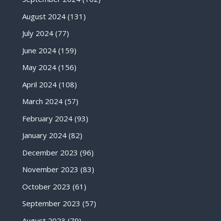
August 2024
(131)
July 2024
(77)
June 2024
(159)
May 2024
(156)
April 2024
(108)
March 2024
(57)
February 2024
(93)
January 2024
(82)
December 2023
(96)
November 2023
(83)
October 2023
(61)
September 2023
(57)
August 2023
(79)