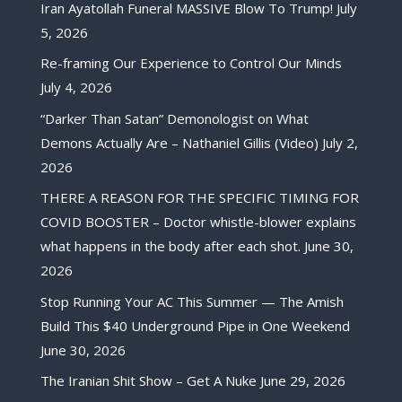
Iran Ayatollah Funeral MASSIVE Blow To Trump!
July
5, 2026
Re-framing Our Experience to Control Our Minds
July 4, 2026
“Darker Than Satan” Demonologist on What
Demons Actually Are – Nathaniel Gillis (Video)
July 2,
2026
THERE A REASON FOR THE SPECIFIC TIMING FOR
COVID BOOSTER – Doctor whistle-blower explains
what happens in the body after each shot.
June 30,
2026
Stop Running Your AC This Summer — The Amish
Build This $40 Underground Pipe in One Weekend
June 30, 2026
The Iranian Shit Show – Get A Nuke
June 29, 2026