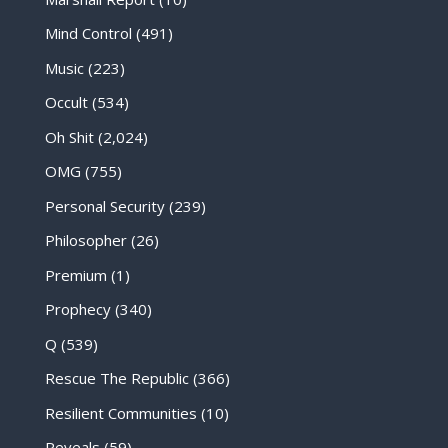
Mind Control
(491)
Music
(223)
Occult
(534)
Oh Shit
(2,024)
OMG
(755)
Personal Security
(239)
Philosopher
(26)
Premium
(1)
Prophecy
(340)
Q
(539)
Rescue The Republic
(366)
Resilient Communities
(10)
Reveals
(59)