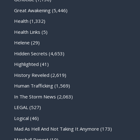
Great Awakening
(5,446)
Health
(1,332)
Health Links
(5)
Helene
(29)
Hidden Secrets
(4,653)
Highlighted
(41)
History Reveled
(2,619)
Human Trafficking
(1,569)
In The Storm News
(2,063)
LEGAL
(527)
Logical
(46)
Mad As Hell And Not Taking It Anymore
(173)
Marshall Report
(10)