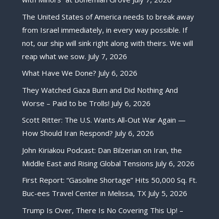
The United States of America needs to break away
from Israel immediately, in every way possible. If
not, our ship will sink right along with theirs. We will
reap what we sow.
July 7, 2026
What Have We Done?
July 6, 2026
They Watched Gaza Burn and Did Nothing And
Worse – Paid to be Trolls!
July 6, 2026
Scott Ritter: The U.S. Wants All-Out War Again —
How Should Iran Respond?
July 6, 2026
John Kiriakou Podcast: Dan Bilzerian on Iran, the
Middle East and Rising Global Tensions
July 6, 2026
First Report: “Gasoline Shortage” Hits 50,000 Sq. Ft.
Buc-ees Travel Center in Melissa, TX
July 5, 2026
Trump Is Over, There Is No Covering This Up! –