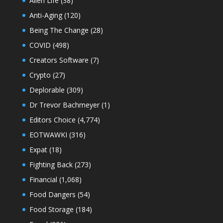
Alien Life
(38)
Anti-Aging
(120)
Being The Change
(28)
COVID
(498)
Creators Software
(7)
Crypto
(27)
Deplorable
(309)
Dr Trevor Bachmeyer
(1)
Editors Choice
(4,774)
EOTWAWKI
(316)
Expat
(18)
Fighting Back
(273)
Financial
(1,068)
Food Dangers
(54)
Food Storage
(184)