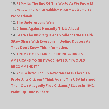
REM – Its The End Of The World As We Know It!
Follow The White Rabbit – Alice – Welcome To
Wonderland!
The Underground Wars
Crimes Against Humanity Trials Ahead
Learn The Risk.Org Is An Excellent True Health
Site – Share With Everyone Including Doctors As
They Don’t Know This Information.
TRUMP DOES FAUCI’S BIDDING & URGES
AMERICANS TO GET VACCINATED: “I WOULD
RECOMMEND IT”
You Believe The US Government Is There To
Protect Its Citizens? Think Again, The USA Interned
Their Own Allegedly Free Citizens / Slaves In 1942.
Wake-Up Time Is Short