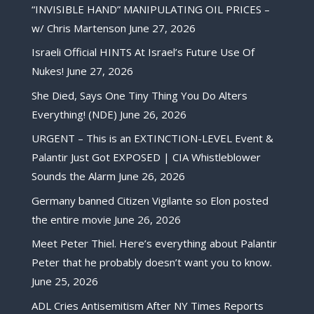
“INVISIBLE HAND” MANIPULATING OIL PRICES –
w/ Chris Martenson
June 27, 2026
Israeli Official HINTS At Israel’s Future Use Of
Nukes!
June 27, 2026
She Died, Says One Tiny Thing You Do Alters
Everything! (NDE)
June 26, 2026
URGENT – This is an EXTINCTION-LEVEL Event &
Palantir Just Got EXPOSED | CIA Whistleblower
Sounds the Alarm
June 26, 2026
Germany banned Citizen Vigilante so Elon posted
the entire movie
June 26, 2026
Meet Peter Thiel. Here’s everything about Palantir
Peter that he probably doesn’t want you to know.
June 25, 2026
ADL Cries Antisemitism After NY Times Reports