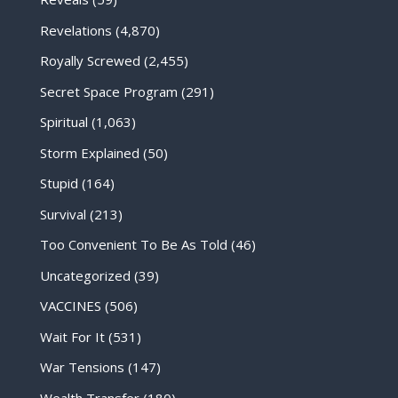
Revelations
(4,870)
Royally Screwed
(2,455)
Secret Space Program
(291)
Spiritual
(1,063)
Storm Explained
(50)
Stupid
(164)
Survival
(213)
Too Convenient To Be As Told
(46)
Uncategorized
(39)
VACCINES
(506)
Wait For It
(531)
War Tensions
(147)
Wealth Transfer
(180)