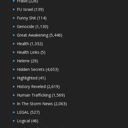
Fraud
(226)
FU Israel
(139)
Funny Shit
(114)
Genocide
(1,130)
Great Awakening
(5,446)
Health
(1,332)
Health Links
(5)
Helene
(29)
Hidden Secrets
(4,653)
Highlighted
(41)
History Reveled
(2,619)
Human Trafficking
(1,569)
In The Storm News
(2,063)
LEGAL
(527)
Logical
(46)