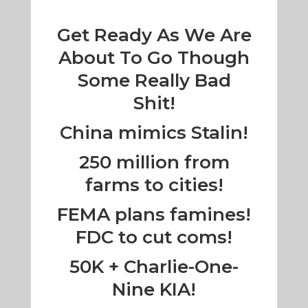
Get Ready As We Are
About To Go Though
Some Really Bad
Shit!
China mimics Stalin!
250 million from
farms to cities!
FEMA plans famines!
FDC to cut coms!
50K + Charlie-One-
Nine KIA!