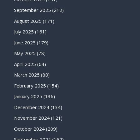
September 2025
(212)
August 2025
(171)
July 2025
(161)
June 2025
(179)
May 2025
(78)
April 2025
(64)
March 2025
(80)
February 2025
(154)
January 2025
(136)
December 2024
(134)
November 2024
(121)
October 2024
(209)
September 2024
(162)