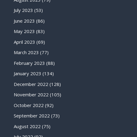
July 2023
(53)
June 2023
(86)
May 2023
(83)
April 2023
(69)
March 2023
(77)
February 2023
(88)
January 2023
(134)
December 2022
(128)
November 2022
(105)
October 2022
(92)
September 2022
(73)
August 2022
(75)
July 2022
(92)