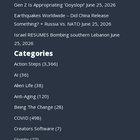
Gen Z Is Appropriating ‘Goyslop!’
June 25, 2026
Earthquakes Worldwide – Did China Release
Something? + Russia Vs. NATO
June 25, 2026
Israel RESUMES Bombing southern Lebanon
June
25, 2026
Categories
Action Steps
(3,366)
AI
(36)
Alien Life
(38)
Anti-Aging
(120)
Being The Change
(28)
COVID
(498)
Creators Software
(7)
Crypto
(27)