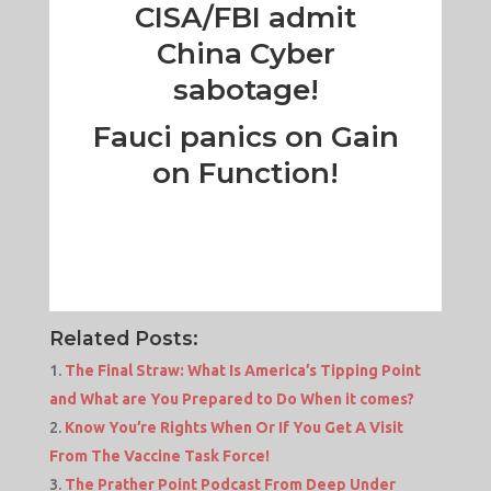
CISA/FBI admit
China Cyber
sabotage!
Fauci panics on Gain
on Function!
Related Posts:
The Final Straw: What Is America’s Tipping Point
and What are You Prepared to Do When it comes?
Know You’re Rights When Or If You Get A Visit
From The Vaccine Task Force!
The Prather Point Podcast From Deep Under