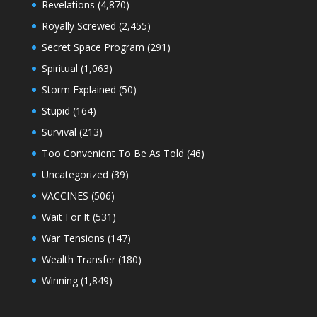
Revelations
(4,870)
Royally Screwed
(2,455)
Secret Space Program
(291)
Spiritual
(1,063)
Storm Explained
(50)
Stupid
(164)
Survival
(213)
Too Convenient To Be As Told
(46)
Uncategorized
(39)
VACCINES
(506)
Wait For It
(531)
War Tensions
(147)
Wealth Transfer
(180)
Winning
(1,849)