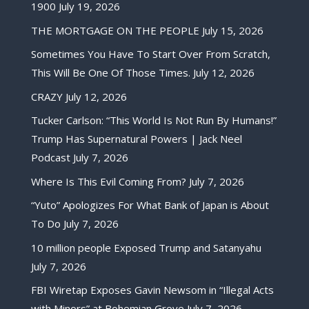
1900
July 19, 2026
THE MORTGAGE ON THE PEOPLE
July 15, 2026
Sometimes You Have To Start Over From Scratch,
This Will Be One Of Those Times.
July 12, 2026
CRAZY
July 12, 2026
Tucker Carlson: “This World Is Not Run By Humans!”
Trump Has Supernatural Powers | Jack Neel
Podcast
July 7, 2026
Where Is This Evil Coming From?
July 7, 2026
“Yuto” Apologizes For What Bank of Japan is About
To Do
July 7, 2026
10 million people Exposed Trump and Satanyahu
July 7, 2026
FBI Wiretap Exposes Gavin Newsom in “Illegal Acts
with Minors” at Bohemian Grove
July 7, 2026