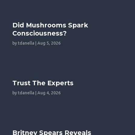
Did Mushrooms Spark
Consciousness?
by
tdanella
|
Aug 5, 2026
Trust The Experts
by
tdanella
|
Aug 4, 2026
Britney Spears Reveals