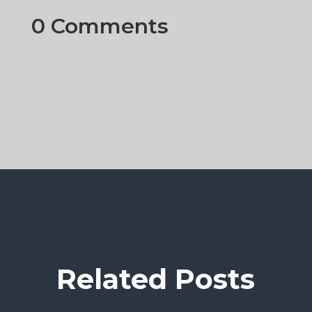
0 Comments
Related Posts