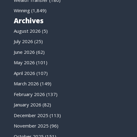
Winning
(1,849)
Archives
August 2026
(5)
July 2026
(25)
June 2026
(62)
May 2026
(101)
April 2026
(107)
March 2026
(149)
February 2026
(137)
January 2026
(82)
December 2025
(113)
November 2025
(96)
October 2025
(151)