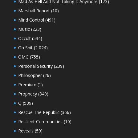
Mad As Hell And Not Taking It Anymore
(173)
Marshall Report
(10)
Mind Control
(491)
Music
(223)
Occult
(534)
Oh Shit
(2,024)
OMG
(755)
Personal Security
(239)
Philosopher
(26)
Premium
(1)
Prophecy
(340)
Q
(539)
Rescue The Republic
(366)
Resilient Communities
(10)
Reveals
(59)