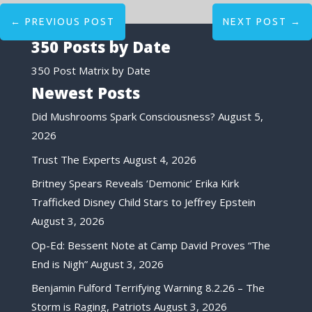
←
PREVIOUS POST
NEXT POST
→
350 Posts by Date
350 Post Matrix by Date
Newest Posts
Did Mushrooms Spark Consciousness?
August 5,
2026
Trust The Experts
August 4, 2026
Britney Spears Reveals ‘Demonic’ Erika Kirk
Trafficked Disney Child Stars to Jeffrey Epstein
August 3, 2026
Op-Ed: Bessent Note at Camp David Proves “The
End is Nigh”
August 3, 2026
Benjamin Fulford Terrifying Warning 8.2.26 – The
Storm is Raging, Patriots
August 3, 2026