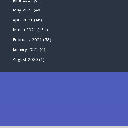
May 2021
(48)
April 2021
(46)
March 2021
(131)
February 2021
(58)
January 2021
(4)
August 2020
(1)