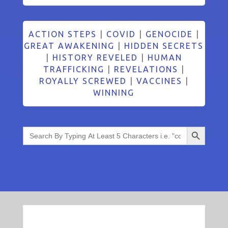
ACTION STEPS
|
COVID
|
GENOCIDE
|
GREAT AWAKENING
|
HIDDEN SECRETS
|
HISTORY REVELED
|
HUMAN
TRAFFICKING
|
REVELATIONS
|
ROYALLY SCREWED
|
VACCINES
|
WINNING
Search Button
Search
for: