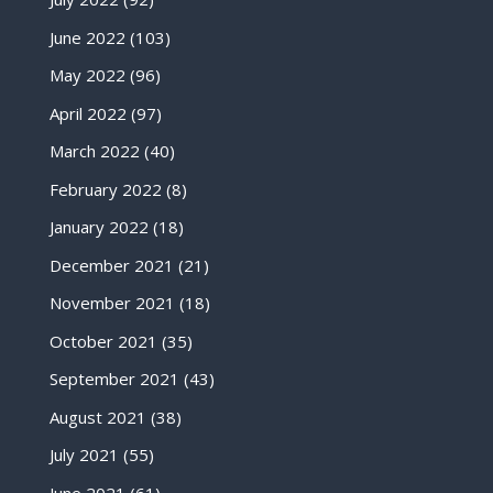
June 2022
(103)
May 2022
(96)
April 2022
(97)
March 2022
(40)
February 2022
(8)
January 2022
(18)
December 2021
(21)
November 2021
(18)
October 2021
(35)
September 2021
(43)
August 2021
(38)
July 2021
(55)
June 2021
(61)