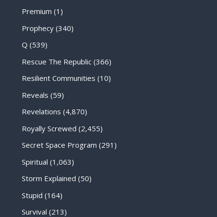
Premium
(1)
Prophecy
(340)
Q
(539)
Rescue The Republic
(366)
Resilient Communities
(10)
Reveals
(59)
Revelations
(4,870)
Royally Screwed
(2,455)
Secret Space Program
(291)
Spiritual
(1,063)
Storm Explained
(50)
Stupid
(164)
Survival
(213)