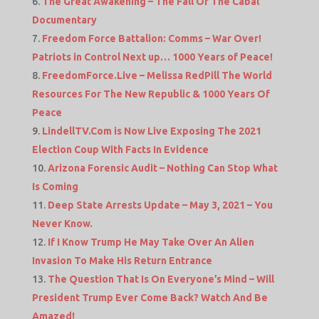
The Great Awakening – The Fall Of The Cabal
Documentary
Freedom Force Battalion: Comms – War Over!
Patriots in Control Next up… 1000 Years of Peace!
FreedomForce.Live – Melissa RedPill The World
Resources For The New Republic & 1000 Years Of
Peace
LindellTV.Com is Now Live Exposing The 2021
Election Coup With Facts In Evidence
Arizona Forensic Audit – Nothing Can Stop What
Is Coming
Deep State Arrests Update – May 3, 2021 – You
Never Know.
If I Know Trump He May Take Over An Alien
Invasion To Make His Return Entrance
The Question That Is On Everyone’s Mind – Will
President Trump Ever Come Back? Watch And Be
Amazed!