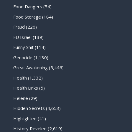
Food Dangers
(54)
Food Storage
(184)
Fraud
(226)
FU Israel
(139)
Funny Shit
(114)
Genocide
(1,130)
Great Awakening
(5,446)
Health
(1,332)
Health Links
(5)
Helene
(29)
Hidden Secrets
(4,653)
Highlighted
(41)
History Reveled
(2,619)