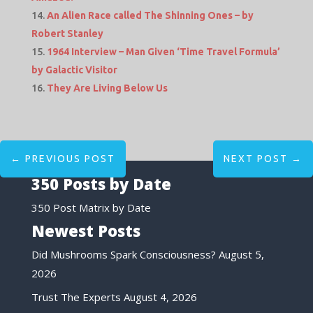
An Alien Race called The Shinning Ones – by
Robert Stanley
1964 Interview – Man Given ‘Time Travel Formula’
by Galactic Visitor
They Are Living Below Us
←
PREVIOUS POST
NEXT POST
→
350 Posts by Date
350 Post Matrix by Date
Newest Posts
Did Mushrooms Spark Consciousness?
August 5,
2026
Trust The Experts
August 4, 2026