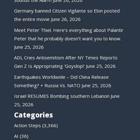
Germany banned Citizen Vigilante so Elon posted
the entire movie
June 26, 2026
Meet Peter Thiel. Here’s everything about Palantir
Peter that he probably doesn’t want you to know.
June 25, 2026
ADL Cries Antisemitism After NY Times Reports
Gen Z Is Appropriating ‘Goyslop!’
June 25, 2026
Earthquakes Worldwide – Did China Release
Something? + Russia Vs. NATO
June 25, 2026
Israel RESUMES Bombing southern Lebanon
June
25, 2026
Categories
Action Steps
(3,366)
AI
(36)