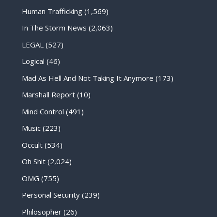
Human Trafficking
(1,569)
In The Storm News
(2,063)
LEGAL
(527)
Logical
(46)
Mad As Hell And Not Taking It Anymore
(173)
Marshall Report
(10)
Mind Control
(491)
Music
(223)
Occult
(534)
Oh Shit
(2,024)
OMG
(755)
Personal Security
(239)
Philosopher
(26)