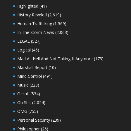
Highlighted
(41)
History Reveled
(2,619)
Human Trafficking
(1,569)
In The Storm News
(2,063)
LEGAL
(527)
Logical
(46)
Mad As Hell And Not Taking It Anymore
(173)
Marshall Report
(10)
Mind Control
(491)
Music
(223)
Occult
(534)
Oh Shit
(2,024)
OMG
(755)
Personal Security
(239)
Philosopher
(26)