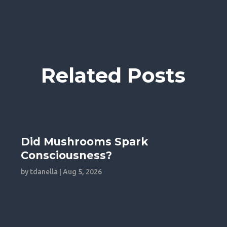
Related Posts
Did Mushrooms Spark
Consciousness?
by
tdanella
|
Aug 5, 2026