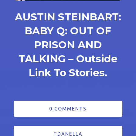
AUSTIN STEINBART:
BABY Q: OUT OF
PRISON AND
TALKING – Outside
Link To Stories.
0 COMMENTS
TDANELLA