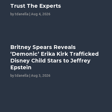
Trust The Experts
by
tdanella
|
Aug 4, 2026
Britney Spears Reveals
‘Demonic’ Erika Kirk Trafficked
Disney Child Stars to Jeffrey
Epstein
by
tdanella
|
Aug 3, 2026