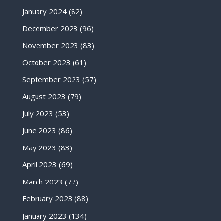
January 2024
(82)
December 2023
(96)
November 2023
(83)
October 2023
(61)
September 2023
(57)
August 2023
(79)
July 2023
(53)
June 2023
(86)
May 2023
(83)
April 2023
(69)
March 2023
(77)
February 2023
(88)
January 2023
(134)