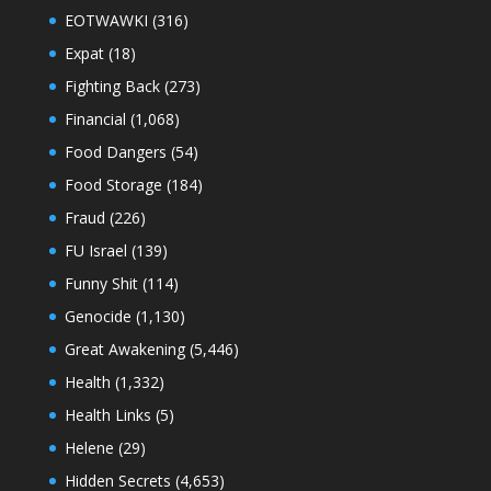
EOTWAWKI
(316)
Expat
(18)
Fighting Back
(273)
Financial
(1,068)
Food Dangers
(54)
Food Storage
(184)
Fraud
(226)
FU Israel
(139)
Funny Shit
(114)
Genocide
(1,130)
Great Awakening
(5,446)
Health
(1,332)
Health Links
(5)
Helene
(29)
Hidden Secrets
(4,653)