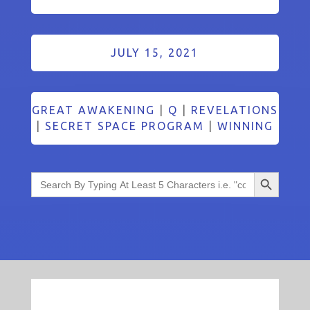
JULY 15, 2021
GREAT AWAKENING
|
Q
|
REVELATIONS
|
SECRET SPACE PROGRAM
|
WINNING
Search Button
Search
for: