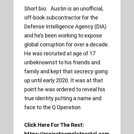
Short bio: Austin is an unofficial,
off-book subcontractor for the
Defense Intelligence Agency (DIA)
and he’s been working to expose
global corruption for over a decade.
He was recruited at age of 17
unbeknownst to his friends and
family and kept that secrecy going
up until early 2020. It was at that
point he was ordered to reveal his
true identity putting a name and
face to the Q Operation.
Click Here For The Rest:
https://projectcamelotportal.com