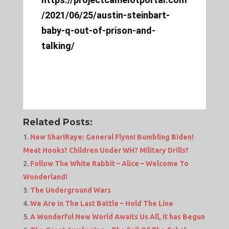
/2021/06/25/austin-steinbart-
baby-q-out-of-prison-and-
talking/
Related Posts:
New ShariRaye: General Flynn! Bumbling Biden!
Meat Hooks? Children Under WH? Military Drills?
Follow The White Rabbit – Alice – Welcome To
Wonderland!
The Underground Wars
We Are In The Last Battle – Hold The Line
A Wonderful New World Awaits Us All, It has Begun