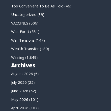
Too Convenient To Be As Told
(46)
Uncategorized
(39)
VACCINES
(506)
Wait For It
(531)
War Tensions
(147)
Wealth Transfer
(180)
Winning
(1,849)
Archives
August 2026
(5)
July 2026
(25)
June 2026
(62)
May 2026
(101)
April 2026
(107)