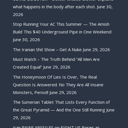
what happens in the body after each shot.
June 30,
2026
Stop Running Your AC This Summer — The Amish
Build This $40 Underground Pipe in One Weekend
June 30, 2026
The Iranian Shit Show – Get A Nuke
June 29, 2026
Must Watch – The Truth Behind “All Men Are
Created Equal”
June 29, 2026
The Honeymoon Of Lies Is Over, The Real
Question Is Answered. No They Are All Insane
Monsters, Period!
June 29, 2026
The Sumerian Tablet That Lists Every Function of
the Great Pyramid — And the One Still Running
June
29, 2026
Iran RAINS MISSILES on EIGHT US Bases as