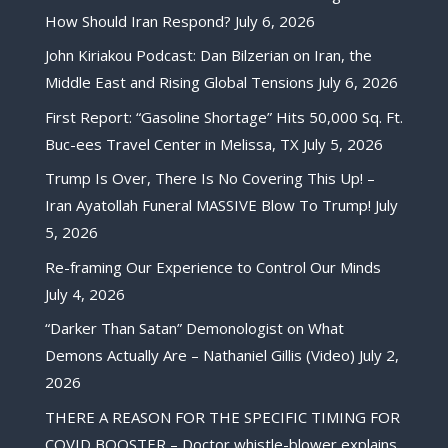
How Should Iran Respond?
July 6, 2026
John Kiriakou Podcast: Dan Bilzerian on Iran, the
Middle East and Rising Global Tensions
July 6, 2026
First Report: “Gasoline Shortage” Hits 50,000 Sq. Ft.
Buc-ees Travel Center in Melissa, TX
July 5, 2026
Trump Is Over, There Is No Covering This Up! –
Iran Ayatollah Funeral MASSIVE Blow To Trump!
July
5, 2026
Re-framing Our Experience to Control Our Minds
July 4, 2026
“Darker Than Satan” Demonologist on What
Demons Actually Are – Nathaniel Gillis (Video)
July 2,
2026
THERE A REASON FOR THE SPECIFIC TIMING FOR
COVID BOOSTER – Doctor whistle-blower explains