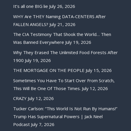
It’s all one BIG lie
July 26, 2026
WHY Are THEY Naming DATA-CENTERS After
FALLEN ANGELS?
July 21, 2026
The CIA Testimony That Shook the World… Then
Was Banned Everywhere
July 19, 2026
Why They Erased The Unlimited Food Forests After
1900
July 19, 2026
THE MORTGAGE ON THE PEOPLE
July 15, 2026
Sometimes You Have To Start Over From Scratch,
This Will Be One Of Those Times.
July 12, 2026
CRAZY
July 12, 2026
Tucker Carlson: “This World Is Not Run By Humans!”
Trump Has Supernatural Powers | Jack Neel
Podcast
July 7, 2026