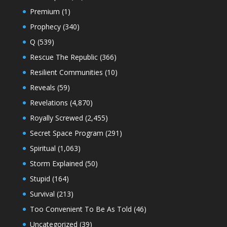
Premium
(1)
Prophecy
(340)
Q
(539)
Rescue The Republic
(366)
Resilient Communities
(10)
Reveals
(59)
Revelations
(4,870)
Royally Screwed
(2,455)
Secret Space Program
(291)
Spiritual
(1,063)
Storm Explained
(50)
Stupid
(164)
Survival
(213)
Too Convenient To Be As Told
(46)
Uncategorized
(39)