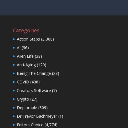
Categories
Action Steps
(3,366)
AI
(36)
Alien Life
(38)
Anti-Aging
(120)
Being The Change
(28)
COVID
(498)
Creators Software
(7)
Crypto
(27)
Deplorable
(309)
Dr Trevor Bachmeyer
(1)
Editors Choice
(4,774)