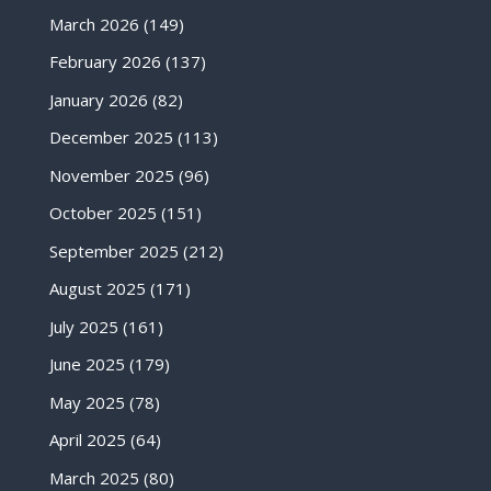
March 2026
(149)
February 2026
(137)
January 2026
(82)
December 2025
(113)
November 2025
(96)
October 2025
(151)
September 2025
(212)
August 2025
(171)
July 2025
(161)
June 2025
(179)
May 2025
(78)
April 2025
(64)
March 2025
(80)