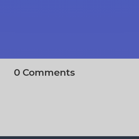
0 Comments