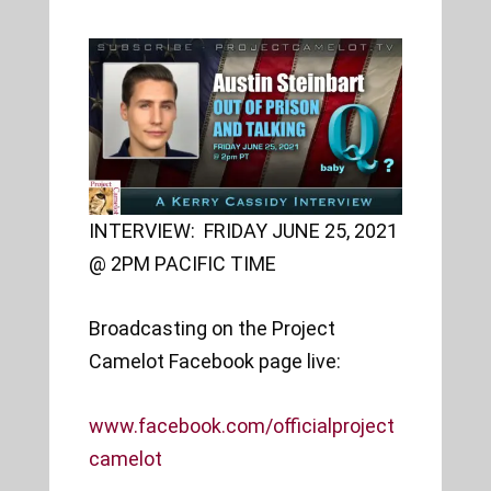
INTERVIEW: FRIDAY JUNE 25, 2021
@ 2PM PACIFIC TIME
Broadcasting on the Project
Camelot Facebook page live:
www.facebook.com/officialproject
camelot