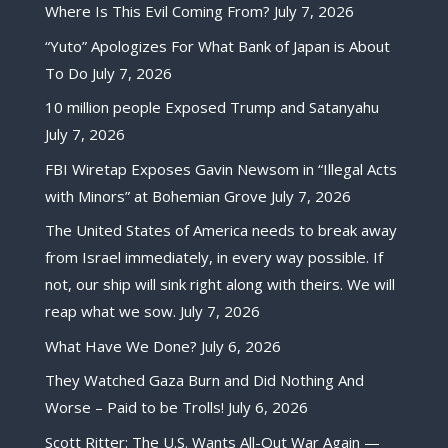
Where Is This Evil Coming From?
July 7, 2026
“Yuto” Apologizes For What Bank of Japan is About
To Do
July 7, 2026
10 million people Exposed Trump and Satanyahu
July 7, 2026
FBI Wiretap Exposes Gavin Newsom in “Illegal Acts
with Minors” at Bohemian Grove
July 7, 2026
The United States of America needs to break away
from Israel immediately, in every way possible. If
not, our ship will sink right along with theirs. We will
reap what we sow.
July 7, 2026
What Have We Done?
July 6, 2026
They Watched Gaza Burn and Did Nothing And
Worse – Paid to be Trolls!
July 6, 2026
Scott Ritter: The U.S. Wants All-Out War Again —