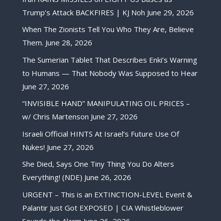
Trump’s Attack BACKFIRES | KJ Noh
June 29, 2026
When The Zionists Tell You Who They Are, Believe
Them.
June 28, 2026
The Sumerian Tablet That Describes Enki’s Warning
to Humans — That Nobody Was Supposed to Hear
June 27, 2026
“INVISIBLE HAND” MANIPULATING OIL PRICES –
w/ Chris Martenson
June 27, 2026
Israeli Official HINTS At Israel’s Future Use Of
Nukes!
June 27, 2026
She Died, Says One Tiny Thing You Do Alters
Everything! (NDE)
June 26, 2026
URGENT – This is an EXTINCTION-LEVEL Event &
Palantir Just Got EXPOSED | CIA Whistleblower
Sounds the Alarm
June 26, 2026