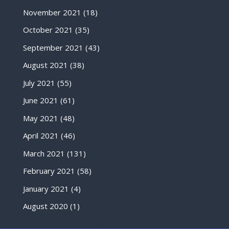
November 2021
(18)
October 2021
(35)
September 2021
(43)
August 2021
(38)
July 2021
(55)
June 2021
(61)
May 2021
(48)
April 2021
(46)
March 2021
(131)
February 2021
(58)
January 2021
(4)
August 2020
(1)