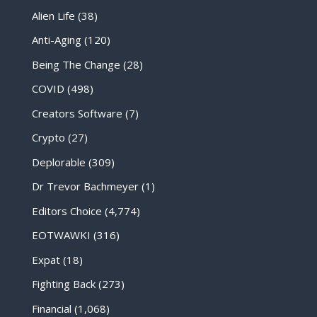
Alien Life
(38)
Anti-Aging
(120)
Being The Change
(28)
COVID
(498)
Creators Software
(7)
Crypto
(27)
Deplorable
(309)
Dr Trevor Bachmeyer
(1)
Editors Choice
(4,774)
EOTWAWKI
(316)
Expat
(18)
Fighting Back
(273)
Financial
(1,068)