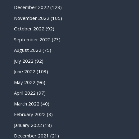
December 2022
(128)
November 2022
(105)
October 2022
(92)
September 2022
(73)
August 2022
(75)
July 2022
(92)
June 2022
(103)
May 2022
(96)
April 2022
(97)
March 2022
(40)
February 2022
(8)
January 2022
(18)
December 2021
(21)