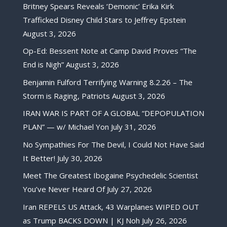
Britney Spears Reveals ‘Demonic’ Erika Kirk
Trafficked Disney Child Stars to Jeffrey Epstein
August 3, 2026
Op-Ed: Bessent Note at Camp David Proves “The
End is Nigh”
August 3, 2026
Benjamin Fulford Terrifying Warning 8.2.26 – The
Storm is Raging, Patriots
August 3, 2026
IRAN WAR IS PART OF A GLOBAL “DEPOPULATION
PLAN” — w/ Michael Yon
July 31, 2026
No Sympathies For The Devil, I Could Not Have Said
It Better!
July 30, 2026
Meet The Greatest Ibogaine Psychedelic Scientist
You’ve Never Heard Of
July 27, 2026
Iran REPELS US Attack, 43 Warplanes WIPED OUT
as Trump BACKS DOWN | KJ Noh
July 26, 2026