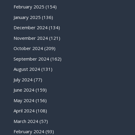
February 2025
(154)
January 2025
(136)
December 2024
(134)
November 2024
(121)
October 2024
(209)
September 2024
(162)
August 2024
(131)
July 2024
(77)
June 2024
(159)
May 2024
(156)
April 2024
(108)
March 2024
(57)
February 2024
(93)