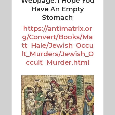
Webpage. I Hope You
Have An Empty
Stomach
https://antimatrix.or
g/Convert/Books/Ma
tt_Hale/Jewish_Occu
lt_Murders/Jewish_O
ccult_Murder.html