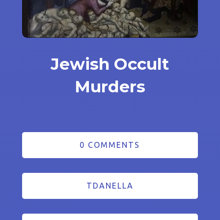
Jewish Occult
Murders
0 COMMENTS
TDANELLA