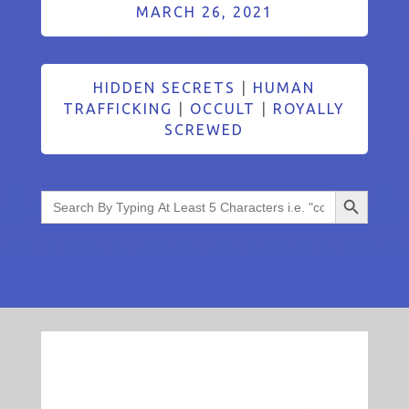
MARCH 26, 2021
HIDDEN SECRETS
|
HUMAN
TRAFFICKING
|
OCCULT
|
ROYALLY
SCREWED
Search Button
Search
for: