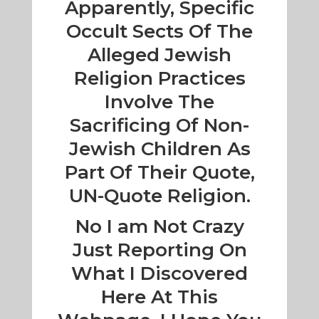
Apparently, Specific
Occult Sects Of The
Alleged Jewish
Religion Practices
Involve The
Sacrificing Of Non-
Jewish Children As
Part Of Their Quote,
UN-Quote Religion.
No I am Not Crazy
Just Reporting On
What I Discovered
Here At This