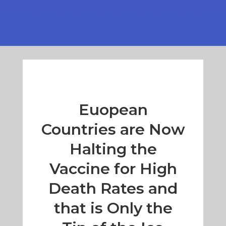
Euopean
Countries are Now
Halting the
Vaccine for High
Death Rates and
that is Only the