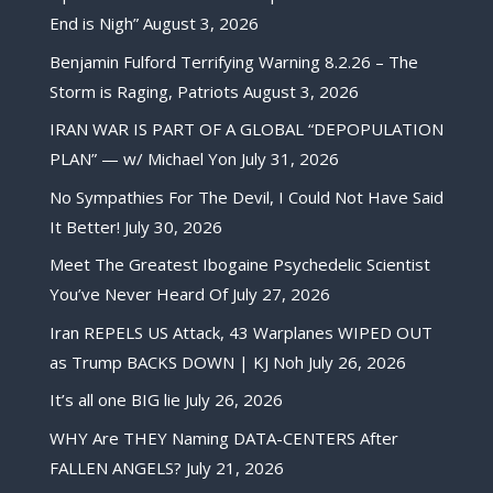
End is Nigh”
August 3, 2026
Benjamin Fulford Terrifying Warning 8.2.26 – The
Storm is Raging, Patriots
August 3, 2026
IRAN WAR IS PART OF A GLOBAL “DEPOPULATION
PLAN” — w/ Michael Yon
July 31, 2026
No Sympathies For The Devil, I Could Not Have Said
It Better!
July 30, 2026
Meet The Greatest Ibogaine Psychedelic Scientist
You’ve Never Heard Of
July 27, 2026
Iran REPELS US Attack, 43 Warplanes WIPED OUT
as Trump BACKS DOWN | KJ Noh
July 26, 2026
It’s all one BIG lie
July 26, 2026
WHY Are THEY Naming DATA-CENTERS After
FALLEN ANGELS?
July 21, 2026