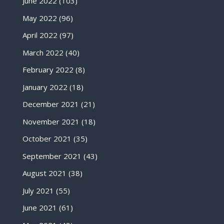
June 2022
(103)
May 2022
(96)
April 2022
(97)
March 2022
(40)
February 2022
(8)
January 2022
(18)
December 2021
(21)
November 2021
(18)
October 2021
(35)
September 2021
(43)
August 2021
(38)
July 2021
(55)
June 2021
(61)