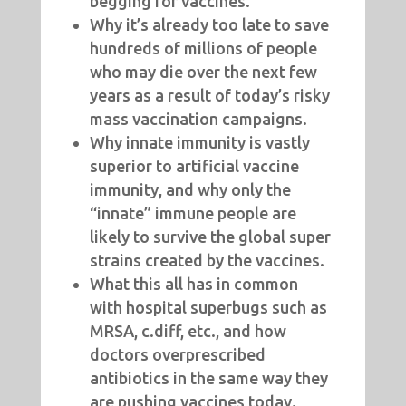
begging for vaccines.
Why it’s already too late to save
hundreds of millions of people
who may die over the next few
years as a result of today’s risky
mass vaccination campaigns.
Why innate immunity is vastly
superior to artificial vaccine
immunity, and why only the
“innate” immune people are
likely to survive the global super
strains created by the vaccines.
What this all has in common
with hospital superbugs such as
MRSA, c.diff, etc., and how
doctors overprescribed
antibiotics in the same way they
are pushing vaccines today.