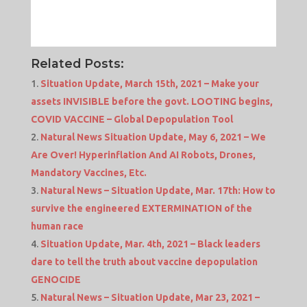
Related Posts:
Situation Update, March 15th, 2021 – Make your
assets INVISIBLE before the govt. LOOTING begins,
COVID VACCINE – Global Depopulation Tool
Natural News Situation Update, May 6, 2021 – We
Are Over! Hyperinflation And AI Robots, Drones,
Mandatory Vaccines, Etc.
Natural News – Situation Update, Mar. 17th: How to
survive the engineered EXTERMINATION of the
human race
Situation Update, Mar. 4th, 2021 – Black leaders
dare to tell the truth about vaccine depopulation
GENOCIDE
Natural News – Situation Update, Mar 23, 2021 –