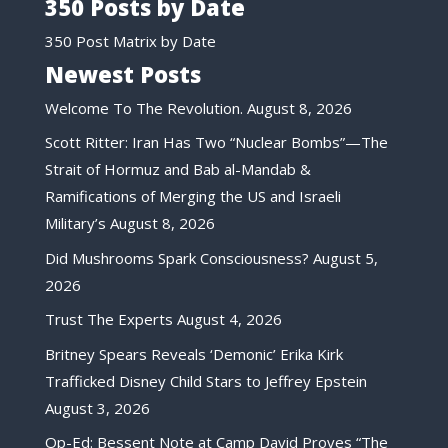
350 Posts by Date
350 Post Matrix by Date
Newest Posts
Welcome To The Revolution.
August 8, 2026
Scott Ritter: Iran Has Two “Nuclear Bombs”—The
Strait of Hormuz and Bab al-Mandab &
Ramifications of Merging the US and Israeli
Military’s
August 8, 2026
Did Mushrooms Spark Consciousness?
August 5,
2026
Trust The Experts
August 4, 2026
Britney Spears Reveals ‘Demonic’ Erika Kirk
Trafficked Disney Child Stars to Jeffrey Epstein
August 3, 2026
Op-Ed: Bessent Note at Camp David Proves “The