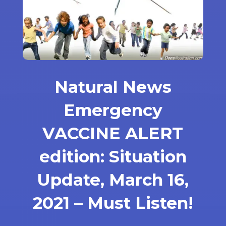
Natural News
Emergency
VACCINE ALERT
edition: Situation
Update, March 16,
2021 – Must Listen!