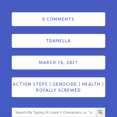
0 COMMENTS
TDANELLA
MARCH 16, 2021
ACTION STEPS
|
GENOCIDE
|
HEALTH
|
ROYALLY SCREWED
Search Button
Search
for: