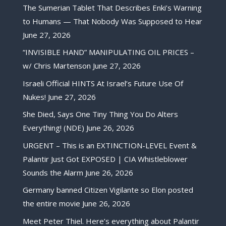
The Sumerian Tablet That Describes Enki’s Warning
to Humans — That Nobody Was Supposed to Hear
June 27, 2026
“INVISIBLE HAND” MANIPULATING OIL PRICES –
w/ Chris Martenson
June 27, 2026
Israeli Official HINTS At Israel’s Future Use Of
Nukes!
June 27, 2026
She Died, Says One Tiny Thing You Do Alters
Everything! (NDE)
June 26, 2026
URGENT – This is an EXTINCTION-LEVEL Event &
Palantir Just Got EXPOSED | CIA Whistleblower
Sounds the Alarm
June 26, 2026
Germany banned Citizen Vigilante so Elon posted
the entire movie
June 26, 2026
Meet Peter Thiel. Here’s everything about Palantir