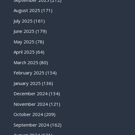
August 2025
(171)
July 2025
(161)
June 2025
(179)
May 2025
(78)
April 2025
(64)
March 2025
(80)
February 2025
(154)
January 2025
(136)
December 2024
(134)
November 2024
(121)
October 2024
(209)
September 2024
(162)