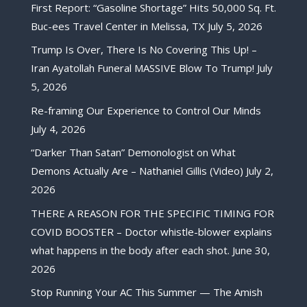
First Report: “Gasoline Shortage” Hits 50,000 Sq. Ft.
Buc-ees Travel Center in Melissa, TX
July 5, 2026
Trump Is Over, There Is No Covering This Up! –
Iran Ayatollah Funeral MASSIVE Blow To Trump!
July
5, 2026
Re-framing Our Experience to Control Our Minds
July 4, 2026
“Darker Than Satan” Demonologist on What
Demons Actually Are – Nathaniel Gillis (Video)
July 2,
2026
THERE A REASON FOR THE SPECIFIC TIMING FOR
COVID BOOSTER – Doctor whistle-blower explains
what happens in the body after each shot.
June 30,
2026
Stop Running Your AC This Summer — The Amish