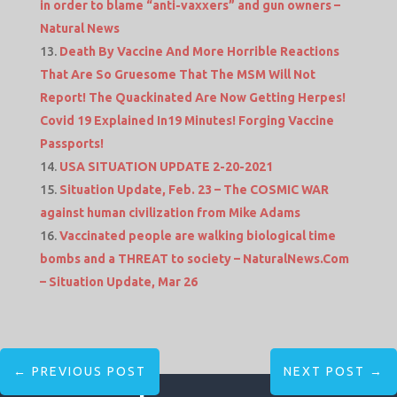
in order to blame “anti-vaxxers” and gun owners –
Natural News
Death By Vaccine And More Horrible Reactions
That Are So Gruesome That The MSM Will Not
Report! The Quackinated Are Now Getting Herpes!
Covid 19 Explained In19 Minutes! Forging Vaccine
Passports!
USA SITUATION UPDATE 2-20-2021
Situation Update, Feb. 23 – The COSMIC WAR
against human civilization from Mike Adams
Vaccinated people are walking biological time
bombs and a THREAT to society – NaturalNews.Com
– Situation Update, Mar 26
←
PREVIOUS POST
NEXT POST
→