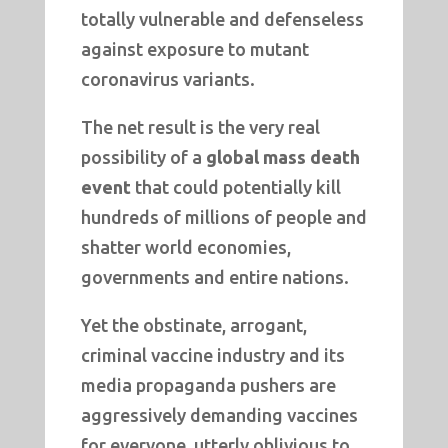
totally vulnerable and defenseless
against exposure to mutant
coronavirus variants.
The net result is the very real
possibility of a
global mass death
event
that could potentially kill
hundreds of millions of people and
shatter world economies,
governments and entire nations.
Yet the obstinate, arrogant,
criminal vaccine industry and its
media propaganda pushers are
aggressively demanding vaccines
for everyone, utterly oblivious to