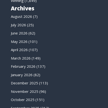
Winning
(1,849)
Archives
August 2026
(7)
July 2026
(25)
June 2026
(62)
May 2026
(101)
April 2026
(107)
March 2026
(149)
February 2026
(137)
January 2026
(82)
December 2025
(113)
November 2025
(96)
October 2025
(151)
September 2025
(212)