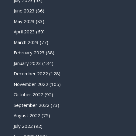
July 2023
(53)
June 2023
(86)
May 2023
(83)
April 2023
(69)
March 2023
(77)
February 2023
(88)
January 2023
(134)
December 2022
(128)
November 2022
(105)
October 2022
(92)
September 2022
(73)
August 2022
(75)
July 2022
(92)