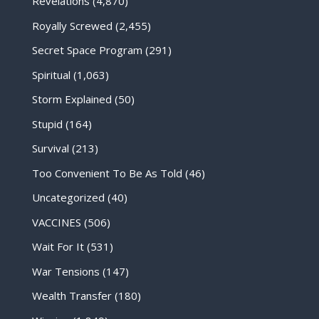
Revelations
(4,870)
Royally Screwed
(2,455)
Secret Space Program
(291)
Spiritual
(1,063)
Storm Explained
(50)
Stupid
(164)
Survival
(213)
Too Convenient To Be As Told
(46)
Uncategorized
(40)
VACCINES
(506)
Wait For It
(531)
War Tensions
(147)
Wealth Transfer
(180)