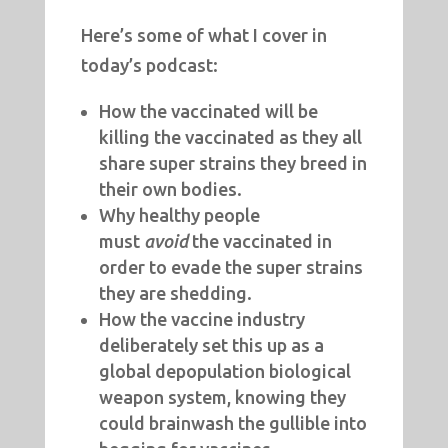
Here’s some of what I cover in
today’s podcast:
How the vaccinated will be
killing the vaccinated as they all
share super strains they breed in
their own bodies.
Why healthy people
must
avoid
the vaccinated in
order to evade the super strains
they are shedding.
How the vaccine industry
deliberately set this up as a
global depopulation biological
weapon system, knowing they
could brainwash the gullible into