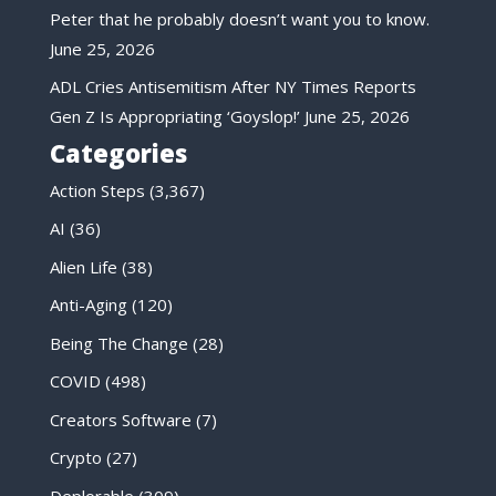
Peter that he probably doesn’t want you to know.
June 25, 2026
ADL Cries Antisemitism After NY Times Reports
Gen Z Is Appropriating ‘Goyslop!’
June 25, 2026
Categories
Action Steps
(3,367)
AI
(36)
Alien Life
(38)
Anti-Aging
(120)
Being The Change
(28)
COVID
(498)
Creators Software
(7)
Crypto
(27)
Deplorable
(309)