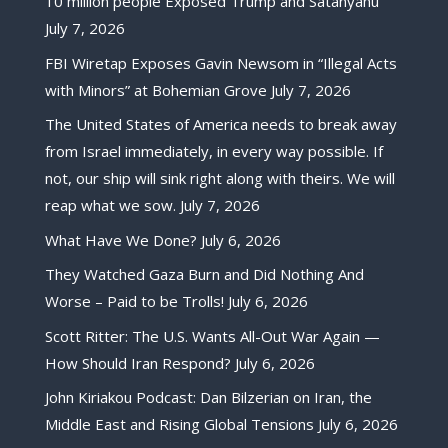
10 million people Exposed Trump and Satanyahu
July 7, 2026
FBI Wiretap Exposes Gavin Newsom in “Illegal Acts
with Minors” at Bohemian Grove
July 7, 2026
The United States of America needs to break away
from Israel immediately, in every way possible. If
not, our ship will sink right along with theirs. We will
reap what we sow.
July 7, 2026
What Have We Done?
July 6, 2026
They Watched Gaza Burn and Did Nothing And
Worse – Paid to be Trolls!
July 6, 2026
Scott Ritter: The U.S. Wants All-Out War Again —
How Should Iran Respond?
July 6, 2026
John Kiriakou Podcast: Dan Bilzerian on Iran, the
Middle East and Rising Global Tensions
July 6, 2026