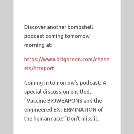
Discover another bombshell
podcast coming tomorrow
morning at:
https://www.brighteon.com/chann
els/hrreport
Coming in tomorrow’s podcast: A
special discussion entitled,
“Vaccine BIOWEAPONS and the
engineered EXTERMINATION of
the human race.” Don’t miss it.