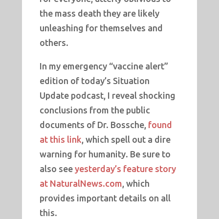
the mass death they are likely
unleashing for themselves and
others.
In my emergency “vaccine alert”
edition of today’s Situation
Update podcast, I reveal shocking
conclusions from the public
documents of Dr. Bossche,
found
at this link
, which spell out a dire
warning for humanity. Be sure to
also see
yesterday’s feature story
at NaturalNews.com
, which
provides important details on all
this.