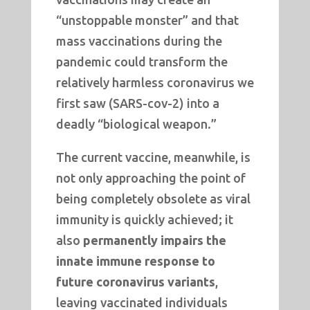
“unstoppable monster” and that
mass vaccinations during the
pandemic could transform the
relatively harmless coronavirus we
first saw (SARS-cov-2) into a
deadly “biological weapon.”
The current vaccine, meanwhile, is
not only approaching the point of
being completely obsolete as viral
immunity is quickly achieved; it
also
permanently impairs the
innate immune response to
future coronavirus variants
,
leaving vaccinated individuals