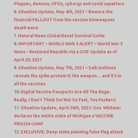
Plagues, demons, UFOs, cyborgs and covid squatters
Situation Update, May 4th, 2021 – Beware the
financial FALLOUT from the vaccine bioweapons
death wave
Natural News Global Reset Survival Guide
IMPORTANT – WORLD WAR 3 ALERT – World War 3
News – Restored Republic via a GCR: Update as of
April 29, 2021
Situation Update, May 7th, 2021 – Salk Institute
reveals the spike protein IS the weapon… and it’s in
all the vaccines
Digital Vaccine Passports Are All The Rage.
Really, I Don’t Think So! Not So Fast, You Fuckers!
Situation Update, April 30th, 2021: Gov. Whitmer
declares the entire state of Michigan a VACCINE
PRISON CAMP
EXCLUSIVE: Deep state planning false flag attack