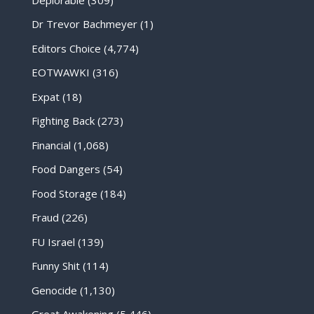
Dr Trevor Bachmeyer
(1)
Editors Choice
(4,774)
EOTWAWKI
(316)
Expat
(18)
Fighting Back
(273)
Financial
(1,068)
Food Dangers
(54)
Food Storage
(184)
Fraud
(226)
FU Israel
(139)
Funny Shit
(114)
Genocide
(1,130)