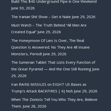
Build This $40 Underground Pipe in One Weekend
June 30, 2026
The Iranian Shit Show – Get A Nuke
June 29, 2026
Must Watch – The Truth Behind “All Men Are
Created Equal”
June 29, 2026
The Honeymoon Of Lies Is Over, The Real
Question Is Answered. No They Are All Insane
Monsters, Period!
June 29, 2026
The Sumerian Tablet That Lists Every Function of
the Great Pyramid — And the One Still Running
June
29, 2026
Iran RAINS MISSILES on EIGHT US Bases as
Trump’s Attack BACKFIRES | KJ Noh
June 29, 2026
When The Zionists Tell You Who They Are, Believe
Them.
June 28, 2026