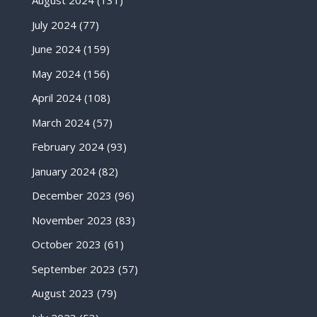
August 2024
(131)
July 2024
(77)
June 2024
(159)
May 2024
(156)
April 2024
(108)
March 2024
(57)
February 2024
(93)
January 2024
(82)
December 2023
(96)
November 2023
(83)
October 2023
(61)
September 2023
(57)
August 2023
(79)