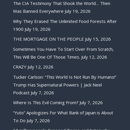
The CIA Testimony That Shook the World… Then
Was Banned Everywhere
July 19, 2026
Why They Erased The Unlimited Food Forests After
1900
July 19, 2026
THE MORTGAGE ON THE PEOPLE
July 15, 2026
Sometimes You Have To Start Over From Scratch,
This Will Be One Of Those Times.
July 12, 2026
CRAZY
July 12, 2026
Tucker Carlson: “This World Is Not Run By Humans!”
Trump Has Supernatural Powers | Jack Neel
Podcast
July 7, 2026
Where Is This Evil Coming From?
July 7, 2026
“Yuto” Apologizes For What Bank of Japan is About
To Do
July 7, 2026