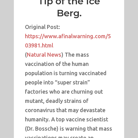
Tip of the Ice
Berg.
Original Post:
https://www.afinalwarning.com/5
03981.html
(
Natural News
) The mass
vaccination of the human
population is turning vaccinated
people into “super strain”
factories who are churning out
mutant, deadly strains of
coronavirus that may devastate
humanity. A top vaccine scientist
(Dr. Bossche) is warning that mass
vaccinations may create an