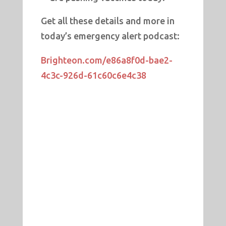
Get all these details and more in
today’s emergency alert podcast:
Brighteon.com/e86a8f0d-bae2-
4c3c-926d-61c60c6e4c38