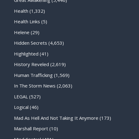
Great Awakening
(5,446)
Health
(1,332)
Health Links
(5)
Helene
(29)
Hidden Secrets
(4,653)
Highlighted
(41)
History Reveled
(2,619)
Human Trafficking
(1,569)
In The Storm News
(2,063)
LEGAL
(527)
Logical
(46)
Mad As Hell And Not Taking It Anymore
(173)
Marshall Report
(10)