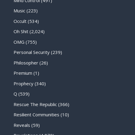
Mind Control
(491)
Music
(223)
Occult
(534)
Oh Shit
(2,024)
OMG
(755)
Personal Security
(239)
Philosopher
(26)
Premium
(1)
Prophecy
(340)
Q
(539)
Rescue The Republic
(366)
Resilient Communities
(10)
Reveals
(59)