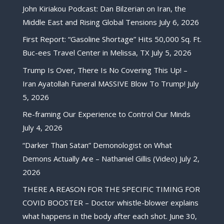
John Kiriakou Podcast: Dan Bilzerian on Iran, the
Middle East and Rising Global Tensions
July 6, 2026
First Report: “Gasoline Shortage” Hits 50,000 Sq. Ft.
Buc-ees Travel Center in Melissa, TX
July 5, 2026
Trump Is Over, There Is No Covering This Up! –
Iran Ayatollah Funeral MASSIVE Blow To Trump!
July
5, 2026
Re-framing Our Experience to Control Our Minds
July 4, 2026
“Darker Than Satan” Demonologist on What
Demons Actually Are – Nathaniel Gillis (Video)
July 2,
2026
THERE A REASON FOR THE SPECIFIC TIMING FOR
COVID BOOSTER – Doctor whistle-blower explains
what happens in the body after each shot.
June 30,