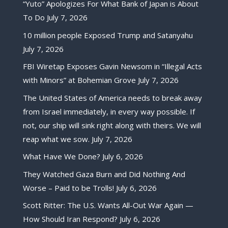
“Yuto” Apologizes For What Bank of Japan is About
To Do
July 7, 2026
10 million people Exposed Trump and Satanyahu
July 7, 2026
FBI Wiretap Exposes Gavin Newsom in “Illegal Acts
with Minors” at Bohemian Grove
July 7, 2026
The United States of America needs to break away
from Israel immediately, in every way possible. If
not, our ship will sink right along with theirs. We will
reap what we sow.
July 7, 2026
What Have We Done?
July 6, 2026
They Watched Gaza Burn and Did Nothing And
Worse – Paid to be Trolls!
July 6, 2026
Scott Ritter: The U.S. Wants All-Out War Again —
How Should Iran Respond?
July 6, 2026