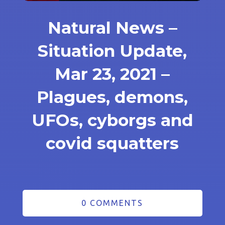
Natural News –
Situation Update,
Mar 23, 2021 –
Plagues, demons,
UFOs, cyborgs and
covid squatters
0 COMMENTS