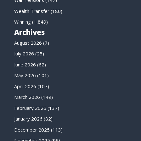
War Tensions
(147)
Wealth Transfer
(180)
Winning
(1,849)
Archives
August 2026
(7)
July 2026
(25)
June 2026
(62)
May 2026
(101)
April 2026
(107)
March 2026
(149)
February 2026
(137)
January 2026
(82)
December 2025
(113)
November 2025
(96)