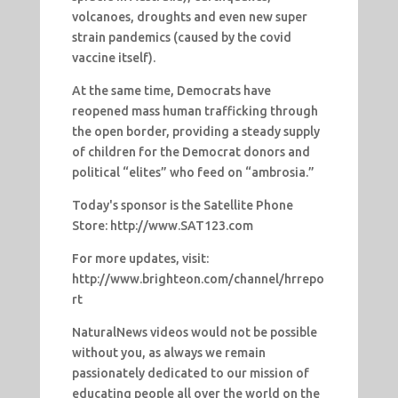
volcanoes, droughts and even new super
strain pandemics (caused by the covid
vaccine itself).
At the same time, Democrats have
reopened mass human trafficking through
the open border, providing a steady supply
of children for the Democrat donors and
political “elites” who feed on “ambrosia.”
Today's sponsor is the Satellite Phone
Store: http://www.SAT123.com
For more updates, visit:
http://www.brighteon.com/channel/hrrepo
rt
NaturalNews videos would not be possible
without you, as always we remain
passionately dedicated to our mission of
educating people all over the world on the