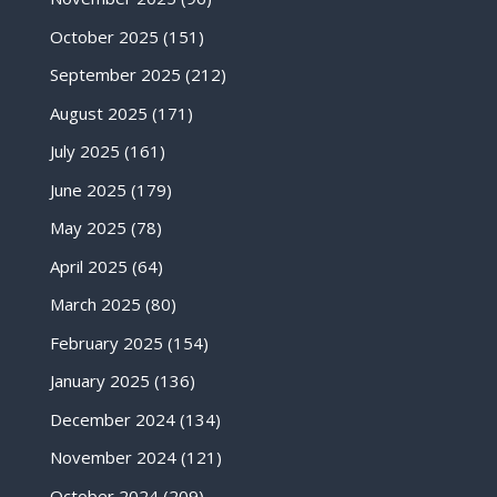
October 2025
(151)
September 2025
(212)
August 2025
(171)
July 2025
(161)
June 2025
(179)
May 2025
(78)
April 2025
(64)
March 2025
(80)
February 2025
(154)
January 2025
(136)
December 2024
(134)
November 2024
(121)
October 2024
(209)