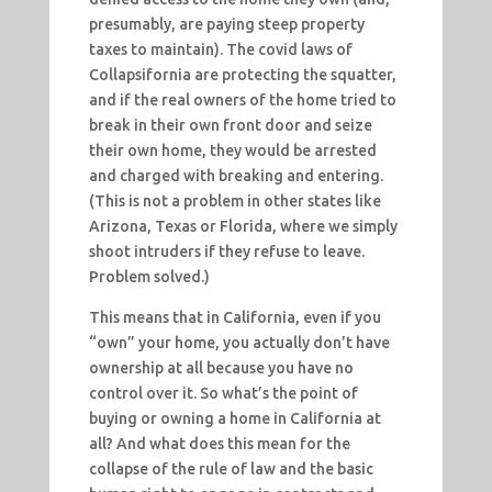
presumably, are paying steep property
taxes to maintain). The covid laws of
Collapsifornia are protecting the squatter,
and if the real owners of the home tried to
break in their own front door and seize
their own home, they would be arrested
and charged with breaking and entering.
(This is not a problem in other states like
Arizona, Texas or Florida, where we simply
shoot intruders if they refuse to leave.
Problem solved.)
This means that in California, even if you
“own” your home, you actually don’t have
ownership at all because you have no
control over it. So what’s the point of
buying or owning a home in California at
all? And what does this mean for the
collapse of the rule of law and the basic