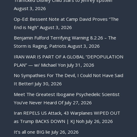
Trafficked Disney Child Stars to Jeffrey Epstein
August 3, 2026
Op-Ed: Bessent Note at Camp David Proves “The
End is Nigh”
August 3, 2026
Benjamin Fulford Terrifying Warning 8.2.26 – The
Storm is Raging, Patriots
August 3, 2026
IRAN WAR IS PART OF A GLOBAL “DEPOPULATION
PLAN” — w/ Michael Yon
July 31, 2026
No Sympathies For The Devil, I Could Not Have Said
It Better!
July 30, 2026
Meet The Greatest Ibogaine Psychedelic Scientist
You’ve Never Heard Of
July 27, 2026
Iran REPELS US Attack, 43 Warplanes WIPED OUT
as Trump BACKS DOWN | KJ Noh
July 26, 2026
It’s all one BIG lie
July 26, 2026