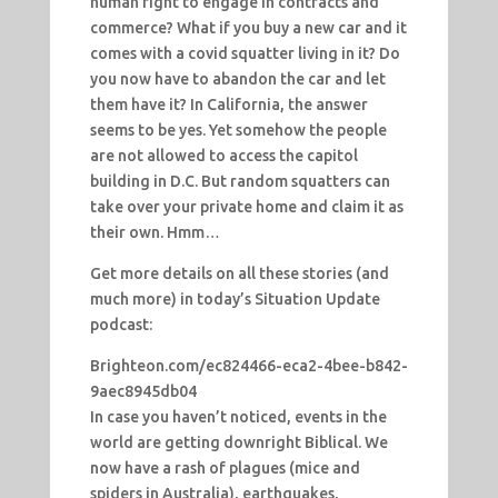
human right to engage in contracts and
commerce? What if you buy a new car and it
comes with a covid squatter living in it? Do
you now have to abandon the car and let
them have it? In California, the answer
seems to be yes. Yet somehow the people
are not allowed to access the capitol
building in D.C. But random squatters can
take over your private home and claim it as
their own. Hmm…
Get more details on all these stories (and
much more) in today’s Situation Update
podcast:
Brighteon.com/ec824466-eca2-4bee-b842-
9aec8945db04
In case you haven’t noticed, events in the
world are getting downright Biblical. We
now have a rash of plagues (mice and
spiders in Australia), earthquakes,