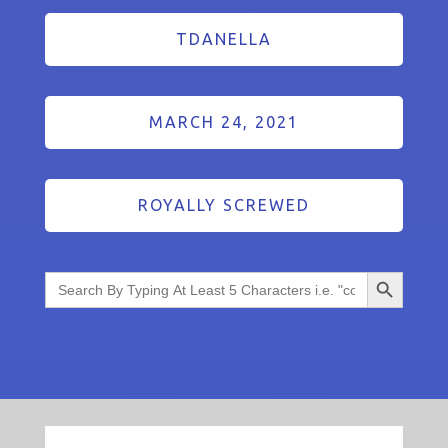
TDANELLA
MARCH 24, 2021
ROYALLY SCREWED
Search Button
Search
for: