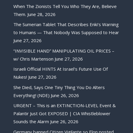
When The Zionists Tell You Who They Are, Believe
Them.
June 28, 2026
The Sumerian Tablet That Describes Enki’s Warning
to Humans — That Nobody Was Supposed to Hear
June 27, 2026
“INVISIBLE HAND” MANIPULATING OIL PRICES –
w/ Chris Martenson
June 27, 2026
Israeli Official HINTS At Israel’s Future Use Of
Nukes!
June 27, 2026
She Died, Says One Tiny Thing You Do Alters
Everything! (NDE)
June 26, 2026
URGENT – This is an EXTINCTION-LEVEL Event &
Palantir Just Got EXPOSED | CIA Whistleblower
Sounds the Alarm
June 26, 2026
Germany banned Citizen Vigilante so Elon posted