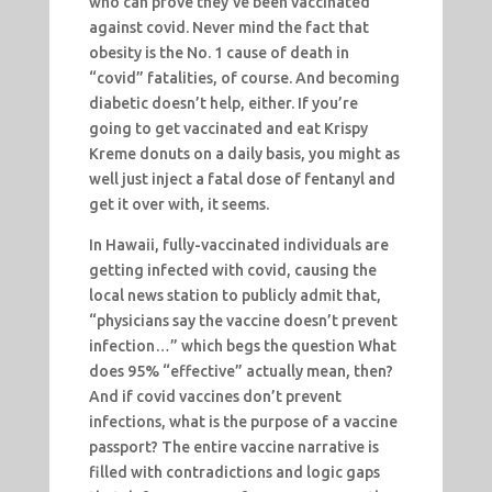
who can prove they’ve been vaccinated
against covid. Never mind the fact that
obesity is the No. 1 cause of death in
“covid” fatalities, of course. And becoming
diabetic doesn’t help, either. If you’re
going to get vaccinated and eat Krispy
Kreme donuts on a daily basis, you might as
well just inject a fatal dose of fentanyl and
get it over with, it seems.
In Hawaii, fully-vaccinated individuals are
getting infected with covid, causing the
local news station to publicly admit that,
“physicians say the vaccine doesn’t prevent
infection…” which begs the question What
does 95% “effective” actually mean, then?
And if covid vaccines don’t prevent
infections, what is the purpose of a vaccine
passport? The entire vaccine narrative is
filled with contradictions and logic gaps