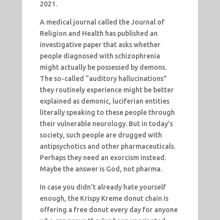
2021.
A medical journal called the Journal of
Religion and Health has published an
investigative paper that asks whether
people diagnosed with schizophrenia
might actually be possessed by demons.
The so-called “auditory hallucinations”
they routinely experience might be better
explained as demonic, luciferian entities
literally speaking to these people through
their vulnerable neurology. But in today’s
society, such people are drugged with
antipsychotics and other pharmaceuticals.
Perhaps they need an exorcism instead.
Maybe the answer is God, not pharma.
In case you didn’t already hate yourself
enough, the Krispy Kreme donut chain is
offering a free donut every day for anyone