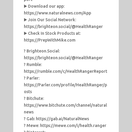
▶️ Download our app:
https://www.naturalnews.com/App
▶️ Join Our Social Network:
https://brighteon.social/@HealthRanger
▶️ Check In Stock Products at:
https://PrepWithMike.com
? Brighteon.Social:
https://brighteon.social/@HealthRanger
? Rumble:
https://rumble.com/c/HealthRangerReport
? Parler:
https://Parler.com/profile/HealthRanger/p
osts
? Bitchute:
https://www.bitchute.com/channel/natural
news
? Gab: https://gab.ai/NaturalNews
? Mewe: https://mewe.com/i/health.ranger