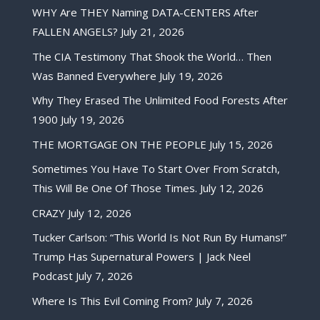
WHY Are THEY Naming DATA-CENTERS After
FALLEN ANGELS?
July 21, 2026
The CIA Testimony That Shook the World… Then
Was Banned Everywhere
July 19, 2026
Why They Erased The Unlimited Food Forests After
1900
July 19, 2026
THE MORTGAGE ON THE PEOPLE
July 15, 2026
Sometimes You Have To Start Over From Scratch,
This Will Be One Of Those Times.
July 12, 2026
CRAZY
July 12, 2026
Tucker Carlson: “This World Is Not Run By Humans!”
Trump Has Supernatural Powers | Jack Neel
Podcast
July 7, 2026
Where Is This Evil Coming From?
July 7, 2026