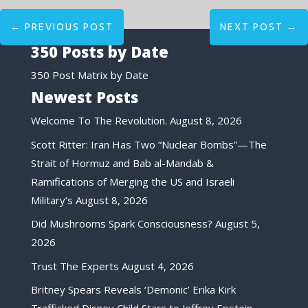
←
PREVIOUS POST
NEXT POST
→
350 Posts by Date
350 Post Matrix by Date
Newest Posts
Welcome To The Revolution.
August 8, 2026
Scott Ritter: Iran Has Two “Nuclear Bombs”—The
Strait of Hormuz and Bab al-Mandab &
Ramifications of Merging the US and Israeli
Military’s
August 8, 2026
Did Mushrooms Spark Consciousness?
August 5,
2026
Trust The Experts
August 4, 2026
Britney Spears Reveals ‘Demonic’ Erika Kirk