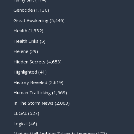
Genocide
(1,130)
Great Awakening
(5,446)
Health
(1,332)
Health Links
(5)
Helene
(29)
Hidden Secrets
(4,653)
Highlighted
(41)
History Reveled
(2,619)
Human Trafficking
(1,569)
In The Storm News
(2,063)
LEGAL
(527)
Logical
(46)
Mad As Hell And Not Taking It Anymore
(173)