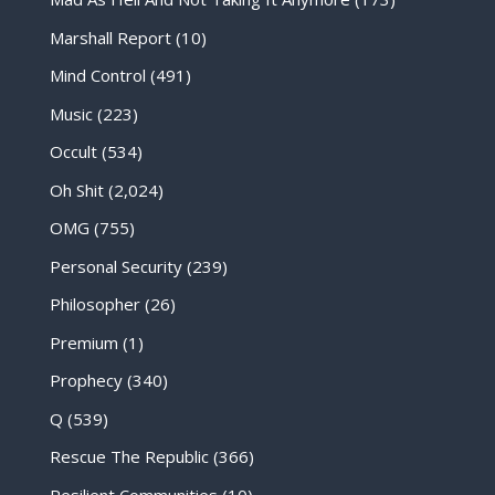
Marshall Report
(10)
Mind Control
(491)
Music
(223)
Occult
(534)
Oh Shit
(2,024)
OMG
(755)
Personal Security
(239)
Philosopher
(26)
Premium
(1)
Prophecy
(340)
Q
(539)
Rescue The Republic
(366)
Resilient Communities
(10)