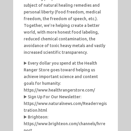
subject of natural healing remedies and
personal liberty (food freedom, medical
freedom, the freedom of speech, etc.).
Together, we’re helping create a better
world, with more honest food labeling,
reduced chemical contamination, the
avoidance of toxic heavy metals and vastly
increased scientific transparency.
▶️ Every dollar you spend at the Health
Ranger Store goes toward helping us
achieve important science and content
goals for humanity:
https://www.healthrangerstore.com/
▶️ Sign Up For Our Newsletter:
https://www.naturalnews.com/Readerregis
tration.html
▶️ Brighteon:
https://www.brighteon.com/channels/hrre
port