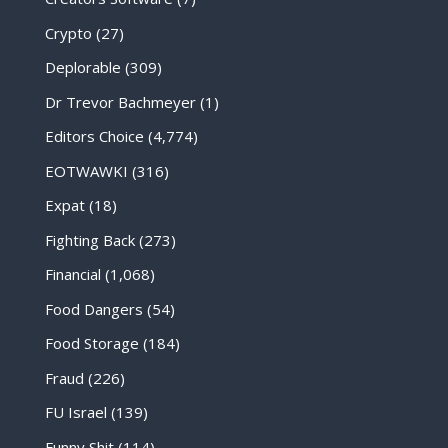
Crypto
(27)
Deplorable
(309)
Dr Trevor Bachmeyer
(1)
Editors Choice
(4,774)
EOTWAWKI
(316)
Expat
(18)
Fighting Back
(273)
Financial
(1,068)
Food Dangers
(54)
Food Storage
(184)
Fraud
(226)
FU Israel
(139)
Funny Shit
(114)