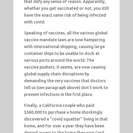
that defy any sense of reason. Apparently,
whether you get vaccinated or not, you still
have the exact same risk of being infected
with covid.
Speaking of vaccines, all the various global
vaccine mandate laws are now hampering
with international shipping, causing large
container ships to be unable to dock at
various ports around the world. The
vaccine pushers, it seems, are now causing
global supply chain disruptions by
demanding the very vaccines that doctors
tell us (see paragraph above) don’t work to
prevent infections in the first place.
Finally, a California couple who paid
$560,000 to purchase a home shockingly
discovered a “covid squatter” living in that
home, and for over a year they have been
denied access to the home they own (and,