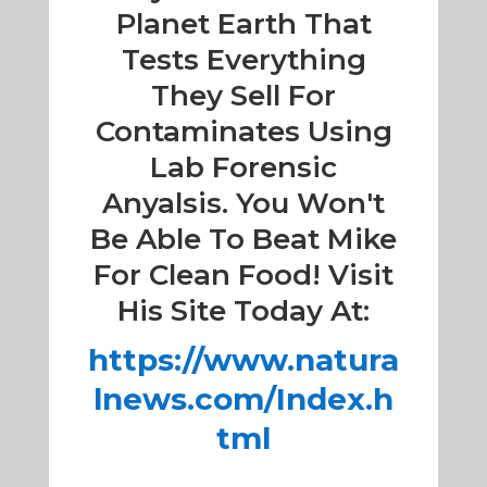
Planet Earth That
Tests Everything
They Sell For
Contaminates Using
Lab Forensic
Anyalsis. You Won't
Be Able To Beat Mike
For Clean Food! Visit
His Site Today At:
https://www.natura
lnews.com/Index.h
tml