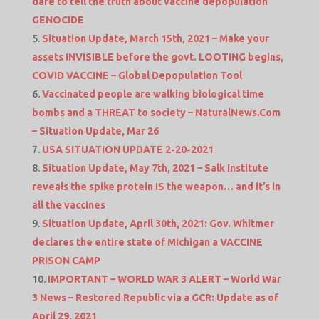
dare to tell the truth about vaccine depopulation
GENOCIDE
Situation Update, March 15th, 2021 – Make your
assets INVISIBLE before the govt. LOOTING begins,
COVID VACCINE – Global Depopulation Tool
Vaccinated people are walking biological time
bombs and a THREAT to society – NaturalNews.Com
– Situation Update, Mar 26
USA SITUATION UPDATE 2-20-2021
Situation Update, May 7th, 2021 – Salk Institute
reveals the spike protein IS the weapon… and it’s in
all the vaccines
Situation Update, April 30th, 2021: Gov. Whitmer
declares the entire state of Michigan a VACCINE
PRISON CAMP
IMPORTANT – WORLD WAR 3 ALERT – World War
3 News – Restored Republic via a GCR: Update as of
April 29, 2021