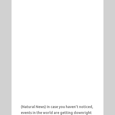
(Natural News) In case you haven’t noticed,
events in the world are getting downright