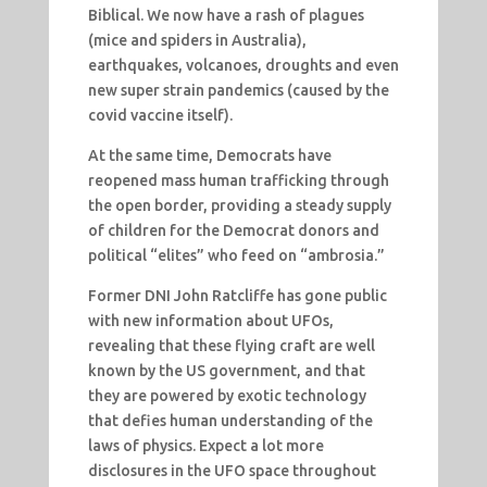
Biblical. We now have a rash of plagues
(mice and spiders in Australia),
earthquakes, volcanoes, droughts and even
new super strain pandemics (caused by the
covid vaccine itself).
At the same time, Democrats have
reopened mass human trafficking through
the open border, providing a steady supply
of children for the Democrat donors and
political “elites” who feed on “ambrosia.”
Former DNI John Ratcliffe has gone public
with new information about UFOs,
revealing that these flying craft are well
known by the US government, and that
they are powered by exotic technology
that defies human understanding of the
laws of physics. Expect a lot more
disclosures in the UFO space throughout