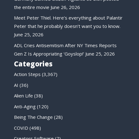
the entire movie
June 26, 2026
Meet Peter Thiel. Here’s everything about Palantir
Peter that he probably doesn’t want you to know.
June 25, 2026
ADL Cries Antisemitism After NY Times Reports
Gen Z Is Appropriating ‘Goyslop!’
June 25, 2026
Categories
Action Steps
(3,367)
AI
(36)
Alien Life
(38)
Anti-Aging
(120)
Being The Change
(28)
COVID
(498)
Creators Software
(7)