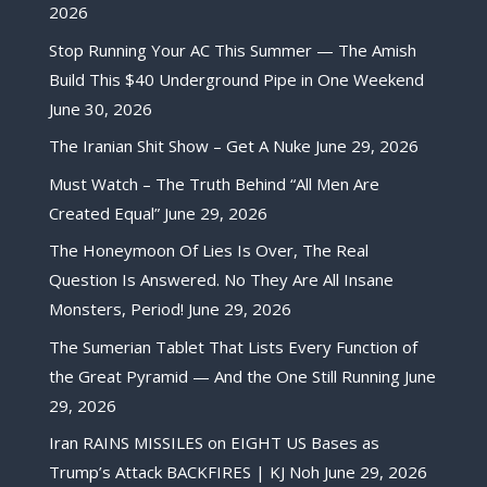
2026
Stop Running Your AC This Summer — The Amish
Build This $40 Underground Pipe in One Weekend
June 30, 2026
The Iranian Shit Show – Get A Nuke
June 29, 2026
Must Watch – The Truth Behind “All Men Are
Created Equal”
June 29, 2026
The Honeymoon Of Lies Is Over, The Real
Question Is Answered. No They Are All Insane
Monsters, Period!
June 29, 2026
The Sumerian Tablet That Lists Every Function of
the Great Pyramid — And the One Still Running
June
29, 2026
Iran RAINS MISSILES on EIGHT US Bases as
Trump’s Attack BACKFIRES | KJ Noh
June 29, 2026