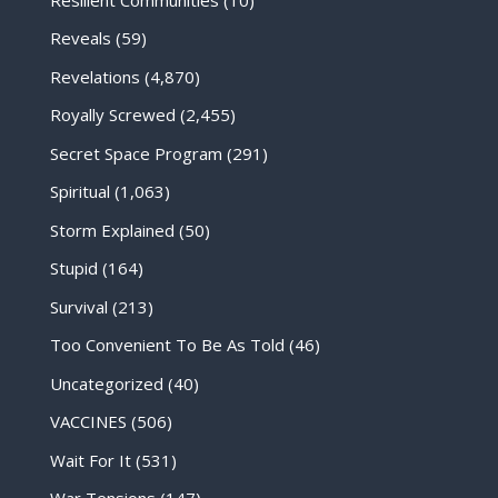
Reveals
(59)
Revelations
(4,870)
Royally Screwed
(2,455)
Secret Space Program
(291)
Spiritual
(1,063)
Storm Explained
(50)
Stupid
(164)
Survival
(213)
Too Convenient To Be As Told
(46)
Uncategorized
(40)
VACCINES
(506)
Wait For It
(531)