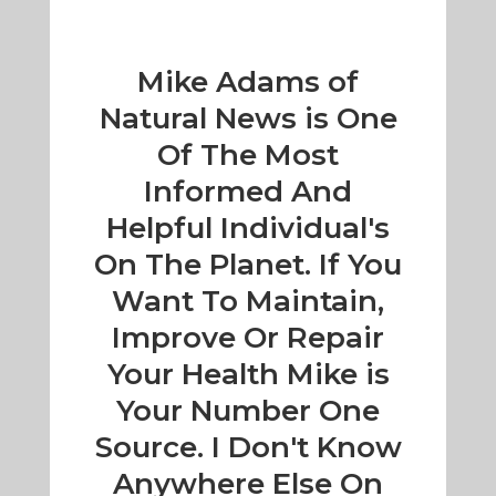
Mike Adams of
Natural News is One
Of The Most
Informed And
Helpful Individual's
On The Planet. If You
Want To Maintain,
Improve Or Repair
Your Health Mike is
Your Number One
Source. I Don't Know
Anywhere Else On