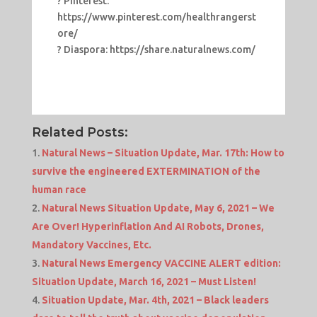
? Pinterest:
https://www.pinterest.com/healthrangerst
ore/
? Diaspora: https://share.naturalnews.com/
Related Posts:
Natural News – Situation Update, Mar. 17th: How to
survive the engineered EXTERMINATION of the
human race
Natural News Situation Update, May 6, 2021 – We
Are Over! Hyperinflation And AI Robots, Drones,
Mandatory Vaccines, Etc.
Natural News Emergency VACCINE ALERT edition:
Situation Update, March 16, 2021 – Must Listen!
Situation Update, Mar. 4th, 2021 – Black leaders