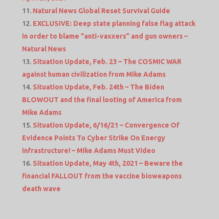
Natural News Global Reset Survival Guide
EXCLUSIVE: Deep state planning false flag attack
in order to blame “anti-vaxxers” and gun owners –
Natural News
Situation Update, Feb. 23 – The COSMIC WAR
against human civilization from Mike Adams
Situation Update, Feb. 24th – The Biden
BLOWOUT and the final looting of America from
Mike Adams
Situation Update, 6/16/21 – Convergence Of
Evidence Points To Cyber Strike On Energy
Infrastructure! – Mike Adams Must Video
Situation Update, May 4th, 2021 – Beware the
financial FALLOUT from the vaccine bioweapons
death wave