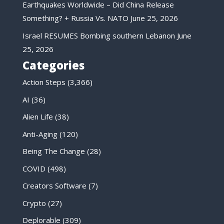
Earthquakes Worldwide – Did China Release
Something? + Russia Vs. NATO
June 25, 2026
Israel RESUMES Bombing southern Lebanon
June
25, 2026
Categories
Action Steps
(3,366)
AI
(36)
Alien Life
(38)
Anti-Aging
(120)
Being The Change
(28)
COVID
(498)
Creators Software
(7)
Crypto
(27)
Deplorable
(309)