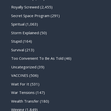
Royally Screwed
(2,455)
Secret Space Program
(291)
Spiritual
(1,063)
Storm Explained
(50)
Stupid
(164)
Survival
(213)
Too Convenient To Be As Told
(46)
Uncategorized
(39)
VACCINES
(506)
Wait For It
(531)
War Tensions
(147)
Wealth Transfer
(180)
Winning
(1,849)