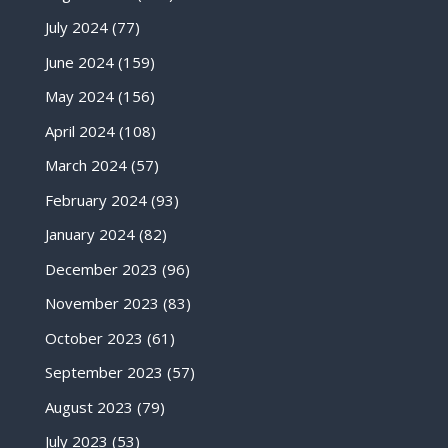
July 2024
(77)
June 2024
(159)
May 2024
(156)
April 2024
(108)
March 2024
(57)
February 2024
(93)
January 2024
(82)
December 2023
(96)
November 2023
(83)
October 2023
(61)
September 2023
(57)
August 2023
(79)
July 2023
(53)