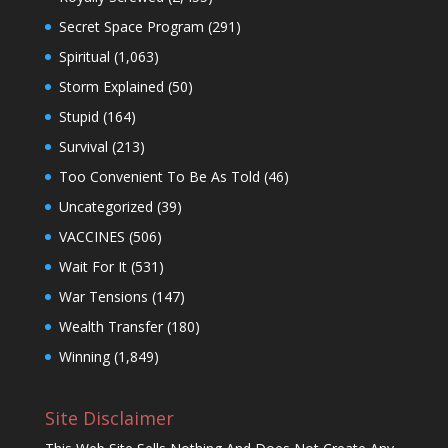
Secret Space Program
(291)
Spiritual
(1,063)
Storm Explained
(50)
Stupid
(164)
Survival
(213)
Too Convenient To Be As Told
(46)
Uncategorized
(39)
VACCINES
(506)
Wait For It
(531)
War Tensions
(147)
Wealth Transfer
(180)
Winning
(1,849)
Site Disclaimer