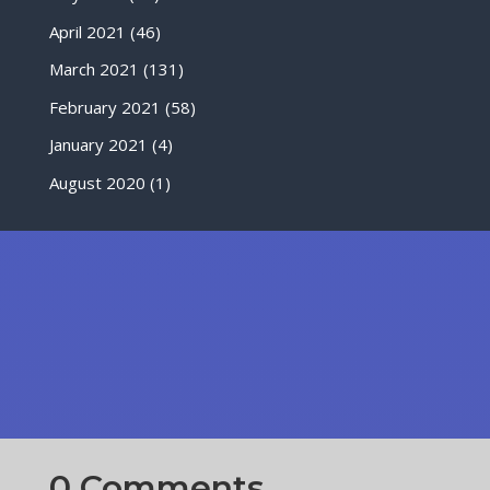
April 2021
(46)
March 2021
(131)
February 2021
(58)
January 2021
(4)
August 2020
(1)
0 Comments