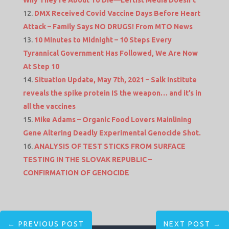
DMX Received Covid Vaccine Days Before Heart
Attack – Family Says NO DRUGS! From MTO News
10 Minutes to Midnight – 10 Steps Every
Tyrannical Government Has Followed, We Are Now
At Step 10
Situation Update, May 7th, 2021 – Salk Institute
reveals the spike protein IS the weapon… and it’s in
all the vaccines
Mike Adams – Organic Food Lovers Mainlining
Gene Altering Deadly Experimental Genocide Shot.
ANALYSIS OF TEST STICKS FROM SURFACE
TESTING IN THE SLOVAK REPUBLIC –
CONFIRMATION OF GENOCIDE
←
PREVIOUS POST
NEXT POST
→