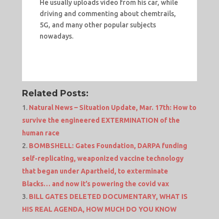
He usually uploads video from his car, while
driving and commenting about chemtrails,
5G, and many other popular subjects
nowadays.
Related Posts:
Natural News – Situation Update, Mar. 17th: How to
survive the engineered EXTERMINATION of the
human race
BOMBSHELL: Gates Foundation, DARPA funding
self-replicating, weaponized vaccine technology
that began under Apartheid, to exterminate
Blacks… and now it’s powering the covid vax
BILL GATES DELETED DOCUMENTARY, WHAT IS
HIS REAL AGENDA, HOW MUCH DO YOU KNOW