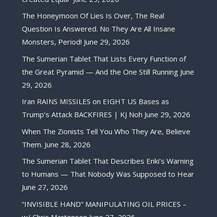
The Honeymoon Of Lies Is Over, The Real
Question Is Answered. No They Are All Insane
Monsters, Period!
June 29, 2026
The Sumerian Tablet That Lists Every Function of
the Great Pyramid — And the One Still Running
June
29, 2026
Iran RAINS MISSILES on EIGHT US Bases as
Trump’s Attack BACKFIRES | KJ Noh
June 29, 2026
When The Zionists Tell You Who They Are, Believe
Them.
June 28, 2026
The Sumerian Tablet That Describes Enki’s Warning
to Humans — That Nobody Was Supposed to Hear
June 27, 2026
“INVISIBLE HAND” MANIPULATING OIL PRICES –
w/ Chris Martenson
June 27, 2026