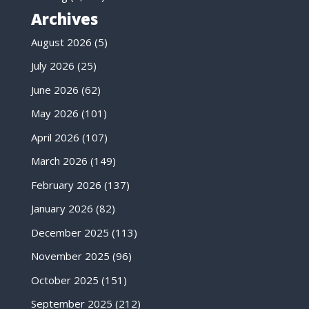
Archives
August 2026
(5)
July 2026
(25)
June 2026
(62)
May 2026
(101)
April 2026
(107)
March 2026
(149)
February 2026
(137)
January 2026
(82)
December 2025
(113)
November 2025
(96)
October 2025
(151)
September 2025
(212)