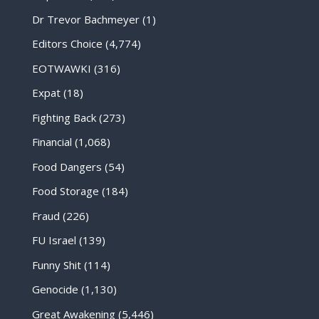
Dr Trevor Bachmeyer
(1)
Editors Choice
(4,774)
EOTWAWKI
(316)
Expat
(18)
Fighting Back
(273)
Financial
(1,068)
Food Dangers
(54)
Food Storage
(184)
Fraud
(226)
FU Israel
(139)
Funny Shit
(114)
Genocide
(1,130)
Great Awakening
(5,446)