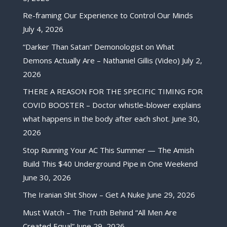
Re-framing Our Experience to Control Our Minds
July 4, 2026
“Darker Than Satan” Demonologist on What
Demons Actually Are – Nathaniel Gillis (Video)
July 2,
2026
THERE A REASON FOR THE SPECIFIC TIMING FOR
COVID BOOSTER – Doctor whistle-blower explains
what happens in the body after each shot.
June 30,
2026
Stop Running Your AC This Summer — The Amish
Build This $40 Underground Pipe in One Weekend
June 30, 2026
The Iranian Shit Show – Get A Nuke
June 29, 2026
Must Watch – The Truth Behind “All Men Are
Created Equal”
June 29, 2026