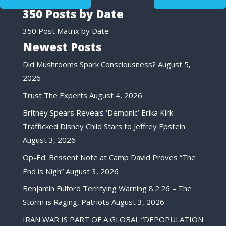
350 Posts by Date
350 Post Matrix by Date
Newest Posts
Did Mushrooms Spark Consciousness?
August 5,
2026
Trust The Experts
August 4, 2026
Britney Spears Reveals ‘Demonic’ Erika Kirk
Trafficked Disney Child Stars to Jeffrey Epstein
August 3, 2026
Op-Ed: Bessent Note at Camp David Proves “The
End is Nigh”
August 3, 2026
Benjamin Fulford Terrifying Warning 8.2.26 – The
Storm is Raging, Patriots
August 3, 2026
IRAN WAR IS PART OF A GLOBAL “DEPOPULATION