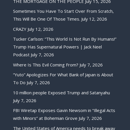
THE MORTGAGE ON THE PEOPLE
July 15, 2026
Sometimes You Have To Start Over From Scratch,
This Will Be One Of Those Times.
July 12, 2026
CRAZY
July 12, 2026
Tucker Carlson: “This World Is Not Run By Humans!”
Trump Has Supernatural Powers | Jack Neel
Podcast
July 7, 2026
Where Is This Evil Coming From?
July 7, 2026
“Yuto” Apologizes For What Bank of Japan is About
To Do
July 7, 2026
10 million people Exposed Trump and Satanyahu
July 7, 2026
FBI Wiretap Exposes Gavin Newsom in “Illegal Acts
with Minors” at Bohemian Grove
July 7, 2026
The United States of America needs to break away