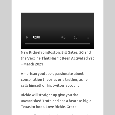
New RichiefromBoston: Bill Gates, 5G and
the Vaccine That Hasn’t Been Activated Yet
– March 2021
American youtuber, passionate about
conspiration theories or a truther, as he
calls himself on his twitter account
Richie will straight up give you the
unvarnished Truth and has a heart as big a
Texas to boot. Love Richie. Grace