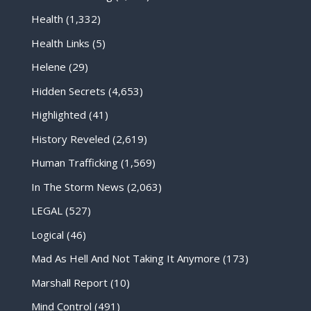
Health
(1,332)
Health Links
(5)
Helene
(29)
Hidden Secrets
(4,653)
Highlighted
(41)
History Reveled
(2,619)
Human Trafficking
(1,569)
In The Storm News
(2,063)
LEGAL
(527)
Logical
(46)
Mad As Hell And Not Taking It Anymore
(173)
Marshall Report
(10)
Mind Control
(491)