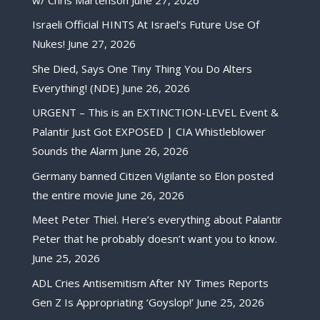
Israeli Official HINTS At Israel’s Future Use Of
Nukes!
June 27, 2026
She Died, Says One Tiny Thing You Do Alters
Everything! (NDE)
June 26, 2026
URGENT – This is an EXTINCTION-LEVEL Event &
Palantir Just Got EXPOSED | CIA Whistleblower
Sounds the Alarm
June 26, 2026
Germany banned Citizen Vigilante so Elon posted
the entire movie
June 26, 2026
Meet Peter Thiel. Here’s everything about Palantir
Peter that he probably doesn’t want you to know.
June 25, 2026
ADL Cries Antisemitism After NY Times Reports
Gen Z Is Appropriating ‘Goyslop!’
June 25, 2026