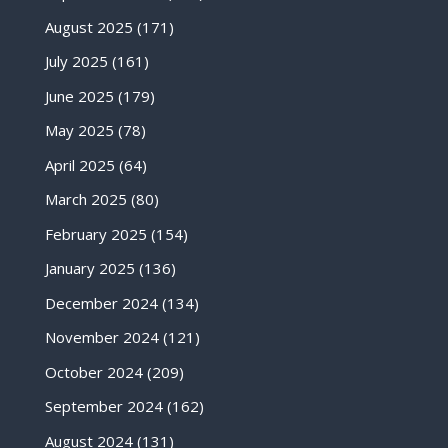
August 2025
(171)
July 2025
(161)
June 2025
(179)
May 2025
(78)
April 2025
(64)
March 2025
(80)
February 2025
(154)
January 2025
(136)
December 2024
(134)
November 2024
(121)
October 2024
(209)
September 2024
(162)
August 2024
(131)