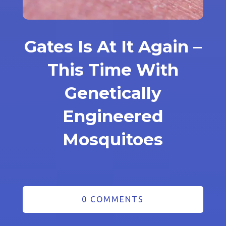
Gates Is At It Again –
This Time With
Genetically
Engineered
Mosquitoes
0 COMMENTS