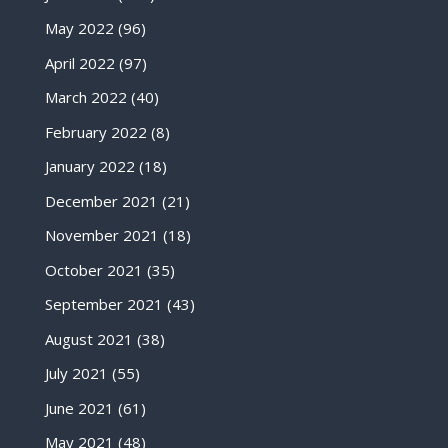
May 2022
(96)
April 2022
(97)
March 2022
(40)
February 2022
(8)
January 2022
(18)
December 2021
(21)
November 2021
(18)
October 2021
(35)
September 2021
(43)
August 2021
(38)
July 2021
(55)
June 2021
(61)
May 2021
(48)