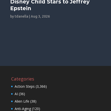
Disney Child Stars to Jeffrey
Epstein
by
tdanella
|
Aug 3, 2026
Categories
Action Steps
(3,366)
AI
(36)
Alien Life
(38)
Anti-Aging
(120)