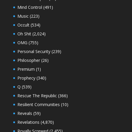
Mind Control
(491)
Music
(223)
Occult
(534)
Oh Shit
(2,024)
OMG
(755)
Personal Security
(239)
Philosopher
(26)
Premium
(1)
Prophecy
(340)
Q
(539)
Rescue The Republic
(366)
Resilient Communities
(10)
Reveals
(59)
Revelations
(4,870)
Royally Screwed
(2,455)