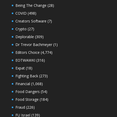
Being The Change
(28)
COVID
(498)
Creators Software
(7)
Crypto
(27)
Deplorable
(309)
Dr Trevor Bachmeyer
(1)
Editors Choice
(4,774)
EOTWAWKI
(316)
Expat
(18)
Fighting Back
(273)
Financial
(1,068)
Food Dangers
(54)
Food Storage
(184)
Fraud
(226)
FU Israel
(139)