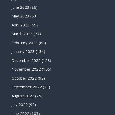
June 2023
(86)
May 2023
(83)
April 2023
(69)
March 2023
(77)
February 2023
(88)
January 2023
(134)
December 2022
(128)
November 2022
(105)
October 2022
(92)
September 2022
(73)
August 2022
(75)
July 2022
(92)
June 2022
(103)