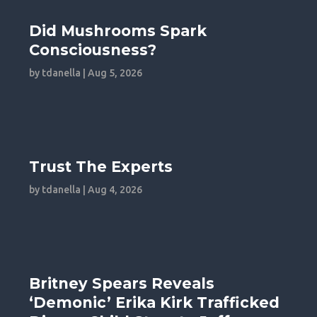
Did Mushrooms Spark
Consciousness?
by
tdanella
|
Aug 5, 2026
Trust The Experts
by
tdanella
|
Aug 4, 2026
Britney Spears Reveals
‘Demonic’ Erika Kirk Trafficked