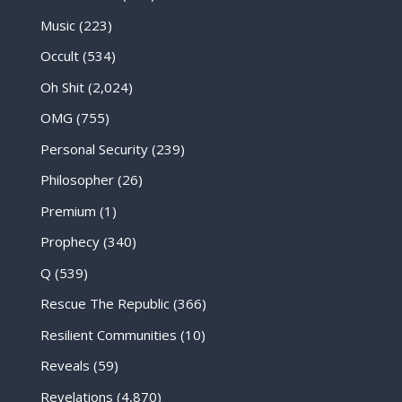
Music
(223)
Occult
(534)
Oh Shit
(2,024)
OMG
(755)
Personal Security
(239)
Philosopher
(26)
Premium
(1)
Prophecy
(340)
Q
(539)
Rescue The Republic
(366)
Resilient Communities
(10)
Reveals
(59)
Revelations
(4,870)