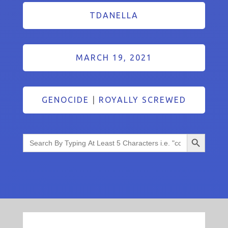
TDANELLA
MARCH 19, 2021
GENOCIDE
|
ROYALLY SCREWED
Search Button
Search
for: