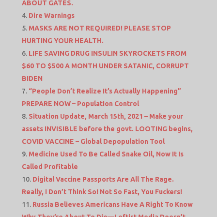
ABOUT GATES.
Dire Warnings
MASKS ARE NOT REQUIRED! PLEASE STOP
HURTING YOUR HEALTH.
LIFE SAVING DRUG INSULIN SKYROCKETS FROM
$60 TO $500 A MONTH UNDER SATANIC, CORRUPT
BIDEN
“People Don’t Realize It’s Actually Happening”
PREPARE NOW – Population Control
Situation Update, March 15th, 2021 – Make your
assets INVISIBLE before the govt. LOOTING begins,
COVID VACCINE – Global Depopulation Tool
Medicine Used To Be Called Snake Oil, Now It Is
Called Profitable
Digital Vaccine Passports Are All The Rage.
Really, I Don’t Think So! Not So Fast, You Fuckers!
Russia Believes Americans Have A Right To Know
Why They’re About To Die—Leftist Media Doesn’t