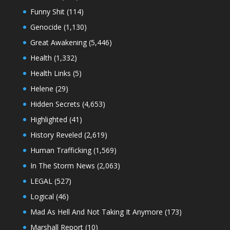
Funny Shit
(114)
Genocide
(1,130)
Great Awakening
(5,446)
Health
(1,332)
Health Links
(5)
Helene
(29)
Hidden Secrets
(4,653)
Highlighted
(41)
History Reveled
(2,619)
Human Trafficking
(1,569)
In The Storm News
(2,063)
LEGAL
(527)
Logical
(46)
Mad As Hell And Not Taking It Anymore
(173)
Marshall Report
(10)