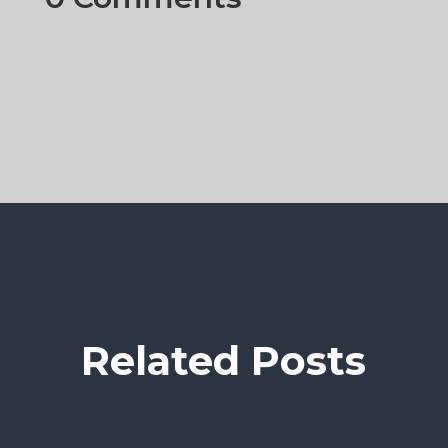
Related Posts