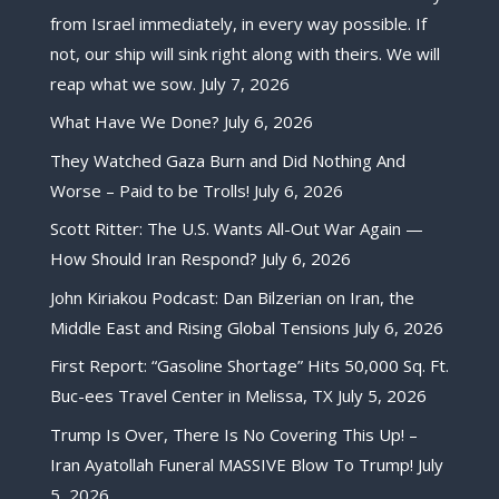
from Israel immediately, in every way possible. If
not, our ship will sink right along with theirs. We will
reap what we sow.
July 7, 2026
What Have We Done?
July 6, 2026
They Watched Gaza Burn and Did Nothing And
Worse – Paid to be Trolls!
July 6, 2026
Scott Ritter: The U.S. Wants All-Out War Again —
How Should Iran Respond?
July 6, 2026
John Kiriakou Podcast: Dan Bilzerian on Iran, the
Middle East and Rising Global Tensions
July 6, 2026
First Report: “Gasoline Shortage” Hits 50,000 Sq. Ft.
Buc-ees Travel Center in Melissa, TX
July 5, 2026
Trump Is Over, There Is No Covering This Up! –
Iran Ayatollah Funeral MASSIVE Blow To Trump!
July
5, 2026