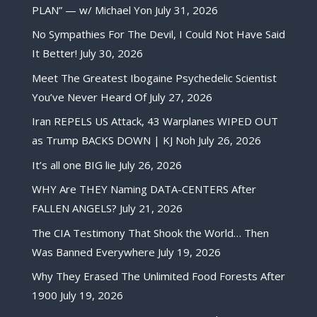
PLAN” — w/ Michael Yon
July 31, 2026
No Sympathies For The Devil, I Could Not Have Said
It Better!
July 30, 2026
Meet The Greatest Ibogaine Psychedelic Scientist
You’ve Never Heard Of
July 27, 2026
Iran REPELS US Attack, 43 Warplanes WIPED OUT
as Trump BACKS DOWN | KJ Noh
July 26, 2026
It’s all one BIG lie
July 26, 2026
WHY Are THEY Naming DATA-CENTERS After
FALLEN ANGELS?
July 21, 2026
The CIA Testimony That Shook the World… Then
Was Banned Everywhere
July 19, 2026
Why They Erased The Unlimited Food Forests After
1900
July 19, 2026