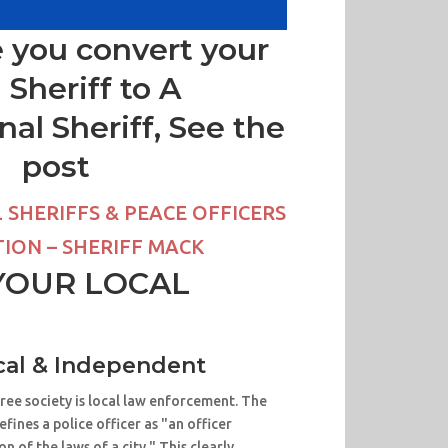
 you convert your
l Sheriff to A
nal Sheriff, See the
post
SHERIFFS & PEACE OFFICERS
ION – SHERIFF MACK
YOUR LOCAL
al & Independent
free society is local law enforcement. The
ines a police officer as "an officer
n of the laws of a city." This clearly