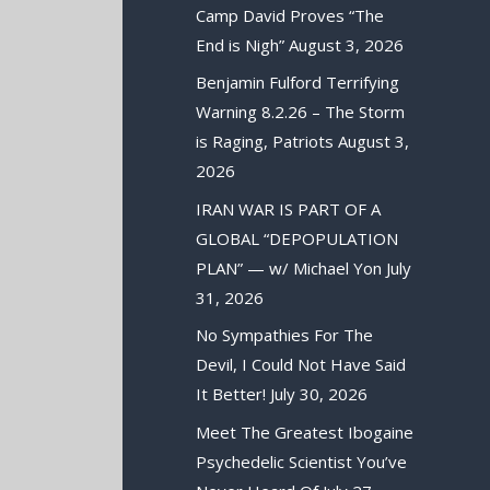
Camp David Proves “The
End is Nigh”
August 3, 2026
Benjamin Fulford Terrifying
Warning 8.2.26 – The Storm
is Raging, Patriots
August 3,
2026
IRAN WAR IS PART OF A
GLOBAL “DEPOPULATION
PLAN” — w/ Michael Yon
July
31, 2026
No Sympathies For The
Devil, I Could Not Have Said
It Better!
July 30, 2026
Meet The Greatest Ibogaine
Psychedelic Scientist You’ve