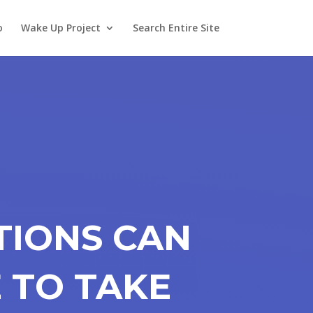
o
Wake Up Project
Search Entire Site
TIONS CAN
 TO TAKE