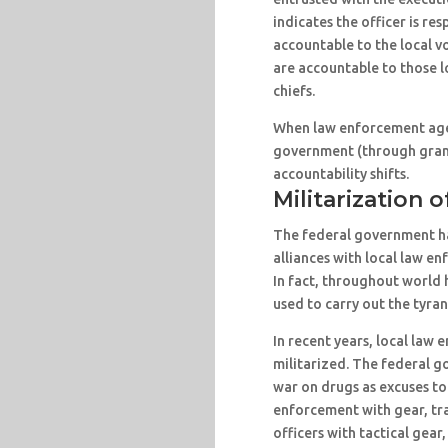
indicates the officer is res
accountable to the local v
are accountable to those l
chiefs.
When law enforcement age
government (through grant
accountability shifts.
Militarization o
The federal government ha
alliances with local law e
In fact, throughout world 
used to carry out the tyran
In recent years, local la
militarized. The federal g
war on drugs as excuses to
enforcement with gear, tra
officers with tactical gear