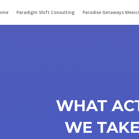
ome
Paradigm Shift Consulting
Paradise Getaways Mexic
WHAT AC
WE TAKE