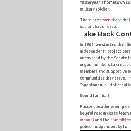
Yesteryear’s hometown cop
military soldier.
There are
seven steps
that
nationalized force.
Take Back Con
In 1963, we started the “
Independent” project partl
uncovered by the Senate I
urged members to create a
members and supportive no
communities they serve. T
“spontaneous” riot creatio
Sound familiar?
Please consider joining o
helpful resources to learn
manual
and the
committee
police independent by for