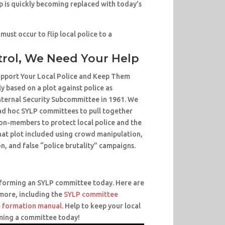
 is quickly becoming replaced with today’s
 must occur to flip local police to a
trol, We Need Your Help
Support Your Local Police and Keep Them
y based on a plot against police as
nternal Security Subcommittee in 1961. We
d hoc SYLP committees to pull together
n-members to protect local police and the
hat plot included using crowd manipulation,
n, and false “police brutality” campaigns.
r forming an SYLP committee today. Here are
 more, including the
SYLP committee
 formation manual
. Help to keep your local
ming a committee today!