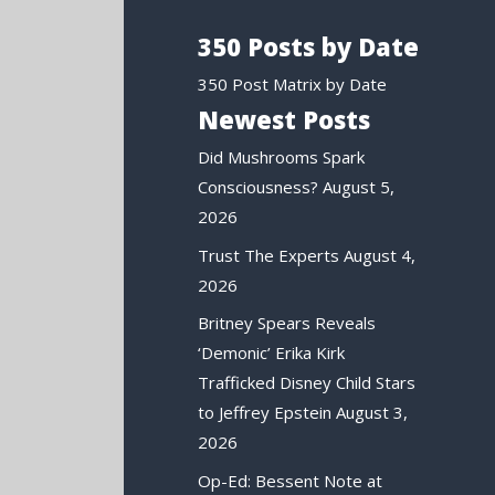
350 Posts by Date
350 Post Matrix by Date
Newest Posts
Did Mushrooms Spark
Consciousness?
August 5,
2026
Trust The Experts
August 4,
2026
Britney Spears Reveals
‘Demonic’ Erika Kirk
Trafficked Disney Child Stars
to Jeffrey Epstein
August 3,
2026
Op-Ed: Bessent Note at