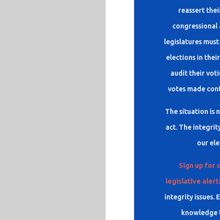
reassert thei
congressional 
legislatures must
elections in thei
audit their voti
votes made contr
The situation is 
act. The integrit
our ele
Sign up for 
legislative alert
integrity issues.
knowledge t