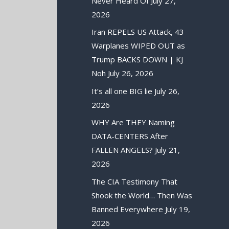
Never Heard Of
July 27,
2026
Iran REPELS US Attack, 43
Warplanes WIPED OUT as
Trump BACKS DOWN | KJ
Noh
July 26, 2026
It’s all one BIG lie
July 26,
2026
WHY Are THEY Naming
DATA-CENTERS After
FALLEN ANGELS?
July 21,
2026
The CIA Testimony That
Shook the World… Then Was
Banned Everywhere
July 19,
2026