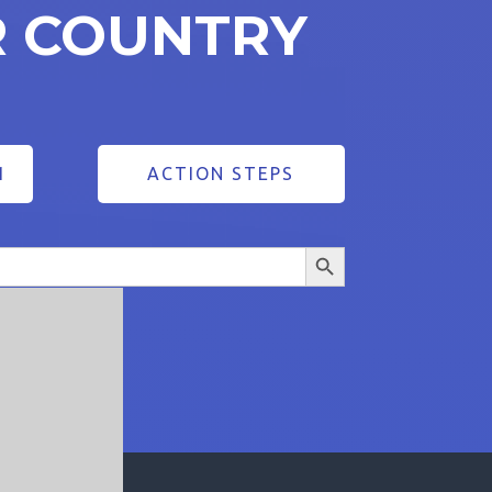
R COUNTRY
1
ACTION STEPS
Search Button