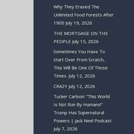
Why They Erased The
Unlimited Food Forests After
1900
July 19, 2026
THE MORTGAGE ON THE
PEOPLE
July 15, 2026
Sometimes You Have To
Start Over From Scratch,
This Will Be One Of Those
Times.
July 12, 2026
CRAZY
July 12, 2026
Tucker Carlson: “This World
Is Not Run By Humans!”
Trump Has Supernatural
Powers | Jack Neel Podcast
July 7, 2026