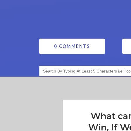
0 COMMENTS
Search
for:
What ca
Win, If W