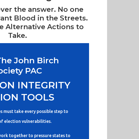
ever the answer. No one
ant Blood in the Streets.
 Alternative Actions to
Take.
The John Birch
ociety PAC
ON INTEGRITY
ION TOOLS
es must take every possible step to
of election vulnerabilities.
ork together to pressure states to