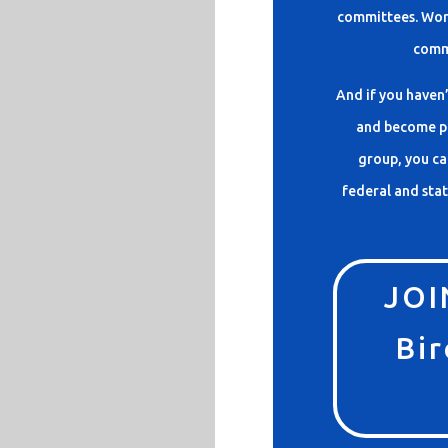
committees. Work
comm
And if you haven’
and become pa
group, you ca
federal and stat
JOI
Bir