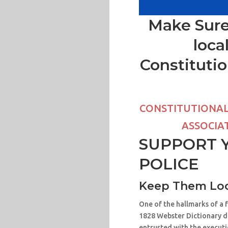
Make Sure
loca
Constitutio
CONSTITUTIONAL 
ASSOCIAT
SUPPORT 
POLICE
Keep Them Loc
One of the hallmarks of a 
1828 Webster Dictionary def
entrusted with the executio