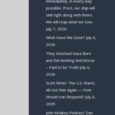
immediately, in every way
possible. If not, our ship will
sink right along with theirs.
We will reap what we sow.
July 7, 2026
What Have We Done?
July 6,
2026
They Watched Gaza Burn
and Did Nothing And Worse
– Paid to be Trolls!
July 6,
2026
Scott Ritter: The U.S. Wants
All-Out War Again — How
Should Iran Respond?
July 6,
2026
John Kiriakou Podcast: Dan