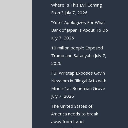
Where Is This Evil Coming
From?
July 7, 2026
“Yuto” Apologizes For What
Bank of Japan is About To Do
July 7, 2026
10 million people Exposed
Trump and Satanyahu
July 7,
2026
FBI Wiretap Exposes Gavin
Newsom in “Illegal Acts with
Minors” at Bohemian Grove
July 7, 2026
The United States of
America needs to break
away from Israel