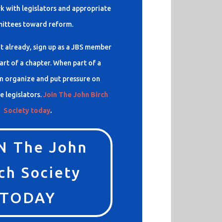
 with legislators and appropriate
ittees toward reform.
t already, sign up as a JBS member
rt of a chapter. When part of a
n organize and put pressure on
e legislators.
Join The John Birch
Society today
.
N The John
ch Society
TODAY