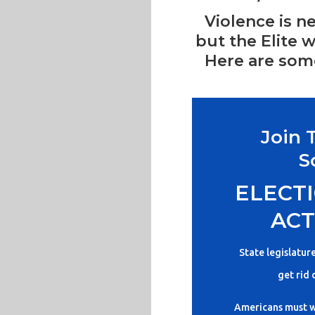
Violence is n
but the Elite w
Here are some
Join 
S
ELECTI
ACT
State legislatur
get rid 
Americans must w