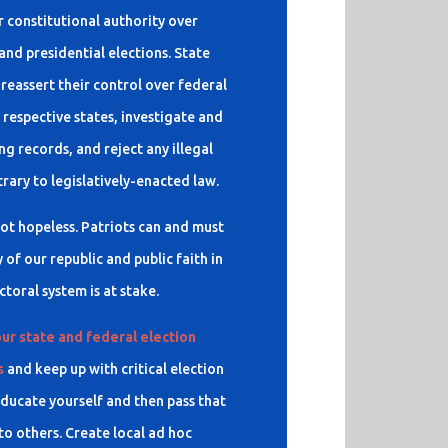
r constitutional authority over
and presidential elections. State
 reassert their control over federal
r respective states, investigate and
ng records, and reject any illegal
ary to legislatively-enacted law.
not hopeless. Patriots can and must
y of our republic and public faith in
ctoral system is at stake.
our state and federal election
s
and keep up with critical election
 Educate yourself and then pass that
o others. Create local ad hoc