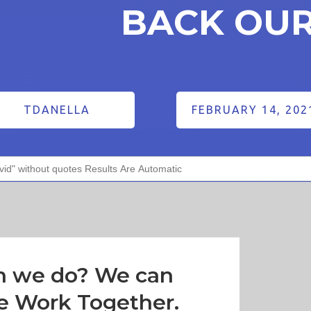
BACK OU
TDANELLA
FEBRUARY 14, 202
n we do? We can
e Work Together.