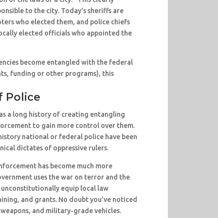
ponsible to the city. Today's sheriffs are
oters who elected them, and police chiefs
ocally elected officials who appointed the
ncies become entangled with the federal
s, funding or other programs), this
f Police
s a long history of creating entangling
nforcement to gain more control over them.
history national or federal police have been
nical dictates of oppressive rulers.
w enforcement has become much more
overnment uses the war on terror and the
 unconstitutionally equip local law
ining, and grants. No doubt you’ve noticed
, weapons, and military-grade vehicles.