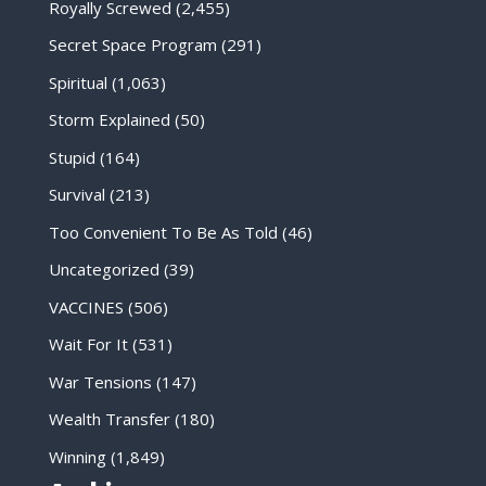
Royally Screwed
(2,455)
Secret Space Program
(291)
Spiritual
(1,063)
Storm Explained
(50)
Stupid
(164)
Survival
(213)
Too Convenient To Be As Told
(46)
Uncategorized
(39)
VACCINES
(506)
Wait For It
(531)
War Tensions
(147)
Wealth Transfer
(180)
Winning
(1,849)