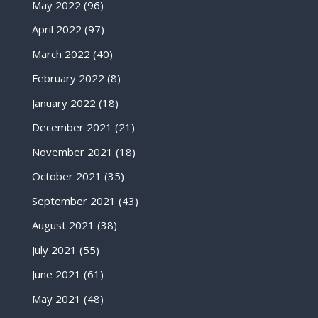
May 2022
(96)
April 2022
(97)
March 2022
(40)
February 2022
(8)
January 2022
(18)
December 2021
(21)
November 2021
(18)
October 2021
(35)
September 2021
(43)
August 2021
(38)
July 2021
(55)
June 2021
(61)
May 2021
(48)