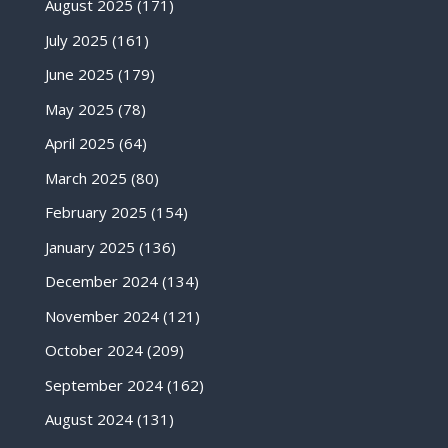
August 2025
(171)
July 2025
(161)
June 2025
(179)
May 2025
(78)
April 2025
(64)
March 2025
(80)
February 2025
(154)
January 2025
(136)
December 2024
(134)
November 2024
(121)
October 2024
(209)
September 2024
(162)
August 2024
(131)