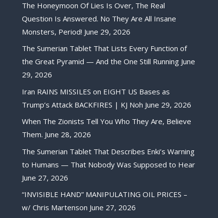
The Honeymoon Of Lies Is Over, The Real
Question Is Answered. No They Are All Insane
Monsters, Period!
June 29, 2026
The Sumerian Tablet That Lists Every Function of
the Great Pyramid — And the One Still Running
June
29, 2026
Iran RAINS MISSILES on EIGHT US Bases as
Trump’s Attack BACKFIRES | KJ Noh
June 29, 2026
When The Zionists Tell You Who They Are, Believe
Them.
June 28, 2026
The Sumerian Tablet That Describes Enki’s Warning
to Humans — That Nobody Was Supposed to Hear
June 27, 2026
“INVISIBLE HAND” MANIPULATING OIL PRICES –
w/ Chris Martenson
June 27, 2026