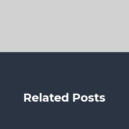
Related Posts