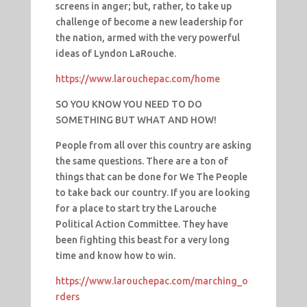
screens in anger; but, rather, to take up
challenge of become a new leadership for
the nation, armed with the very powerful
ideas of Lyndon LaRouche.
https://www.larouchepac.com/home
SO YOU KNOW YOU NEED TO DO
SOMETHING BUT WHAT AND HOW!
People from all over this country are asking
the same questions. There are a ton of
things that can be done for We The People
to take back our country. If you are looking
for a place to start try the Larouche
Political Action Committee. They have
been fighting this beast for a very long
time and know how to win.
https://www.larouchepac.com/marching_o
rders