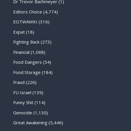
Dr Trevor Bachmeyer
(1)
Editors Choice
(4,774)
EOTWAWKI
(316)
Expat
(18)
Fighting Back
(273)
Financial
(1,068)
Food Dangers
(54)
Food Storage
(184)
Fraud
(226)
FU Israel
(139)
Funny Shit
(114)
Genocide
(1,130)
Great Awakening
(5,446)