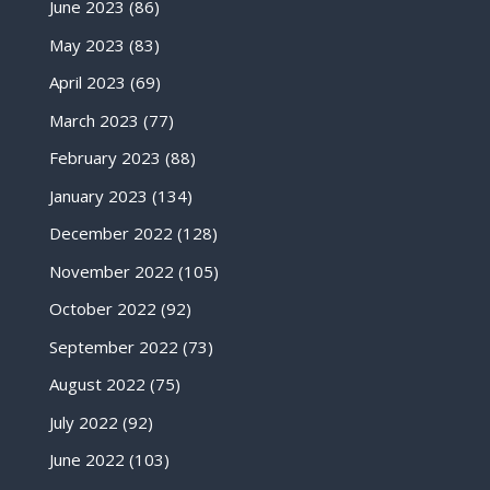
June 2023
(86)
May 2023
(83)
April 2023
(69)
March 2023
(77)
February 2023
(88)
January 2023
(134)
December 2022
(128)
November 2022
(105)
October 2022
(92)
September 2022
(73)
August 2022
(75)
July 2022
(92)
June 2022
(103)