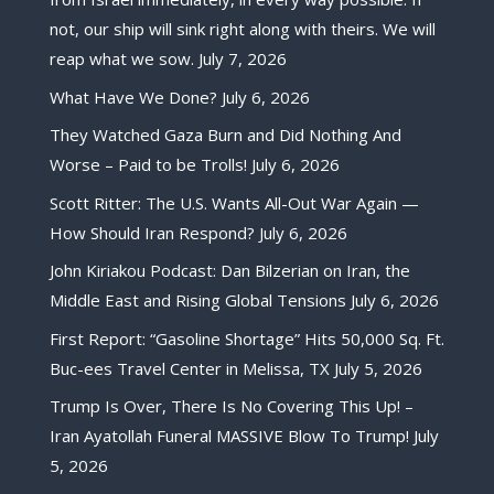
not, our ship will sink right along with theirs. We will
reap what we sow.
July 7, 2026
What Have We Done?
July 6, 2026
They Watched Gaza Burn and Did Nothing And
Worse – Paid to be Trolls!
July 6, 2026
Scott Ritter: The U.S. Wants All-Out War Again —
How Should Iran Respond?
July 6, 2026
John Kiriakou Podcast: Dan Bilzerian on Iran, the
Middle East and Rising Global Tensions
July 6, 2026
First Report: “Gasoline Shortage” Hits 50,000 Sq. Ft.
Buc-ees Travel Center in Melissa, TX
July 5, 2026
Trump Is Over, There Is No Covering This Up! –
Iran Ayatollah Funeral MASSIVE Blow To Trump!
July
5, 2026