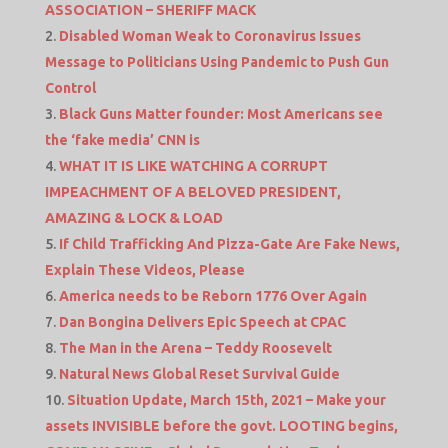
ASSOCIATION – SHERIFF MACK
Disabled Woman Weak to Coronavirus Issues
Message to Politicians Using Pandemic to Push Gun
Control
Black Guns Matter founder: Most Americans see
the ‘fake media’ CNN is
WHAT IT IS LIKE WATCHING A CORRUPT
IMPEACHMENT OF A BELOVED PRESIDENT,
AMAZING & LOCK & LOAD
If Child Trafficking And Pizza-Gate Are Fake News,
Explain These Videos, Please
America needs to be Reborn 1776 Over Again
Dan Bongina Delivers Epic Speech at CPAC
The Man in the Arena – Teddy Roosevelt
Natural News Global Reset Survival Guide
Situation Update, March 15th, 2021 – Make your
assets INVISIBLE before the govt. LOOTING begins,