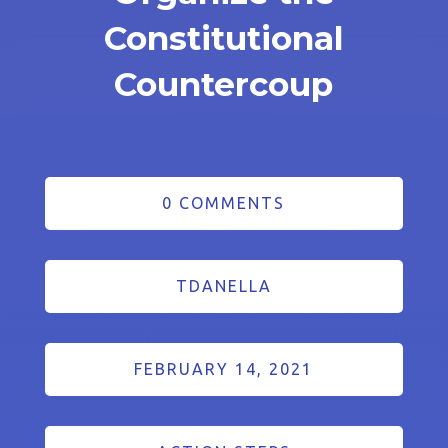
Constitutional
Countercoup
0 COMMENTS
TDANELLA
FEBRUARY 14, 2021