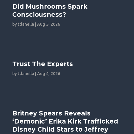
Did Mushrooms Spark
Consciousness?
by
tdanella
|
Aug 5, 2026
Trust The Experts
by
tdanella
|
Aug 4, 2026
Britney Spears Reveals
‘Demonic’ Erika Kirk Trafficked
Disney Child Stars to Jeffrey