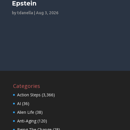
Epstein
by
tdanella
|
Aug 3, 2026
Categories
Action Steps
(3,366)
AI
(36)
Alien Life
(38)
Anti-Aging
(120)
Being The Change
(28)