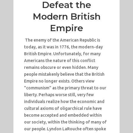
Defeat the
Modern British
Empire
The enemy of the American Republic is
today, as it was in 1776, the modern-day
British Empire. Unfortunately, for many
Americans the nature of this conflict
remains obscure or even hidden. Many
people mistakenly believe that the British
Empire no longer exists. Others view
"communism" as the primary threat to our
liberty. Perhaps worse still, very few
individuals realize how the economic and
cultural axioms of oligarchical rule have
become accepted and embedded within
our society, within the thinking of many of
our people. Lyndon LaRouche often spoke