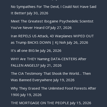
No Sympathies For The Devil, I Could Not Have Said
It Better!
July 30, 2026
Meet The Greatest Ibogaine Psychedelic Scientist
You’ve Never Heard Of
July 27, 2026
Iran REPELS US Attack, 43 Warplanes WIPED OUT
as Trump BACKS DOWN | KJ Noh
July 26, 2026
It’s all one BIG lie
July 26, 2026
WHY Are THEY Naming DATA-CENTERS After
FALLEN ANGELS?
July 21, 2026
The CIA Testimony That Shook the World… Then
Was Banned Everywhere
July 19, 2026
Why They Erased The Unlimited Food Forests After
1900
July 19, 2026
THE MORTGAGE ON THE PEOPLE
July 15, 2026