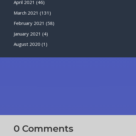
April 2021
(46)
March 2021
(131)
February 2021
(58)
January 2021
(4)
August 2020
(1)
0 Comments