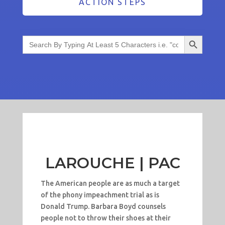
ACTION STEPS
Search Button
Search
for:
LAROUCHE | PAC
The American people are as much a target
of the phony impeachment trial as is
Donald Trump. Barbara Boyd counsels
people not to throw their shoes at their