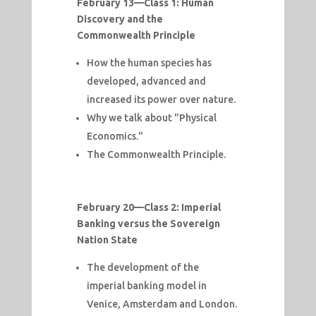
February 13—
Class 1: Human
Discovery and the
Commonwealth Principle
How the human species has
developed, advanced and
increased its power over nature.
Why we talk about "Physical
Economics."
The Commonwealth Principle.
February 20—
Class 2: Imperial
Banking versus the Sovereign
Nation State
The development of the
imperial banking model in
Venice, Amsterdam and London.