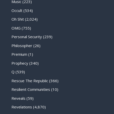
Music
(223)
Occult
(534)
Oh Shit
(2,024)
OMG
(755)
Personal Security
(239)
Philosopher
(26)
Premium
(1)
Prophecy
(340)
Q
(539)
Rescue The Republic
(366)
Resilient Communities
(10)
Reveals
(59)
Revelations
(4,870)