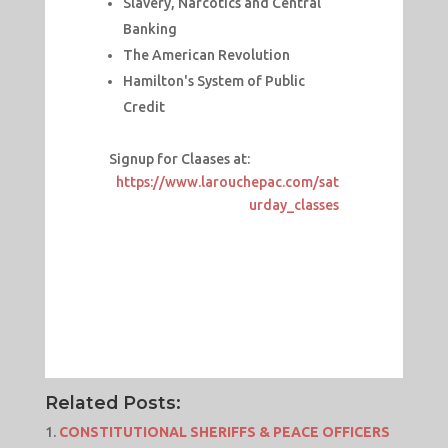
Slavery, Narcotics and Central
Banking
The American Revolution
Hamilton's System of Public
Credit
Signup for Claases at:
https://www.larouchepac.com/sat
urday_classes
Related Posts:
CONSTITUTIONAL SHERIFFS & PEACE OFFICERS