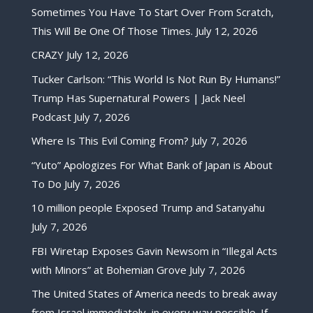
Sometimes You Have To Start Over From Scratch,
This Will Be One Of Those Times.
July 12, 2026
CRAZY
July 12, 2026
Tucker Carlson: “This World Is Not Run By Humans!”
Trump Has Supernatural Powers | Jack Neel
Podcast
July 7, 2026
Where Is This Evil Coming From?
July 7, 2026
“Yuto” Apologizes For What Bank of Japan is About
To Do
July 7, 2026
10 million people Exposed Trump and Satanyahu
July 7, 2026
FBI Wiretap Exposes Gavin Newsom in “Illegal Acts
with Minors” at Bohemian Grove
July 7, 2026
The United States of America needs to break away
from Israel immediately, in every way possible. If