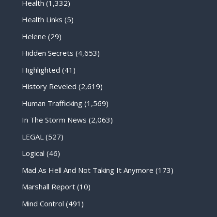
Health
(1,332)
Health Links
(5)
Helene
(29)
Hidden Secrets
(4,653)
Highlighted
(41)
History Reveled
(2,619)
Human Trafficking
(1,569)
In The Storm News
(2,063)
LEGAL
(527)
Logical
(46)
Mad As Hell And Not Taking It Anymore
(173)
Marshall Report
(10)
Mind Control
(491)