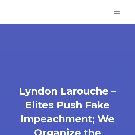
Lyndon Larouche –
Elites Push Fake
Impeachment; We
Organize the