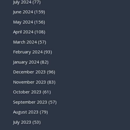
July 2024
(77)
June 2024
(159)
May 2024
(156)
April 2024
(108)
March 2024
(57)
February 2024
(93)
January 2024
(82)
December 2023
(96)
November 2023
(83)
October 2023
(61)
September 2023
(57)
August 2023
(79)
July 2023
(53)