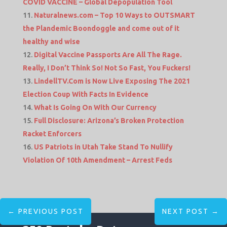
COVID VACCINE – Global Depopulation Tool
Naturalnews.com – Top 10 Ways to OUTSMART
the Plandemic Boondoggle and come out of it
healthy and wise
Digital Vaccine Passports Are All The Rage.
Really, I Don’t Think So! Not So Fast, You Fuckers!
LindellTV.Com is Now Live Exposing The 2021
Election Coup With Facts In Evidence
What Is Going On With Our Currency
Full Disclosure: Arizona’s Broken Protection
Racket Enforcers
US Patriots in Utah Take Stand To Nullify
Violation Of 10th Amendment – Arrest Feds
←
PREVIOUS POST
NEXT POST
→