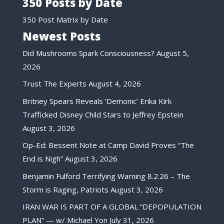
350 Posts by Date
350 Post Matrix by Date
Newest Posts
Did Mushrooms Spark Consciousness?
August 5,
2026
Trust The Experts
August 4, 2026
Britney Spears Reveals ‘Demonic’ Erika Kirk
Trafficked Disney Child Stars to Jeffrey Epstein
August 3, 2026
Op-Ed: Bessent Note at Camp David Proves “The
End is Nigh”
August 3, 2026
Benjamin Fulford Terrifying Warning 8.2.26 – The
Storm is Raging, Patriots
August 3, 2026
IRAN WAR IS PART OF A GLOBAL “DEPOPULATION
PLAN” — w/ Michael Yon
July 31, 2026