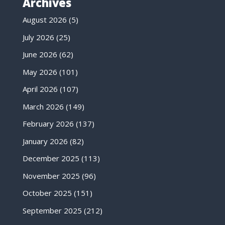
Archives
August 2026
(5)
July 2026
(25)
June 2026
(62)
May 2026
(101)
April 2026
(107)
March 2026
(149)
February 2026
(137)
January 2026
(82)
December 2025
(113)
November 2025
(96)
October 2025
(151)
September 2025
(212)