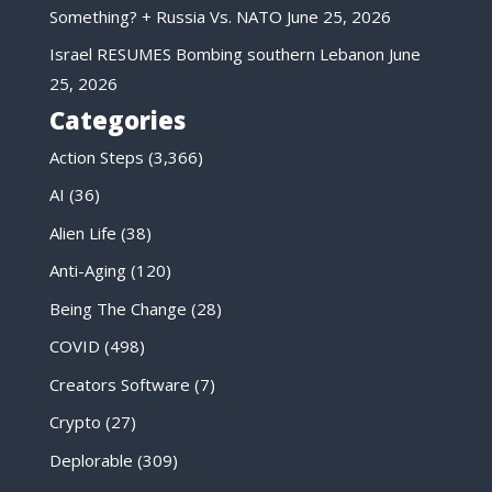
Something? + Russia Vs. NATO
June 25, 2026
Israel RESUMES Bombing southern Lebanon
June
25, 2026
Categories
Action Steps
(3,366)
AI
(36)
Alien Life
(38)
Anti-Aging
(120)
Being The Change
(28)
COVID
(498)
Creators Software
(7)
Crypto
(27)
Deplorable
(309)