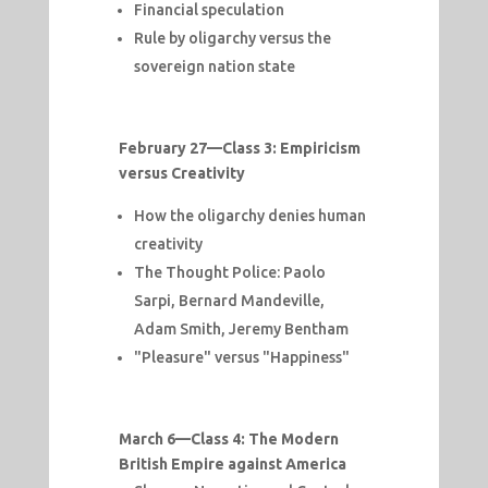
Financial speculation
Rule by oligarchy versus the
sovereign nation state
February 27—
Class 3: Empiricism
versus Creativity
How the oligarchy denies human
creativity
The Thought Police: Paolo
Sarpi, Bernard Mandeville,
Adam Smith, Jeremy Bentham
"Pleasure" versus "Happiness"
March 6—
Class 4: The Modern
British Empire against America