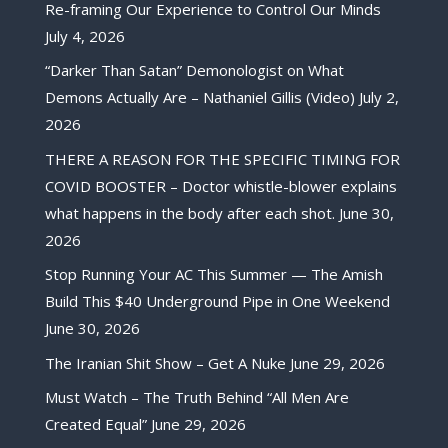
Re-framing Our Experience to Control Our Minds
July 4, 2026
“Darker Than Satan” Demonologist on What
Demons Actually Are – Nathaniel Gillis (Video)
July 2,
2026
THERE A REASON FOR THE SPECIFIC TIMING FOR
COVID BOOSTER – Doctor whistle-blower explains
what happens in the body after each shot.
June 30,
2026
Stop Running Your AC This Summer — The Amish
Build This $40 Underground Pipe in One Weekend
June 30, 2026
The Iranian Shit Show – Get A Nuke
June 29, 2026
Must Watch – The Truth Behind “All Men Are
Created Equal”
June 29, 2026