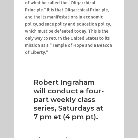
of what he called the "Oligarchical
Principle." It is that Oligarchical Principle,
and the its manifestations in economic
policy, science policy and education policy,
which must be defeated today. This is the
only way to return the United States to its
mission as a "Temple of Hope and a Beacon
of Liberty."
Robert Ingraham
will conduct a four-
part weekly class
series, Saturdays at
7 pm et (4 pm pt).