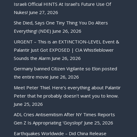
Israeli Official HINTS At Israel’s Future Use Of
Nukes!
June 27, 2026
She Died, Says One Tiny Thing You Do Alters
Everything! (NDE)
June 26, 2026
URGENT – This is an EXTINCTION-LEVEL Event &
Palantir Just Got EXPOSED | CIA Whistleblower
Sounds the Alarm
June 26, 2026
Germany banned Citizen Vigilante so Elon posted
the entire movie
June 26, 2026
Meet Peter Thiel. Here’s everything about Palantir
Peter that he probably doesn’t want you to know.
June 25, 2026
ADL Cries Antisemitism After NY Times Reports
Gen Z Is Appropriating ‘Goyslop!’
June 25, 2026
Earthquakes Worldwide – Did China Release